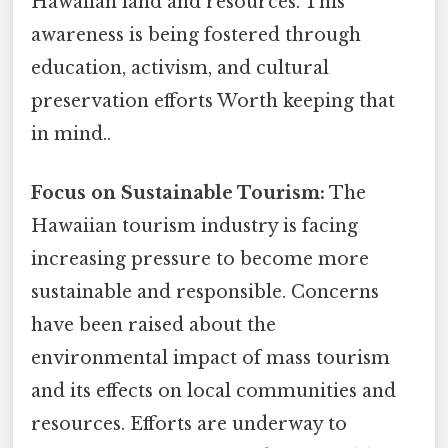
Hawaiian land and resources. This
awareness is being fostered through
education, activism, and cultural
preservation efforts Worth keeping that
in mind..
Focus on Sustainable Tourism:
The
Hawaiian tourism industry is facing
increasing pressure to become more
sustainable and responsible. Concerns
have been raised about the
environmental impact of mass tourism
and its effects on local communities and
resources. Efforts are underway to