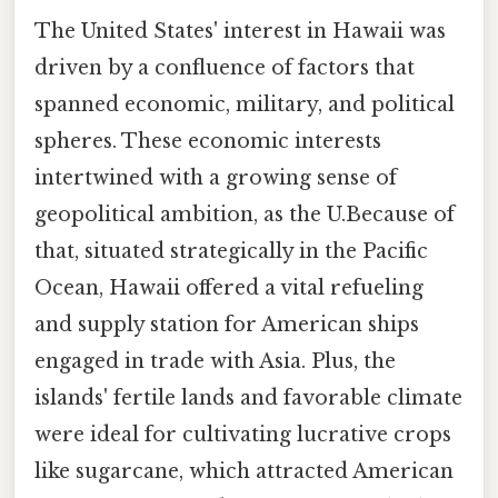
The United States' interest in Hawaii was
driven by a confluence of factors that
spanned economic, military, and political
spheres. These economic interests
intertwined with a growing sense of
geopolitical ambition, as the U.Because of
that, situated strategically in the Pacific
Ocean, Hawaii offered a vital refueling
and supply station for American ships
engaged in trade with Asia. Plus, the
islands' fertile lands and favorable climate
were ideal for cultivating lucrative crops
like sugarcane, which attracted American