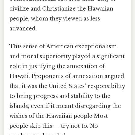
civilize and Christianize the Hawaiian
people, whom they viewed as less
advanced.
This sense of American exceptionalism
and moral superiority played a significant
role in justifying the annexation of
Hawaii. Proponents of annexation argued
that it was the United States' responsibility
to bring progress and stability to the
islands, even if it meant disregarding the
wishes of the Hawaiian people Most
people skip this — try not to. No