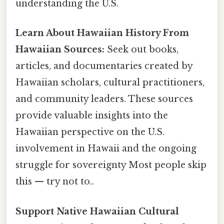
understanding the U.S.
Learn About Hawaiian History From
Hawaiian Sources:
Seek out books,
articles, and documentaries created by
Hawaiian scholars, cultural practitioners,
and community leaders. These sources
provide valuable insights into the
Hawaiian perspective on the U.S.
involvement in Hawaii and the ongoing
struggle for sovereignty Most people skip
this — try not to..
Support Native Hawaiian Cultural