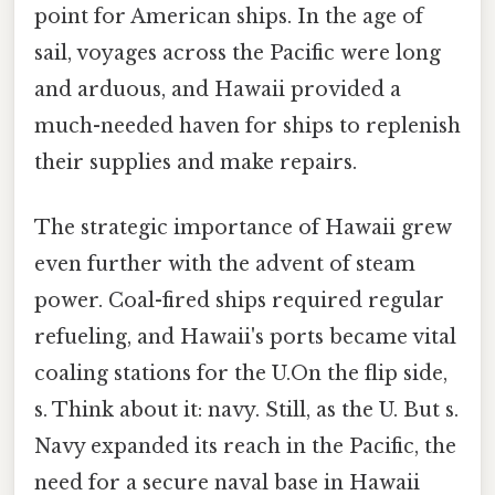
point for American ships. In the age of
sail, voyages across the Pacific were long
and arduous, and Hawaii provided a
much-needed haven for ships to replenish
their supplies and make repairs.
The strategic importance of Hawaii grew
even further with the advent of steam
power. Coal-fired ships required regular
refueling, and Hawaii's ports became vital
coaling stations for the U.On the flip side,
s. Think about it: navy. Still, as the U. But s.
Navy expanded its reach in the Pacific, the
need for a secure naval base in Hawaii