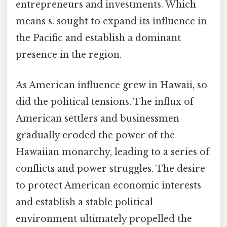
entrepreneurs and investments. Which
means s. sought to expand its influence in
the Pacific and establish a dominant
presence in the region.
As American influence grew in Hawaii, so
did the political tensions. The influx of
American settlers and businessmen
gradually eroded the power of the
Hawaiian monarchy, leading to a series of
conflicts and power struggles. The desire
to protect American economic interests
and establish a stable political
environment ultimately propelled the