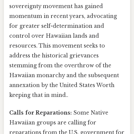
sovereignty movement has gained
momentum in recent years, advocating
for greater self-determination and
control over Hawaiian lands and
resources. This movement seeks to
address the historical grievances
stemming from the overthrow of the
Hawaiian monarchy and the subsequent
annexation by the United States Worth
keeping that in mind..
Calls for Reparations:
Some Native
Hawaiian groups are calling for
reparations from the U.S. government for