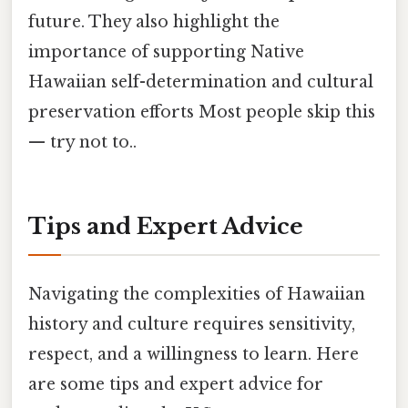
future. They also highlight the
importance of supporting Native
Hawaiian self-determination and cultural
preservation efforts Most people skip this
— try not to..
Tips and Expert Advice
Navigating the complexities of Hawaiian
history and culture requires sensitivity,
respect, and a willingness to learn. Here
are some tips and expert advice for