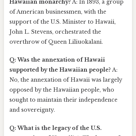
Hawaiian monarchy?
A: In 1893, a group
of American businessmen, with the
support of the U.S. Minister to Hawaii,
John L. Stevens, orchestrated the
overthrow of Queen Liliuokalani.
Q: Was the annexation of Hawaii
supported by the Hawaiian people?
A:
No, the annexation of Hawaii was largely
opposed by the Hawaiian people, who
sought to maintain their independence
and sovereignty.
Q: What is the legacy of the U.S.