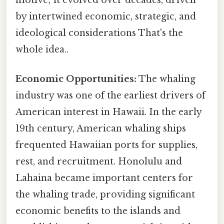
by intertwined economic, strategic, and
ideological considerations That's the
whole idea..
Economic Opportunities:
The whaling
industry was one of the earliest drivers of
American interest in Hawaii. In the early
19th century, American whaling ships
frequented Hawaiian ports for supplies,
rest, and recruitment. Honolulu and
Lahaina became important centers for
the whaling trade, providing significant
economic benefits to the islands and