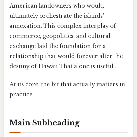
American landowners who would
ultimately orchestrate the islands'
annexation. This complex interplay of
commerce, geopolitics, and cultural
exchange laid the foundation for a
relationship that would forever alter the
destiny of Hawaii That alone is useful..
At its core, the bit that actually matters in
practice.
Main Subheading