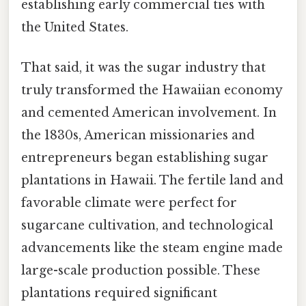
establishing early commercial ties with
the United States.
That said, it was the sugar industry that
truly transformed the Hawaiian economy
and cemented American involvement. In
the 1830s, American missionaries and
entrepreneurs began establishing sugar
plantations in Hawaii. The fertile land and
favorable climate were perfect for
sugarcane cultivation, and technological
advancements like the steam engine made
large-scale production possible. These
plantations required significant