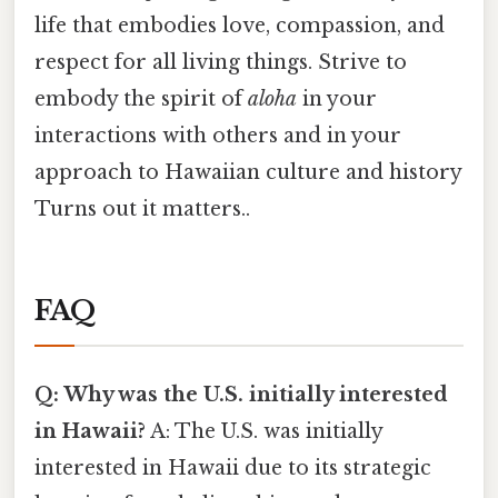
life that embodies love, compassion, and
respect for all living things. Strive to
embody the spirit of
aloha
in your
interactions with others and in your
approach to Hawaiian culture and history
Turns out it matters..
FAQ
Q: Why was the U.S. initially interested
in Hawaii?
A: The U.S. was initially
interested in Hawaii due to its strategic