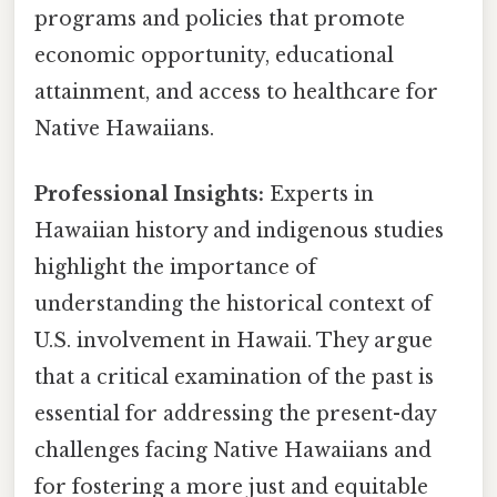
programs and policies that promote
economic opportunity, educational
attainment, and access to healthcare for
Native Hawaiians.
Professional Insights:
Experts in
Hawaiian history and indigenous studies
highlight the importance of
understanding the historical context of
U.S. involvement in Hawaii. They argue
that a critical examination of the past is
essential for addressing the present-day
challenges facing Native Hawaiians and
for fostering a more just and equitable