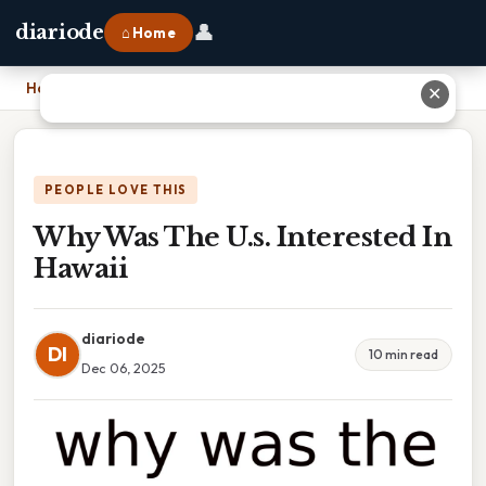
👤
diariode
⌂ Home
Home
›
Why Was The U.s. Interested In Hawaii
✕
PEOPLE LOVE THIS
Why Was The U.s. Interested In
Hawaii
diariode
DI
10 min read
Dec 06, 2025