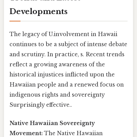
Developments
The legacy of U.involvement in Hawaii
continues to be a subject of intense debate
and scrutiny. In practice, s. Recent trends
reflect a growing awareness of the
historical injustices inflicted upon the
Hawaiian people and a renewed focus on
indigenous rights and sovereignty
Surprisingly effective..
Native Hawaiian Sovereignty
Movement:
The Native Hawaiian