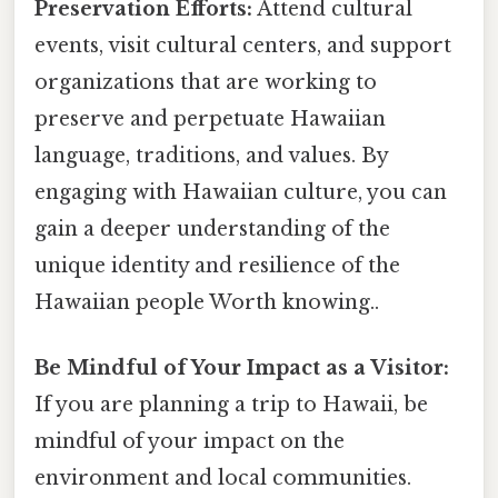
Preservation Efforts:
Attend cultural
events, visit cultural centers, and support
organizations that are working to
preserve and perpetuate Hawaiian
language, traditions, and values. By
engaging with Hawaiian culture, you can
gain a deeper understanding of the
unique identity and resilience of the
Hawaiian people Worth knowing..
Be Mindful of Your Impact as a Visitor:
If you are planning a trip to Hawaii, be
mindful of your impact on the
environment and local communities.