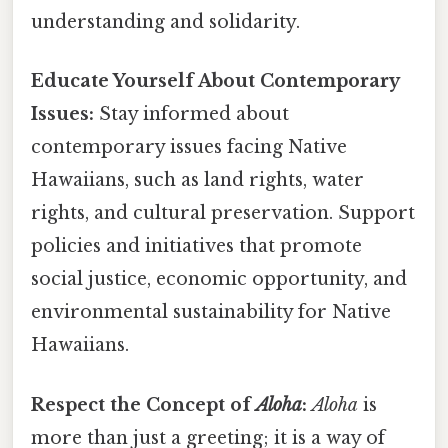
understanding and solidarity.
Educate Yourself About Contemporary
Issues:
Stay informed about
contemporary issues facing Native
Hawaiians, such as land rights, water
rights, and cultural preservation. Support
policies and initiatives that promote
social justice, economic opportunity, and
environmental sustainability for Native
Hawaiians.
Respect the Concept of
Aloha
:
Aloha
is
more than just a greeting; it is a way of