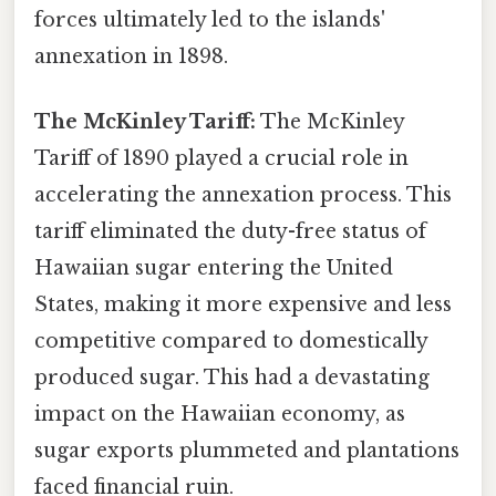
forces ultimately led to the islands'
annexation in 1898.
The McKinley Tariff:
The McKinley
Tariff of 1890 played a crucial role in
accelerating the annexation process. This
tariff eliminated the duty-free status of
Hawaiian sugar entering the United
States, making it more expensive and less
competitive compared to domestically
produced sugar. This had a devastating
impact on the Hawaiian economy, as
sugar exports plummeted and plantations
faced financial ruin.