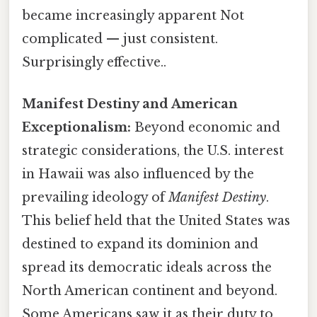
became increasingly apparent Not
complicated — just consistent.
Surprisingly effective..
Manifest Destiny and American
Exceptionalism:
Beyond economic and
strategic considerations, the U.S. interest
in Hawaii was also influenced by the
prevailing ideology of
Manifest Destiny
.
This belief held that the United States was
destined to expand its dominion and
spread its democratic ideals across the
North American continent and beyond.
Some Americans saw it as their duty to