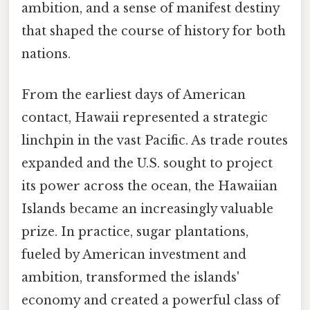
ambition, and a sense of manifest destiny
that shaped the course of history for both
nations.
From the earliest days of American
contact, Hawaii represented a strategic
linchpin in the vast Pacific. As trade routes
expanded and the U.S. sought to project
its power across the ocean, the Hawaiian
Islands became an increasingly valuable
prize. In practice, sugar plantations,
fueled by American investment and
ambition, transformed the islands'
economy and created a powerful class of