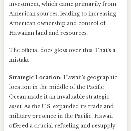
investment, which came primarily from
American sources, leading to increasing
American ownership and control of
Hawaiian land and resources.
The official docs gloss over this. That's a
mistake.
Strategic Location:
Hawaii's geographic
location in the middle of the Pacific
Ocean made it an invaluable strategic
asset. As the U.S. expanded its trade and
military presence in the Pacific, Hawaii
offered a crucial refueling and resupply