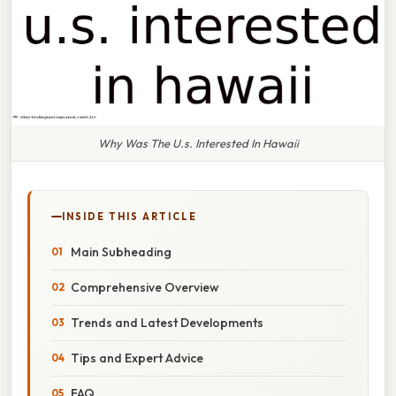
Why Was The U.s. Interested In Hawaii
INSIDE THIS ARTICLE
Main Subheading
Comprehensive Overview
Trends and Latest Developments
Tips and Expert Advice
FAQ