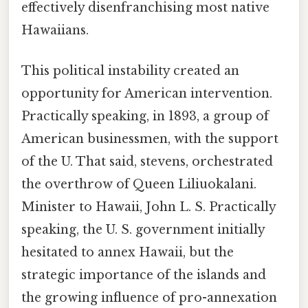
effectively disenfranchising most native
Hawaiians.
This political instability created an
opportunity for American intervention.
Practically speaking, in 1893, a group of
American businessmen, with the support
of the U. That said, stevens, orchestrated
the overthrow of Queen Liliuokalani.
Minister to Hawaii, John L. S. Practically
speaking, the U. S. government initially
hesitated to annex Hawaii, but the
strategic importance of the islands and
the growing influence of pro-annexation