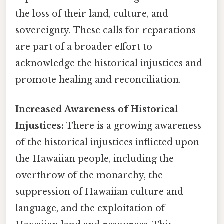
the loss of their land, culture, and
sovereignty. These calls for reparations
are part of a broader effort to
acknowledge the historical injustices and
promote healing and reconciliation.
Increased Awareness of Historical
Injustices:
There is a growing awareness
of the historical injustices inflicted upon
the Hawaiian people, including the
overthrow of the monarchy, the
suppression of Hawaiian culture and
language, and the exploitation of