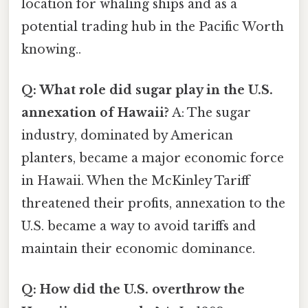
location for whaling ships and as a
potential trading hub in the Pacific Worth
knowing..
Q: What role did sugar play in the U.S.
annexation of Hawaii?
A: The sugar
industry, dominated by American
planters, became a major economic force
in Hawaii. When the McKinley Tariff
threatened their profits, annexation to the
U.S. became a way to avoid tariffs and
maintain their economic dominance.
Q: How did the U.S. overthrow the