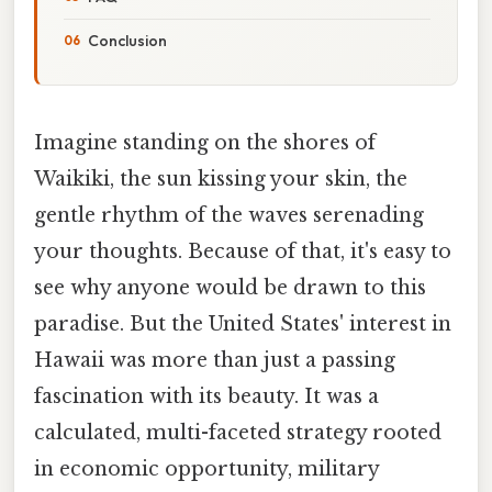
Conclusion
Imagine standing on the shores of
Waikiki, the sun kissing your skin, the
gentle rhythm of the waves serenading
your thoughts. Because of that, it's easy to
see why anyone would be drawn to this
paradise. But the United States' interest in
Hawaii was more than just a passing
fascination with its beauty. It was a
calculated, multi-faceted strategy rooted
in economic opportunity, military