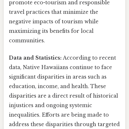
promote eco-tourism and responsible
travel practices that minimize the
negative impacts of tourism while
maximizing its benefits for local
communities.
Data and Statistics:
According to recent
data, Native Hawaiians continue to face
significant disparities in areas such as
education, income, and health. These
disparities are a direct result of historical
injustices and ongoing systemic
inequalities. Efforts are being made to
address these disparities through targeted