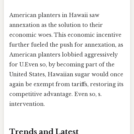
American planters in Hawaii saw
annexation as the solution to their
economic woes. This economic incentive
further fueled the push for annexation, as
American planters lobbied aggressively
for U.Even so, by becoming part of the
United States, Hawaiian sugar would once
again be exempt from tariffs, restoring its
competitive advantage. Even so, s.
intervention.
Trends and Latest