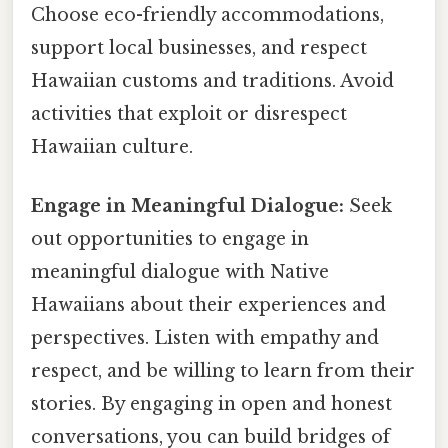
Choose eco-friendly accommodations,
support local businesses, and respect
Hawaiian customs and traditions. Avoid
activities that exploit or disrespect
Hawaiian culture.
Engage in Meaningful Dialogue:
Seek
out opportunities to engage in
meaningful dialogue with Native
Hawaiians about their experiences and
perspectives. Listen with empathy and
respect, and be willing to learn from their
stories. By engaging in open and honest
conversations, you can build bridges of