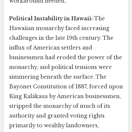
workaround needed..
Political Instability in Hawaii:
The
Hawaiian monarchy faced increasing
challenges in the late 19th century. The
influx of American settlers and
businessmen had eroded the power of the
monarchy, and political tensions were
simmering beneath the surface. The
Bayonet Constitution of 1887, forced upon
King Kalākaua by American businessmen,
stripped the monarchy of much of its
authority and granted voting rights
primarily to wealthy landowners,