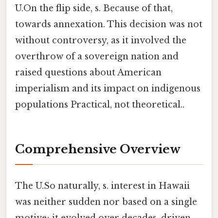
U.On the flip side, s. Because of that,
towards annexation. This decision was not
without controversy, as it involved the
overthrow of a sovereign nation and
raised questions about American
imperialism and its impact on indigenous
populations Practical, not theoretical..
Comprehensive Overview
The U.So naturally, s. interest in Hawaii
was neither sudden nor based on a single
motive; it evolved over decades, driven