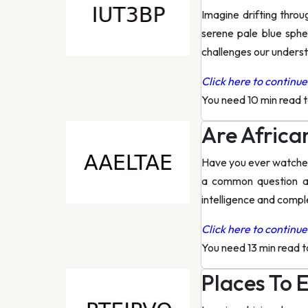
Imagine drifting thro
serene pale blue spher
challenges our unders
Click here to continue 
You need 10 min read 
Are Africa
Have you ever watched 
a common question an
intelligence and comple
Click here to continue 
You need 13 min read 
Places To E