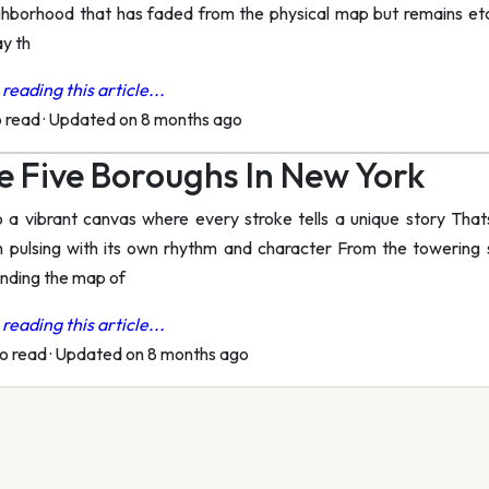
ghborhood that has faded from the physical map but remains etch
y th
reading this article...
o read
·
Updated on 8 months ago
 Five Boroughs In New York
o a vibrant canvas where every stroke tells a unique story Th
h pulsing with its own rhythm and character From the towering
anding the map of
reading this article...
to read
·
Updated on 8 months ago