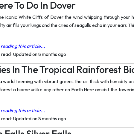
ere To Do In Dover
he iconic White Cliffs of Dover the wind whipping through your 
ty air fills your lungs and the cries of seagulls echo in your ears T
reading this article...
o read
·
Updated on 8 months ago
ies In The Tropical Rainforest B
a world teeming with vibrant greens the air thick with humidity a
ainforest a biome unlike any other on Earth Here amidst the tower
reading this article...
o read
·
Updated on 8 months ago
 Falls Silver Falls