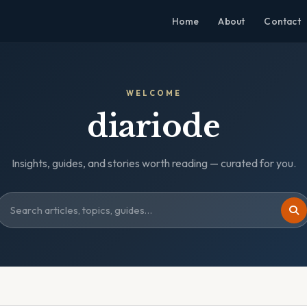
Home
About
Contact
WELCOME
diariode
Insights, guides, and stories worth reading — curated for you.