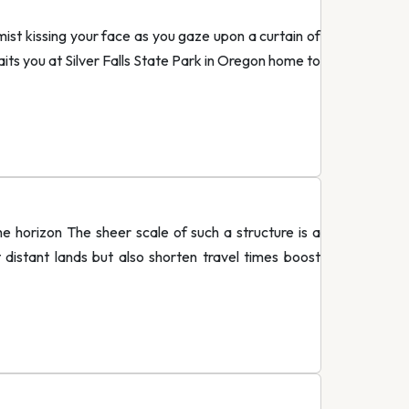
 mist kissing your face as you gaze upon a curtain of
awaits you at Silver Falls State Park in Oregon home to
he horizon The sheer scale of such a structure is a
istant lands but also shorten travel times boost