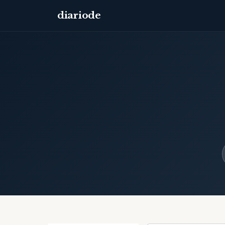
diariode