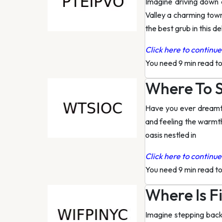
Imagine driving down 
Valley a charming town
the best grub in this de
Click here to continue 
You need 9 min read t
Where To S
Have you ever dreamt o
and feeling the warmth 
oasis nestled in
Click here to continue 
You need 9 min read t
Where Is Fi
Imagine stepping back 