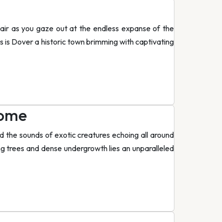
hair as you gaze out at the endless expanse of the
his is Dover a historic town brimming with captivating
iome
nd the sounds of exotic creatures echoing all around
ing trees and dense undergrowth lies an unparalleled