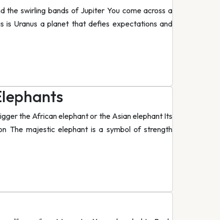
nd the swirling bands of Jupiter You come across a
his is Uranus a planet that defies expectations and
Elephants
gger the African elephant or the Asian elephant Its
n The majestic elephant is a symbol of strength