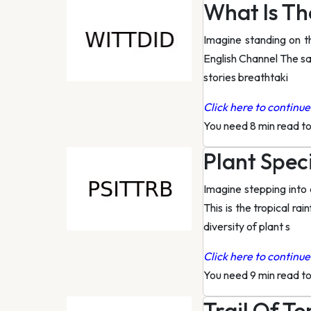
What Is Th
Imagine standing on t
English Channel The sal
stories breathtaki
Click here to continue 
You need 8 min read t
Plant Spec
Imagine stepping into 
This is the tropical r
diversity of plant s
Click here to continue 
You need 9 min read t
Trail Of Ten