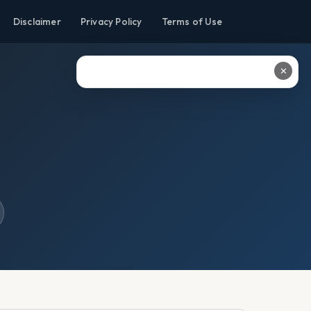
Disclaimer
Privacy Policy
Terms of Use
✕