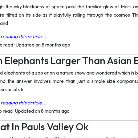
ugh the inky blackness of space past the familiar glow of Mars a
e tilted on its side as if playfully rolling through the cosmos T
tand
reading this article...
to read
·
Updated on 8 months ago
n Elephants Larger Than Asian 
elephants at a zoo or on a nature show and wondered which is bi
d the answer involves more than just a simple size compariso
x social str
reading this article...
to read
·
Updated on 8 months ago
at In Pauls Valley Ok