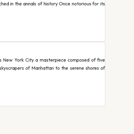
ed in the annals of history Once notorious for its
ats New York City a masterpiece composed of five
 skyscrapers of Manhattan to the serene shores of