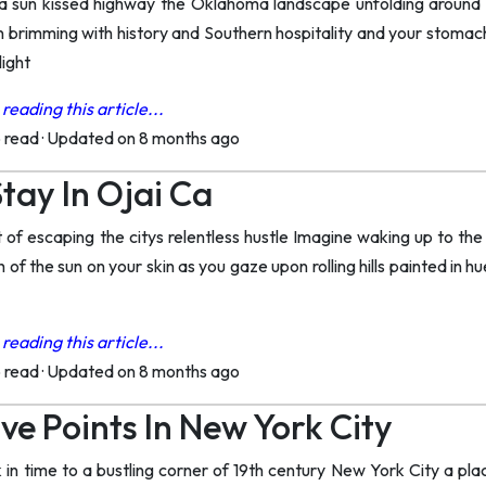
a sun kissed highway the Oklahoma landscape unfolding around y
 brimming with history and Southern hospitality and your stomach
light
reading this article...
o read
·
Updated on 8 months ago
tay In Ojai Ca
f escaping the citys relentless hustle Imagine waking up to the g
of the sun on your skin as you gaze upon rolling hills painted in hu
reading this article...
o read
·
Updated on 8 months ago
ve Points In New York City
in time to a bustling corner of 19th century New York City a plac