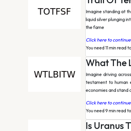
Imagine standing at the
liquid silver plunging i
the fame
Click here to continue 
You need 11 min read t
What The L
Imagine driving across
testament to human e
economies and stand as
Click here to continue 
You need 9 min read t
Is Uranus 