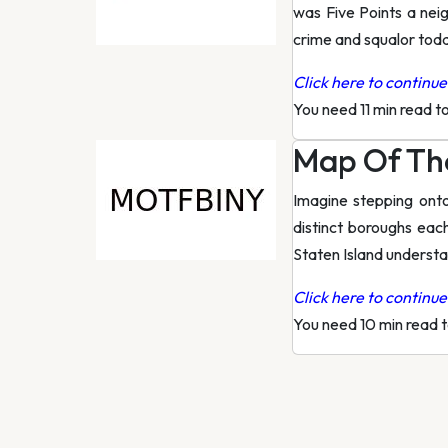
was Five Points a nei
crime and squalor toda
Click here to continue 
You need 11 min read t
Map Of The
Imagine stepping ont
distinct boroughs eac
Staten Island underst
Click here to continue 
You need 10 min read 