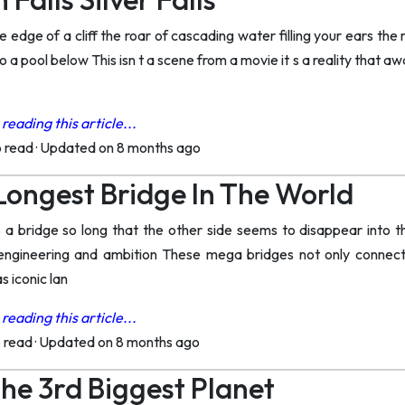
 edge of a cliff the roar of cascading water filling your ears the
nto a pool below This isn t a scene from a movie it s a reality that 
reading this article...
o read
·
Updated on 8 months ago
ongest Bridge In The World
 a bridge so long that the other side seems to disappear into t
ngineering and ambition These mega bridges not only connect d
 iconic lan
reading this article...
o read
·
Updated on 8 months ago
The 3rd Biggest Planet