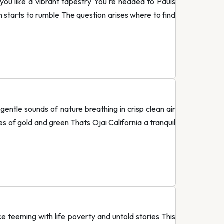
ou like a vibrant tapestry You re headed to Pauls
 starts to rumble The question arises where to find
entle sounds of nature breathing in crisp clean air
es of gold and green Thats Ojai California a tranquil
e teeming with life poverty and untold stories This