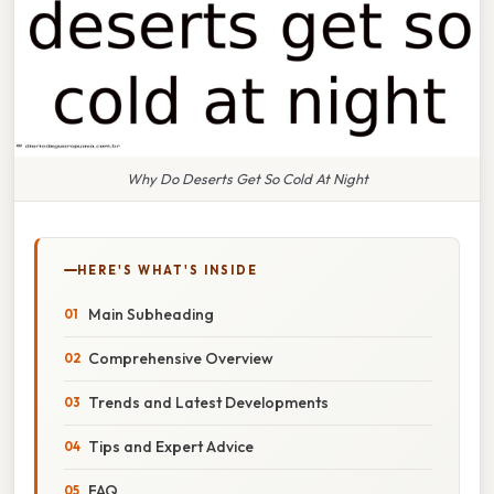
Why Do Deserts Get So Cold At Night
HERE'S WHAT'S INSIDE
Main Subheading
Comprehensive Overview
Trends and Latest Developments
Tips and Expert Advice
FAQ