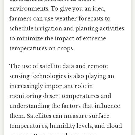
environments. To give you an idea,
farmers can use weather forecasts to
schedule irrigation and planting activities
to minimize the impact of extreme
temperatures on crops.
The use of satellite data and remote
sensing technologies is also playing an
increasingly important role in
monitoring desert temperatures and
understanding the factors that influence
them. Satellites can measure surface
temperatures, humidity levels, and cloud