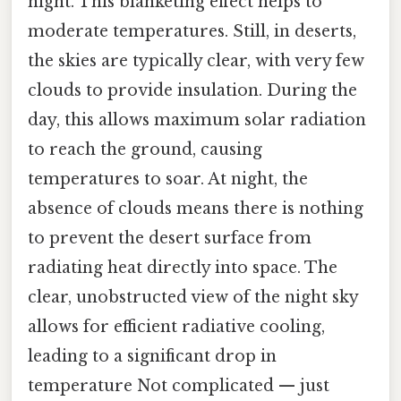
night. This blanketing effect helps to
moderate temperatures. Still, in deserts,
the skies are typically clear, with very few
clouds to provide insulation. During the
day, this allows maximum solar radiation
to reach the ground, causing
temperatures to soar. At night, the
absence of clouds means there is nothing
to prevent the desert surface from
radiating heat directly into space. The
clear, unobstructed view of the night sky
allows for efficient radiative cooling,
leading to a significant drop in
temperature Not complicated — just