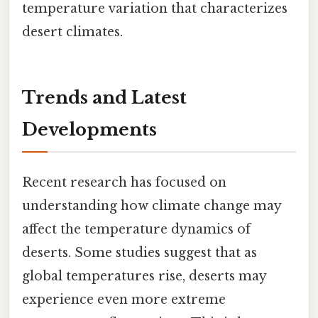
temperature variation that characterizes
desert climates.
Trends and Latest
Developments
Recent research has focused on
understanding how climate change may
affect the temperature dynamics of
deserts. Some studies suggest that as
global temperatures rise, deserts may
experience even more extreme