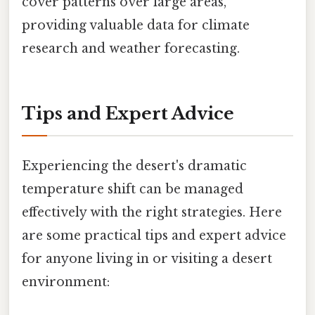
cover patterns over large areas,
providing valuable data for climate
research and weather forecasting.
Tips and Expert Advice
Experiencing the desert's dramatic
temperature shift can be managed
effectively with the right strategies. Here
are some practical tips and expert advice
for anyone living in or visiting a desert
environment: