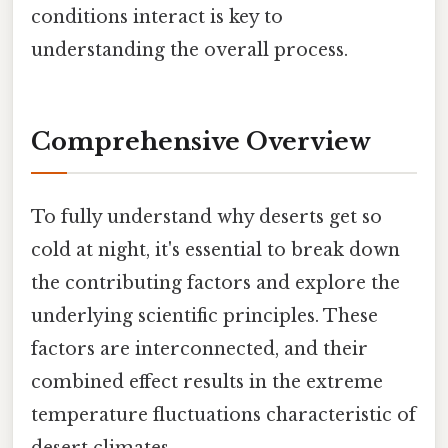
conditions interact is key to
understanding the overall process.
Comprehensive Overview
To fully understand why deserts get so
cold at night, it's essential to break down
the contributing factors and explore the
underlying scientific principles. These
factors are interconnected, and their
combined effect results in the extreme
temperature fluctuations characteristic of
desert climates.