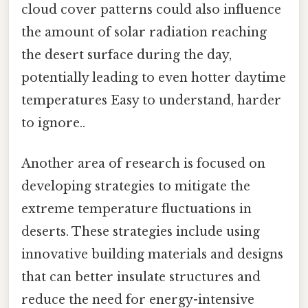
cloud cover patterns could also influence
the amount of solar radiation reaching
the desert surface during the day,
potentially leading to even hotter daytime
temperatures Easy to understand, harder
to ignore..
Another area of research is focused on
developing strategies to mitigate the
extreme temperature fluctuations in
deserts. These strategies include using
innovative building materials and designs
that can better insulate structures and
reduce the need for energy-intensive