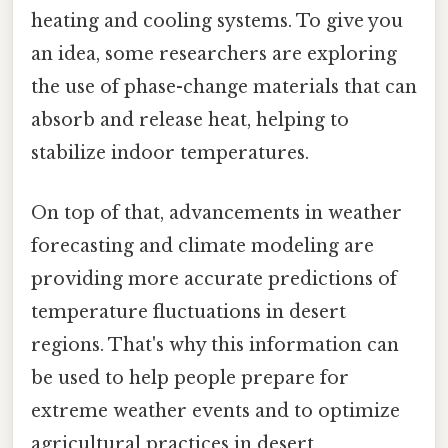
heating and cooling systems. To give you
an idea, some researchers are exploring
the use of phase-change materials that can
absorb and release heat, helping to
stabilize indoor temperatures.
On top of that, advancements in weather
forecasting and climate modeling are
providing more accurate predictions of
temperature fluctuations in desert
regions. That's why this information can
be used to help people prepare for
extreme weather events and to optimize
agricultural practices in desert