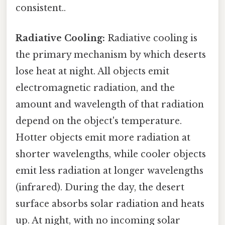
consistent..
Radiative Cooling:
Radiative cooling is
the primary mechanism by which deserts
lose heat at night. All objects emit
electromagnetic radiation, and the
amount and wavelength of that radiation
depend on the object's temperature.
Hotter objects emit more radiation at
shorter wavelengths, while cooler objects
emit less radiation at longer wavelengths
(infrared). During the day, the desert
surface absorbs solar radiation and heats
up. At night, with no incoming solar