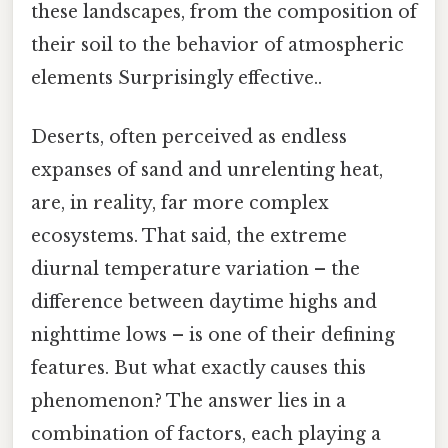
these landscapes, from the composition of
their soil to the behavior of atmospheric
elements Surprisingly effective..
Deserts, often perceived as endless
expanses of sand and unrelenting heat,
are, in reality, far more complex
ecosystems. That said, the extreme
diurnal temperature variation – the
difference between daytime highs and
nighttime lows – is one of their defining
features. But what exactly causes this
phenomenon? The answer lies in a
combination of factors, each playing a