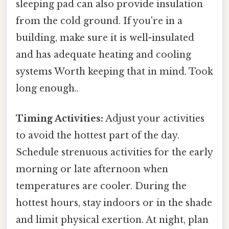
sleeping pad can also provide insulation
from the cold ground. If you're in a
building, make sure it is well-insulated
and has adequate heating and cooling
systems Worth keeping that in mind. Took
long enough..
Timing Activities:
Adjust your activities
to avoid the hottest part of the day.
Schedule strenuous activities for the early
morning or late afternoon when
temperatures are cooler. During the
hottest hours, stay indoors or in the shade
and limit physical exertion. At night, plan