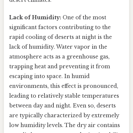
Lack of Humidity:
One of the most
significant factors contributing to the
rapid cooling of deserts at night is the
lack of humidity. Water vapor in the
atmosphere acts as a greenhouse gas,
trapping heat and preventing it from
escaping into space. In humid
environments, this effect is pronounced,
leading to relatively stable temperatures
between day and night. Even so, deserts
are typically characterized by extremely
low humidity levels. The dry air contains