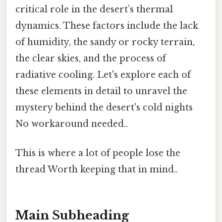
critical role in the desert’s thermal
dynamics. These factors include the lack
of humidity, the sandy or rocky terrain,
the clear skies, and the process of
radiative cooling. Let's explore each of
these elements in detail to unravel the
mystery behind the desert's cold nights
No workaround needed..
This is where a lot of people lose the
thread Worth keeping that in mind..
Main Subheading