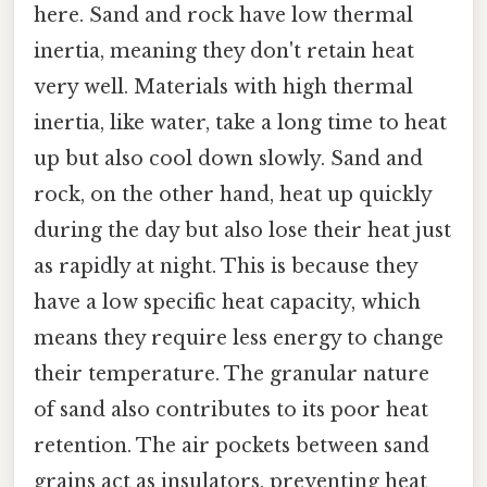
here. Sand and rock have low thermal
inertia, meaning they don't retain heat
very well. Materials with high thermal
inertia, like water, take a long time to heat
up but also cool down slowly. Sand and
rock, on the other hand, heat up quickly
during the day but also lose their heat just
as rapidly at night. This is because they
have a low specific heat capacity, which
means they require less energy to change
their temperature. The granular nature
of sand also contributes to its poor heat
retention. The air pockets between sand
grains act as insulators, preventing heat