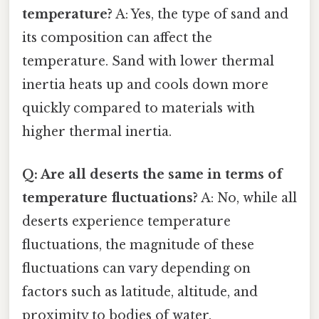
temperature?
A: Yes, the type of sand and
its composition can affect the
temperature. Sand with lower thermal
inertia heats up and cools down more
quickly compared to materials with
higher thermal inertia.
Q: Are all deserts the same in terms of
temperature fluctuations?
A: No, while all
deserts experience temperature
fluctuations, the magnitude of these
fluctuations can vary depending on
factors such as latitude, altitude, and
proximity to bodies of water.