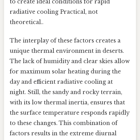
to create ideal conditions for rapid
radiative cooling Practical, not
theoretical..
The interplay of these factors creates a
unique thermal environment in deserts.
The lack of humidity and clear skies allow
for maximum solar heating during the
day and efficient radiative cooling at
night. Still, the sandy and rocky terrain,
with its low thermal inertia, ensures that
the surface temperature responds rapidly
to these changes. This combination of
factors results in the extreme diurnal