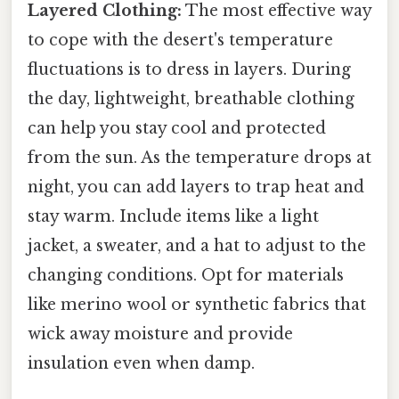
Layered Clothing:
The most effective way
to cope with the desert's temperature
fluctuations is to dress in layers. During
the day, lightweight, breathable clothing
can help you stay cool and protected
from the sun. As the temperature drops at
night, you can add layers to trap heat and
stay warm. Include items like a light
jacket, a sweater, and a hat to adjust to the
changing conditions. Opt for materials
like merino wool or synthetic fabrics that
wick away moisture and provide
insulation even when damp.