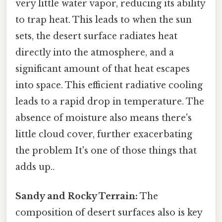
very little water vapor, reducing its ability
to trap heat. This leads to when the sun
sets, the desert surface radiates heat
directly into the atmosphere, and a
significant amount of that heat escapes
into space. This efficient radiative cooling
leads to a rapid drop in temperature. The
absence of moisture also means there's
little cloud cover, further exacerbating
the problem It's one of those things that
adds up..
Sandy and Rocky Terrain:
The
composition of desert surfaces also is key