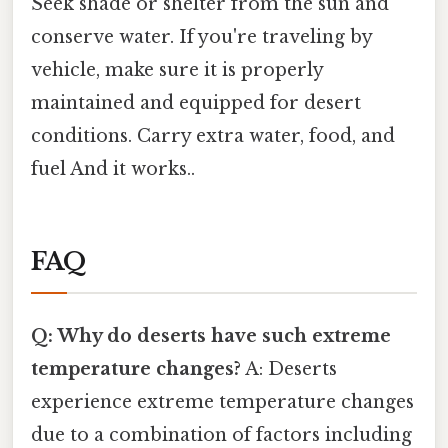
Seek shade or shelter from the sun and
conserve water. If you're traveling by
vehicle, make sure it is properly
maintained and equipped for desert
conditions. Carry extra water, food, and
fuel And it works..
FAQ
Q: Why do deserts have such extreme
temperature changes?
A: Deserts
experience extreme temperature changes
due to a combination of factors including