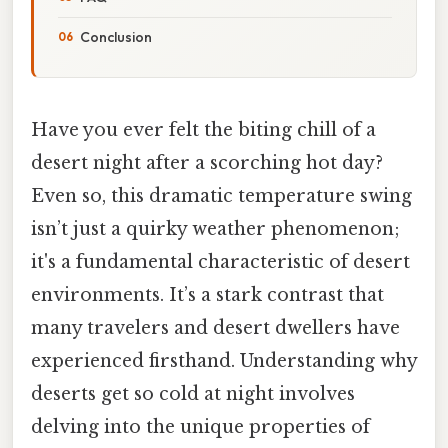
Conclusion
Have you ever felt the biting chill of a
desert night after a scorching hot day?
Even so, this dramatic temperature swing
isn’t just a quirky weather phenomenon;
it's a fundamental characteristic of desert
environments. It’s a stark contrast that
many travelers and desert dwellers have
experienced firsthand. Understanding why
deserts get so cold at night involves
delving into the unique properties of