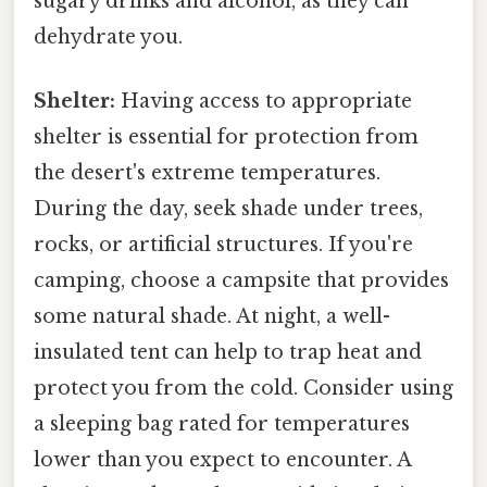
sugary drinks and alcohol, as they can
dehydrate you.
Shelter:
Having access to appropriate
shelter is essential for protection from
the desert's extreme temperatures.
During the day, seek shade under trees,
rocks, or artificial structures. If you're
camping, choose a campsite that provides
some natural shade. At night, a well-
insulated tent can help to trap heat and
protect you from the cold. Consider using
a sleeping bag rated for temperatures
lower than you expect to encounter. A