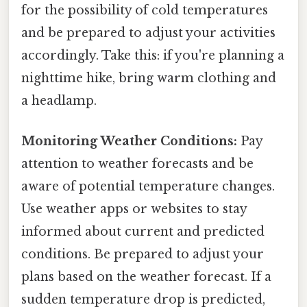
for the possibility of cold temperatures
and be prepared to adjust your activities
accordingly. Take this: if you're planning a
nighttime hike, bring warm clothing and
a headlamp.
Monitoring Weather Conditions:
Pay
attention to weather forecasts and be
aware of potential temperature changes.
Use weather apps or websites to stay
informed about current and predicted
conditions. Be prepared to adjust your
plans based on the weather forecast. If a
sudden temperature drop is predicted,