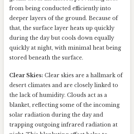
from being conducted efficiently into
deeper layers of the ground. Because of
that, the surface layer heats up quickly
during the day but cools down equally
quickly at night, with minimal heat being
stored beneath the surface.
Clear Skies:
Clear skies are a hallmark of
desert climates and are closely linked to
the lack of humidity. Clouds act as a
blanket, reflecting some of the incoming
solar radiation during the day and
trapping outgoing infrared radiation at