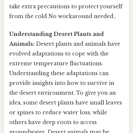
take extra precautions to protect yourself
from the cold No workaround needed..
Understanding Desert Plants and
Animals:
Desert plants and animals have
evolved adaptations to cope with the
extreme temperature fluctuations.
Understanding these adaptations can
provide insights into how to survive in
the desert environment. To give you an
idea, some desert plants have small leaves
or spines to reduce water loss, while
others have deep roots to access
groundwater. Desert animals may be