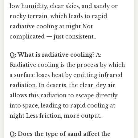
low humidity, clear skies, and sandy or
rocky terrain, which leads to rapid
radiative cooling at night Not
complicated — just consistent..
Q: What is radiative cooling?
A:
Radiative cooling is the process by which
a surface loses heat by emitting infrared
radiation. In deserts, the clear, dry air
allows this radiation to escape directly
into space, leading to rapid cooling at
night Less friction, more output..
Q: Does the type of sand affect the