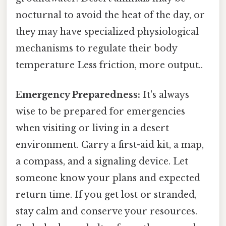
nocturnal to avoid the heat of the day, or
they may have specialized physiological
mechanisms to regulate their body
temperature Less friction, more output..
Emergency Preparedness:
It's always
wise to be prepared for emergencies
when visiting or living in a desert
environment. Carry a first-aid kit, a map,
a compass, and a signaling device. Let
someone know your plans and expected
return time. If you get lost or stranded,
stay calm and conserve your resources.