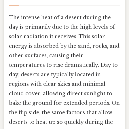
The intense heat of a desert during the
day is primarily due to the high levels of
solar radiation it receives. This solar
energy is absorbed by the sand, rocks, and
other surfaces, causing their
temperatures to rise dramatically. Day to
day, deserts are typically located in
regions with clear skies and minimal
cloud cover, allowing direct sunlight to
bake the ground for extended periods. On
the flip side, the same factors that allow
deserts to heat up so quickly during the