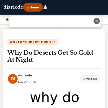
👤
diariode
⌂ Home
Home
›
Why Do Deserts Get So Cold At Night
✕
WORTH YOUR FIVE MINUTES
Why Do Deserts Get So Cold
At Night
diariode
DI
11 min read
Nov 29, 2025