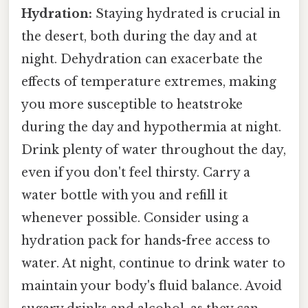
Hydration:
Staying hydrated is crucial in
the desert, both during the day and at
night. Dehydration can exacerbate the
effects of temperature extremes, making
you more susceptible to heatstroke
during the day and hypothermia at night.
Drink plenty of water throughout the day,
even if you don't feel thirsty. Carry a
water bottle with you and refill it
whenever possible. Consider using a
hydration pack for hands-free access to
water. At night, continue to drink water to
maintain your body's fluid balance. Avoid