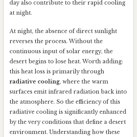
day also contribute to their rapid cooling
at night.
At night, the absence of direct sunlight
reverses the process. Without the
continuous input of solar energy, the
desert begins to lose heat. Worth adding:
this heat loss is primarily through
radiative cooling
, where the warm
surfaces emit infrared radiation back into
the atmosphere. So the efficiency of this
radiative cooling is significantly enhanced
by the very conditions that define a desert
environment. Understanding how these