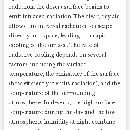
radiation, the desert surface begins to
emit infrared radiation. The clear, dry air
allows this infrared radiation to escape
directly into space, leading to a rapid
cooling of the surface. The rate of
radiative cooling depends on several
factors, including the surface
temperature, the emissivity of the surface
(how efficiently it emits radiation), and the
temperature of the surrounding
atmosphere. In deserts, the high surface
temperature during the day and the low
atmospheric humidity at night combine