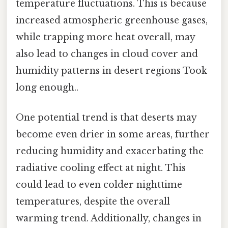
temperature fluctuations. This is because
increased atmospheric greenhouse gases,
while trapping more heat overall, may
also lead to changes in cloud cover and
humidity patterns in desert regions Took
long enough..
One potential trend is that deserts may
become even drier in some areas, further
reducing humidity and exacerbating the
radiative cooling effect at night. This
could lead to even colder nighttime
temperatures, despite the overall
warming trend. Additionally, changes in