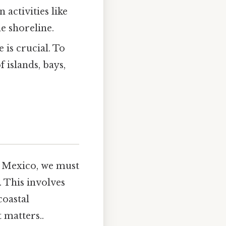
activities like
e shoreline.
 is crucial. To
 islands, bays,
f Mexico, we must
. This involves
coastal
 matters..