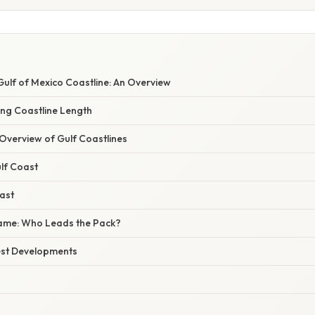
 Gulf of Mexico Coastline: An Overview
ing Coastline Length
verview of Gulf Coastlines
lf Coast
ast
me: Who Leads the Pack?
est Developments