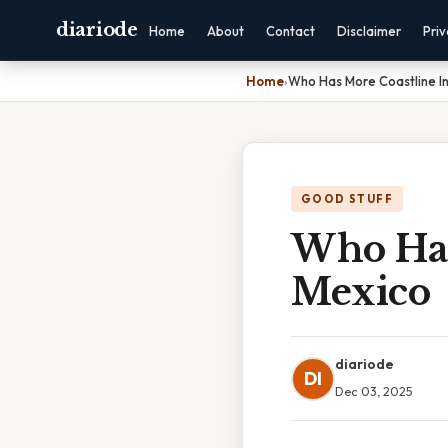
diariode
Home
About
Contact
Disclaimer
Pri
Home
›
Who Has More Coastline I
GOOD STUFF
Who Has
Mexico
diariode
DI
Dec 03, 2025