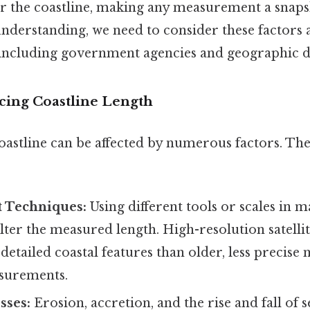
er the coastline, making any measurement a snapsh
derstanding, we need to consider these factors 
 including government agencies and geographic d
ncing Coastline Length
oastline can be affected by numerous factors. The
 Techniques:
Using different tools or scales in 
lter the measured length. High-resolution satelli
etailed coastal features than older, less precise
surements.
sses:
Erosion, accretion, and the rise and fall of s