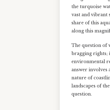
the turquoise wat
vast and vibrant s
share of this aqu
along this magnif
The question of w
bragging rights; 
environmental res
answer involves 
nature of coastli
landscapes of th
question.