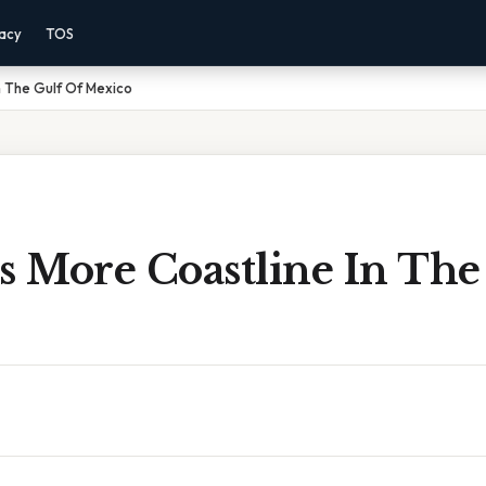
vacy
TOS
n The Gulf Of Mexico
 More Coastline In The