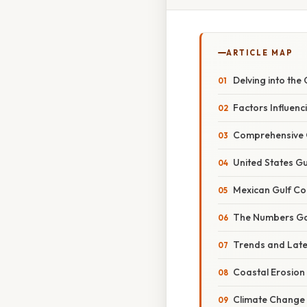
ARTICLE MAP
Delving into the
Factors Influenc
Comprehensive O
United States Gu
Mexican Gulf Co
The Numbers Ga
Trends and Lat
Coastal Erosion
Climate Change