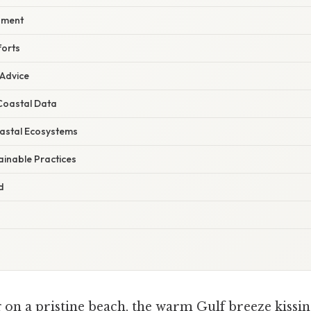
pment
forts
 Advice
Coastal Data
astal Ecosystems
ainable Practices
d
on a pristine beach, the warm Gulf breeze kissing