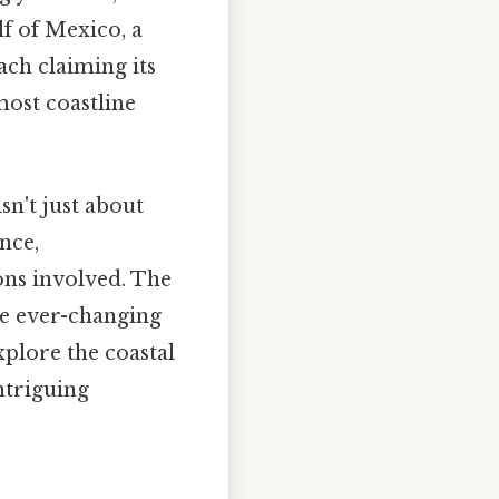
lf of Mexico, a
each claiming its
most coastline
sn't just about
nce,
ions involved. The
he ever-changing
xplore the coastal
ntriguing