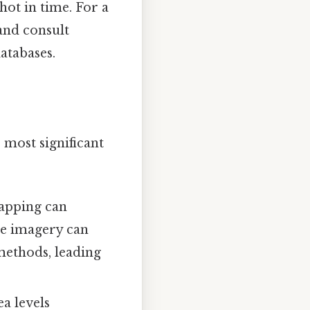
ot in time. For a
and consult
atabases.
 most significant
mapping can
te imagery can
 methods, leading
ea levels