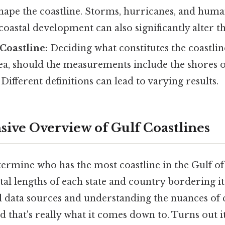
hape the coastline. Storms, hurricanes, and human 
oastal development can also significantly alter th
 Coastline:
Deciding what constitutes the coastline
ea, should the measurements include the shores of
Different definitions can lead to varying results.
ve Overview of Gulf Coastlines
termine who has the most coastline in the Gulf o
al lengths of each state and country bordering it
al data sources and understanding the nuances of 
hat's really what it comes down to. Turns out it