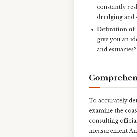
constantly res
dredging and c
Definition of
give you an id
and estuaries? 
Comprehensi
To accurately de
examine the coast
consulting offici
measurement And t