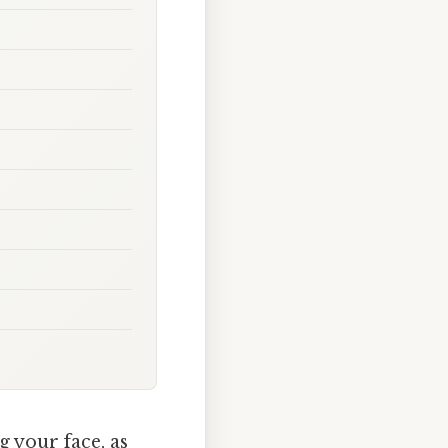
 your face, as