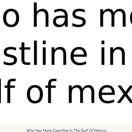
Who Has More Coastline In The Gulf Of Mexico