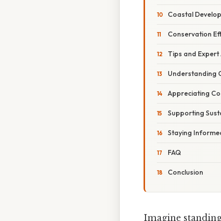
Coastal Develo
Conservation Ef
Tips and Expert
Understanding 
Appreciating Co
Supporting Sust
Staying Informe
FAQ
Conclusion
Imagine standing 