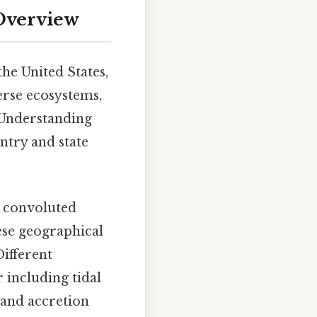
 Overview
he United States,
verse ecosystems,
 Understanding
untry and state
x, convoluted
hese geographical
Different
 including tidal
n and accretion