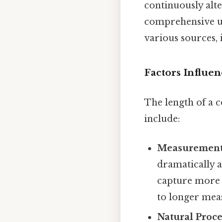
continuously alt
comprehensive un
various sources,
Factors Influe
The length of a c
include:
Measurement
dramatically a
capture more d
to longer mea
Natural Proce