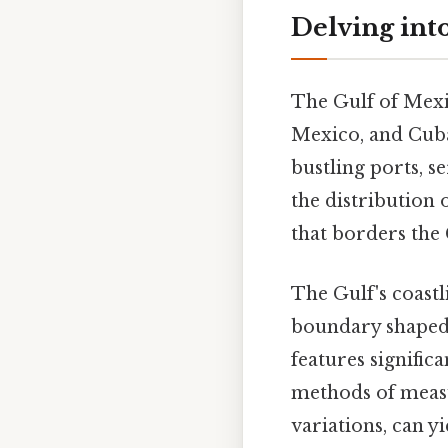
Delving int
The Gulf of Mexic
Mexico, and Cuba. 
bustling ports, 
the distribution 
that borders the 
The Gulf's coastli
boundary shaped b
features signific
methods of measur
variations, can y