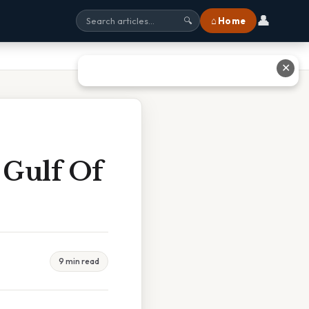
👤
⌂ Home
🔍
✕
 Gulf Of
9 min read