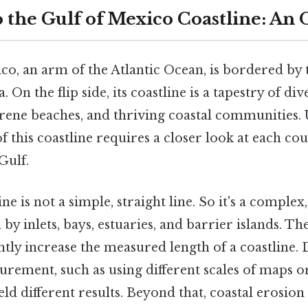
o the Gulf of Mexico Coastline: An
o, an arm of the Atlantic Ocean, is bordered by t
On the flip side, its coastline is a tapestry of di
serene beaches, and thriving coastal communities.
of this coastline requires a closer look at each co
Gulf.
ne is not a simple, straight line. So it's a comple
y inlets, bays, estuaries, and barrier islands. T
antly increase the measured length of a coastline. 
ement, such as using different scales of maps or
ield different results. Beyond that, coastal erosio