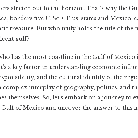
ers stretch out to the horizon. That's why the Gu
ea, borders five U. So s. Plus, states and Mexico, 
atic treasure. But who truly holds the title of the 
icent gulf?
ho has the most coastline in the Gulf of Mexico i
it's a key factor in understanding economic influe
ponsibility, and the cultural identity of the reg
a complex interplay of geography, politics, and t
nes themselves. So, let's embark on a journey to e
e Gulf of Mexico and uncover the answer to this i