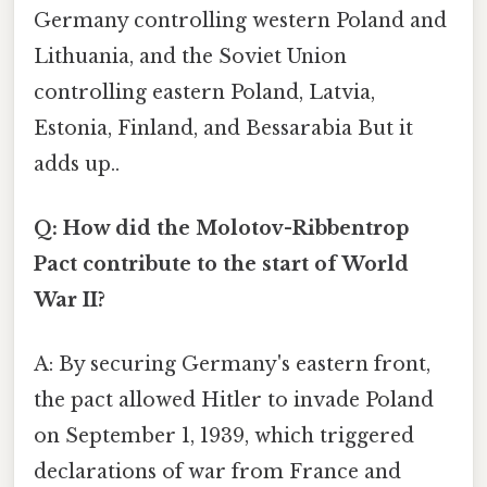
Germany controlling western Poland and
Lithuania, and the Soviet Union
controlling eastern Poland, Latvia,
Estonia, Finland, and Bessarabia But it
adds up..
Q: How did the Molotov-Ribbentrop
Pact contribute to the start of World
War II?
A: By securing Germany's eastern front,
the pact allowed Hitler to invade Poland
on September 1, 1939, which triggered
declarations of war from France and