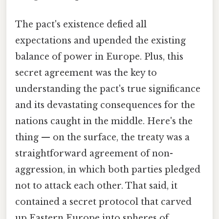
The pact's existence defied all
expectations and upended the existing
balance of power in Europe. Plus, this
secret agreement was the key to
understanding the pact's true significance
and its devastating consequences for the
nations caught in the middle. Here's the
thing — on the surface, the treaty was a
straightforward agreement of non-
aggression, in which both parties pledged
not to attack each other. That said, it
contained a secret protocol that carved
up Eastern Europe into spheres of