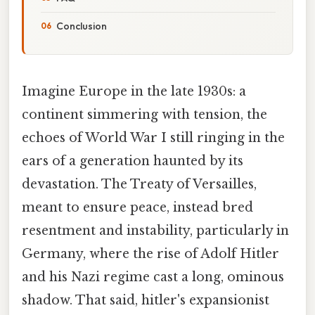
Conclusion
Imagine Europe in the late 1930s: a
continent simmering with tension, the
echoes of World War I still ringing in the
ears of a generation haunted by its
devastation. The Treaty of Versailles,
meant to ensure peace, instead bred
resentment and instability, particularly in
Germany, where the rise of Adolf Hitler
and his Nazi regime cast a long, ominous
shadow. That said, hitler's expansionist