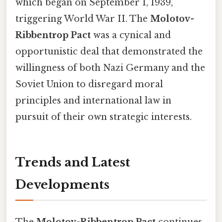
which began on September 1, 1939,
triggering World War II. The
Molotov-
Ribbentrop Pact
was a cynical and
opportunistic deal that demonstrated the
willingness of both Nazi Germany and the
Soviet Union to disregard moral
principles and international law in
pursuit of their own strategic interests.
Trends and Latest
Developments
The
Molotov-Ribbentrop Pact
continues