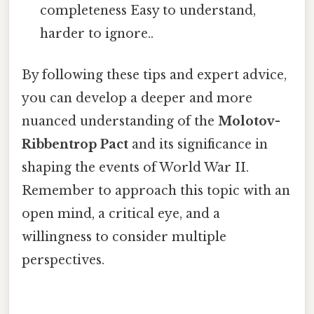
completeness Easy to understand,
harder to ignore..
By following these tips and expert advice,
you can develop a deeper and more
nuanced understanding of the
Molotov-
Ribbentrop Pact
and its significance in
shaping the events of World War II.
Remember to approach this topic with an
open mind, a critical eye, and a
willingness to consider multiple
perspectives.