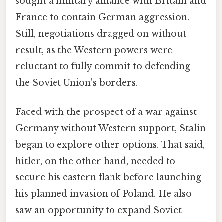
sought a military alliance with Britain and
France to contain German aggression.
Still, negotiations dragged on without
result, as the Western powers were
reluctant to fully commit to defending
the Soviet Union's borders.
Faced with the prospect of a war against
Germany without Western support, Stalin
began to explore other options. That said,
hitler, on the other hand, needed to
secure his eastern flank before launching
his planned invasion of Poland. He also
saw an opportunity to expand Soviet