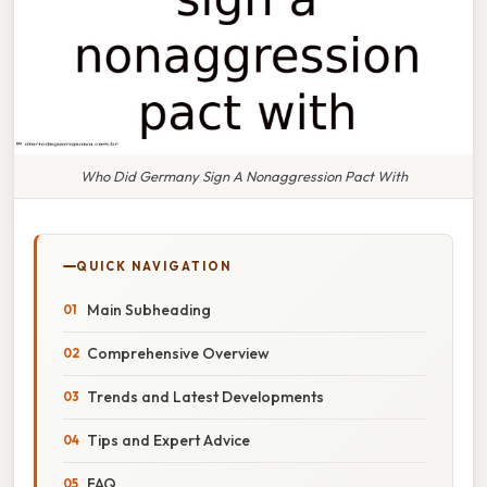
Who Did Germany Sign A Nonaggression Pact With
QUICK NAVIGATION
Main Subheading
Comprehensive Overview
Trends and Latest Developments
Tips and Expert Advice
FAQ