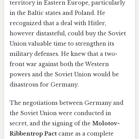
territory in Eastern Europe, particularly
in the Baltic states and Poland. He
recognized that a deal with Hitler,
however distasteful, could buy the Soviet
Union valuable time to strengthen its
military defenses. He knew that a two-
front war against both the Western
powers and the Soviet Union would be
disastrous for Germany.
The negotiations between Germany and
the Soviet Union were conducted in
secret, and the signing of the
Molotov-
Ribbentrop Pact
came as a complete