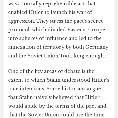
was a morally reprehensible act that
enabled Hitler to launch his war of
aggression. They stress the pact's secret
protocol, which divided Eastern Europe
into spheres of influence and led to the
annexation of territory by both Germany
and the Soviet Union Took long enough..
One of the key areas of debate is the
extent to which Stalin understood Hitler's
true intentions. Some historians argue
that Stalin naively believed that Hitler
would abide by the terms of the pact and
that the Soviet Union could use the time