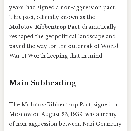
years, had signed a non-aggression pact.
This pact, officially known as the
Molotov-Ribbentrop Pact
, dramatically
reshaped the geopolitical landscape and
paved the way for the outbreak of World
War II Worth keeping that in mind..
Main Subheading
The Molotov-Ribbentrop Pact, signed in
Moscow on August 23, 1939, was a treaty
of non-aggression between Nazi Germany