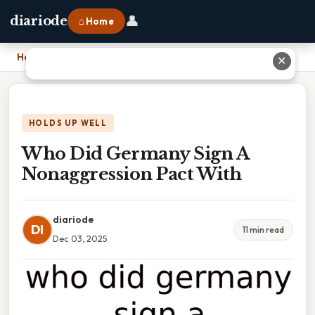
👤
diariode
⌂ Home
Home
›
Who Did Germany Sign A Nonaggression Pact With
✕
HOLDS UP WELL
Who Did Germany Sign A
Nonaggression Pact With
diariode
DI
11 min read
Dec 03, 2025