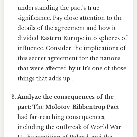
understanding the pact's true
significance. Pay close attention to the
details of the agreement and how it
divided Eastern Europe into spheres of
influence. Consider the implications of
this secret agreement for the nations
that were affected by it It's one of those
things that adds up..
Analyze the consequences of the
pact:
The
Molotov-Ribbentrop Pact
had far-reaching consequences,
including the outbreak of World War