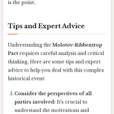
is the point..
Tips and Expert Advice
Understanding the
Molotov-Ribbentrop
Pact
requires careful analysis and critical
thinking. Here are some tips and expert
advice to help you deal with this complex
historical event:
Consider the perspectives of all
parties involved:
It's crucial to
understand the motivations and