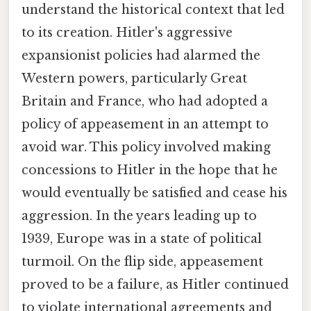
understand the historical context that led
to its creation. Hitler's aggressive
expansionist policies had alarmed the
Western powers, particularly Great
Britain and France, who had adopted a
policy of appeasement in an attempt to
avoid war. This policy involved making
concessions to Hitler in the hope that he
would eventually be satisfied and cease his
aggression. In the years leading up to
1939, Europe was in a state of political
turmoil. On the flip side, appeasement
proved to be a failure, as Hitler continued
to violate international agreements and