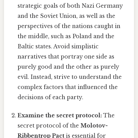
strategic goals of both Nazi Germany
and the Soviet Union, as well as the
perspectives of the nations caught in
the middle, such as Poland and the
Baltic states. Avoid simplistic
narratives that portray one side as
purely good and the other as purely
evil. Instead, strive to understand the
complex factors that influenced the
decisions of each party.
Examine the secret protocol:
The
secret protocol of the
Molotov-
Ribbentrop Pact
is essential for