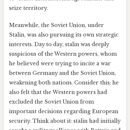
seize territory.
Meanwhile, the Soviet Union, under
Stalin, was also pursuing its own strategic
interests. Day to day, stalin was deeply
suspicious of the Western powers, whom
he believed were trying to incite a war
between Germany and the Soviet Union,
weakening both nations. Consider this: he
also felt that the Western powers had
excluded the Soviet Union from
important decisions regarding European
security. Think about it: stalin had initially