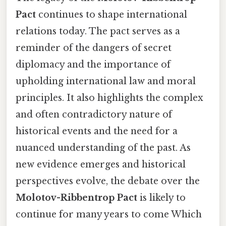
Pact
continues to shape international
relations today. The pact serves as a
reminder of the dangers of secret
diplomacy and the importance of
upholding international law and moral
principles. It also highlights the complex
and often contradictory nature of
historical events and the need for a
nuanced understanding of the past. As
new evidence emerges and historical
perspectives evolve, the debate over the
Molotov-Ribbentrop Pact
is likely to
continue for many years to come Which