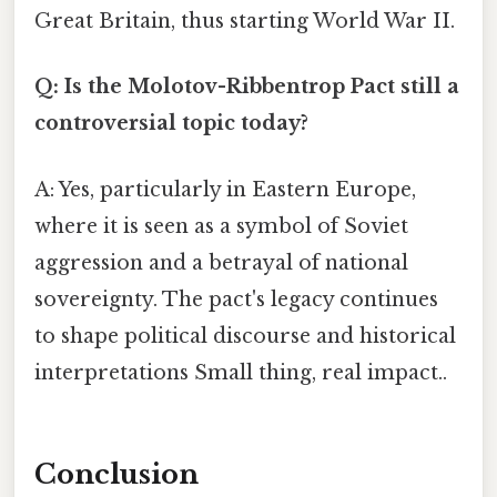
Great Britain, thus starting World War II.
Q: Is the Molotov-Ribbentrop Pact still a
controversial topic today?
A: Yes, particularly in Eastern Europe,
where it is seen as a symbol of Soviet
aggression and a betrayal of national
sovereignty. The pact's legacy continues
to shape political discourse and historical
interpretations Small thing, real impact..
Conclusion