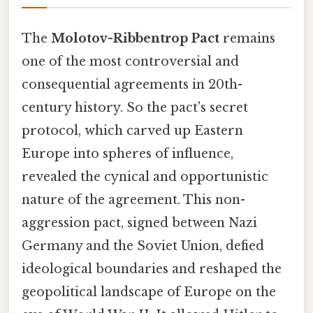
The
Molotov-Ribbentrop Pact
remains
one of the most controversial and
consequential agreements in 20th-
century history. So the pact's secret
protocol, which carved up Eastern
Europe into spheres of influence,
revealed the cynical and opportunistic
nature of the agreement. This non-
aggression pact, signed between Nazi
Germany and the Soviet Union, defied
ideological boundaries and reshaped the
geopolitical landscape of Europe on the