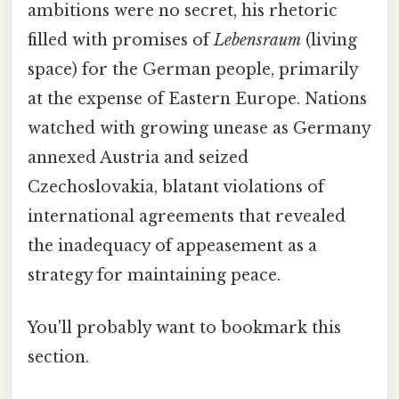
ambitions were no secret, his rhetoric
filled with promises of
Lebensraum
(living
space) for the German people, primarily
at the expense of Eastern Europe. Nations
watched with growing unease as Germany
annexed Austria and seized
Czechoslovakia, blatant violations of
international agreements that revealed
the inadequacy of appeasement as a
strategy for maintaining peace.
You'll probably want to bookmark this
section.