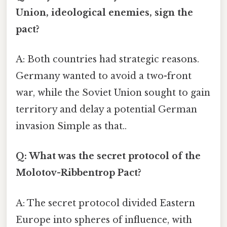
Union, ideological enemies, sign the
pact?
A: Both countries had strategic reasons.
Germany wanted to avoid a two-front
war, while the Soviet Union sought to gain
territory and delay a potential German
invasion Simple as that..
Q: What was the secret protocol of the
Molotov-Ribbentrop Pact?
A: The secret protocol divided Eastern
Europe into spheres of influence, with