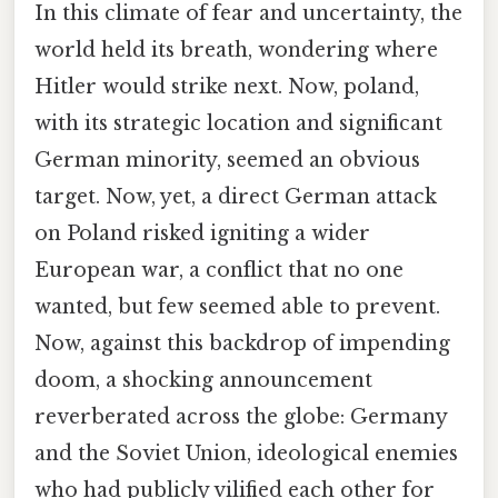
In this climate of fear and uncertainty, the
world held its breath, wondering where
Hitler would strike next. Now, poland,
with its strategic location and significant
German minority, seemed an obvious
target. Now, yet, a direct German attack
on Poland risked igniting a wider
European war, a conflict that no one
wanted, but few seemed able to prevent.
Now, against this backdrop of impending
doom, a shocking announcement
reverberated across the globe: Germany
and the Soviet Union, ideological enemies
who had publicly vilified each other for