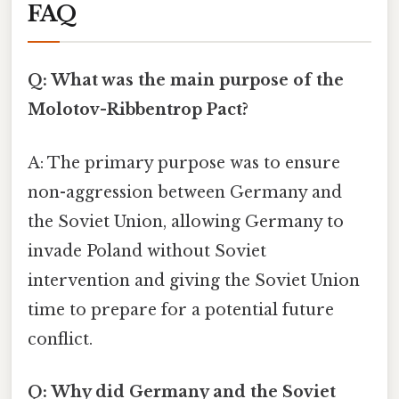
FAQ
Q: What was the main purpose of the
Molotov-Ribbentrop Pact?
A: The primary purpose was to ensure
non-aggression between Germany and
the Soviet Union, allowing Germany to
invade Poland without Soviet
intervention and giving the Soviet Union
time to prepare for a potential future
conflict.
Q: Why did Germany and the Soviet