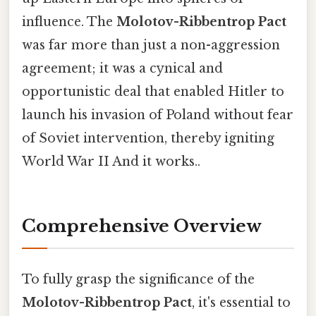
influence. The
Molotov-Ribbentrop Pact
was far more than just a non-aggression
agreement; it was a cynical and
opportunistic deal that enabled Hitler to
launch his invasion of Poland without fear
of Soviet intervention, thereby igniting
World War II And it works..
Comprehensive Overview
To fully grasp the significance of the
Molotov-Ribbentrop Pact
, it's essential to