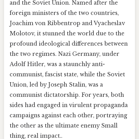
and the Soviet Union. Named after the
foreign ministers of the two countries,
Joachim von Ribbentrop and Vyacheslav
Molotov, it stunned the world due to the
profound ideological differences between
the two regimes. Nazi Germany, under
Adolf Hitler, was a staunchly anti-
communist, fascist state, while the Soviet
Union, led by Joseph Stalin, was a
communist dictatorship. For years, both
sides had engaged in virulent propaganda
campaigns against each other, portraying
the other as the ultimate enemy Small
thing, real impact..