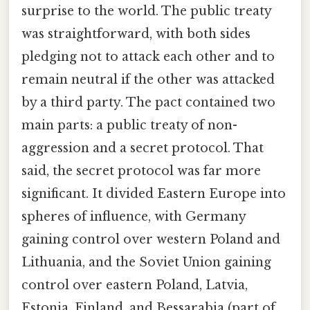
surprise to the world. The public treaty
was straightforward, with both sides
pledging not to attack each other and to
remain neutral if the other was attacked
by a third party. The pact contained two
main parts: a public treaty of non-
aggression and a secret protocol. That
said, the secret protocol was far more
significant. It divided Eastern Europe into
spheres of influence, with Germany
gaining control over western Poland and
Lithuania, and the Soviet Union gaining
control over eastern Poland, Latvia,
Estonia, Finland, and Bessarabia (part of