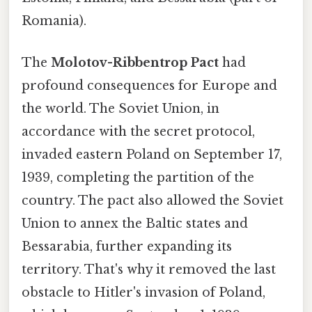
Romania).
The
Molotov-Ribbentrop Pact
had
profound consequences for Europe and
the world. The Soviet Union, in
accordance with the secret protocol,
invaded eastern Poland on September 17,
1939, completing the partition of the
country. The pact also allowed the Soviet
Union to annex the Baltic states and
Bessarabia, further expanding its
territory. That's why it removed the last
obstacle to Hitler's invasion of Poland,