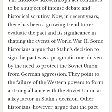
to be a subject of intense debate and
historical scrutiny. Now, in recent years,
there has been a growing trend to re-
evaluate the pact and its significance in
shaping the events of World War II. Some
historians argue that Stalin's decision to
sign the pact was a pragmatic one, driven
by the need to protect the Soviet Union
from German aggression. They point to
the failure of the Western powers to form
a strong alliance with the Soviet Union as
a key factor in Stalin's decision. Other
historians, however, argue that the pact