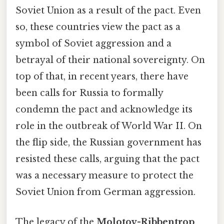
Soviet Union as a result of the pact. Even
so, these countries view the pact as a
symbol of Soviet aggression and a
betrayal of their national sovereignty. On
top of that, in recent years, there have
been calls for Russia to formally
condemn the pact and acknowledge its
role in the outbreak of World War II. On
the flip side, the Russian government has
resisted these calls, arguing that the pact
was a necessary measure to protect the
Soviet Union from German aggression.
The legacy of the
Molotov-Ribbentrop