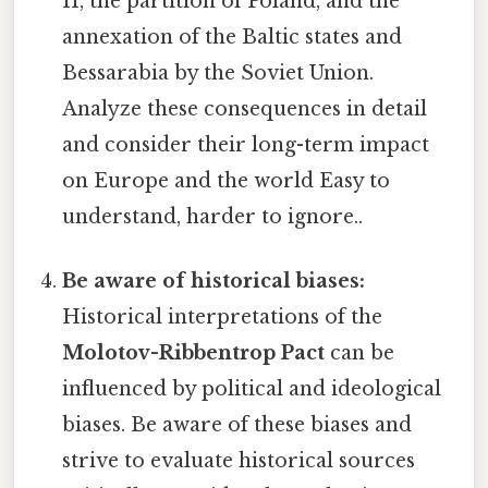
II, the partition of Poland, and the
annexation of the Baltic states and
Bessarabia by the Soviet Union.
Analyze these consequences in detail
and consider their long-term impact
on Europe and the world Easy to
understand, harder to ignore..
Be aware of historical biases:
Historical interpretations of the
Molotov-Ribbentrop Pact
can be
influenced by political and ideological
biases. Be aware of these biases and
strive to evaluate historical sources