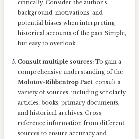
critically. Consider the author's
background, motivations, and
potential biases when interpreting
historical accounts of the pact Simple,
but easy to overlook..
Consult multiple sources:
To gain a
comprehensive understanding of the
Molotov-Ribbentrop Pact
, consult a
variety of sources, including scholarly
articles, books, primary documents,
and historical archives. Cross-
reference information from different
sources to ensure accuracy and