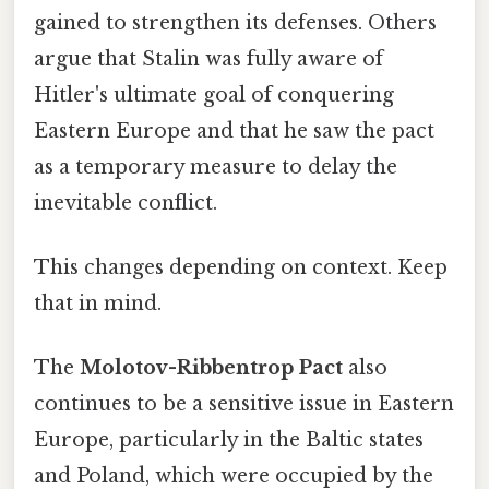
gained to strengthen its defenses. Others
argue that Stalin was fully aware of
Hitler's ultimate goal of conquering
Eastern Europe and that he saw the pact
as a temporary measure to delay the
inevitable conflict.
This changes depending on context. Keep
that in mind.
The
Molotov-Ribbentrop Pact
also
continues to be a sensitive issue in Eastern
Europe, particularly in the Baltic states
and Poland, which were occupied by the