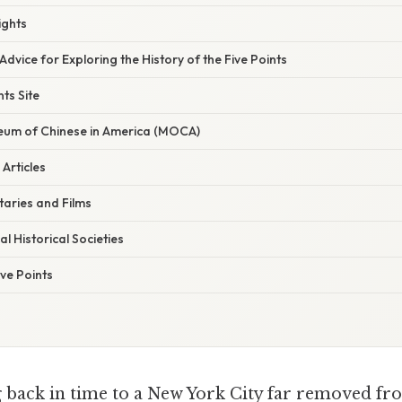
ights
Advice for Exploring the History of the Five Points
nts Site
eum of Chinese in America (MOCA)
Articles
aries and Films
l Historical Societies
ve Points
 back in time to a New York City far removed fr