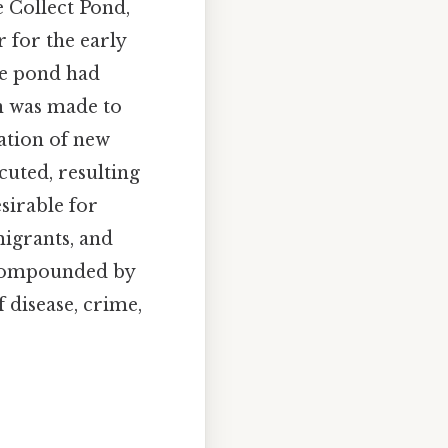
e Collect Pond,
 for the early
the pond had
n was made to
eation of new
cuted, resulting
sirable for
migrants, and
e compounded by
f disease, crime,