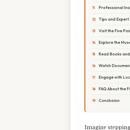
Professional Ins
Tips and Expert 
Visit the Five Poi
Explore the Mus
Read Books and 
Watch Document
Engage with Loca
FAQ About the Fi
Conclusion
Imagine stepping