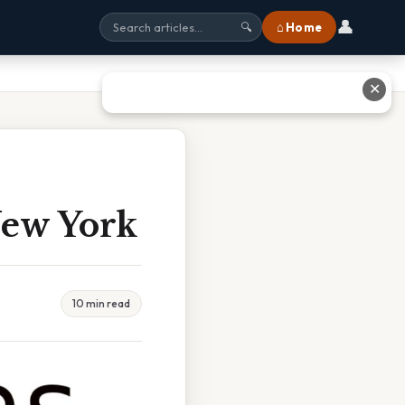
👤
⌂ Home
🔍
✕
New York
10 min read