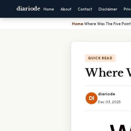
diariode
Home
About
Contact
Disclaimer
Pri
Home
›
Where Was The Five Point
QUICK READ
Where W
diariode
DI
Dec 03, 2025