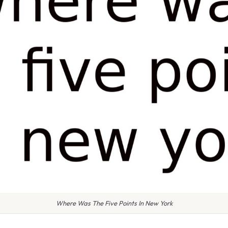
Where Was The Five Points In New York