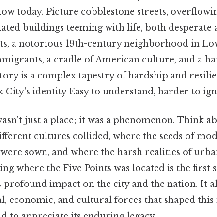
ow today. Picture cobblestone streets, overflowin
dated buildings teeming with life, both desperate 
nts, a notorious 19th-century neighborhood in L
mmigrants, a cradle of American culture, and a h
story is a complex tapestry of hardship and resilie
 City's identity Easy to understand, harder to ign
asn't just a place; it was a phenomenon. Think abou
ifferent cultures collided, where the seeds of m
ere sown, and where the harsh realities of urban
ng where the Five Points was located is the first s
 profound impact on the city and the nation. It a
l, economic, and cultural forces that shaped thi
 to appreciate its enduring legacy.