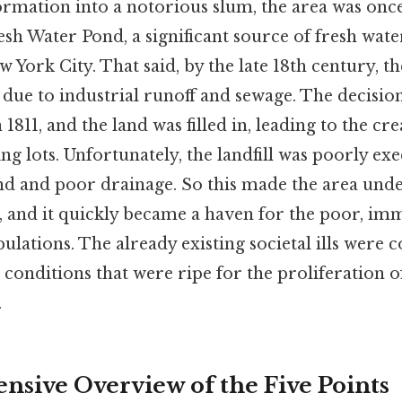
ormation into a notorious slum, the area was onc
sh Water Pond, a significant source of fresh water
w York City. That said, by the late 18th century, 
due to industrial runoff and sewage. The decisio
1811, and the land was filled in, leading to the cr
ing lots. Unfortunately, the landfill was poorly exe
nd and poor drainage. So this made the area unde
s, and it quickly became a haven for the poor, im
ulations. The already existing societal ills wer
g conditions that were ripe for the proliferation o
.
sive Overview of the Five Points