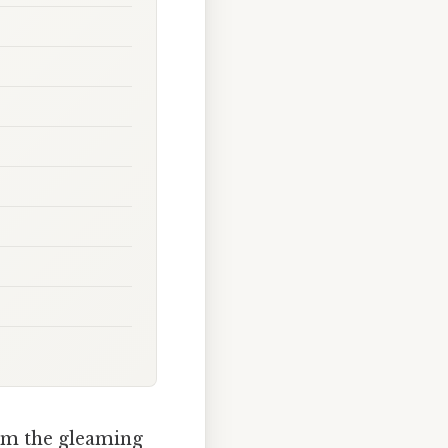
om the gleaming