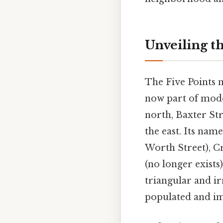
Unveiling th
The Five Points 
now part of mode
north, Baxter Str
the east. Its nam
Worth Street), Cr
(no longer exists
triangular and i
populated and im