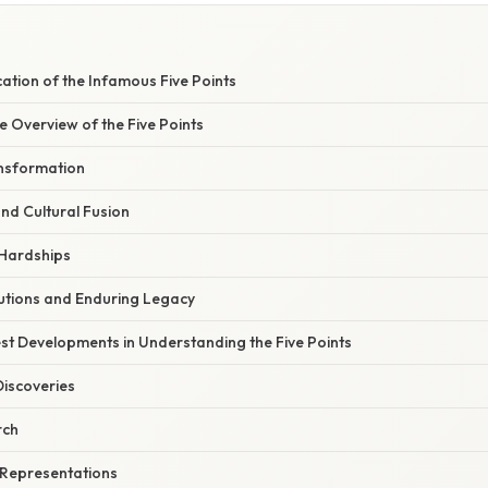
cation of the Infamous Five Points
 Overview of the Five Points
nsformation
d Cultural Fusion
 Hardships
butions and Enduring Legacy
st Developments in Understanding the Five Points
Discoveries
rch
 Representations