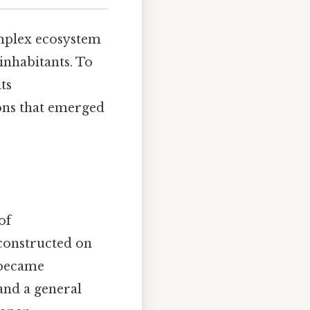
omplex ecosystem
 inhabitants. To
its
ions that emerged
of
constructed on
 became
and a general