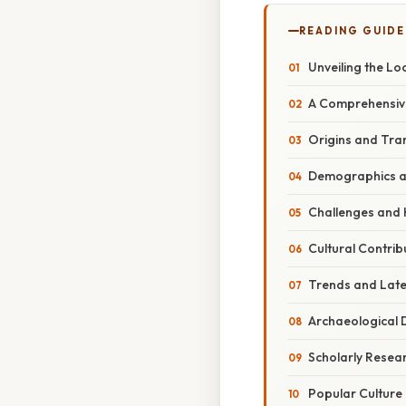
READING GUIDE
Unveiling the Lo
A Comprehensive
Origins and Tra
Demographics an
Challenges and
Cultural Contri
Trends and Late
Archaeological 
Scholarly Resea
Popular Culture