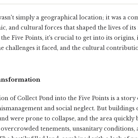
wasn't simply a geographical location; it was a c
c, and cultural forces that shaped the lives of its
he Five Points, it's crucial to get into its origins, 
 challenges it faced, and the cultural contribut
ansformation
n of Collect Pond into the Five Points is a story 
smanagement and social neglect. But buildings 
und were prone to collapse, and the area quickly
 overcrowded tenements, unsanitary conditions, 