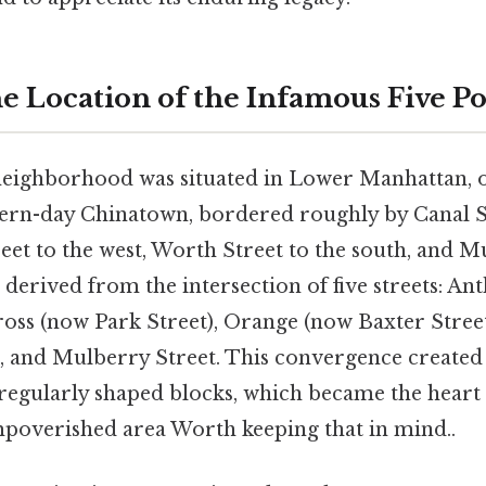
e Location of the Infamous Five Po
neighborhood was situated in Lower Manhattan, 
rn-day Chinatown, bordered roughly by Canal St
eet to the west, Worth Street to the south, and M
e derived from the intersection of five streets: A
oss (now Park Street), Orange (now Baxter Street
), and Mulberry Street. This convergence created 
rregularly shaped blocks, which became the heart 
poverished area Worth keeping that in mind..