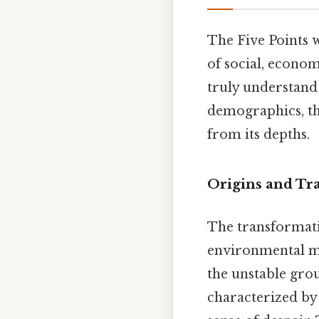
The Five Points 
of social, economi
truly understand t
demographics, the
from its depths.
Origins and Tr
The transformatio
environmental mi
the unstable gro
characterized by