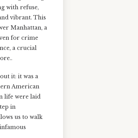
g with refuse,
and vibrant. This
ower Manhattan, a
aven for crime
nce, a crucial
ore..
t it: it was a
odern American
 life were laid
tep in
llows us to walk
s infamous