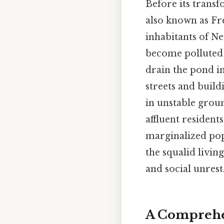
Before its transf
also known as Fre
inhabitants of Ne
become polluted 
drain the pond in 
streets and build
in unstable grou
affluent resident
marginalized pop
the squalid livin
and social unrest
A Comprehen