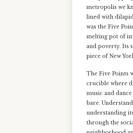
metropolis we kn
lined with dilapi
was the Five Poi
melting pot of i
and poverty. Its 
piece of New York
The Five Points w
crucible where d
music and dance w
bare. Understandi
understanding its
through the socia
neighborhood and