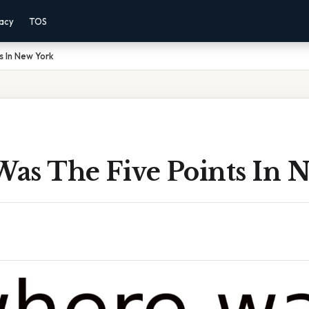
vacy
TOS
s In New York
as The Five Points In 