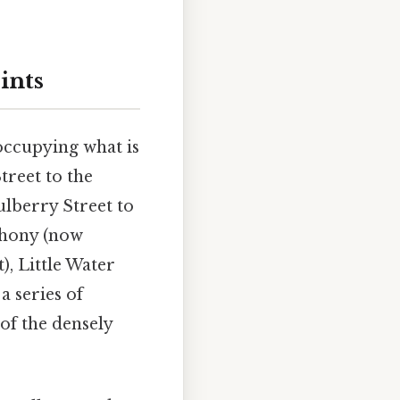
ints
occupying what is
reet to the
ulberry Street to
nthony (now
), Little Water
a series of
of the densely