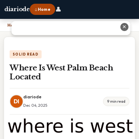
👤
diariode
⌂ Home
Home
›
Where Is West Palm Beach Located
✕
SOLID READ
Where Is West Palm Beach
Located
diariode
DI
9 min read
Dec 04, 2025