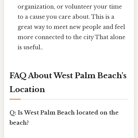
organization, or volunteer your time
to a cause you care about. This is a
great way to meet new people and feel
more connected to the city That alone
is useful..
FAQ About West Palm Beach's
Location
Q: Is West Palm Beach located on the
beach?