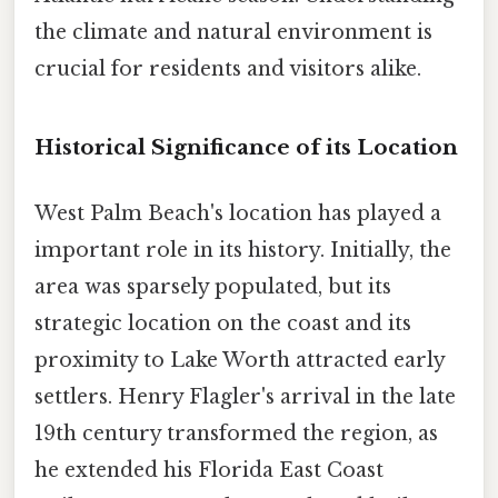
the climate and natural environment is
crucial for residents and visitors alike.
Historical Significance of its Location
West Palm Beach's location has played a
important role in its history. Initially, the
area was sparsely populated, but its
strategic location on the coast and its
proximity to Lake Worth attracted early
settlers. Henry Flagler's arrival in the late
19th century transformed the region, as
he extended his Florida East Coast