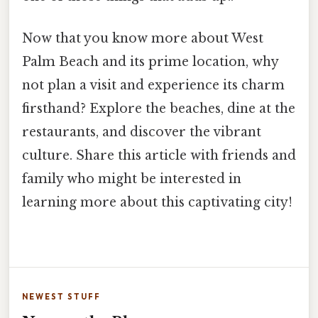
Now that you know more about West
Palm Beach and its prime location, why
not plan a visit and experience its charm
firsthand? Explore the beaches, dine at the
restaurants, and discover the vibrant
culture. Share this article with friends and
family who might be interested in
learning more about this captivating city!
NEWEST STUFF