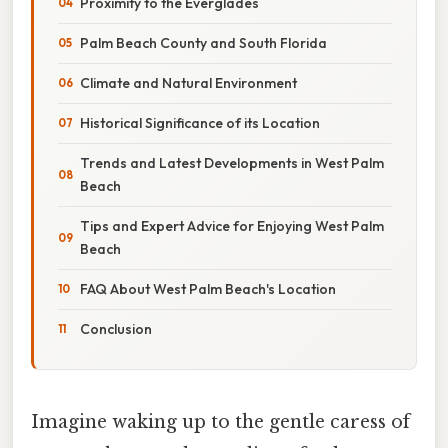
Proximity to the Everglades
Palm Beach County and South Florida
Climate and Natural Environment
Historical Significance of its Location
Trends and Latest Developments in West Palm
Beach
Tips and Expert Advice for Enjoying West Palm
Beach
FAQ About West Palm Beach's Location
Conclusion
Imagine waking up to the gentle caress of