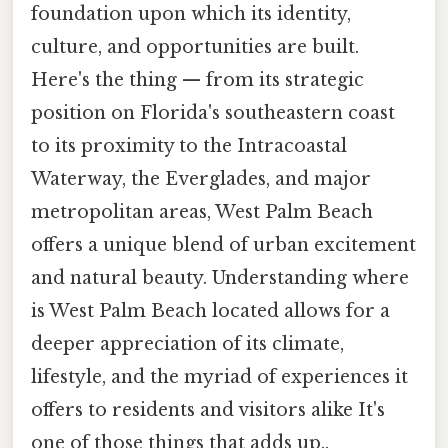
foundation upon which its identity,
culture, and opportunities are built.
Here's the thing — from its strategic
position on Florida's southeastern coast
to its proximity to the Intracoastal
Waterway, the Everglades, and major
metropolitan areas, West Palm Beach
offers a unique blend of urban excitement
and natural beauty. Understanding where
is West Palm Beach located allows for a
deeper appreciation of its climate,
lifestyle, and the myriad of experiences it
offers to residents and visitors alike It's
one of those things that adds up..