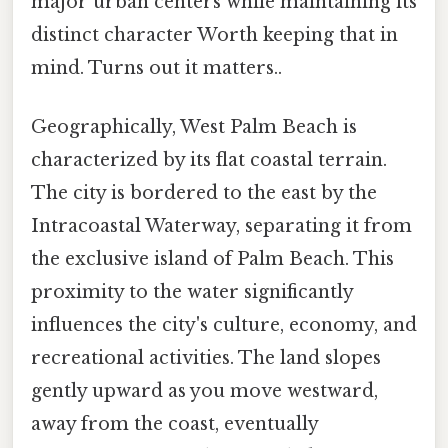
major urban centers while maintaining its
distinct character Worth keeping that in
mind. Turns out it matters..
Geographically, West Palm Beach is
characterized by its flat coastal terrain.
The city is bordered to the east by the
Intracoastal Waterway, separating it from
the exclusive island of Palm Beach. This
proximity to the water significantly
influences the city's culture, economy, and
recreational activities. The land slopes
gently upward as you move westward,
away from the coast, eventually