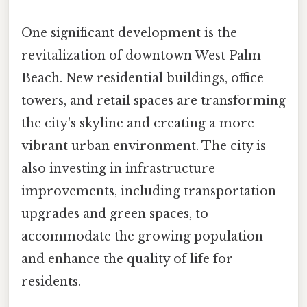
One significant development is the
revitalization of downtown West Palm
Beach. New residential buildings, office
towers, and retail spaces are transforming
the city's skyline and creating a more
vibrant urban environment. The city is
also investing in infrastructure
improvements, including transportation
upgrades and green spaces, to
accommodate the growing population
and enhance the quality of life for
residents.