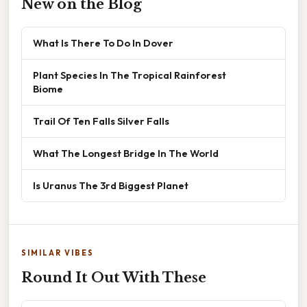
New on the Blog
What Is There To Do In Dover
Plant Species In The Tropical Rainforest
Biome
Trail Of Ten Falls Silver Falls
What The Longest Bridge In The World
Is Uranus The 3rd Biggest Planet
SIMILAR VIBES
Round It Out With These