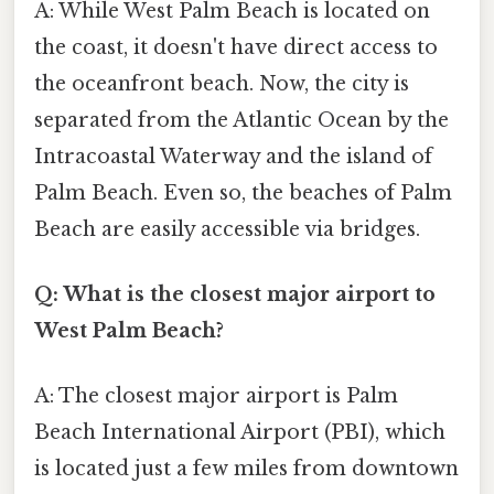
A: While West Palm Beach is located on
the coast, it doesn't have direct access to
the oceanfront beach. Now, the city is
separated from the Atlantic Ocean by the
Intracoastal Waterway and the island of
Palm Beach. Even so, the beaches of Palm
Beach are easily accessible via bridges.
Q: What is the closest major airport to
West Palm Beach?
A: The closest major airport is Palm
Beach International Airport (PBI), which
is located just a few miles from downtown