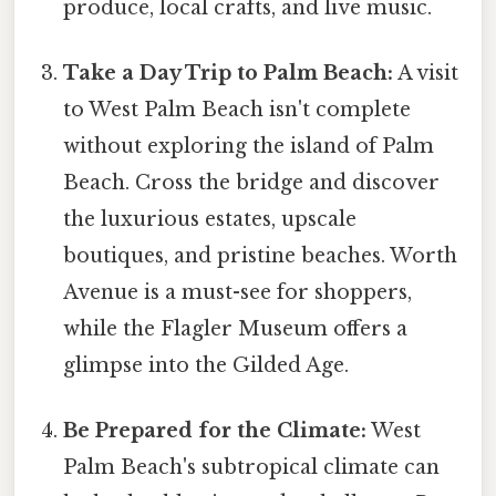
produce, local crafts, and live music.
Take a Day Trip to Palm Beach:
A visit
to West Palm Beach isn't complete
without exploring the island of Palm
Beach. Cross the bridge and discover
the luxurious estates, upscale
boutiques, and pristine beaches. Worth
Avenue is a must-see for shoppers,
while the Flagler Museum offers a
glimpse into the Gilded Age.
Be Prepared for the Climate:
West
Palm Beach's subtropical climate can