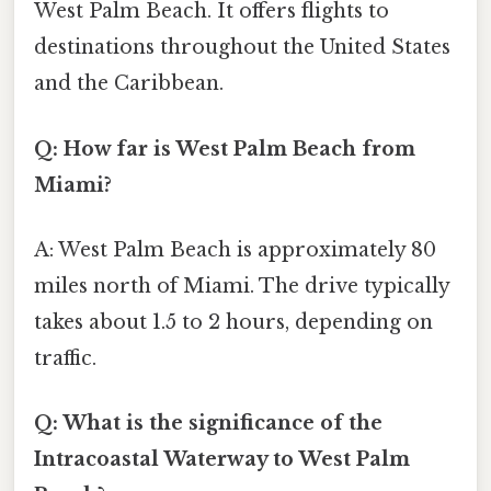
West Palm Beach. It offers flights to
destinations throughout the United States
and the Caribbean.
Q: How far is West Palm Beach from
Miami?
A: West Palm Beach is approximately 80
miles north of Miami. The drive typically
takes about 1.5 to 2 hours, depending on
traffic.
Q: What is the significance of the
Intracoastal Waterway to West Palm