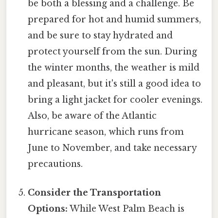
be both a blessing and a challenge. Be
prepared for hot and humid summers,
and be sure to stay hydrated and
protect yourself from the sun. During
the winter months, the weather is mild
and pleasant, but it's still a good idea to
bring a light jacket for cooler evenings.
Also, be aware of the Atlantic
hurricane season, which runs from
June to November, and take necessary
precautions.
Consider the Transportation
Options:
While West Palm Beach is