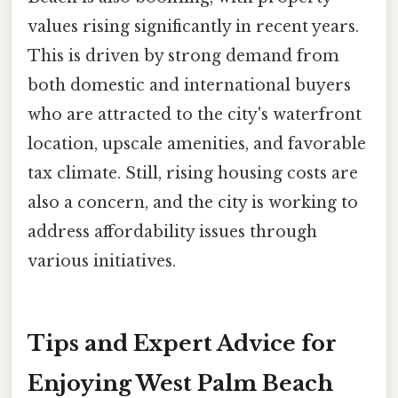
values rising significantly in recent years.
This is driven by strong demand from
both domestic and international buyers
who are attracted to the city's waterfront
location, upscale amenities, and favorable
tax climate. Still, rising housing costs are
also a concern, and the city is working to
address affordability issues through
various initiatives.
Tips and Expert Advice for
Enjoying West Palm Beach