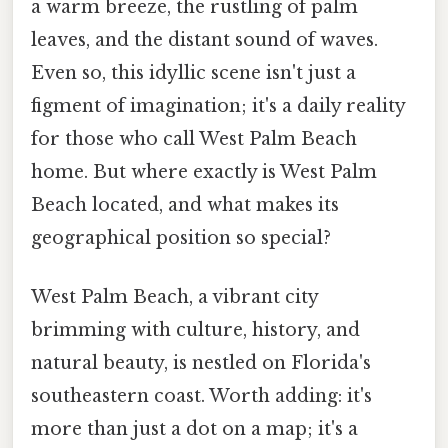
a warm breeze, the rustling of palm
leaves, and the distant sound of waves.
Even so, this idyllic scene isn't just a
figment of imagination; it's a daily reality
for those who call West Palm Beach
home. But where exactly is West Palm
Beach located, and what makes its
geographical position so special?
West Palm Beach, a vibrant city
brimming with culture, history, and
natural beauty, is nestled on Florida's
southeastern coast. Worth adding: it's
more than just a dot on a map; it's a