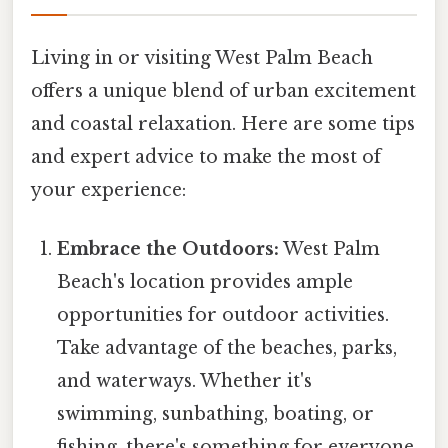
Living in or visiting West Palm Beach
offers a unique blend of urban excitement
and coastal relaxation. Here are some tips
and expert advice to make the most of
your experience:
Embrace the Outdoors:
West Palm
Beach's location provides ample
opportunities for outdoor activities.
Take advantage of the beaches, parks,
and waterways. Whether it's
swimming, sunbathing, boating, or
fishing, there's something for everyone