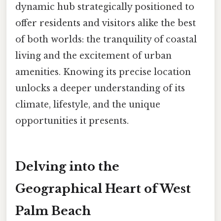
dynamic hub strategically positioned to
offer residents and visitors alike the best
of both worlds: the tranquility of coastal
living and the excitement of urban
amenities. Knowing its precise location
unlocks a deeper understanding of its
climate, lifestyle, and the unique
opportunities it presents.
Delving into the
Geographical Heart of West
Palm Beach