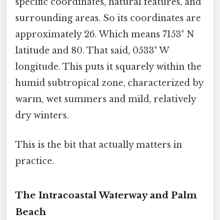
specific coordinates, natural features, and
surrounding areas. So its coordinates are
approximately 26. Which means 7153° N
latitude and 80. That said, 0533° W
longitude. This puts it squarely within the
humid subtropical zone, characterized by
warm, wet summers and mild, relatively
dry winters.
This is the bit that actually matters in
practice.
The Intracoastal Waterway and Palm
Beach