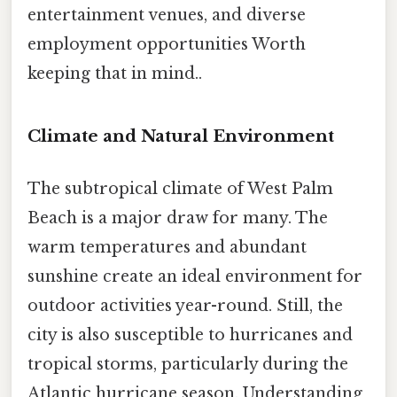
entertainment venues, and diverse
employment opportunities Worth
keeping that in mind..
Climate and Natural Environment
The subtropical climate of West Palm
Beach is a major draw for many. The
warm temperatures and abundant
sunshine create an ideal environment for
outdoor activities year-round. Still, the
city is also susceptible to hurricanes and
tropical storms, particularly during the
Atlantic hurricane season. Understanding