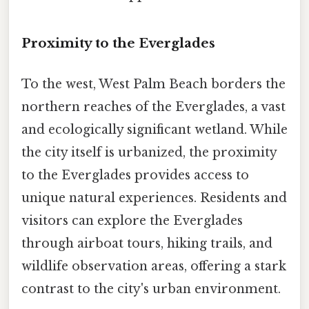
Proximity to the Everglades
To the west, West Palm Beach borders the
northern reaches of the Everglades, a vast
and ecologically significant wetland. While
the city itself is urbanized, the proximity
to the Everglades provides access to
unique natural experiences. Residents and
visitors can explore the Everglades
through airboat tours, hiking trails, and
wildlife observation areas, offering a stark
contrast to the city's urban environment.