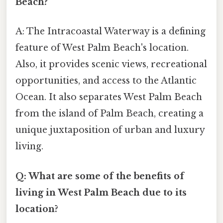
Beach?
A: The Intracoastal Waterway is a defining
feature of West Palm Beach's location.
Also, it provides scenic views, recreational
opportunities, and access to the Atlantic
Ocean. It also separates West Palm Beach
from the island of Palm Beach, creating a
unique juxtaposition of urban and luxury
living.
Q: What are some of the benefits of
living in West Palm Beach due to its
location?