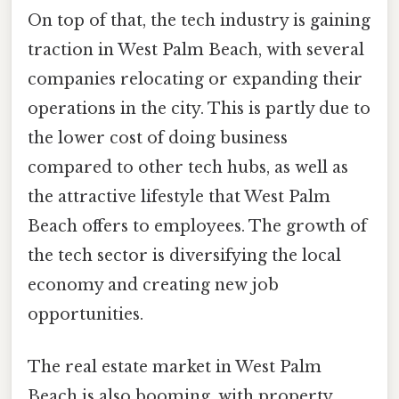
On top of that, the tech industry is gaining
traction in West Palm Beach, with several
companies relocating or expanding their
operations in the city. This is partly due to
the lower cost of doing business
compared to other tech hubs, as well as
the attractive lifestyle that West Palm
Beach offers to employees. The growth of
the tech sector is diversifying the local
economy and creating new job
opportunities.
The real estate market in West Palm
Beach is also booming, with property