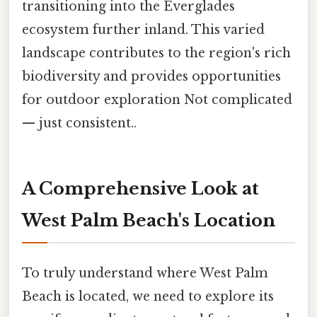
transitioning into the Everglades
ecosystem further inland. This varied
landscape contributes to the region's rich
biodiversity and provides opportunities
for outdoor exploration Not complicated
— just consistent..
A Comprehensive Look at
West Palm Beach's Location
To truly understand where West Palm
Beach is located, we need to explore its