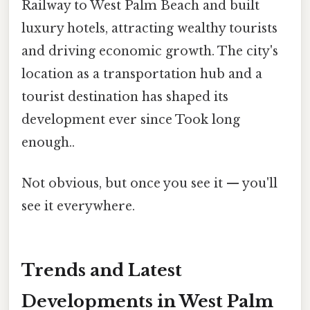
Railway to West Palm Beach and built
luxury hotels, attracting wealthy tourists
and driving economic growth. The city's
location as a transportation hub and a
tourist destination has shaped its
development ever since Took long
enough..
Not obvious, but once you see it — you'll
see it everywhere.
Trends and Latest
Developments in West Palm