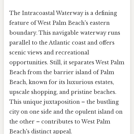
The Intracoastal Waterway is a defining
feature of West Palm Beach's eastern
boundary. This navigable waterway runs
parallel to the Atlantic coast and offers
scenic views and recreational
opportunities. Still, it separates West Palm
Beach from the barrier island of Palm
Beach, known for its luxurious estates,
upscale shopping, and pristine beaches.
This unique juxtaposition – the bustling
city on one side and the opulent island on
the other – contributes to West Palm
Beach's distinct appeal.