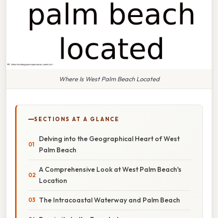
Where Is West Palm Beach Located
SECTIONS AT A GLANCE
Delving into the Geographical Heart of West
Palm Beach
A Comprehensive Look at West Palm Beach's
Location
The Intracoastal Waterway and Palm Beach