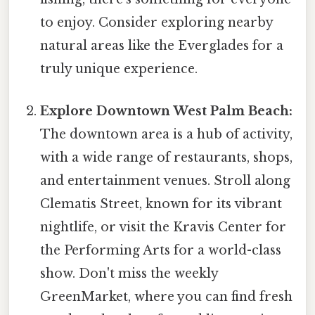
to enjoy. Consider exploring nearby
natural areas like the Everglades for a
truly unique experience.
Explore Downtown West Palm Beach:
The downtown area is a hub of activity,
with a wide range of restaurants, shops,
and entertainment venues. Stroll along
Clematis Street, known for its vibrant
nightlife, or visit the Kravis Center for
the Performing Arts for a world-class
show. Don't miss the weekly
GreenMarket, where you can find fresh