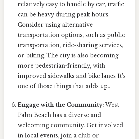
relatively easy to handle by car, traffic
can be heavy during peak hours.
Consider using alternative
transportation options, such as public
transportation, ride-sharing services,
or biking. The city is also becoming
more pedestrian-friendly, with
improved sidewalks and bike lanes It's
one of those things that adds up..
Engage with the Community:
West
Palm Beach has a diverse and
welcoming community. Get involved
in local events, join a club or