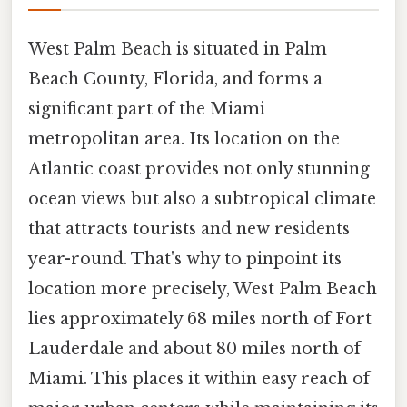
West Palm Beach is situated in Palm
Beach County, Florida, and forms a
significant part of the Miami
metropolitan area. Its location on the
Atlantic coast provides not only stunning
ocean views but also a subtropical climate
that attracts tourists and new residents
year-round. That's why to pinpoint its
location more precisely, West Palm Beach
lies approximately 68 miles north of Fort
Lauderdale and about 80 miles north of
Miami. This places it within easy reach of