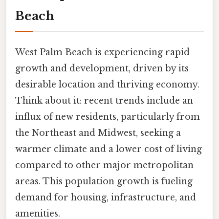
Beach
West Palm Beach is experiencing rapid
growth and development, driven by its
desirable location and thriving economy.
Think about it: recent trends include an
influx of new residents, particularly from
the Northeast and Midwest, seeking a
warmer climate and a lower cost of living
compared to other major metropolitan
areas. This population growth is fueling
demand for housing, infrastructure, and
amenities.