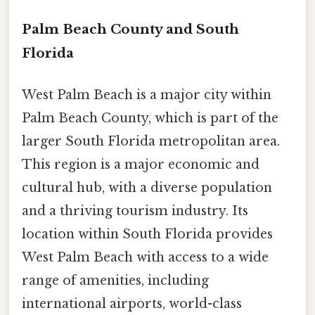
Palm Beach County and South
Florida
West Palm Beach is a major city within
Palm Beach County, which is part of the
larger South Florida metropolitan area.
This region is a major economic and
cultural hub, with a diverse population
and a thriving tourism industry. Its
location within South Florida provides
West Palm Beach with access to a wide
range of amenities, including
international airports, world-class