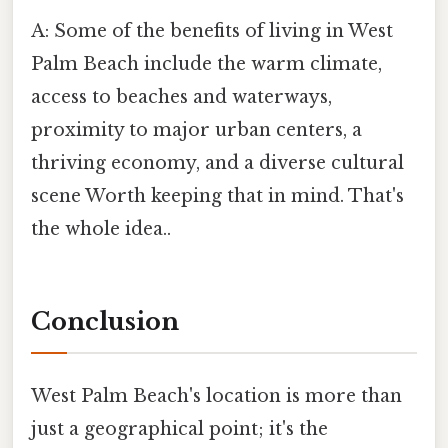
A: Some of the benefits of living in West
Palm Beach include the warm climate,
access to beaches and waterways,
proximity to major urban centers, a
thriving economy, and a diverse cultural
scene Worth keeping that in mind. That's
the whole idea..
Conclusion
West Palm Beach's location is more than
just a geographical point; it's the