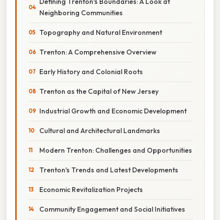
Defining Trenton's Boundaries: A Look at
Neighboring Communities
Topography and Natural Environment
Trenton: A Comprehensive Overview
Early History and Colonial Roots
Trenton as the Capital of New Jersey
Industrial Growth and Economic Development
Cultural and Architectural Landmarks
Modern Trenton: Challenges and Opportunities
Trenton's Trends and Latest Developments
Economic Revitalization Projects
Community Engagement and Social Initiatives