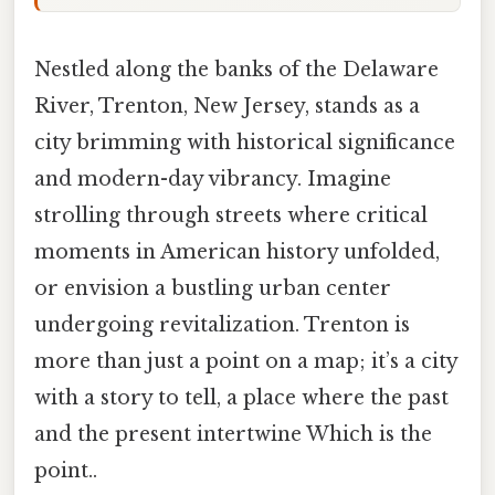
Nestled along the banks of the Delaware
River, Trenton, New Jersey, stands as a
city brimming with historical significance
and modern-day vibrancy. Imagine
strolling through streets where critical
moments in American history unfolded,
or envision a bustling urban center
undergoing revitalization. Trenton is
more than just a point on a map; it’s a city
with a story to tell, a place where the past
and the present intertwine Which is the
point..