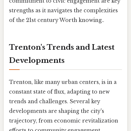
commitment to civic engagement are key
strengths as it navigates the complexities
of the 21st century Worth knowing..
Trenton's Trends and Latest
Developments
Trenton, like many urban centers, is in a
constant state of flux, adapting to new
trends and challenges. Several key
developments are shaping the city's
trajectory, from economic revitalization
efforts to community engagement