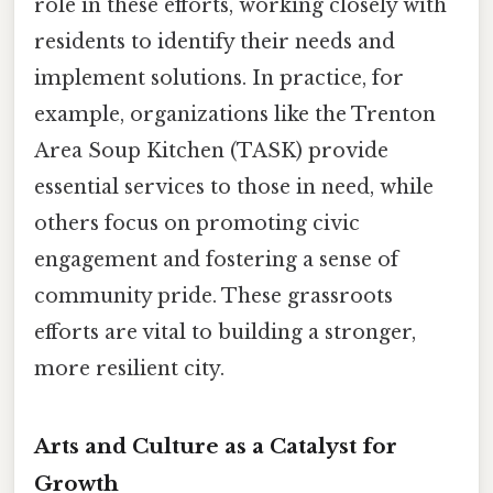
role in these efforts, working closely with
residents to identify their needs and
implement solutions. In practice, for
example, organizations like the Trenton
Area Soup Kitchen (TASK) provide
essential services to those in need, while
others focus on promoting civic
engagement and fostering a sense of
community pride. These grassroots
efforts are vital to building a stronger,
more resilient city.
Arts and Culture as a Catalyst for
Growth