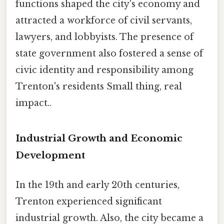
functions shaped the city's economy and
attracted a workforce of civil servants,
lawyers, and lobbyists. The presence of
state government also fostered a sense of
civic identity and responsibility among
Trenton's residents Small thing, real
impact..
Industrial Growth and Economic
Development
In the 19th and early 20th centuries,
Trenton experienced significant
industrial growth. Also, the city became a