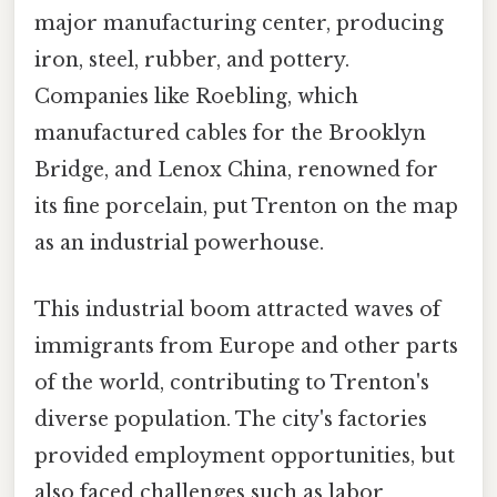
major manufacturing center, producing
iron, steel, rubber, and pottery.
Companies like Roebling, which
manufactured cables for the Brooklyn
Bridge, and Lenox China, renowned for
its fine porcelain, put Trenton on the map
as an industrial powerhouse.
This industrial boom attracted waves of
immigrants from Europe and other parts
of the world, contributing to Trenton's
diverse population. The city's factories
provided employment opportunities, but
also faced challenges such as labor