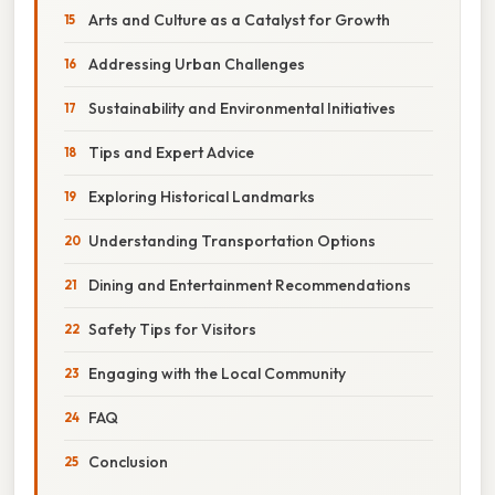
Arts and Culture as a Catalyst for Growth
Addressing Urban Challenges
Sustainability and Environmental Initiatives
Tips and Expert Advice
Exploring Historical Landmarks
Understanding Transportation Options
Dining and Entertainment Recommendations
Safety Tips for Visitors
Engaging with the Local Community
FAQ
Conclusion