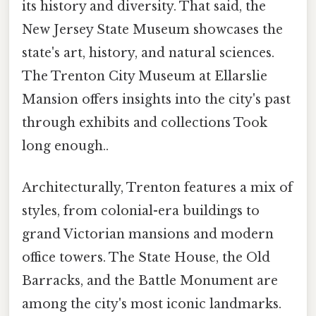
its history and diversity. That said, the
New Jersey State Museum showcases the
state's art, history, and natural sciences.
The Trenton City Museum at Ellarslie
Mansion offers insights into the city's past
through exhibits and collections Took
long enough..
Architecturally, Trenton features a mix of
styles, from colonial-era buildings to
grand Victorian mansions and modern
office towers. The State House, the Old
Barracks, and the Battle Monument are
among the city's most iconic landmarks.