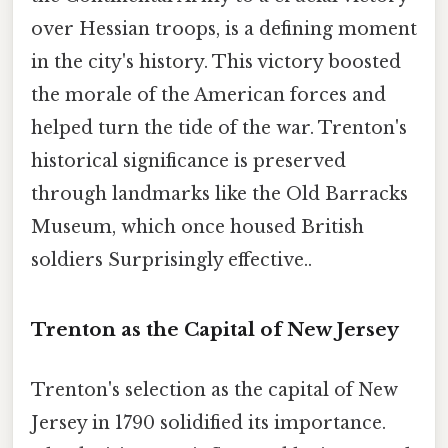
over Hessian troops, is a defining moment
in the city's history. This victory boosted
the morale of the American forces and
helped turn the tide of the war. Trenton's
historical significance is preserved
through landmarks like the Old Barracks
Museum, which once housed British
soldiers Surprisingly effective..
Trenton as the Capital of New Jersey
Trenton's selection as the capital of New
Jersey in 1790 solidified its importance.