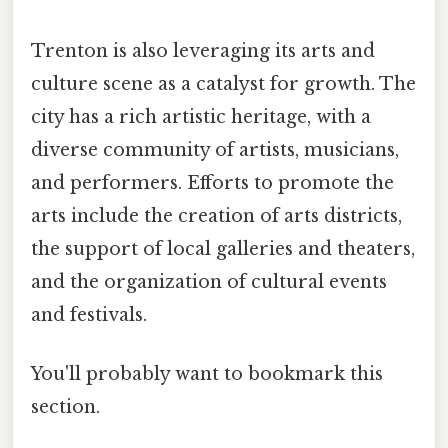
Trenton is also leveraging its arts and
culture scene as a catalyst for growth. The
city has a rich artistic heritage, with a
diverse community of artists, musicians,
and performers. Efforts to promote the
arts include the creation of arts districts,
the support of local galleries and theaters,
and the organization of cultural events
and festivals.
You'll probably want to bookmark this
section.