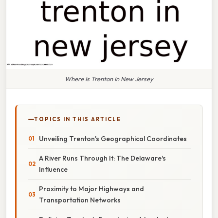
Where Is Trenton In New Jersey
TOPICS IN THIS ARTICLE
Unveiling Trenton's Geographical Coordinates
A River Runs Through It: The Delaware's
Influence
Proximity to Major Highways and
Transportation Networks