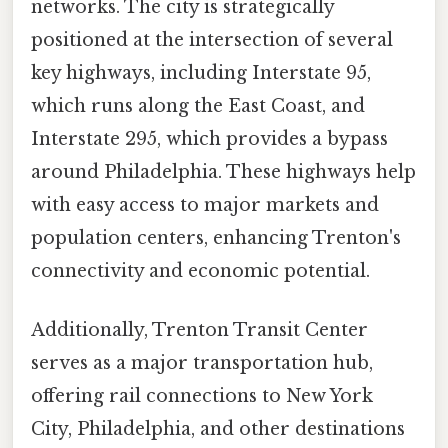
networks. The city is strategically
positioned at the intersection of several
key highways, including Interstate 95,
which runs along the East Coast, and
Interstate 295, which provides a bypass
around Philadelphia. These highways help
with easy access to major markets and
population centers, enhancing Trenton's
connectivity and economic potential.
Additionally, Trenton Transit Center
serves as a major transportation hub,
offering rail connections to New York
City, Philadelphia, and other destinations