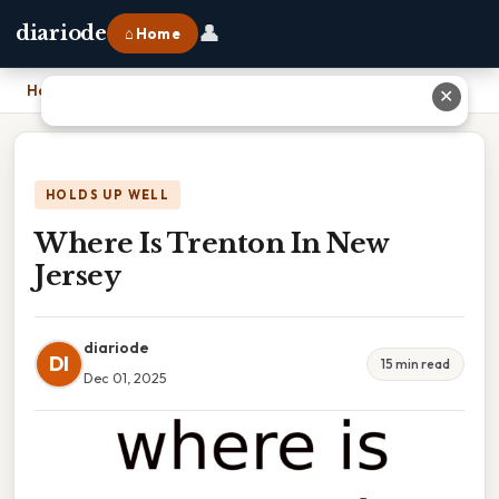
👤
diariode
⌂ Home
Home
›
Where Is Trenton In New Jersey
✕
HOLDS UP WELL
Where Is Trenton In New
Jersey
diariode
DI
15 min read
Dec 01, 2025