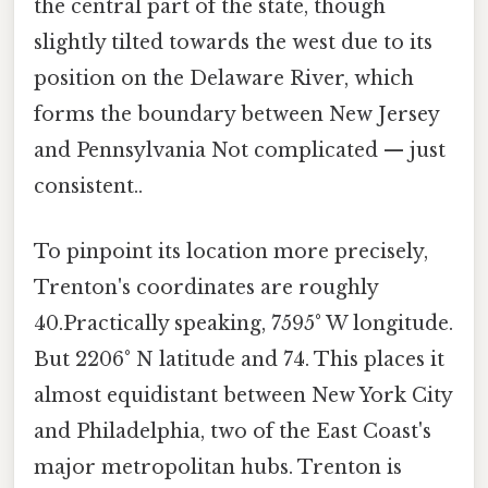
the central part of the state, though
slightly tilted towards the west due to its
position on the Delaware River, which
forms the boundary between New Jersey
and Pennsylvania Not complicated — just
consistent..
To pinpoint its location more precisely,
Trenton's coordinates are roughly
40.Practically speaking, 7595° W longitude.
But 2206° N latitude and 74. This places it
almost equidistant between New York City
and Philadelphia, two of the East Coast's
major metropolitan hubs. Trenton is