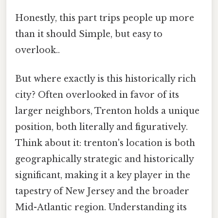
Honestly, this part trips people up more
than it should Simple, but easy to
overlook..
But where exactly is this historically rich
city? Often overlooked in favor of its
larger neighbors, Trenton holds a unique
position, both literally and figuratively.
Think about it: trenton's location is both
geographically strategic and historically
significant, making it a key player in the
tapestry of New Jersey and the broader
Mid-Atlantic region. Understanding its