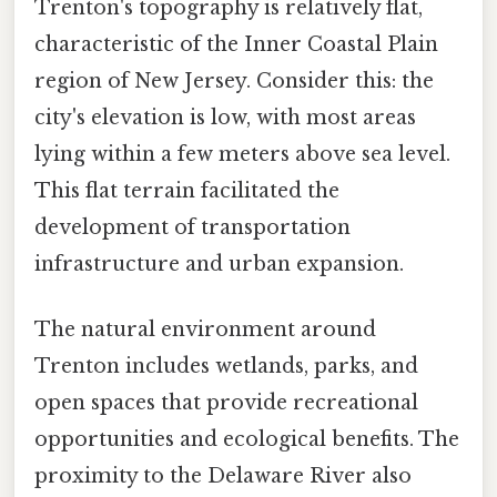
Trenton's topography is relatively flat,
characteristic of the Inner Coastal Plain
region of New Jersey. Consider this: the
city's elevation is low, with most areas
lying within a few meters above sea level.
This flat terrain facilitated the
development of transportation
infrastructure and urban expansion.
The natural environment around
Trenton includes wetlands, parks, and
open spaces that provide recreational
opportunities and ecological benefits. The
proximity to the Delaware River also