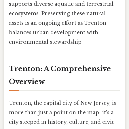
supports diverse aquatic and terrestrial
ecosystems. Preserving these natural
assets is an ongoing effort as Trenton
balances urban development with
environmental stewardship.
Trenton: A Comprehensive
Overview
Trenton, the capital city of New Jersey, is
more than just a point on the map; it's a
city steeped in history, culture, and civic