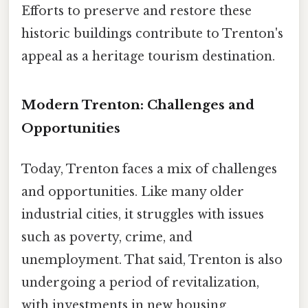
Efforts to preserve and restore these
historic buildings contribute to Trenton's
appeal as a heritage tourism destination.
Modern Trenton: Challenges and
Opportunities
Today, Trenton faces a mix of challenges
and opportunities. Like many older
industrial cities, it struggles with issues
such as poverty, crime, and
unemployment. That said, Trenton is also
undergoing a period of revitalization,
with investments in new housing,