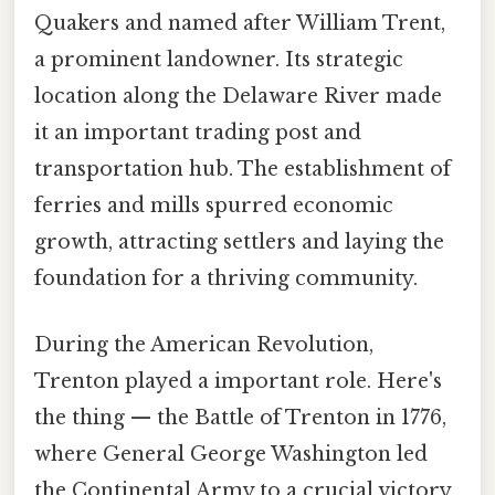
Quakers and named after William Trent,
a prominent landowner. Its strategic
location along the Delaware River made
it an important trading post and
transportation hub. The establishment of
ferries and mills spurred economic
growth, attracting settlers and laying the
foundation for a thriving community.
During the American Revolution,
Trenton played a important role. Here's
the thing — the Battle of Trenton in 1776,
where General George Washington led
the Continental Army to a crucial victory