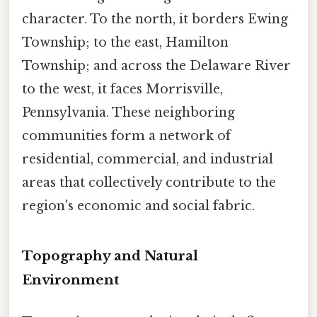
character. To the north, it borders Ewing
Township; to the east, Hamilton
Township; and across the Delaware River
to the west, it faces Morrisville,
Pennsylvania. These neighboring
communities form a network of
residential, commercial, and industrial
areas that collectively contribute to the
region's economic and social fabric.
Topography and Natural
Environment