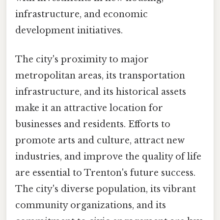
infrastructure, and economic
development initiatives.
The city's proximity to major
metropolitan areas, its transportation
infrastructure, and its historical assets
make it an attractive location for
businesses and residents. Efforts to
promote arts and culture, attract new
industries, and improve the quality of life
are essential to Trenton's future success.
The city's diverse population, its vibrant
community organizations, and its