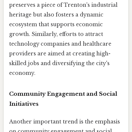
preserves a piece of Trenton's industrial
heritage but also fosters a dynamic
ecosystem that supports economic
growth. Similarly, efforts to attract
technology companies and healthcare
providers are aimed at creating high-
skilled jobs and diversifying the city's
economy.
Community Engagement and Social
Initiatives
Another important trend is the emphasis
on community engagement and social