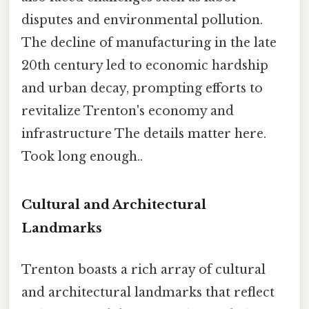
disputes and environmental pollution.
The decline of manufacturing in the late
20th century led to economic hardship
and urban decay, prompting efforts to
revitalize Trenton's economy and
infrastructure The details matter here.
Took long enough..
Cultural and Architectural
Landmarks
Trenton boasts a rich array of cultural
and architectural landmarks that reflect