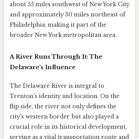
about 55 miles southwest of New York City
and approximately 30 miles northeast of
Philadelphia, making it part of the
broader New York metropolitan area.
A River Runs Through It: The
Delaware's Influence
The Delaware River is integral to
Trenton's identity and location. On the
flip side, the river not only defines the
city's western border but also played a
crucial role in its historical development,
serving as a vital transportation route and