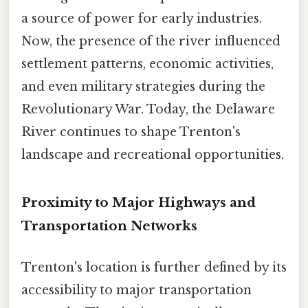
a source of power for early industries.
Now, the presence of the river influenced
settlement patterns, economic activities,
and even military strategies during the
Revolutionary War. Today, the Delaware
River continues to shape Trenton's
landscape and recreational opportunities.
Proximity to Major Highways and
Transportation Networks
Trenton's location is further defined by its
accessibility to major transportation