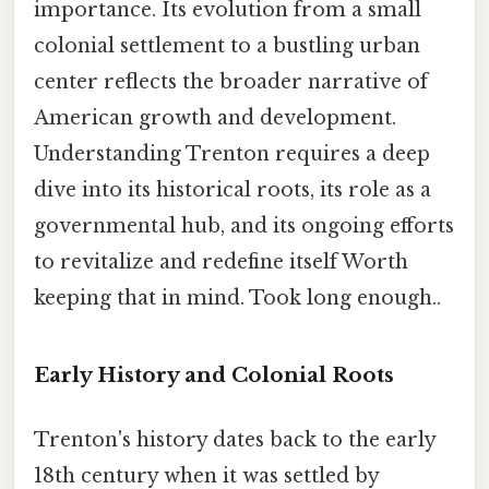
importance. Its evolution from a small
colonial settlement to a bustling urban
center reflects the broader narrative of
American growth and development.
Understanding Trenton requires a deep
dive into its historical roots, its role as a
governmental hub, and its ongoing efforts
to revitalize and redefine itself Worth
keeping that in mind. Took long enough..
Early History and Colonial Roots
Trenton's history dates back to the early
18th century when it was settled by