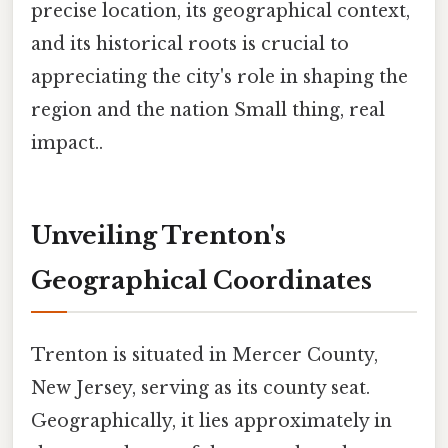
precise location, its geographical context,
and its historical roots is crucial to
appreciating the city's role in shaping the
region and the nation Small thing, real
impact..
Unveiling Trenton's
Geographical Coordinates
Trenton is situated in Mercer County,
New Jersey, serving as its county seat.
Geographically, it lies approximately in