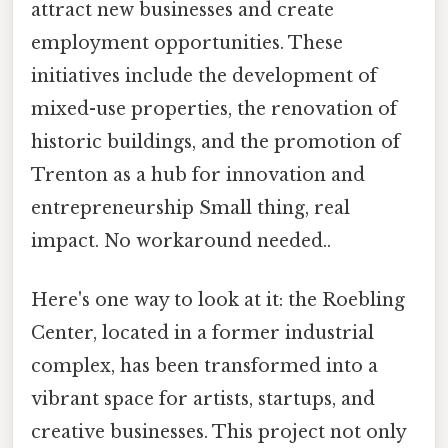
attract new businesses and create
employment opportunities. These
initiatives include the development of
mixed-use properties, the renovation of
historic buildings, and the promotion of
Trenton as a hub for innovation and
entrepreneurship Small thing, real
impact. No workaround needed..
Here's one way to look at it: the Roebling
Center, located in a former industrial
complex, has been transformed into a
vibrant space for artists, startups, and
creative businesses. This project not only