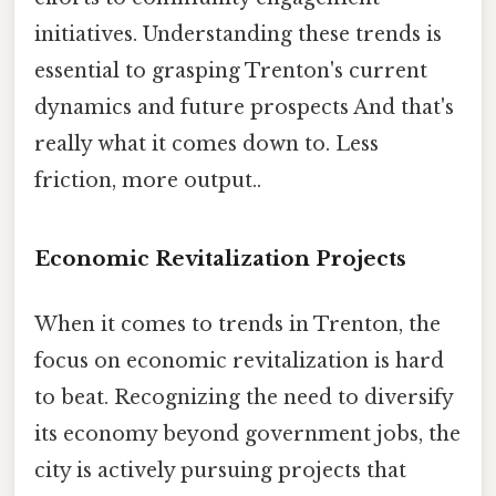
initiatives. Understanding these trends is
essential to grasping Trenton's current
dynamics and future prospects And that's
really what it comes down to. Less
friction, more output..
Economic Revitalization Projects
When it comes to trends in Trenton, the
focus on economic revitalization is hard
to beat. Recognizing the need to diversify
its economy beyond government jobs, the
city is actively pursuing projects that