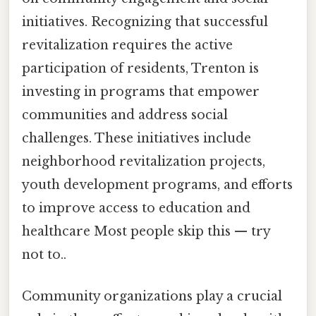
initiatives. Recognizing that successful
revitalization requires the active
participation of residents, Trenton is
investing in programs that empower
communities and address social
challenges. These initiatives include
neighborhood revitalization projects,
youth development programs, and efforts
to improve access to education and
healthcare Most people skip this — try
not to..
Community organizations play a crucial