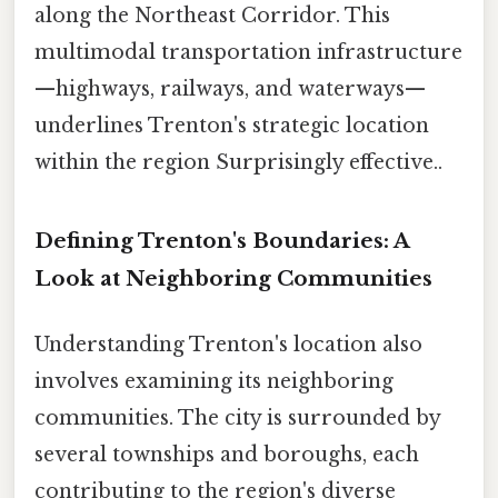
along the Northeast Corridor. This
multimodal transportation infrastructure
—highways, railways, and waterways—
underlines Trenton's strategic location
within the region Surprisingly effective..
Defining Trenton's Boundaries: A
Look at Neighboring Communities
Understanding Trenton's location also
involves examining its neighboring
communities. The city is surrounded by
several townships and boroughs, each
contributing to the region's diverse