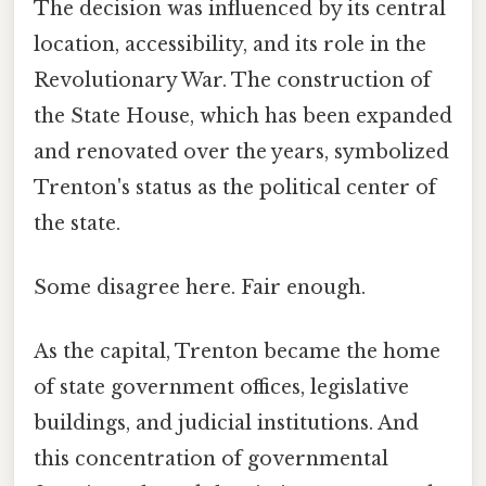
The decision was influenced by its central
location, accessibility, and its role in the
Revolutionary War. The construction of
the State House, which has been expanded
and renovated over the years, symbolized
Trenton's status as the political center of
the state.
Some disagree here. Fair enough.
As the capital, Trenton became the home
of state government offices, legislative
buildings, and judicial institutions. And
this concentration of governmental