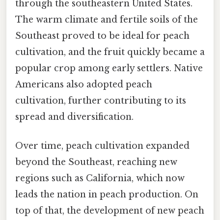
through the southeastern United States.
The warm climate and fertile soils of the
Southeast proved to be ideal for peach
cultivation, and the fruit quickly became a
popular crop among early settlers. Native
Americans also adopted peach
cultivation, further contributing to its
spread and diversification.
Over time, peach cultivation expanded
beyond the Southeast, reaching new
regions such as California, which now
leads the nation in peach production. On
top of that, the development of new peach