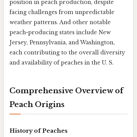
position in peach production, despite
facing challenges from unpredictable
weather patterns. And other notable
peach-producing states include New
Jersey, Pennsylvania, and Washington,
each contributing to the overall diversity
and availability of peaches in the U. S.
Comprehensive Overview of
Peach Origins
History of Peaches