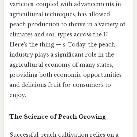
varieties, coupled with advancements in
agricultural techniques, has allowed
peach production to thrive in a variety of
climates and soil types across the U.
Here's the thing — s. Today, the peach
industry plays a significant role in the
agricultural economy of many states,
providing both economic opportunities
and delicious fruit for consumers to
enjoy.
The Science of Peach Growing
Successful peach cultivation relies on a