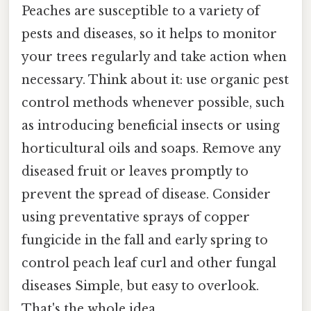
Peaches are susceptible to a variety of
pests and diseases, so it helps to monitor
your trees regularly and take action when
necessary. Think about it: use organic pest
control methods whenever possible, such
as introducing beneficial insects or using
horticultural oils and soaps. Remove any
diseased fruit or leaves promptly to
prevent the spread of disease. Consider
using preventative sprays of copper
fungicide in the fall and early spring to
control peach leaf curl and other fungal
diseases Simple, but easy to overlook.
That's the whole idea..