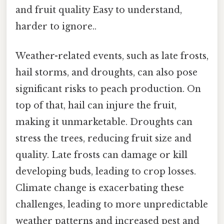
and fruit quality Easy to understand,
harder to ignore..
Weather-related events, such as late frosts,
hail storms, and droughts, can also pose
significant risks to peach production. On
top of that, hail can injure the fruit,
making it unmarketable. Droughts can
stress the trees, reducing fruit size and
quality. Late frosts can damage or kill
developing buds, leading to crop losses.
Climate change is exacerbating these
challenges, leading to more unpredictable
weather patterns and increased pest and