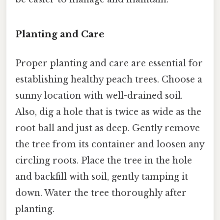
Planting and Care
Proper planting and care are essential for
establishing healthy peach trees. Choose a
sunny location with well-drained soil.
Also, dig a hole that is twice as wide as the
root ball and just as deep. Gently remove
the tree from its container and loosen any
circling roots. Place the tree in the hole
and backfill with soil, gently tamping it
down. Water the tree thoroughly after
planting.