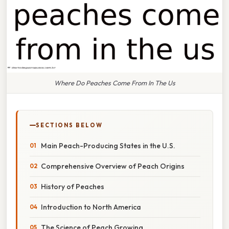
Where Do Peaches Come From In The Us
SECTIONS BELOW
Main Peach-Producing States in the U.S.
Comprehensive Overview of Peach Origins
History of Peaches
Introduction to North America
The Science of Peach Growing