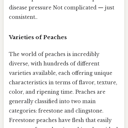
disease pressure Not complicated — just
consistent..
Varieties of Peaches
The world of peaches is incredibly
diverse, with hundreds of different
varieties available, each offering unique
characteristics in terms of flavor, texture,
color, and ripening time. Peaches are
generally classified into two main
categories: freestone and clingstone.
Freestone peaches have flesh that easily