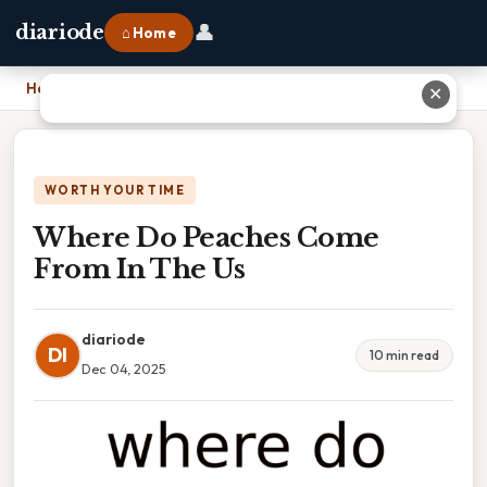
👤
diariode
⌂ Home
Home
›
Where Do Peaches Come From In The Us
✕
WORTH YOUR TIME
Where Do Peaches Come
From In The Us
diariode
DI
10 min read
Dec 04, 2025