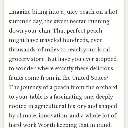
Imagine biting into a juicy peach on a hot
summer day, the sweet nectar running
down your chin. That perfect peach
might have traveled hundreds, even
thousands, of miles to reach your local
grocery store. But have you ever stopped
to wonder where exactly these delicious
fruits come from in the United States?
The journey of a peach from the orchard
to your table is a fascinating one, deeply
rooted in agricultural history and shaped
by climate, innovation, and a whole lot of
hard work Worth keeping that in mind.