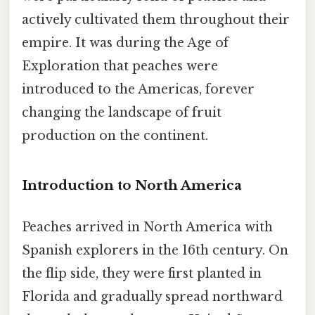
actively cultivated them throughout their
empire. It was during the Age of
Exploration that peaches were
introduced to the Americas, forever
changing the landscape of fruit
production on the continent.
Introduction to North America
Peaches arrived in North America with
Spanish explorers in the 16th century. On
the flip side, they were first planted in
Florida and gradually spread northward