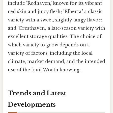
include 'Redhaven,' known for its vibrant
red skin and juicy flesh; 'Elberta,' a classic
variety with a sweet, slightly tangy flavor;
and 'Cresthaven,' a late-season variety with
excellent storage qualities. The choice of
which variety to grow depends on a
variety of factors, including the local
climate, market demand, and the intended
use of the fruit Worth knowing..
Trends and Latest
Developments