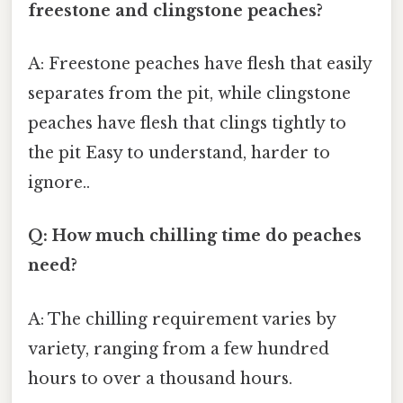
freestone and clingstone peaches?
A: Freestone peaches have flesh that easily
separates from the pit, while clingstone
peaches have flesh that clings tightly to
the pit Easy to understand, harder to
ignore..
Q: How much chilling time do peaches
need?
A: The chilling requirement varies by
variety, ranging from a few hundred
hours to over a thousand hours.