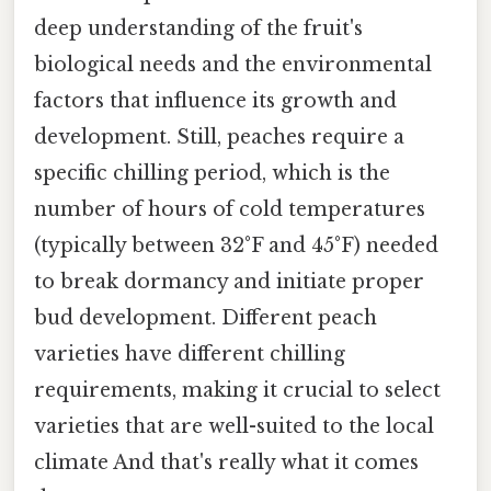
deep understanding of the fruit's
biological needs and the environmental
factors that influence its growth and
development. Still, peaches require a
specific chilling period, which is the
number of hours of cold temperatures
(typically between 32°F and 45°F) needed
to break dormancy and initiate proper
bud development. Different peach
varieties have different chilling
requirements, making it crucial to select
varieties that are well-suited to the local
climate And that's really what it comes