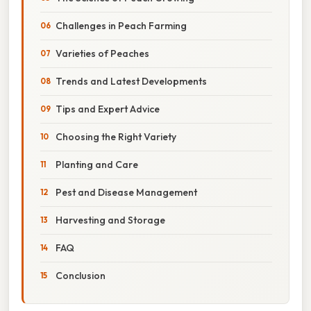
Challenges in Peach Farming
Varieties of Peaches
Trends and Latest Developments
Tips and Expert Advice
Choosing the Right Variety
Planting and Care
Pest and Disease Management
Harvesting and Storage
FAQ
Conclusion