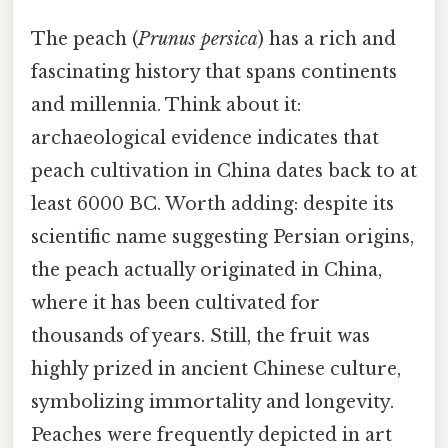
The peach (
Prunus persica
) has a rich and
fascinating history that spans continents
and millennia. Think about it:
archaeological evidence indicates that
peach cultivation in China dates back to at
least 6000 BC. Worth adding: despite its
scientific name suggesting Persian origins,
the peach actually originated in China,
where it has been cultivated for
thousands of years. Still, the fruit was
highly prized in ancient Chinese culture,
symbolizing immortality and longevity.
Peaches were frequently depicted in art