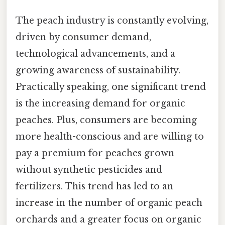
The peach industry is constantly evolving,
driven by consumer demand,
technological advancements, and a
growing awareness of sustainability.
Practically speaking, one significant trend
is the increasing demand for organic
peaches. Plus, consumers are becoming
more health-conscious and are willing to
pay a premium for peaches grown
without synthetic pesticides and
fertilizers. This trend has led to an
increase in the number of organic peach
orchards and a greater focus on organic