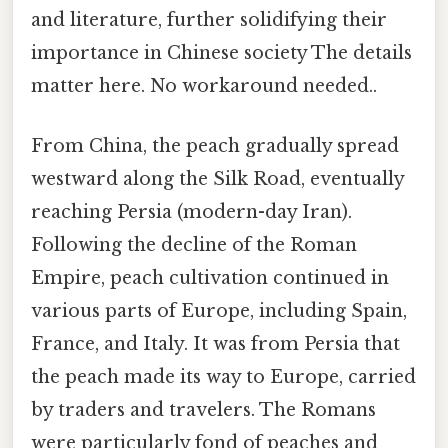
and literature, further solidifying their
importance in Chinese society The details
matter here. No workaround needed..
From China, the peach gradually spread
westward along the Silk Road, eventually
reaching Persia (modern-day Iran).
Following the decline of the Roman
Empire, peach cultivation continued in
various parts of Europe, including Spain,
France, and Italy. It was from Persia that
the peach made its way to Europe, carried
by traders and travelers. The Romans
were particularly fond of peaches and