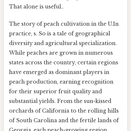
That alone is useful..
The story of peach cultivation in the U.In
practice, s. So is a tale of geographical
diversity and agricultural specialization.
While peaches are grown in numerous
states across the country, certain regions
have emerged as dominant players in
peach production, earning recognition
for their superior fruit quality and
substantial yields. From the sun-kissed
orchards of California to the rolling hills
of South Carolina and the fertile lands of
Georgia, each peach-growing region