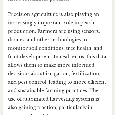
Precision agriculture is also playing an
increasingly important role in peach
production. Farmers are using sensors,
drones, and other technologies to
monitor soil conditions, tree health, and
fruit development. In real terms, this data
allows them to make more informed
decisions about irrigation, fertilization,
and pest control, leading to more efficient
and sustainable farming practices. The
use of automated harvesting systems is
also gaining traction, particularly in