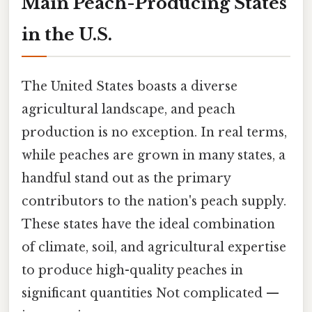
Main Peach-Producing States
in the U.S.
The United States boasts a diverse
agricultural landscape, and peach
production is no exception. In real terms,
while peaches are grown in many states, a
handful stand out as the primary
contributors to the nation's peach supply.
These states have the ideal combination
of climate, soil, and agricultural expertise
to produce high-quality peaches in
significant quantities Not complicated —