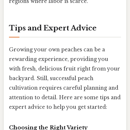
regions where labor is scarce.
Tips and Expert Advice
Growing your own peaches can be a
rewarding experience, providing you
with fresh, delicious fruit right from your
backyard. Still, successful peach
cultivation requires careful planning and
attention to detail. Here are some tips and
expert advice to help you get started:
Choosing the Right Variety