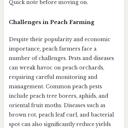
Quick note before moving on.
Challenges in Peach Farming
Despite their popularity and economic
importance, peach farmers face a
number of challenges. Pests and diseases
can wreak havoc on peach orchards,
requiring careful monitoring and
management. Common peach pests
include peach tree borers, aphids, and
oriental fruit moths. Diseases such as
brown rot, peach leaf curl, and bacterial
spot can also significantly reduce yields