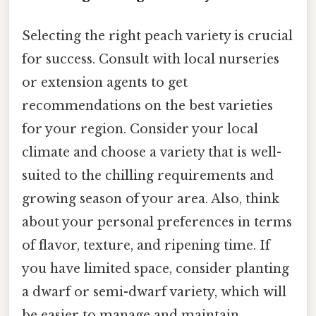
Selecting the right peach variety is crucial
for success. Consult with local nurseries
or extension agents to get
recommendations on the best varieties
for your region. Consider your local
climate and choose a variety that is well-
suited to the chilling requirements and
growing season of your area. Also, think
about your personal preferences in terms
of flavor, texture, and ripening time. If
you have limited space, consider planting
a dwarf or semi-dwarf variety, which will
be easier to manage and maintain.