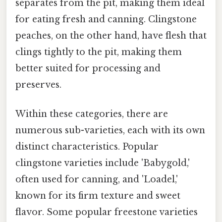
separates from the pit, making them ideal
for eating fresh and canning. Clingstone
peaches, on the other hand, have flesh that
clings tightly to the pit, making them
better suited for processing and
preserves.
Within these categories, there are
numerous sub-varieties, each with its own
distinct characteristics. Popular
clingstone varieties include 'Babygold,'
often used for canning, and 'Loadel,'
known for its firm texture and sweet
flavor. Some popular freestone varieties