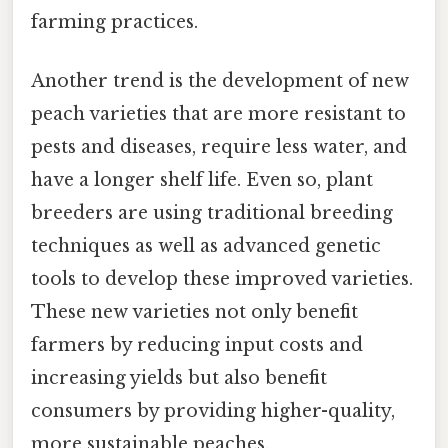
farming practices.
Another trend is the development of new
peach varieties that are more resistant to
pests and diseases, require less water, and
have a longer shelf life. Even so, plant
breeders are using traditional breeding
techniques as well as advanced genetic
tools to develop these improved varieties.
These new varieties not only benefit
farmers by reducing input costs and
increasing yields but also benefit
consumers by providing higher-quality,
more sustainable peaches.