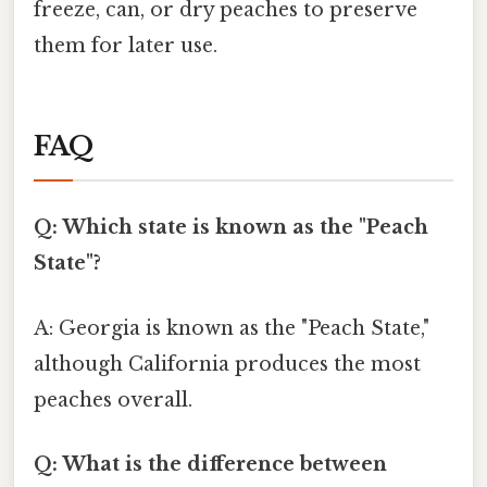
freeze, can, or dry peaches to preserve
them for later use.
FAQ
Q: Which state is known as the "Peach
State"?
A: Georgia is known as the "Peach State,"
although California produces the most
peaches overall.
Q: What is the difference between