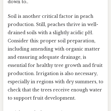
down to..
Soil is another critical factor in peach
production. Still, peaches thrive in well-
drained soils with a slightly acidic pH.
Consider this: proper soil preparation,
including amending with organic matter
and ensuring adequate drainage, is
essential for healthy tree growth and fruit
production. Irrigation is also necessary,
especially in regions with dry summers, to
check that the trees receive enough water
to support fruit development.