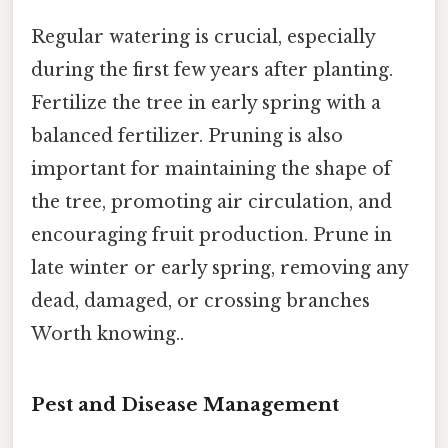
Regular watering is crucial, especially
during the first few years after planting.
Fertilize the tree in early spring with a
balanced fertilizer. Pruning is also
important for maintaining the shape of
the tree, promoting air circulation, and
encouraging fruit production. Prune in
late winter or early spring, removing any
dead, damaged, or crossing branches
Worth knowing..
Pest and Disease Management