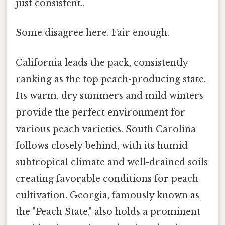
just consistent..
Some disagree here. Fair enough.
California leads the pack, consistently
ranking as the top peach-producing state.
Its warm, dry summers and mild winters
provide the perfect environment for
various peach varieties. South Carolina
follows closely behind, with its humid
subtropical climate and well-drained soils
creating favorable conditions for peach
cultivation. Georgia, famously known as
the "Peach State," also holds a prominent