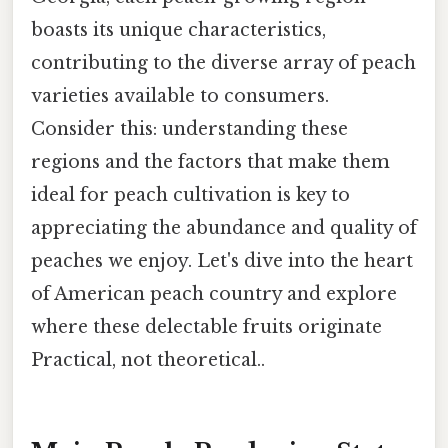
boasts its unique characteristics,
contributing to the diverse array of peach
varieties available to consumers.
Consider this: understanding these
regions and the factors that make them
ideal for peach cultivation is key to
appreciating the abundance and quality of
peaches we enjoy. Let's dive into the heart
of American peach country and explore
where these delectable fruits originate
Practical, not theoretical..