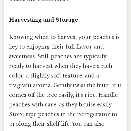
Harvesting and Storage
Knowing when to harvest your peaches is
key to enjoying their full flavor and
sweetness. Still, peaches are typically
ready to harvest when they have a rich
color, a slightly soft texture, and a
fragrant aroma. Gently twist the fruit; if it
comes off the tree easily, it's ripe. Handle
peaches with care, as they bruise easily.
Store ripe peaches in the refrigerator to
prolong their shelf life. You can also