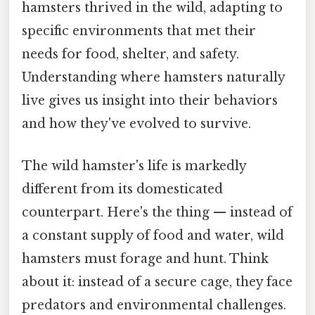
hamsters thrived in the wild, adapting to
specific environments that met their
needs for food, shelter, and safety.
Understanding where hamsters naturally
live gives us insight into their behaviors
and how they've evolved to survive.
The wild hamster's life is markedly
different from its domesticated
counterpart. Here's the thing — instead of
a constant supply of food and water, wild
hamsters must forage and hunt. Think
about it: instead of a secure cage, they face
predators and environmental challenges.