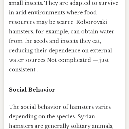
small insects. They are adapted to survive
in arid environments where food
resources may be scarce. Roborovski
hamsters, for example, can obtain water
from the seeds and insects they eat,
reducing their dependence on external
water sources Not complicated — just
consistent..
Social Behavior
The social behavior of hamsters varies
depending on the species. Syrian
hamsters are generally solitary animals,