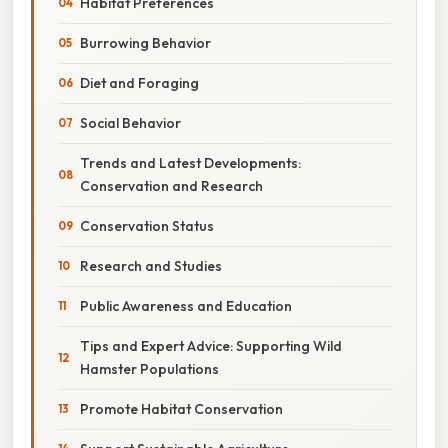
Habitat Preferences
Burrowing Behavior
Diet and Foraging
Social Behavior
Trends and Latest Developments:
Conservation and Research
Conservation Status
Research and Studies
Public Awareness and Education
Tips and Expert Advice: Supporting Wild
Hamster Populations
Promote Habitat Conservation