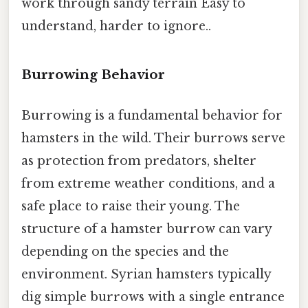
work through sandy terrain Easy to
understand, harder to ignore..
Burrowing Behavior
Burrowing is a fundamental behavior for
hamsters in the wild. Their burrows serve
as protection from predators, shelter
from extreme weather conditions, and a
safe place to raise their young. The
structure of a hamster burrow can vary
depending on the species and the
environment. Syrian hamsters typically
dig simple burrows with a single entrance