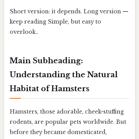
Short version: it depends. Long version —
keep reading Simple, but easy to
overlook..
Main Subheading:
Understanding the Natural
Habitat of Hamsters
Hamsters, those adorable, cheek-stuffing
rodents, are popular pets worldwide. But
before they became domesticated,