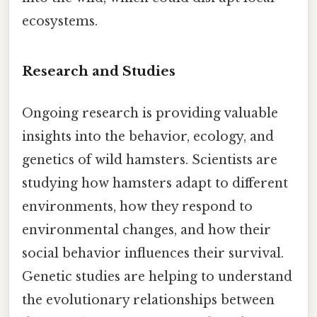
ecosystems.
Research and Studies
Ongoing research is providing valuable
insights into the behavior, ecology, and
genetics of wild hamsters. Scientists are
studying how hamsters adapt to different
environments, how they respond to
environmental changes, and how their
social behavior influences their survival.
Genetic studies are helping to understand
the evolutionary relationships between