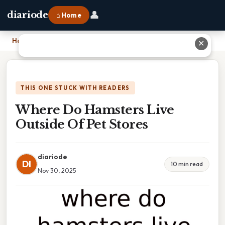
👤
diariode
⌂ Home
Home
›
Where Do Hamsters Live Outside Of Pet Stores
✕
THIS ONE STUCK WITH READERS
Where Do Hamsters Live
Outside Of Pet Stores
diariode
DI
10 min read
Nov 30, 2025