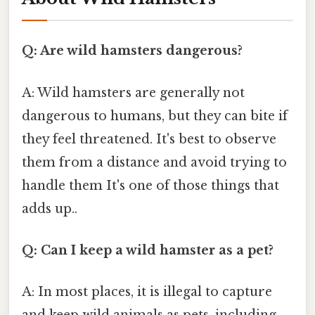
Q: Are wild hamsters dangerous?
A: Wild hamsters are generally not
dangerous to humans, but they can bite if
they feel threatened. It's best to observe
them from a distance and avoid trying to
handle them It's one of those things that
adds up..
Q: Can I keep a wild hamster as a pet?
A: In most places, it is illegal to capture