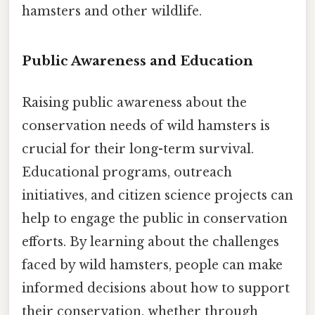
hamsters and other wildlife.
Public Awareness and Education
Raising public awareness about the
conservation needs of wild hamsters is
crucial for their long-term survival.
Educational programs, outreach
initiatives, and citizen science projects can
help to engage the public in conservation
efforts. By learning about the challenges
faced by wild hamsters, people can make
informed decisions about how to support
their conservation, whether through