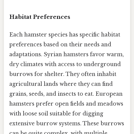
Habitat Preferences
Each hamster species has specific habitat
preferences based on their needs and
adaptations. Syrian hamsters favor warm,
dry climates with access to underground
burrows for shelter. They often inhabit
agricultural lands where they can find
grains, seeds, and insects to eat. European
hamsters prefer open fields and meadows
with loose soil suitable for digging
extensive burrow systems. These burrows
can be quite complex, with multiple