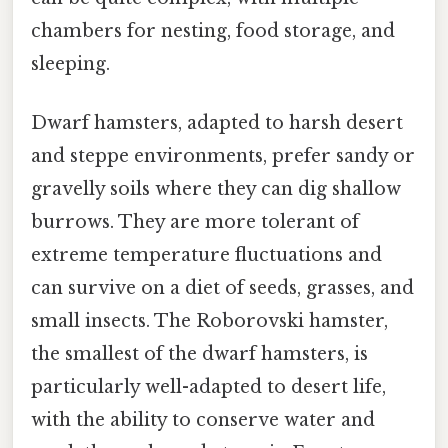
chambers for nesting, food storage, and
sleeping.
Dwarf hamsters, adapted to harsh desert
and steppe environments, prefer sandy or
gravelly soils where they can dig shallow
burrows. They are more tolerant of
extreme temperature fluctuations and
can survive on a diet of seeds, grasses, and
small insects. The Roborovski hamster,
the smallest of the dwarf hamsters, is
particularly well-adapted to desert life,
with the ability to conserve water and