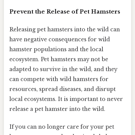
Prevent the Release of Pet Hamsters
Releasing pet hamsters into the wild can
have negative consequences for wild
hamster populations and the local
ecosystem. Pet hamsters may not be
adapted to survive in the wild, and they
can compete with wild hamsters for
resources, spread diseases, and disrupt
local ecosystems. It is important to never
release a pet hamster into the wild.
If you can no longer care for your pet