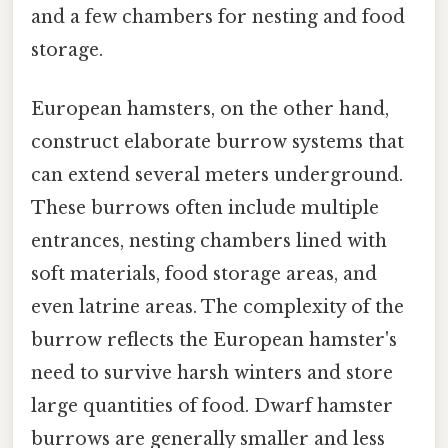
and a few chambers for nesting and food
storage.
European hamsters, on the other hand,
construct elaborate burrow systems that
can extend several meters underground.
These burrows often include multiple
entrances, nesting chambers lined with
soft materials, food storage areas, and
even latrine areas. The complexity of the
burrow reflects the European hamster's
need to survive harsh winters and store
large quantities of food. Dwarf hamster
burrows are generally smaller and less