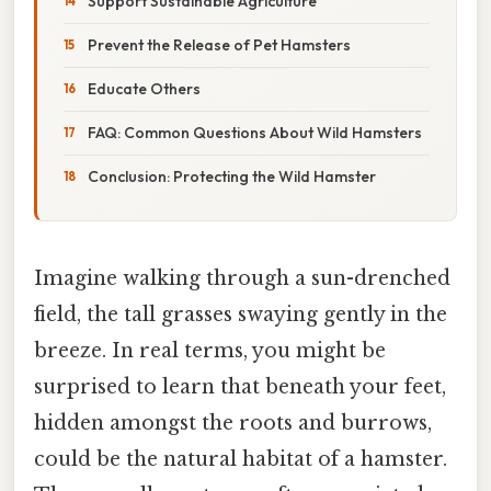
Support Sustainable Agriculture
Prevent the Release of Pet Hamsters
Educate Others
FAQ: Common Questions About Wild Hamsters
Conclusion: Protecting the Wild Hamster
Imagine walking through a sun-drenched
field, the tall grasses swaying gently in the
breeze. In real terms, you might be
surprised to learn that beneath your feet,
hidden amongst the roots and burrows,
could be the natural habitat of a hamster.