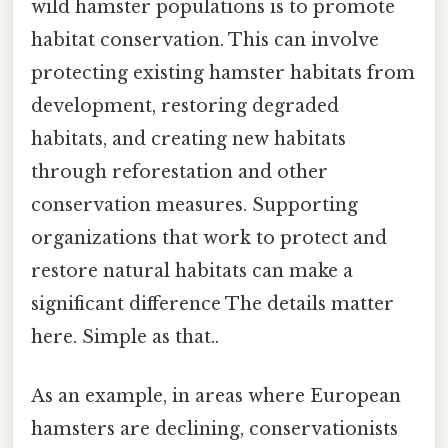
wild hamster populations is to promote
habitat conservation. This can involve
protecting existing hamster habitats from
development, restoring degraded
habitats, and creating new habitats
through reforestation and other
conservation measures. Supporting
organizations that work to protect and
restore natural habitats can make a
significant difference The details matter
here. Simple as that..
As an example, in areas where European
hamsters are declining, conservationists