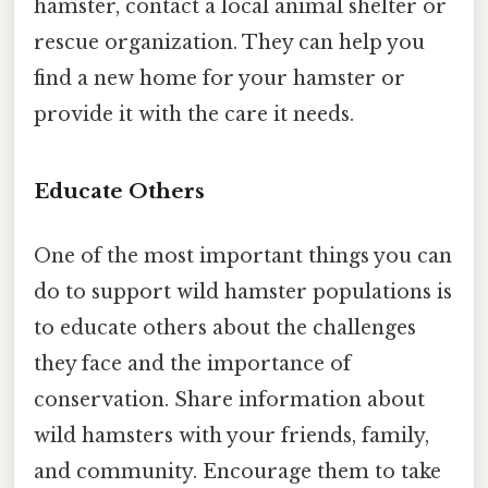
hamster, contact a local animal shelter or
rescue organization. They can help you
find a new home for your hamster or
provide it with the care it needs.
Educate Others
One of the most important things you can
do to support wild hamster populations is
to educate others about the challenges
they face and the importance of
conservation. Share information about
wild hamsters with your friends, family,
and community. Encourage them to take