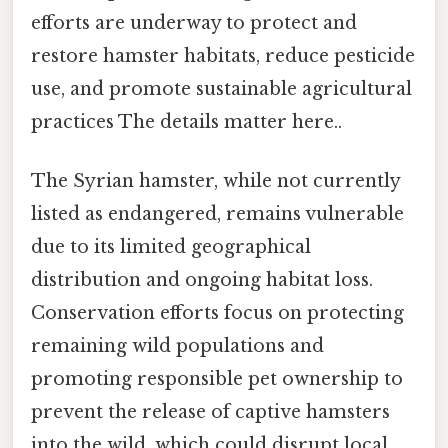
efforts are underway to protect and
restore hamster habitats, reduce pesticide
use, and promote sustainable agricultural
practices The details matter here..
The Syrian hamster, while not currently
listed as endangered, remains vulnerable
due to its limited geographical
distribution and ongoing habitat loss.
Conservation efforts focus on protecting
remaining wild populations and
promoting responsible pet ownership to
prevent the release of captive hamsters
into the wild, which could disrupt local