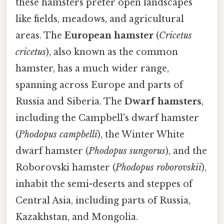
these hamsters prefer open landscapes
like fields, meadows, and agricultural
areas. The
European hamster
(
Cricetus
cricetus
), also known as the common
hamster, has a much wider range,
spanning across Europe and parts of
Russia and Siberia. The
Dwarf hamsters
,
including the Campbell's dwarf hamster
(
Phodopus campbelli
), the Winter White
dwarf hamster (
Phodopus sungorus
), and the
Roborovski hamster (
Phodopus roborovskii
),
inhabit the semi-deserts and steppes of
Central Asia, including parts of Russia,
Kazakhstan, and Mongolia.