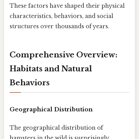
These factors have shaped their physical
characteristics, behaviors, and social
structures over thousands of years.
Comprehensive Overview:
Habitats and Natural
Behaviors
Geographical Distribution
The geographical distribution of
hamsters in the wild is surprisingly