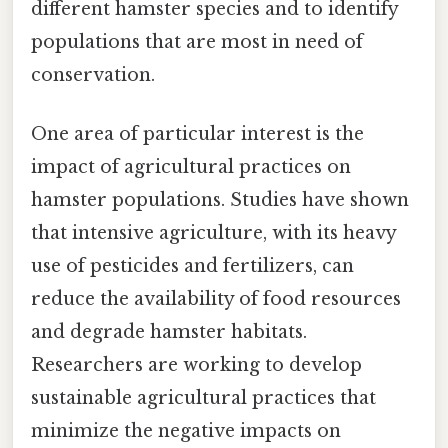
different hamster species and to identify
populations that are most in need of
conservation.
One area of particular interest is the
impact of agricultural practices on
hamster populations. Studies have shown
that intensive agriculture, with its heavy
use of pesticides and fertilizers, can
reduce the availability of food resources
and degrade hamster habitats.
Researchers are working to develop
sustainable agricultural practices that
minimize the negative impacts on