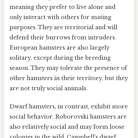
meaning they prefer to live alone and
only interact with others for mating
purposes. They are territorial and will
defend their burrows from intruders.
European hamsters are also largely
solitary, except during the breeding
season. They may tolerate the presence of
other hamsters in their territory, but they
are not truly social animals.
Dwarf hamsters, in contrast, exhibit more
social behavior. Roborovski hamsters are
also relatively social and may form loose
colonies in the wild. Campbell's dwarf