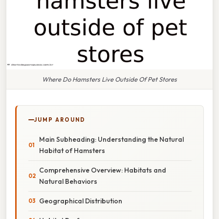
Where Do Hamsters Live Outside Of Pet Stores
JUMP AROUND
Main Subheading: Understanding the Natural
Habitat of Hamsters
Comprehensive Overview: Habitats and
Natural Behaviors
Geographical Distribution