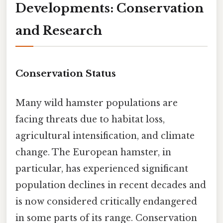
Developments: Conservation
and Research
Conservation Status
Many wild hamster populations are
facing threats due to habitat loss,
agricultural intensification, and climate
change. The European hamster, in
particular, has experienced significant
population declines in recent decades and
is now considered critically endangered
in some parts of its range. Conservation