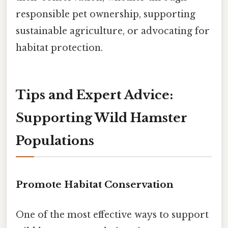
responsible pet ownership, supporting
sustainable agriculture, or advocating for
habitat protection.
Tips and Expert Advice:
Supporting Wild Hamster
Populations
Promote Habitat Conservation
One of the most effective ways to support