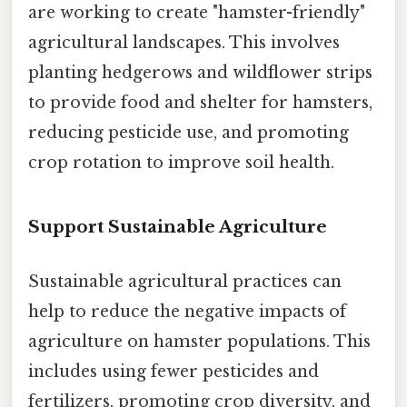
are working to create "hamster-friendly"
agricultural landscapes. This involves
planting hedgerows and wildflower strips
to provide food and shelter for hamsters,
reducing pesticide use, and promoting
crop rotation to improve soil health.
Support Sustainable Agriculture
Sustainable agricultural practices can
help to reduce the negative impacts of
agriculture on hamster populations. This
includes using fewer pesticides and
fertilizers, promoting crop diversity, and