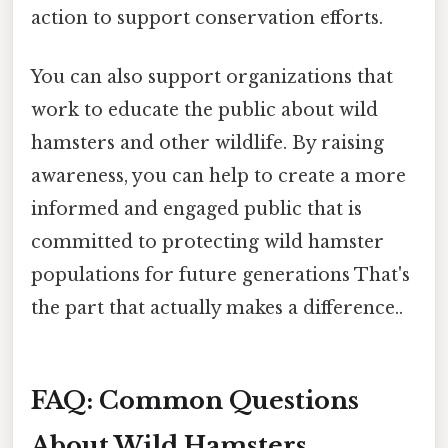
action to support conservation efforts.
You can also support organizations that
work to educate the public about wild
hamsters and other wildlife. By raising
awareness, you can help to create a more
informed and engaged public that is
committed to protecting wild hamster
populations for future generations That's
the part that actually makes a difference..
FAQ: Common Questions
About Wild Hamsters