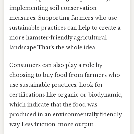
implementing soil conservation
measures. Supporting farmers who use
sustainable practices can help to create a
more hamster-friendly agricultural
landscape That's the whole idea..
Consumers can also play a role by
choosing to buy food from farmers who
use sustainable practices. Look for
certifications like organic or biodynamic,
which indicate that the food was
produced in an environmentally friendly
way Less friction, more output..