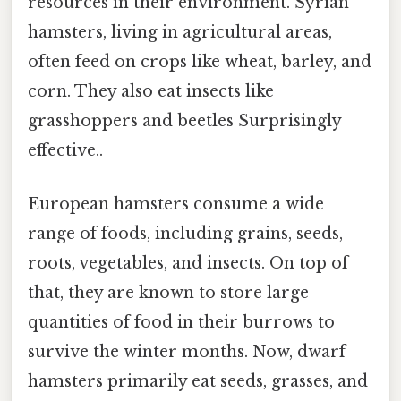
resources in their environment. Syrian
hamsters, living in agricultural areas,
often feed on crops like wheat, barley, and
corn. They also eat insects like
grasshoppers and beetles Surprisingly
effective..
European hamsters consume a wide
range of foods, including grains, seeds,
roots, vegetables, and insects. On top of
that, they are known to store large
quantities of food in their burrows to
survive the winter months. Now, dwarf
hamsters primarily eat seeds, grasses, and