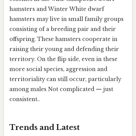
hamsters and Winter White dwarf
hamsters may live in small family groups
consisting of a breeding pair and their
offspring. These hamsters cooperate in
raising their young and defending their
territory. On the flip side, even in these
more social species, aggression and
territoriality can still occur, particularly
among males Not complicated — just
consistent..
Trends and Latest