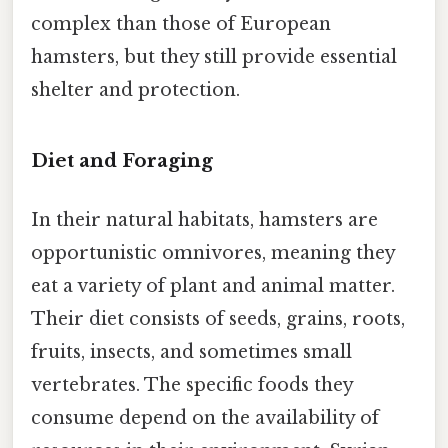
complex than those of European
hamsters, but they still provide essential
shelter and protection.
Diet and Foraging
In their natural habitats, hamsters are
opportunistic omnivores, meaning they
eat a variety of plant and animal matter.
Their diet consists of seeds, grains, roots,
fruits, insects, and sometimes small
vertebrates. The specific foods they
consume depend on the availability of