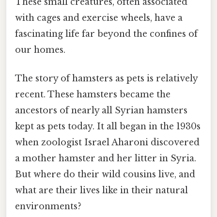
These small creatures, often associated
with cages and exercise wheels, have a
fascinating life far beyond the confines of
our homes.
The story of hamsters as pets is relatively
recent. These hamsters became the
ancestors of nearly all Syrian hamsters
kept as pets today. It all began in the 1930s
when zoologist Israel Aharoni discovered
a mother hamster and her litter in Syria.
But where do their wild cousins live, and
what are their lives like in their natural
environments?