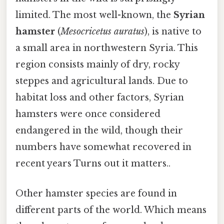
limited. The most well-known, the
Syrian
hamster
(
Mesocricetus auratus
), is native to
a small area in northwestern Syria. This
region consists mainly of dry, rocky
steppes and agricultural lands. Due to
habitat loss and other factors, Syrian
hamsters were once considered
endangered in the wild, though their
numbers have somewhat recovered in
recent years Turns out it matters..
Other hamster species are found in
different parts of the world. Which means