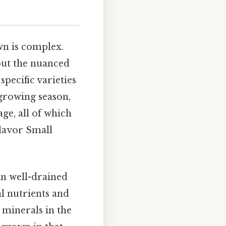
wn is complex.
bout the nuanced
specific varieties
 growing season,
ge, all of which
flavor Small
in well-drained
al nutrients and
 minerals in the