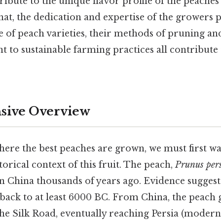
tribute to the unique flavor profile of the peache
at, the dedication and expertise of the growers p
e of peach varieties, their methods of pruning and
to sustainable farming practices all contribute t
ive Overview
ere the best peaches are grown, we must first w
torical context of this fruit. The peach,
Prunus per
in China thousands of years ago. Evidence suggest
 back to at least 6000 BC. From China, the peach
he Silk Road, eventually reaching Persia (modern