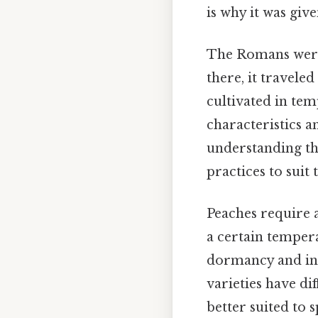
is why it was giv
The Romans were 
there, it travele
cultivated in tem
characteristics an
understanding the
practices to suit
Peaches require a
a certain tempera
dormancy and ini
varieties have di
better suited to s