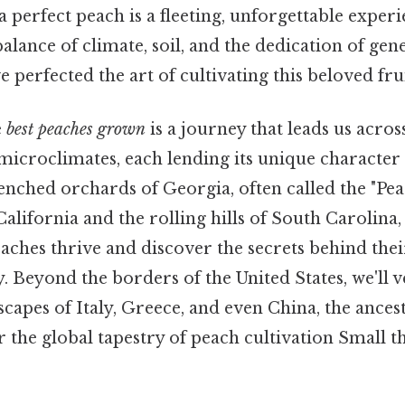
 a perfect peach is a fleeting, unforgettable expe
 balance of climate, soil, and the dedication of gen
perfected the art of cultivating this beloved frui
e
best peaches grown
is a journey that leads us acro
icroclimates, each lending its unique character t
ched orchards of Georgia, often called the "Peac
 California and the rolling hills of South Carolina,
aches thrive and discover the secrets behind thei
y. Beyond the borders of the United States, we'll 
capes of Italy, Greece, and even China, the ances
 the global tapestry of peach cultivation Small th