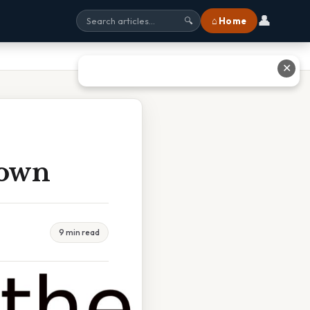
👤
⌂ Home
🔍
✕
rown
9 min read