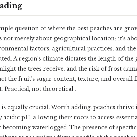
ading
mple question of where the best peaches are gro
t's not merely about geographical location; it's a
ronmental factors, agricultural practices, and the 
ated. A region's climate dictates the length of the
light the trees receive, and the risk of frost dama
act the fruit's sugar content, texture, and overall 
. Practical, not theoretical..
is equally crucial. Worth adding: peaches thrive 
ly acidic pH, allowing their roots to access essenti
 becoming waterlogged. The presence of specific