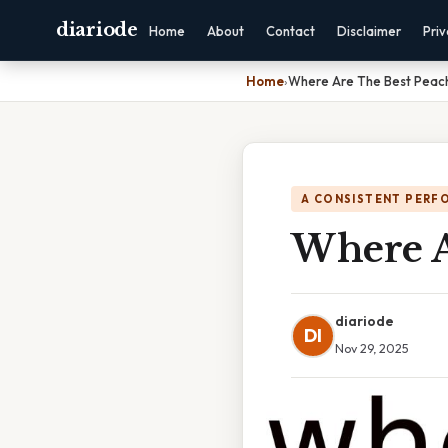
diariode
Home
About
Contact
Disclaimer
Pri
Home
›
Where Are The Best Peac
A CONSISTENT PERF
Where A
diariode
DI
Nov 29, 2025