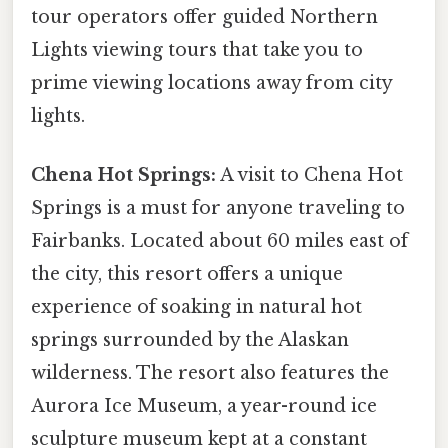
tour operators offer guided Northern
Lights viewing tours that take you to
prime viewing locations away from city
lights.
Chena Hot Springs:
A visit to Chena Hot
Springs is a must for anyone traveling to
Fairbanks. Located about 60 miles east of
the city, this resort offers a unique
experience of soaking in natural hot
springs surrounded by the Alaskan
wilderness. The resort also features the
Aurora Ice Museum, a year-round ice
sculpture museum kept at a constant