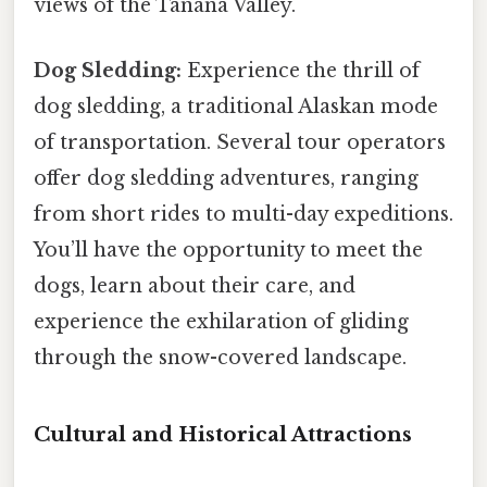
views of the Tanana Valley.
Dog Sledding:
Experience the thrill of
dog sledding, a traditional Alaskan mode
of transportation. Several tour operators
offer dog sledding adventures, ranging
from short rides to multi-day expeditions.
You’ll have the opportunity to meet the
dogs, learn about their care, and
experience the exhilaration of gliding
through the snow-covered landscape.
Cultural and Historical Attractions