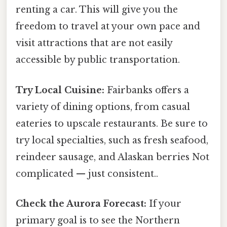
renting a car. This will give you the
freedom to travel at your own pace and
visit attractions that are not easily
accessible by public transportation.
Try Local Cuisine:
Fairbanks offers a
variety of dining options, from casual
eateries to upscale restaurants. Be sure to
try local specialties, such as fresh seafood,
reindeer sausage, and Alaskan berries Not
complicated — just consistent..
Check the Aurora Forecast:
If your
primary goal is to see the Northern