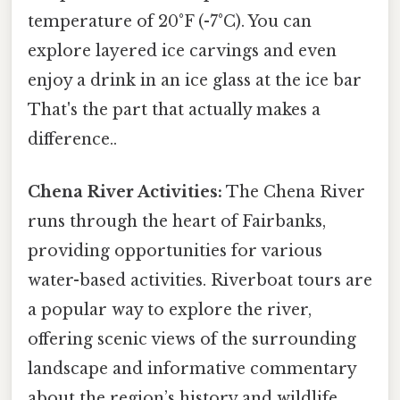
temperature of 20°F (-7°C). You can
explore layered ice carvings and even
enjoy a drink in an ice glass at the ice bar
That's the part that actually makes a
difference..
Chena River Activities:
The Chena River
runs through the heart of Fairbanks,
providing opportunities for various
water-based activities. Riverboat tours are
a popular way to explore the river,
offering scenic views of the surrounding
landscape and informative commentary
about the region’s history and wildlife.