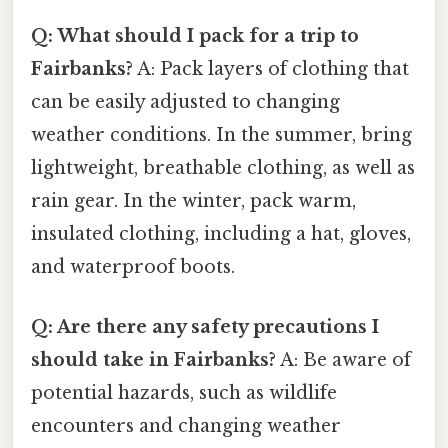
Q: What should I pack for a trip to
Fairbanks?
A: Pack layers of clothing that
can be easily adjusted to changing
weather conditions. In the summer, bring
lightweight, breathable clothing, as well as
rain gear. In the winter, pack warm,
insulated clothing, including a hat, gloves,
and waterproof boots.
Q: Are there any safety precautions I
should take in Fairbanks?
A: Be aware of
potential hazards, such as wildlife
encounters and changing weather