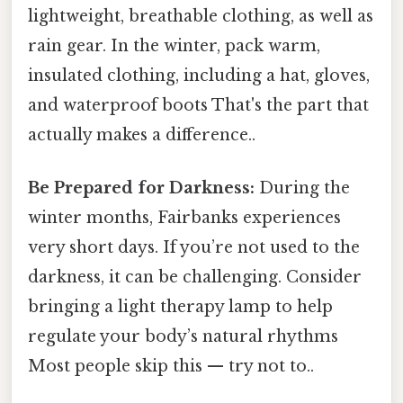
lightweight, breathable clothing, as well as
rain gear. In the winter, pack warm,
insulated clothing, including a hat, gloves,
and waterproof boots That's the part that
actually makes a difference..
Be Prepared for Darkness:
During the
winter months, Fairbanks experiences
very short days. If you’re not used to the
darkness, it can be challenging. Consider
bringing a light therapy lamp to help
regulate your body’s natural rhythms
Most people skip this — try not to..