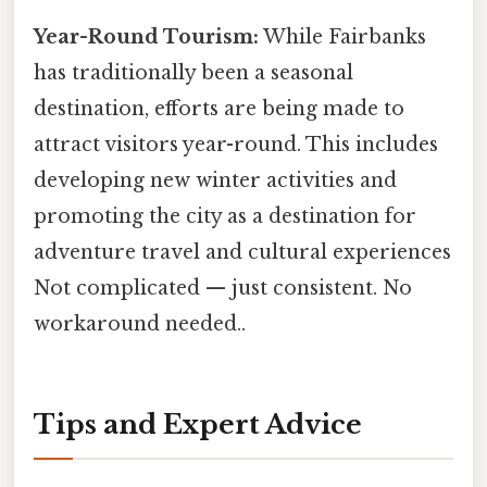
Year-Round Tourism:
While Fairbanks
has traditionally been a seasonal
destination, efforts are being made to
attract visitors year-round. This includes
developing new winter activities and
promoting the city as a destination for
adventure travel and cultural experiences
Not complicated — just consistent. No
workaround needed..
Tips and Expert Advice