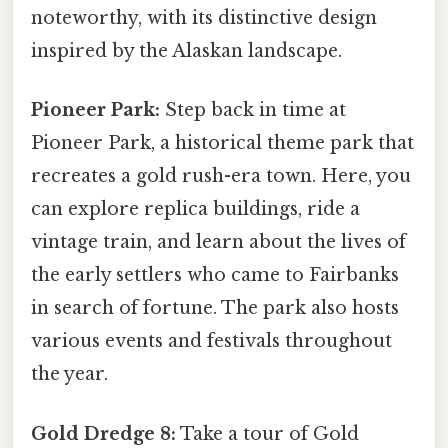
noteworthy, with its distinctive design
inspired by the Alaskan landscape.
Pioneer Park:
Step back in time at
Pioneer Park, a historical theme park that
recreates a gold rush-era town. Here, you
can explore replica buildings, ride a
vintage train, and learn about the lives of
the early settlers who came to Fairbanks
in search of fortune. The park also hosts
various events and festivals throughout
the year.
Gold Dredge 8:
Take a tour of Gold