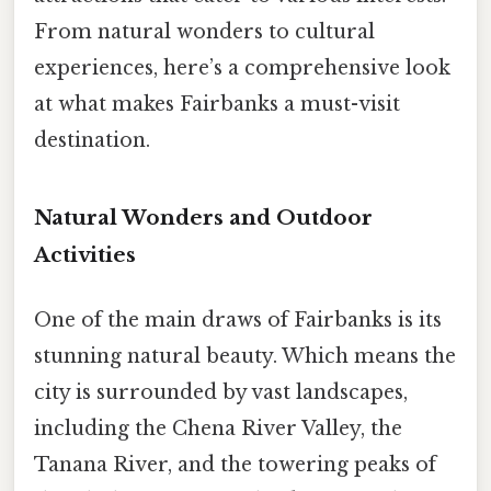
From natural wonders to cultural
experiences, here’s a comprehensive look
at what makes Fairbanks a must-visit
destination.
Natural Wonders and Outdoor
Activities
One of the main draws of Fairbanks is its
stunning natural beauty. Which means the
city is surrounded by vast landscapes,
including the Chena River Valley, the
Tanana River, and the towering peaks of