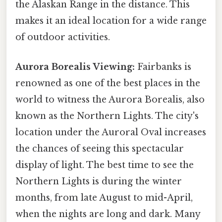
the Alaskan Range in the distance. This
makes it an ideal location for a wide range
of outdoor activities.
Aurora Borealis Viewing:
Fairbanks is
renowned as one of the best places in the
world to witness the Aurora Borealis, also
known as the Northern Lights. The city's
location under the Auroral Oval increases
the chances of seeing this spectacular
display of light. The best time to see the
Northern Lights is during the winter
months, from late August to mid-April,
when the nights are long and dark. Many