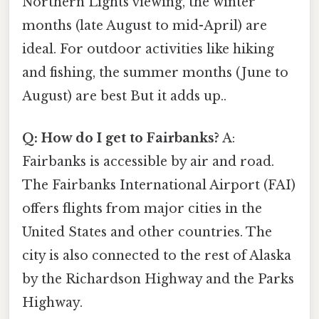
Northern Lights viewing, the winter
months (late August to mid-April) are
ideal. For outdoor activities like hiking
and fishing, the summer months (June to
August) are best But it adds up..
Q: How do I get to Fairbanks?
A:
Fairbanks is accessible by air and road.
The Fairbanks International Airport (FAI)
offers flights from major cities in the
United States and other countries. The
city is also connected to the rest of Alaska
by the Richardson Highway and the Parks
Highway.