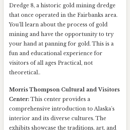
Dredge 8, a historic gold mining dredge
that once operated in the Fairbanks area.
You’ll learn about the process of gold
mining and have the opportunity to try
your hand at panning for gold. This is a
fun and educational experience for
visitors of all ages Practical, not
theoretical..
Morris Thompson Cultural and Visitors
Center:
This center provides a
comprehensive introduction to Alaska’s
interior and its diverse cultures. The
exhibits showcase the traditions, art, and