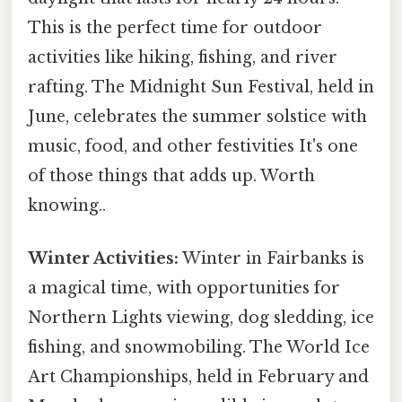
This is the perfect time for outdoor
activities like hiking, fishing, and river
rafting. The Midnight Sun Festival, held in
June, celebrates the summer solstice with
music, food, and other festivities It's one
of those things that adds up. Worth
knowing..
Winter Activities:
Winter in Fairbanks is
a magical time, with opportunities for
Northern Lights viewing, dog sledding, ice
fishing, and snowmobiling. The World Ice
Art Championships, held in February and