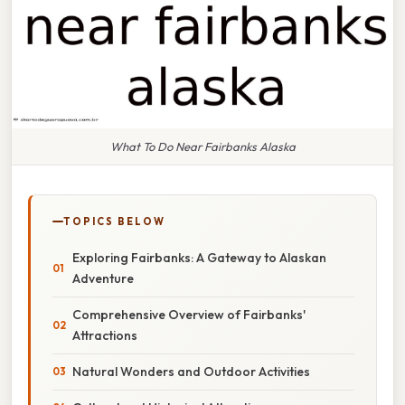
What To Do Near Fairbanks Alaska
TOPICS BELOW
Exploring Fairbanks: A Gateway to Alaskan
Adventure
Comprehensive Overview of Fairbanks'
Attractions
Natural Wonders and Outdoor Activities