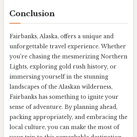
Conclusion
Fairbanks, Alaska, offers a unique and
unforgettable travel experience. Whether
you're chasing the mesmerizing Northern
Lights, exploring gold rush history, or
immersing yourself in the stunning
landscapes of the Alaskan wilderness,
Fairbanks has something to ignite your
sense of adventure. By planning ahead,
packing appropriately, and embracing the
local culture, you can make the most of