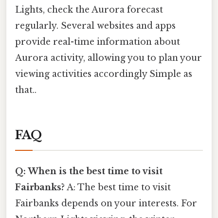
Lights, check the Aurora forecast
regularly. Several websites and apps
provide real-time information about
Aurora activity, allowing you to plan your
viewing activities accordingly Simple as
that..
FAQ
Q: When is the best time to visit
Fairbanks?
A: The best time to visit
Fairbanks depends on your interests. For