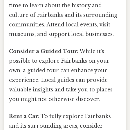
time to learn about the history and
culture of Fairbanks and its surrounding
communities. Attend local events, visit
museums, and support local businesses.
Consider a Guided Tour:
While it’s
possible to explore Fairbanks on your
own, a guided tour can enhance your
experience. Local guides can provide
valuable insights and take you to places
you might not otherwise discover.
Rent a Car:
To fully explore Fairbanks
and its surrounding areas, consider