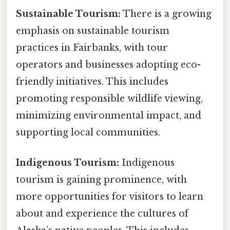
Sustainable Tourism:
There is a growing
emphasis on sustainable tourism
practices in Fairbanks, with tour
operators and businesses adopting eco-
friendly initiatives. This includes
promoting responsible wildlife viewing,
minimizing environmental impact, and
supporting local communities.
Indigenous Tourism:
Indigenous
tourism is gaining prominence, with
more opportunities for visitors to learn
about and experience the cultures of