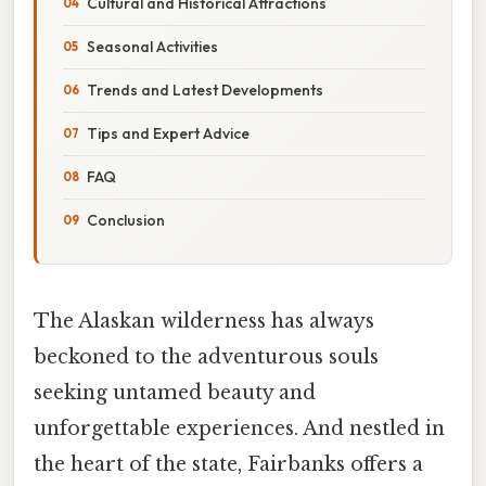
Cultural and Historical Attractions
Seasonal Activities
Trends and Latest Developments
Tips and Expert Advice
FAQ
Conclusion
The Alaskan wilderness has always
beckoned to the adventurous souls
seeking untamed beauty and
unforgettable experiences. And nestled in
the heart of the state, Fairbanks offers a