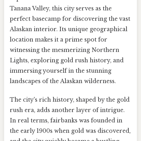
Tanana Valley, this city serves as the
perfect basecamp for discovering the vast
Alaskan interior. Its unique geographical
location makes it a prime spot for
witnessing the mesmerizing Northern
Lights, exploring gold rush history, and
immersing yourself in the stunning
landscapes of the Alaskan wilderness.
The city's rich history, shaped by the gold
rush era, adds another layer of intrigue.
In real terms, fairbanks was founded in
the early 1900s when gold was discovered,