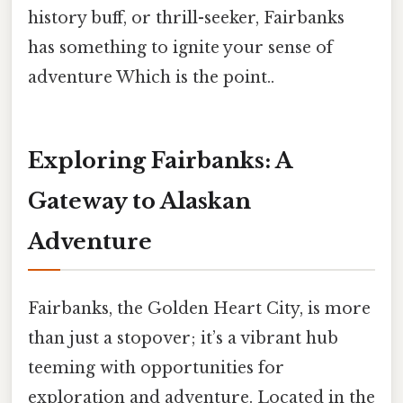
history buff, or thrill-seeker, Fairbanks
has something to ignite your sense of
adventure Which is the point..
Exploring Fairbanks: A
Gateway to Alaskan
Adventure
Fairbanks, the Golden Heart City, is more
than just a stopover; it’s a vibrant hub
teeming with opportunities for
exploration and adventure. Located in the