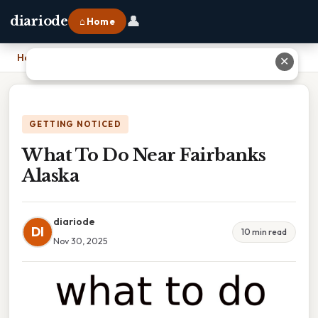
👤
diariode
⌂ Home
Home
›
What To Do Near Fairbanks Alaska
✕
GETTING NOTICED
What To Do Near Fairbanks
Alaska
diariode
DI
10 min read
Nov 30, 2025