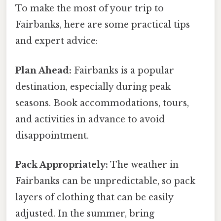
To make the most of your trip to
Fairbanks, here are some practical tips
and expert advice:
Plan Ahead:
Fairbanks is a popular
destination, especially during peak
seasons. Book accommodations, tours,
and activities in advance to avoid
disappointment.
Pack Appropriately:
The weather in
Fairbanks can be unpredictable, so pack
layers of clothing that can be easily
adjusted. In the summer, bring