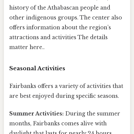
history of the Athabascan people and
other indigenous groups. The center also
offers information about the region’s
attractions and activities The details
matter here..
Seasonal Activities
Fairbanks offers a variety of activities that
are best enjoyed during specific seasons.
Summer Activities:
During the summer
months, Fairbanks comes alive with
daylight that lasts for nearly 24 hours.