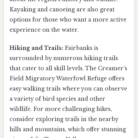
Kayaking and canoeing are also great
options for those who want a more active
experience on the water.
Hiking and Trails:
Fairbanks is
surrounded by numerous hiking trails
that cater to all skill levels. The Creamer’s
Field Migratory Waterfowl Refuge offers
easy walking trails where you can observe
a variety of bird species and other
wildlife. For more challenging hikes,
consider exploring trails in the nearby
hills and mountains, which offer stunning