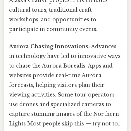
Alaska’s native peoples. This includes
cultural tours, traditional craft
workshops, and opportunities to
participate in community events.
Aurora Chasing Innovations:
Advances
in technology have led to innovative ways
to chase the Aurora Borealis. Apps and
websites provide real-time Aurora
forecasts, helping visitors plan their
viewing activities. Some tour operators
use drones and specialized cameras to
capture stunning images of the Northern
Lights Most people skip this — try not to..