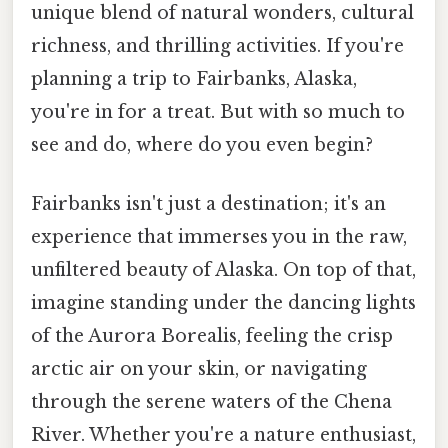
unique blend of natural wonders, cultural
richness, and thrilling activities. If you're
planning a trip to Fairbanks, Alaska,
you're in for a treat. But with so much to
see and do, where do you even begin?
Fairbanks isn't just a destination; it's an
experience that immerses you in the raw,
unfiltered beauty of Alaska. On top of that,
imagine standing under the dancing lights
of the Aurora Borealis, feeling the crisp
arctic air on your skin, or navigating
through the serene waters of the Chena
River. Whether you're a nature enthusiast,