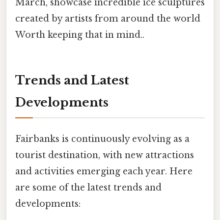
March, showcase incredible ice sculptures
created by artists from around the world
Worth keeping that in mind..
Trends and Latest
Developments
Fairbanks is continuously evolving as a
tourist destination, with new attractions
and activities emerging each year. Here
are some of the latest trends and
developments: