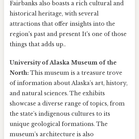
Fairbanks also boasts a rich cultural and
historical heritage, with several
attractions that offer insights into the
region's past and present It's one of those
things that adds up..
University of Alaska Museum of the
North:
This museum is a treasure trove
of information about Alaska’s art, history,
and natural sciences. The exhibits
showcase a diverse range of topics, from
the state’s indigenous cultures to its
unique geological formations. The
museum’s architecture is also