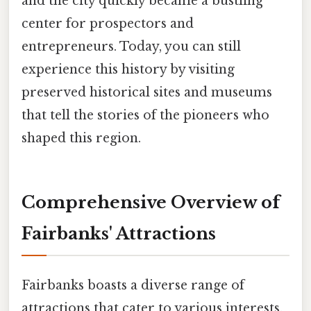
and the city quickly became a bustling
center for prospectors and
entrepreneurs. Today, you can still
experience this history by visiting
preserved historical sites and museums
that tell the stories of the pioneers who
shaped this region.
Comprehensive Overview of
Fairbanks' Attractions
Fairbanks boasts a diverse range of
attractions that cater to various interests.