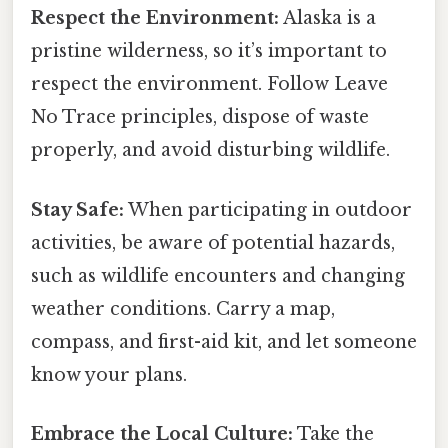
Respect the Environment:
Alaska is a
pristine wilderness, so it’s important to
respect the environment. Follow Leave
No Trace principles, dispose of waste
properly, and avoid disturbing wildlife.
Stay Safe:
When participating in outdoor
activities, be aware of potential hazards,
such as wildlife encounters and changing
weather conditions. Carry a map,
compass, and first-aid kit, and let someone
know your plans.
Embrace the Local Culture:
Take the