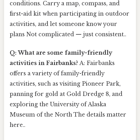
conditions. Carry a map, compass, and
first-aid kit when participating in outdoor
activities, and let someone know your
plans Not complicated — just consistent..
Q: What are some family-friendly
activities in Fairbanks?
A: Fairbanks
offers a variety of family-friendly
activities, such as visiting Pioneer Park,
panning for gold at Gold Dredge 8, and
exploring the University of Alaska
Museum of the North The details matter
here..