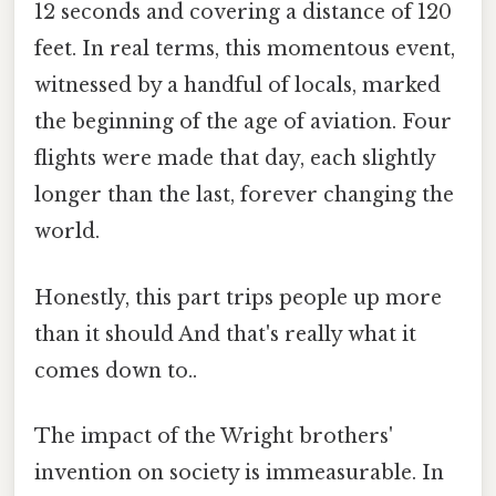
12 seconds and covering a distance of 120
feet. In real terms, this momentous event,
witnessed by a handful of locals, marked
the beginning of the age of aviation. Four
flights were made that day, each slightly
longer than the last, forever changing the
world.
Honestly, this part trips people up more
than it should And that's really what it
comes down to..
The impact of the Wright brothers'
invention on society is immeasurable. In