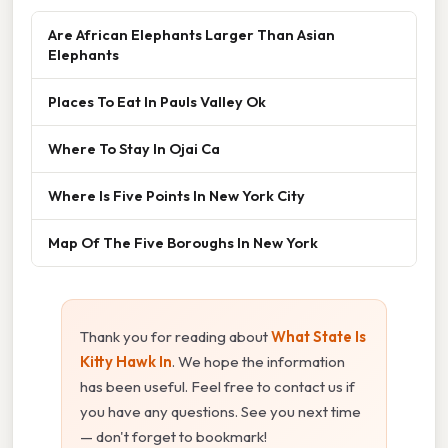
Are African Elephants Larger Than Asian
Elephants
Places To Eat In Pauls Valley Ok
Where To Stay In Ojai Ca
Where Is Five Points In New York City
Map Of The Five Boroughs In New York
Thank you for reading about
What State Is
Kitty Hawk In
. We hope the information
has been useful. Feel free to contact us if
you have any questions. See you next time
— don't forget to bookmark!