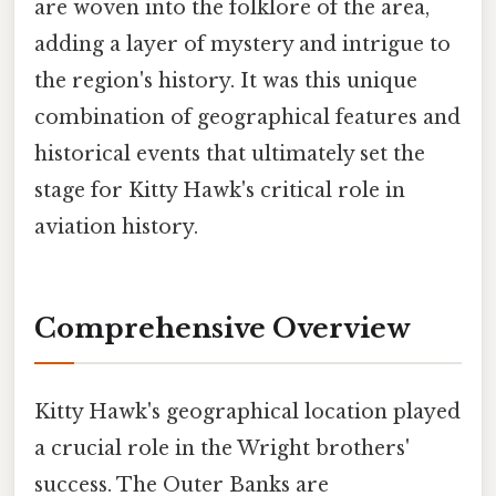
are woven into the folklore of the area,
adding a layer of mystery and intrigue to
the region's history. It was this unique
combination of geographical features and
historical events that ultimately set the
stage for Kitty Hawk's critical role in
aviation history.
Comprehensive Overview
Kitty Hawk's geographical location played
a crucial role in the Wright brothers'
success. The Outer Banks are