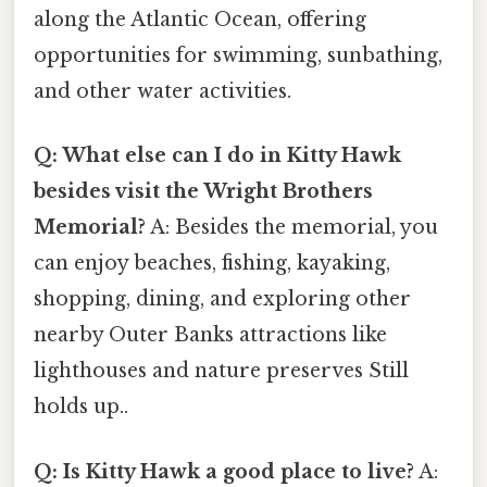
along the Atlantic Ocean, offering
opportunities for swimming, sunbathing,
and other water activities.
Q: What else can I do in Kitty Hawk
besides visit the Wright Brothers
Memorial?
A: Besides the memorial, you
can enjoy beaches, fishing, kayaking,
shopping, dining, and exploring other
nearby Outer Banks attractions like
lighthouses and nature preserves Still
holds up..
Q: Is Kitty Hawk a good place to live?
A: