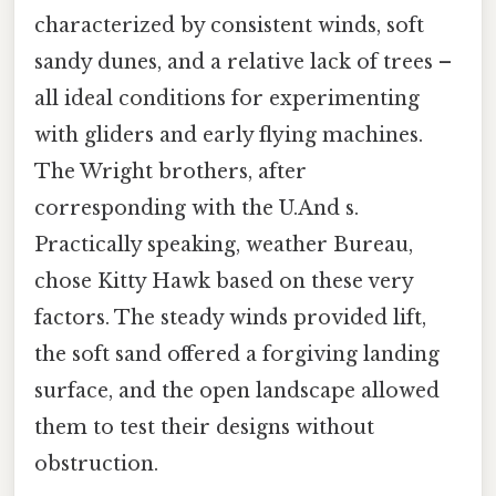
characterized by consistent winds, soft
sandy dunes, and a relative lack of trees –
all ideal conditions for experimenting
with gliders and early flying machines.
The Wright brothers, after
corresponding with the U.And s.
Practically speaking, weather Bureau,
chose Kitty Hawk based on these very
factors. The steady winds provided lift,
the soft sand offered a forgiving landing
surface, and the open landscape allowed
them to test their designs without
obstruction.