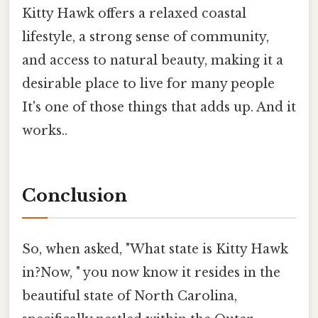
Kitty Hawk offers a relaxed coastal
lifestyle, a strong sense of community,
and access to natural beauty, making it a
desirable place to live for many people
It's one of those things that adds up. And it
works..
Conclusion
So, when asked, "What state is Kitty Hawk
in?Now, " you now know it resides in the
beautiful state of North Carolina,