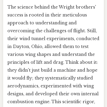
The science behind the Wright brothers'
success is rooted in their meticulous
approach to understanding and
overcoming the challenges of flight. Still,
their wind tunnel experiments, conducted
in Dayton, Ohio, allowed them to test
various wing shapes and understand the
principles of lift and drag. Think about it:
they didn't just build a machine and hope
it would fly; they systematically studied
aerodynamics, experimented with wing
designs, and developed their own internal
combustion engine. This scientific rigor,