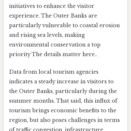
initiatives to enhance the visitor
experience. The Outer Banks are
particularly vulnerable to coastal erosion
and rising sea levels, making
environmental conservation a top
priority The details matter here..
Data from local tourism agencies
indicates a steady increase in visitors to
the Outer Banks, particularly during the
summer months. That said, this influx of
tourism brings economic benefits to the
region, but also poses challenges in terms
of traffic congestion, infrastructure