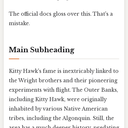
The official docs gloss over this. That's a
mistake.
Main Subheading
Kitty Hawk's fame is inextricably linked to
the Wright brothers and their pioneering
experiments with flight. The Outer Banks,
including Kitty Hawk, were originally
inhabited by various Native American
tribes, including the Algonquin. Still, the
area has a much deeper history, predating