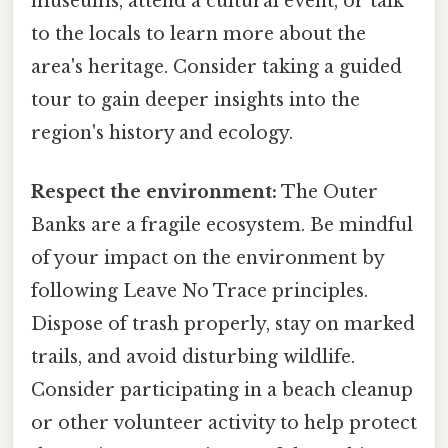
museums, attend a cultural event, or talk
to the locals to learn more about the
area's heritage. Consider taking a guided
tour to gain deeper insights into the
region's history and ecology.
Respect the environment:
The Outer
Banks are a fragile ecosystem. Be mindful
of your impact on the environment by
following Leave No Trace principles.
Dispose of trash properly, stay on marked
trails, and avoid disturbing wildlife.
Consider participating in a beach cleanup
or other volunteer activity to help protect