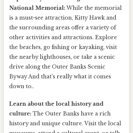
National Memorial:
While the memorial
is a must-see attraction, Kitty Hawk and
the surrounding areas offer a variety of
other activities and attractions. Explore
the beaches, go fishing or kayaking, visit
the nearby lighthouses, or take a scenic
drive along the Outer Banks Scenic
Byway And that's really what it comes
down to..
Learn about the local history and
culture:
The Outer Banks have a rich
history and unique culture. Visit the local