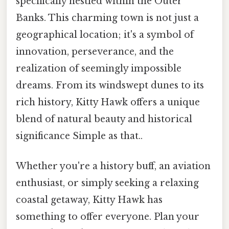
specifically nestled within the Outer
Banks. This charming town is not just a
geographical location; it's a symbol of
innovation, perseverance, and the
realization of seemingly impossible
dreams. From its windswept dunes to its
rich history, Kitty Hawk offers a unique
blend of natural beauty and historical
significance Simple as that..
Whether you're a history buff, an aviation
enthusiast, or simply seeking a relaxing
coastal getaway, Kitty Hawk has
something to offer everyone. Plan your