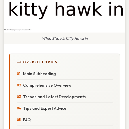
What State Is Kitty Hawk In
COVERED TOPICS
Main Subheading
Comprehensive Overview
Trends and Latest Developments
Tips and Expert Advice
FAQ