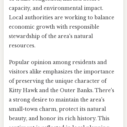
capacity, and environmental impact.
Local authorities are working to balance
economic growth with responsible
stewardship of the area's natural
resources.
Popular opinion among residents and
visitors alike emphasizes the importance
of preserving the unique character of
Kitty Hawk and the Outer Banks. There's
a strong desire to maintain the area's
small-town charm, protect its natural
beauty, and honor its rich history. This