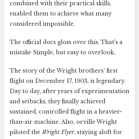
combined with their practical skills,
enabled them to achieve what many
considered impossible.
The official docs gloss over this. That's a
mistake Simple, but easy to overlook..
The story of the Wright brothers' first
flight on December 17, 1903, is legendary.
Day to day, after years of experimentation
and setbacks, they finally achieved
sustained, controlled flight in a heavier-
than-air machine. Also, orville Wright
piloted the
Wright Flyer
, staying aloft for