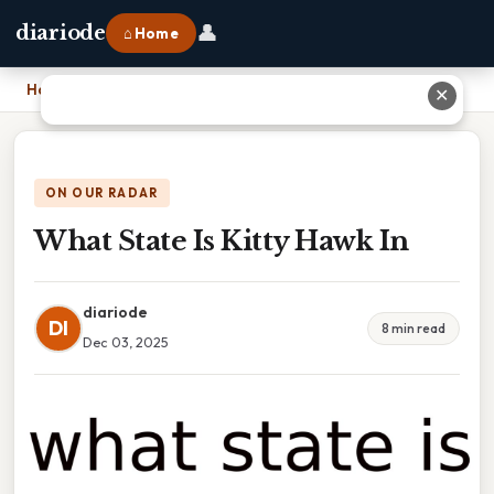
👤
diariode
⌂ Home
Home
›
What State Is Kitty Hawk In
✕
ON OUR RADAR
What State Is Kitty Hawk In
diariode
DI
8 min read
Dec 03, 2025