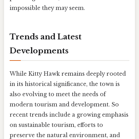
impossible they may seem.
Trends and Latest
Developments
While Kitty Hawk remains deeply rooted
in its historical significance, the town is
also evolving to meet the needs of
modern tourism and development. So
recent trends include a growing emphasis
on sustainable tourism, efforts to
preserve the natural environment, and