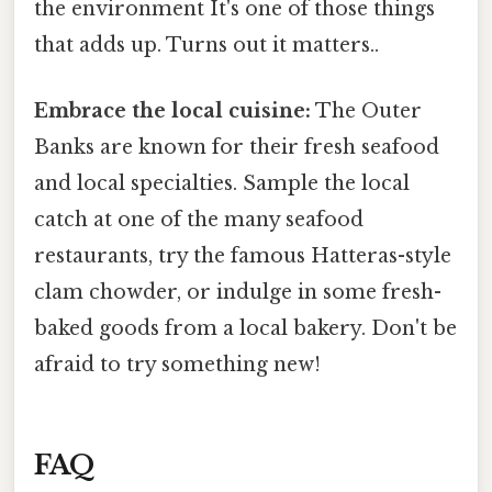
the environment It's one of those things
that adds up. Turns out it matters..
Embrace the local cuisine:
The Outer
Banks are known for their fresh seafood
and local specialties. Sample the local
catch at one of the many seafood
restaurants, try the famous Hatteras-style
clam chowder, or indulge in some fresh-
baked goods from a local bakery. Don't be
afraid to try something new!
FAQ