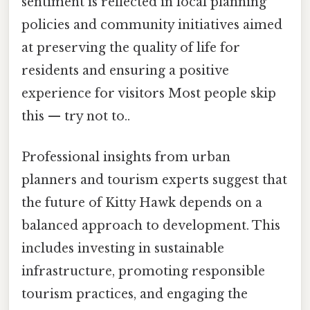
sentiment is reflected in local planning
policies and community initiatives aimed
at preserving the quality of life for
residents and ensuring a positive
experience for visitors Most people skip
this — try not to..
Professional insights from urban
planners and tourism experts suggest that
the future of Kitty Hawk depends on a
balanced approach to development. This
includes investing in sustainable
infrastructure, promoting responsible
tourism practices, and engaging the