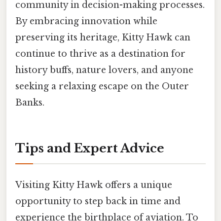
community in decision-making processes.
By embracing innovation while
preserving its heritage, Kitty Hawk can
continue to thrive as a destination for
history buffs, nature lovers, and anyone
seeking a relaxing escape on the Outer
Banks.
Tips and Expert Advice
Visiting Kitty Hawk offers a unique
opportunity to step back in time and
experience the birthplace of aviation. To