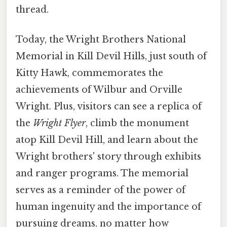
thread.
Today, the Wright Brothers National
Memorial in Kill Devil Hills, just south of
Kitty Hawk, commemorates the
achievements of Wilbur and Orville
Wright. Plus, visitors can see a replica of
the
Wright Flyer
, climb the monument
atop Kill Devil Hill, and learn about the
Wright brothers' story through exhibits
and ranger programs. The memorial
serves as a reminder of the power of
human ingenuity and the importance of
pursuing dreams, no matter how