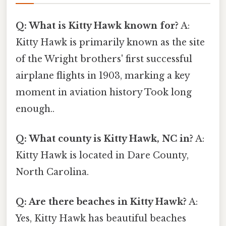
Q: What is Kitty Hawk known for?
A:
Kitty Hawk is primarily known as the site
of the Wright brothers' first successful
airplane flights in 1903, marking a key
moment in aviation history Took long
enough..
Q: What county is Kitty Hawk, NC in?
A:
Kitty Hawk is located in Dare County,
North Carolina.
Q: Are there beaches in Kitty Hawk?
A:
Yes, Kitty Hawk has beautiful beaches