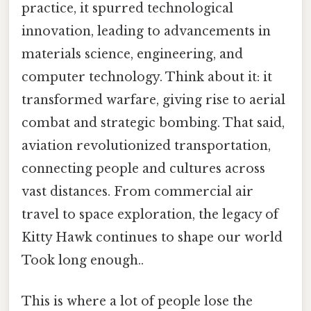
practice, it spurred technological
innovation, leading to advancements in
materials science, engineering, and
computer technology. Think about it: it
transformed warfare, giving rise to aerial
combat and strategic bombing. That said,
aviation revolutionized transportation,
connecting people and cultures across
vast distances. From commercial air
travel to space exploration, the legacy of
Kitty Hawk continues to shape our world
Took long enough..
This is where a lot of people lose the