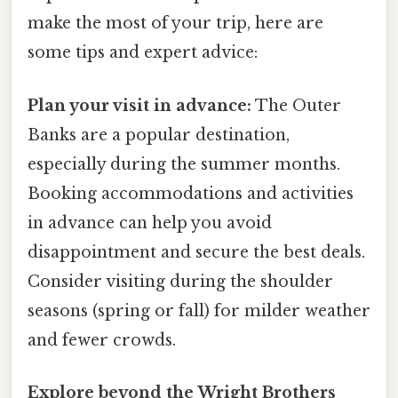
make the most of your trip, here are
some tips and expert advice:
Plan your visit in advance:
The Outer
Banks are a popular destination,
especially during the summer months.
Booking accommodations and activities
in advance can help you avoid
disappointment and secure the best deals.
Consider visiting during the shoulder
seasons (spring or fall) for milder weather
and fewer crowds.
Explore beyond the Wright Brothers