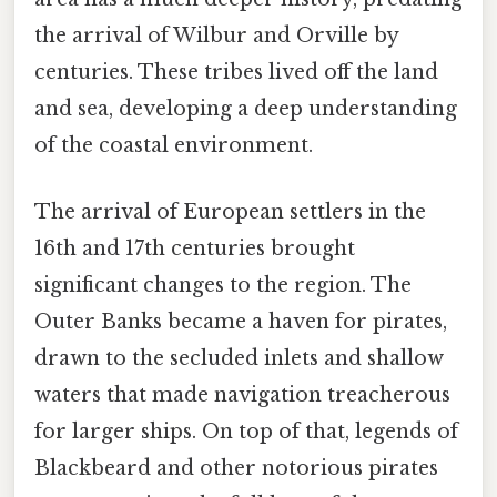
the arrival of Wilbur and Orville by
centuries. These tribes lived off the land
and sea, developing a deep understanding
of the coastal environment.
The arrival of European settlers in the
16th and 17th centuries brought
significant changes to the region. The
Outer Banks became a haven for pirates,
drawn to the secluded inlets and shallow
waters that made navigation treacherous
for larger ships. On top of that, legends of
Blackbeard and other notorious pirates