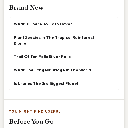
Brand New
What Is There To Do In Dover
Plant Species In The Tropical Rainforest
Biome
Trail Of Ten Falls Silver Falls
What The Longest Bridge In The World
Is Uranus The 3rd Biggest Planet
YOU MIGHT FIND USEFUL
Before You Go