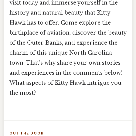
visit today and immerse yourself in the
history and natural beauty that Kitty
Hawk has to offer. Come explore the
birthplace of aviation, discover the beauty
of the Outer Banks, and experience the
charm of this unique North Carolina
town. That's why share your own stories
and experiences in the comments below!
What aspects of Kitty Hawk intrigue you
the most?
OUT THE DOOR