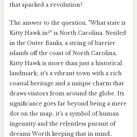
that sparked a revolution?
The answer to the question, "What state is
Kitty Hawk in?" is North Carolina. Nestled
in the Outer Banks, a string of barrier
islands off the coast of North Carolina,
Kitty Hawk is more than just a historical
landmark; it's a vibrant town with a rich
coastal heritage and a unique charm that
draws visitors from around the globe. Its
significance goes far beyond being a mere
dot on the map; it's a symbol of human
ingenuity and the relentless pursuit of
dreams Worth keeping that in mind..