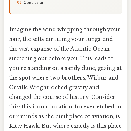
Conclusion
Imagine the wind whipping through your
hair, the salty air filling your lungs, and
the vast expanse of the Atlantic Ocean
stretching out before you. This leads to
you're standing on a sandy dune, gazing at
the spot where two brothers, Wilbur and
Orville Wright, defied gravity and
changed the course of history. Consider
this: this iconic location, forever etched in
our minds as the birthplace of aviation, is
Kitty Hawk. But where exactly is this place