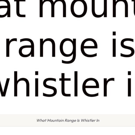
What Mountain Range Is Whistler In