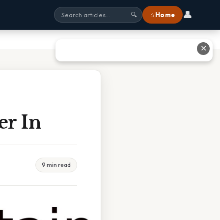
👤
⌂ Home
🔍
✕
er In
9 min read