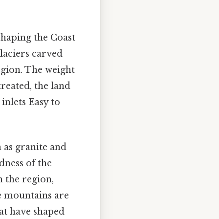
 shaping the Coast
laciers carved
egion. The weight
treated, the land
inlets Easy to
 as granite and
dness of the
 the region,
e mountains are
hat have shaped