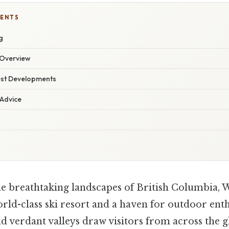
TENTS
g
Overview
est Developments
 Advice
e breathtaking landscapes of British Columbia, W
ld-class ski resort and a haven for outdoor enthu
d verdant valleys draw visitors from across the g