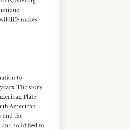
ails, offering
 unique
wildlife makes
mation to
years. The story
 American Plate
North American
y and the
 and solidified to