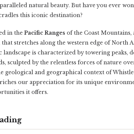
nparalleled natural beauty. But have you ever w
adles this iconic destination?
ted in the
Pacific Ranges
of the Coast Mountains, 
that stretches along the western edge of North A
 landscape is characterized by towering peaks, d
lds, sculpted by the relentless forces of nature ove
e geological and geographical context of Whistle
nriches our appreciation for its unique environm
unities it offers.
ading