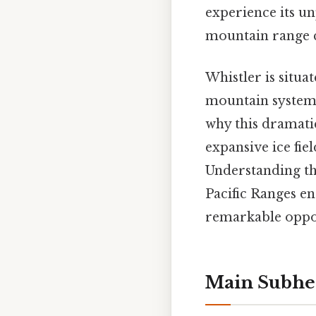
experience its u
mountain range cr
Whistler is situa
mountain system 
why this dramatic
expansive ice fie
Understanding th
Pacific Ranges e
remarkable opport
Main Subhe