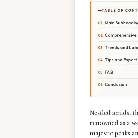
TABLE OF CON
Main Subheadin
Comprehensive 
Trends and Lat
Tips and Expert
FAQ
Conclusion
Nestled amidst th
renowned as a wor
majestic peaks an