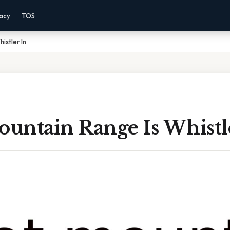
vacy
TOS
istler In
untain Range Is Whistl