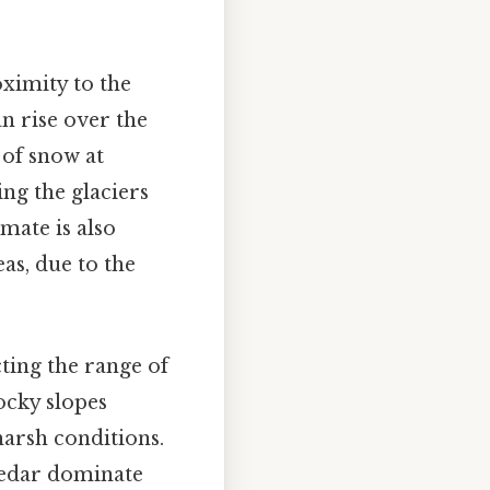
oximity to the
n rise over the
 of snow at
ing the glaciers
mate is also
as, due to the
cting the range of
ocky slopes
harsh conditions.
 cedar dominate