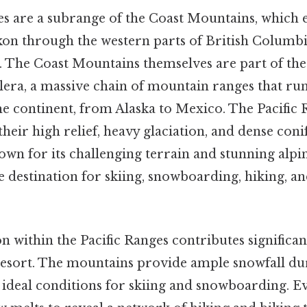
es are a subrange of the Coast Mountains, which
on through the western parts of British Columbi
. The Coast Mountains themselves are part of the
era, a massive chain of mountain ranges that run
he continent, from Alaska to Mexico. The Pacific 
their high relief, heavy glaciation, and dense coni
own for its challenging terrain and stunning alpi
 destination for skiing, snowboarding, hiking, a
on within the Pacific Ranges contributes significant
resort. The mountains provide ample snowfall du
ideal conditions for skiing and snowboarding. Ev