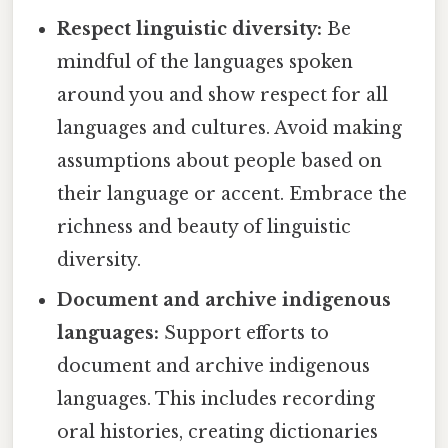
Respect linguistic diversity:
Be
mindful of the languages spoken
around you and show respect for all
languages and cultures. Avoid making
assumptions about people based on
their language or accent. Embrace the
richness and beauty of linguistic
diversity.
Document and archive indigenous
languages:
Support efforts to
document and archive indigenous
languages. This includes recording
oral histories, creating dictionaries