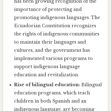
has been growing recognition of the
importance of protecting and
promoting indigenous languages. The
Ecuadorian Constitution recognizes
the rights of indigenous communities
to maintain their languages and
cultures, and the government has
implemented various programs to
support indigenous language
education and revitalization.
Rise of bilingual education:
Bilingual
education programs, which teach
children in both Spanish and an
indigenous language, are becoming