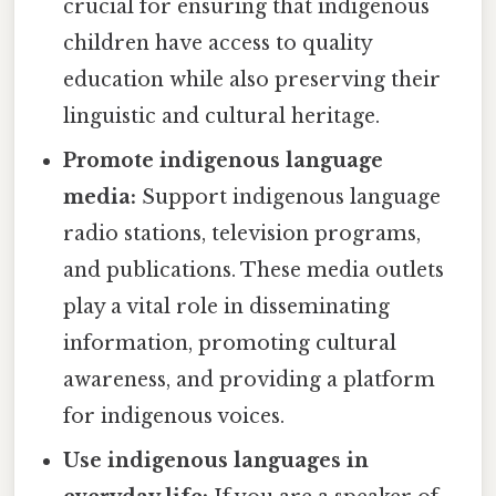
crucial for ensuring that indigenous
children have access to quality
education while also preserving their
linguistic and cultural heritage.
Promote indigenous language
media:
Support indigenous language
radio stations, television programs,
and publications. These media outlets
play a vital role in disseminating
information, promoting cultural
awareness, and providing a platform
for indigenous voices.
Use indigenous languages in