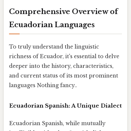
Comprehensive Overview of
Ecuadorian Languages
To truly understand the linguistic
richness of Ecuador, it's essential to delve
deeper into the history, characteristics,
and current status of its most prominent
languages Nothing fancy..
Ecuadorian Spanish: A Unique Dialect
Ecuadorian Spanish, while mutually