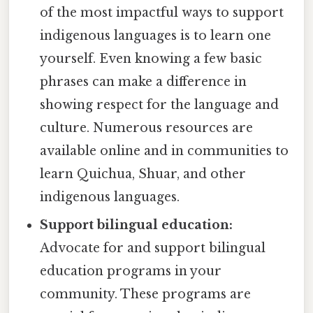
of the most impactful ways to support
indigenous languages is to learn one
yourself. Even knowing a few basic
phrases can make a difference in
showing respect for the language and
culture. Numerous resources are
available online and in communities to
learn Quichua, Shuar, and other
indigenous languages.
Support bilingual education:
Advocate for and support bilingual
education programs in your
community. These programs are