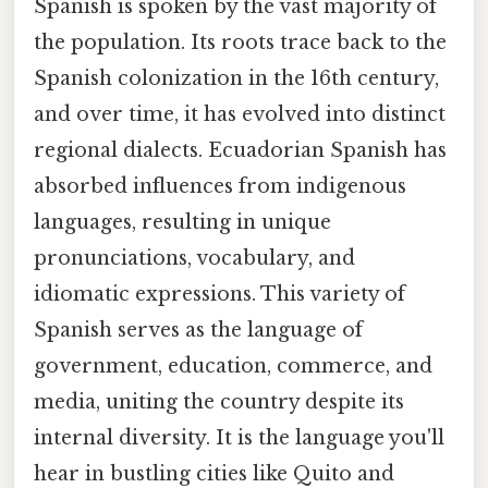
Spanish is spoken by the vast majority of
the population. Its roots trace back to the
Spanish colonization in the 16th century,
and over time, it has evolved into distinct
regional dialects. Ecuadorian Spanish has
absorbed influences from indigenous
languages, resulting in unique
pronunciations, vocabulary, and
idiomatic expressions. This variety of
Spanish serves as the language of
government, education, commerce, and
media, uniting the country despite its
internal diversity. It is the language you'll
hear in bustling cities like Quito and