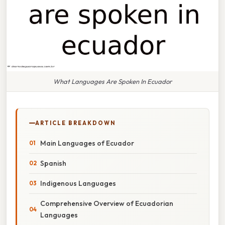
What Languages Are Spoken In Ecuador
ARTICLE BREAKDOWN
Main Languages of Ecuador
Spanish
Indigenous Languages
Comprehensive Overview of Ecuadorian
Languages