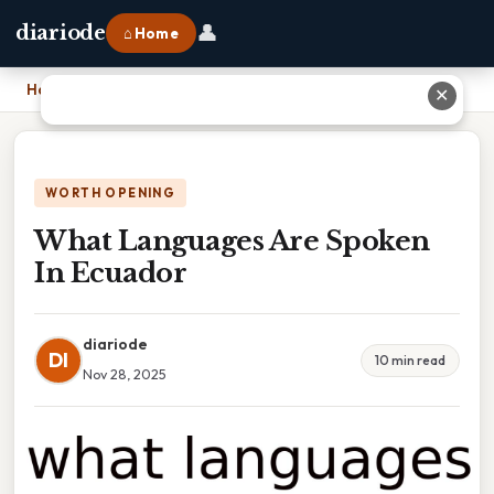
👤
diariode
⌂ Home
Home
›
What Languages Are Spoken In Ecuador
✕
WORTH OPENING
What Languages Are Spoken
In Ecuador
diariode
DI
10 min read
Nov 28, 2025