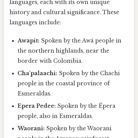
languages, each with its own unique
history and cultural significance. These
languages include:
Awapit:
Spoken by the Awá people in
the northern highlands, near the
border with Colombia.
Cha'palaachi:
Spoken by the Chachi
people in the coastal province of
Esmeraldas.
Epera Pedee:
Spoken by the Épera
people, also in Esmeraldas.
Waorani:
Spoken by the Waorani