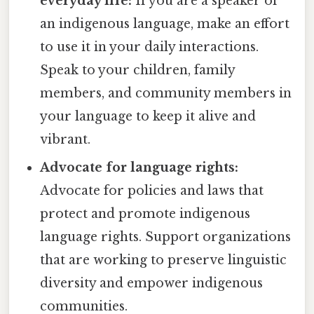
everyday life:
If you are a speaker of
an indigenous language, make an effort
to use it in your daily interactions.
Speak to your children, family
members, and community members in
your language to keep it alive and
vibrant.
Advocate for language rights:
Advocate for policies and laws that
protect and promote indigenous
language rights. Support organizations
that are working to preserve linguistic
diversity and empower indigenous
communities.