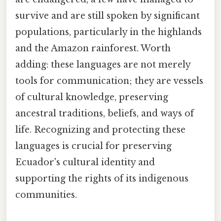
survive and are still spoken by significant
populations, particularly in the highlands
and the Amazon rainforest. Worth
adding: these languages are not merely
tools for communication; they are vessels
of cultural knowledge, preserving
ancestral traditions, beliefs, and ways of
life. Recognizing and protecting these
languages is crucial for preserving
Ecuador's cultural identity and
supporting the rights of its indigenous
communities.