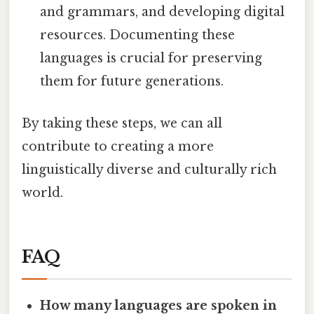
and grammars, and developing digital
resources. Documenting these
languages is crucial for preserving
them for future generations.
By taking these steps, we can all
contribute to creating a more
linguistically diverse and culturally rich
world.
FAQ
How many languages are spoken in