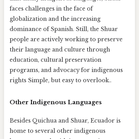
faces challenges in the face of
globalization and the increasing
dominance of Spanish. Still, the Shuar
people are actively working to preserve
their language and culture through
education, cultural preservation
programs, and advocacy for indigenous
rights Simple, but easy to overlook..
Other Indigenous Languages
Besides Quichua and Shuar, Ecuador is
home to several other indigenous