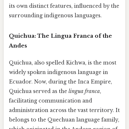
its own distinct features, influenced by the
surrounding indigenous languages.
Quichua: The Lingua Franca of the
Andes
Quichua, also spelled Kichwa, is the most
widely spoken indigenous language in
Ecuador. Now, during the Inca Empire,
Quichua served as the
lingua franca
,
facilitating communication and
administration across the vast territory. It
belongs to the Quechuan language family,