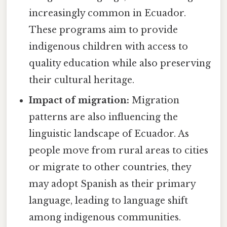
increasingly common in Ecuador.
These programs aim to provide
indigenous children with access to
quality education while also preserving
their cultural heritage.
Impact of migration:
Migration
patterns are also influencing the
linguistic landscape of Ecuador. As
people move from rural areas to cities
or migrate to other countries, they
may adopt Spanish as their primary
language, leading to language shift
among indigenous communities.