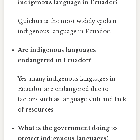
indigenous language in Ecuador?
Quichua is the most widely spoken
indigenous language in Ecuador.
Are indigenous languages
endangered in Ecuador?
Yes, many indigenous languages in
Ecuador are endangered due to
factors such as language shift and lack
of resources.
What is the government doing to
protect indigenous languages?