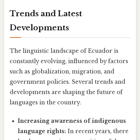
Trends and Latest
Developments
The linguistic landscape of Ecuador is
constantly evolving, influenced by factors
such as globalization, migration, and
government policies. Several trends and
developments are shaping the future of
languages in the country.
Increasing awareness of indigenous
language rights:
In recent years, there