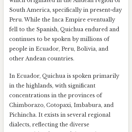
which originated in the Andean region of
South America, specifically in present-day
Peru. While the Inca Empire eventually
fell to the Spanish, Quichua endured and
continues to be spoken by millions of
people in Ecuador, Peru, Bolivia, and
other Andean countries.
In Ecuador, Quichua is spoken primarily
in the highlands, with significant
concentrations in the provinces of
Chimborazo, Cotopaxi, Imbabura, and
Pichincha. It exists in several regional
dialects, reflecting the diverse