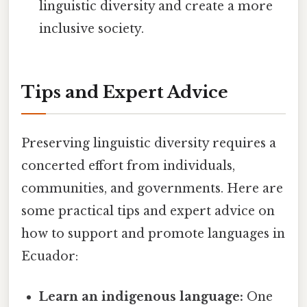
linguistic diversity and create a more
inclusive society.
Tips and Expert Advice
Preserving linguistic diversity requires a
concerted effort from individuals,
communities, and governments. Here are
some practical tips and expert advice on
how to support and promote languages in
Ecuador:
Learn an indigenous language:
One