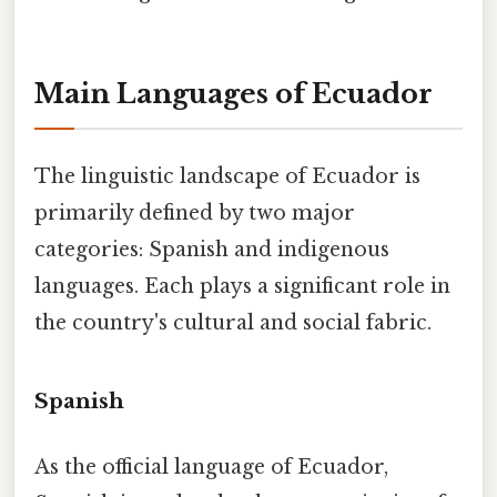
Main Languages of Ecuador
The linguistic landscape of Ecuador is
primarily defined by two major
categories: Spanish and indigenous
languages. Each plays a significant role in
the country's cultural and social fabric.
Spanish
As the official language of Ecuador,