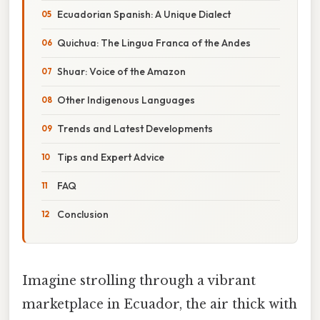
Ecuadorian Spanish: A Unique Dialect
Quichua: The Lingua Franca of the Andes
Shuar: Voice of the Amazon
Other Indigenous Languages
Trends and Latest Developments
Tips and Expert Advice
FAQ
Conclusion
Imagine strolling through a vibrant
marketplace in Ecuador, the air thick with