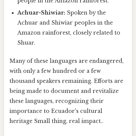
people in the Amazon rainforest.
Achuar-Shiwiar:
Spoken by the
Achuar and Shiwiar peoples in the
Amazon rainforest, closely related to
Shuar.
Many of these languages are endangered,
with only a few hundred or a few
thousand speakers remaining. Efforts are
being made to document and revitalize
these languages, recognizing their
importance to Ecuador's cultural
heritage Small thing, real impact..