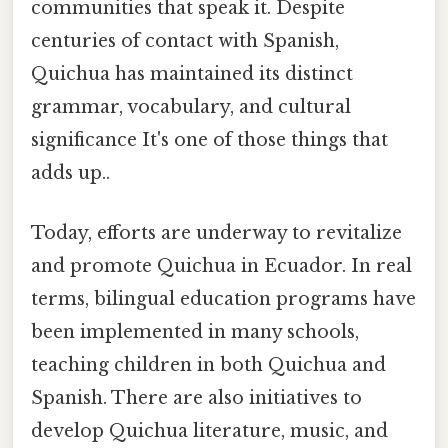
communities that speak it. Despite
centuries of contact with Spanish,
Quichua has maintained its distinct
grammar, vocabulary, and cultural
significance It's one of those things that
adds up..
Today, efforts are underway to revitalize
and promote Quichua in Ecuador. In real
terms, bilingual education programs have
been implemented in many schools,
teaching children in both Quichua and
Spanish. There are also initiatives to
develop Quichua literature, music, and