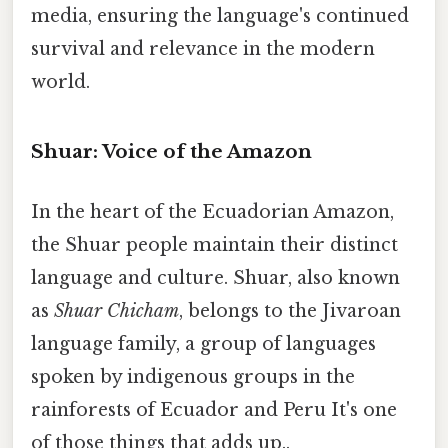
media, ensuring the language's continued
survival and relevance in the modern
world.
Shuar: Voice of the Amazon
In the heart of the Ecuadorian Amazon,
the Shuar people maintain their distinct
language and culture. Shuar, also known
as
Shuar Chicham
, belongs to the Jivaroan
language family, a group of languages
spoken by indigenous groups in the
rainforests of Ecuador and Peru It's one
of those things that adds up..