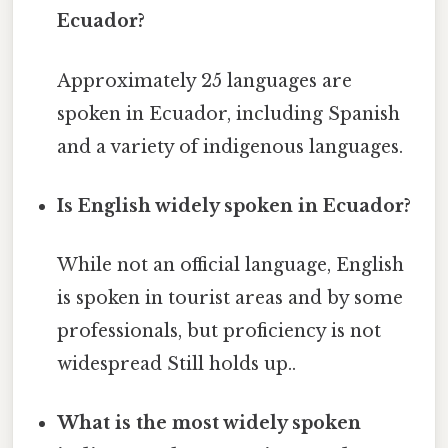
Ecuador?
Approximately 25 languages are
spoken in Ecuador, including Spanish
and a variety of indigenous languages.
Is English widely spoken in Ecuador?
While not an official language, English
is spoken in tourist areas and by some
professionals, but proficiency is not
widespread Still holds up..
What is the most widely spoken