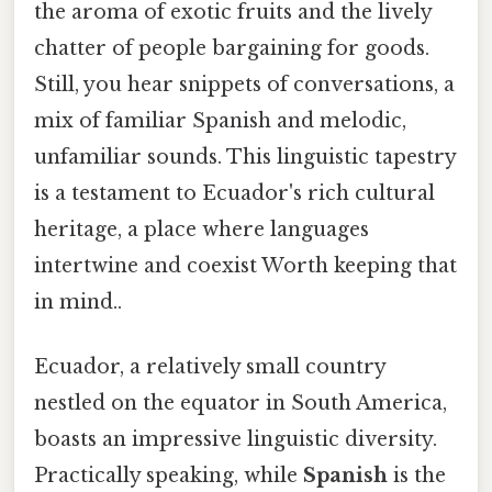
the aroma of exotic fruits and the lively
chatter of people bargaining for goods.
Still, you hear snippets of conversations, a
mix of familiar Spanish and melodic,
unfamiliar sounds. This linguistic tapestry
is a testament to Ecuador's rich cultural
heritage, a place where languages
intertwine and coexist Worth keeping that
in mind..
Ecuador, a relatively small country
nestled on the equator in South America,
boasts an impressive linguistic diversity.
Practically speaking, while
Spanish
is the