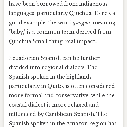
have been borrowed from indigenous
languages, particularly Quichua. Here's a
good example: the word
guagua
, meaning
"baby," is a common term derived from
Quichua Small thing, real impact..
Ecuadorian Spanish can be further
divided into regional dialects. The
Spanish spoken in the highlands,
particularly in Quito, is often considered
more formal and conservative, while the
coastal dialect is more relaxed and
influenced by Caribbean Spanish. The
Spanish spoken in the Amazon region has