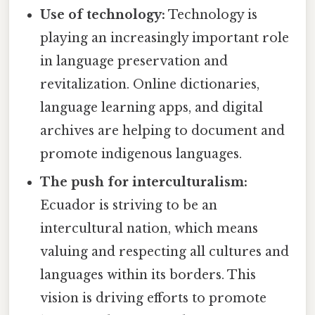
Use of technology:
Technology is
playing an increasingly important role
in language preservation and
revitalization. Online dictionaries,
language learning apps, and digital
archives are helping to document and
promote indigenous languages.
The push for interculturalism:
Ecuador is striving to be an
intercultural nation, which means
valuing and respecting all cultures and
languages within its borders. This
vision is driving efforts to promote