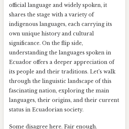
official language and widely spoken, it
shares the stage with a variety of
indigenous languages, each carrying its
own unique history and cultural
significance. On the flip side,
understanding the languages spoken in
Ecuador offers a deeper appreciation of
its people and their traditions. Let's walk
through the linguistic landscape of this
fascinating nation, exploring the main
languages, their origins, and their current
status in Ecuadorian society.
Some disagree here. Fair enough.