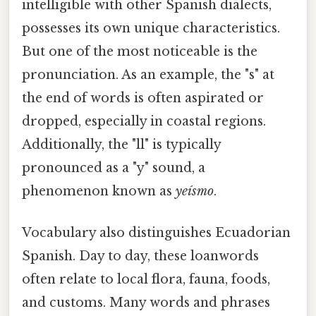
intelligible with other Spanish dialects,
possesses its own unique characteristics.
But one of the most noticeable is the
pronunciation. As an example, the "s" at
the end of words is often aspirated or
dropped, especially in coastal regions.
Additionally, the "ll" is typically
pronounced as a "y" sound, a
phenomenon known as
yeísmo
.
Vocabulary also distinguishes Ecuadorian
Spanish. Day to day, these loanwords
often relate to local flora, fauna, foods,
and customs. Many words and phrases