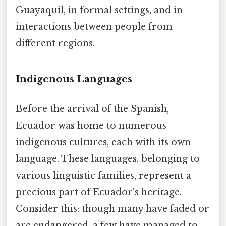
Guayaquil, in formal settings, and in
interactions between people from
different regions.
Indigenous Languages
Before the arrival of the Spanish,
Ecuador was home to numerous
indigenous cultures, each with its own
language. These languages, belonging to
various linguistic families, represent a
precious part of Ecuador's heritage.
Consider this: though many have faded or
are endangered, a few have managed to