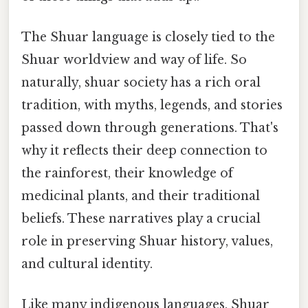
The Shuar language is closely tied to the
Shuar worldview and way of life. So
naturally, shuar society has a rich oral
tradition, with myths, legends, and stories
passed down through generations. That's
why it reflects their deep connection to
the rainforest, their knowledge of
medicinal plants, and their traditional
beliefs. These narratives play a crucial
role in preserving Shuar history, values,
and cultural identity.
Like many indigenous languages, Shuar