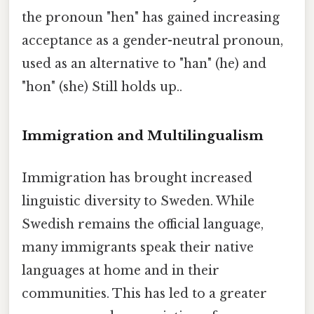
the pronoun "hen" has gained increasing
acceptance as a gender-neutral pronoun,
used as an alternative to "han" (he) and
"hon" (she) Still holds up..
Immigration and Multilingualism
Immigration has brought increased
linguistic diversity to Sweden. While
Swedish remains the official language,
many immigrants speak their native
languages at home and in their
communities. This has led to a greater