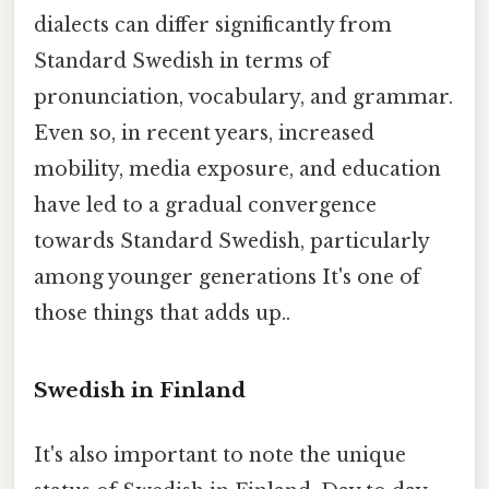
dialects can differ significantly from
Standard Swedish in terms of
pronunciation, vocabulary, and grammar.
Even so, in recent years, increased
mobility, media exposure, and education
have led to a gradual convergence
towards Standard Swedish, particularly
among younger generations It's one of
those things that adds up..
Swedish in Finland
It's also important to note the unique