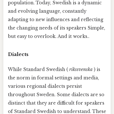
population. Today, Swedish is a dynamic
and evolving language, constantly
adapting to new influences and reflecting
the changing needs of its speakers Simple,
but easy to overlook. And it works..
Dialects
While Standard Swedish (
rikssvenska
) is
the norm in formal settings and media,
various regional dialects persist
throughout Sweden. Some dialects are so
distinct that they are difficult for speakers
of Standard Swedish to understand. These