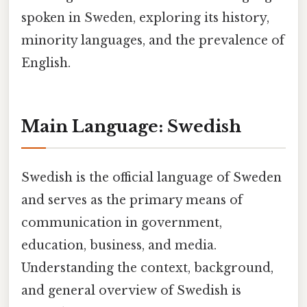
spoken in Sweden, exploring its history,
minority languages, and the prevalence of
English.
Main Language: Swedish
Swedish is the official language of Sweden
and serves as the primary means of
communication in government,
education, business, and media.
Understanding the context, background,
and general overview of Swedish is