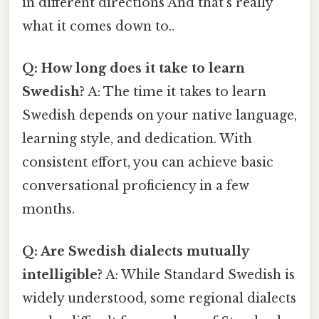
in different directions And that's really
what it comes down to..
Q: How long does it take to learn
Swedish?
A: The time it takes to learn
Swedish depends on your native language,
learning style, and dedication. With
consistent effort, you can achieve basic
conversational proficiency in a few
months.
Q: Are Swedish dialects mutually
intelligible?
A: While Standard Swedish is
widely understood, some regional dialects