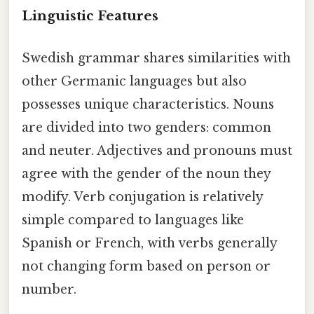
Linguistic Features
Swedish grammar shares similarities with
other Germanic languages but also
possesses unique characteristics. Nouns
are divided into two genders: common
and neuter. Adjectives and pronouns must
agree with the gender of the noun they
modify. Verb conjugation is relatively
simple compared to languages like
Spanish or French, with verbs generally
not changing form based on person or
number.