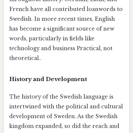
French have all contributed loanwords to
Swedish. In more recent times, English
has become a significant source of new
words, particularly in fields like
technology and business Practical, not
theoretical..
History and Development
The history of the Swedish language is
intertwined with the political and cultural
development of Sweden. As the Swedish
kingdom expanded, so did the reach and