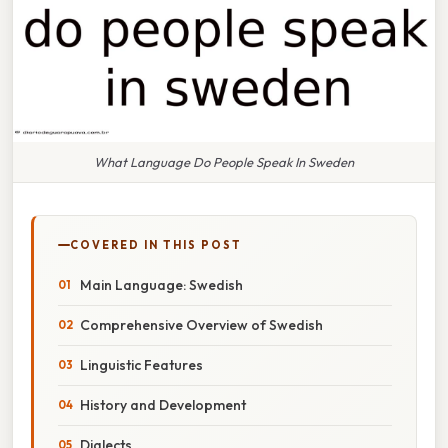
What Language Do People Speak In Sweden
COVERED IN THIS POST
Main Language: Swedish
Comprehensive Overview of Swedish
Linguistic Features
History and Development
Dialects