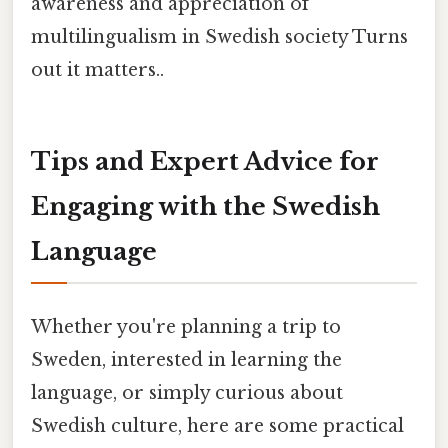
awareness and appreciation of
multilingualism in Swedish society Turns
out it matters..
Tips and Expert Advice for
Engaging with the Swedish
Language
Whether you're planning a trip to
Sweden, interested in learning the
language, or simply curious about
Swedish culture, here are some practical