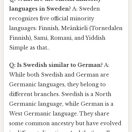
languages in Sweden?
A: Sweden
recognizes five official minority
languages: Finnish, Meänkieli (Tornedalen
Finnish), Sami, Romani, and Yiddish
Simple as that..
Q: Is Swedish similar to German?
A:
While both Swedish and German are
Germanic languages, they belong to
different branches. Swedish is a North
Germanic language, while German is a
West Germanic language. They share
some common ancestry but have evolved