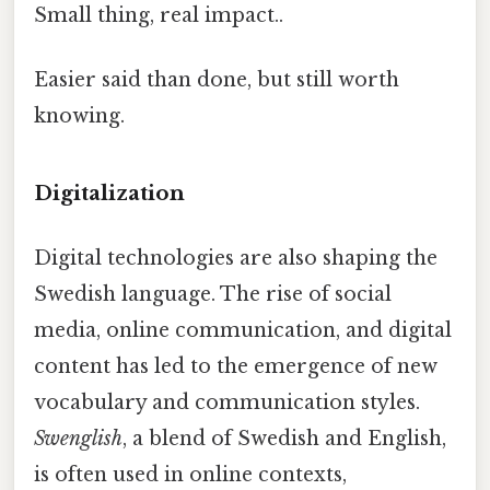
Small thing, real impact..
Easier said than done, but still worth
knowing.
Digitalization
Digital technologies are also shaping the
Swedish language. The rise of social
media, online communication, and digital
content has led to the emergence of new
vocabulary and communication styles.
Swenglish
, a blend of Swedish and English,
is often used in online contexts,