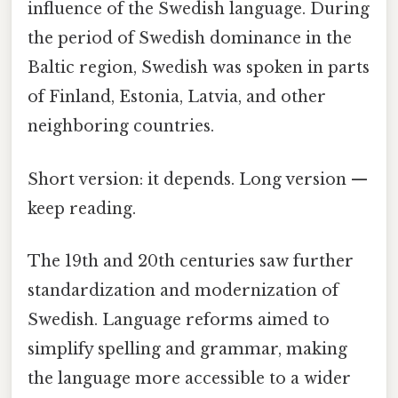
influence of the Swedish language. During
the period of Swedish dominance in the
Baltic region, Swedish was spoken in parts
of Finland, Estonia, Latvia, and other
neighboring countries.
Short version: it depends. Long version —
keep reading.
The 19th and 20th centuries saw further
standardization and modernization of
Swedish. Language reforms aimed to
simplify spelling and grammar, making
the language more accessible to a wider