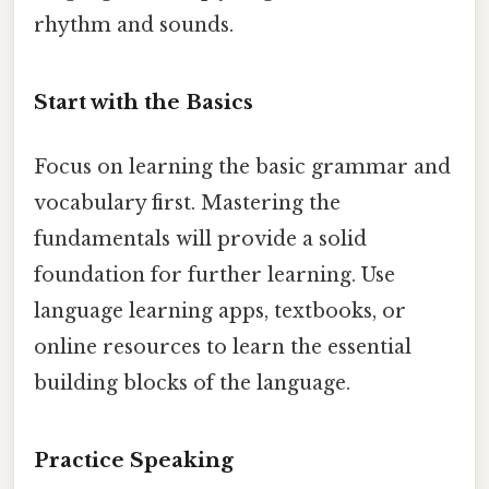
rhythm and sounds.
Start with the Basics
Focus on learning the basic grammar and
vocabulary first. Mastering the
fundamentals will provide a solid
foundation for further learning. Use
language learning apps, textbooks, or
online resources to learn the essential
building blocks of the language.
Practice Speaking