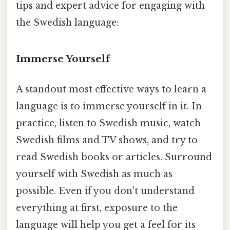
tips and expert advice for engaging with
the Swedish language:
Immerse Yourself
A standout most effective ways to learn a
language is to immerse yourself in it. In
practice, listen to Swedish music, watch
Swedish films and TV shows, and try to
read Swedish books or articles. Surround
yourself with Swedish as much as
possible. Even if you don't understand
everything at first, exposure to the
language will help you get a feel for its