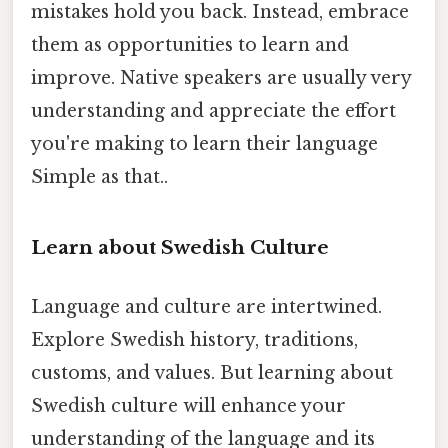
mistakes hold you back. Instead, embrace
them as opportunities to learn and
improve. Native speakers are usually very
understanding and appreciate the effort
you're making to learn their language
Simple as that..
Learn about Swedish Culture
Language and culture are intertwined.
Explore Swedish history, traditions,
customs, and values. But learning about
Swedish culture will enhance your
understanding of the language and its