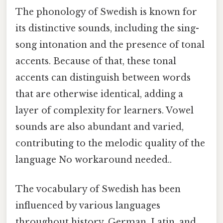
The phonology of Swedish is known for
its distinctive sounds, including the sing-
song intonation and the presence of tonal
accents. Because of that, these tonal
accents can distinguish between words
that are otherwise identical, adding a
layer of complexity for learners. Vowel
sounds are also abundant and varied,
contributing to the melodic quality of the
language No workaround needed..
The vocabulary of Swedish has been
influenced by various languages
throughout history. German, Latin, and