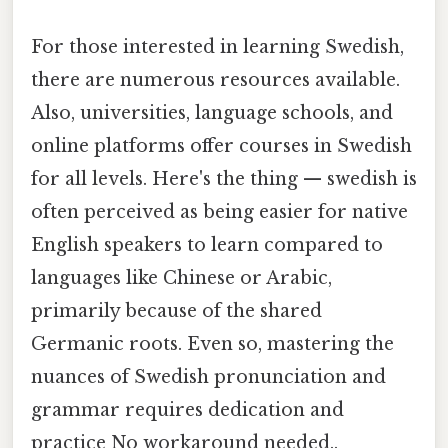
For those interested in learning Swedish,
there are numerous resources available.
Also, universities, language schools, and
online platforms offer courses in Swedish
for all levels. Here's the thing — swedish is
often perceived as being easier for native
English speakers to learn compared to
languages like Chinese or Arabic,
primarily because of the shared
Germanic roots. Even so, mastering the
nuances of Swedish pronunciation and
grammar requires dedication and
practice No workaround needed..