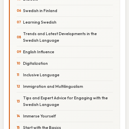
Swedish in Finland
Learning Swedish
Trends and Latest Developments in the
Swedish Language
English Influence
Digitalization
Inclusive Language
Immigration and Multilingualism
Tips and Expert Advice for Engaging with the
Swedish Language
Immerse Yourself
Start with the Basics