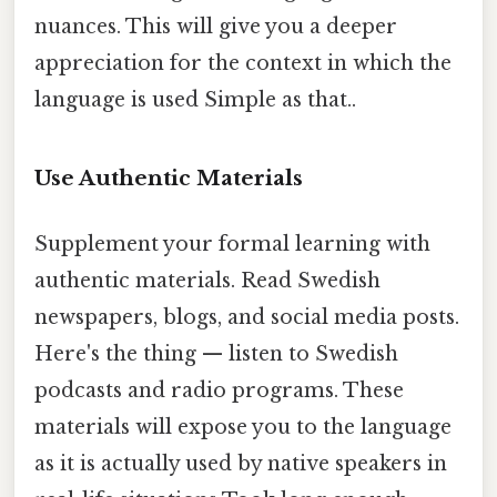
nuances. This will give you a deeper
appreciation for the context in which the
language is used Simple as that..
Use Authentic Materials
Supplement your formal learning with
authentic materials. Read Swedish
newspapers, blogs, and social media posts.
Here's the thing — listen to Swedish
podcasts and radio programs. These
materials will expose you to the language
as it is actually used by native speakers in