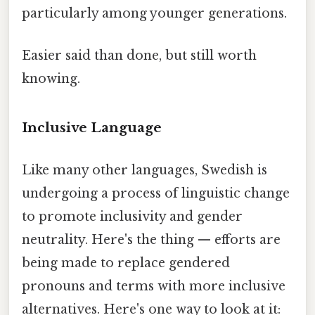
particularly among younger generations.
Easier said than done, but still worth
knowing.
Inclusive Language
Like many other languages, Swedish is
undergoing a process of linguistic change
to promote inclusivity and gender
neutrality. Here's the thing — efforts are
being made to replace gendered
pronouns and terms with more inclusive
alternatives. Here's one way to look at it: