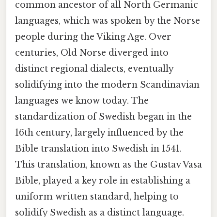
common ancestor of all North Germanic
languages, which was spoken by the Norse
people during the Viking Age. Over
centuries, Old Norse diverged into
distinct regional dialects, eventually
solidifying into the modern Scandinavian
languages we know today. The
standardization of Swedish began in the
16th century, largely influenced by the
Bible translation into Swedish in 1541.
This translation, known as the Gustav Vasa
Bible, played a key role in establishing a
uniform written standard, helping to
solidify Swedish as a distinct language.