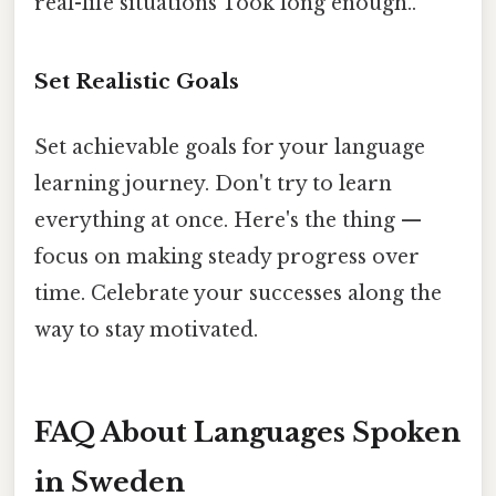
real-life situations Took long enough..
Set Realistic Goals
Set achievable goals for your language
learning journey. Don't try to learn
everything at once. Here's the thing —
focus on making steady progress over
time. Celebrate your successes along the
way to stay motivated.
FAQ About Languages Spoken
in Sweden