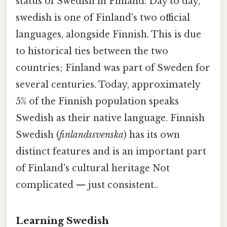
status of Swedish in Finland. Day to day,
swedish is one of Finland's two official
languages, alongside Finnish. This is due
to historical ties between the two
countries; Finland was part of Sweden for
several centuries. Today, approximately
5% of the Finnish population speaks
Swedish as their native language. Finnish
Swedish (
finlandssvenska
) has its own
distinct features and is an important part
of Finland's cultural heritage Not
complicated — just consistent..
Learning Swedish