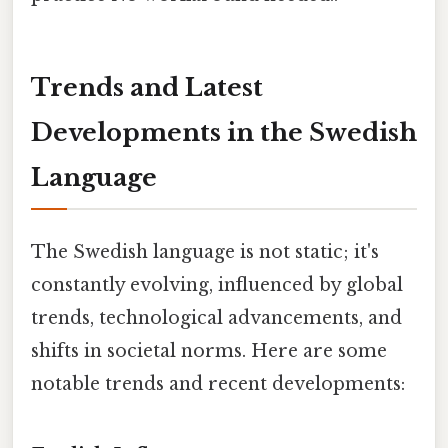
Trends and Latest
Developments in the Swedish
Language
The Swedish language is not static; it's
constantly evolving, influenced by global
trends, technological advancements, and
shifts in societal norms. Here are some
notable trends and recent developments: