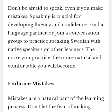
Don't be afraid to speak, even if you make
mistakes. Speaking is crucial for
developing fluency and confidence. Find a
language partner or join a conversation
group to practice speaking Swedish with
native speakers or other learners. The
more you practice, the more natural and
comfortable you will become.
Embrace Mistakes
Mistakes are a natural part of the learning
process. Don't let the fear of making