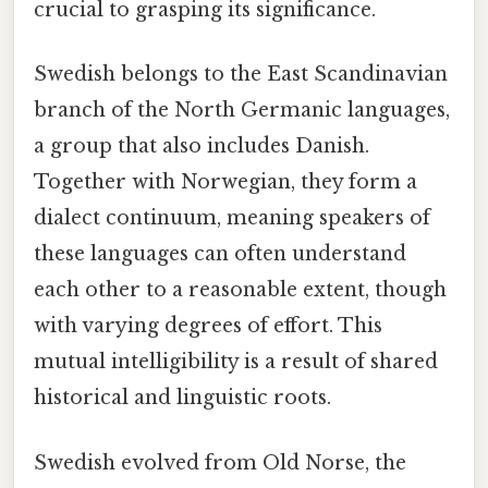
crucial to grasping its significance.
Swedish belongs to the East Scandinavian
branch of the North Germanic languages,
a group that also includes Danish.
Together with Norwegian, they form a
dialect continuum, meaning speakers of
these languages can often understand
each other to a reasonable extent, though
with varying degrees of effort. This
mutual intelligibility is a result of shared
historical and linguistic roots.
Swedish evolved from Old Norse, the