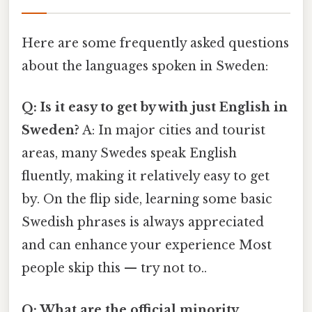
Here are some frequently asked questions
about the languages spoken in Sweden:
Q: Is it easy to get by with just English in
Sweden?
A: In major cities and tourist
areas, many Swedes speak English
fluently, making it relatively easy to get
by. On the flip side, learning some basic
Swedish phrases is always appreciated
and can enhance your experience Most
people skip this — try not to..
Q: What are the official minority