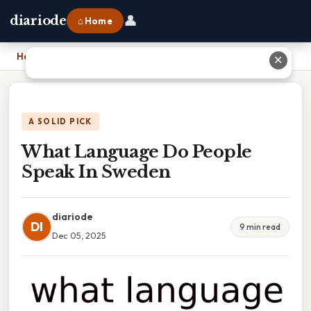
👤
diariode
⌂ Home
Home
›
What Language Do People Speak In Sweden
✕
A SOLID PICK
What Language Do People
Speak In Sweden
diariode
DI
9 min read
Dec 05, 2025