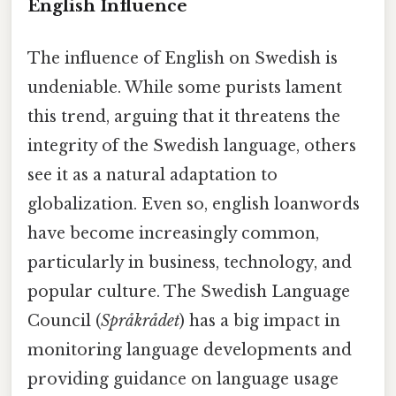
English Influence
The influence of English on Swedish is
undeniable. While some purists lament
this trend, arguing that it threatens the
integrity of the Swedish language, others
see it as a natural adaptation to
globalization. Even so, english loanwords
have become increasingly common,
particularly in business, technology, and
popular culture. The Swedish Language
Council (
Språkrådet
) has a big impact in
monitoring language developments and
providing guidance on language usage