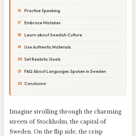
Practice Speaking
Embrace Mistakes
Learn about Swedish Culture
Use Authentic Materials
Set Realistic Goals
FAQ About Languages Spoken in Sweden
Conclusion
Imagine strolling through the charming
streets of Stockholm, the capital of
Sweden. On the flip side, the crisp