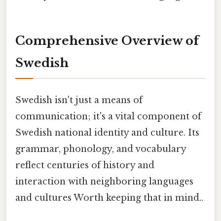
Comprehensive Overview of
Swedish
Swedish isn't just a means of
communication; it's a vital component of
Swedish national identity and culture. Its
grammar, phonology, and vocabulary
reflect centuries of history and
interaction with neighboring languages
and cultures Worth keeping that in mind..