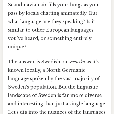
Scandinavian air fills your lungs as you
pass by locals chatting animatedly. But
what language are they speaking? Is it
similar to other European languages
you've heard, or something entirely
unique?
The answer is Swedish, or
svenska
as it’s
known locally, a North Germanic
language spoken by the vast majority of
Sweden's population. But the linguistic
landscape of Sweden is far more diverse
and interesting than just a single language.
Let's dig into the nuances of the languages