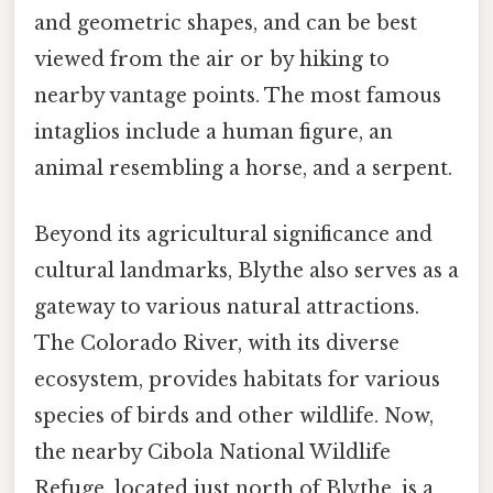
and geometric shapes, and can be best
viewed from the air or by hiking to
nearby vantage points. The most famous
intaglios include a human figure, an
animal resembling a horse, and a serpent.
Beyond its agricultural significance and
cultural landmarks, Blythe also serves as a
gateway to various natural attractions.
The Colorado River, with its diverse
ecosystem, provides habitats for various
species of birds and other wildlife. Now,
the nearby Cibola National Wildlife
Refuge, located just north of Blythe, is a