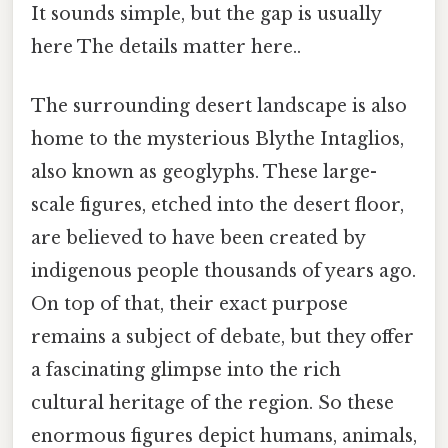
It sounds simple, but the gap is usually
here The details matter here..
The surrounding desert landscape is also
home to the mysterious Blythe Intaglios,
also known as geoglyphs. These large-
scale figures, etched into the desert floor,
are believed to have been created by
indigenous people thousands of years ago.
On top of that, their exact purpose
remains a subject of debate, but they offer
a fascinating glimpse into the rich
cultural heritage of the region. So these
enormous figures depict humans, animals,