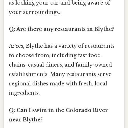
as locking your car and being aware of
your surroundings.
Q: Are there any restaurants in Blythe?
A: Yes, Blythe has a variety of restaurants
to choose from, including fast food
chains, casual diners, and family-owned
establishments. Many restaurants serve
regional dishes made with fresh, local
ingredients.
Q: Can I swim in the Colorado River
near Blythe?