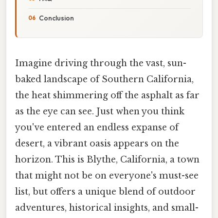
Conclusion
Imagine driving through the vast, sun-
baked landscape of Southern California,
the heat shimmering off the asphalt as far
as the eye can see. Just when you think
you've entered an endless expanse of
desert, a vibrant oasis appears on the
horizon. This is Blythe, California, a town
that might not be on everyone's must-see
list, but offers a unique blend of outdoor
adventures, historical insights, and small-