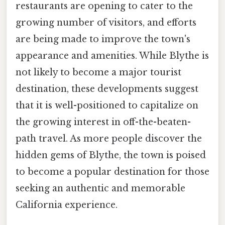
restaurants are opening to cater to the
growing number of visitors, and efforts
are being made to improve the town's
appearance and amenities. While Blythe is
not likely to become a major tourist
destination, these developments suggest
that it is well-positioned to capitalize on
the growing interest in off-the-beaten-
path travel. As more people discover the
hidden gems of Blythe, the town is poised
to become a popular destination for those
seeking an authentic and memorable
California experience.