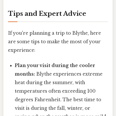
Tips and Expert Advice
If you're planning a trip to Blythe, here
are some tips to make the most of your
experience:
Plan your visit during the cooler
months:
Blythe experiences extreme
heat during the summer, with
temperatures often exceeding 100
degrees Fahrenheit. The best time to
visit is during the fall, winter, or