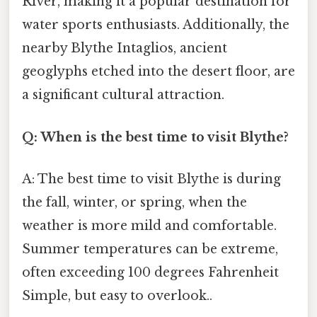
River, making it a popular destination for
water sports enthusiasts. Additionally, the
nearby Blythe Intaglios, ancient
geoglyphs etched into the desert floor, are
a significant cultural attraction.
Q: When is the best time to visit Blythe?
A: The best time to visit Blythe is during
the fall, winter, or spring, when the
weather is more mild and comfortable.
Summer temperatures can be extreme,
often exceeding 100 degrees Fahrenheit
Simple, but easy to overlook..