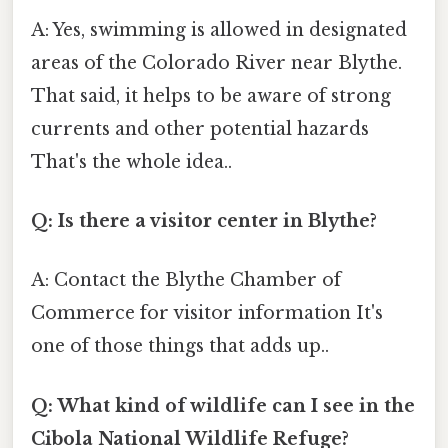
A: Yes, swimming is allowed in designated
areas of the Colorado River near Blythe.
That said, it helps to be aware of strong
currents and other potential hazards
That's the whole idea..
Q: Is there a visitor center in Blythe?
A: Contact the Blythe Chamber of
Commerce for visitor information It's
one of those things that adds up..
Q: What kind of wildlife can I see in the
Cibola National Wildlife Refuge?