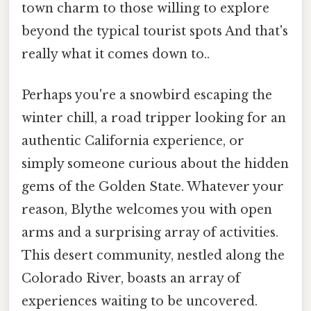
town charm to those willing to explore
beyond the typical tourist spots And that's
really what it comes down to..
Perhaps you're a snowbird escaping the
winter chill, a road tripper looking for an
authentic California experience, or
simply someone curious about the hidden
gems of the Golden State. Whatever your
reason, Blythe welcomes you with open
arms and a surprising array of activities.
This desert community, nestled along the
Colorado River, boasts an array of
experiences waiting to be uncovered.