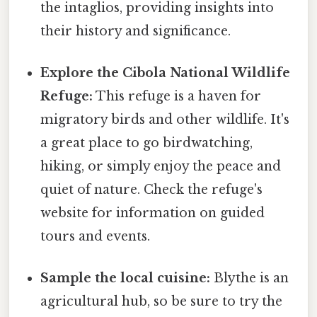
the intaglios, providing insights into
their history and significance.
Explore the Cibola National Wildlife
Refuge:
This refuge is a haven for
migratory birds and other wildlife. It's
a great place to go birdwatching,
hiking, or simply enjoy the peace and
quiet of nature. Check the refuge's
website for information on guided
tours and events.
Sample the local cuisine:
Blythe is an
agricultural hub, so be sure to try the