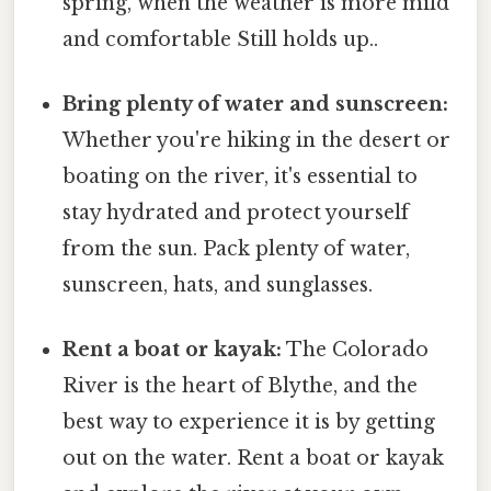
spring, when the weather is more mild
and comfortable Still holds up..
Bring plenty of water and sunscreen:
Whether you're hiking in the desert or
boating on the river, it's essential to
stay hydrated and protect yourself
from the sun. Pack plenty of water,
sunscreen, hats, and sunglasses.
Rent a boat or kayak:
The Colorado
River is the heart of Blythe, and the
best way to experience it is by getting
out on the water. Rent a boat or kayak