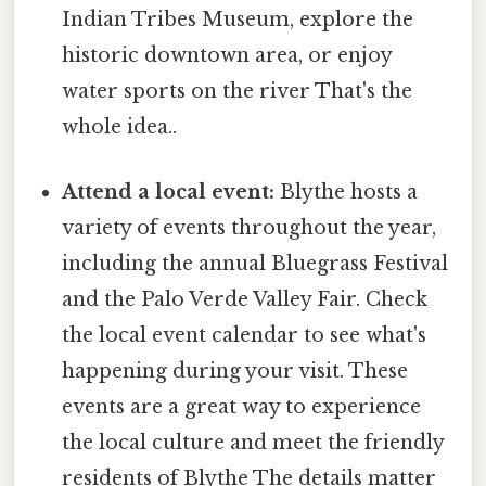
Indian Tribes Museum, explore the
historic downtown area, or enjoy
water sports on the river That's the
whole idea..
Attend a local event:
Blythe hosts a
variety of events throughout the year,
including the annual Bluegrass Festival
and the Palo Verde Valley Fair. Check
the local event calendar to see what's
happening during your visit. These
events are a great way to experience
the local culture and meet the friendly
residents of Blythe The details matter