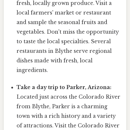
fresh, locally grown produce. Visit a
local farmers' market or restaurant
and sample the seasonal fruits and
vegetables. Don't miss the opportunity
to taste the local specialties. Several
restaurants in Blythe serve regional
dishes made with fresh, local
ingredients.
Take a day trip to Parker, Arizona:
Located just across the Colorado River
from Blythe, Parker is a charming
town with a rich history and a variety
of attractions. Visit the Colorado River