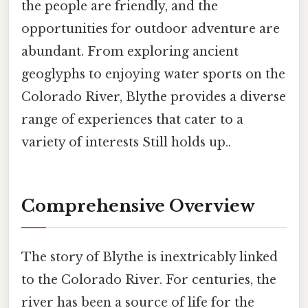
the people are friendly, and the
opportunities for outdoor adventure are
abundant. From exploring ancient
geoglyphs to enjoying water sports on the
Colorado River, Blythe provides a diverse
range of experiences that cater to a
variety of interests Still holds up..
Comprehensive Overview
The story of Blythe is inextricably linked
to the Colorado River. For centuries, the
river has been a source of life for the