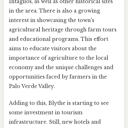
Intaglios, as well as other historical sites
in the area. There is also a growing
interest in showcasing the town's
agricultural heritage through farm tours
and educational programs. This effort
aims to educate visitors about the
importance of agriculture to the local
economy and the unique challenges and
opportunities faced by farmers in the
Palo Verde Valley.
Adding to this, Blythe is starting to see
some investment in tourism
infrastructure. Still, new hotels and