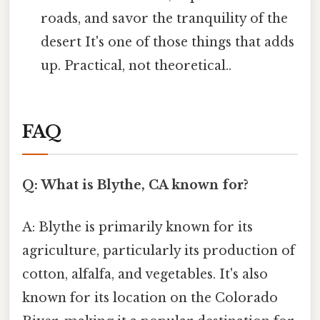
roads, and savor the tranquility of the
desert It's one of those things that adds
up. Practical, not theoretical..
FAQ
Q: What is Blythe, CA known for?
A: Blythe is primarily known for its
agriculture, particularly its production of
cotton, alfalfa, and vegetables. It's also
known for its location on the Colorado