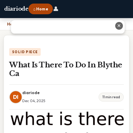
👤
diariode
⌂ Home
Home
›
What Is There To Do In Blythe Ca
✕
SOLID PIECE
What Is There To Do In Blythe
Ca
diariode
DI
11 min read
Dec 04, 2025