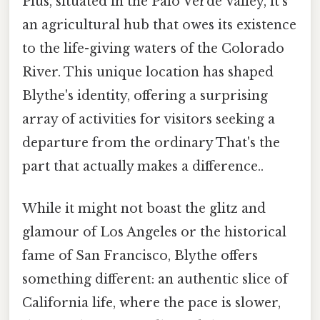
Plus, situated in the Palo Verde Valley, it’s
an agricultural hub that owes its existence
to the life-giving waters of the Colorado
River. This unique location has shaped
Blythe's identity, offering a surprising
array of activities for visitors seeking a
departure from the ordinary That's the
part that actually makes a difference..
While it might not boast the glitz and
glamour of Los Angeles or the historical
fame of San Francisco, Blythe offers
something different: an authentic slice of
California life, where the pace is slower,