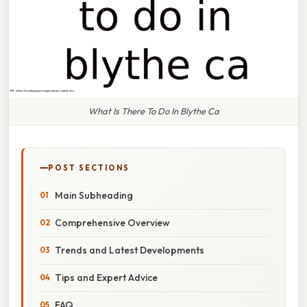
What Is There To Do In Blythe Ca
POST SECTIONS
Main Subheading
Comprehensive Overview
Trends and Latest Developments
Tips and Expert Advice
FAQ