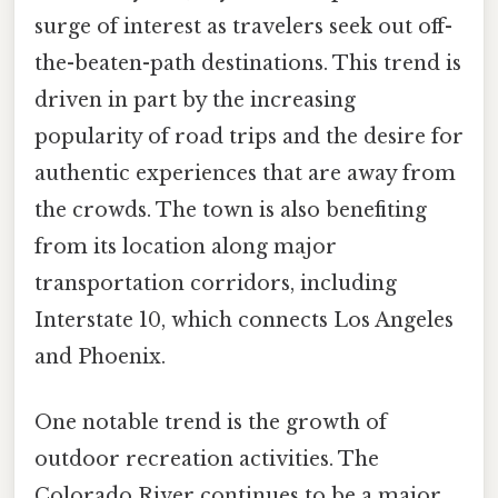
surge of interest as travelers seek out off-
the-beaten-path destinations. This trend is
driven in part by the increasing
popularity of road trips and the desire for
authentic experiences that are away from
the crowds. The town is also benefiting
from its location along major
transportation corridors, including
Interstate 10, which connects Los Angeles
and Phoenix.
One notable trend is the growth of
outdoor recreation activities. The
Colorado River continues to be a major