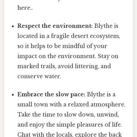
here..
Respect the environment:
Blythe is
located in a fragile desert ecosystem,
so it helps to be mindful of your
impact on the environment. Stay on
marked trails, avoid littering, and
conserve water.
Embrace the slow pace:
Blythe is a
small town with a relaxed atmosphere.
Take the time to slow down, unwind,
and enjoy the simple pleasures of life.
Chat with the locals, explore the back