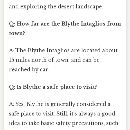
and exploring the desert landscape.
Q: How far are the Blythe Intaglios from
town?
A: The Blythe Intaglios are located about
15 miles north of town, and can be
reached by car.
Q: Is Blythe a safe place to visit?
A: Yes, Blythe is generally considered a
safe place to visit. Still, it's always a good
idea to take basic safety precautions, such