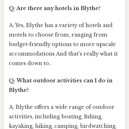
Q: Are there any hotels in Blythe?
A: Yes, Blythe has a variety of hotels and
motels to choose from, ranging from
budget-friendly options to more upscale
accommodations And that's really what it
comes down to..
Q: What outdoor activities can I do in
Blythe?
A: Blythe offers a wide range of outdoor
activities, including boating, fishing,
kayaking, hiking, camping, birdwatching,