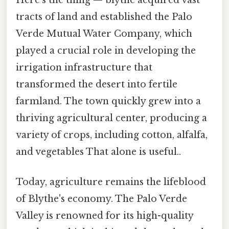
tracts of land and established the Palo
Verde Mutual Water Company, which
played a crucial role in developing the
irrigation infrastructure that
transformed the desert into fertile
farmland. The town quickly grew into a
thriving agricultural center, producing a
variety of crops, including cotton, alfalfa,
and vegetables That alone is useful..
Today, agriculture remains the lifeblood
of Blythe's economy. The Palo Verde
Valley is renowned for its high-quality