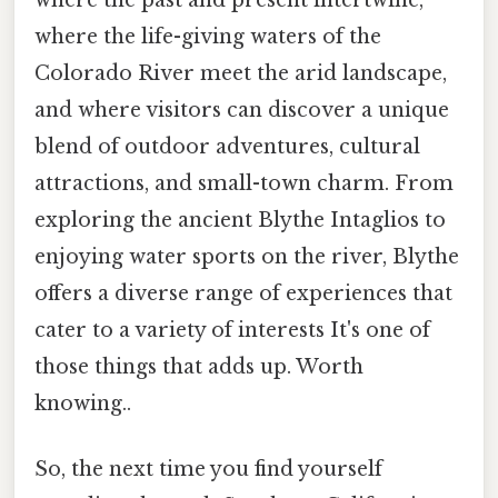
where the life-giving waters of the
Colorado River meet the arid landscape,
and where visitors can discover a unique
blend of outdoor adventures, cultural
attractions, and small-town charm. From
exploring the ancient Blythe Intaglios to
enjoying water sports on the river, Blythe
offers a diverse range of experiences that
cater to a variety of interests It's one of
those things that adds up. Worth
knowing..
So, the next time you find yourself