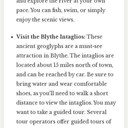
and explore the river at your own
pace. You can fish, swim, or simply
enjoy the scenic views.
Visit the Blythe Intaglios:
These
ancient geoglyphs are a must-see
attraction in Blythe. The intaglios are
located about 15 miles north of town,
and can be reached by car. Be sure to
bring water and wear comfortable
shoes, as you'll need to walk a short
distance to view the intaglios. You may
want to take a guided tour. Several
tour operators offer guided tours of