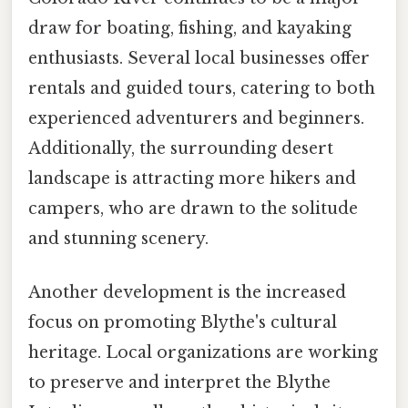
draw for boating, fishing, and kayaking
enthusiasts. Several local businesses offer
rentals and guided tours, catering to both
experienced adventurers and beginners.
Additionally, the surrounding desert
landscape is attracting more hikers and
campers, who are drawn to the solitude
and stunning scenery.
Another development is the increased
focus on promoting Blythe's cultural
heritage. Local organizations are working
to preserve and interpret the Blythe