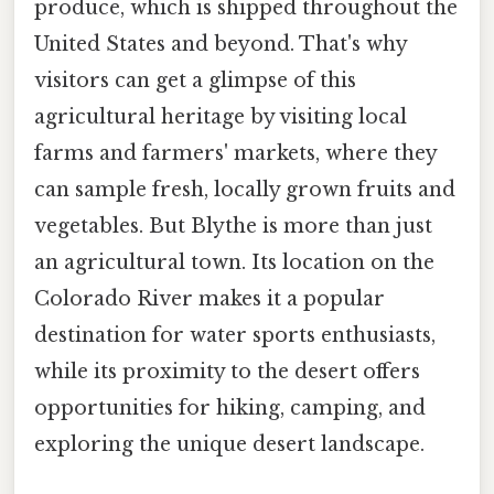
produce, which is shipped throughout the
United States and beyond. That's why
visitors can get a glimpse of this
agricultural heritage by visiting local
farms and farmers' markets, where they
can sample fresh, locally grown fruits and
vegetables. But Blythe is more than just
an agricultural town. Its location on the
Colorado River makes it a popular
destination for water sports enthusiasts,
while its proximity to the desert offers
opportunities for hiking, camping, and
exploring the unique desert landscape.