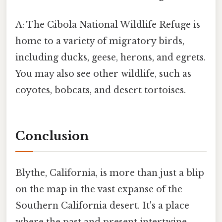
A: The Cibola National Wildlife Refuge is
home to a variety of migratory birds,
including ducks, geese, herons, and egrets.
You may also see other wildlife, such as
coyotes, bobcats, and desert tortoises.
Conclusion
Blythe, California, is more than just a blip
on the map in the vast expanse of the
Southern California desert. It's a place
where the past and present intertwine,