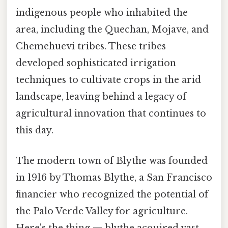
indigenous people who inhabited the
area, including the Quechan, Mojave, and
Chemehuevi tribes. These tribes
developed sophisticated irrigation
techniques to cultivate crops in the arid
landscape, leaving behind a legacy of
agricultural innovation that continues to
this day.
The modern town of Blythe was founded
in 1916 by Thomas Blythe, a San Francisco
financier who recognized the potential of
the Palo Verde Valley for agriculture.
Here's the thing — blythe acquired vast