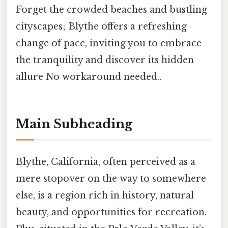
Forget the crowded beaches and bustling
cityscapes; Blythe offers a refreshing
change of pace, inviting you to embrace
the tranquility and discover its hidden
allure No workaround needed..
Main Subheading
Blythe, California, often perceived as a
mere stopover on the way to somewhere
else, is a region rich in history, natural
beauty, and opportunities for recreation.