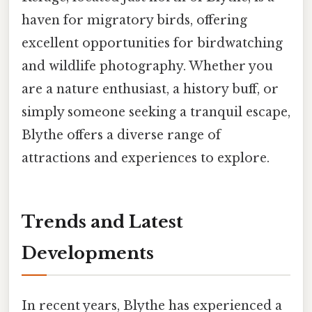
haven for migratory birds, offering
excellent opportunities for birdwatching
and wildlife photography. Whether you
are a nature enthusiast, a history buff, or
simply someone seeking a tranquil escape,
Blythe offers a diverse range of
attractions and experiences to explore.
Trends and Latest
Developments
In recent years, Blythe has experienced a