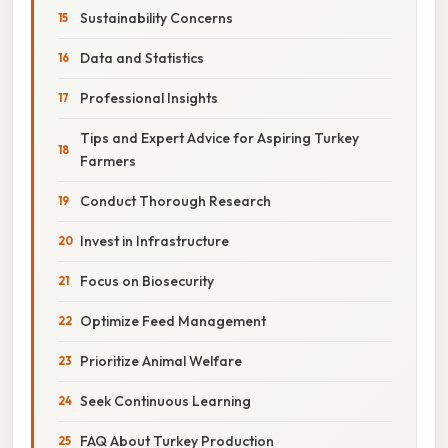
Sustainability Concerns
Data and Statistics
Professional Insights
Tips and Expert Advice for Aspiring Turkey
Farmers
Conduct Thorough Research
Invest in Infrastructure
Focus on Biosecurity
Optimize Feed Management
Prioritize Animal Welfare
Seek Continuous Learning
FAQ About Turkey Production