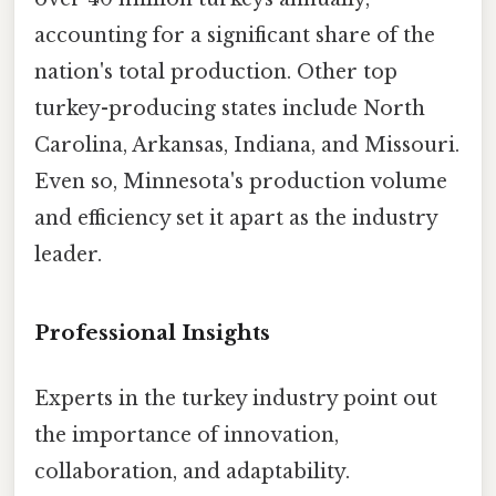
accounting for a significant share of the
nation's total production. Other top
turkey-producing states include North
Carolina, Arkansas, Indiana, and Missouri.
Even so, Minnesota's production volume
and efficiency set it apart as the industry
leader.
Professional Insights
Experts in the turkey industry point out
the importance of innovation,
collaboration, and adaptability.