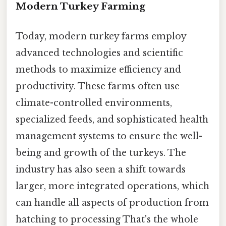
Modern Turkey Farming
Today, modern turkey farms employ
advanced technologies and scientific
methods to maximize efficiency and
productivity. These farms often use
climate-controlled environments,
specialized feeds, and sophisticated health
management systems to ensure the well-
being and growth of the turkeys. The
industry has also seen a shift towards
larger, more integrated operations, which
can handle all aspects of production from
hatching to processing That's the whole