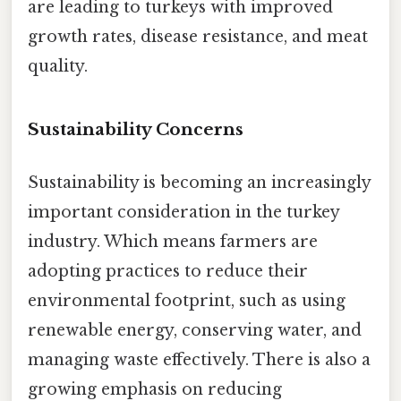
are leading to turkeys with improved
growth rates, disease resistance, and meat
quality.
Sustainability Concerns
Sustainability is becoming an increasingly
important consideration in the turkey
industry. Which means farmers are
adopting practices to reduce their
environmental footprint, such as using
renewable energy, conserving water, and
managing waste effectively. There is also a
growing emphasis on reducing