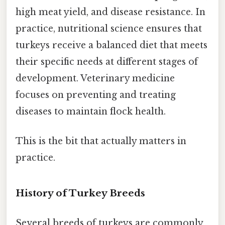
high meat yield, and disease resistance. In
practice, nutritional science ensures that
turkeys receive a balanced diet that meets
their specific needs at different stages of
development. Veterinary medicine
focuses on preventing and treating
diseases to maintain flock health.
This is the bit that actually matters in
practice.
History of Turkey Breeds
Several breeds of turkeys are commonly