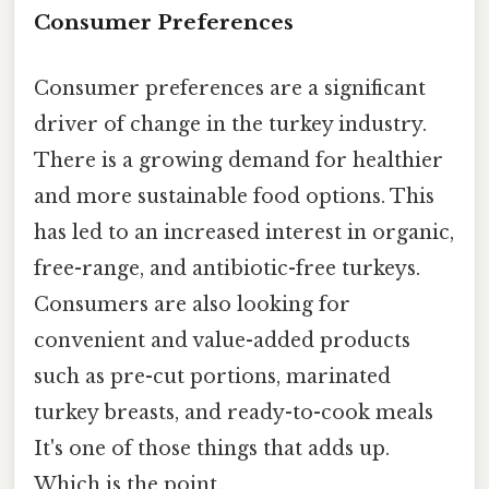
Consumer Preferences
Consumer preferences are a significant
driver of change in the turkey industry.
There is a growing demand for healthier
and more sustainable food options. This
has led to an increased interest in organic,
free-range, and antibiotic-free turkeys.
Consumers are also looking for
convenient and value-added products
such as pre-cut portions, marinated
turkey breasts, and ready-to-cook meals
It's one of those things that adds up.
Which is the point..