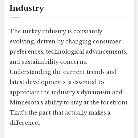
Industry
The turkey industry is constantly
evolving, driven by changing consumer
preferences, technological advancements,
and sustainability concerns.
Understanding the current trends and
latest developments is essential to
appreciate the industry's dynamism and
Minnesota's ability to stay at the forefront
That's the part that actually makes a
difference..