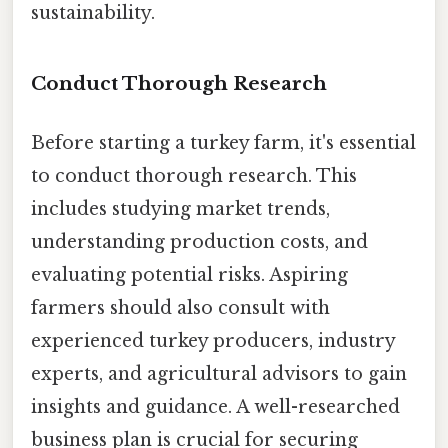
sustainability.
Conduct Thorough Research
Before starting a turkey farm, it's essential
to conduct thorough research. This
includes studying market trends,
understanding production costs, and
evaluating potential risks. Aspiring
farmers should also consult with
experienced turkey producers, industry
experts, and agricultural advisors to gain
insights and guidance. A well-researched
business plan is crucial for securing