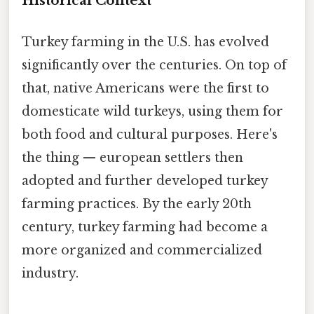
Historical Context
Turkey farming in the U.S. has evolved
significantly over the centuries. On top of
that, native Americans were the first to
domesticate wild turkeys, using them for
both food and cultural purposes. Here's
the thing — european settlers then
adopted and further developed turkey
farming practices. By the early 20th
century, turkey farming had become a
more organized and commercialized
industry.