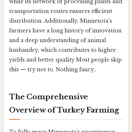
while its network of processing plants and
transportation routes ensures efficient
distribution. Additionally, Minnesota's
farmers have a long history of innovation
and a deep understanding of animal
husbandry, which contributes to higher
yields and better quality Most people skip
this — try not to. Nothing fancy..
The Comprehensive
Overview of Turkey Farming
To fully grasp Minnesota's prominence,