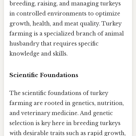
breeding, raising, and managing turkeys
in controlled environments to optimize
growth, health, and meat quality. Turkey
farming is a specialized branch of animal
husbandry that requires specific
knowledge and skills.
Scientific Foundations
The scientific foundations of turkey
farming are rooted in genetics, nutrition,
and veterinary medicine. And genetic
selection is key here in breeding turkeys
with desirable traits such as rapid growth,