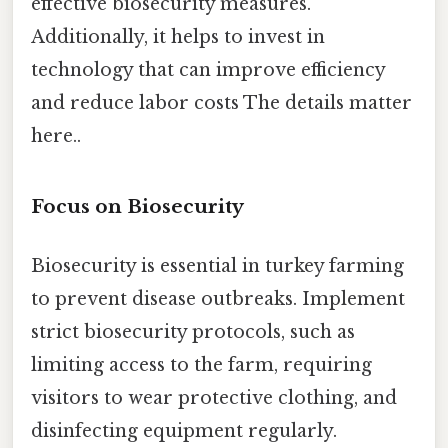
effective biosecurity measures.
Additionally, it helps to invest in
technology that can improve efficiency
and reduce labor costs The details matter
here..
Focus on Biosecurity
Biosecurity is essential in turkey farming
to prevent disease outbreaks. Implement
strict biosecurity protocols, such as
limiting access to the farm, requiring
visitors to wear protective clothing, and
disinfecting equipment regularly.