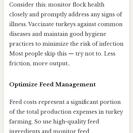
Consider this: monitor flock health
closely and promptly address any signs of
illness. Vaccinate turkeys against common
diseases and maintain good hygiene
practices to minimize the risk of infection
Most people skip this — try not to. Less
friction, more output..
Optimize Feed Management
Feed costs represent a significant portion
of the total production expenses in turkey
farming. So use high-quality feed
ingredients and monitor feed