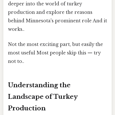
deeper into the world of turkey
production and explore the reasons
behind Minnesota's prominent role And it
works..
Not the most exciting part, but easily the
most useful Most people skip this — try
not to..
Understanding the
Landscape of Turkey
Production