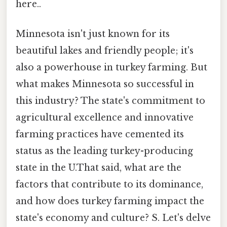
here..
Minnesota isn't just known for its
beautiful lakes and friendly people; it's
also a powerhouse in turkey farming. But
what makes Minnesota so successful in
this industry? The state's commitment to
agricultural excellence and innovative
farming practices have cemented its
status as the leading turkey-producing
state in the U.That said, what are the
factors that contribute to its dominance,
and how does turkey farming impact the
state's economy and culture? S. Let's delve