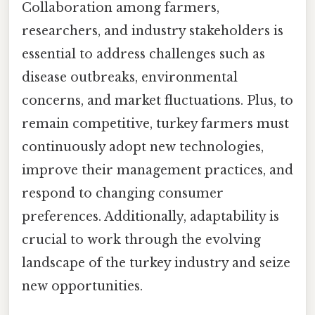
Collaboration among farmers,
researchers, and industry stakeholders is
essential to address challenges such as
disease outbreaks, environmental
concerns, and market fluctuations. Plus, to
remain competitive, turkey farmers must
continuously adopt new technologies,
improve their management practices, and
respond to changing consumer
preferences. Additionally, adaptability is
crucial to work through the evolving
landscape of the turkey industry and seize
new opportunities.