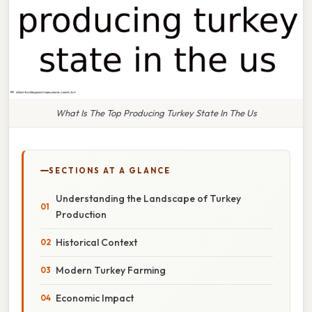
What Is The Top Producing Turkey State In The Us
SECTIONS AT A GLANCE
Understanding the Landscape of Turkey
Production
Historical Context
Modern Turkey Farming
Economic Impact