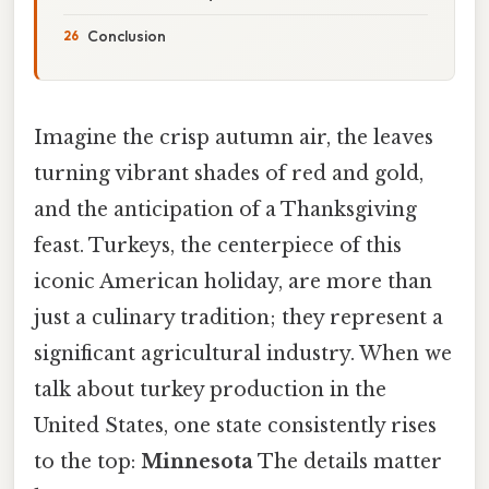
Conclusion
Imagine the crisp autumn air, the leaves
turning vibrant shades of red and gold,
and the anticipation of a Thanksgiving
feast. Turkeys, the centerpiece of this
iconic American holiday, are more than
just a culinary tradition; they represent a
significant agricultural industry. When we
talk about turkey production in the
United States, one state consistently rises
to the top:
Minnesota
The details matter