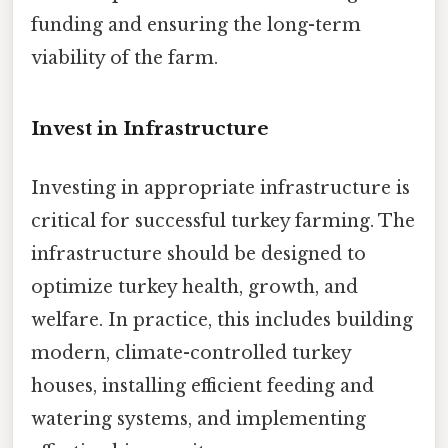
funding and ensuring the long-term
viability of the farm.
Invest in Infrastructure
Investing in appropriate infrastructure is
critical for successful turkey farming. The
infrastructure should be designed to
optimize turkey health, growth, and
welfare. In practice, this includes building
modern, climate-controlled turkey
houses, installing efficient feeding and
watering systems, and implementing