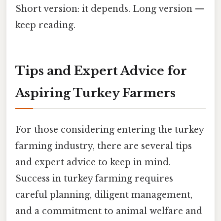
Short version: it depends. Long version —
keep reading.
Tips and Expert Advice for
Aspiring Turkey Farmers
For those considering entering the turkey
farming industry, there are several tips
and expert advice to keep in mind.
Success in turkey farming requires
careful planning, diligent management,
and a commitment to animal welfare and