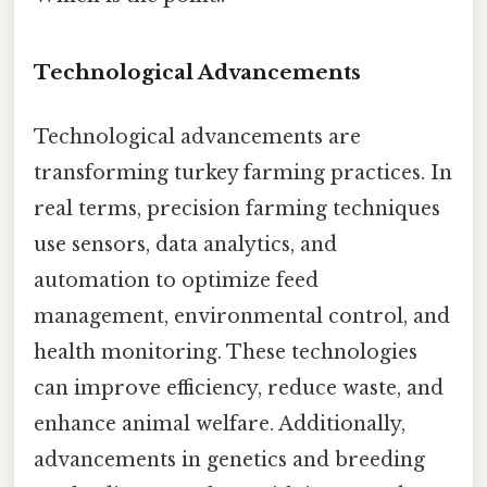
Technological Advancements
Technological advancements are
transforming turkey farming practices. In
real terms, precision farming techniques
use sensors, data analytics, and
automation to optimize feed
management, environmental control, and
health monitoring. These technologies
can improve efficiency, reduce waste, and
enhance animal welfare. Additionally,
advancements in genetics and breeding