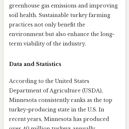
greenhouse gas emissions and improving
soil health. Sustainable turkey farming
practices not only benefit the
environment but also enhance the long-
term viability of the industry.
Data and Statistics
According to the United States
Department of Agriculture (USDA),
Minnesota consistently ranks as the top
turkey-producing state in the U.S. In
recent years, Minnesota has produced
over 40 million turkeys annually,