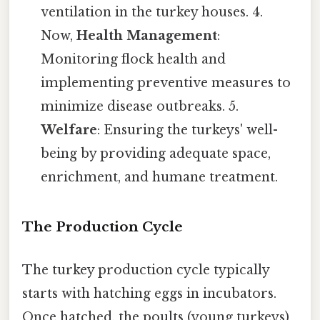
ventilation in the turkey houses. 4.
Now,
Health Management
:
Monitoring flock health and
implementing preventive measures to
minimize disease outbreaks. 5.
Welfare
: Ensuring the turkeys' well-
being by providing adequate space,
enrichment, and humane treatment.
The Production Cycle
The turkey production cycle typically
starts with hatching eggs in incubators.
Once hatched, the poults (young turkeys)