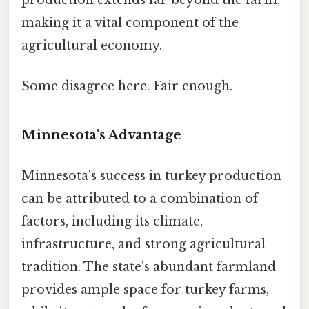
making it a vital component of the
agricultural economy.
Some disagree here. Fair enough.
Minnesota's Advantage
Minnesota's success in turkey production
can be attributed to a combination of
factors, including its climate,
infrastructure, and strong agricultural
tradition. The state's abundant farmland
provides ample space for turkey farms,