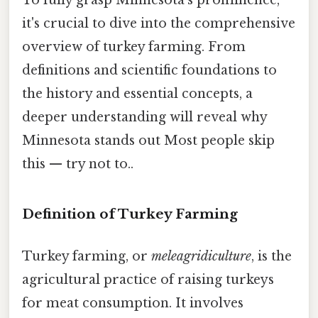
it's crucial to dive into the comprehensive
overview of turkey farming. From
definitions and scientific foundations to
the history and essential concepts, a
deeper understanding will reveal why
Minnesota stands out Most people skip
this — try not to..
Definition of Turkey Farming
Turkey farming, or
meleagridiculture
, is the
agricultural practice of raising turkeys
for meat consumption. It involves