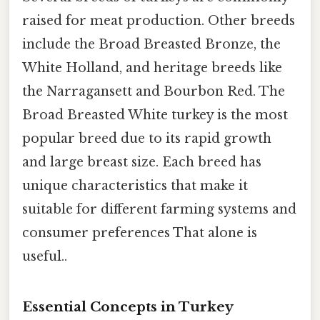
raised for meat production. Other breeds
include the Broad Breasted Bronze, the
White Holland, and heritage breeds like
the Narragansett and Bourbon Red. The
Broad Breasted White turkey is the most
popular breed due to its rapid growth
and large breast size. Each breed has
unique characteristics that make it
suitable for different farming systems and
consumer preferences That alone is
useful..
Essential Concepts in Turkey