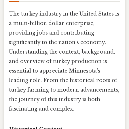
The turkey industry in the United States is
a multi-billion dollar enterprise,
providing jobs and contributing
significantly to the nation's economy.
Understanding the context, background,
and overview of turkey production is
essential to appreciate Minnesota's
leading role. From the historical roots of
turkey farming to modern advancements,
the journey of this industry is both
fascinating and complex.