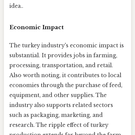
idea..
Economic Impact
The turkey industry's economic impact is
substantial. It provides jobs in farming,
processing, transportation, and retail.
Also worth noting, it contributes to local
economies through the purchase of feed,
equipment, and other supplies. The
industry also supports related sectors
such as packaging, marketing, and
research. The ripple effect of turkey
production extends far beyond the farm,