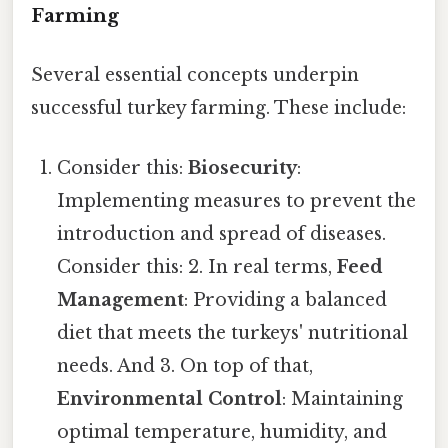
Farming
Several essential concepts underpin
successful turkey farming. These include:
Consider this:
Biosecurity
:
Implementing measures to prevent the
introduction and spread of diseases.
Consider this: 2. In real terms,
Feed
Management
: Providing a balanced
diet that meets the turkeys' nutritional
needs. And 3. On top of that,
Environmental Control
: Maintaining
optimal temperature, humidity, and