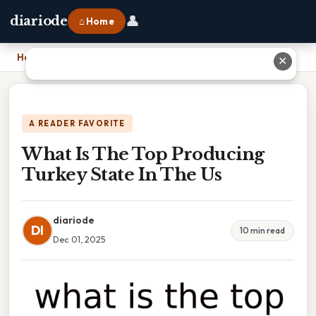
👤
diariode
⌂ Home
Home
›
What Is The Top Producing Turkey State In The Us
✕
A READER FAVORITE
What Is The Top Producing
Turkey State In The Us
diariode
DI
10 min read
Dec 01, 2025