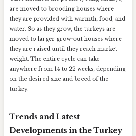
are moved to brooding houses where
they are provided with warmth, food, and
water. So as they grow, the turkeys are
moved to larger grow-out houses where
they are raised until they reach market
weight. The entire cycle can take
anywhere from 14 to 22 weeks, depending
on the desired size and breed of the
turkey.
Trends and Latest
Developments in the Turkey