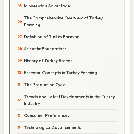
Minnesota's Advantage
The Comprehensive Overview of Turkey
Farming
Definition of Turkey Farming
Scientific Foundations
History of Turkey Breeds
Essential Concepts in Turkey Farming
The Production Cycle
Trends and Latest Developments in the Turkey
Industry
Consumer Preferences
Technological Advancements