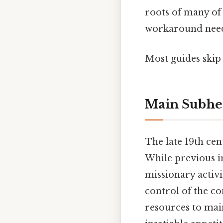
roots of many of
workaround need
Most guides skip 
Main Subhe
The late 19th cen
While previous in
missionary activi
control of the c
resources to main