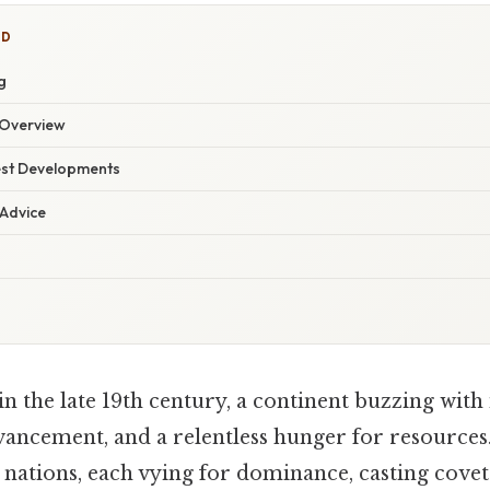
ED
g
Overview
est Developments
 Advice
 the late 19th century, a continent buzzing with 
ancement, and a relentless hunger for resources.
 nations, each vying for dominance, casting covet