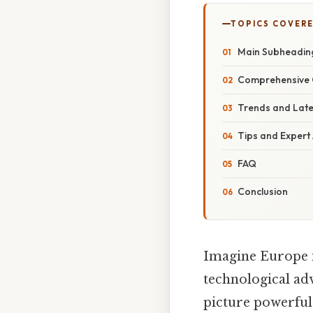
TOPICS COVER
Main Subheadin
Comprehensive 
Trends and Lat
Tips and Expert
FAQ
Conclusion
Imagine Europe in
technological adv
picture powerful