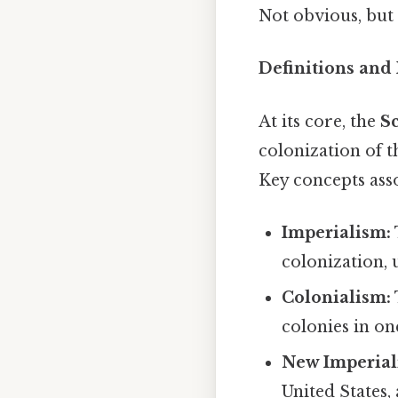
Not obvious, but 
Definitions and
At its core, the
Sc
colonization of 
Key concepts asso
Imperialism:
colonization, 
Colonialism:
colonies in on
New Imperial
United States,