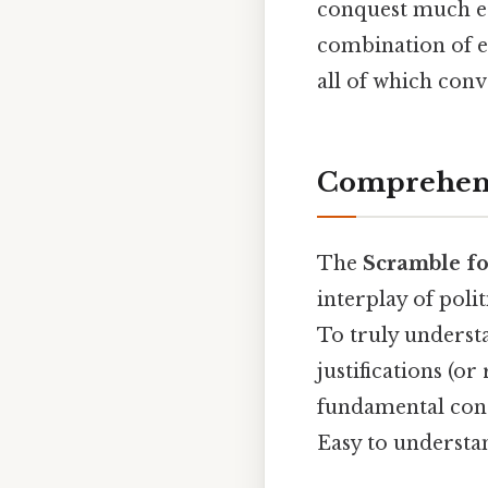
conquest much ea
combination of ec
all of which con
Comprehens
The
Scramble fo
interplay of poli
To truly understan
justifications (or
fundamental conce
Easy to understan