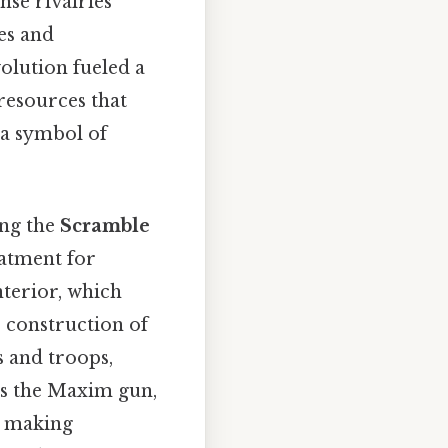
nse rivalries
es and
olution fueled a
resources that
 a symbol of
ing the
Scramble
eatment for
nterior, which
e construction of
s and troops,
as the Maxim gun,
, making