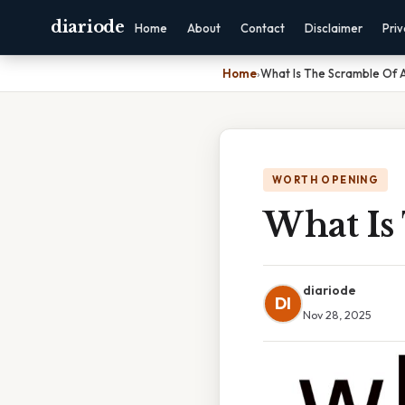
diariode
Home
About
Contact
Disclaimer
Pri
Home
›
What Is The Scramble Of A
WORTH OPENING
What Is
diariode
DI
Nov 28, 2025