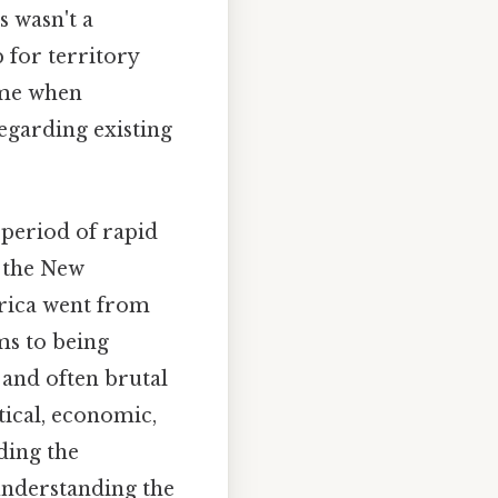
s wasn't a
b for territory
time when
egarding existing
 period of rapid
 the New
frica went from
ems to being
 and often brutal
tical, economic,
ding the
 understanding the