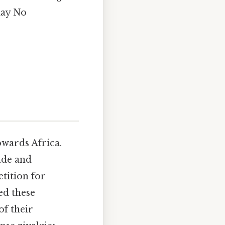
day No
owards Africa.
ade and
etition for
ed these
of their