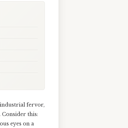
industrial fervor,
 Consider this:
ous eyes on a