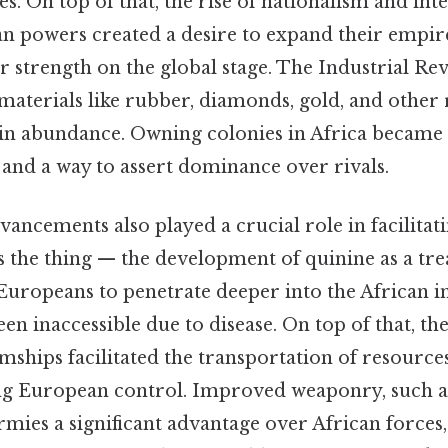
es. On top of that, the rise of nationalism and inte
 powers created a desire to expand their empir
 strength on the global stage. The Industrial Rev
aterials like rubber, diamonds, gold, and other 
 in abundance. Owning colonies in Africa became
 and a way to assert dominance over rivals.
ancements also played a crucial role in facilitat
's the thing — the development of quinine as a tr
Europeans to penetrate deeper into the African i
en inaccessible due to disease. On top of that, th
mships facilitated the transportation of resource
ing European control. Improved weaponry, such 
mies a significant advantage over African forces