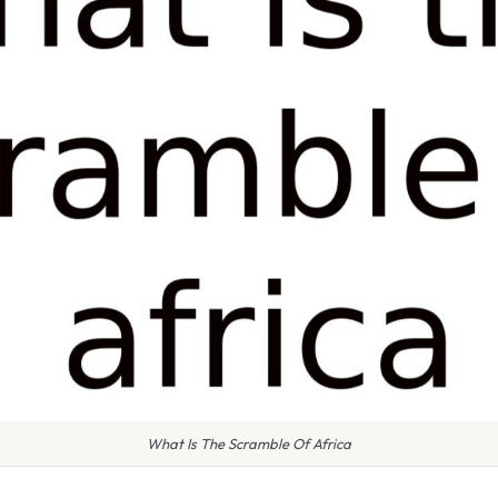
What Is The Scramble Of Africa