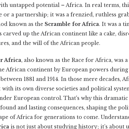
h untapped potential – Africa. In real terms, thi
 or a partnership; it was a frenzied, ruthless gra
iod known as the
Scramble for Africa
. It was a 
carved up the African continent like a cake, disr
res, and the will of the African people.
r Africa
, also known as the Race for Africa, was a
the African continent by European powers during
 between 1881 and 1914. In those mere decades, A
 with its own diverse societies and political syst
under European control. That's why this dramatic
found and lasting consequences, shaping the poli
cape of Africa for generations to come. Understan
rica
is not just about studying history; it’s about