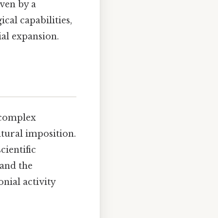
ven by a
cal capabilities,
al expansion.
 complex
ltural imposition.
cientific
 and the
nial activity