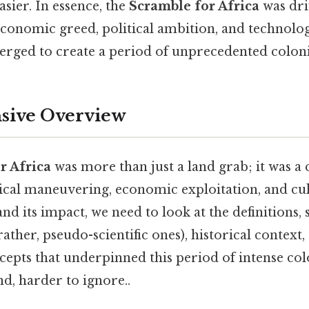
sier. In essence, the
Scramble for Africa
was dri
onomic greed, political ambition, and technologi
verged to create a period of unprecedented coloni
ive Overview
r Africa
was more than just a land grab; it was a
tical maneuvering, economic exploitation, and cu
d its impact, we need to look at the definitions, s
 rather, pseudo-scientific ones), historical context,
pts that underpinned this period of intense colo
d, harder to ignore..