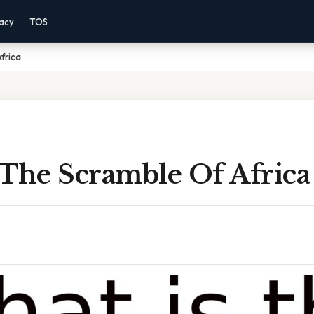
vacy
TOS
frica
 The Scramble Of Africa