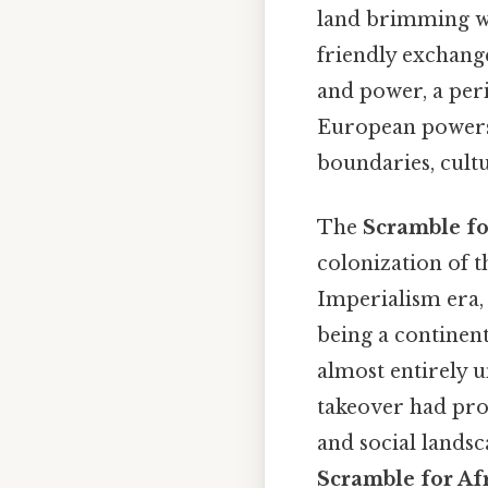
land brimming wit
friendly exchange
and power, a per
European powers 
boundaries, cultu
The
Scramble fo
colonization of 
Imperialism era,
being a continent
almost entirely 
takeover had pro
and social lands
Scramble for Af