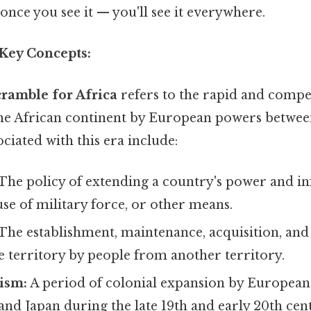
once you see it — you'll see it everywhere.
 Key Concepts:
ramble for Africa
refers to the rapid and compe
the African continent by European powers between
ciated with this era include:
The policy of extending a country's power and i
use of military force, or other means.
The establishment, maintenance, acquisition, and
e territory by people from another territory.
ism:
A period of colonial expansion by European
 and Japan during the late 19th and early 20th cent