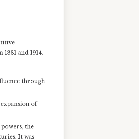
titive
 1881 and 1914.
nfluence through
 expansion of
 powers, the
uries. It was