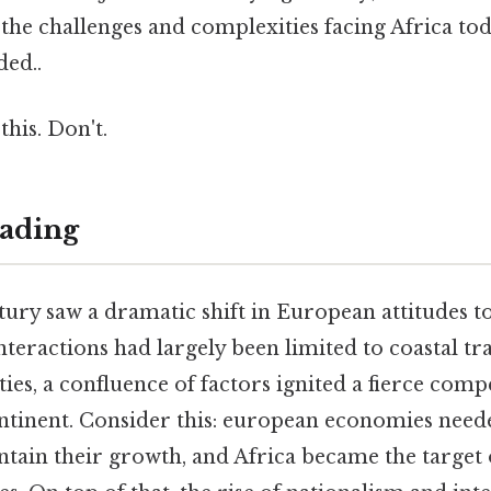
 the challenges and complexities facing Africa to
ed..
this. Don't.
ading
tury saw a dramatic shift in European attitudes t
teractions had largely been limited to coastal tr
ties, a confluence of factors ignited a fierce comp
ontinent. Consider this: european economies need
tain their growth, and Africa became the target 