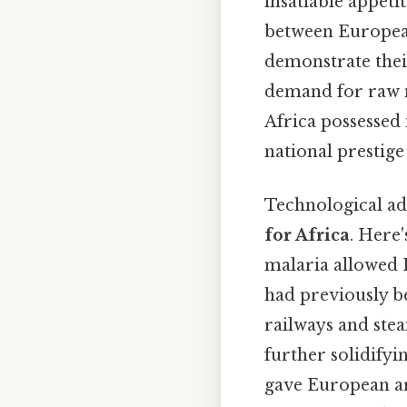
insatiable appetit
between European
demonstrate their
demand for raw m
Africa possessed
national prestige
Technological adv
for Africa
. Here
malaria allowed 
had previously be
railways and stea
further solidify
gave European ar