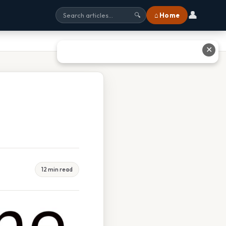
👤
⌂ Home
🔍
✕
12 min read