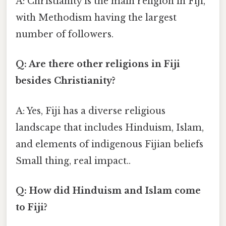
A: Christianity is the main religion in Fiji,
with Methodism having the largest
number of followers.
Q: Are there other religions in Fiji
besides Christianity?
A: Yes, Fiji has a diverse religious
landscape that includes Hinduism, Islam,
and elements of indigenous Fijian beliefs
Small thing, real impact..
Q: How did Hinduism and Islam come
to Fiji?