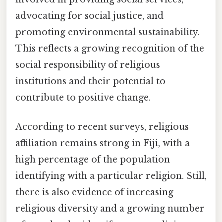
advocating for social justice, and
promoting environmental sustainability.
This reflects a growing recognition of the
social responsibility of religious
institutions and their potential to
contribute to positive change.
According to recent surveys, religious
affiliation remains strong in Fiji, with a
high percentage of the population
identifying with a particular religion. Still,
there is also evidence of increasing
religious diversity and a growing number