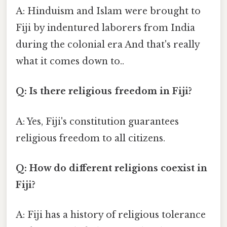
A: Hinduism and Islam were brought to
Fiji by indentured laborers from India
during the colonial era And that's really
what it comes down to..
Q: Is there religious freedom in Fiji?
A: Yes, Fiji's constitution guarantees
religious freedom to all citizens.
Q: How do different religions coexist in
Fiji?
A: Fiji has a history of religious tolerance