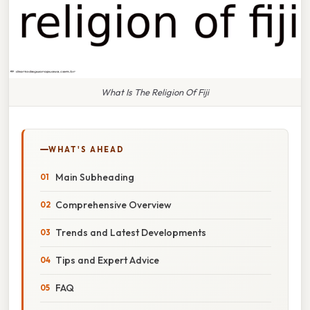
What Is The Religion Of Fiji
WHAT'S AHEAD
Main Subheading
Comprehensive Overview
Trends and Latest Developments
Tips and Expert Advice
FAQ