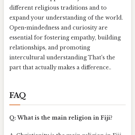
different religious traditions and to
expand your understanding of the world.
Open-mindedness and curiosity are
essential for fostering empathy, building
relationships, and promoting
intercultural understanding That's the
part that actually makes a difference..
FAQ
Q: What is the main religion in Fiji?