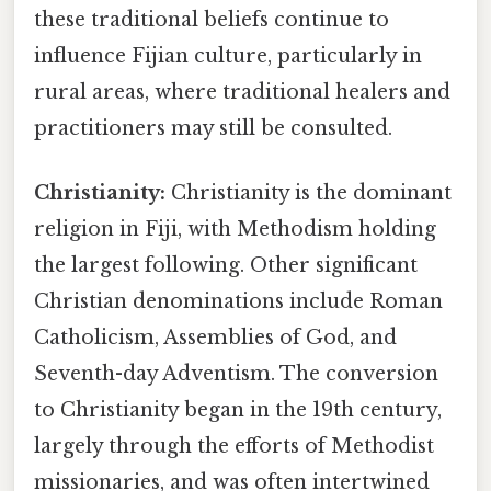
these traditional beliefs continue to
influence Fijian culture, particularly in
rural areas, where traditional healers and
practitioners may still be consulted.
Christianity:
Christianity is the dominant
religion in Fiji, with Methodism holding
the largest following. Other significant
Christian denominations include Roman
Catholicism, Assemblies of God, and
Seventh-day Adventism. The conversion
to Christianity began in the 19th century,
largely through the efforts of Methodist
missionaries, and was often intertwined