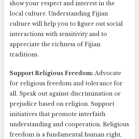
show your respect and interest in the
local culture. Understanding Fijian
culture will help you to figure out social
interactions with sensitivity and to
appreciate the richness of Fijian
traditions.
Support Religious Freedom:
Advocate
for religious freedom and tolerance for
all. Speak out against discrimination or
prejudice based on religion. Support
initiatives that promote interfaith
understanding and cooperation. Religious
freedom is a fundamental human right,