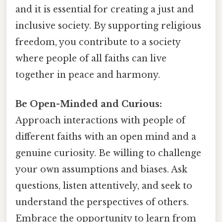
and it is essential for creating a just and
inclusive society. By supporting religious
freedom, you contribute to a society
where people of all faiths can live
together in peace and harmony.
Be Open-Minded and Curious:
Approach interactions with people of
different faiths with an open mind and a
genuine curiosity. Be willing to challenge
your own assumptions and biases. Ask
questions, listen attentively, and seek to
understand the perspectives of others.
Embrace the opportunity to learn from