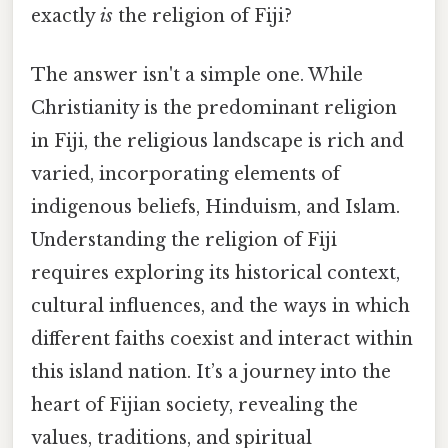
exactly
is
the religion of Fiji?
The answer isn't a simple one. While
Christianity is the predominant religion
in Fiji, the religious landscape is rich and
varied, incorporating elements of
indigenous beliefs, Hinduism, and Islam.
Understanding the religion of Fiji
requires exploring its historical context,
cultural influences, and the ways in which
different faiths coexist and interact within
this island nation. It’s a journey into the
heart of Fijian society, revealing the
values, traditions, and spiritual