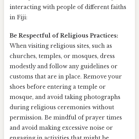
interacting with people of different faiths
in Fiji:
Be Respectful of Religious Practices:
When visiting religious sites, such as
churches, temples, or mosques, dress
modestly and follow any guidelines or
customs that are in place. Remove your
shoes before entering a temple or
mosque, and avoid taking photographs
during religious ceremonies without
permission. Be mindful of prayer times
and avoid making excessive noise or
engaging in activities that might be