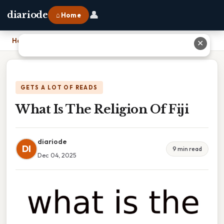
👤
diariode
⌂ Home
Home
›
What Is The Religion Of Fiji
✕
GETS A LOT OF READS
What Is The Religion Of Fiji
diariode
DI
9 min read
Dec 04, 2025