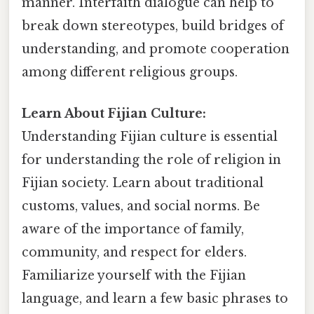
manner. Interfaith dialogue can help to
break down stereotypes, build bridges of
understanding, and promote cooperation
among different religious groups.
Learn About Fijian Culture:
Understanding Fijian culture is essential
for understanding the role of religion in
Fijian society. Learn about traditional
customs, values, and social norms. Be
aware of the importance of family,
community, and respect for elders.
Familiarize yourself with the Fijian
language, and learn a few basic phrases to