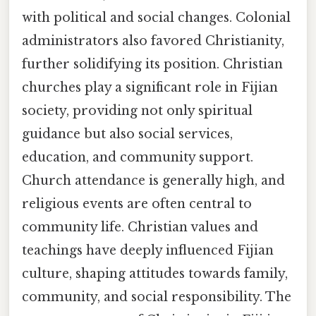
with political and social changes. Colonial
administrators also favored Christianity,
further solidifying its position. Christian
churches play a significant role in Fijian
society, providing not only spiritual
guidance but also social services,
education, and community support.
Church attendance is generally high, and
religious events are often central to
community life. Christian values and
teachings have deeply influenced Fijian
culture, shaping attitudes towards family,
community, and social responsibility. The