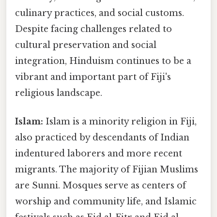
culinary practices, and social customs.
Despite facing challenges related to
cultural preservation and social
integration, Hinduism continues to be a
vibrant and important part of Fiji's
religious landscape.
Islam:
Islam is a minority religion in Fiji,
also practiced by descendants of Indian
indentured laborers and more recent
migrants. The majority of Fijian Muslims
are Sunni. Mosques serve as centers of
worship and community life, and Islamic