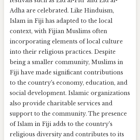
festivals such as Eid al-Fitr and Eid al-
Adha are celebrated. Like Hinduism,
Islam in Fiji has adapted to the local
context, with Fijian Muslims often
incorporating elements of local culture
into their religious practices. Despite
being a smaller community, Muslims in
Fiji have made significant contributions
to the country's economy, education, and
social development. Islamic organizations
also provide charitable services and
support to the community. The presence
of Islam in Fiji adds to the country's
religious diversity and contributes to its