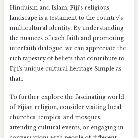
Hinduism and Islam, Fiji's religious
landscape is a testament to the country's
multicultural identity. By understanding
the nuances of each faith and promoting
interfaith dialogue, we can appreciate the
rich tapestry of beliefs that contribute to
Fiji's unique cultural heritage Simple as
that..
To further explore the fascinating world
of Fijian religion, consider visiting local
churches, temples, and mosques,
attending cultural events, or engaging in
conversations with people of different