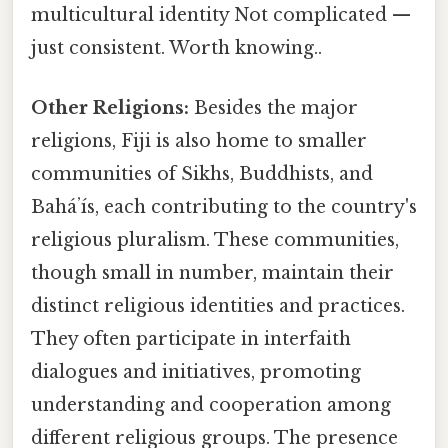
multicultural identity Not complicated —
just consistent. Worth knowing..
Other Religions:
Besides the major
religions, Fiji is also home to smaller
communities of Sikhs, Buddhists, and
Baháʼís, each contributing to the country's
religious pluralism. These communities,
though small in number, maintain their
distinct religious identities and practices.
They often participate in interfaith
dialogues and initiatives, promoting
understanding and cooperation among
different religious groups. The presence