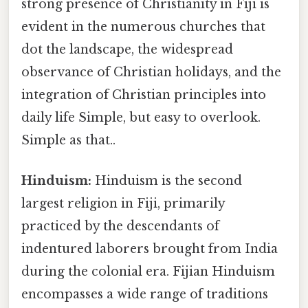
strong presence of Christianity in Fiji is
evident in the numerous churches that
dot the landscape, the widespread
observance of Christian holidays, and the
integration of Christian principles into
daily life Simple, but easy to overlook.
Simple as that..
Hinduism:
Hinduism is the second
largest religion in Fiji, primarily
practiced by the descendants of
indentured laborers brought from India
during the colonial era. Fijian Hinduism
encompasses a wide range of traditions