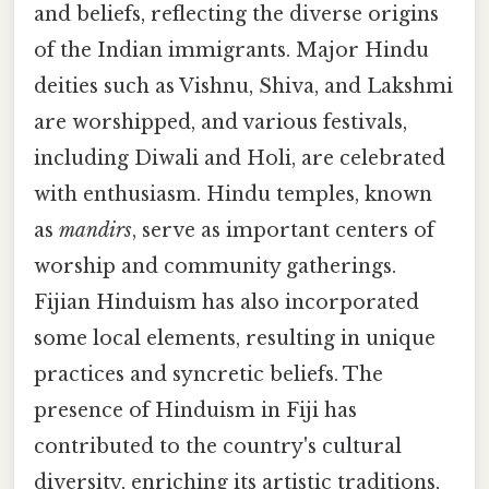
and beliefs, reflecting the diverse origins
of the Indian immigrants. Major Hindu
deities such as Vishnu, Shiva, and Lakshmi
are worshipped, and various festivals,
including Diwali and Holi, are celebrated
with enthusiasm. Hindu temples, known
as
mandirs
, serve as important centers of
worship and community gatherings.
Fijian Hinduism has also incorporated
some local elements, resulting in unique
practices and syncretic beliefs. The
presence of Hinduism in Fiji has
contributed to the country's cultural
diversity, enriching its artistic traditions,