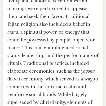
living, and elaborate ceremonies and
offerings were performed to appease
them and seek their favor. Traditional
Fijian religion also included a belief in
mana
, a spiritual power or energy that
could be possessed by people, objects, or
places. This concept influenced social
status, leadership, and the performance of
rituals. Traditional practices included
elaborate ceremonies, such as the
yaqona
(kava) ceremony, which served as a way to
connect with the spiritual realm and
reinforce social bonds. While largely
superseded by Christianity, elements of