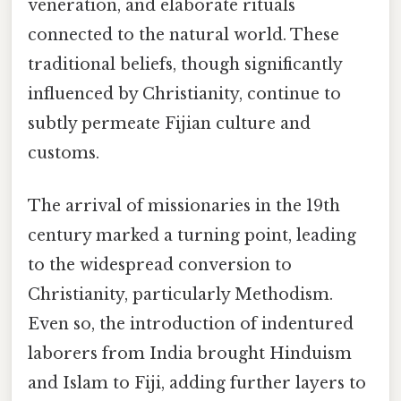
veneration, and elaborate rituals
connected to the natural world. These
traditional beliefs, though significantly
influenced by Christianity, continue to
subtly permeate Fijian culture and
customs.
The arrival of missionaries in the 19th
century marked a turning point, leading
to the widespread conversion to
Christianity, particularly Methodism.
Even so, the introduction of indentured
laborers from India brought Hinduism
and Islam to Fiji, adding further layers to