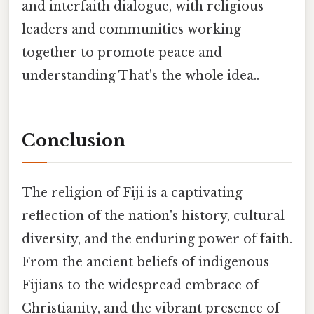
and interfaith dialogue, with religious
leaders and communities working
together to promote peace and
understanding That's the whole idea..
Conclusion
The religion of Fiji is a captivating
reflection of the nation's history, cultural
diversity, and the enduring power of faith.
From the ancient beliefs of indigenous
Fijians to the widespread embrace of
Christianity, and the vibrant presence of