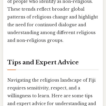
of people who identify as non-religious.
These trends reflect broader global
patterns of religious change and highlight
the need for continued dialogue and
understanding among different religious
and non-religious groups.
Tips and Expert Advice
Navigating the religious landscape of Fiji
requires sensitivity, respect, and a
willingness to learn. Here are some tips
and expert advice for understanding and