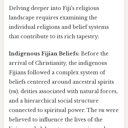
Delving deeper into Fiji's religious
landscape requires examining the
individual religions and belief systems
that contribute to its rich tapestry:
Indigenous Fijian Beliefs:
Before the
arrival of Christianity, the indigenous
Fijians followed a complex system of
beliefs centered around ancestral spirits
(
vu
), deities associated with natural forces,
and a hierarchical social structure
connected to spiritual power. The
vu
were
believed to influence the lives of the