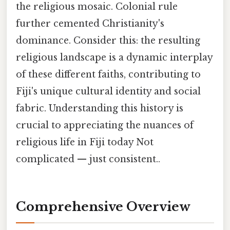
the religious mosaic. Colonial rule
further cemented Christianity's
dominance. Consider this: the resulting
religious landscape is a dynamic interplay
of these different faiths, contributing to
Fiji's unique cultural identity and social
fabric. Understanding this history is
crucial to appreciating the nuances of
religious life in Fiji today Not
complicated — just consistent..
Comprehensive Overview