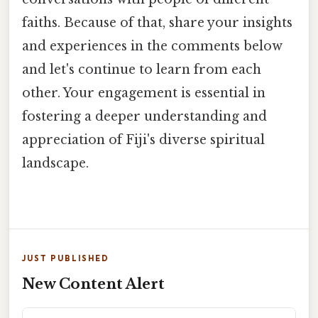
faiths. Because of that, share your insights
and experiences in the comments below
and let's continue to learn from each
other. Your engagement is essential in
fostering a deeper understanding and
appreciation of Fiji's diverse spiritual
landscape.
JUST PUBLISHED
New Content Alert