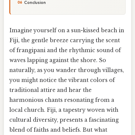
Conclusion
Imagine yourself on a sun-kissed beach in
Fiji, the gentle breeze carrying the scent
of frangipani and the rhythmic sound of
waves lapping against the shore. So
naturally, as you wander through villages,
you might notice the vibrant colors of
traditional attire and hear the
harmonious chants resonating from a
local church. Fiji, a tapestry woven with
cultural diversity, presents a fascinating
blend of faiths and beliefs. But what