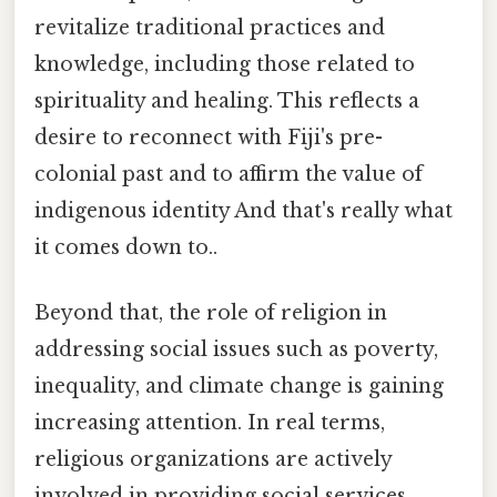
revitalize traditional practices and
knowledge, including those related to
spirituality and healing. This reflects a
desire to reconnect with Fiji's pre-
colonial past and to affirm the value of
indigenous identity And that's really what
it comes down to..
Beyond that, the role of religion in
addressing social issues such as poverty,
inequality, and climate change is gaining
increasing attention. In real terms,
religious organizations are actively
involved in providing social services,