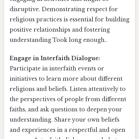
disruptive. Demonstrating respect for
religious practices is essential for building
positive relationships and fostering
understanding Took long enough..
Engage in Interfaith Dialogue:
Participate in interfaith events or
initiatives to learn more about different
religions and beliefs. Listen attentively to
the perspectives of people from different
faiths, and ask questions to deepen your
understanding. Share your own beliefs
and experiences in a respectful and open