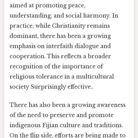
aimed at promoting peace,
understanding, and social harmony. In
practice, while Christianity remains
dominant, there has been a growing
emphasis on interfaith dialogue and
cooperation. This reflects a broader
recognition of the importance of
religious tolerance in a multicultural
society Surprisingly effective..
There has also been a growing awareness
of the need to preserve and promote
indigenous Fijian culture and traditions.
On the flip side, efforts are being made to