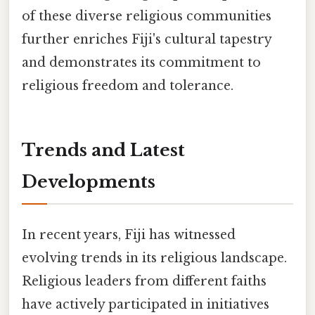
of these diverse religious communities
further enriches Fiji's cultural tapestry
and demonstrates its commitment to
religious freedom and tolerance.
Trends and Latest
Developments
In recent years, Fiji has witnessed
evolving trends in its religious landscape.
Religious leaders from different faiths
have actively participated in initiatives