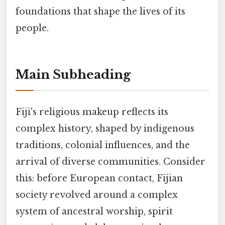
foundations that shape the lives of its
people.
Main Subheading
Fiji's religious makeup reflects its
complex history, shaped by indigenous
traditions, colonial influences, and the
arrival of diverse communities. Consider
this: before European contact, Fijian
society revolved around a complex
system of ancestral worship, spirit