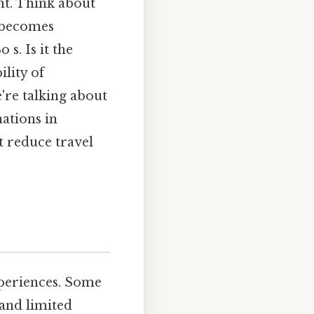
nt. Think about
t becomes
s. Is it the
ility of
're talking about
ations in
t reduce travel
xperiences. Some
 and limited