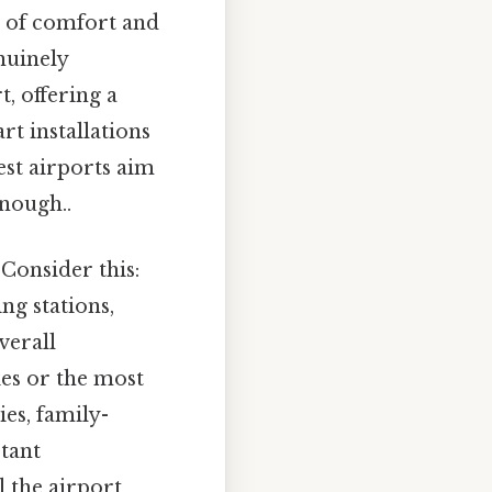
ns of comfort and
nuinely
, offering a
rt installations
est airports aim
nough..
 Consider this:
ing stations,
verall
ies or the most
ies, family-
rtant
l the airport