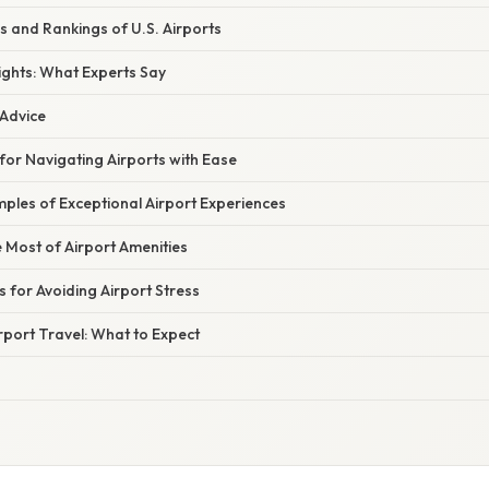
s and Rankings of U.S. Airports
ights: What Experts Say
 Advice
 for Navigating Airports with Ease
ples of Exceptional Airport Experiences
 Most of Airport Amenities
s for Avoiding Airport Stress
rport Travel: What to Expect