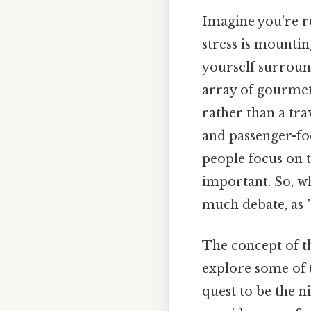
Imagine you're ru
stress is mountin
yourself surround
array of gourmet 
rather than a tra
and passenger-foc
people focus on t
important. So, wha
much debate, as "
The concept of th
explore some of 
quest to be the n