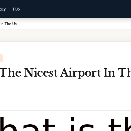
vacy
TOS
 In The Us
The Nicest Airport In T