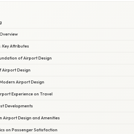
W
g
Overview
: Key Attributes
oundation of Airport Design
of Airport Design
 Modern Airport Design
rport Experience on Travel
est Developments
n Airport Design and Amenities
ics on Passenger Satisfaction