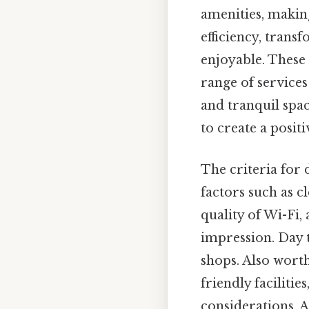
amenities, making
efficiency, tran
enjoyable. These 
range of services
and tranquil spa
to create a posi
The criteria for 
factors such as cl
quality of Wi-Fi, 
impression. Day t
shops. Also worth 
friendly faciliti
considerations. A