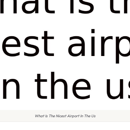
What Is The Nicest Airport In The Us