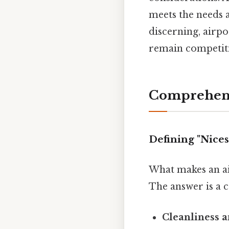
meets the needs 
discerning, airp
remain competiti
Comprehens
Defining "Nices
What makes an air
The answer is a c
Cleanliness a