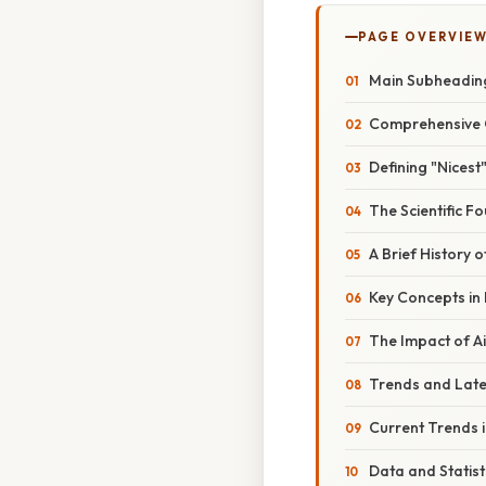
PAGE OVERVIE
Main Subheadin
Comprehensive 
Defining "Nicest"
The Scientific F
A Brief History 
Key Concepts in
The Impact of Ai
Trends and Lat
Current Trends i
Data and Statist