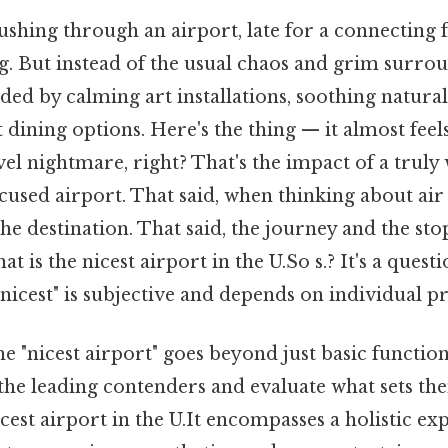
shing through an airport, late for a connecting f
g. But instead of the usual chaos and grim surrou
ed by calming art installations, soothing natural 
dining options. Here's the thing — it almost feels
vel nightmare, right? That's the impact of a truly
used airport. That said, when thinking about air
he destination. That said, the journey and the sto
t is the nicest airport in the U.So s.? It's a quest
nicest" is subjective and depends on individual pri
e "nicest airport" goes beyond just basic functiona
the leading contenders and evaluate what sets the
icest airport in the U.It encompasses a holistic ex