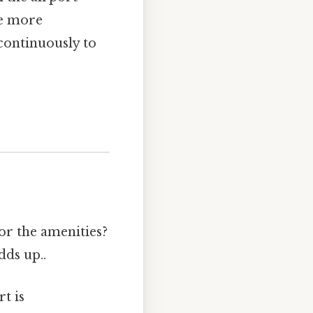
me more
continuously to
 or the amenities?
dds up..
t is