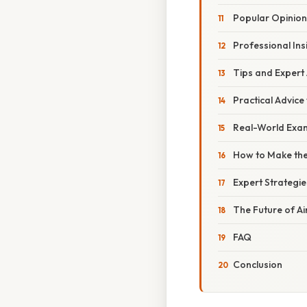
Popular Opinion
Professional Ins
Tips and Expert
Practical Advice
Real-World Exam
How to Make the
Expert Strategie
The Future of Ai
FAQ
Conclusion