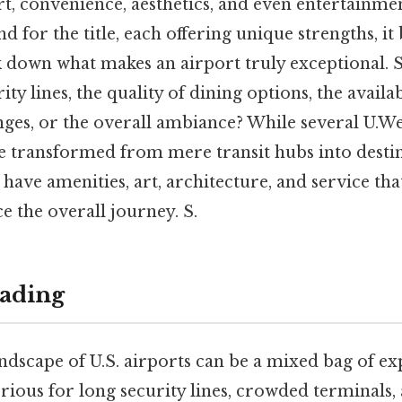
t, convenience, aesthetics, and even entertainme
end for the title, each offering unique strengths, i
k down what makes an airport truly exceptional. So 
rity lines, the quality of dining options, the availab
ges, or the overall ambiance? While several U.We
ve transformed from mere transit hubs into destin
have amenities, art, architecture, and service tha
e the overall journey. S.
ading
andscape of U.S. airports can be a mixed bag of e
rious for long security lines, crowded terminals,