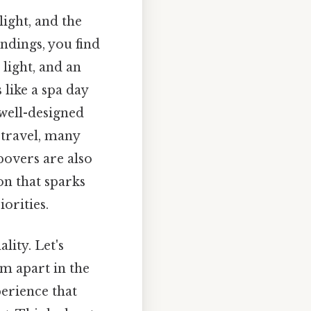
light, and the
ndings, you find
light, and an
 like a spa day
 well-designed
 travel, many
povers are also
ion that sparks
orities.
lity. Let's
m apart in the
perience that