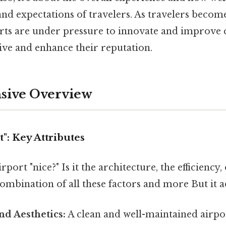
and expectations of travelers. As travelers beco
orts are under pressure to innovate and improve 
ve and enhance their reputation.
ive Overview
t": Key Attributes
port "nice?" Is it the architecture, the efficiency,
ombination of all these factors and more But it a
nd Aesthetics:
A clean and well-maintained airpor