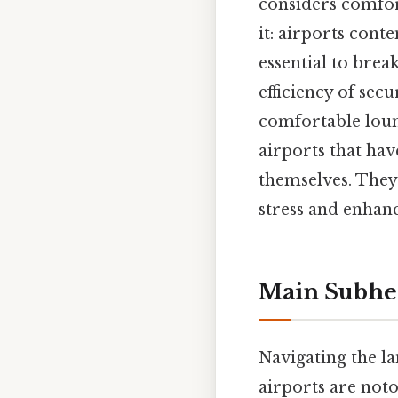
considers comfor
it: airports cont
essential to brea
efficiency of secu
comfortable loun
airports that ha
themselves. They 
stress and enhanc
Main Subhe
Navigating the l
airports are noto