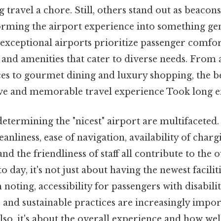
 travel a chore. Still, others stand out as beaco
sforming the airport experience into something ge
exceptional airports prioritize passenger comfort
 and amenities that cater to diverse needs. From a
ces to gourmet dining and luxury shopping, the b
tive and memorable travel experience Took long e
determining the "nicest" airport are multifaceted.
eanliness, ease of navigation, availability of charg
and the friendliness of staff all contribute to the o
o day, it's not just about having the newest facilit
noting, accessibility for passengers with disabilit
es, and sustainable practices are increasingly impo
lso, it's about the overall experience and how wel