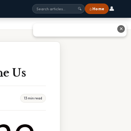
👤
⌂ Home
🔍
✕
he Us
13 min read