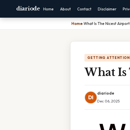
diariode
Home
About
Contact
Disclaimer
Pri
Home
›
What Is The Nicest Airport
GETTING ATTENTION
What Is 
diariode
DI
Dec 06, 2025