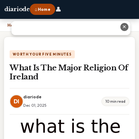
👤
diariode
⌂ Home
Home
›
What Is The Major Religion Of Ireland
✕
WORTH YOUR FIVE MINUTES
What Is The Major Religion Of
Ireland
diariode
DI
10 min read
Dec 01, 2025