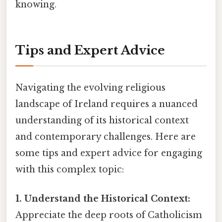
knowing.
Tips and Expert Advice
Navigating the evolving religious
landscape of Ireland requires a nuanced
understanding of its historical context
and contemporary challenges. Here are
some tips and expert advice for engaging
with this complex topic:
1. Understand the Historical Context:
Appreciate the deep roots of Catholicism