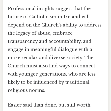
Professional insights suggest that the
future of Catholicism in Ireland will
depend on the Church's ability to address
the legacy of abuse, embrace
transparency and accountability, and
engage in meaningful dialogue with a
more secular and diverse society. The
Church must also find ways to connect
with younger generations, who are less
likely to be influenced by traditional
religious norms.
Easier said than done, but still worth