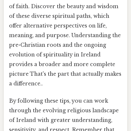
of faith. Discover the beauty and wisdom
of these diverse spiritual paths, which
offer alternative perspectives on life,
meaning, and purpose. Understanding the
pre-Christian roots and the ongoing
evolution of spirituality in Ireland
provides a broader and more complete
picture That's the part that actually makes
a difference..
By following these tips, you can work
through the evolving religious landscape
of Ireland with greater understanding,
sensitivity, and respect. Remember that