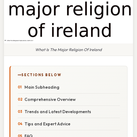
What Is The Major Religion Of Ireland
SECTIONS BELOW
Main Subheading
Comprehensive Overview
Trends and Latest Developments
Tips and Expert Advice
FAQ