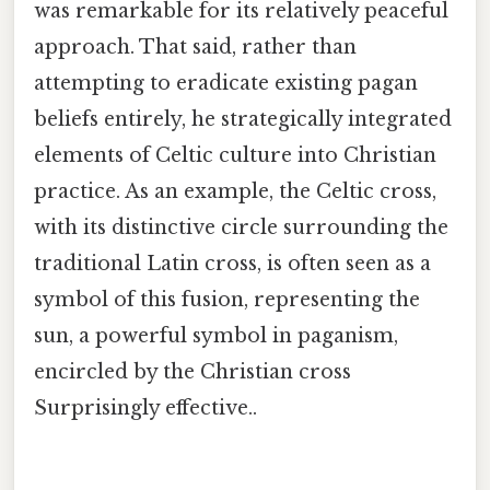
was remarkable for its relatively peaceful
approach. That said, rather than
attempting to eradicate existing pagan
beliefs entirely, he strategically integrated
elements of Celtic culture into Christian
practice. As an example, the Celtic cross,
with its distinctive circle surrounding the
traditional Latin cross, is often seen as a
symbol of this fusion, representing the
sun, a powerful symbol in paganism,
encircled by the Christian cross
Surprisingly effective..