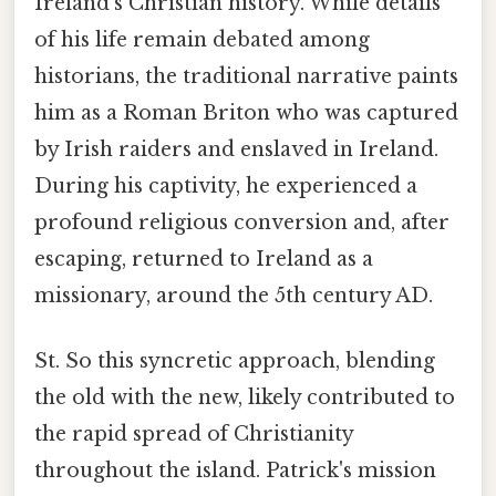
Ireland's Christian history. While details
of his life remain debated among
historians, the traditional narrative paints
him as a Roman Briton who was captured
by Irish raiders and enslaved in Ireland.
During his captivity, he experienced a
profound religious conversion and, after
escaping, returned to Ireland as a
missionary, around the 5th century AD.
St. So this syncretic approach, blending
the old with the new, likely contributed to
the rapid spread of Christianity
throughout the island. Patrick's mission