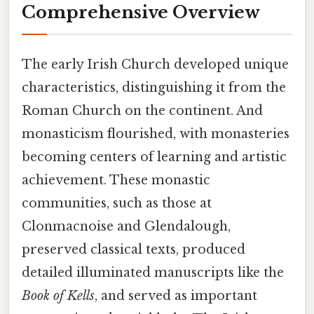
Comprehensive Overview
The early Irish Church developed unique
characteristics, distinguishing it from the
Roman Church on the continent. And
monasticism flourished, with monasteries
becoming centers of learning and artistic
achievement. These monastic
communities, such as those at
Clonmacnoise and Glendalough,
preserved classical texts, produced
detailed illuminated manuscripts like the
Book of Kells
, and served as important