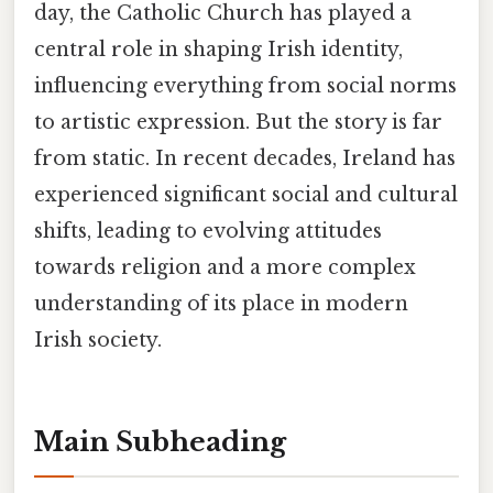
day, the Catholic Church has played a
central role in shaping Irish identity,
influencing everything from social norms
to artistic expression. But the story is far
from static. In recent decades, Ireland has
experienced significant social and cultural
shifts, leading to evolving attitudes
towards religion and a more complex
understanding of its place in modern
Irish society.
Main Subheading