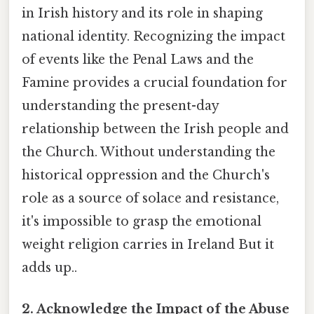
in Irish history and its role in shaping
national identity. Recognizing the impact
of events like the Penal Laws and the
Famine provides a crucial foundation for
understanding the present-day
relationship between the Irish people and
the Church. Without understanding the
historical oppression and the Church's
role as a source of solace and resistance,
it's impossible to grasp the emotional
weight religion carries in Ireland But it
adds up..
2. Acknowledge the Impact of the Abuse