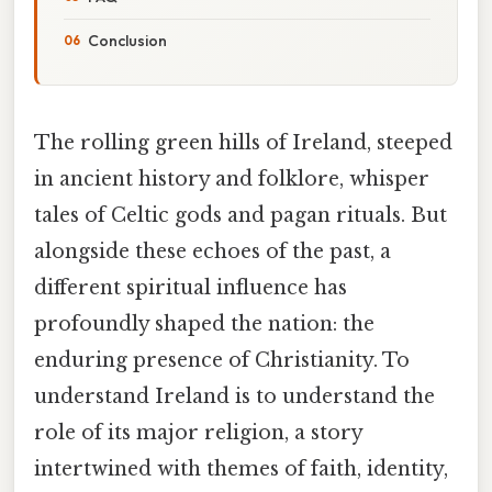
Conclusion
The rolling green hills of Ireland, steeped
in ancient history and folklore, whisper
tales of Celtic gods and pagan rituals. But
alongside these echoes of the past, a
different spiritual influence has
profoundly shaped the nation: the
enduring presence of Christianity. To
understand Ireland is to understand the
role of its major religion, a story
intertwined with themes of faith, identity,