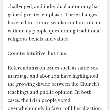
challenged, and individual autonomy has
gained greater emphasis. These changes
have led to a more secular outlook on life,
with many people questioning traditional
religious beliefs and values.
Counterintuitive, but true.
Referendums on issues such as same-sex
marriage and abortion have highlighted
the growing divide between the Church's
teachings and public opinion. In both
cases, the Irish people voted
overwhelmingly in favor of liberalization,