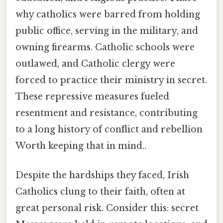
why catholics were barred from holding
public office, serving in the military, and
owning firearms. Catholic schools were
outlawed, and Catholic clergy were
forced to practice their ministry in secret.
These repressive measures fueled
resentment and resistance, contributing
to a long history of conflict and rebellion
Worth keeping that in mind..
Despite the hardships they faced, Irish
Catholics clung to their faith, often at
great personal risk. Consider this: secret