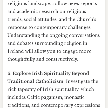
religious landscape. Follow news reports
and academic research on religious
trends, social attitudes, and the Church's
response to contemporary challenges.
Understanding the ongoing conversations
and debates surrounding religion in
Ireland will allow you to engage more
thoughtfully and constructively.
6. Explore Irish Spirituality Beyond
Traditional Catholicism:
Investigate the
rich tapestry of Irish spirituality, which
includes Celtic paganism, monastic
traditions, and contemporary expressions