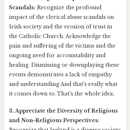
Scandals:
Recognize the profound
impact of the clerical abuse scandals on
Irish society and the erosion of trust in
the Catholic Church. Acknowledge the
pain and suffering of the victims and the
ongoing need for accountability and
healing. Dismissing or downplaying these
events demonstrates a lack of empathy
and understanding And that's really what
it comes down to. That's the whole idea..
3. Appreciate the Diversity of Religious
and Non-Religious Perspectives: