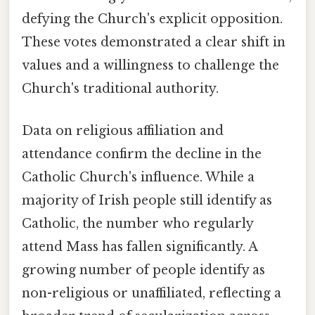
defying the Church's explicit opposition.
These votes demonstrated a clear shift in
values and a willingness to challenge the
Church's traditional authority.
Data on religious affiliation and
attendance confirm the decline in the
Catholic Church's influence. While a
majority of Irish people still identify as
Catholic, the number who regularly
attend Mass has fallen significantly. A
growing number of people identify as
non-religious or unaffiliated, reflecting a