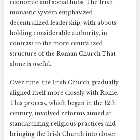
economic and social hubs. The Irish
monastic system emphasized
decentralized leadership, with abbots
holding considerable authority, in
contrast to the more centralized
structure of the Roman Church That
alone is useful..
Over time, the Irish Church gradually
aligned itself more closely with Rome.
This process, which began in the 12th
century, involved reforms aimed at
standardizing religious practices and
bringing the Irish Church into closer