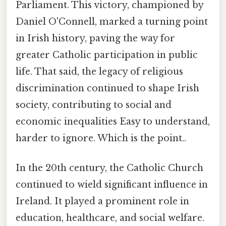
Parliament. This victory, championed by
Daniel O'Connell, marked a turning point
in Irish history, paving the way for
greater Catholic participation in public
life. That said, the legacy of religious
discrimination continued to shape Irish
society, contributing to social and
economic inequalities Easy to understand,
harder to ignore. Which is the point..
In the 20th century, the Catholic Church
continued to wield significant influence in
Ireland. It played a prominent role in
education, healthcare, and social welfare.