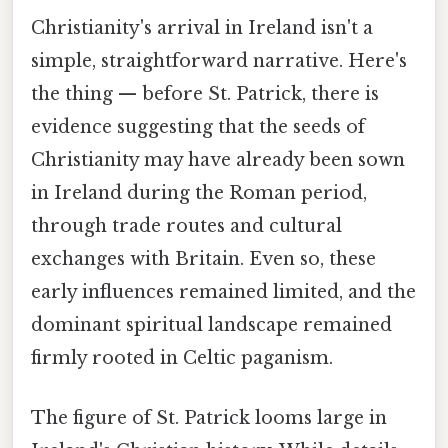
Christianity's arrival in Ireland isn't a
simple, straightforward narrative. Here's
the thing — before St. Patrick, there is
evidence suggesting that the seeds of
Christianity may have already been sown
in Ireland during the Roman period,
through trade routes and cultural
exchanges with Britain. Even so, these
early influences remained limited, and the
dominant spiritual landscape remained
firmly rooted in Celtic paganism.
The figure of St. Patrick looms large in