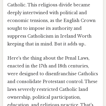
Catholic. This religious divide became
deeply intertwined with political and
economic tensions, as the English Crown
sought to impose its authority and
suppress Catholicism in Ireland Worth
keeping that in mind. But it adds up..
Here's the thing about the Penal Laws,
enacted in the 17th and 18th centuries,
were designed to disenfranchise Catholics
and consolidate Protestant control. These
laws severely restricted Catholic land
ownership, political participation,
education, and religious practice. That's