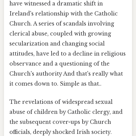
have witnessed a dramatic shift in
Ireland's relationship with the Catholic
Church. A series of scandals involving
clerical abuse, coupled with growing
secularization and changing social
attitudes, have led to a decline in religious
observance and a questioning of the
Church's authority And that's really what
it comes down to. Simple as that..
The revelations of widespread sexual
abuse of children by Catholic clergy, and
the subsequent cover-ups by Church
officials, deeply shocked Irish society.