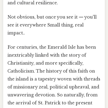
and cultural resilience.
Not obvious, but once you see it — you'll
see it everywhere Small thing, real
impact..
For centuries, the Emerald Isle has been
inextricably linked with the story of
Christianity, and more specifically,
Catholicism. The history of this faith on
the island is a tapestry woven with threads
of missionary zeal, political upheaval, and
unwavering devotion. So naturally, from
the arrival of St. Patrick to the present