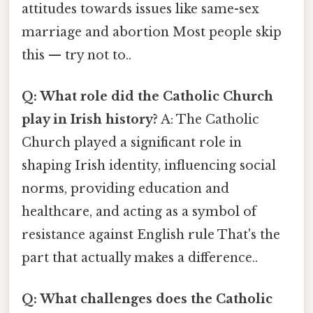
attitudes towards issues like same-sex
marriage and abortion Most people skip
this — try not to..
Q: What role did the Catholic Church
play in Irish history?
A: The Catholic
Church played a significant role in
shaping Irish identity, influencing social
norms, providing education and
healthcare, and acting as a symbol of
resistance against English rule That's the
part that actually makes a difference..
Q: What challenges does the Catholic