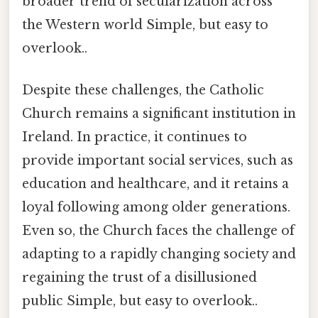
broader trend of secularization across
the Western world Simple, but easy to
overlook..
Despite these challenges, the Catholic
Church remains a significant institution in
Ireland. In practice, it continues to
provide important social services, such as
education and healthcare, and it retains a
loyal following among older generations.
Even so, the Church faces the challenge of
adapting to a rapidly changing society and
regaining the trust of a disillusioned
public Simple, but easy to overlook..