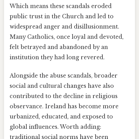
Which means these scandals eroded
public trust in the Church and led to
widespread anger and disillusionment.
Many Catholics, once loyal and devoted,
felt betrayed and abandoned by an
institution they had long revered.
Alongside the abuse scandals, broader
social and cultural changes have also
contributed to the decline in religious
observance. Ireland has become more
urbanized, educated, and exposed to
global influences. Worth adding:
traditional social norms have been