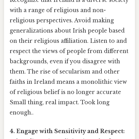
Recognize that Ireland is a diverse society
with a range of religious and non-
religious perspectives. Avoid making
generalizations about Irish people based
on their religious affiliation. Listen to and
respect the views of people from different
backgrounds, even if you disagree with
them. The rise of secularism and other
faiths in Ireland means a monolithic view
of religious belief is no longer accurate
Small thing, real impact. Took long
enough..
4. Engage with Sensitivity and Respect: