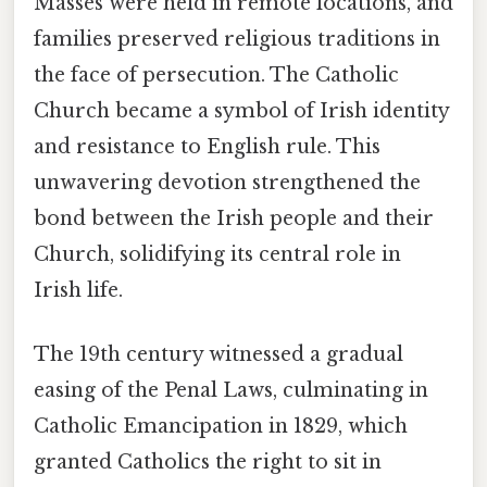
Masses were held in remote locations, and
families preserved religious traditions in
the face of persecution. The Catholic
Church became a symbol of Irish identity
and resistance to English rule. This
unwavering devotion strengthened the
bond between the Irish people and their
Church, solidifying its central role in
Irish life.
The 19th century witnessed a gradual
easing of the Penal Laws, culminating in
Catholic Emancipation in 1829, which
granted Catholics the right to sit in