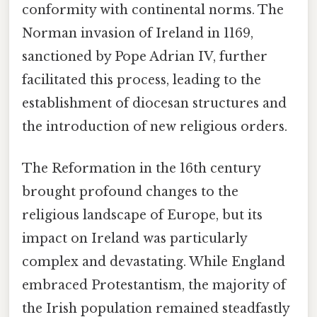
conformity with continental norms. The
Norman invasion of Ireland in 1169,
sanctioned by Pope Adrian IV, further
facilitated this process, leading to the
establishment of diocesan structures and
the introduction of new religious orders.
The Reformation in the 16th century
brought profound changes to the
religious landscape of Europe, but its
impact on Ireland was particularly
complex and devastating. While England
embraced Protestantism, the majority of
the Irish population remained steadfastly