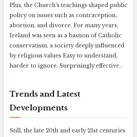
Plus, the Church's teachings shaped public
policy on issues such as contraception,
abortion, and divorce. For many years,
Ireland was seen as a bastion of Catholic
conservatism, a society deeply influenced
by religious values Easy to understand,
harder to ignore. Surprisingly effective..
Trends and Latest
Developments
Still, the late 20th and early 21st centuries