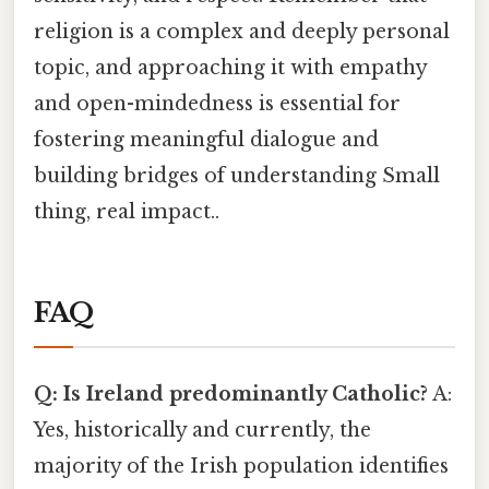
religion is a complex and deeply personal
topic, and approaching it with empathy
and open-mindedness is essential for
fostering meaningful dialogue and
building bridges of understanding Small
thing, real impact..
FAQ
Q: Is Ireland predominantly Catholic?
A:
Yes, historically and currently, the
majority of the Irish population identifies