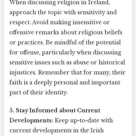
When discussing religion in Ireland,
approach the topic with sensitivity and
respect. Avoid making insensitive or
offensive remarks about religious beliefs
or practices. Be mindful of the potential
for offense, particularly when discussing
sensitive issues such as abuse or historical
injustices. Remember that for many, their
faith is a deeply personal and important
part of their identity.
5. Stay Informed about Current
Developments:
Keep up-to-date with
current developments in the Irish