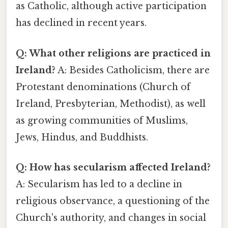
as Catholic, although active participation
has declined in recent years.
Q: What other religions are practiced in
Ireland?
A: Besides Catholicism, there are
Protestant denominations (Church of
Ireland, Presbyterian, Methodist), as well
as growing communities of Muslims,
Jews, Hindus, and Buddhists.
Q: How has secularism affected Ireland?
A: Secularism has led to a decline in
religious observance, a questioning of the
Church's authority, and changes in social