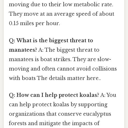
moving due to their low metabolic rate.
They move at an average speed of about
0.15 miles per hour.
Q: What is the biggest threat to
manatees?
A: The biggest threat to
manatees is boat strikes. They are slow-
moving and often cannot avoid collisions
with boats The details matter here..
Q: How can I help protect koalas?
A: You
can help protect koalas by supporting
organizations that conserve eucalyptus
forests and mitigate the impacts of