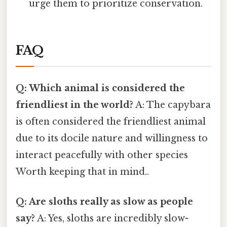
urge them to prioritize conservation.
FAQ
Q: Which animal is considered the
friendliest in the world?
A: The capybara
is often considered the friendliest animal
due to its docile nature and willingness to
interact peacefully with other species
Worth keeping that in mind..
Q: Are sloths really as slow as people
say?
A: Yes, sloths are incredibly slow-