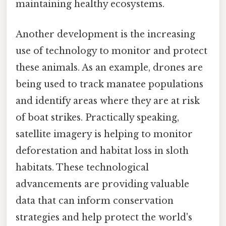
maintaining healthy ecosystems.
Another development is the increasing
use of technology to monitor and protect
these animals. As an example, drones are
being used to track manatee populations
and identify areas where they are at risk
of boat strikes. Practically speaking,
satellite imagery is helping to monitor
deforestation and habitat loss in sloth
habitats. These technological
advancements are providing valuable
data that can inform conservation
strategies and help protect the world's