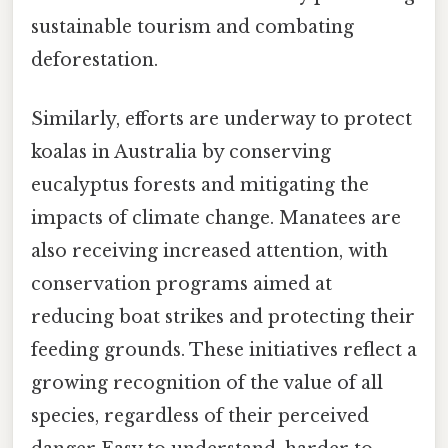
sustainable tourism and combating
deforestation.
Similarly, efforts are underway to protect
koalas in Australia by conserving
eucalyptus forests and mitigating the
impacts of climate change. Manatees are
also receiving increased attention, with
conservation programs aimed at
reducing boat strikes and protecting their
feeding grounds. These initiatives reflect a
growing recognition of the value of all
species, regardless of their perceived