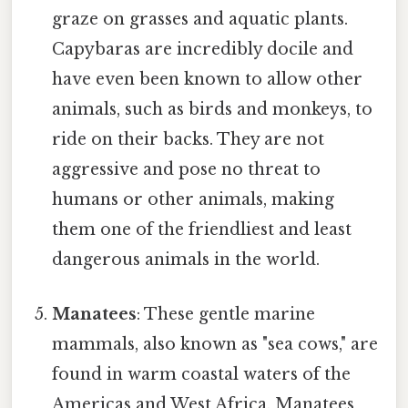
graze on grasses and aquatic plants.
Capybaras are incredibly docile and
have even been known to allow other
animals, such as birds and monkeys, to
ride on their backs. They are not
aggressive and pose no threat to
humans or other animals, making
them one of the friendliest and least
dangerous animals in the world.
Manatees
: These gentle marine
mammals, also known as "sea cows," are
found in warm coastal waters of the
Americas and West Africa. Manatees