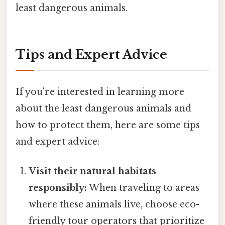
least dangerous animals.
Tips and Expert Advice
If you're interested in learning more
about the least dangerous animals and
how to protect them, here are some tips
and expert advice:
Visit their natural habitats
responsibly:
When traveling to areas
where these animals live, choose eco-
friendly tour operators that prioritize