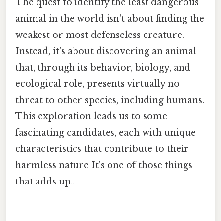
The quest to identify the least dangerous
animal in the world isn't about finding the
weakest or most defenseless creature.
Instead, it's about discovering an animal
that, through its behavior, biology, and
ecological role, presents virtually no
threat to other species, including humans.
This exploration leads us to some
fascinating candidates, each with unique
characteristics that contribute to their
harmless nature It's one of those things
that adds up..