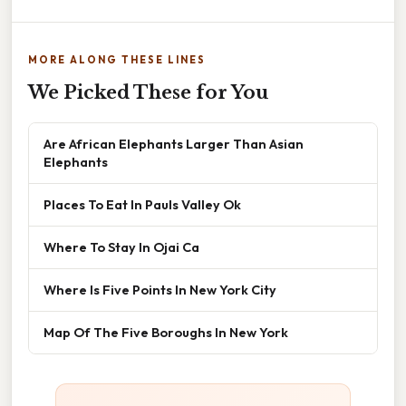
MORE ALONG THESE LINES
We Picked These for You
Are African Elephants Larger Than Asian
Elephants
Places To Eat In Pauls Valley Ok
Where To Stay In Ojai Ca
Where Is Five Points In New York City
Map Of The Five Boroughs In New York