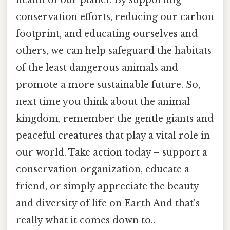
health of our planet. By supporting
conservation efforts, reducing our carbon
footprint, and educating ourselves and
others, we can help safeguard the habitats
of the least dangerous animals and
promote a more sustainable future. So,
next time you think about the animal
kingdom, remember the gentle giants and
peaceful creatures that play a vital role in
our world. Take action today – support a
conservation organization, educate a
friend, or simply appreciate the beauty
and diversity of life on Earth And that's
really what it comes down to..