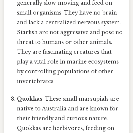
generally slow-moving and feed on
small organisms. They have no brain
and lack a centralized nervous system.
Starfish are not aggressive and pose no
threat to humans or other animals.
They are fascinating creatures that
play a vital role in marine ecosystems
by controlling populations of other
invertebrates.
Quokkas
: These small marsupials are
native to Australia and are known for
their friendly and curious nature.
Quokkas are herbivores, feeding on