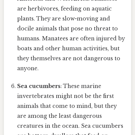
are herbivores, feeding on aquatic
plants. They are slow-moving and
docile animals that pose no threat to
humans. Manatees are often injured by
boats and other human activities, but
they themselves are not dangerous to
anyone.
Sea cucumbers
: These marine
invertebrates might not be the first
animals that come to mind, but they
are among the least dangerous
creatures in the ocean. Sea cucumbers