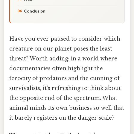
Conclusion
Have you ever paused to consider which
creature on our planet poses the least
threat? Worth adding: in a world where
documentaries often highlight the
ferocity of predators and the cunning of
survivalists, it’s refreshing to think about
the opposite end of the spectrum. What
animal minds its own business so well that
it barely registers on the danger scale?