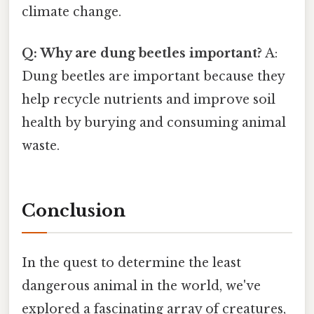
climate change.
Q: Why are dung beetles important?
A:
Dung beetles are important because they
help recycle nutrients and improve soil
health by burying and consuming animal
waste.
Conclusion
In the quest to determine the least
dangerous animal in the world, we've
explored a fascinating array of creatures,