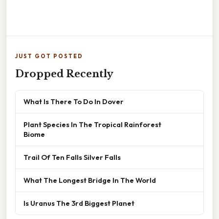
JUST GOT POSTED
Dropped Recently
What Is There To Do In Dover
Plant Species In The Tropical Rainforest
Biome
Trail Of Ten Falls Silver Falls
What The Longest Bridge In The World
Is Uranus The 3rd Biggest Planet