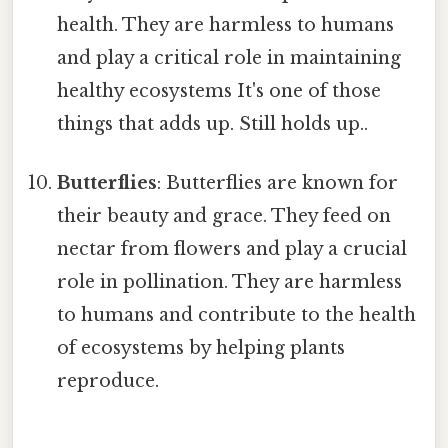
health. They are harmless to humans
and play a critical role in maintaining
healthy ecosystems It's one of those
things that adds up. Still holds up..
Butterflies
: Butterflies are known for
their beauty and grace. They feed on
nectar from flowers and play a crucial
role in pollination. They are harmless
to humans and contribute to the health
of ecosystems by helping plants
reproduce.