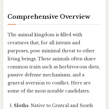
Comprehensive Overview
The animal kingdom is filled with
creatures that, for all intents and
purposes, pose minimal threat to other
living beings. These animals often share
common traits such as herbivorous diets,
passive defense mechanisms, and a
general aversion to conflict. Here are
some of the most notable candidates:
Sloths
: Native to Central and South