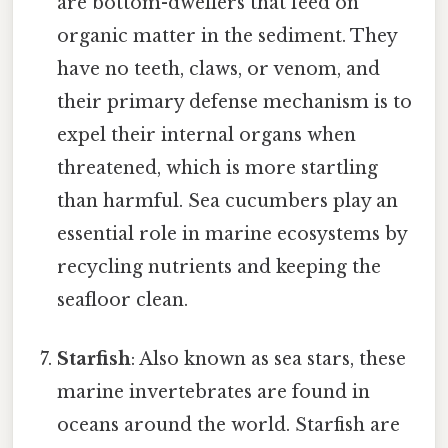
are bottom-dwellers that feed on
organic matter in the sediment. They
have no teeth, claws, or venom, and
their primary defense mechanism is to
expel their internal organs when
threatened, which is more startling
than harmful. Sea cucumbers play an
essential role in marine ecosystems by
recycling nutrients and keeping the
seafloor clean.
Starfish
: Also known as sea stars, these
marine invertebrates are found in
oceans around the world. Starfish are