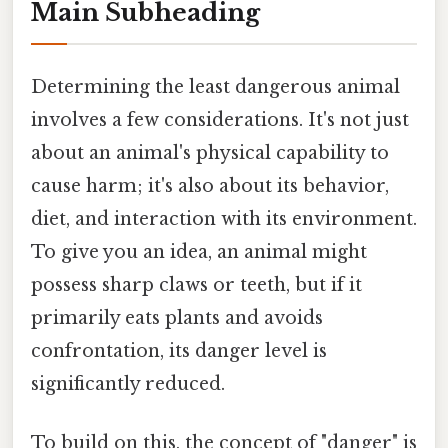
Main Subheading
Determining the least dangerous animal
involves a few considerations. It's not just
about an animal's physical capability to
cause harm; it's also about its behavior,
diet, and interaction with its environment.
To give you an idea, an animal might
possess sharp claws or teeth, but if it
primarily eats plants and avoids
confrontation, its danger level is
significantly reduced.
To build on this, the concept of "danger" is