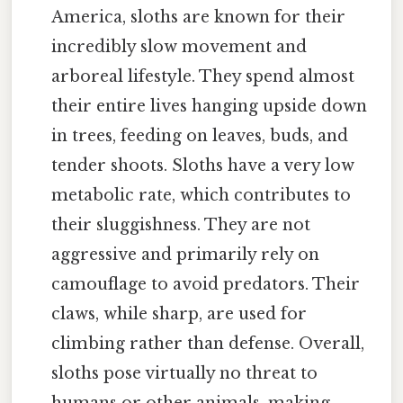
America, sloths are known for their
incredibly slow movement and
arboreal lifestyle. They spend almost
their entire lives hanging upside down
in trees, feeding on leaves, buds, and
tender shoots. Sloths have a very low
metabolic rate, which contributes to
their sluggishness. They are not
aggressive and primarily rely on
camouflage to avoid predators. Their
claws, while sharp, are used for
climbing rather than defense. Overall,
sloths pose virtually no threat to
humans or other animals, making