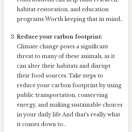
habitat restoration, and education
programs Worth keeping that in mind..
Reduce your carbon footprint:
Climate change poses a significant
threat to many of these animals, as it
can alter their habitats and disrupt
their food sources. Take steps to
reduce your carbon footprint by using
public transportation, conserving
energy, and making sustainable choices
in your daily life And that's really what
it comes down to..