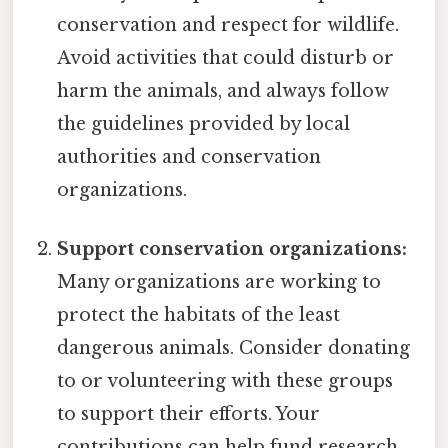
conservation and respect for wildlife.
Avoid activities that could disturb or
harm the animals, and always follow
the guidelines provided by local
authorities and conservation
organizations.
Support conservation organizations:
Many organizations are working to
protect the habitats of the least
dangerous animals. Consider donating
to or volunteering with these groups
to support their efforts. Your
contributions can help fund research,