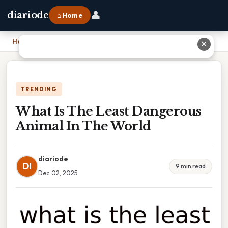
👤
diariode
⌂ Home
Home
›
What Is The Least Dangerous Animal In The World
✕
TRENDING
What Is The Least Dangerous
Animal In The World
diariode
DI
9 min read
Dec 02, 2025