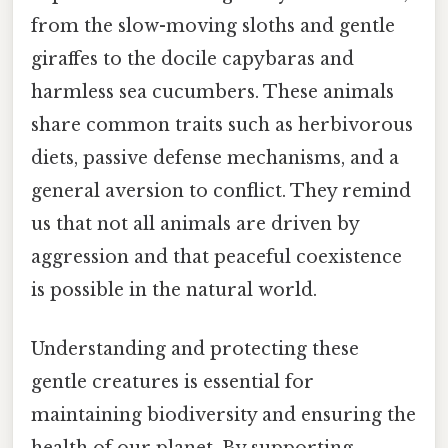
from the slow-moving sloths and gentle
giraffes to the docile capybaras and
harmless sea cucumbers. These animals
share common traits such as herbivorous
diets, passive defense mechanisms, and a
general aversion to conflict. They remind
us that not all animals are driven by
aggression and that peaceful coexistence
is possible in the natural world.
Understanding and protecting these
gentle creatures is essential for
maintaining biodiversity and ensuring the