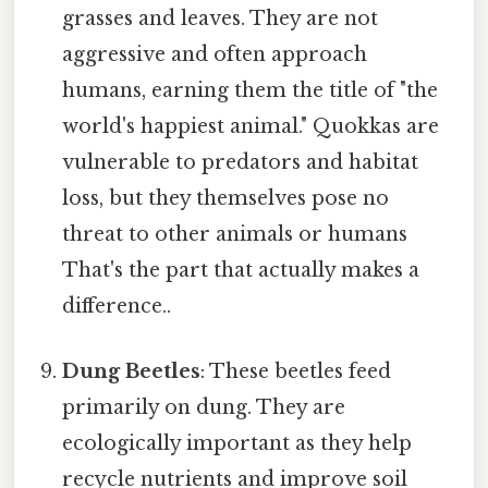
grasses and leaves. They are not
aggressive and often approach
humans, earning them the title of "the
world's happiest animal." Quokkas are
vulnerable to predators and habitat
loss, but they themselves pose no
threat to other animals or humans
That's the part that actually makes a
difference..
Dung Beetles
: These beetles feed
primarily on dung. They are
ecologically important as they help
recycle nutrients and improve soil