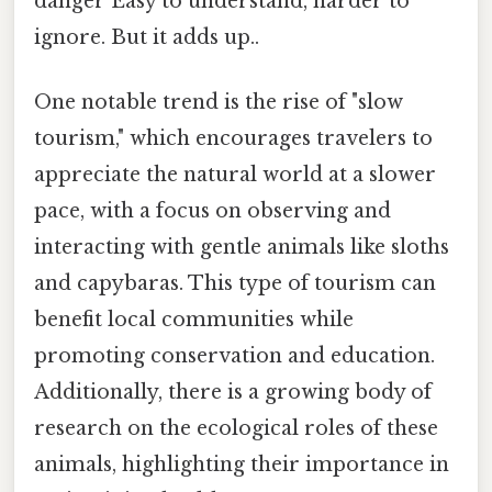
danger Easy to understand, harder to
ignore. But it adds up..
One notable trend is the rise of "slow
tourism," which encourages travelers to
appreciate the natural world at a slower
pace, with a focus on observing and
interacting with gentle animals like sloths
and capybaras. This type of tourism can
benefit local communities while
promoting conservation and education.
Additionally, there is a growing body of
research on the ecological roles of these
animals, highlighting their importance in