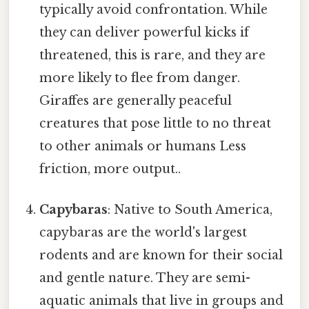
typically avoid confrontation. While
they can deliver powerful kicks if
threatened, this is rare, and they are
more likely to flee from danger.
Giraffes are generally peaceful
creatures that pose little to no threat
to other animals or humans Less
friction, more output..
Capybaras
: Native to South America,
capybaras are the world's largest
rodents and are known for their social
and gentle nature. They are semi-
aquatic animals that live in groups and