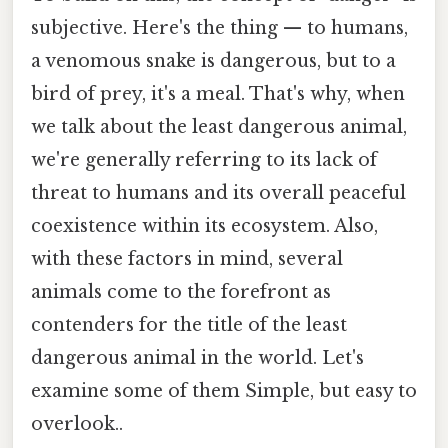
subjective. Here's the thing — to humans,
a venomous snake is dangerous, but to a
bird of prey, it's a meal. That's why, when
we talk about the least dangerous animal,
we're generally referring to its lack of
threat to humans and its overall peaceful
coexistence within its ecosystem. Also,
with these factors in mind, several
animals come to the forefront as
contenders for the title of the least
dangerous animal in the world. Let's
examine some of them Simple, but easy to
overlook..