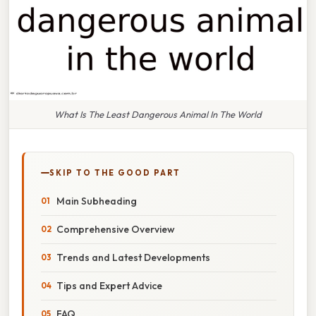
What Is The Least Dangerous Animal In The World
SKIP TO THE GOOD PART
Main Subheading
Comprehensive Overview
Trends and Latest Developments
Tips and Expert Advice
FAQ