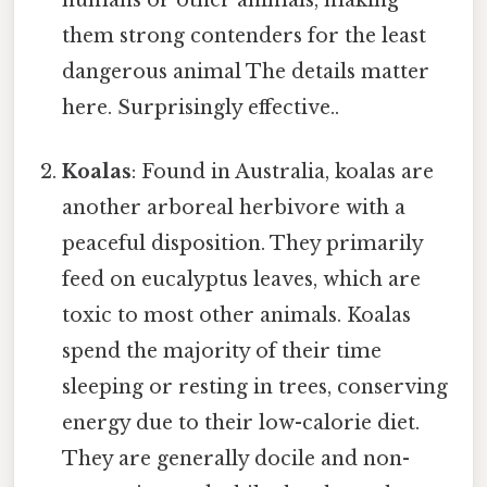
them strong contenders for the least
dangerous animal The details matter
here. Surprisingly effective..
Koalas
: Found in Australia, koalas are
another arboreal herbivore with a
peaceful disposition. They primarily
feed on eucalyptus leaves, which are
toxic to most other animals. Koalas
spend the majority of their time
sleeping or resting in trees, conserving
energy due to their low-calorie diet.
They are generally docile and non-