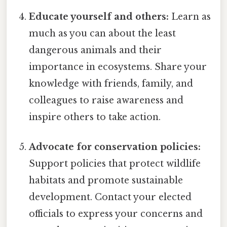
Educate yourself and others:
Learn as
much as you can about the least
dangerous animals and their
importance in ecosystems. Share your
knowledge with friends, family, and
colleagues to raise awareness and
inspire others to take action.
Advocate for conservation policies:
Support policies that protect wildlife
habitats and promote sustainable
development. Contact your elected
officials to express your concerns and