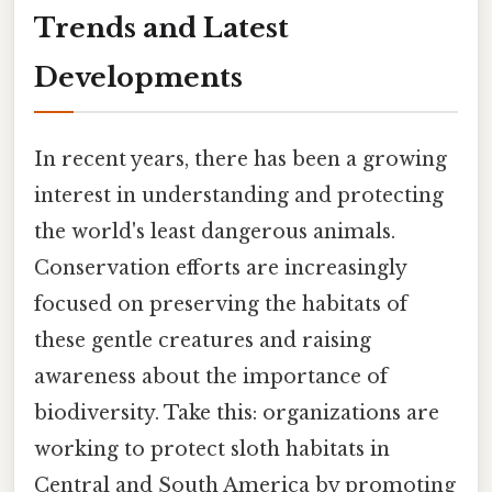
Trends and Latest
Developments
In recent years, there has been a growing
interest in understanding and protecting
the world's least dangerous animals.
Conservation efforts are increasingly
focused on preserving the habitats of
these gentle creatures and raising
awareness about the importance of
biodiversity. Take this: organizations are
working to protect sloth habitats in
Central and South America by promoting