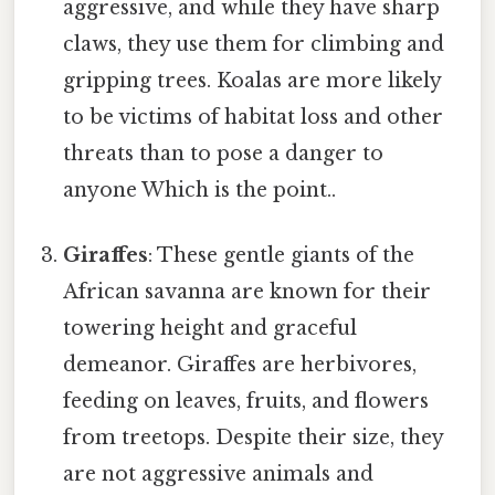
aggressive, and while they have sharp
claws, they use them for climbing and
gripping trees. Koalas are more likely
to be victims of habitat loss and other
threats than to pose a danger to
anyone Which is the point..
Giraffes
: These gentle giants of the
African savanna are known for their
towering height and graceful
demeanor. Giraffes are herbivores,
feeding on leaves, fruits, and flowers
from treetops. Despite their size, they
are not aggressive animals and