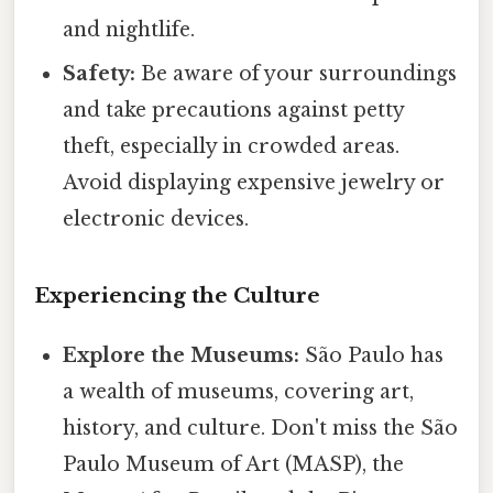
and nightlife.
Safety:
Be aware of your surroundings
and take precautions against petty
theft, especially in crowded areas.
Avoid displaying expensive jewelry or
electronic devices.
Experiencing the Culture
Explore the Museums:
São Paulo has
a wealth of museums, covering art,
history, and culture. Don't miss the São
Paulo Museum of Art (MASP), the