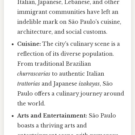
Italian, Japanese, Lebanese, and other
immigrant communities have left an
indelible mark on São Paulo's cuisine,
architecture, and social customs.
Cuisine:
The city's culinary scene is a
reflection of its diverse population.
From traditional Brazilian
churrascarias
to authentic Italian
trattorias
and Japanese
izakayas
, São
Paulo offers a culinary journey around
the world.
Arts and Entertainment:
São Paulo
boasts a thriving arts and