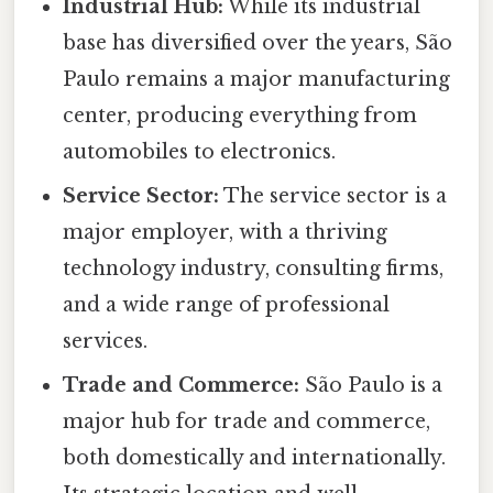
Industrial Hub:
While its industrial
base has diversified over the years, São
Paulo remains a major manufacturing
center, producing everything from
automobiles to electronics.
Service Sector:
The service sector is a
major employer, with a thriving
technology industry, consulting firms,
and a wide range of professional
services.
Trade and Commerce:
São Paulo is a
major hub for trade and commerce,
both domestically and internationally.