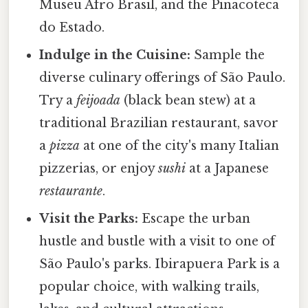
Museu Afro Brasil, and the Pinacoteca
do Estado.
Indulge in the Cuisine:
Sample the
diverse culinary offerings of São Paulo.
Try a
feijoada
(black bean stew) at a
traditional Brazilian restaurant, savor
a
pizza
at one of the city's many Italian
pizzerias, or enjoy
sushi
at a Japanese
restaurante
.
Visit the Parks:
Escape the urban
hustle and bustle with a visit to one of
São Paulo's parks. Ibirapuera Park is a
popular choice, with walking trails,