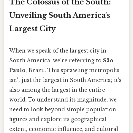
The Colossus of the South:
Unveiling South America's
Largest City
When we speak of the largest city in
South America, we're referring to
São
Paulo
, Brazil. This sprawling metropolis
isn't just the largest in South America; it's
also among the largest in the entire
world. To understand its magnitude, we
need to look beyond simple population
figures and explore its geographical
extent, economic influence, and cultural