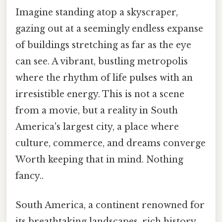
Imagine standing atop a skyscraper,
gazing out at a seemingly endless expanse
of buildings stretching as far as the eye
can see. A vibrant, bustling metropolis
where the rhythm of life pulses with an
irresistible energy. This is not a scene
from a movie, but a reality in South
America's largest city, a place where
culture, commerce, and dreams converge
Worth keeping that in mind. Nothing
fancy..
South America, a continent renowned for
its breathtaking landscapes, rich history,