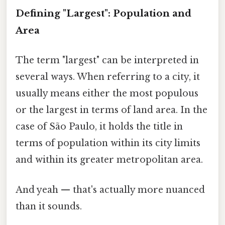
Defining "Largest": Population and
Area
The term "largest" can be interpreted in
several ways. When referring to a city, it
usually means either the most populous
or the largest in terms of land area. In the
case of São Paulo, it holds the title in
terms of population within its city limits
and within its greater metropolitan area.
And yeah — that's actually more nuanced
than it sounds.