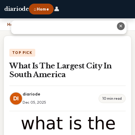
👤
diariode
⌂ Home
Home
›
What Is The Largest City In South America
✕
TOP PICK
What Is The Largest City In
South America
diariode
DI
10 min read
Dec 05, 2025