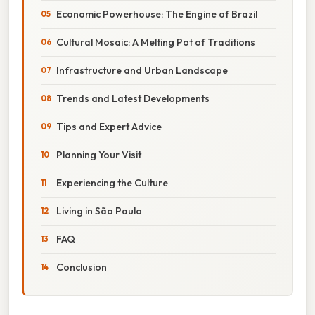
Economic Powerhouse: The Engine of Brazil
Cultural Mosaic: A Melting Pot of Traditions
Infrastructure and Urban Landscape
Trends and Latest Developments
Tips and Expert Advice
Planning Your Visit
Experiencing the Culture
Living in São Paulo
FAQ
Conclusion