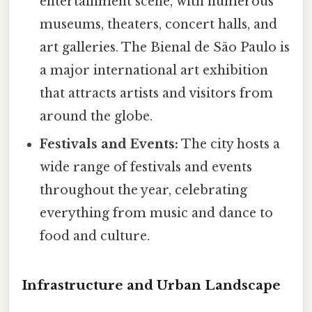
entertainment scene, with numerous
museums, theaters, concert halls, and
art galleries. The Bienal de São Paulo is
a major international art exhibition
that attracts artists and visitors from
around the globe.
Festivals and Events:
The city hosts a
wide range of festivals and events
throughout the year, celebrating
everything from music and dance to
food and culture.
Infrastructure and Urban Landscape