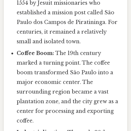
1554 by Jesuit missionaries who
established a mission post called São
Paulo dos Campos de Piratininga. For
centuries, it remained a relatively
small and isolated town.
Coffee Boom:
The 19th century
marked a turning point. The coffee
boom transformed São Paulo into a
major economic center. The
surrounding region became a vast
plantation zone, and the city grew as a
center for processing and exporting
coffee.