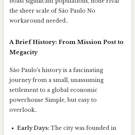
boast significant populations, none rival
the sheer scale of São Paulo No
workaround needed..
A Brief History: From Mission Post to
Megacity
São Paulo's history is a fascinating
journey from a small, unassuming
settlement to a global economic
powerhouse Simple, but easy to
overlook..
Early Days:
The city was founded in