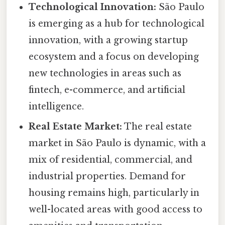
Technological Innovation:
São Paulo
is emerging as a hub for technological
innovation, with a growing startup
ecosystem and a focus on developing
new technologies in areas such as
fintech, e-commerce, and artificial
intelligence.
Real Estate Market:
The real estate
market in São Paulo is dynamic, with a
mix of residential, commercial, and
industrial properties. Demand for
housing remains high, particularly in
well-located areas with good access to