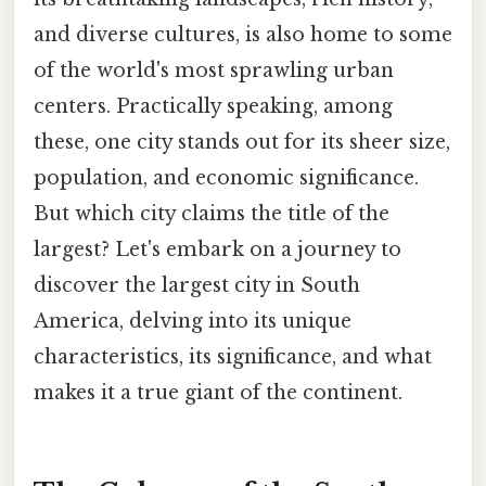
and diverse cultures, is also home to some
of the world's most sprawling urban
centers. Practically speaking, among
these, one city stands out for its sheer size,
population, and economic significance.
But which city claims the title of the
largest? Let's embark on a journey to
discover the largest city in South
America, delving into its unique
characteristics, its significance, and what
makes it a true giant of the continent.