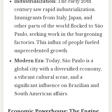
Industrialization:
The early 20th
century saw rapid industrialization.
Immigrants from Italy, Japan, and
other parts of the world flocked to São
Paulo, seeking work in the burgeoning
factories. This influx of people fueled
unprecedented growth.
Modern Era:
Today, São Paulo is a
global city with a diversified economy,
a vibrant cultural scene, and a
significant influence on Brazilian and
South American affairs.
Economic Powerhouse: The Engine