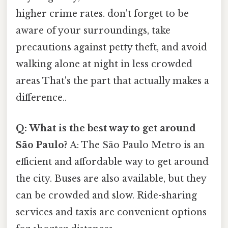
higher crime rates. don't forget to be
aware of your surroundings, take
precautions against petty theft, and avoid
walking alone at night in less crowded
areas That's the part that actually makes a
difference..
Q: What is the best way to get around
São Paulo?
A: The São Paulo Metro is an
efficient and affordable way to get around
the city. Buses are also available, but they
can be crowded and slow. Ride-sharing
services and taxis are convenient options