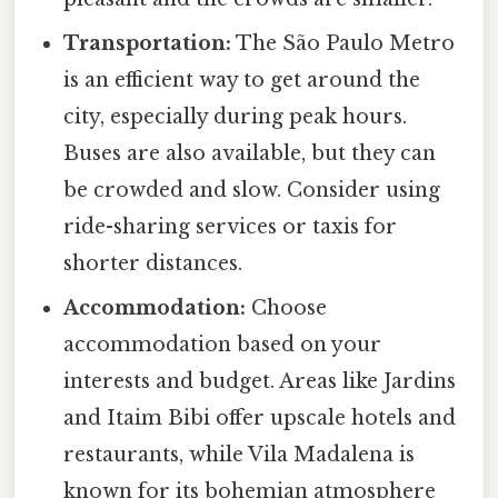
Transportation:
The São Paulo Metro
is an efficient way to get around the
city, especially during peak hours.
Buses are also available, but they can
be crowded and slow. Consider using
ride-sharing services or taxis for
shorter distances.
Accommodation:
Choose
accommodation based on your
interests and budget. Areas like Jardins
and Itaim Bibi offer upscale hotels and
restaurants, while Vila Madalena is
known for its bohemian atmosphere