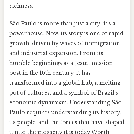
richness.
São Paulo is more than just a city; it's a
powerhouse. Now, its story is one of rapid
growth, driven by waves of immigration
and industrial expansion. From its
humble beginnings as a Jesuit mission
post in the 16th century, it has
transformed into a global hub, a melting
pot of cultures, and a symbol of Brazil's
economic dynamism. Understanding São
Paulo requires understanding its history,
its people, and the forces that have shaped
it into the megacity it is today Worth