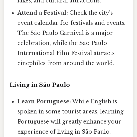
lakes, and cultural attractions.
Attend a Festival:
Check the city's
event calendar for festivals and events.
The São Paulo Carnival is a major
celebration, while the São Paulo
International Film Festival attracts
cinephiles from around the world.
Living in São Paulo
Learn Portuguese:
While English is
spoken in some tourist areas, learning
Portuguese will greatly enhance your
experience of living in São Paulo.