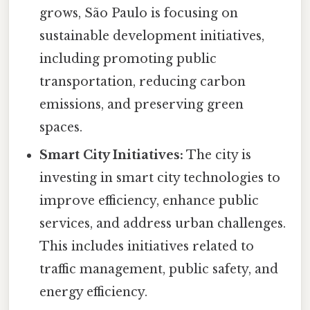
grows, São Paulo is focusing on
sustainable development initiatives,
including promoting public
transportation, reducing carbon
emissions, and preserving green
spaces.
Smart City Initiatives:
The city is
investing in smart city technologies to
improve efficiency, enhance public
services, and address urban challenges.
This includes initiatives related to
traffic management, public safety, and
energy efficiency.