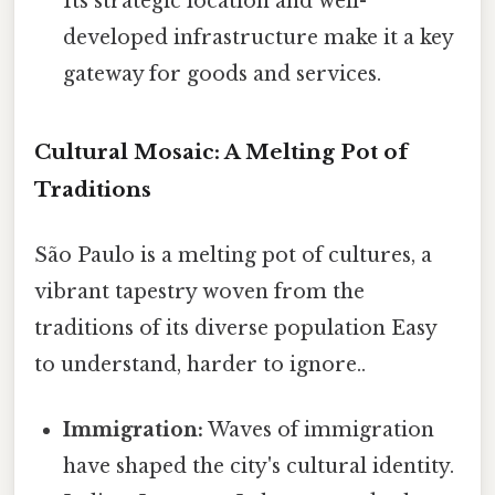
Its strategic location and well-
developed infrastructure make it a key
gateway for goods and services.
Cultural Mosaic: A Melting Pot of
Traditions
São Paulo is a melting pot of cultures, a
vibrant tapestry woven from the
traditions of its diverse population Easy
to understand, harder to ignore..
Immigration:
Waves of immigration
have shaped the city's cultural identity.