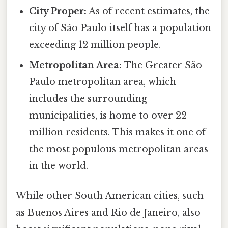
City Proper:
As of recent estimates, the
city of São Paulo itself has a population
exceeding 12 million people.
Metropolitan Area:
The Greater São
Paulo metropolitan area, which
includes the surrounding
municipalities, is home to over 22
million residents. This makes it one of
the most populous metropolitan areas
in the world.
While other South American cities, such
as Buenos Aires and Rio de Janeiro, also