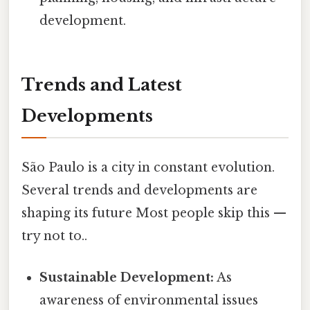
development.
Trends and Latest
Developments
São Paulo is a city in constant evolution.
Several trends and developments are
shaping its future Most people skip this —
try not to..
Sustainable Development:
As
awareness of environmental issues