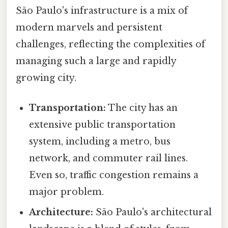
São Paulo's infrastructure is a mix of
modern marvels and persistent
challenges, reflecting the complexities of
managing such a large and rapidly
growing city.
Transportation:
The city has an
extensive public transportation
system, including a metro, bus
network, and commuter rail lines.
Even so, traffic congestion remains a
major problem.
Architecture:
São Paulo's architectural