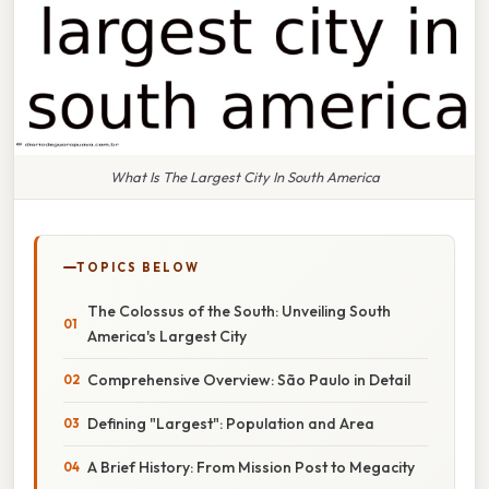
What Is The Largest City In South America
TOPICS BELOW
The Colossus of the South: Unveiling South
America's Largest City
Comprehensive Overview: São Paulo in Detail
Defining "Largest": Population and Area
A Brief History: From Mission Post to Megacity