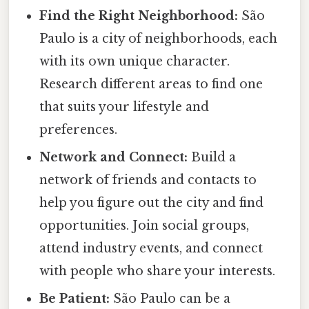
Find the Right Neighborhood:
São
Paulo is a city of neighborhoods, each
with its own unique character.
Research different areas to find one
that suits your lifestyle and
preferences.
Network and Connect:
Build a
network of friends and contacts to
help you figure out the city and find
opportunities. Join social groups,
attend industry events, and connect
with people who share your interests.
Be Patient:
São Paulo can be a