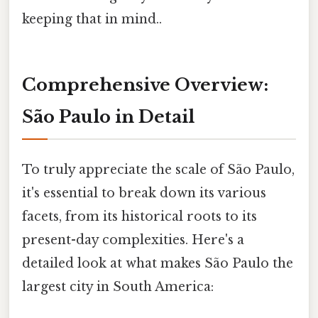
keeping that in mind..
Comprehensive Overview:
São Paulo in Detail
To truly appreciate the scale of São Paulo,
it's essential to break down its various
facets, from its historical roots to its
present-day complexities. Here's a
detailed look at what makes São Paulo the
largest city in South America: