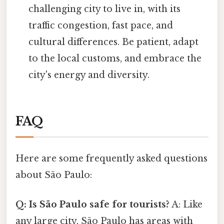
challenging city to live in, with its
traffic congestion, fast pace, and
cultural differences. Be patient, adapt
to the local customs, and embrace the
city's energy and diversity.
FAQ
Here are some frequently asked questions
about São Paulo:
Q: Is São Paulo safe for tourists?
A: Like
any large city, São Paulo has areas with