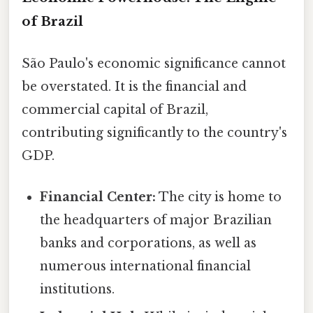
of Brazil
São Paulo's economic significance cannot
be overstated. It is the financial and
commercial capital of Brazil,
contributing significantly to the country's
GDP.
Financial Center:
The city is home to
the headquarters of major Brazilian
banks and corporations, as well as
numerous international financial
institutions.