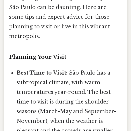
São Paulo can be daunting. Here are
some tips and expert advice for those
planning to visit or live in this vibrant
metropolis:
Planning Your Visit
Best Time to Visit:
São Paulo has a
subtropical climate, with warm
temperatures year-round. The best
time to visit is during the shoulder
seasons (March-May and September-
November), when the weather is
pleasant and the crowds are smaller.