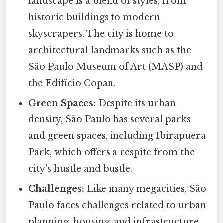
landscape is a blend of styles, from
historic buildings to modern
skyscrapers. The city is home to
architectural landmarks such as the
São Paulo Museum of Art (MASP) and
the Edifício Copan.
Green Spaces:
Despite its urban
density, São Paulo has several parks
and green spaces, including Ibirapuera
Park, which offers a respite from the
city's hustle and bustle.
Challenges:
Like many megacities, São
Paulo faces challenges related to urban
planning, housing, and infrastructure