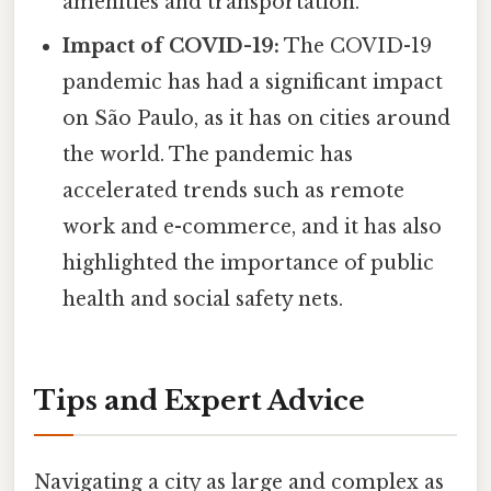
amenities and transportation.
Impact of COVID-19:
The COVID-19
pandemic has had a significant impact
on São Paulo, as it has on cities around
the world. The pandemic has
accelerated trends such as remote
work and e-commerce, and it has also
highlighted the importance of public
health and social safety nets.
Tips and Expert Advice
Navigating a city as large and complex as