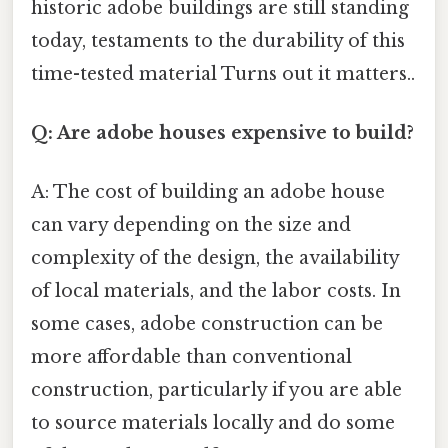
historic adobe buildings are still standing
today, testaments to the durability of this
time-tested material Turns out it matters..
Q: Are adobe houses expensive to build?
A: The cost of building an adobe house
can vary depending on the size and
complexity of the design, the availability
of local materials, and the labor costs. In
some cases, adobe construction can be
more affordable than conventional
construction, particularly if you are able
to source materials locally and do some