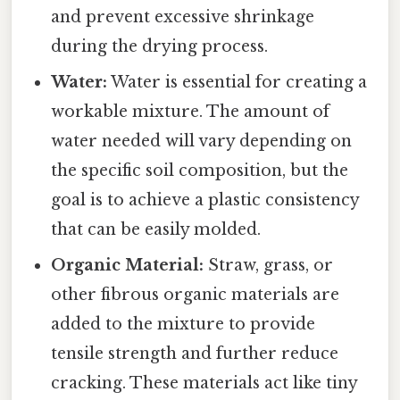
and prevent excessive shrinkage
during the drying process.
Water:
Water is essential for creating a
workable mixture. The amount of
water needed will vary depending on
the specific soil composition, but the
goal is to achieve a plastic consistency
that can be easily molded.
Organic Material:
Straw, grass, or
other fibrous organic materials are
added to the mixture to provide
tensile strength and further reduce
cracking. These materials act like tiny