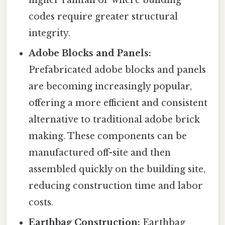
codes require greater structural
integrity.
Adobe Blocks and Panels:
Prefabricated adobe blocks and panels
are becoming increasingly popular,
offering a more efficient and consistent
alternative to traditional adobe brick
making. These components can be
manufactured off-site and then
assembled quickly on the building site,
reducing construction time and labor
costs.
Earthbag Construction:
Earthbag