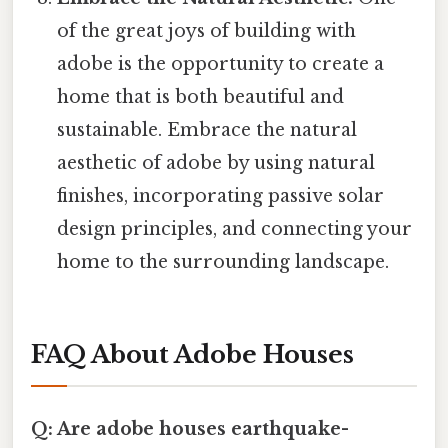
of the great joys of building with
adobe is the opportunity to create a
home that is both beautiful and
sustainable. Embrace the natural
aesthetic of adobe by using natural
finishes, incorporating passive solar
design principles, and connecting your
home to the surrounding landscape.
FAQ About Adobe Houses
Q: Are adobe houses earthquake-