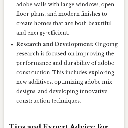
adobe walls with large windows, open
floor plans, and modern finishes to
create homes that are both beautiful
and energy-efficient.
Research and Development:
Ongoing
research is focused on improving the
performance and durability of adobe
construction. This includes exploring
new additives, optimizing adobe mix
designs, and developing innovative
construction techniques.
Tips and Expert Advice for