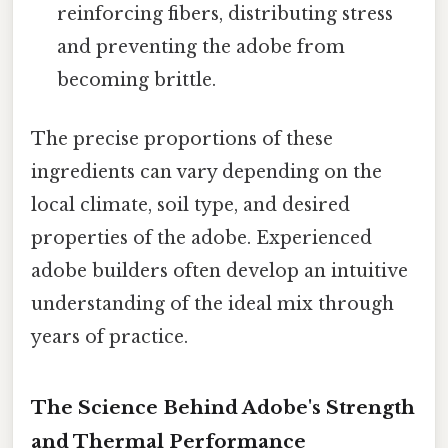
reinforcing fibers, distributing stress
and preventing the adobe from
becoming brittle.
The precise proportions of these
ingredients can vary depending on the
local climate, soil type, and desired
properties of the adobe. Experienced
adobe builders often develop an intuitive
understanding of the ideal mix through
years of practice.
The Science Behind Adobe's Strength
and Thermal Performance