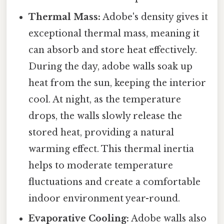
Thermal Mass:
Adobe's density gives it
exceptional thermal mass, meaning it
can absorb and store heat effectively.
During the day, adobe walls soak up
heat from the sun, keeping the interior
cool. At night, as the temperature
drops, the walls slowly release the
stored heat, providing a natural
warming effect. This thermal inertia
helps to moderate temperature
fluctuations and create a comfortable
indoor environment year-round.
Evaporative Cooling:
Adobe walls also