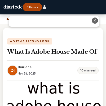
👤
diariode
⌂ Home
Home
›
What Is Adobe House Made Of
✕
WORTH A SECOND LOOK
What Is Adobe House Made Of
diariode
DI
10 min read
Nov 28, 2025