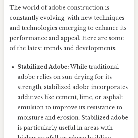
The world of adobe construction is
constantly evolving, with new techniques
and technologies emerging to enhance its
performance and appeal. Here are some
of the latest trends and developments:
Stabilized Adobe:
While traditional
adobe relies on sun-drying for its
strength, stabilized adobe incorporates
additives like cement, lime, or asphalt
emulsion to improve its resistance to
moisture and erosion. Stabilized adobe
is particularly useful in areas with
higher rainfall or where building