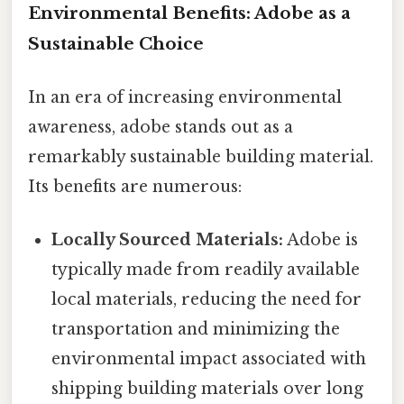
Environmental Benefits: Adobe as a
Sustainable Choice
In an era of increasing environmental
awareness, adobe stands out as a
remarkably sustainable building material.
Its benefits are numerous:
Locally Sourced Materials:
Adobe is
typically made from readily available
local materials, reducing the need for
transportation and minimizing the
environmental impact associated with
shipping building materials over long