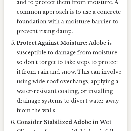
and to protect them from moisture. A
common approach is to use a concrete
foundation with a moisture barrier to
prevent rising damp.
Protect Against Moisture:
Adobe is
susceptible to damage from moisture,
so don't forget to take steps to protect
it from rain and snow. This can involve
using wide roof overhangs, applying a
water-resistant coating, or installing
drainage systems to divert water away
from the walls.
Consider Stabilized Adobe in Wet