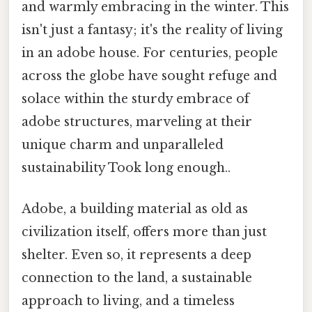
and warmly embracing in the winter. This
isn't just a fantasy; it's the reality of living
in an adobe house. For centuries, people
across the globe have sought refuge and
solace within the sturdy embrace of
adobe structures, marveling at their
unique charm and unparalleled
sustainability Took long enough..
Adobe, a building material as old as
civilization itself, offers more than just
shelter. Even so, it represents a deep
connection to the land, a sustainable
approach to living, and a timeless