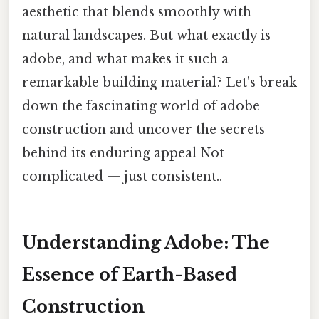
aesthetic that blends smoothly with
natural landscapes. But what exactly is
adobe, and what makes it such a
remarkable building material? Let's break
down the fascinating world of adobe
construction and uncover the secrets
behind its enduring appeal Not
complicated — just consistent..
Understanding Adobe: The
Essence of Earth-Based
Construction