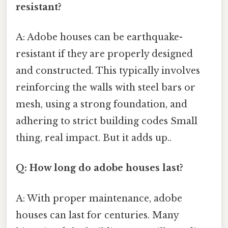
resistant?
A: Adobe houses can be earthquake-
resistant if they are properly designed
and constructed. This typically involves
reinforcing the walls with steel bars or
mesh, using a strong foundation, and
adhering to strict building codes Small
thing, real impact. But it adds up..
Q: How long do adobe houses last?
A: With proper maintenance, adobe
houses can last for centuries. Many