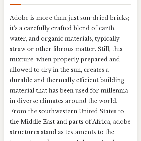
Adobe is more than just sun-dried bricks;
it's a carefully crafted blend of earth,
water, and organic materials, typically
straw or other fibrous matter. Still, this
mixture, when properly prepared and
allowed to dry in the sun, creates a
durable and thermally efficient building
material that has been used for millennia
in diverse climates around the world.
From the southwestern United States to
the Middle East and parts of Africa, adobe
structures stand as testaments to the