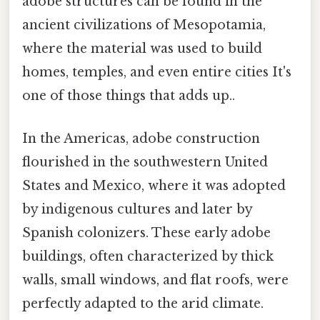
adobe structures can be found in the
ancient civilizations of Mesopotamia,
where the material was used to build
homes, temples, and even entire cities It's
one of those things that adds up..
In the Americas, adobe construction
flourished in the southwestern United
States and Mexico, where it was adopted
by indigenous cultures and later by
Spanish colonizers. These early adobe
buildings, often characterized by thick
walls, small windows, and flat roofs, were
perfectly adapted to the arid climate.