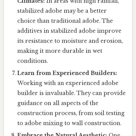
Climates:
In areas with high rainfall,
stabilized adobe may be a better
choice than traditional adobe. The
additives in stabilized adobe improve
its resistance to moisture and erosion,
making it more durable in wet
conditions.
Learn from Experienced Builders:
Working with an experienced adobe
builder is invaluable. They can provide
guidance on all aspects of the
construction process, from soil testing
to adobe mixing to wall construction.
Embrace the Natural Aesthetic:
One