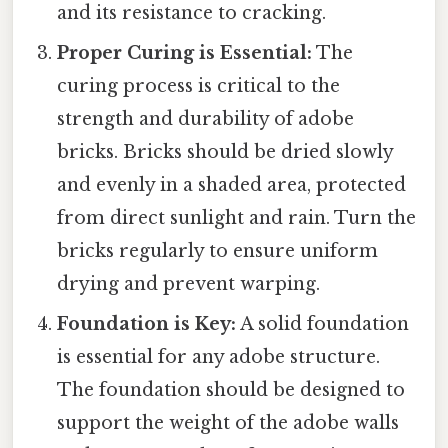
and its resistance to cracking.
Proper Curing is Essential:
The
curing process is critical to the
strength and durability of adobe
bricks. Bricks should be dried slowly
and evenly in a shaded area, protected
from direct sunlight and rain. Turn the
bricks regularly to ensure uniform
drying and prevent warping.
Foundation is Key:
A solid foundation
is essential for any adobe structure.
The foundation should be designed to
support the weight of the adobe walls