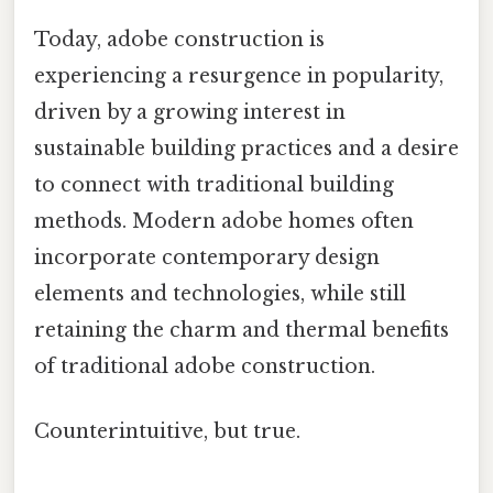
Today, adobe construction is
experiencing a resurgence in popularity,
driven by a growing interest in
sustainable building practices and a desire
to connect with traditional building
methods. Modern adobe homes often
incorporate contemporary design
elements and technologies, while still
retaining the charm and thermal benefits
of traditional adobe construction.
Counterintuitive, but true.