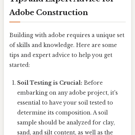
Adobe Construction
Building with adobe requires a unique set
of skills and knowledge. Here are some
tips and expert advice to help you get
started:
Soil Testing is Crucial:
Before
embarking on any adobe project, it's
essential to have your soil tested to
determine its composition. A soil
sample should be analyzed for clay,
sand, and silt content, as well as the