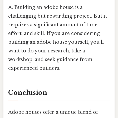
A: Building an adobe house is a
challenging but rewarding project. But it
requires a significant amount of time,
effort, and skill. If you are considering
building an adobe house yourself, you'll
want to do your research, take a
workshop, and seek guidance from
experienced builders.
Conclusion
Adobe houses offer a unique blend of