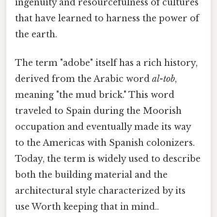
ingenuity and resourcefulness of cultures
that have learned to harness the power of
the earth.
The term "adobe" itself has a rich history,
derived from the Arabic word
al-tob
,
meaning "the mud brick." This word
traveled to Spain during the Moorish
occupation and eventually made its way
to the Americas with Spanish colonizers.
Today, the term is widely used to describe
both the building material and the
architectural style characterized by its
use Worth keeping that in mind..