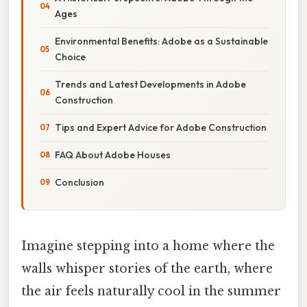
Ages
Environmental Benefits: Adobe as a Sustainable
Choice
Trends and Latest Developments in Adobe
Construction
Tips and Expert Advice for Adobe Construction
FAQ About Adobe Houses
Conclusion
Imagine stepping into a home where the
walls whisper stories of the earth, where
the air feels naturally cool in the summer