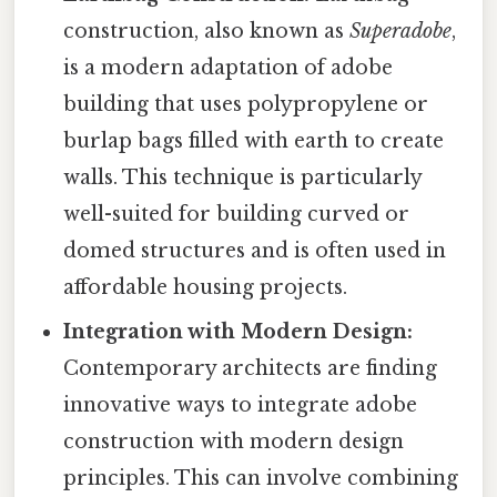
construction, also known as
Superadobe
,
is a modern adaptation of adobe
building that uses polypropylene or
burlap bags filled with earth to create
walls. This technique is particularly
well-suited for building curved or
domed structures and is often used in
affordable housing projects.
Integration with Modern Design:
Contemporary architects are finding
innovative ways to integrate adobe
construction with modern design
principles. This can involve combining