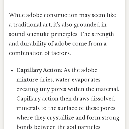
While adobe construction may seem like
a traditional art, it's also grounded in
sound scientific principles. The strength
and durability of adobe come from a
combination of factors:
Capillary Action:
As the adobe
mixture dries, water evaporates,
creating tiny pores within the material.
Capillary action then draws dissolved
minerals to the surface of these pores,
where they crystallize and form strong
bonds between the soil particles.