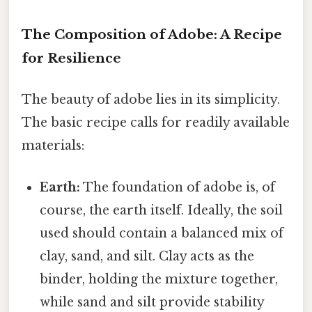
The Composition of Adobe: A Recipe
for Resilience
The beauty of adobe lies in its simplicity.
The basic recipe calls for readily available
materials:
Earth:
The foundation of adobe is, of
course, the earth itself. Ideally, the soil
used should contain a balanced mix of
clay, sand, and silt. Clay acts as the
binder, holding the mixture together,
while sand and silt provide stability