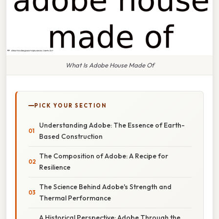
What Is Adobe House Made Of
PICK YOUR SECTION
Understanding Adobe: The Essence of Earth-
Based Construction
The Composition of Adobe: A Recipe for
Resilience
The Science Behind Adobe's Strength and
Thermal Performance
A Historical Perspective: Adobe Through the