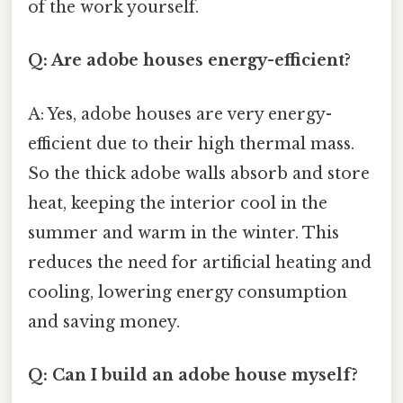
of the work yourself.
Q: Are adobe houses energy-efficient?
A: Yes, adobe houses are very energy-
efficient due to their high thermal mass.
So the thick adobe walls absorb and store
heat, keeping the interior cool in the
summer and warm in the winter. This
reduces the need for artificial heating and
cooling, lowering energy consumption
and saving money.
Q: Can I build an adobe house myself?