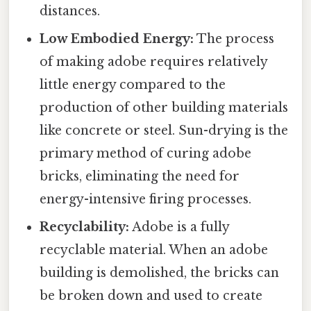
distances.
Low Embodied Energy:
The process
of making adobe requires relatively
little energy compared to the
production of other building materials
like concrete or steel. Sun-drying is the
primary method of curing adobe
bricks, eliminating the need for
energy-intensive firing processes.
Recyclability:
Adobe is a fully
recyclable material. When an adobe
building is demolished, the bricks can
be broken down and used to create