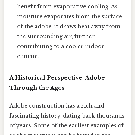
benefit from evaporative cooling. As
moisture evaporates from the surface
of the adobe, it draws heat away from
the surrounding air, further
contributing to a cooler indoor
climate.
A Historical Perspective: Adobe
Through the Ages
Adobe construction has a rich and
fascinating history, dating back thousands
of years. Some of the earliest examples of