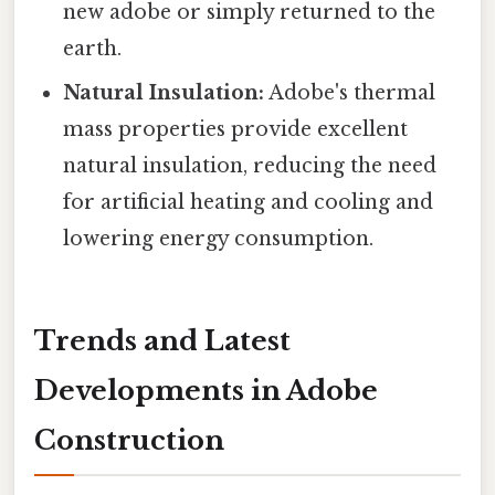
new adobe or simply returned to the
earth.
Natural Insulation:
Adobe's thermal
mass properties provide excellent
natural insulation, reducing the need
for artificial heating and cooling and
lowering energy consumption.
Trends and Latest
Developments in Adobe
Construction