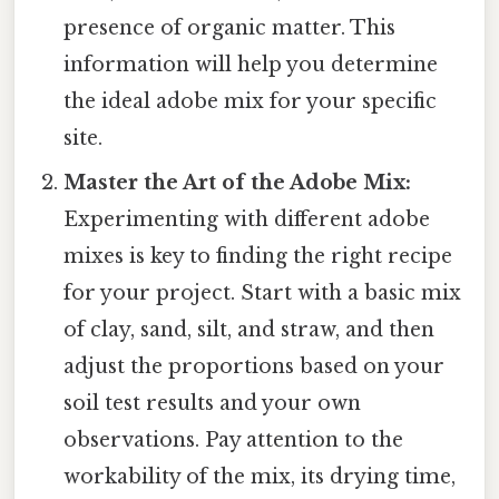
presence of organic matter. This
information will help you determine
the ideal adobe mix for your specific
site.
Master the Art of the Adobe Mix:
Experimenting with different adobe
mixes is key to finding the right recipe
for your project. Start with a basic mix
of clay, sand, silt, and straw, and then
adjust the proportions based on your
soil test results and your own
observations. Pay attention to the
workability of the mix, its drying time,