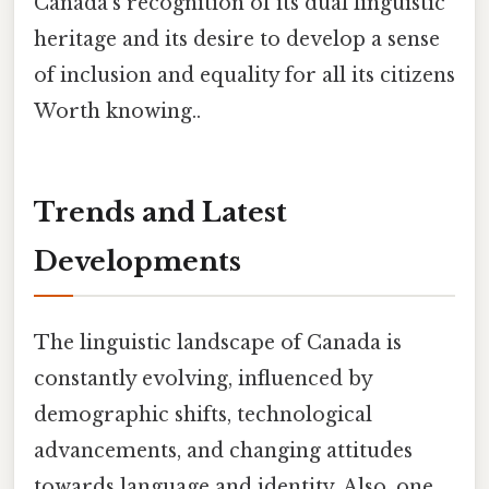
Canada's recognition of its dual linguistic
heritage and its desire to develop a sense
of inclusion and equality for all its citizens
Worth knowing..
Trends and Latest
Developments
The linguistic landscape of Canada is
constantly evolving, influenced by
demographic shifts, technological
advancements, and changing attitudes
towards language and identity. Also, one