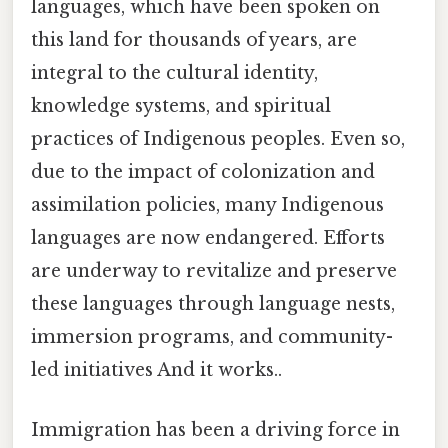
languages, which have been spoken on
this land for thousands of years, are
integral to the cultural identity,
knowledge systems, and spiritual
practices of Indigenous peoples. Even so,
due to the impact of colonization and
assimilation policies, many Indigenous
languages are now endangered. Efforts
are underway to revitalize and preserve
these languages through language nests,
immersion programs, and community-
led initiatives And it works..
Immigration has been a driving force in