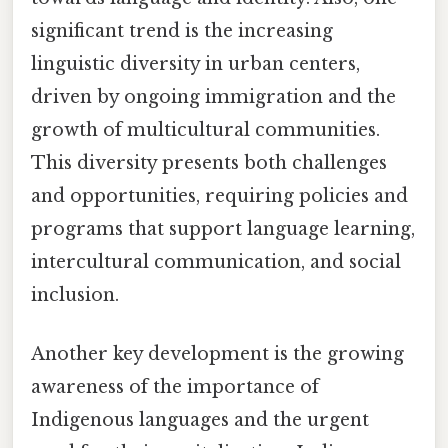
significant trend is the increasing
linguistic diversity in urban centers,
driven by ongoing immigration and the
growth of multicultural communities.
This diversity presents both challenges
and opportunities, requiring policies and
programs that support language learning,
intercultural communication, and social
inclusion.
Another key development is the growing
awareness of the importance of
Indigenous languages and the urgent