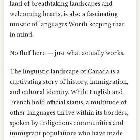
land of breathtaking landscapes and
welcoming hearts, is also a fascinating
mosaic of languages Worth keeping that
in mind..
No fluff here — just what actually works.
The linguistic landscape of Canada is a
captivating story of history, immigration,
and cultural identity. While English and
French hold official status, a multitude of
other languages thrive within its borders,
spoken by Indigenous communities and
immigrant populations who have made