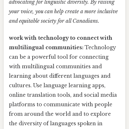
advocating for linguistic diversity. By raising
your voice, you can help create a more inclusive
and equitable society for all Canadians.
work with technology to connect with
multilingual communities:
Technology
can be a powerful tool for connecting
with multilingual communities and
learning about different languages and
cultures. Use language learning apps,
online translation tools, and social media
platforms to communicate with people
from around the world and to explore
the diversity of languages spoken in