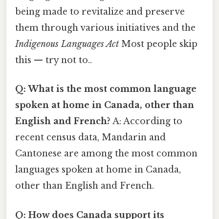
being made to revitalize and preserve
them through various initiatives and the
Indigenous Languages Act
Most people skip
this — try not to..
Q: What is the most common language
spoken at home in Canada, other than
English and French?
A: According to
recent census data, Mandarin and
Cantonese are among the most common
languages spoken at home in Canada,
other than English and French.
Q: How does Canada support its