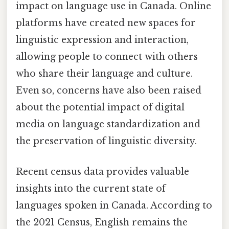
impact on language use in Canada. Online
platforms have created new spaces for
linguistic expression and interaction,
allowing people to connect with others
who share their language and culture.
Even so, concerns have also been raised
about the potential impact of digital
media on language standardization and
the preservation of linguistic diversity.
Recent census data provides valuable
insights into the current state of
languages spoken in Canada. According to
the 2021 Census, English remains the