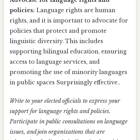
policies:
Language rights are human
rights, and it is important to advocate for
policies that protect and promote
linguistic diversity. This includes
supporting bilingual education, ensuring
access to language services, and
promoting the use of minority languages
in public spaces Surprisingly effective..
Write to your elected officials to express your
support for language rights and policies.
Participate in public consultations on language
issues, and join organizations that are