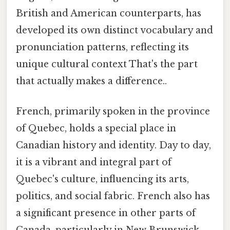
British and American counterparts, has
developed its own distinct vocabulary and
pronunciation patterns, reflecting its
unique cultural context That's the part
that actually makes a difference..
French, primarily spoken in the province
of Quebec, holds a special place in
Canadian history and identity. Day to day,
it is a vibrant and integral part of
Quebec's culture, influencing its arts,
politics, and social fabric. French also has
a significant presence in other parts of