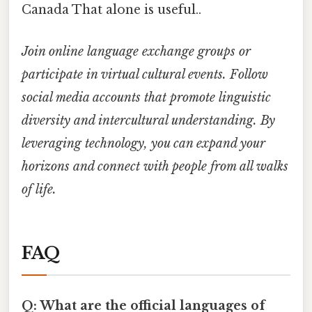
Canada That alone is useful..
Join online language exchange groups or
participate in virtual cultural events. Follow
social media accounts that promote linguistic
diversity and intercultural understanding. By
leveraging technology, you can expand your
horizons and connect with people from all walks
of life.
FAQ
Q: What are the official languages of