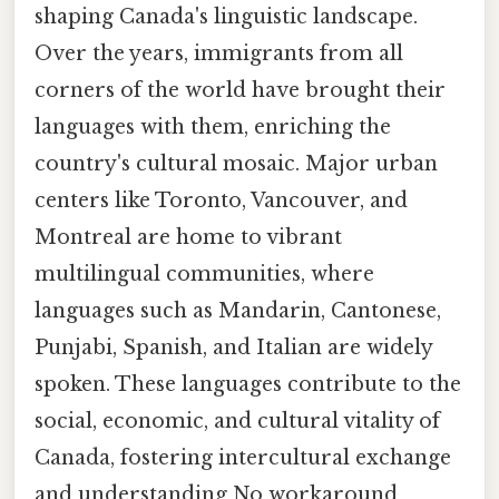
shaping Canada's linguistic landscape.
Over the years, immigrants from all
corners of the world have brought their
languages with them, enriching the
country's cultural mosaic. Major urban
centers like Toronto, Vancouver, and
Montreal are home to vibrant
multilingual communities, where
languages such as Mandarin, Cantonese,
Punjabi, Spanish, and Italian are widely
spoken. These languages contribute to the
social, economic, and cultural vitality of
Canada, fostering intercultural exchange
and understanding No workaround