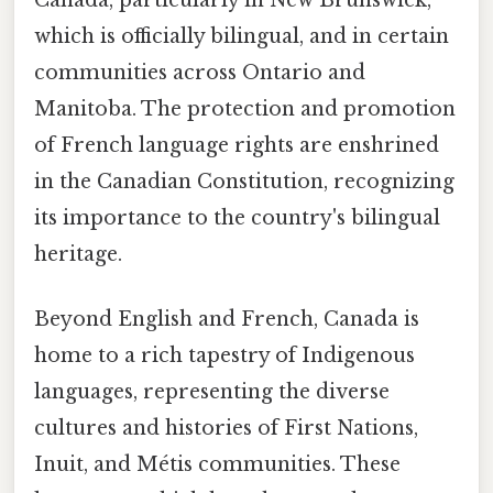
Canada, particularly in New Brunswick,
which is officially bilingual, and in certain
communities across Ontario and
Manitoba. The protection and promotion
of French language rights are enshrined
in the Canadian Constitution, recognizing
its importance to the country's bilingual
heritage.
Beyond English and French, Canada is
home to a rich tapestry of Indigenous
languages, representing the diverse
cultures and histories of First Nations,
Inuit, and Métis communities. These