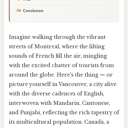
Conclusion
Imagine walking through the vibrant
streets of Montreal, where the lilting
sounds of French fill the air, mingling
with the excited chatter of tourists from
around the globe. Here's the thing — or
picture yourself in Vancouver, a city alive
with the diverse cadences of English,
interwoven with Mandarin, Cantonese,
and Punjabi, reflecting the rich tapestry of
its multicultural population. Canada, a