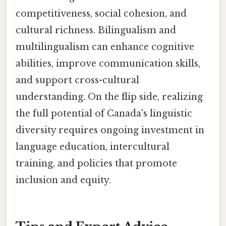
competitiveness, social cohesion, and
cultural richness. Bilingualism and
multilingualism can enhance cognitive
abilities, improve communication skills,
and support cross-cultural
understanding. On the flip side, realizing
the full potential of Canada's linguistic
diversity requires ongoing investment in
language education, intercultural
training, and policies that promote
inclusion and equity.