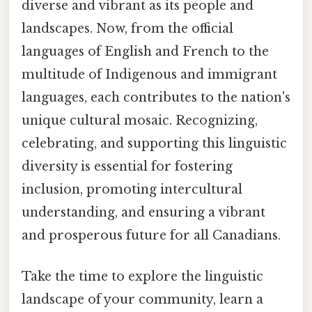
diverse and vibrant as its people and
landscapes. Now, from the official
languages of English and French to the
multitude of Indigenous and immigrant
languages, each contributes to the nation's
unique cultural mosaic. Recognizing,
celebrating, and supporting this linguistic
diversity is essential for fostering
inclusion, promoting intercultural
understanding, and ensuring a vibrant
and prosperous future for all Canadians.
Take the time to explore the linguistic
landscape of your community, learn a