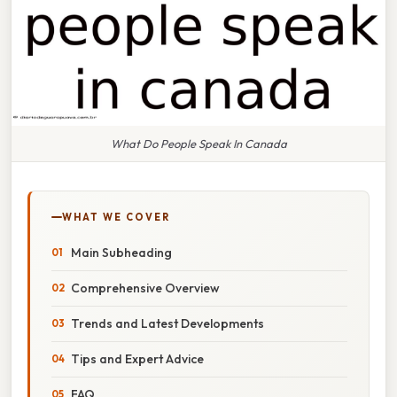
What Do People Speak In Canada
WHAT WE COVER
Main Subheading
Comprehensive Overview
Trends and Latest Developments
Tips and Expert Advice
FAQ