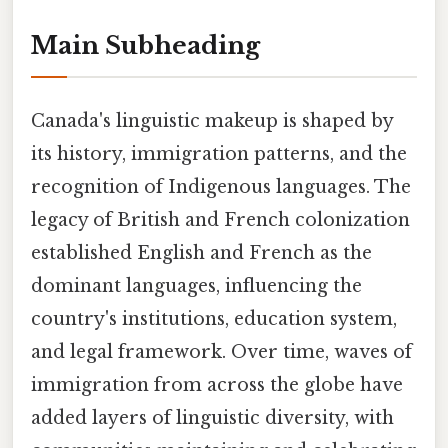
Main Subheading
Canada's linguistic makeup is shaped by
its history, immigration patterns, and the
recognition of Indigenous languages. The
legacy of British and French colonization
established English and French as the
dominant languages, influencing the
country's institutions, education system,
and legal framework. Over time, waves of
immigration from across the globe have
added layers of linguistic diversity, with