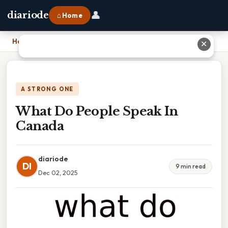
👤
diariode
⌂ Home
Home
›
What Do People Speak In Canada
✕
A STRONG ONE
What Do People Speak In
Canada
diariode
DI
9 min read
Dec 02, 2025