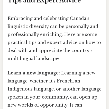
Tips and Expert Advice
Embracing and celebrating Canada's
linguistic diversity can be personally and
professionally enriching. Here are some
practical tips and expert advice on how to
deal with and appreciate the country's
multilingual landscape:
Learn a new language:
Learning a new
language, whether it's French, an
Indigenous language, or another language
spoken in your community, can open up
new worlds of opportunity. It can