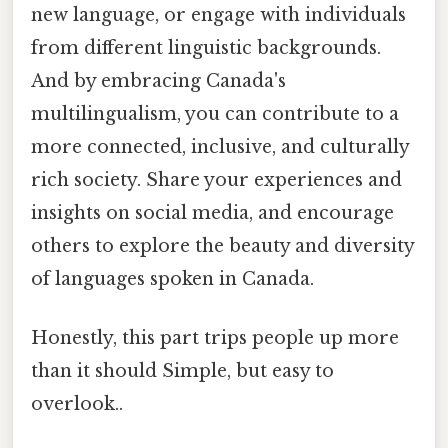
new language, or engage with individuals
from different linguistic backgrounds.
And by embracing Canada's
multilingualism, you can contribute to a
more connected, inclusive, and culturally
rich society. Share your experiences and
insights on social media, and encourage
others to explore the beauty and diversity
of languages spoken in Canada.
Honestly, this part trips people up more
than it should Simple, but easy to
overlook..