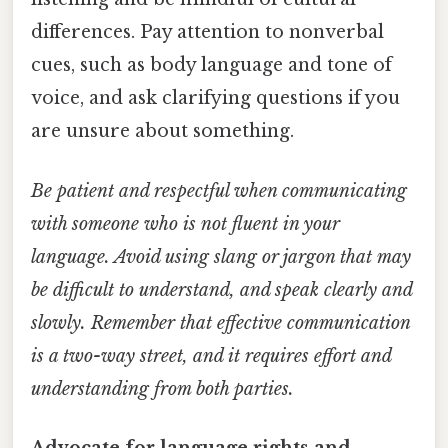
differences. Pay attention to nonverbal
cues, such as body language and tone of
voice, and ask clarifying questions if you
are unsure about something.
Be patient and respectful when communicating
with someone who is not fluent in your
language. Avoid using slang or jargon that may
be difficult to understand, and speak clearly and
slowly. Remember that effective communication
is a two-way street, and it requires effort and
understanding from both parties.
Advocate for language rights and