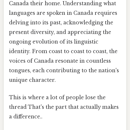
Canada their home. Understanding what
languages are spoken in Canada requires
delving into its past, acknowledging the
present diversity, and appreciating the
ongoing evolution of its linguistic
identity. From coast to coast to coast, the
voices of Canada resonate in countless
tongues, each contributing to the nation's
unique character.
This is where a lot of people lose the
thread That's the part that actually makes
a difference..