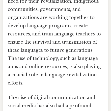
need for their revitalization. Indigenous
communities, governments, and
organizations are working together to
develop language programs, create
resources, and train language teachers to
ensure the survival and transmission of
these languages to future generations.
The use of technology, such as language
apps and online resources, is also playing
a crucial role in language revitalization
efforts.
The rise of digital communication and
social media has also had a profound