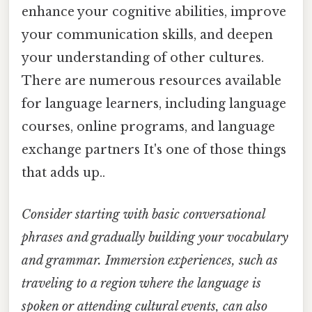
enhance your cognitive abilities, improve
your communication skills, and deepen
your understanding of other cultures.
There are numerous resources available
for language learners, including language
courses, online programs, and language
exchange partners It's one of those things
that adds up..
Consider starting with basic conversational
phrases and gradually building your vocabulary
and grammar. Immersion experiences, such as
traveling to a region where the language is
spoken or attending cultural events, can also