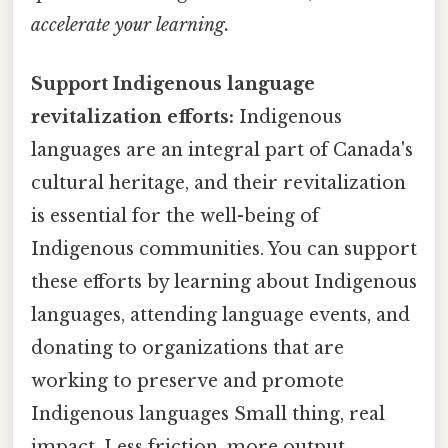
accelerate your learning.
Support Indigenous language
revitalization efforts:
Indigenous
languages are an integral part of Canada's
cultural heritage, and their revitalization
is essential for the well-being of
Indigenous communities. You can support
these efforts by learning about Indigenous
languages, attending language events, and
donating to organizations that are
working to preserve and promote
Indigenous languages Small thing, real
impact. Less friction, more output..