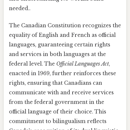
needed..
The Canadian Constitution recognizes the
equality of English and French as official
languages, guaranteeing certain rights
and services in both languages at the
federal level. The
Official Languages Act
,
enacted in 1969, further reinforces these
rights, ensuring that Canadians can
communicate with and receive services
from the federal government in the
official language of their choice. This
commitment to bilingualism reflects