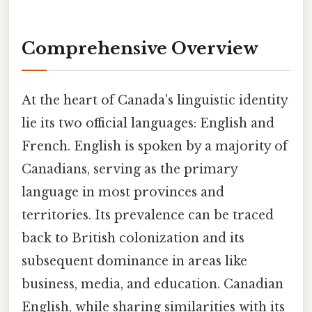
Comprehensive Overview
At the heart of Canada's linguistic identity
lie its two official languages: English and
French. English is spoken by a majority of
Canadians, serving as the primary
language in most provinces and
territories. Its prevalence can be traced
back to British colonization and its
subsequent dominance in areas like
business, media, and education. Canadian
English, while sharing similarities with its