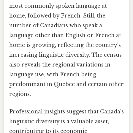
most commonly spoken language at
home, followed by French. Still, the
number of Canadians who speak a
language other than English or French at
home is growing, reflecting the country's
increasing linguistic diversity. The census
also reveals the regional variations in
language use, with French being
predominant in Quebec and certain other
regions.
Professional insights suggest that Canada's
linguistic diversity is a valuable asset,
contributing to its economic