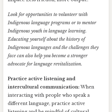
Look for opportunities to volunteer with
Indigenous language programs or to mentor
Indigenous youth in language learning.
Educating yourself about the history of
Indigenous languages and the challenges they
face can also help you become a stronger
advocate for language revitalization.
Practice active listening and
intercultural communication:
When
interacting with people who speak a
different language, practice active
listening and be mindful of cultural