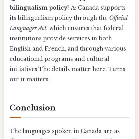
bilingualism policy?
A: Canada supports
its bilingualism policy through the
Official
Languages Act
, which ensures that federal
institutions provide services in both
English and French, and through various
educational programs and cultural
initiatives The details matter here. Turns
out it matters..
Conclusion
The languages spoken in Canada are as