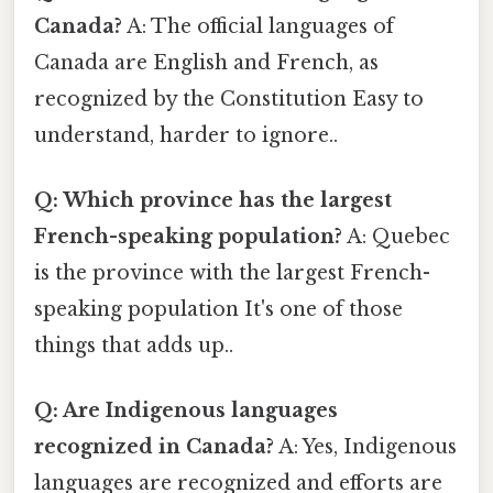
Canada?
A: The official languages of
Canada are English and French, as
recognized by the Constitution Easy to
understand, harder to ignore..
Q: Which province has the largest
French-speaking population?
A: Quebec
is the province with the largest French-
speaking population It's one of those
things that adds up..
Q: Are Indigenous languages
recognized in Canada?
A: Yes, Indigenous
languages are recognized and efforts are