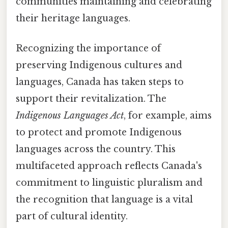
communities maintaining and celebrating
their heritage languages.
Recognizing the importance of
preserving Indigenous cultures and
languages, Canada has taken steps to
support their revitalization. The
Indigenous Languages Act
, for example, aims
to protect and promote Indigenous
languages across the country. This
multifaceted approach reflects Canada's
commitment to linguistic pluralism and
the recognition that language is a vital
part of cultural identity.