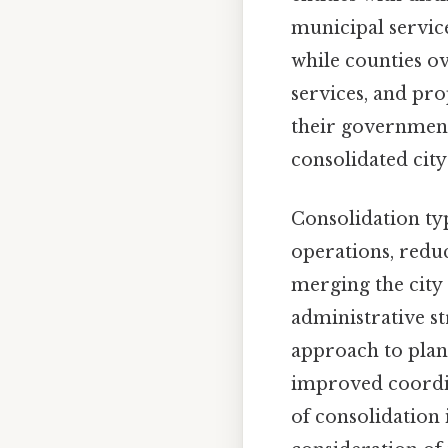
municipal service
while counties ov
services, and pro
their governments
consolidated city
Consolidation ty
operations, reduc
merging the city
administrative s
approach to plann
improved coordin
of consolidation 