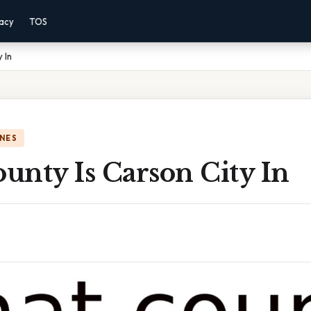
vacy
TOS
 In
NES
unty Is Carson City In