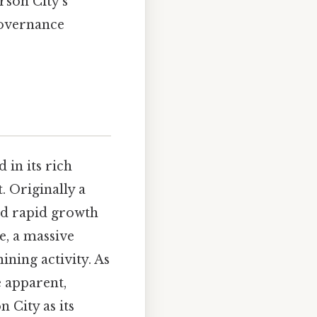
rson City's
 governance
 in its rich
. Originally a
ed rapid growth
e, a massive
ining activity. As
 apparent,
 City as its