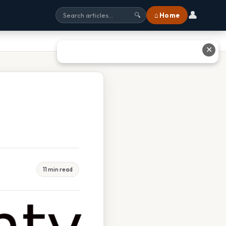
👤
⌂ Home
🔍
✕
11 min read