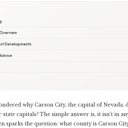
g
Overview
est Developments
 Advice
dered why Carson City, the capital of Nevada, do
state capitals? The simple answer is, it isn't in a
en sparks the question: what county is Carson Cit