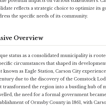
the potential impacts on various stakeholders. Ca
lidate reflects a strategic choice to optimize its
ress the specific needs of its community.
ive Overview
que status as a consolidated municipality is rooted
pecific circumstances that shaped its development
st known as Eagle Station, Carson City experienc
century due to the discovery of the Comstock Lod
at transformed the region into a bustling hub of m
welled, the need for a formal government became
tablishment of Ormsby County in 1861, with Carson