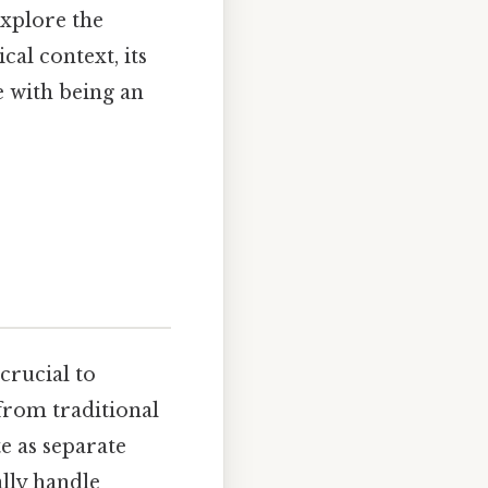
explore the
cal context, its
e with being an
 crucial to
from traditional
te as separate
ally handle