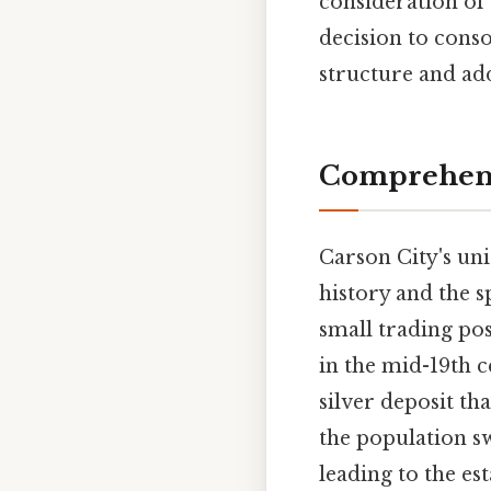
consideration of 
decision to conso
structure and add
Comprehens
Carson City's uni
history and the s
small trading po
in the mid-19th 
silver deposit th
the population s
leading to the es