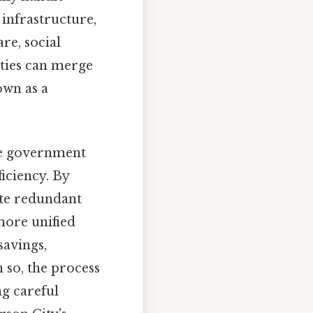
 infrastructure,
re, social
nties can merge
own as a
ine government
iciency. By
ate redundant
more unified
savings,
so, the process
ng careful