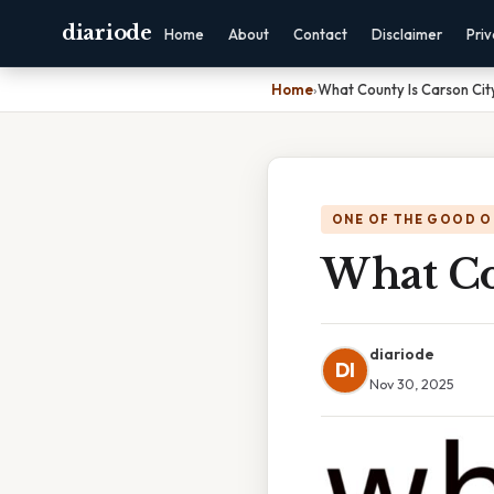
diariode
Home
About
Contact
Disclaimer
Pri
Home
›
What County Is Carson City
ONE OF THE GOOD O
What Co
diariode
DI
Nov 30, 2025