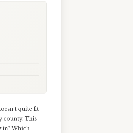
esn't quite fit
ny county. This
y in? Which