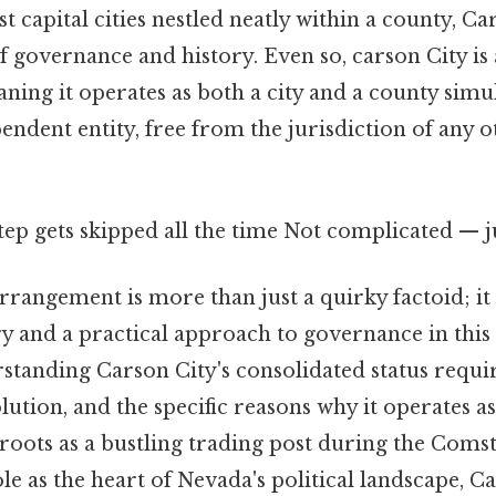
 capital cities nestled neatly within a county, Ca
of governance and history. Even so, carson City is
ning it operates as both a city and a county simu
endent entity, free from the jurisdiction of any 
step gets skipped all the time Not complicated — ju
arrangement is more than just a quirky factoid; it 
ry and a practical approach to governance in this 
standing Carson City's consolidated status requir
volution, and the specific reasons why it operates as
 roots as a bustling trading post during the Coms
ole as the heart of Nevada's political landscape, Ca