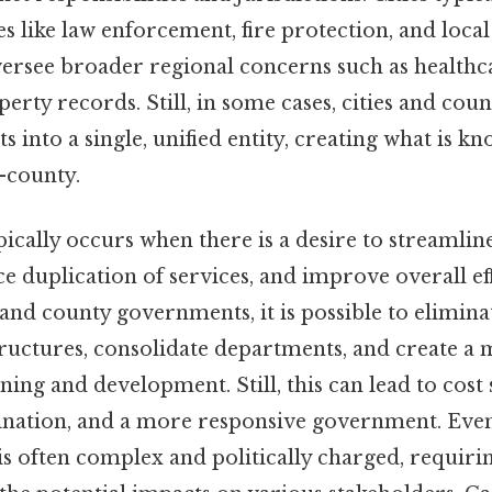
s like law enforcement, fire protection, and local
ersee broader regional concerns such as healthca
perty records. Still, in some cases, cities and cou
 into a single, unified entity, creating what is kn
-county.
pically occurs when there is a desire to streaml
e duplication of services, and improve overall eff
 and county governments, it is possible to elimin
tructures, consolidate departments, and create a 
ing and development. Still, this can lead to cost 
ation, and a more responsive government. Even 
is often complex and politically charged, requiri