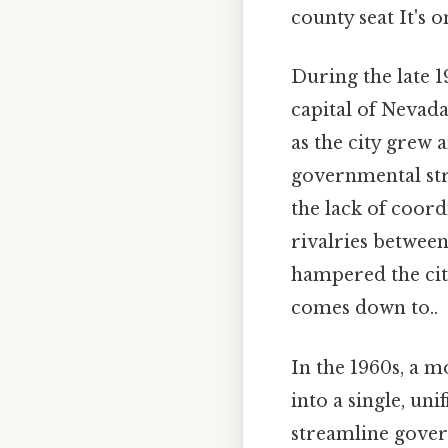
county seat It's o
During the late 1
capital of Nevada
as the city grew 
governmental stru
the lack of coord
rivalries between
hampered the city
comes down to..
In the 1960s, a 
into a single, un
streamline gover