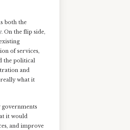
as both the
 On the flip side,
existing
on of services,
 the political
stration and
really what it
ty governments
at it would
ces, and improve