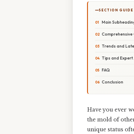
SECTION GUIDE
Main Subheadin
Comprehensive 
Trends and Lat
Tips and Expert
FAQ
Conclusion
Have you ever won
the mold of other 
unique status oft