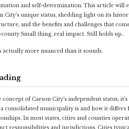
rmation and self-determination. This article will 
City’s unique status, shedding light on its histori
ucture, and the benefits and challenges that com
county Small thing, real impact. Still holds up..
s actually more nuanced than it sounds.
ading
e concept of Carson City's independent status, it's
 consolidated municipality is and how it differs 
ionships. In most states, cities and counties opera
inct responsibilities and jurisdictions. Cities typic