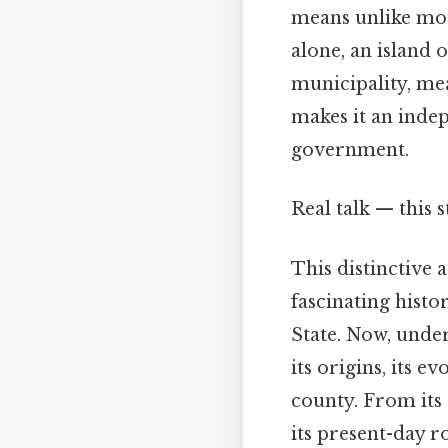
means unlike most
alone, an island 
municipality, mea
makes it an indep
government.
Real talk — this 
This distinctive 
fascinating histo
State. Now, under
its origins, its e
county. From its
its present-day r