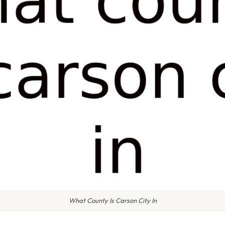
What County Is Carson City In