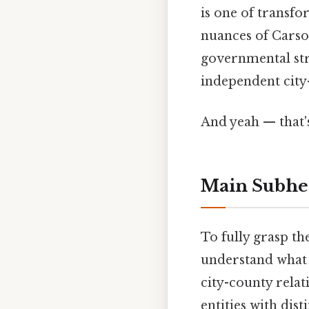
is one of transfo
nuances of Carson 
governmental str
independent city-
And yeah — that'
Main Subhe
To fully grasp th
understand what a
city-county relat
entities with dist