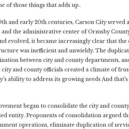
ne of those things that adds up..
9th and early 20th centuries, Carson City served 
 and the administrative center of Ormsby County.
and evolved, it became increasingly clear that the 
cture was inefficient and unwieldy. The duplicati
ination between city and county departments, and
 city and county officials created a climate of fru
's ability to address its growing needs And that's 
movement began to consolidate the city and coun
ified entity. Proponents of consolidation argued th
nment operations, eliminate duplication of servi