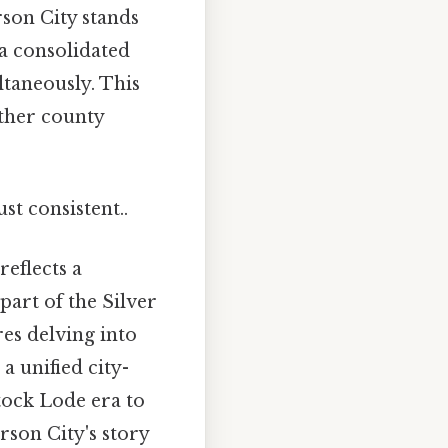
rson City stands
 a consolidated
ltaneously. This
other county
st consistent..
reflects a
part of the Silver
es delving into
 a unified city-
tock Lode era to
rson City's story