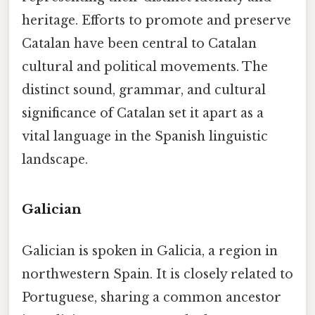
heritage. Efforts to promote and preserve
Catalan have been central to Catalan
cultural and political movements. The
distinct sound, grammar, and cultural
significance of Catalan set it apart as a
vital language in the Spanish linguistic
landscape.
Galician
Galician is spoken in Galicia, a region in
northwestern Spain. It is closely related to
Portuguese, sharing a common ancestor