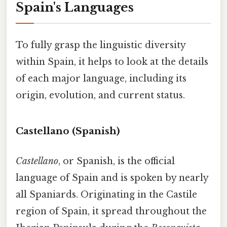
Spain's Languages
To fully grasp the linguistic diversity
within Spain, it helps to look at the details
of each major language, including its
origin, evolution, and current status.
Castellano (Spanish)
Castellano
, or Spanish, is the official
language of Spain and is spoken by nearly
all Spaniards. Originating in the Castile
region of Spain, it spread throughout the