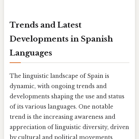
Trends and Latest
Developments in Spanish
Languages
The linguistic landscape of Spain is
dynamic, with ongoing trends and
developments shaping the use and status
of its various languages. One notable
trend is the increasing awareness and
appreciation of linguistic diversity, driven
by cultural and political movements