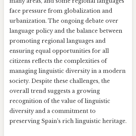
many areas, and some regional languages
face pressure from globalization and
urbanization. The ongoing debate over
language policy and the balance between
promoting regional languages and
ensuring equal opportunities for all
citizens reflects the complexities of
managing linguistic diversity in a modern
society. Despite these challenges, the
overall trend suggests a growing
recognition of the value of linguistic
diversity and a commitment to
preserving Spain's rich linguistic heritage.