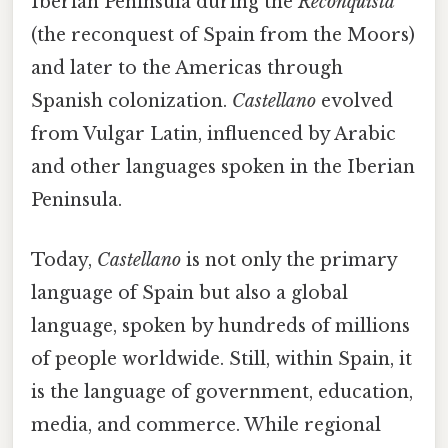
Iberian Peninsula during the
Reconquista
(the reconquest of Spain from the Moors)
and later to the Americas through
Spanish colonization.
Castellano
evolved
from Vulgar Latin, influenced by Arabic
and other languages spoken in the Iberian
Peninsula.
Today,
Castellano
is not only the primary
language of Spain but also a global
language, spoken by hundreds of millions
of people worldwide. Still, within Spain, it
is the language of government, education,
media, and commerce. While regional