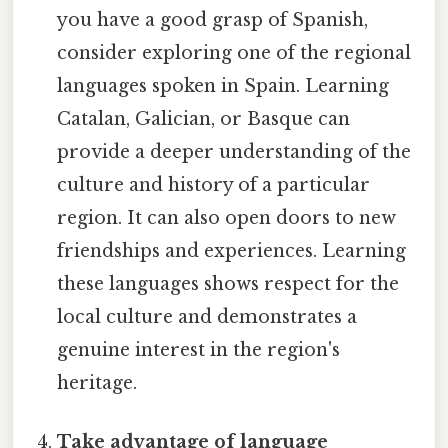
you have a good grasp of Spanish,
consider exploring one of the regional
languages spoken in Spain. Learning
Catalan, Galician, or Basque can
provide a deeper understanding of the
culture and history of a particular
region. It can also open doors to new
friendships and experiences. Learning
these languages shows respect for the
local culture and demonstrates a
genuine interest in the region's
heritage.
Take advantage of language