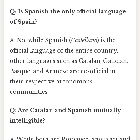
Q: Is Spanish the only official language
of Spain?
A: No, while Spanish (
Castellano
) is the
official language of the entire country,
other languages such as Catalan, Galician,
Basque, and Aranese are co-official in
their respective autonomous
communities.
Q: Are Catalan and Spanish mutually
intelligible?
A: While both are Romance languages and