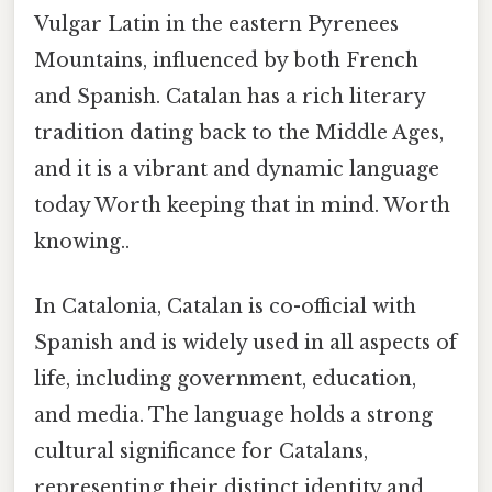
Vulgar Latin in the eastern Pyrenees
Mountains, influenced by both French
and Spanish. Catalan has a rich literary
tradition dating back to the Middle Ages,
and it is a vibrant and dynamic language
today Worth keeping that in mind. Worth
knowing..
In Catalonia, Catalan is co-official with
Spanish and is widely used in all aspects of
life, including government, education,
and media. The language holds a strong
cultural significance for Catalans,
representing their distinct identity and