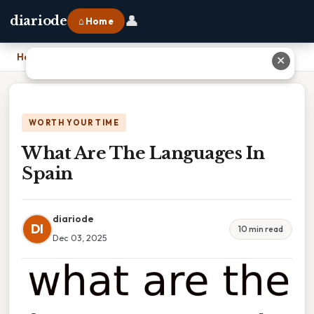
👤
diariode
⌂ Home
Home
›
What Are The Languages In Spain
✕
WORTH YOUR TIME
What Are The Languages In
Spain
diariode
DI
10 min read
Dec 03, 2025