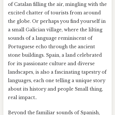
of Catalan filling the air, mingling with the
excited chatter of tourists from around
the globe. Or perhaps you find yourself in
a small Galician village, where the lilting
sounds of a language reminiscent of
Portuguese echo through the ancient
stone buildings. Spain, a land celebrated
for its passionate culture and diverse
landscapes, is also a fascinating tapestry of
languages, each one telling a unique story
about its history and people Small thing,
real impact..
Beyond the familiar sounds of Spanish,