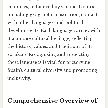
centuries, influenced by various factors
including geographical isolation, contact
with other languages, and political
developments. Each language carries with
it a unique cultural heritage, reflecting
the history, values, and traditions of its
speakers. Recognizing and respecting
these languages is vital for preserving
Spain's cultural diversity and promoting
inclusivity.
Comprehensive Overview of