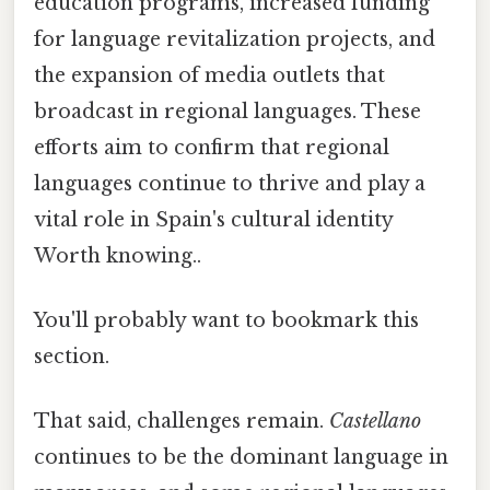
education programs, increased funding
for language revitalization projects, and
the expansion of media outlets that
broadcast in regional languages. These
efforts aim to confirm that regional
languages continue to thrive and play a
vital role in Spain's cultural identity
Worth knowing..
You'll probably want to bookmark this
section.
That said, challenges remain.
Castellano
continues to be the dominant language in