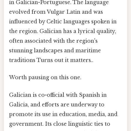
in Galician-Portuguese. The language
evolved from Vulgar Latin and was
influenced by Celtic languages spoken in
the region. Galician has a lyrical quality,
often associated with the region's
stunning landscapes and maritime
traditions Turns out it matters..
Worth pausing on this one.
Galician is co-official with Spanish in
Galicia, and efforts are underway to
promote its use in education, media, and
government. Its close linguistic ties to