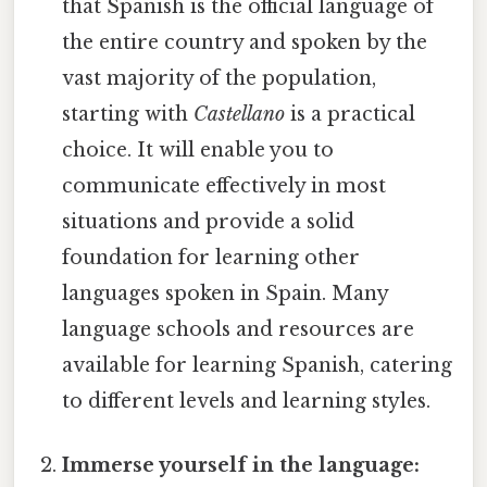
that Spanish is the official language of
the entire country and spoken by the
vast majority of the population,
starting with
Castellano
is a practical
choice. It will enable you to
communicate effectively in most
situations and provide a solid
foundation for learning other
languages spoken in Spain. Many
language schools and resources are
available for learning Spanish, catering
to different levels and learning styles.
Immerse yourself in the language: