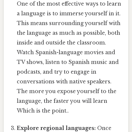
One of the most effective ways to learn
a language is to immerse yourself in it.
This means surrounding yourself with
the language as much as possible, both
inside and outside the classroom.
Watch Spanish-language movies and
TV shows, listen to Spanish music and
podcasts, and try to engage in
conversations with native speakers.
The more you expose yourself to the
language, the faster you will learn
Which is the point..
Explore regional languages:
Once