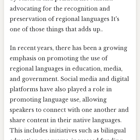
advocating for the recognition and
preservation of regional languages It's
one of those things that adds up..
In recent years, there has been a growing
emphasis on promoting the use of
regional languages in education, media,
and government. Social media and digital
platforms have also played a role in
promoting language use, allowing
speakers to connect with one another and
share content in their native languages.
This includes initiatives such as bilingual