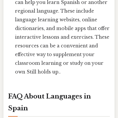
can help you learn Spanish or another
regional language. These include
language learning websites, online
dictionaries, and mobile apps that offer
interactive lessons and exercises. These
resources can be a convenient and
effective way to supplement your
classroom learning or study on your
own Still holds up..
FAQ About Languages in
Spain