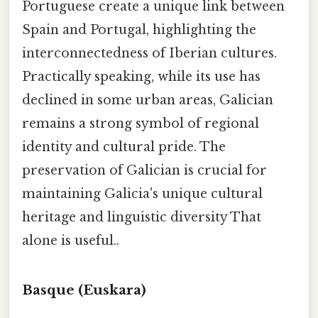
Portuguese create a unique link between
Spain and Portugal, highlighting the
interconnectedness of Iberian cultures.
Practically speaking, while its use has
declined in some urban areas, Galician
remains a strong symbol of regional
identity and cultural pride. The
preservation of Galician is crucial for
maintaining Galicia's unique cultural
heritage and linguistic diversity That
alone is useful..
Basque (Euskara)