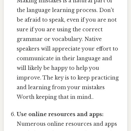
Making mistakes is a natural part of
the language learning process. Don't
be afraid to speak, even if you are not
sure if you are using the correct
grammar or vocabulary. Native
speakers will appreciate your effort to
communicate in their language and
will likely be happy to help you
improve. The key is to keep practicing
and learning from your mistakes
Worth keeping that in mind..
Use online resources and apps:
Numerous online resources and apps