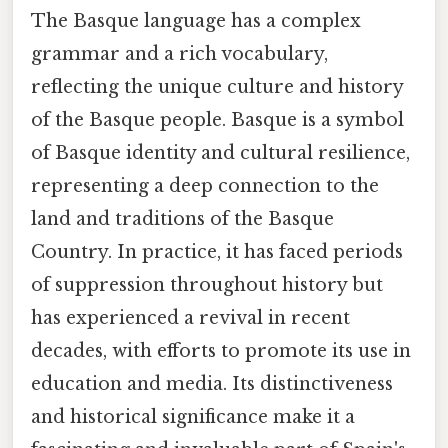
The Basque language has a complex
grammar and a rich vocabulary,
reflecting the unique culture and history
of the Basque people. Basque is a symbol
of Basque identity and cultural resilience,
representing a deep connection to the
land and traditions of the Basque
Country. In practice, it has faced periods
of suppression throughout history but
has experienced a revival in recent
decades, with efforts to promote its use in
education and media. Its distinctiveness
and historical significance make it a