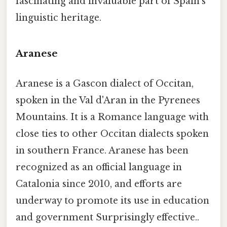
fascinating and invaluable part of Spain's
linguistic heritage.
Aranese
Aranese is a Gascon dialect of Occitan,
spoken in the Val d'Aran in the Pyrenees
Mountains. It is a Romance language with
close ties to other Occitan dialects spoken
in southern France. Aranese has been
recognized as an official language in
Catalonia since 2010, and efforts are
underway to promote its use in education
and government Surprisingly effective..