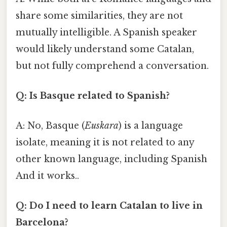
share some similarities, they are not
mutually intelligible. A Spanish speaker
would likely understand some Catalan,
but not fully comprehend a conversation.
Q: Is Basque related to Spanish?
A: No, Basque (
Euskara
) is a language
isolate, meaning it is not related to any
other known language, including Spanish
And it works..
Q: Do I need to learn Catalan to live in
Barcelona?