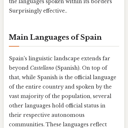
the languages spoken within its borders
Surprisingly effective..
Main Languages of Spain
Spain's linguistic landscape extends far
beyond
Castellano
(Spanish). On top of
that, while Spanish is the official language
of the entire country and spoken by the
vast majority of the population, several
other languages hold official status in
their respective autonomous
communities. These languages reflect