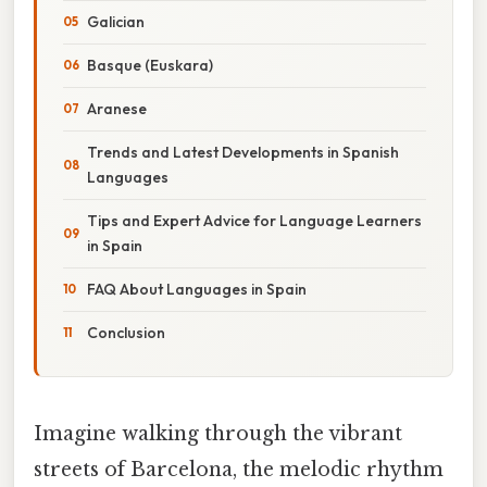
Galician
Basque (Euskara)
Aranese
Trends and Latest Developments in Spanish
Languages
Tips and Expert Advice for Language Learners
in Spain
FAQ About Languages in Spain
Conclusion
Imagine walking through the vibrant
streets of Barcelona, the melodic rhythm