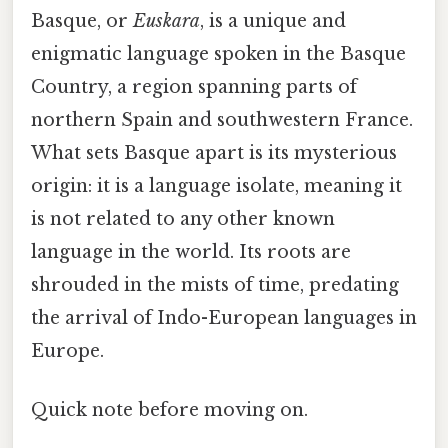
Basque, or
Euskara
, is a unique and
enigmatic language spoken in the Basque
Country, a region spanning parts of
northern Spain and southwestern France.
What sets Basque apart is its mysterious
origin: it is a language isolate, meaning it
is not related to any other known
language in the world. Its roots are
shrouded in the mists of time, predating
the arrival of Indo-European languages in
Europe.
Quick note before moving on.