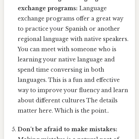
exchange programs:
Language
exchange programs offer a great way
to practice your Spanish or another
regional language with native speakers.
You can meet with someone who is
learning your native language and
spend time conversing in both
languages. This is a fun and effective
way to improve your fluency and learn
about different cultures The details
matter here. Which is the point..
Don't be afraid to make mistakes: