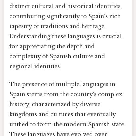
distinct cultural and historical identities,
contributing significantly to Spain's rich
tapestry of traditions and heritage.
Understanding these languages is crucial
for appreciating the depth and
complexity of Spanish culture and
regional identities.
The presence of multiple languages in
Spain stems from the country's complex
history, characterized by diverse
kingdoms and cultures that eventually
unified to form the modern Spanish state.
These languages have evolved over