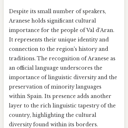
Despite its small number of speakers,
Aranese holds significant cultural
importance for the people of Val d'Aran.
It represents their unique identity and
connection to the region's history and
traditions. The recognition of Aranese as
an official language underscores the
importance of linguistic diversity and the
preservation of minority languages
within Spain. Its presence adds another
layer to the rich linguistic tapestry of the
country, highlighting the cultural
diversity found within its borders.