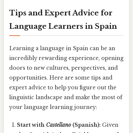
Tips and Expert Advice for
Language Learners in Spain
Learning a language in Spain can be an
incredibly rewarding experience, opening
doors to new cultures, perspectives, and
opportunities. Here are some tips and
expert advice to help you figure out the
linguistic landscape and make the most of
your language learning journey:
Start with
Castellano
(Spanish):
Given