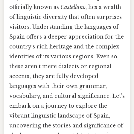
officially known as
Castellano
, lies a wealth
of linguistic diversity that often surprises
visitors. Understanding the languages of
Spain offers a deeper appreciation for the
country's rich heritage and the complex
identities of its various regions. Even so,
these aren't mere dialects or regional
accents; they are fully developed
languages with their own grammar,
vocabulary, and cultural significance. Let's
embark on a journey to explore the
vibrant linguistic landscape of Spain,
uncovering the stories and significance of