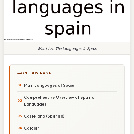
What Are The Languages In Spain
ON THIS PAGE
Main Languages of Spain
Comprehensive Overview of Spain's
Languages
Castellano (Spanish)
Catalan