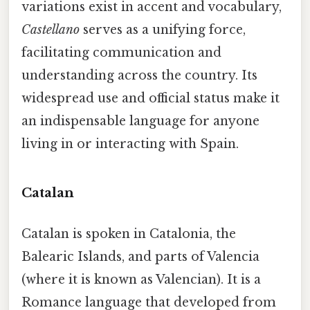
variations exist in accent and vocabulary,
Castellano
serves as a unifying force,
facilitating communication and
understanding across the country. Its
widespread use and official status make it
an indispensable language for anyone
living in or interacting with Spain.
Catalan
Catalan is spoken in Catalonia, the
Balearic Islands, and parts of Valencia
(where it is known as Valencian). It is a
Romance language that developed from