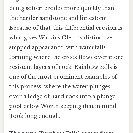
being softer, erodes more quickly than
the harder sandstone and limestone.
Because of that, this differential erosion is
what gives Watkins Glen its distinctive
stepped appearance, with waterfalls
forming where the creek flows over more
resistant layers of rock. Rainbow Falls is
one of the most prominent examples of
this process, where the water plunges
over a ledge of hard rock into a plunge
pool below Worth keeping that in mind.
Took long enough..