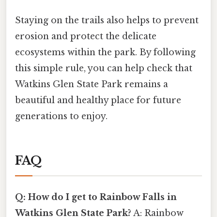
Staying on the trails also helps to prevent
erosion and protect the delicate
ecosystems within the park. By following
this simple rule, you can help check that
Watkins Glen State Park remains a
beautiful and healthy place for future
generations to enjoy.
FAQ
Q: How do I get to Rainbow Falls in
Watkins Glen State Park?
A: Rainbow