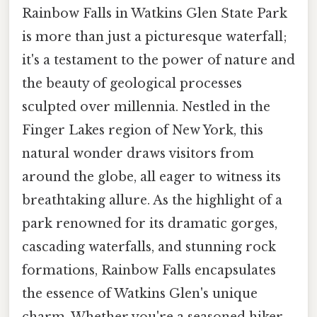
Rainbow Falls in Watkins Glen State Park
is more than just a picturesque waterfall;
it's a testament to the power of nature and
the beauty of geological processes
sculpted over millennia. Nestled in the
Finger Lakes region of New York, this
natural wonder draws visitors from
around the globe, all eager to witness its
breathtaking allure. As the highlight of a
park renowned for its dramatic gorges,
cascading waterfalls, and stunning rock
formations, Rainbow Falls encapsulates
the essence of Watkins Glen's unique