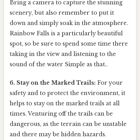
Bring a camera to capture the stunning
scenery, but also remember to put it
down and simply soak in the atmosphere.
Rainbow Falls is a particularly beautiful
spot, so be sure to spend some time there
taking in the view and listening to the
sound of the water Simple as that..
6. Stay on the Marked Trails:
For your
safety and to protect the environment, it
helps to stay on the marked trails at all
times. Venturing off the trails can be
dangerous, as the terrain can be unstable
and there may be hidden hazards.