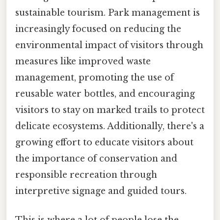
sustainable tourism. Park management is
increasingly focused on reducing the
environmental impact of visitors through
measures like improved waste
management, promoting the use of
reusable water bottles, and encouraging
visitors to stay on marked trails to protect
delicate ecosystems. Additionally, there's a
growing effort to educate visitors about
the importance of conservation and
responsible recreation through
interpretive signage and guided tours.