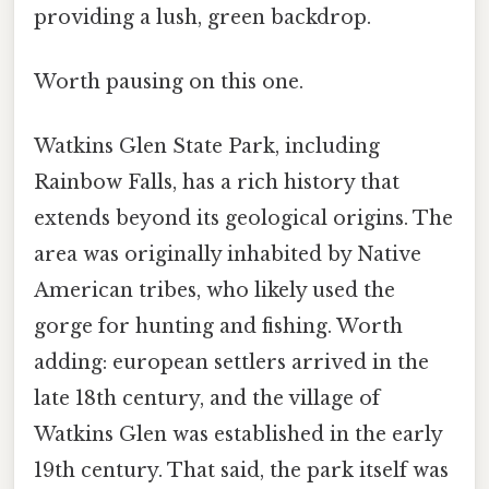
providing a lush, green backdrop.
Worth pausing on this one.
Watkins Glen State Park, including
Rainbow Falls, has a rich history that
extends beyond its geological origins. The
area was originally inhabited by Native
American tribes, who likely used the
gorge for hunting and fishing. Worth
adding: european settlers arrived in the
late 18th century, and the village of
Watkins Glen was established in the early
19th century. That said, the park itself was