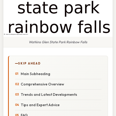
Watkins Glen State Park Rainbow Falls
SKIP AHEAD
Main Subheading
Comprehensive Overview
Trends and Latest Developments
Tips and Expert Advice
FAQ