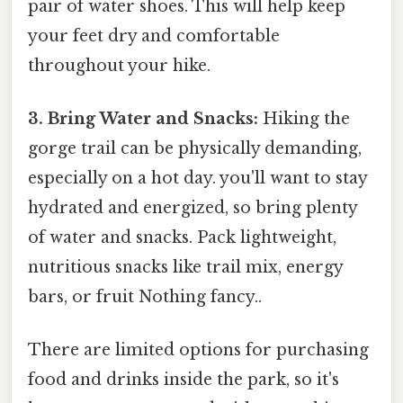
pair of water shoes. This will help keep
your feet dry and comfortable
throughout your hike.
3. Bring Water and Snacks:
Hiking the
gorge trail can be physically demanding,
especially on a hot day. you'll want to stay
hydrated and energized, so bring plenty
of water and snacks. Pack lightweight,
nutritious snacks like trail mix, energy
bars, or fruit Nothing fancy..
There are limited options for purchasing
food and drinks inside the park, so it's