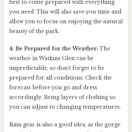
best to come prepared with everything
you need. This will also save you time and
allow you to focus on enjoying the natural
beauty of the park.
4. Be Prepared for the Weather:
The
weather in Watkins Glen can be
unpredictable, so don't forget to be
prepared for all conditions. Check the
forecast before you go and dress
accordingly. Bring layers of clothing so
you can adjust to changing temperatures.
Rain gear is also a good idea, as the gorge