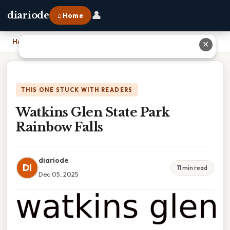
👤
diariode
⌂ Home
Home
›
Watkins Glen State Park Rainbow Falls
✕
THIS ONE STUCK WITH READERS
Watkins Glen State Park
Rainbow Falls
diariode
DI
11 min read
Dec 05, 2025