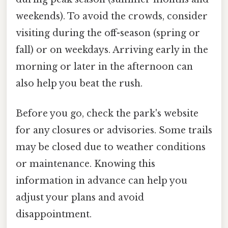
weekends). To avoid the crowds, consider
visiting during the off-season (spring or
fall) or on weekdays. Arriving early in the
morning or later in the afternoon can
also help you beat the rush.
Before you go, check the park's website
for any closures or advisories. Some trails
may be closed due to weather conditions
or maintenance. Knowing this
information in advance can help you
adjust your plans and avoid
disappointment.