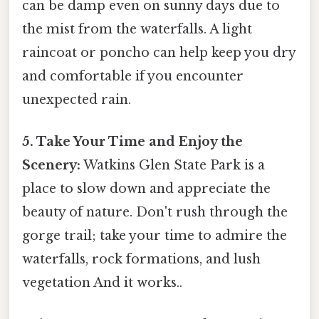
can be damp even on sunny days due to
the mist from the waterfalls. A light
raincoat or poncho can help keep you dry
and comfortable if you encounter
unexpected rain.
5. Take Your Time and Enjoy the
Scenery:
Watkins Glen State Park is a
place to slow down and appreciate the
beauty of nature. Don't rush through the
gorge trail; take your time to admire the
waterfalls, rock formations, and lush
vegetation And it works..