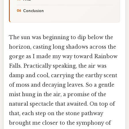
Conclusion
The sun was beginning to dip below the
horizon, casting long shadows across the
gorge as I made my way toward Rainbow
Falls. Practically speaking, the air was
damp and cool, carrying the earthy scent
of moss and decaying leaves. So a gentle
mist hung in the air, a promise of the
natural spectacle that awaited. On top of
that, each step on the stone pathway
brought me closer to the symphony of