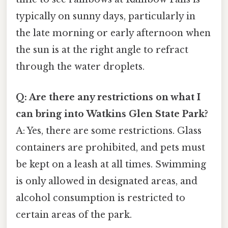
typically on sunny days, particularly in
the late morning or early afternoon when
the sun is at the right angle to refract
through the water droplets.
Q: Are there any restrictions on what I
can bring into Watkins Glen State Park?
A: Yes, there are some restrictions. Glass
containers are prohibited, and pets must
be kept on a leash at all times. Swimming
is only allowed in designated areas, and
alcohol consumption is restricted to
certain areas of the park.