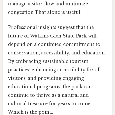
manage visitor flow and minimize
congestion That alone is useful..
Professional insights suggest that the
future of Watkins Glen State Park will
depend on a continued commitment to
conservation, accessibility, and education.
By embracing sustainable tourism
practices, enhancing accessibility for all
visitors, and providing engaging
educational programs, the park can
continue to thrive as a natural and
cultural treasure for years to come
Which is the point..