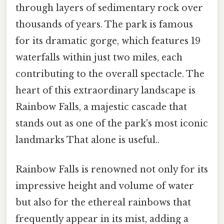
through layers of sedimentary rock over
thousands of years. The park is famous
for its dramatic gorge, which features 19
waterfalls within just two miles, each
contributing to the overall spectacle. The
heart of this extraordinary landscape is
Rainbow Falls, a majestic cascade that
stands out as one of the park's most iconic
landmarks That alone is useful..
Rainbow Falls is renowned not only for its
impressive height and volume of water
but also for the ethereal rainbows that
frequently appear in its mist, adding a