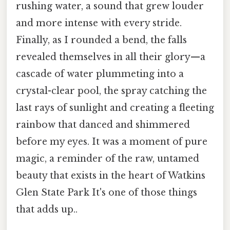
rushing water, a sound that grew louder
and more intense with every stride.
Finally, as I rounded a bend, the falls
revealed themselves in all their glory—a
cascade of water plummeting into a
crystal-clear pool, the spray catching the
last rays of sunlight and creating a fleeting
rainbow that danced and shimmered
before my eyes. It was a moment of pure
magic, a reminder of the raw, untamed
beauty that exists in the heart of Watkins
Glen State Park It's one of those things
that adds up..