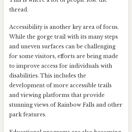
This is where a lot of people lose the
thread.
Accessibility is another key area of focus.
While the gorge trail with its many steps
and uneven surfaces can be challenging
for some visitors, efforts are being made
to improve access for individuals with
disabilities. This includes the
development of more accessible trails
and viewing platforms that provide
stunning views of Rainbow Falls and other
park features.