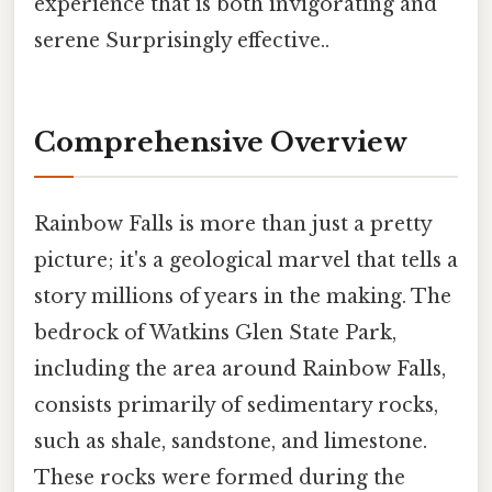
experience that is both invigorating and
serene Surprisingly effective..
Comprehensive Overview
Rainbow Falls is more than just a pretty
picture; it's a geological marvel that tells a
story millions of years in the making. The
bedrock of Watkins Glen State Park,
including the area around Rainbow Falls,
consists primarily of sedimentary rocks,
such as shale, sandstone, and limestone.
These rocks were formed during the