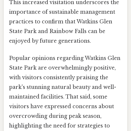
This increased visitation underscores the
importance of sustainable management
practices to confirm that Watkins Glen
State Park and Rainbow Falls can be
enjoyed by future generations.
Popular opinions regarding Watkins Glen
State Park are overwhelmingly positive,
with visitors consistently praising the
park's stunning natural beauty and well-
maintained facilities. That said, some
visitors have expressed concerns about
overcrowding during peak season,
highlighting the need for strategies to