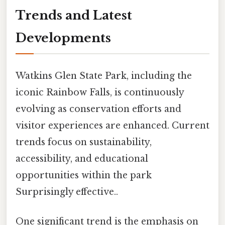
Trends and Latest
Developments
Watkins Glen State Park, including the
iconic Rainbow Falls, is continuously
evolving as conservation efforts and
visitor experiences are enhanced. Current
trends focus on sustainability,
accessibility, and educational
opportunities within the park
Surprisingly effective..
One significant trend is the emphasis on