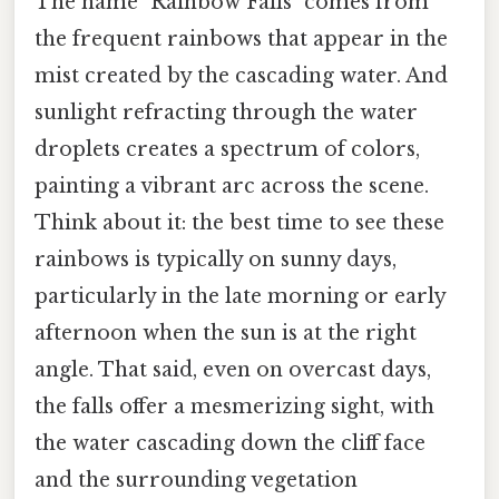
The name "Rainbow Falls" comes from
the frequent rainbows that appear in the
mist created by the cascading water. And
sunlight refracting through the water
droplets creates a spectrum of colors,
painting a vibrant arc across the scene.
Think about it: the best time to see these
rainbows is typically on sunny days,
particularly in the late morning or early
afternoon when the sun is at the right
angle. That said, even on overcast days,
the falls offer a mesmerizing sight, with
the water cascading down the cliff face
and the surrounding vegetation