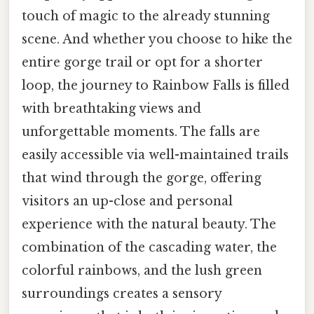
touch of magic to the already stunning
scene. And whether you choose to hike the
entire gorge trail or opt for a shorter
loop, the journey to Rainbow Falls is filled
with breathtaking views and
unforgettable moments. The falls are
easily accessible via well-maintained trails
that wind through the gorge, offering
visitors an up-close and personal
experience with the natural beauty. The
combination of the cascading water, the
colorful rainbows, and the lush green
surroundings creates a sensory