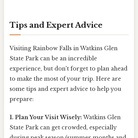
Tips and Expert Advice
Visiting Rainbow Falls in Watkins Glen
State Park can be an incredible
experience, but don't forget to plan ahead
to make the most of your trip. Here are
some tips and expert advice to help you
prepare:
1. Plan Your Visit Wisely:
Watkins Glen
State Park can get crowded, especially
during peak season (summer months and