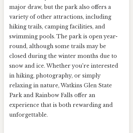
major draw, but the park also offers a
variety of other attractions, including
hiking trails, camping facilities, and
swimming pools. The park is open year-
round, although some trails may be
closed during the winter months due to
snow and ice. Whether you're interested
in hiking, photography, or simply
relaxing in nature, Watkins Glen State
Park and Rainbow Falls offer an
experience that is both rewarding and
unforgettable.