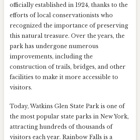
officially established in 1924, thanks to the
efforts of local conservationists who
recognized the importance of preserving
this natural treasure. Over the years, the
park has undergone numerous
improvements, including the
construction of trails, bridges, and other
facilities to make it more accessible to
visitors.
Today, Watkins Glen State Park is one of
the most popular state parks in New York,
attracting hundreds of thousands of
visitors each year. Rainbow Falls is a