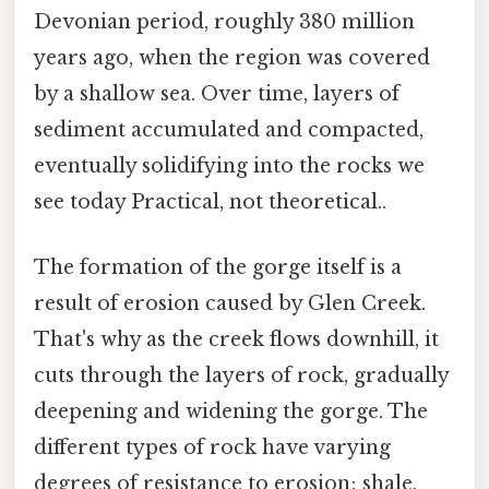
Devonian period, roughly 380 million
years ago, when the region was covered
by a shallow sea. Over time, layers of
sediment accumulated and compacted,
eventually solidifying into the rocks we
see today Practical, not theoretical..
The formation of the gorge itself is a
result of erosion caused by Glen Creek.
That's why as the creek flows downhill, it
cuts through the layers of rock, gradually
deepening and widening the gorge. The
different types of rock have varying
degrees of resistance to erosion; shale,