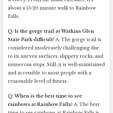
about a 15-20 minute walk to Rainbow
Falls.
Q: Is the gorge trail at Watkins Glen
State Park difficult?
A: The gorge trail is
considered moderately challenging due
to its uneven surfaces, slippery rocks, and
numerous steps. Still, it is well-maintained
and accessible to most people with a
reasonable level of fitness.
Q: When is the best time to see
rainbows at Rainbow Falls?
A: The best
time to see rainbows at Rainbow Falls is