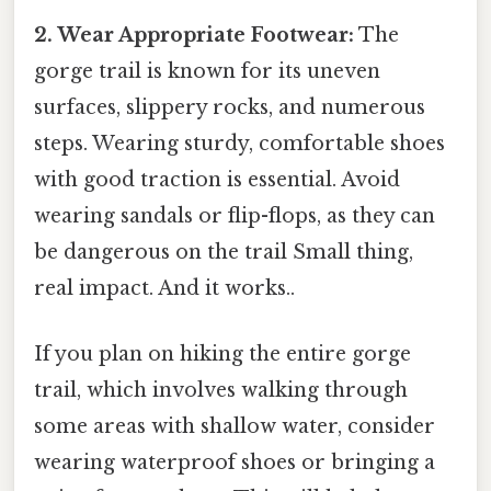
2. Wear Appropriate Footwear:
The
gorge trail is known for its uneven
surfaces, slippery rocks, and numerous
steps. Wearing sturdy, comfortable shoes
with good traction is essential. Avoid
wearing sandals or flip-flops, as they can
be dangerous on the trail Small thing,
real impact. And it works..
If you plan on hiking the entire gorge
trail, which involves walking through
some areas with shallow water, consider
wearing waterproof shoes or bringing a