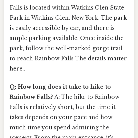
Falls is located within Watkins Glen State
Park in Watkins Glen, New York. The park
is easily accessible by car, and there is
ample parking available. Once inside the
park, follow the well-marked gorge trail
to reach Rainbow Falls The details matter
here..
Q: How long does it take to hike to
Rainbow Falls?
A: The hike to Rainbow
Falls is relatively short, but the time it
takes depends on your pace and how
much time you spend admiring the
scenery. From the main entrance, it's