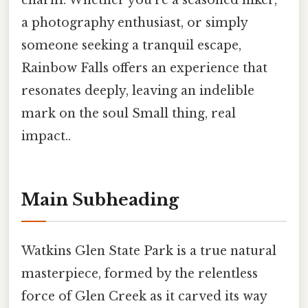
charm. Whether you're a seasoned hiker,
a photography enthusiast, or simply
someone seeking a tranquil escape,
Rainbow Falls offers an experience that
resonates deeply, leaving an indelible
mark on the soul Small thing, real
impact..
Main Subheading
Watkins Glen State Park is a true natural
masterpiece, formed by the relentless
force of Glen Creek as it carved its way