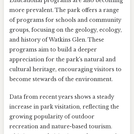
Educational programs are also becoming
more prevalent. The park offers a range
of programs for schools and community
groups, focusing on the geology, ecology,
and history of Watkins Glen. These
programs aim to build a deeper
appreciation for the park's natural and
cultural heritage, encouraging visitors to
become stewards of the environment.
Data from recent years shows a steady
increase in park visitation, reflecting the
growing popularity of outdoor
recreation and nature-based tourism.