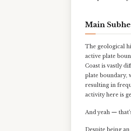
Main Subhe
The geological hi
active plate bou
Coast is vastly d
plate boundary, w
resulting in freq
activity here is g
And yeah — that'
Despite being an i