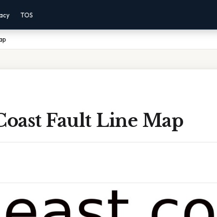
vacy
TOS
Map
Coast Fault Line Map