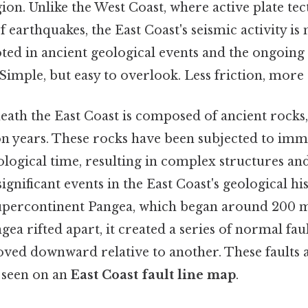
egion. Unlike the West Coast, where active plate tec
 earthquakes, the East Coast's seismic activity is
oted in ancient geological events and the ongoing
 Simple, but easy to overlook. Less friction, more 
ath the East Coast is composed of ancient rocks
ion years. These rocks have been subjected to im
logical time, resulting in complex structures an
ignificant events in the East Coast's geological hi
upercontinent Pangea, which began around 200 mi
gea rifted apart, it created a series of normal fau
ved downward relative to another. These faults ar
 seen on an
East Coast fault line map
.