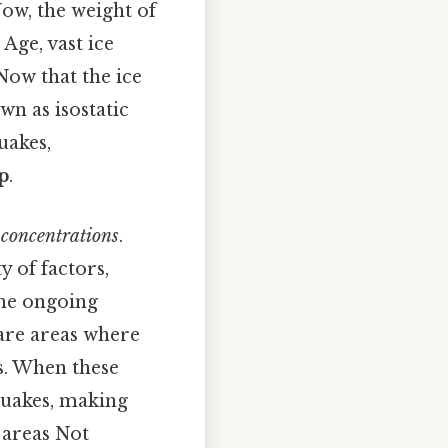
Now, the weight of
 Age, vast ice
Now that the ice
wn as isostatic
uakes,
p
.
s concentrations
.
 of factors,
the ongoing
are areas where
s. When these
hquakes, making
k areas Not