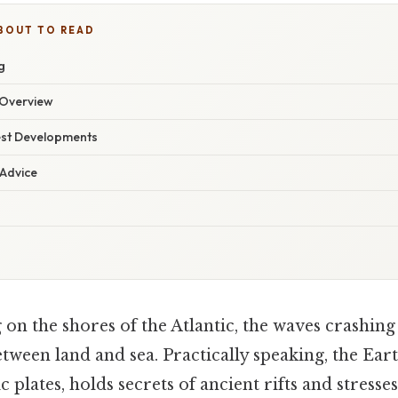
BOUT TO READ
g
Overview
est Developments
 Advice
on the shores of the Atlantic, the waves crashing
tween land and sea. Practically speaking, the Earth
c plates, holds secrets of ancient rifts and stresse