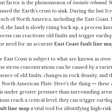
nt factor is the phenomenon of
isostatic rebound
. 
aused the Earth’s crust to sink. During the last Ice
uch of North America, including the East Coast. 
d, the land is slowly rising back up, a process kno
cess can reactivate old faults and trigger earthq
the need for an accurate
East Coast fault line ma
he East Coast is subject to what are known as
stres
 stress concentrations can be caused by a variety
sence of old faults, changes in rock density, and 
North American Plate. Here's the thing — these 
t is under greater pressure than surrounding area
ions reach a critical level, they can trigger eart
ault line map
a vital tool for identifying high-ris