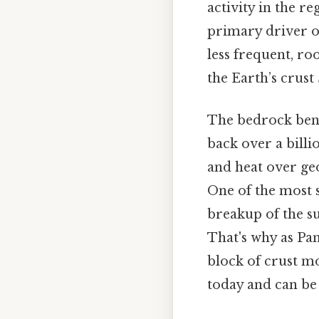
activity in the r
primary driver of
less frequent, ro
the Earth’s crust
The bedrock bene
back over a bill
and heat over geo
One of the most s
breakup of the s
That's why as Pan
block of crust mo
today and can be