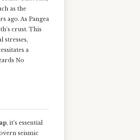
uch as the
rs ago. As Pangea
th’s crust. This
l stresses,
essitates a
azards No
map
, it’s essential
 govern seismic