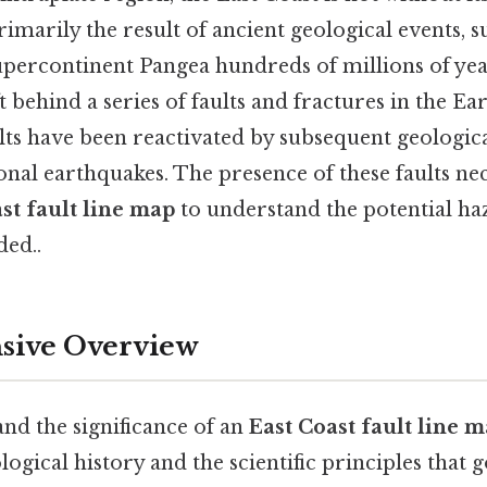
rimarily the result of ancient geological events, s
upercontinent Pangea hundreds of millions of yea
eft behind a series of faults and fractures in the Ear
ults have been reactivated by subsequent geologica
onal earthquakes. The presence of these faults nec
st fault line map
to understand the potential h
ed..
ive Overview
nd the significance of an
East Coast fault line 
ological history and the scientific principles that