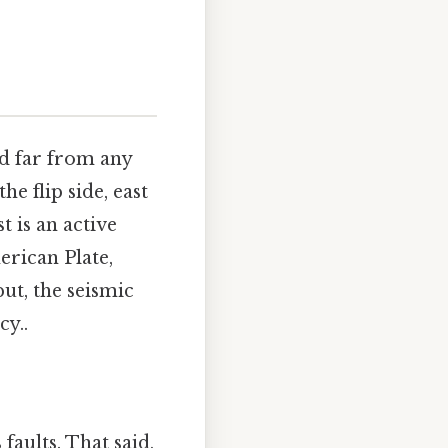
ed far from any
he flip side, east
t is an active
erican Plate,
put, the seismic
cy..
faults. That said,