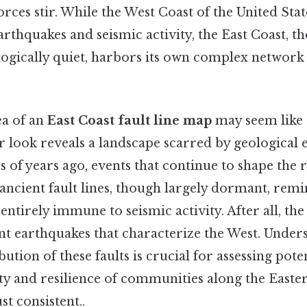
orces stir. While the West Coast of the United Stat
arthquakes and seismic activity, the East Coast, t
ogically quiet, harbors its own complex network 
ea of an
East Coast fault line map
may seem like 
er look reveals a landscape scarred by geological 
 of years ago, events that continue to shape the 
 ancient fault lines, though largely dormant, remi
 entirely immune to seismic activity. After all, the
nt earthquakes that characterize the West. Under
ution of these faults is crucial for assessing pote
ety and resilience of communities along the East
t consistent..