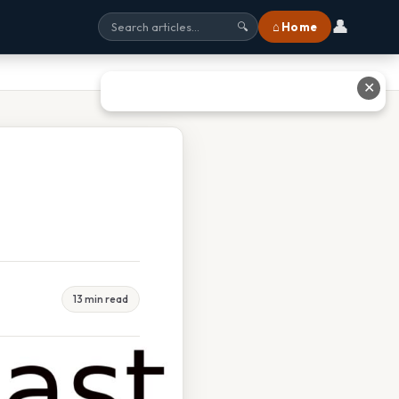
👤
⌂ Home
🔍
✕
13 min read