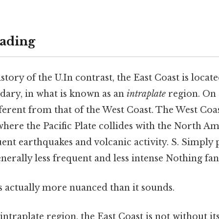
ading
story of the U.In contrast, the East Coast is locat
ndary, in what is known as an
intraplate
region. On t
ifferent from that of the West Coast. The West Coas
here the Pacific Plate collides with the North Am
uent earthquakes and volcanic activity. S. Simply 
enerally less frequent and less intense Nothing fan
s actually more nuanced than it sounds.
ntraplate region, the East Coast is not without its 