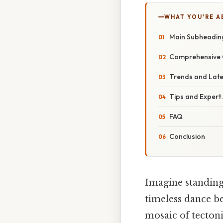
WHAT YOU'RE A
Main Subheadin
Comprehensive 
Trends and Lat
Tips and Expert
FAQ
Conclusion
Imagine standing 
timeless dance be
mosaic of tectoni