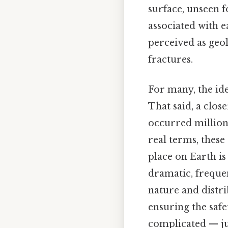
surface, unseen f
associated with e
perceived as geol
fractures.
For many, the id
That said, a clos
occurred millions
real terms, these
place on Earth is
dramatic, freque
nature and distrib
ensuring the saf
complicated — jus