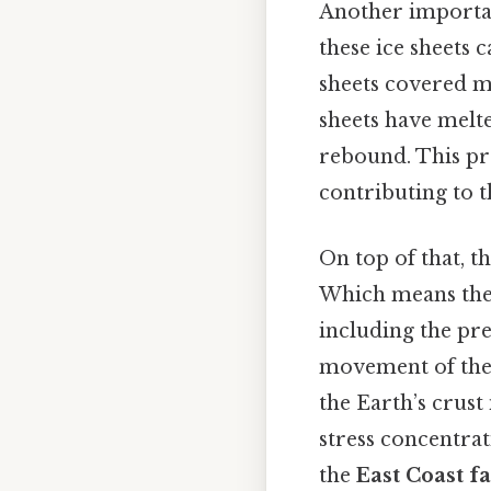
Another importa
these ice sheets c
sheets covered m
sheets have melte
rebound. This pro
contributing to 
On top of that, t
Which means these
including the pre
movement of the 
the Earth’s crus
stress concentrat
the
East Coast f