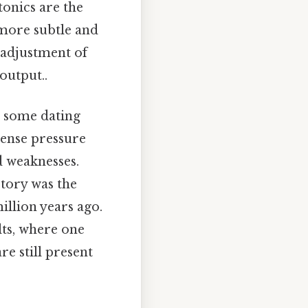
tonics are the
 more subtle and
 adjustment of
output..
, some dating
mense pressure
d weaknesses.
story was the
llion years ago.
lts, where one
e still present