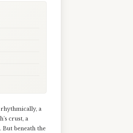
 rhythmically, a
’s crust, a
s. But beneath the