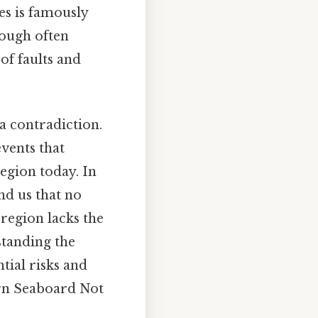
es is famously
hough often
of faults and
a contradiction.
events that
region today. In
nd us that no
 region lacks the
standing the
ntial risks and
ern Seaboard Not