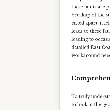
these faults are p
breakup of the s
rifted apart, it l
leads to these fa
leading to occasi
detailed
East Coa
workaround need
Comprehens
To truly understa
to look at the ge