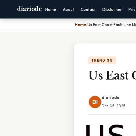
diariode
Home
About
Contact
Disclaimer
Pri
Home
›
Us East Coast Fault Line 
TRENDING
Us East 
diariode
DI
Dec 05, 2025