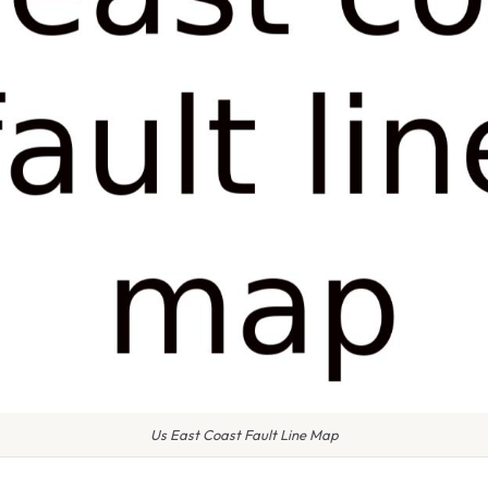
Us East Coast Fault Line Map