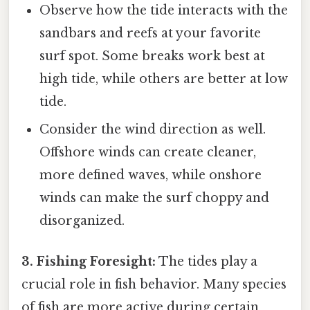
Observe how the tide interacts with the
sandbars and reefs at your favorite
surf spot. Some breaks work best at
high tide, while others are better at low
tide.
Consider the wind direction as well.
Offshore winds can create cleaner,
more defined waves, while onshore
winds can make the surf choppy and
disorganized.
3. Fishing Foresight:
The tides play a
crucial role in fish behavior. Many species
of fish are more active during certain