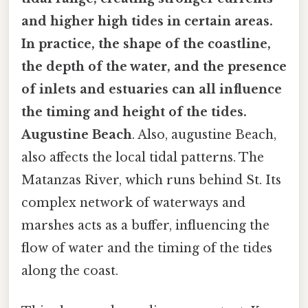
and higher high tides in certain areas.
In practice, the shape of the coastline,
the depth of the water, and the presence
of inlets and estuaries can all influence
the timing and height of the tides.
Augustine Beach
. Also, augustine Beach,
also affects the local tidal patterns. The
Matanzas River, which runs behind St. Its
complex network of waterways and
marshes acts as a buffer, influencing the
flow of water and the timing of the tides
along the coast.