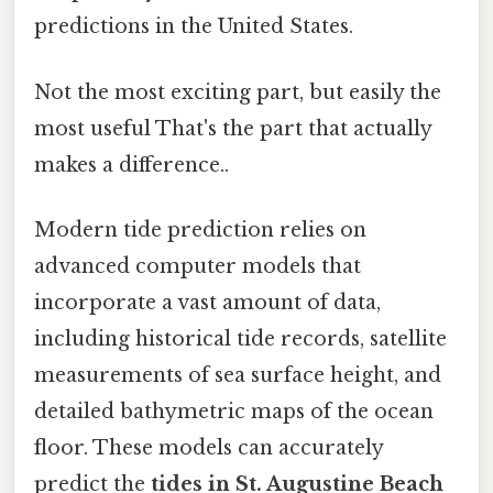
predictions in the United States.
Not the most exciting part, but easily the
most useful That's the part that actually
makes a difference..
Modern tide prediction relies on
advanced computer models that
incorporate a vast amount of data,
including historical tide records, satellite
measurements of sea surface height, and
detailed bathymetric maps of the ocean
floor. These models can accurately
predict the
tides in St. Augustine Beach