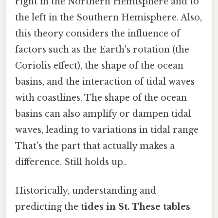
right in the Northern Hemisphere and to
the left in the Southern Hemisphere. Also,
this theory considers the influence of
factors such as the Earth's rotation (the
Coriolis effect), the shape of the ocean
basins, and the interaction of tidal waves
with coastlines. The shape of the ocean
basins can also amplify or dampen tidal
waves, leading to variations in tidal range
That's the part that actually makes a
difference. Still holds up..
Historically, understanding and
predicting the
tides in St. These tables