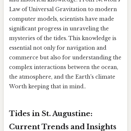
Law of Universal Gravitation to modern
computer models, scientists have made
significant progress in unraveling the
mysteries of the tides. This knowledge is
essential not only for navigation and
commerce but also for understanding the
complex interactions between the ocean,
the atmosphere, and the Earth's climate
Worth keeping that in mind..
Tides in St. Augustine:
Current Trends and Insights