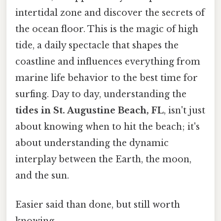
intertidal zone and discover the secrets of
the ocean floor. This is the magic of high
tide, a daily spectacle that shapes the
coastline and influences everything from
marine life behavior to the best time for
surfing. Day to day, understanding the
tides in St. Augustine Beach, FL
, isn't just
about knowing when to hit the beach; it's
about understanding the dynamic
interplay between the Earth, the moon,
and the sun.
Easier said than done, but still worth