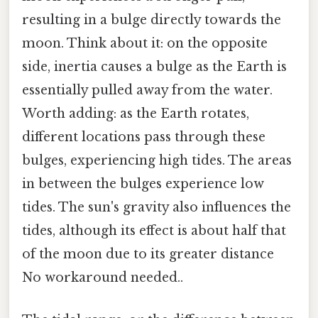
resulting in a bulge directly towards the
moon. Think about it: on the opposite
side, inertia causes a bulge as the Earth is
essentially pulled away from the water.
Worth adding: as the Earth rotates,
different locations pass through these
bulges, experiencing high tides. The areas
in between the bulges experience low
tides. The sun's gravity also influences the
tides, although its effect is about half that
of the moon due to its greater distance
No workaround needed..