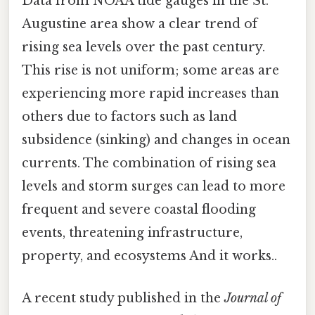
Data from NOAA tide gauges in the St.
Augustine area show a clear trend of
rising sea levels over the past century.
This rise is not uniform; some areas are
experiencing more rapid increases than
others due to factors such as land
subsidence (sinking) and changes in ocean
currents. The combination of rising sea
levels and storm surges can lead to more
frequent and severe coastal flooding
events, threatening infrastructure,
property, and ecosystems And it works..
A recent study published in the
Journal of