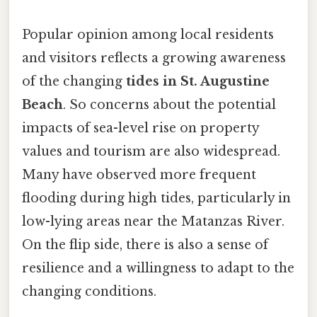
Popular opinion among local residents
and visitors reflects a growing awareness
of the changing
tides in St. Augustine
Beach
. So concerns about the potential
impacts of sea-level rise on property
values and tourism are also widespread.
Many have observed more frequent
flooding during high tides, particularly in
low-lying areas near the Matanzas River.
On the flip side, there is also a sense of
resilience and a willingness to adapt to the
changing conditions.