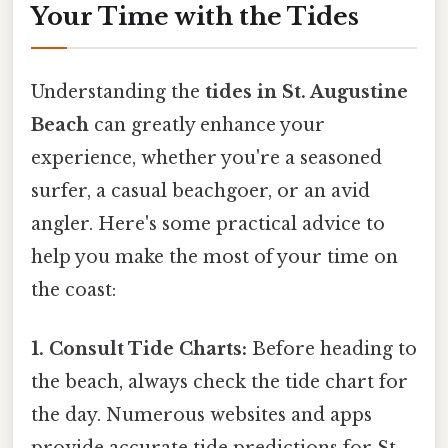
Your Time with the Tides
Understanding the
tides in St. Augustine
Beach
can greatly enhance your
experience, whether you're a seasoned
surfer, a casual beachgoer, or an avid
angler. Here's some practical advice to
help you make the most of your time on
the coast:
1. Consult Tide Charts:
Before heading to
the beach, always check the tide chart for
the day. Numerous websites and apps
provide accurate tide predictions for St.