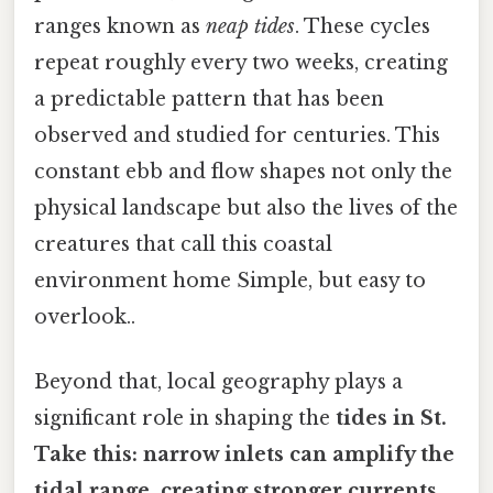
ranges known as
neap tides
. These cycles
repeat roughly every two weeks, creating
a predictable pattern that has been
observed and studied for centuries. This
constant ebb and flow shapes not only the
physical landscape but also the lives of the
creatures that call this coastal
environment home Simple, but easy to
overlook..
Beyond that, local geography plays a
significant role in shaping the
tides in St.
Take this: narrow inlets can amplify the
tidal range, creating stronger currents