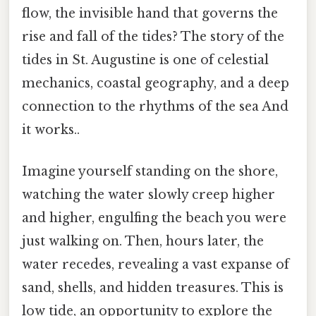
flow, the invisible hand that governs the
rise and fall of the tides? The story of the
tides in St. Augustine is one of celestial
mechanics, coastal geography, and a deep
connection to the rhythms of the sea And
it works..
Imagine yourself standing on the shore,
watching the water slowly creep higher
and higher, engulfing the beach you were
just walking on. Then, hours later, the
water recedes, revealing a vast expanse of
sand, shells, and hidden treasures. This is
low tide, an opportunity to explore the