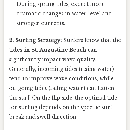
During spring tides, expect more
dramatic changes in water level and
stronger currents.
2. Surfing Strategy:
Surfers know that the
tides in St. Augustine Beach
can
significantly impact wave quality.
Generally, incoming tides (rising water)
tend to improve wave conditions, while
outgoing tides (falling water) can flatten
the surf. On the flip side, the optimal tide
for surfing depends on the specific surf
break and swell direction.