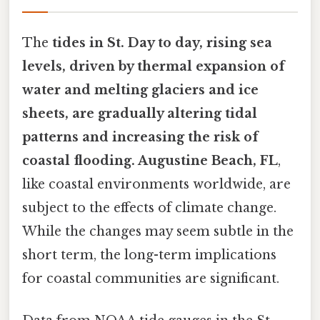
The
tides in St. Day to day, rising sea
levels, driven by thermal expansion of
water and melting glaciers and ice
sheets, are gradually altering tidal
patterns and increasing the risk of
coastal flooding. Augustine Beach, FL
,
like coastal environments worldwide, are
subject to the effects of climate change.
While the changes may seem subtle in the
short term, the long-term implications
for coastal communities are significant.