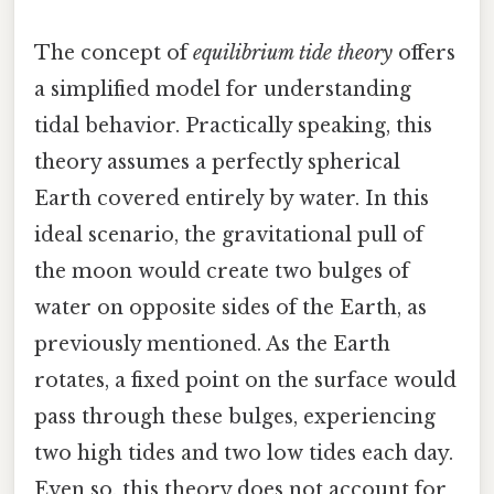
The concept of
equilibrium tide theory
offers
a simplified model for understanding
tidal behavior. Practically speaking, this
theory assumes a perfectly spherical
Earth covered entirely by water. In this
ideal scenario, the gravitational pull of
the moon would create two bulges of
water on opposite sides of the Earth, as
previously mentioned. As the Earth
rotates, a fixed point on the surface would
pass through these bulges, experiencing
two high tides and two low tides each day.
Even so, this theory does not account for