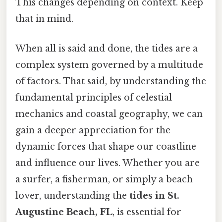
This changes depending on context. Keep
that in mind.
When all is said and done, the tides are a
complex system governed by a multitude
of factors. That said, by understanding the
fundamental principles of celestial
mechanics and coastal geography, we can
gain a deeper appreciation for the
dynamic forces that shape our coastline
and influence our lives. Whether you are
a surfer, a fisherman, or simply a beach
lover, understanding the
tides in St.
Augustine Beach, FL
, is essential for