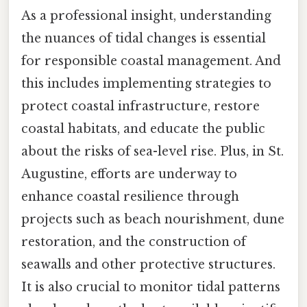
As a professional insight, understanding
the nuances of tidal changes is essential
for responsible coastal management. And
this includes implementing strategies to
protect coastal infrastructure, restore
coastal habitats, and educate the public
about the risks of sea-level rise. Plus, in St.
Augustine, efforts are underway to
enhance coastal resilience through
projects such as beach nourishment, dune
restoration, and the construction of
seawalls and other protective structures.
It is also crucial to monitor tidal patterns