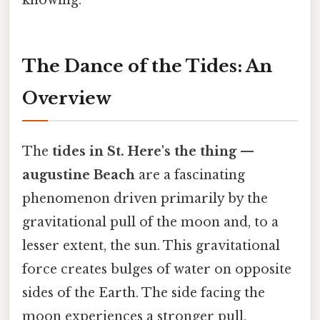
knowing.
The Dance of the Tides: An
Overview
The
tides in St. Here's the thing —
augustine Beach
are a fascinating
phenomenon driven primarily by the
gravitational pull of the moon and, to a
lesser extent, the sun. This gravitational
force creates bulges of water on opposite
sides of the Earth. The side facing the
moon experiences a stronger pull,