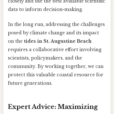
closely and use the best available scientific
data to inform decision-making.
In the long run, addressing the challenges
posed by climate change and its impact
on the
tides in St. Augustine Beach
requires a collaborative effort involving
scientists, policymakers, and the
community. By working together, we can
protect this valuable coastal resource for
future generations.
Expert Advice: Maximizing