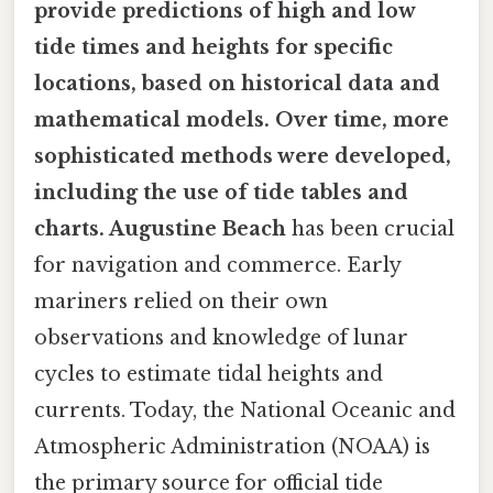
provide predictions of high and low
tide times and heights for specific
locations, based on historical data and
mathematical models. Over time, more
sophisticated methods were developed,
including the use of tide tables and
charts. Augustine Beach
has been crucial
for navigation and commerce. Early
mariners relied on their own
observations and knowledge of lunar
cycles to estimate tidal heights and
currents. Today, the National Oceanic and
Atmospheric Administration (NOAA) is
the primary source for official tide