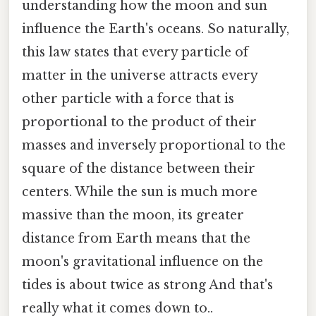
understanding how the moon and sun
influence the Earth's oceans. So naturally,
this law states that every particle of
matter in the universe attracts every
other particle with a force that is
proportional to the product of their
masses and inversely proportional to the
square of the distance between their
centers. While the sun is much more
massive than the moon, its greater
distance from Earth means that the
moon's gravitational influence on the
tides is about twice as strong And that's
really what it comes down to..