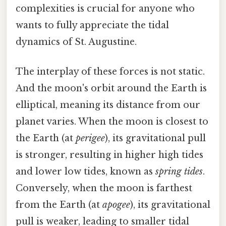
complexities is crucial for anyone who
wants to fully appreciate the tidal
dynamics of St. Augustine.
The interplay of these forces is not static.
And the moon's orbit around the Earth is
elliptical, meaning its distance from our
planet varies. When the moon is closest to
the Earth (at
perigee
), its gravitational pull
is stronger, resulting in higher high tides
and lower low tides, known as
spring tides
.
Conversely, when the moon is farthest
from the Earth (at
apogee
), its gravitational
pull is weaker, leading to smaller tidal