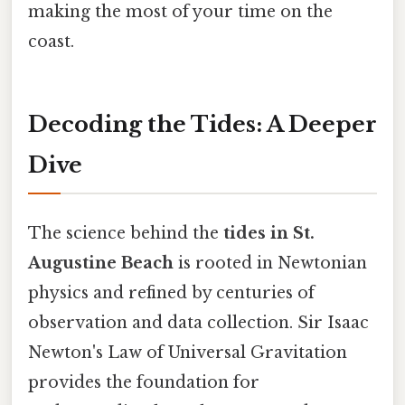
making the most of your time on the
coast.
Decoding the Tides: A Deeper
Dive
The science behind the
tides in St.
Augustine Beach
is rooted in Newtonian
physics and refined by centuries of
observation and data collection. Sir Isaac
Newton's Law of Universal Gravitation
provides the foundation for