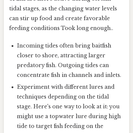
tidal stages, as the changing water levels
can stir up food and create favorable
feeding conditions Took long enough..
Incoming tides often bring baitfish
closer to shore, attracting larger
predatory fish. Outgoing tides can
concentrate fish in channels and inlets.
Experiment with different lures and
techniques depending on the tidal
stage. Here's one way to look at it: you
might use a topwater lure during high
tide to target fish feeding on the