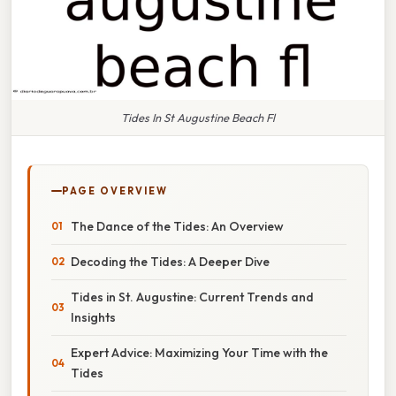
Tides In St Augustine Beach Fl
PAGE OVERVIEW
The Dance of the Tides: An Overview
Decoding the Tides: A Deeper Dive
Tides in St. Augustine: Current Trends and
Insights
Expert Advice: Maximizing Your Time with the
Tides