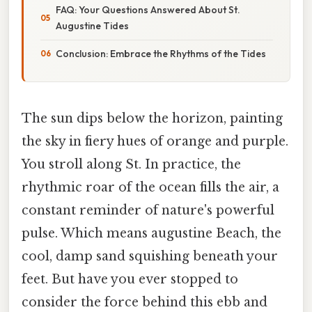
FAQ: Your Questions Answered About St.
Augustine Tides
Conclusion: Embrace the Rhythms of the Tides
The sun dips below the horizon, painting
the sky in fiery hues of orange and purple.
You stroll along St. In practice, the
rhythmic roar of the ocean fills the air, a
constant reminder of nature's powerful
pulse. Which means augustine Beach, the
cool, damp sand squishing beneath your
feet. But have you ever stopped to
consider the force behind this ebb and