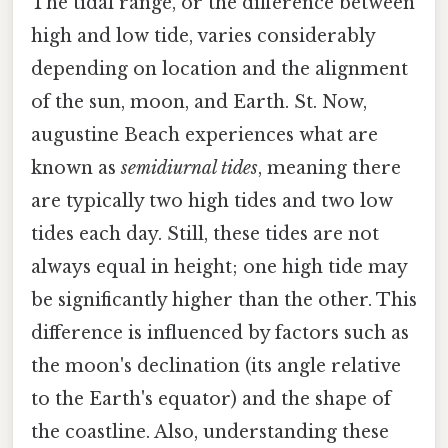
The tidal range, or the difference between
high and low tide, varies considerably
depending on location and the alignment
of the sun, moon, and Earth. St. Now,
augustine Beach experiences what are
known as
semidiurnal tides
, meaning there
are typically two high tides and two low
tides each day. Still, these tides are not
always equal in height; one high tide may
be significantly higher than the other. This
difference is influenced by factors such as
the moon's declination (its angle relative
to the Earth's equator) and the shape of
the coastline. Also, understanding these