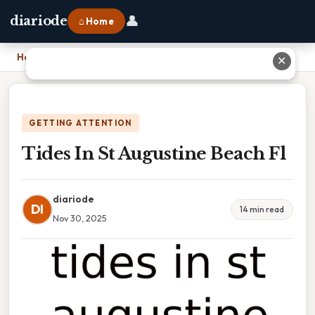
👤
diariode
⌂ Home
Home
›
Tides In St Augustine Beach Fl
✕
GETTING ATTENTION
Tides In St Augustine Beach Fl
diariode
DI
14 min read
Nov 30, 2025