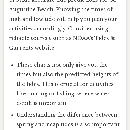
Augustine Beach. Knowing the times of
high and low tide will help you plan your
activities accordingly. Consider using
reliable sources such as NOAA's Tides &
Currents website.
These charts not only give you the
times but also the predicted heights of
the tides. This is crucial for activities
like boating or fishing, where water
depth is important.
Understanding the difference between
spring and neap tides is also important.