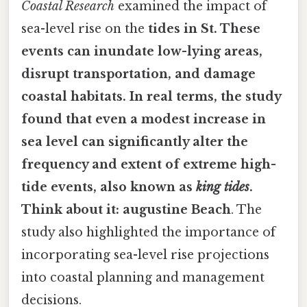
Coastal Research
examined the impact of
sea-level rise on the
tides in St. These
events can inundate low-lying areas,
disrupt transportation, and damage
coastal habitats. In real terms, the study
found that even a modest increase in
sea level can significantly alter the
frequency and extent of extreme high-
tide events, also known as
king tides
.
Think about it: augustine Beach
. The
study also highlighted the importance of
incorporating sea-level rise projections
into coastal planning and management
decisions.