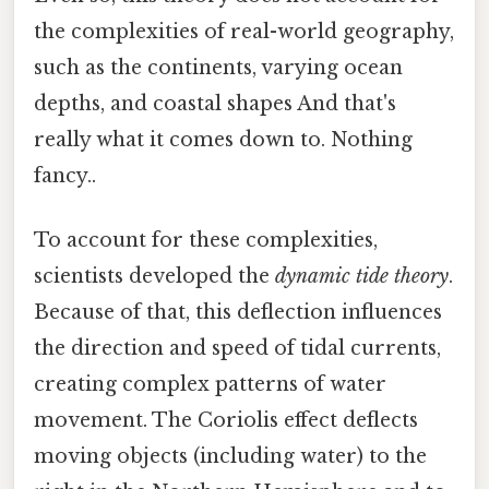
the complexities of real-world geography,
such as the continents, varying ocean
depths, and coastal shapes And that's
really what it comes down to. Nothing
fancy..
To account for these complexities,
scientists developed the
dynamic tide theory
.
Because of that, this deflection influences
the direction and speed of tidal currents,
creating complex patterns of water
movement. The Coriolis effect deflects
moving objects (including water) to the