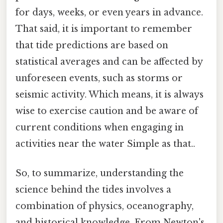
for days, weeks, or even years in advance.
That said, it is important to remember
that tide predictions are based on
statistical averages and can be affected by
unforeseen events, such as storms or
seismic activity. Which means, it is always
wise to exercise caution and be aware of
current conditions when engaging in
activities near the water Simple as that..
So, to summarize, understanding the
science behind the tides involves a
combination of physics, oceanography,
and historical knowledge. From Newton's