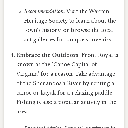
Recommendation:
Visit the Warren
Heritage Society to learn about the
town's history, or browse the local
art galleries for unique souvenirs.
Embrace the Outdoors:
Front Royal is
known as the "Canoe Capital of
Virginia" for a reason. Take advantage
of the Shenandoah River by renting a
canoe or kayak for a relaxing paddle.
Fishing is also a popular activity in the
area.