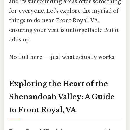
and its surrounding areas offer something
for everyone. Let’s explore the myriad of
things to do near Front Royal, VA,
ensuring your visit is unforgettable But it
adds up..
No fluff here — just what actually works.
Exploring the Heart of the
Shenandoah Valley: A Guide
to Front Royal, VA