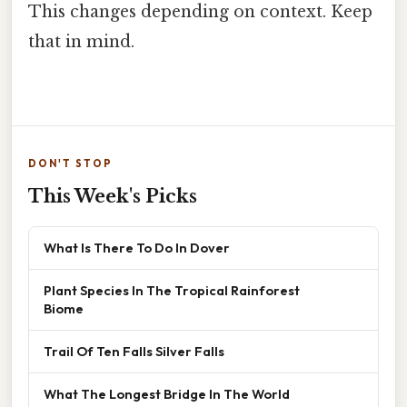
This changes depending on context. Keep
that in mind.
DON'T STOP
This Week's Picks
What Is There To Do In Dover
Plant Species In The Tropical Rainforest
Biome
Trail Of Ten Falls Silver Falls
What The Longest Bridge In The World