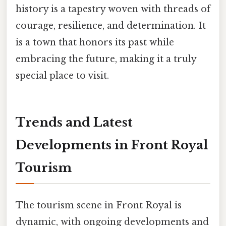
history is a tapestry woven with threads of
courage, resilience, and determination. It
is a town that honors its past while
embracing the future, making it a truly
special place to visit.
Trends and Latest
Developments in Front Royal
Tourism
The tourism scene in Front Royal is
dynamic, with ongoing developments and