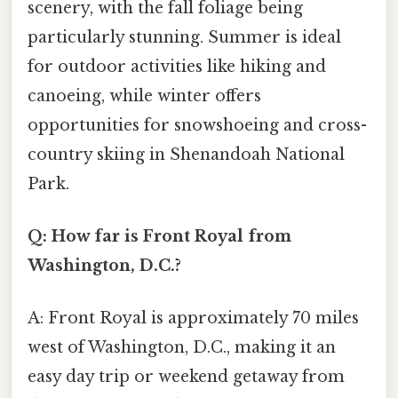
scenery, with the fall foliage being
particularly stunning. Summer is ideal
for outdoor activities like hiking and
canoeing, while winter offers
opportunities for snowshoeing and cross-
country skiing in Shenandoah National
Park.
Q: How far is Front Royal from
Washington, D.C.?
A: Front Royal is approximately 70 miles
west of Washington, D.C., making it an
easy day trip or weekend getaway from