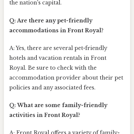
the nation's capital.
Q: Are there any pet-friendly
accommodations in Front Royal?
A: Yes, there are several pet-friendly
hotels and vacation rentals in Front
Royal. Be sure to check with the
accommodation provider about their pet
policies and any associated fees.
Q: What are some family-friendly
activities in Front Royal?
A: Front Royal offers a variety of family-