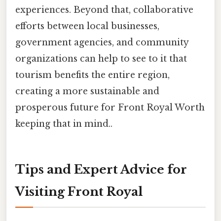
experiences. Beyond that, collaborative
efforts between local businesses,
government agencies, and community
organizations can help to see to it that
tourism benefits the entire region,
creating a more sustainable and
prosperous future for Front Royal Worth
keeping that in mind..
Tips and Expert Advice for
Visiting Front Royal