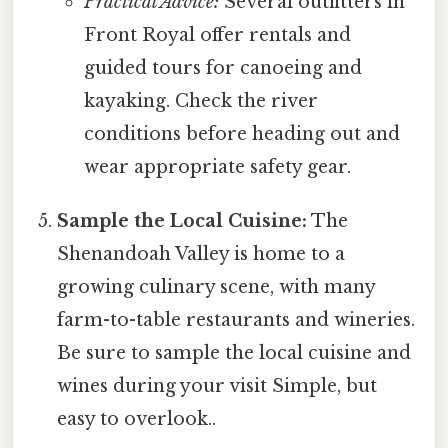
Practical Advice:
Several outfitters in
Front Royal offer rentals and
guided tours for canoeing and
kayaking. Check the river
conditions before heading out and
wear appropriate safety gear.
Sample the Local Cuisine:
The
Shenandoah Valley is home to a
growing culinary scene, with many
farm-to-table restaurants and wineries.
Be sure to sample the local cuisine and
wines during your visit Simple, but
easy to overlook..