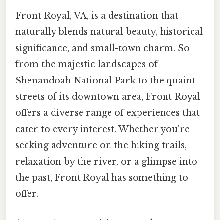
Front Royal, VA, is a destination that
naturally blends natural beauty, historical
significance, and small-town charm. So
from the majestic landscapes of
Shenandoah National Park to the quaint
streets of its downtown area, Front Royal
offers a diverse range of experiences that
cater to every interest. Whether you're
seeking adventure on the hiking trails,
relaxation by the river, or a glimpse into
the past, Front Royal has something to
offer.