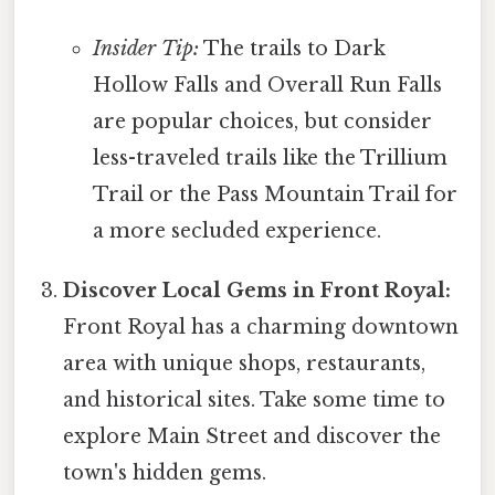
Insider Tip:
The trails to Dark
Hollow Falls and Overall Run Falls
are popular choices, but consider
less-traveled trails like the Trillium
Trail or the Pass Mountain Trail for
a more secluded experience.
Discover Local Gems in Front Royal:
Front Royal has a charming downtown
area with unique shops, restaurants,
and historical sites. Take some time to
explore Main Street and discover the
town's hidden gems.