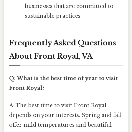
businesses that are committed to
sustainable practices.
Frequently Asked Questions
About Front Royal, VA
Q: What is the best time of year to visit
Front Royal?
A: The best time to visit Front Royal
depends on your interests. Spring and fall
offer mild temperatures and beautiful