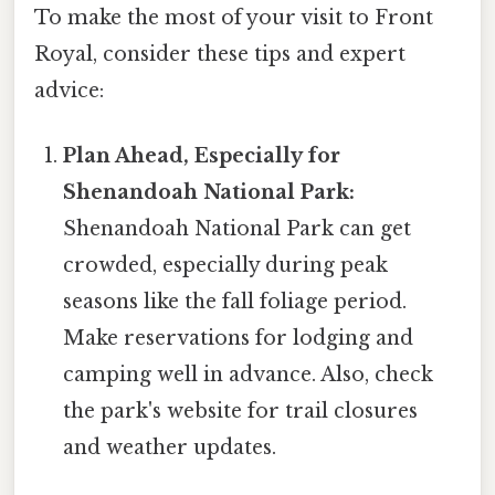
To make the most of your visit to Front
Royal, consider these tips and expert
advice:
Plan Ahead, Especially for
Shenandoah National Park:
Shenandoah National Park can get
crowded, especially during peak
seasons like the fall foliage period.
Make reservations for lodging and
camping well in advance. Also, check
the park's website for trail closures
and weather updates.