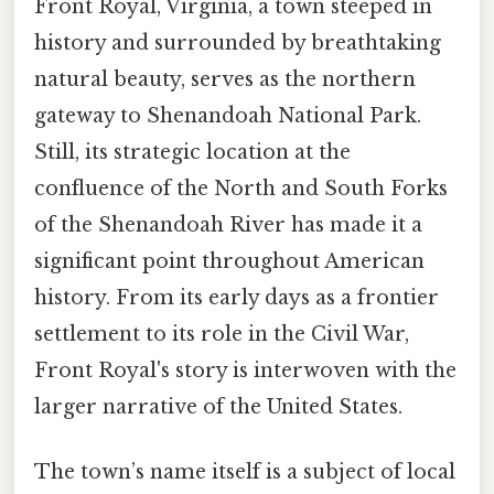
Front Royal, Virginia, a town steeped in
history and surrounded by breathtaking
natural beauty, serves as the northern
gateway to Shenandoah National Park.
Still, its strategic location at the
confluence of the North and South Forks
of the Shenandoah River has made it a
significant point throughout American
history. From its early days as a frontier
settlement to its role in the Civil War,
Front Royal's story is interwoven with the
larger narrative of the United States.
The town’s name itself is a subject of local