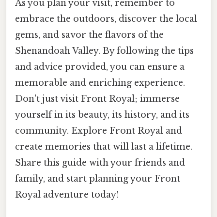
As you plan your visit, remember to
embrace the outdoors, discover the local
gems, and savor the flavors of the
Shenandoah Valley. By following the tips
and advice provided, you can ensure a
memorable and enriching experience.
Don't just visit Front Royal; immerse
yourself in its beauty, its history, and its
community. Explore Front Royal and
create memories that will last a lifetime.
Share this guide with your friends and
family, and start planning your Front
Royal adventure today!