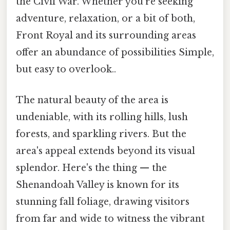
the Civil War. Whether you're seeking
adventure, relaxation, or a bit of both,
Front Royal and its surrounding areas
offer an abundance of possibilities Simple,
but easy to overlook..
The natural beauty of the area is
undeniable, with its rolling hills, lush
forests, and sparkling rivers. But the
area's appeal extends beyond its visual
splendor. Here's the thing — the
Shenandoah Valley is known for its
stunning fall foliage, drawing visitors
from far and wide to witness the vibrant