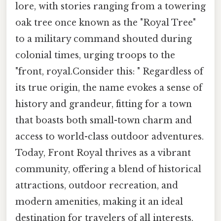
lore, with stories ranging from a towering
oak tree once known as the "Royal Tree"
to a military command shouted during
colonial times, urging troops to the
"front, royal.Consider this: " Regardless of
its true origin, the name evokes a sense of
history and grandeur, fitting for a town
that boasts both small-town charm and
access to world-class outdoor adventures.
Today, Front Royal thrives as a vibrant
community, offering a blend of historical
attractions, outdoor recreation, and
modern amenities, making it an ideal
destination for travelers of all interests.