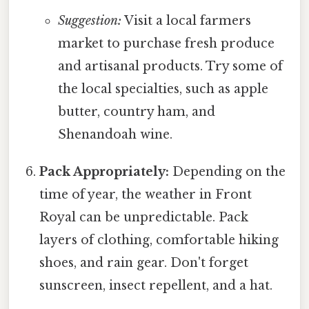
Suggestion:
Visit a local farmers
market to purchase fresh produce
and artisanal products. Try some of
the local specialties, such as apple
butter, country ham, and
Shenandoah wine.
Pack Appropriately:
Depending on the
time of year, the weather in Front
Royal can be unpredictable. Pack
layers of clothing, comfortable hiking
shoes, and rain gear. Don't forget
sunscreen, insect repellent, and a hat.