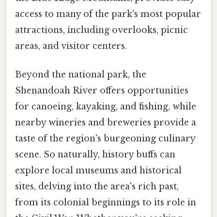
access to many of the park's most popular
attractions, including overlooks, picnic
areas, and visitor centers.
Beyond the national park, the
Shenandoah River offers opportunities
for canoeing, kayaking, and fishing, while
nearby wineries and breweries provide a
taste of the region's burgeoning culinary
scene. So naturally, history buffs can
explore local museums and historical
sites, delving into the area's rich past,
from its colonial beginnings to its role in