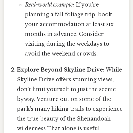
Real-world example:
If you're
planning a fall foliage trip, book
your accommodation at least six
months in advance. Consider
visiting during the weekdays to
avoid the weekend crowds.
Explore Beyond Skyline Drive:
While
Skyline Drive offers stunning views,
don't limit yourself to just the scenic
byway. Venture out on some of the
park's many hiking trails to experience
the true beauty of the Shenandoah
wilderness That alone is useful..