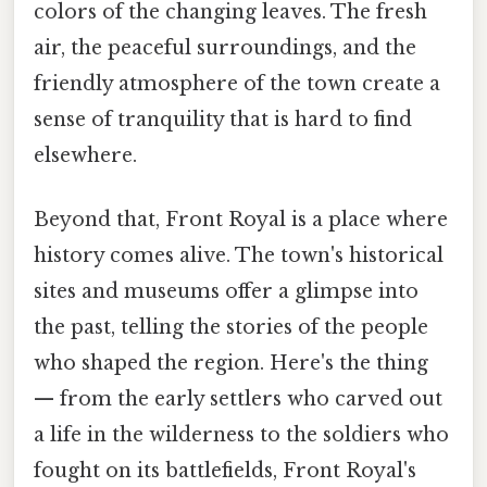
colors of the changing leaves. The fresh
air, the peaceful surroundings, and the
friendly atmosphere of the town create a
sense of tranquility that is hard to find
elsewhere.
Beyond that, Front Royal is a place where
history comes alive. The town's historical
sites and museums offer a glimpse into
the past, telling the stories of the people
who shaped the region. Here's the thing
— from the early settlers who carved out
a life in the wilderness to the soldiers who
fought on its battlefields, Front Royal's