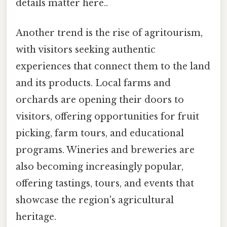
details matter here..
Another trend is the rise of agritourism,
with visitors seeking authentic
experiences that connect them to the land
and its products. Local farms and
orchards are opening their doors to
visitors, offering opportunities for fruit
picking, farm tours, and educational
programs. Wineries and breweries are
also becoming increasingly popular,
offering tastings, tours, and events that
showcase the region's agricultural
heritage.