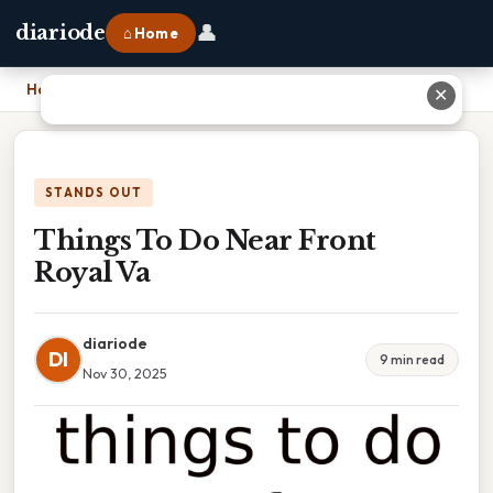
👤
diariode
⌂ Home
Home
›
Things To Do Near Front Royal Va
✕
STANDS OUT
Things To Do Near Front
Royal Va
diariode
DI
9 min read
Nov 30, 2025