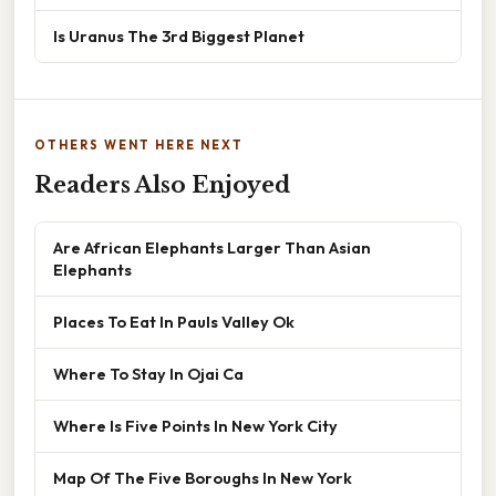
Is Uranus The 3rd Biggest Planet
OTHERS WENT HERE NEXT
Readers Also Enjoyed
Are African Elephants Larger Than Asian
Elephants
Places To Eat In Pauls Valley Ok
Where To Stay In Ojai Ca
Where Is Five Points In New York City
Map Of The Five Boroughs In New York