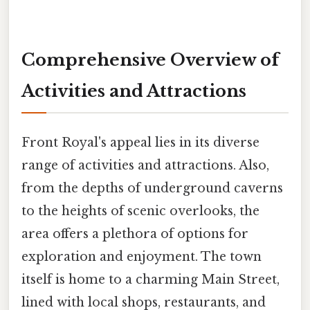
Comprehensive Overview of
Activities and Attractions
Front Royal's appeal lies in its diverse
range of activities and attractions. Also,
from the depths of underground caverns
to the heights of scenic overlooks, the
area offers a plethora of options for
exploration and enjoyment. The town
itself is home to a charming Main Street,
lined with local shops, restaurants, and