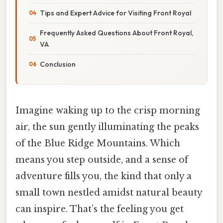
Tips and Expert Advice for Visiting Front Royal
Frequently Asked Questions About Front Royal,
VA
Conclusion
Imagine waking up to the crisp morning
air, the sun gently illuminating the peaks
of the Blue Ridge Mountains. Which
means you step outside, and a sense of
adventure fills you, the kind that only a
small town nestled amidst natural beauty
can inspire. That’s the feeling you get