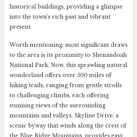
historical buildings, providing a glimpse
into the town's rich past and vibrant
present.
Worth mentioning: most significant draws
to the area is its proximity to Shenandoah
National Park. Now, this sprawling natural
wonderland offers over 500 miles of
hiking trails, ranging from gentle strolls
to challenging climbs, each offering
stunning views of the surrounding
mountains and valleys. Skyline Drive, a
scenic byway that winds along the crest of
the Blue Ridge Mountains, provides easy