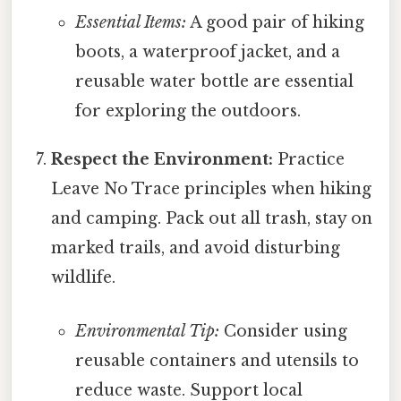
Essential Items:
A good pair of hiking
boots, a waterproof jacket, and a
reusable water bottle are essential
for exploring the outdoors.
Respect the Environment:
Practice
Leave No Trace principles when hiking
and camping. Pack out all trash, stay on
marked trails, and avoid disturbing
wildlife.
Environmental Tip:
Consider using
reusable containers and utensils to
reduce waste. Support local