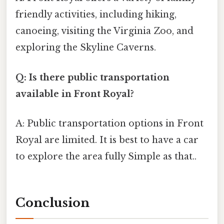
friendly activities, including hiking,
canoeing, visiting the Virginia Zoo, and
exploring the Skyline Caverns.
Q: Is there public transportation
available in Front Royal?
A: Public transportation options in Front
Royal are limited. It is best to have a car
to explore the area fully Simple as that..
Conclusion