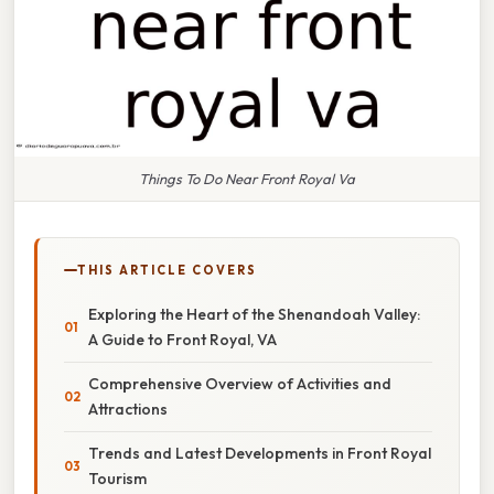
Things To Do Near Front Royal Va
THIS ARTICLE COVERS
Exploring the Heart of the Shenandoah Valley:
A Guide to Front Royal, VA
Comprehensive Overview of Activities and
Attractions
Trends and Latest Developments in Front Royal
Tourism