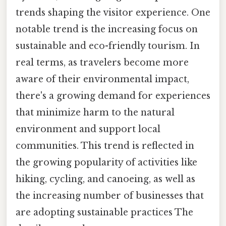
trends shaping the visitor experience. One
notable trend is the increasing focus on
sustainable and eco-friendly tourism. In
real terms, as travelers become more
aware of their environmental impact,
there's a growing demand for experiences
that minimize harm to the natural
environment and support local
communities. This trend is reflected in
the growing popularity of activities like
hiking, cycling, and canoeing, as well as
the increasing number of businesses that
are adopting sustainable practices The