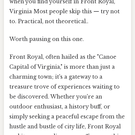
when you find yourself in Front Royal,
Virginia Most people skip this — try not
to. Practical, not theoretical..
Worth pausing on this one.
Front Royal, often hailed as the "Canoe
Capital of Virginia," is more than just a
charming town; it's a gateway to a
treasure trove of experiences waiting to
be discovered. Whether you're an
outdoor enthusiast, a history buff, or
simply seeking a peaceful escape from the
hustle and bustle of city life, Front Royal