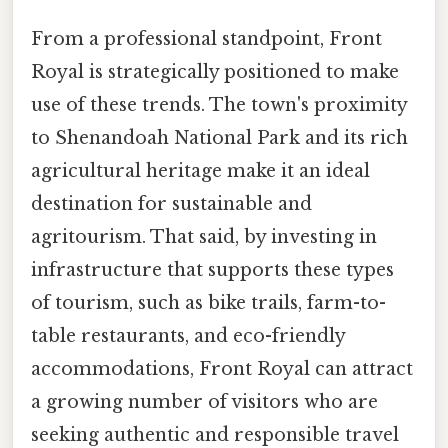
From a professional standpoint, Front
Royal is strategically positioned to make
use of these trends. The town's proximity
to Shenandoah National Park and its rich
agricultural heritage make it an ideal
destination for sustainable and
agritourism. That said, by investing in
infrastructure that supports these types
of tourism, such as bike trails, farm-to-
table restaurants, and eco-friendly
accommodations, Front Royal can attract
a growing number of visitors who are
seeking authentic and responsible travel