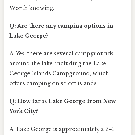
Worth knowing..
Q: Are there any camping options in
Lake George?
A: Yes, there are several campgrounds
around the lake, including the Lake
George Islands Campground, which
offers camping on select islands.
Q: How far is Lake George from New
York City?
A: Lake George is approximately a 3-4