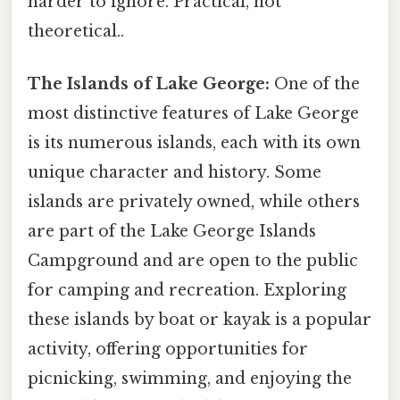
harder to ignore. Practical, not
theoretical..
The Islands of Lake George:
One of the
most distinctive features of Lake George
is its numerous islands, each with its own
unique character and history. Some
islands are privately owned, while others
are part of the Lake George Islands
Campground and are open to the public
for camping and recreation. Exploring
these islands by boat or kayak is a popular
activity, offering opportunities for
picnicking, swimming, and enjoying the