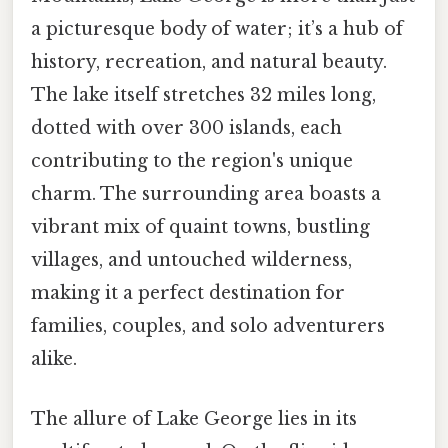
a picturesque body of water; it’s a hub of
history, recreation, and natural beauty.
The lake itself stretches 32 miles long,
dotted with over 300 islands, each
contributing to the region's unique
charm. The surrounding area boasts a
vibrant mix of quaint towns, bustling
villages, and untouched wilderness,
making it a perfect destination for
families, couples, and solo adventurers
alike.
The allure of Lake George lies in its