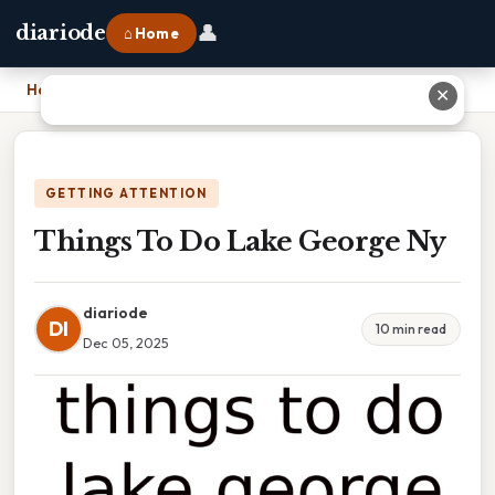
👤
diariode
⌂ Home
Home
›
Things To Do Lake George Ny
✕
GETTING ATTENTION
Things To Do Lake George Ny
diariode
DI
10 min read
Dec 05, 2025