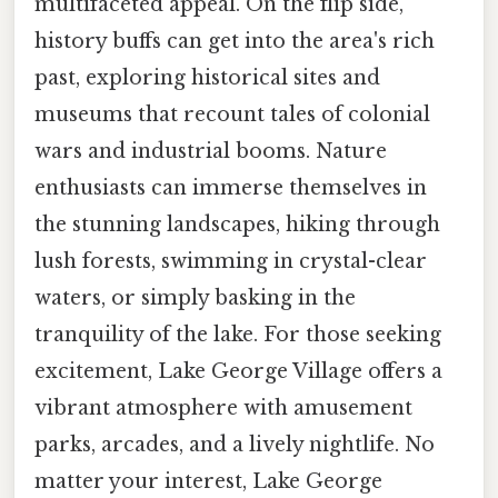
multifaceted appeal. On the flip side,
history buffs can get into the area's rich
past, exploring historical sites and
museums that recount tales of colonial
wars and industrial booms. Nature
enthusiasts can immerse themselves in
the stunning landscapes, hiking through
lush forests, swimming in crystal-clear
waters, or simply basking in the
tranquility of the lake. For those seeking
excitement, Lake George Village offers a
vibrant atmosphere with amusement
parks, arcades, and a lively nightlife. No
matter your interest, Lake George