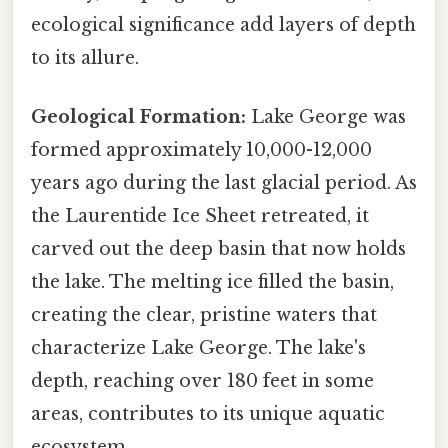
ecological significance add layers of depth
to its allure.
Geological Formation:
Lake George was
formed approximately 10,000-12,000
years ago during the last glacial period. As
the Laurentide Ice Sheet retreated, it
carved out the deep basin that now holds
the lake. The melting ice filled the basin,
creating the clear, pristine waters that
characterize Lake George. The lake's
depth, reaching over 180 feet in some
areas, contributes to its unique aquatic
ecosystem.