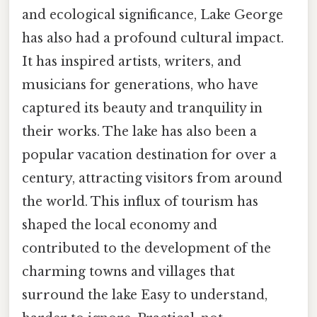
and ecological significance, Lake George
has also had a profound cultural impact.
It has inspired artists, writers, and
musicians for generations, who have
captured its beauty and tranquility in
their works. The lake has also been a
popular vacation destination for over a
century, attracting visitors from around
the world. This influx of tourism has
shaped the local economy and
contributed to the development of the
charming towns and villages that
surround the lake Easy to understand,