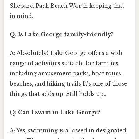
Shepard Park Beach Worth keeping that
in mind..
Q: Is Lake George family-friendly?
A: Absolutely! Lake George offers a wide
range of activities suitable for families,
including amusement parks, boat tours,
beaches, and hiking trails It's one of those
things that adds up. Still holds up..
Q: Can I swim in Lake George?
A: Yes, swimming is allowed in designated