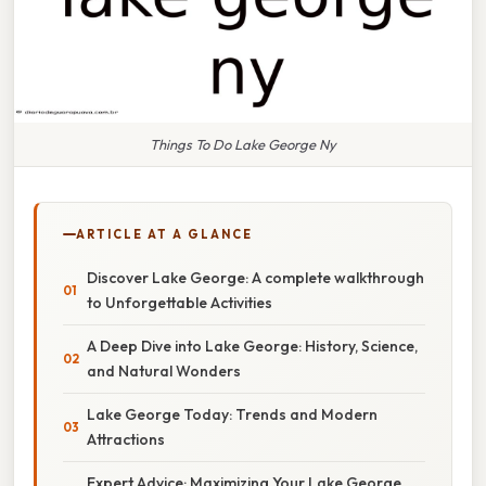
Things To Do Lake George Ny
ARTICLE AT A GLANCE
Discover Lake George: A complete walkthrough
to Unforgettable Activities
A Deep Dive into Lake George: History, Science,
and Natural Wonders
Lake George Today: Trends and Modern
Attractions
Expert Advice: Maximizing Your Lake George