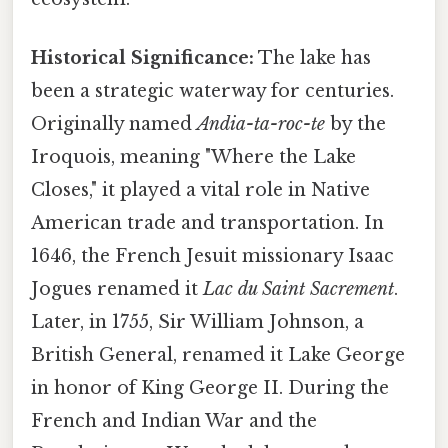
Historical Significance:
The lake has
been a strategic waterway for centuries.
Originally named
Andia-ta-roc-te
by the
Iroquois, meaning "Where the Lake
Closes," it played a vital role in Native
American trade and transportation. In
1646, the French Jesuit missionary Isaac
Jogues renamed it
Lac du Saint Sacrement
.
Later, in 1755, Sir William Johnson, a
British General, renamed it Lake George
in honor of King George II. During the
French and Indian War and the