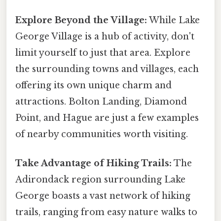
Explore Beyond the Village:
While Lake
George Village is a hub of activity, don't
limit yourself to just that area. Explore
the surrounding towns and villages, each
offering its own unique charm and
attractions. Bolton Landing, Diamond
Point, and Hague are just a few examples
of nearby communities worth visiting.
Take Advantage of Hiking Trails:
The
Adirondack region surrounding Lake
George boasts a vast network of hiking
trails, ranging from easy nature walks to