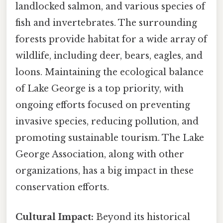
landlocked salmon, and various species of
fish and invertebrates. The surrounding
forests provide habitat for a wide array of
wildlife, including deer, bears, eagles, and
loons. Maintaining the ecological balance
of Lake George is a top priority, with
ongoing efforts focused on preventing
invasive species, reducing pollution, and
promoting sustainable tourism. The Lake
George Association, along with other
organizations, has a big impact in these
conservation efforts.
Cultural Impact:
Beyond its historical