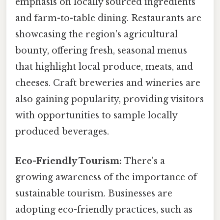
emphasis on locally sourced ingredients
and farm-to-table dining. Restaurants are
showcasing the region's agricultural
bounty, offering fresh, seasonal menus
that highlight local produce, meats, and
cheeses. Craft breweries and wineries are
also gaining popularity, providing visitors
with opportunities to sample locally
produced beverages.
Eco-Friendly Tourism:
There's a
growing awareness of the importance of
sustainable tourism. Businesses are
adopting eco-friendly practices, such as