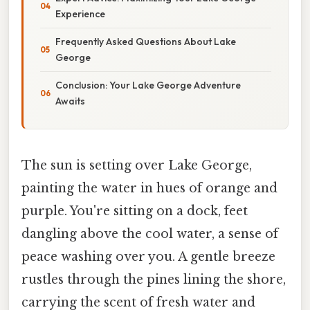
Experience
Frequently Asked Questions About Lake
George
Conclusion: Your Lake George Adventure
Awaits
The sun is setting over Lake George,
painting the water in hues of orange and
purple. You're sitting on a dock, feet
dangling above the cool water, a sense of
peace washing over you. A gentle breeze
rustles through the pines lining the shore,
carrying the scent of fresh water and