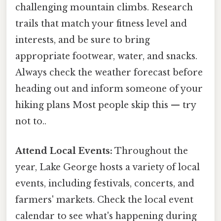
challenging mountain climbs. Research
trails that match your fitness level and
interests, and be sure to bring
appropriate footwear, water, and snacks.
Always check the weather forecast before
heading out and inform someone of your
hiking plans Most people skip this — try
not to..
Attend Local Events:
Throughout the
year, Lake George hosts a variety of local
events, including festivals, concerts, and
farmers' markets. Check the local event
calendar to see what's happening during