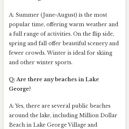
A: Summer (June-August) is the most
popular time, offering warm weather and
a full range of activities. On the flip side,
spring and fall offer beautiful scenery and
fewer crowds. Winter is ideal for skiing
and other winter sports.
Q: Are there any beaches in Lake
George?
A: Yes, there are several public beaches
around the lake, including Million Dollar
Beach in Lake George Village and