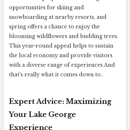
opportunities for skiing and
snowboarding at nearby resorts, and
spring offers a chance to enjoy the
blooming wildflowers and budding trees.
This year-round appeal helps to sustain
the local economy and provide visitors
with a diverse range of experiences And
that's really what it comes down to..
Expert Advice: Maximizing
Your Lake George
Experience