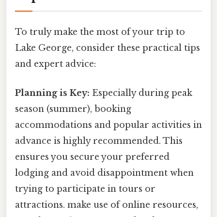
To truly make the most of your trip to
Lake George, consider these practical tips
and expert advice:
Planning is Key:
Especially during peak
season (summer), booking
accommodations and popular activities in
advance is highly recommended. This
ensures you secure your preferred
lodging and avoid disappointment when
trying to participate in tours or
attractions. make use of online resources,