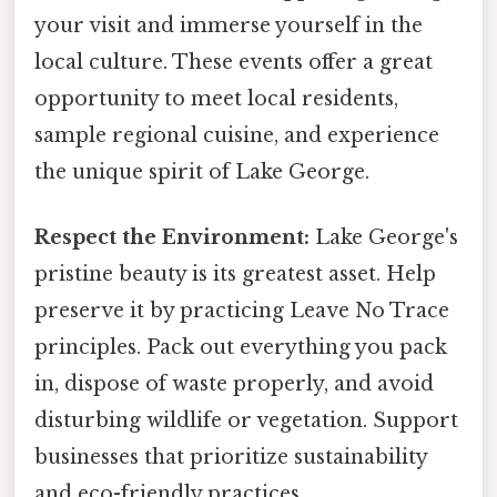
your visit and immerse yourself in the
local culture. These events offer a great
opportunity to meet local residents,
sample regional cuisine, and experience
the unique spirit of Lake George.
Respect the Environment:
Lake George's
pristine beauty is its greatest asset. Help
preserve it by practicing Leave No Trace
principles. Pack out everything you pack
in, dispose of waste properly, and avoid
disturbing wildlife or vegetation. Support
businesses that prioritize sustainability
and eco-friendly practices.