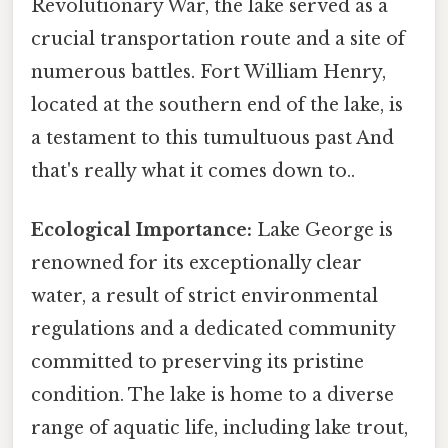
Revolutionary War, the lake served as a
crucial transportation route and a site of
numerous battles. Fort William Henry,
located at the southern end of the lake, is
a testament to this tumultuous past And
that's really what it comes down to..
Ecological Importance:
Lake George is
renowned for its exceptionally clear
water, a result of strict environmental
regulations and a dedicated community
committed to preserving its pristine
condition. The lake is home to a diverse
range of aquatic life, including lake trout,