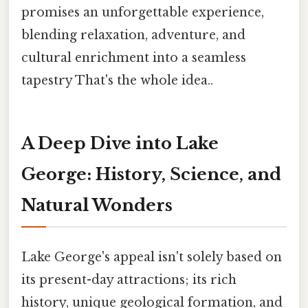
promises an unforgettable experience,
blending relaxation, adventure, and
cultural enrichment into a seamless
tapestry That's the whole idea..
A Deep Dive into Lake
George: History, Science, and
Natural Wonders
Lake George's appeal isn't solely based on
its present-day attractions; its rich
history, unique geological formation, and