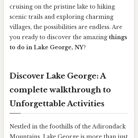
cruising on the pristine lake to hiking
scenic trails and exploring charming
villages, the possibilities are endless. Are
you ready to discover the amazing
things
to do in Lake George, NY
?
Discover Lake George: A
complete walkthrough to
Unforgettable Activities
Nestled in the foothills of the Adirondack
Mountains, Lake George is more than just