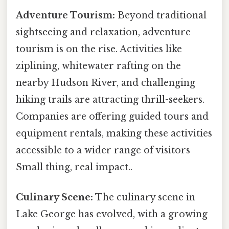
Adventure Tourism:
Beyond traditional
sightseeing and relaxation, adventure
tourism is on the rise. Activities like
ziplining, whitewater rafting on the
nearby Hudson River, and challenging
hiking trails are attracting thrill-seekers.
Companies are offering guided tours and
equipment rentals, making these activities
accessible to a wider range of visitors
Small thing, real impact..
Culinary Scene:
The culinary scene in
Lake George has evolved, with a growing