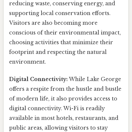
reducing waste, conserving energy, and
supporting local conservation efforts.
Visitors are also becoming more
conscious of their environmental impact,
choosing activities that minimize their
footprint and respecting the natural
environment.
Digital Connectivity:
While Lake George
offers a respite from the hustle and bustle
of modern life, it also provides access to
digital connectivity. Wi-Fi is readily
available in most hotels, restaurants, and
public areas, allowing visitors to stay