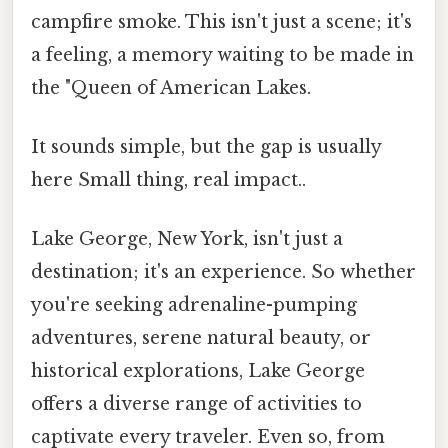
campfire smoke. This isn't just a scene; it's
a feeling, a memory waiting to be made in
the "Queen of American Lakes.
It sounds simple, but the gap is usually
here Small thing, real impact..
Lake George, New York, isn't just a
destination; it's an experience. So whether
you're seeking adrenaline-pumping
adventures, serene natural beauty, or
historical explorations, Lake George
offers a diverse range of activities to
captivate every traveler. Even so, from