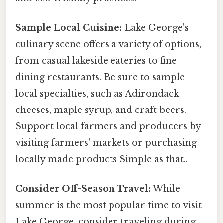
Sample Local Cuisine:
Lake George's
culinary scene offers a variety of options,
from casual lakeside eateries to fine
dining restaurants. Be sure to sample
local specialties, such as Adirondack
cheeses, maple syrup, and craft beers.
Support local farmers and producers by
visiting farmers' markets or purchasing
locally made products Simple as that..
Consider Off-Season Travel:
While
summer is the most popular time to visit
Lake George, consider traveling during