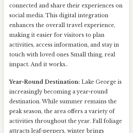
connected and share their experiences on
social media. This digital integration
enhances the overall travel experience,
making it easier for visitors to plan
activities, access information, and stay in
touch with loved ones Small thing, real
impact. And it works..
Year-Round Destination:
Lake George is
increasingly becoming a year-round
destination. While summer remains the
peak season, the area offers a variety of
activities throughout the year. Fall foliage
attracts leaf-peepers, winter brings