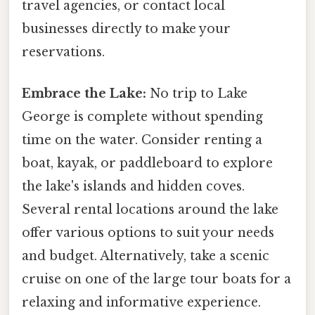
travel agencies, or contact local
businesses directly to make your
reservations.
Embrace the Lake:
No trip to Lake
George is complete without spending
time on the water. Consider renting a
boat, kayak, or paddleboard to explore
the lake's islands and hidden coves.
Several rental locations around the lake
offer various options to suit your needs
and budget. Alternatively, take a scenic
cruise on one of the large tour boats for a
relaxing and informative experience.