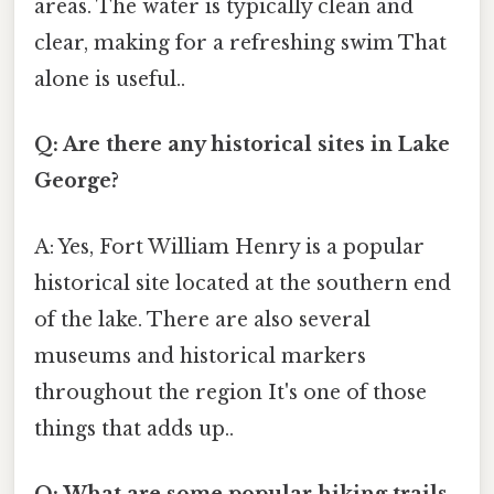
areas. The water is typically clean and
clear, making for a refreshing swim That
alone is useful..
Q: Are there any historical sites in Lake
George?
A: Yes, Fort William Henry is a popular
historical site located at the southern end
of the lake. There are also several
museums and historical markers
throughout the region It's one of those
things that adds up..
Q: What are some popular hiking trails