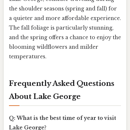
the shoulder seasons (spring and fall) for
a quieter and more affordable experience.
The fall foliage is particularly stunning,
and the spring offers a chance to enjoy the
blooming wildflowers and milder
temperatures.
Frequently Asked Questions
About Lake George
Q: What is the best time of year to visit
Lake George?