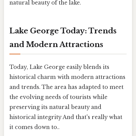
natural beauty of the lake.
Lake George Today: Trends
and Modern Attractions
Today, Lake George easily blends its
historical charm with modern attractions
and trends. The area has adapted to meet
the evolving needs of tourists while
preserving its natural beauty and
historical integrity And that's really what
it comes down to..