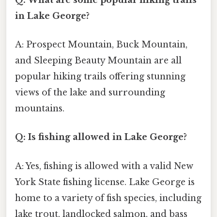
in Lake George?
A: Prospect Mountain, Buck Mountain,
and Sleeping Beauty Mountain are all
popular hiking trails offering stunning
views of the lake and surrounding
mountains.
Q: Is fishing allowed in Lake George?
A: Yes, fishing is allowed with a valid New
York State fishing license. Lake George is
home to a variety of fish species, including
lake trout, landlocked salmon, and bass