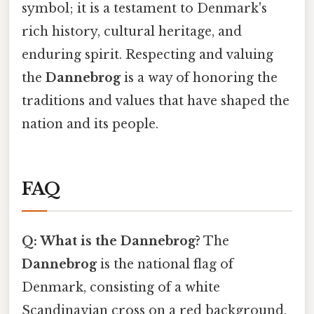
symbol; it is a testament to Denmark's
rich history, cultural heritage, and
enduring spirit. Respecting and valuing
the
Dannebrog
is a way of honoring the
traditions and values that have shaped the
nation and its people.
FAQ
Q: What is the Dannebrog?
The
Dannebrog
is the national flag of
Denmark, consisting of a white
Scandinavian cross on a red background.