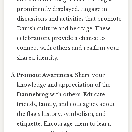
prominently displayed. Engage in
discussions and activities that promote
Danish culture and heritage. These
celebrations provide a chance to
connect with others and reaffirm your
shared identity.
Promote Awareness
: Share your
knowledge and appreciation of the
Dannebrog
with others. Educate
friends, family, and colleagues about
the flag's history, symbolism, and
etiquette. Encourage them to learn