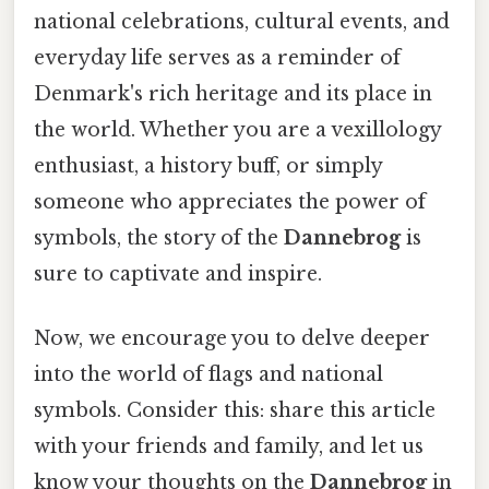
national celebrations, cultural events, and
everyday life serves as a reminder of
Denmark's rich heritage and its place in
the world. Whether you are a vexillology
enthusiast, a history buff, or simply
someone who appreciates the power of
symbols, the story of the
Dannebrog
is
sure to captivate and inspire.
Now, we encourage you to delve deeper
into the world of flags and national
symbols. Consider this: share this article
with your friends and family, and let us
know your thoughts on the
Dannebrog
in