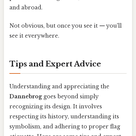
and abroad.
Not obvious, but once you see it — you'll
see it everywhere.
Tips and Expert Advice
Understanding and appreciating the
Dannebrog
goes beyond simply
recognizing its design. It involves
respecting its history, understanding its
symbolism, and adhering to proper flag