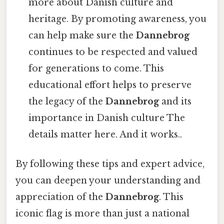
more about Danish culture and
heritage. By promoting awareness, you
can help make sure the
Dannebrog
continues to be respected and valued
for generations to come. This
educational effort helps to preserve
the legacy of the
Dannebrog
and its
importance in Danish culture The
details matter here. And it works..
By following these tips and expert advice,
you can deepen your understanding and
appreciation of the
Dannebrog
. This
iconic flag is more than just a national