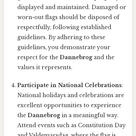
displayed and maintained. Damaged or
worn-out flags should be disposed of
respectfully, following established
guidelines. By adhering to these
guidelines, you demonstrate your
respect for the
Dannebrog
and the
values it represents.
Participate in National Celebrations
:
National holidays and celebrations are
excellent opportunities to experience
the
Dannebrog
in a meaningful way.
Attend events such as Constitution Day
and Valdemarsdag, where the flag is