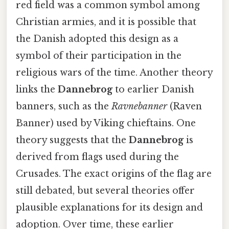
red field was a common symbol among
Christian armies, and it is possible that
the Danish adopted this design as a
symbol of their participation in the
religious wars of the time. Another theory
links the
Dannebrog
to earlier Danish
banners, such as the
Ravnebanner
(Raven
Banner) used by Viking chieftains. One
theory suggests that the
Dannebrog
is
derived from flags used during the
Crusades. The exact origins of the flag are
still debated, but several theories offer
plausible explanations for its design and
adoption. Over time, these earlier