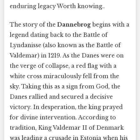
enduring legacy Worth knowing..
The story of the
Dannebrog
begins with a
legend dating back to the Battle of
Lyndanisse (also known as the Battle of
Valdemar) in 1219. As the Danes were on
the verge of collapse, a red flag with a
white cross miraculously fell from the
sky. Taking this as a sign from God, the
Danes rallied and secured a decisive
victory. In desperation, the king prayed
for divine intervention. According to
tradition, King Valdemar II of Denmark
was leading a crusade in Estonia when his