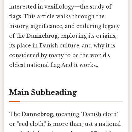
interested in vexillology—the study of
flags. This article walks through the
history, significance, and enduring legacy
of the
Dannebrog
, exploring its origins,
its place in Danish culture, and why it is
considered by many to be the world's
oldest national flag And it works..
Main Subheading
The
Dannebrog
, meaning "Danish cloth"
or "red cloth," is more than just a national