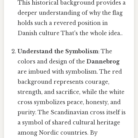
This historical background provides a
deeper understanding of why the flag
holds such a revered position in
Danish culture That's the whole idea..
Understand the Symbolism
: The
colors and design of the
Dannebrog
are imbued with symbolism. The red
background represents courage,
strength, and sacrifice, while the white
cross symbolizes peace, honesty, and
purity. The Scandinavian cross itself is
a symbol of shared cultural heritage
among Nordic countries. By