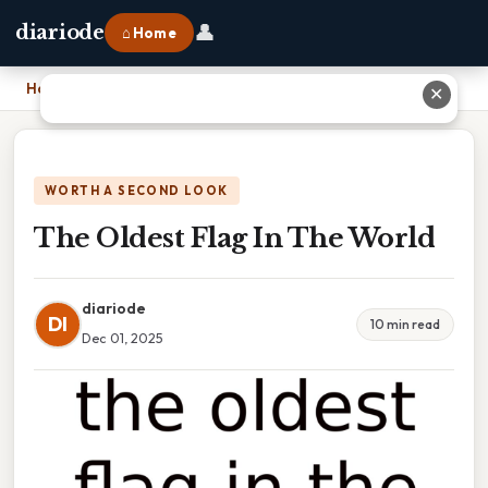
👤
diariode
⌂ Home
Home
›
The Oldest Flag In The World
✕
WORTH A SECOND LOOK
The Oldest Flag In The World
diariode
DI
10 min read
Dec 01, 2025