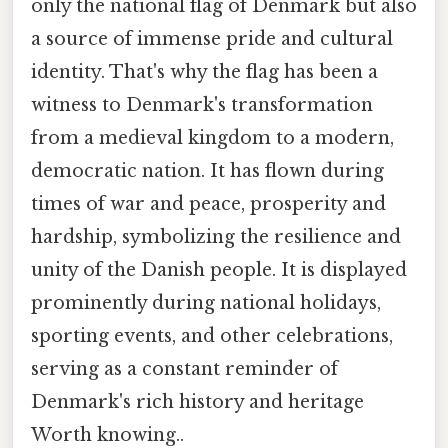
only the national flag of Denmark but also
a source of immense pride and cultural
identity. That's why the flag has been a
witness to Denmark's transformation
from a medieval kingdom to a modern,
democratic nation. It has flown during
times of war and peace, prosperity and
hardship, symbolizing the resilience and
unity of the Danish people. It is displayed
prominently during national holidays,
sporting events, and other celebrations,
serving as a constant reminder of
Denmark's rich history and heritage
Worth knowing..