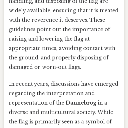
handling, and disposing of the flag are
widely available, ensuring that it is treated
with the reverence it deserves. These
guidelines point out the importance of
raising and lowering the flag at
appropriate times, avoiding contact with
the ground, and properly disposing of
damaged or worn-out flags.
In recent years, discussions have emerged
regarding the interpretation and
representation of the
Dannebrog
in a
diverse and multicultural society. While
the flag is primarily seen as a symbol of