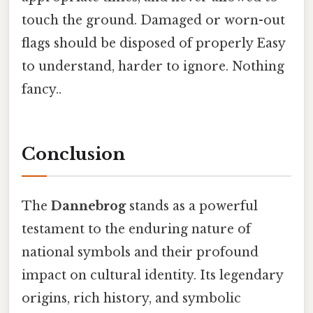
touch the ground. Damaged or worn-out
flags should be disposed of properly Easy
to understand, harder to ignore. Nothing
fancy..
Conclusion
The
Dannebrog
stands as a powerful
testament to the enduring nature of
national symbols and their profound
impact on cultural identity. Its legendary
origins, rich history, and symbolic