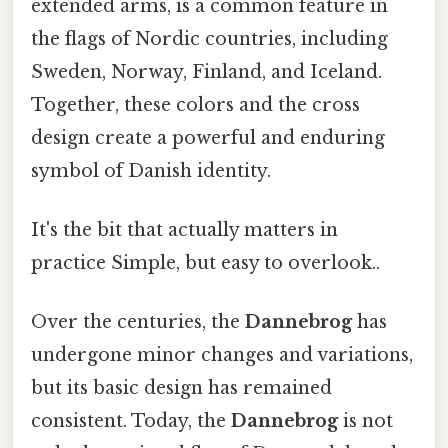
extended arms, is a common feature in
the flags of Nordic countries, including
Sweden, Norway, Finland, and Iceland.
Together, these colors and the cross
design create a powerful and enduring
symbol of Danish identity.
It's the bit that actually matters in
practice Simple, but easy to overlook..
Over the centuries, the
Dannebrog
has
undergone minor changes and variations,
but its basic design has remained
consistent. Today, the
Dannebrog
is not