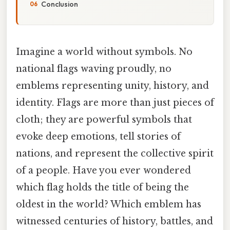
Conclusion
Imagine a world without symbols. No
national flags waving proudly, no
emblems representing unity, history, and
identity. Flags are more than just pieces of
cloth; they are powerful symbols that
evoke deep emotions, tell stories of
nations, and represent the collective spirit
of a people. Have you ever wondered
which flag holds the title of being the
oldest in the world? Which emblem has
witnessed centuries of history, battles, and