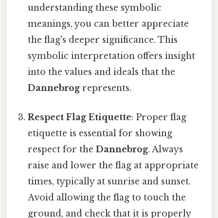
understanding these symbolic
meanings, you can better appreciate
the flag's deeper significance. This
symbolic interpretation offers insight
into the values and ideals that the
Dannebrog
represents.
Respect Flag Etiquette
: Proper flag
etiquette is essential for showing
respect for the
Dannebrog
. Always
raise and lower the flag at appropriate
times, typically at sunrise and sunset.
Avoid allowing the flag to touch the
ground, and check that it is properly