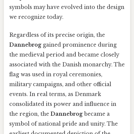
symbols may have evolved into the design
we recognize today.
Regardless of its precise origin, the
Dannebrog
gained prominence during
the medieval period and became closely
associated with the Danish monarchy. The
flag was used in royal ceremonies,
military campaigns, and other official
events. In real terms, as Denmark
consolidated its power and influence in
the region, the
Dannebrog
became a
symbol of national pride and unity. The
earliest documented depiction of the