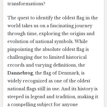
transformations?
The quest to identify the oldest flag in the
world takes us on a fascinating journey
through time, exploring the origins and
evolution of national symbols. While
pinpointing the absolute oldest flag is
challenging due to limited historical
records and varying definitions, the
Dannebrog
, the flag of Denmark, is
widely recognized as one of the oldest
national flags still in use. And its history is
steeped in legend and tradition, making it
a compelling subject for anyone