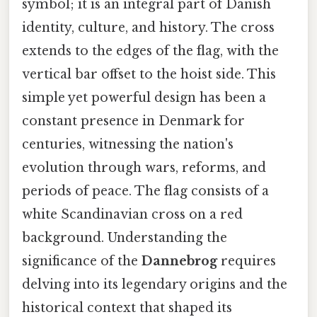
symbol; it is an integral part of Danish
identity, culture, and history. The cross
extends to the edges of the flag, with the
vertical bar offset to the hoist side. This
simple yet powerful design has been a
constant presence in Denmark for
centuries, witnessing the nation's
evolution through wars, reforms, and
periods of peace. The flag consists of a
white Scandinavian cross on a red
background. Understanding the
significance of the
Dannebrog
requires
delving into its legendary origins and the
historical context that shaped its