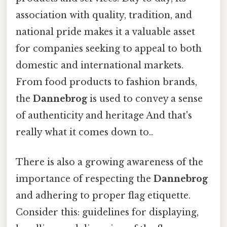
association with quality, tradition, and
national pride makes it a valuable asset
for companies seeking to appeal to both
domestic and international markets.
From food products to fashion brands,
the
Dannebrog
is used to convey a sense
of authenticity and heritage And that's
really what it comes down to..
There is also a growing awareness of the
importance of respecting the
Dannebrog
and adhering to proper flag etiquette.
Consider this: guidelines for displaying,