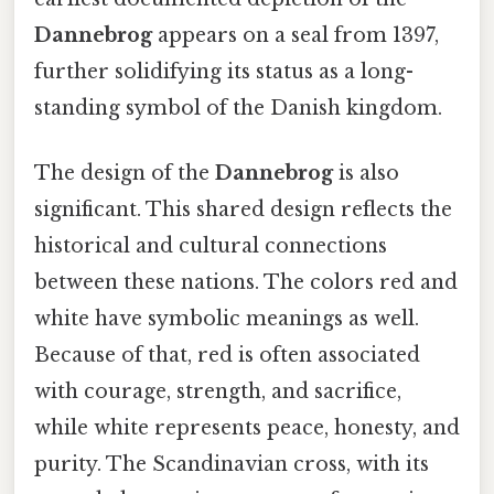
Dannebrog
appears on a seal from 1397,
further solidifying its status as a long-
standing symbol of the Danish kingdom.
The design of the
Dannebrog
is also
significant. This shared design reflects the
historical and cultural connections
between these nations. The colors red and
white have symbolic meanings as well.
Because of that, red is often associated
with courage, strength, and sacrifice,
while white represents peace, honesty, and
purity. The Scandinavian cross, with its