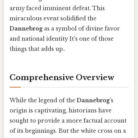
army faced imminent defeat. This
miraculous event solidified the
Dannebrog
as a symbol of divine favor
and national identity It's one of those
things that adds up..
Comprehensive Overview
While the legend of the
Dannebrog
’s
origin is captivating, historians have
sought to provide a more factual account
of its beginnings. But the white cross on a