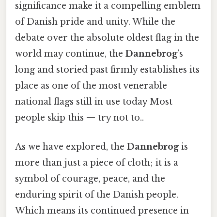
significance make it a compelling emblem
of Danish pride and unity. While the
debate over the absolute oldest flag in the
world may continue, the
Dannebrog
’s
long and storied past firmly establishes its
place as one of the most venerable
national flags still in use today Most
people skip this — try not to..
As we have explored, the
Dannebrog
is
more than just a piece of cloth; it is a
symbol of courage, peace, and the
enduring spirit of the Danish people.
Which means its continued presence in