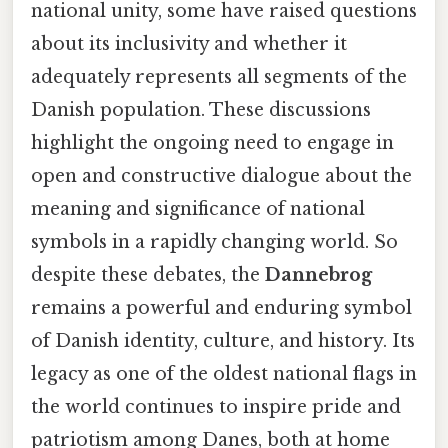
national unity, some have raised questions
about its inclusivity and whether it
adequately represents all segments of the
Danish population. These discussions
highlight the ongoing need to engage in
open and constructive dialogue about the
meaning and significance of national
symbols in a rapidly changing world. So
despite these debates, the
Dannebrog
remains a powerful and enduring symbol
of Danish identity, culture, and history. Its
legacy as one of the oldest national flags in
the world continues to inspire pride and
patriotism among Danes, both at home