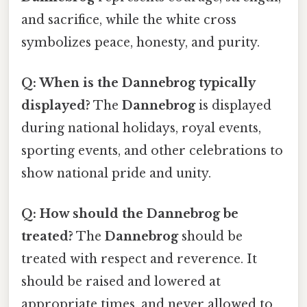
and sacrifice, while the white cross
symbolizes peace, honesty, and purity.
Q: When is the Dannebrog typically
displayed?
The
Dannebrog
is displayed
during national holidays, royal events,
sporting events, and other celebrations to
show national pride and unity.
Q: How should the Dannebrog be
treated?
The
Dannebrog
should be
treated with respect and reverence. It
should be raised and lowered at
appropriate times, and never allowed to