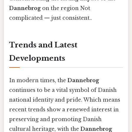
Dannebrog
on the region Not
complicated — just consistent..
Trends and Latest
Developments
In modern times, the
Dannebrog
continues to be a vital symbol of Danish
national identity and pride. Which means
recent trends show a renewed interest in
preserving and promoting Danish
cultural heritage, with the
Dannebrog