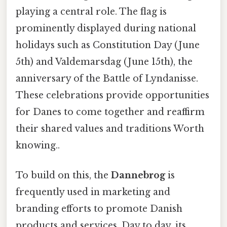
playing a central role. The flag is
prominently displayed during national
holidays such as Constitution Day (June
5th) and Valdemarsdag (June 15th), the
anniversary of the Battle of Lyndanisse.
These celebrations provide opportunities
for Danes to come together and reaffirm
their shared values and traditions Worth
knowing..
To build on this, the
Dannebrog
is
frequently used in marketing and
branding efforts to promote Danish
products and services. Day to day, its