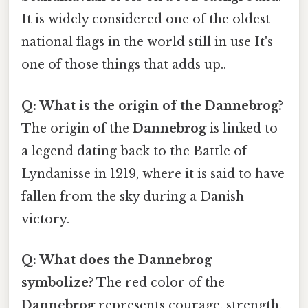
It is widely considered one of the oldest
national flags in the world still in use It's
one of those things that adds up..
Q: What is the origin of the Dannebrog?
The origin of the
Dannebrog
is linked to
a legend dating back to the Battle of
Lyndanisse in 1219, where it is said to have
fallen from the sky during a Danish
victory.
Q: What does the Dannebrog
symbolize?
The red color of the
Dannebrog
represents courage, strength,