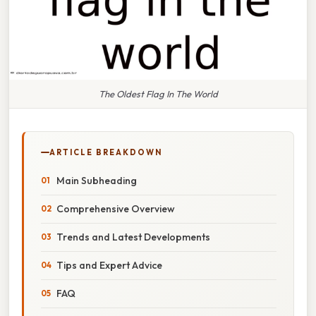
The Oldest Flag In The World
ARTICLE BREAKDOWN
Main Subheading
Comprehensive Overview
Trends and Latest Developments
Tips and Expert Advice
FAQ