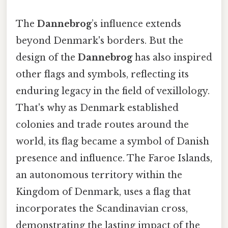
The
Dannebrog
’s influence extends
beyond Denmark's borders. But the
design of the
Dannebrog
has also inspired
other flags and symbols, reflecting its
enduring legacy in the field of vexillology.
That's why as Denmark established
colonies and trade routes around the
world, its flag became a symbol of Danish
presence and influence. The Faroe Islands,
an autonomous territory within the
Kingdom of Denmark, uses a flag that
incorporates the Scandinavian cross,
demonstrating the lasting impact of the