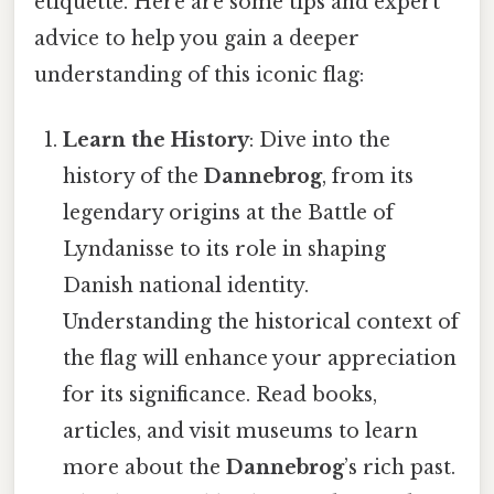
etiquette. Here are some tips and expert
advice to help you gain a deeper
understanding of this iconic flag:
Learn the History
: Dive into the
history of the
Dannebrog
, from its
legendary origins at the Battle of
Lyndanisse to its role in shaping
Danish national identity.
Understanding the historical context of
the flag will enhance your appreciation
for its significance. Read books,
articles, and visit museums to learn
more about the
Dannebrog
’s rich past.