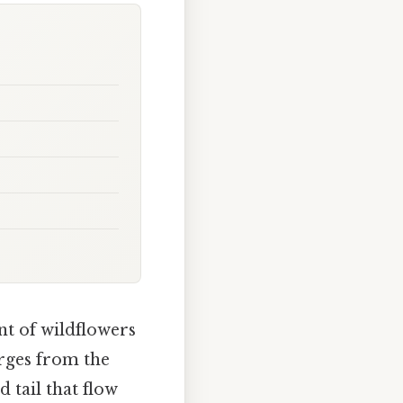
nt of wildflowers
rges from the
 tail that flow