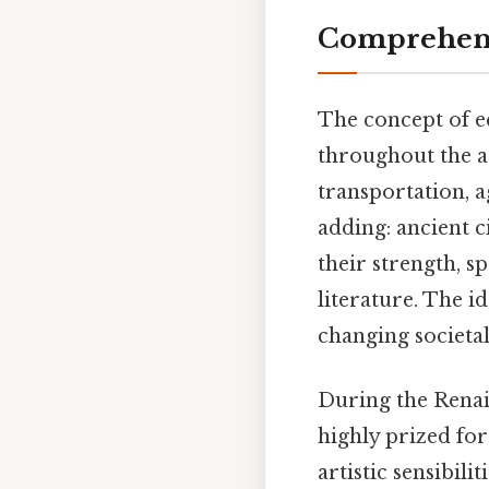
Comprehens
The concept of eq
throughout the ag
transportation, a
adding: ancient c
their strength, s
literature. The i
changing societal
During the Renai
highly prized fo
artistic sensibili