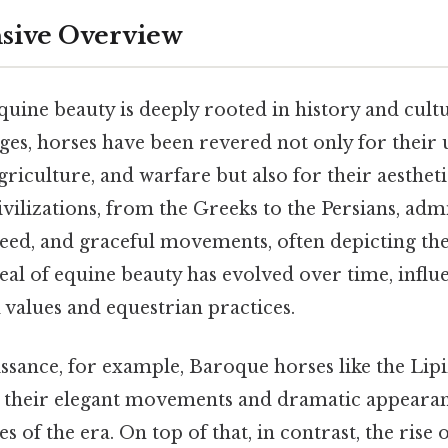
ive Overview
uine beauty is deeply rooted in history and cultu
es, horses have been revered not only for their ut
griculture, and warfare but also for their aesthet
ivilizations, from the Greeks to the Persians, adm
peed, and graceful movements, often depicting th
deal of equine beauty has evolved over time, infl
 values and equestrian practices.
ssance, for example, Baroque horses like the Li
r their elegant movements and dramatic appearanc
ties of the era. On top of that, in contrast, the ri