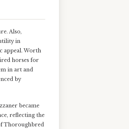
re. Also,
ility in
ic appeal. Worth
ired horses for
em in art and
uenced by
pizzaner became
e, reflecting the
se of Thoroughbred