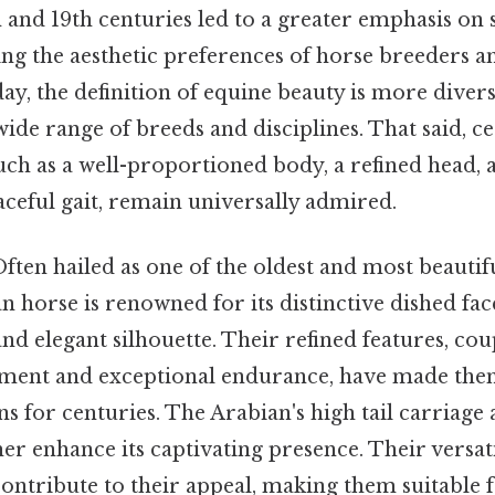
h and 19th centuries led to a greater emphasis on
ing the aesthetic preferences of horse breeders an
, the definition of equine beauty is more divers
de range of breeds and disciplines. That said, ce
such as a well-proportioned body, a refined head,
raceful gait, remain universally admired.
ften hailed as one of the oldest and most beautif
n horse is renowned for its distinctive dished fac
and elegant silhouette. Their refined features, cou
ment and exceptional endurance, have made them
 for centuries. The Arabian's high tail carriage 
r enhance its captivating presence. Their versati
 contribute to their appeal, making them suitable 