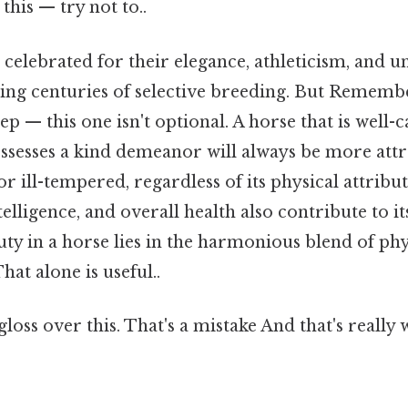
this — try not to..
celebrated for their elegance, athleticism, and u
cting centuries of selective breeding. But Remembe
ep — this one isn't optional. A horse that is well-c
ossesses a kind demeanor will always be more attr
or ill-tempered, regardless of its physical attribut
lligence, and overall health also contribute to its
uty in a horse lies in the harmonious blend of phy
hat alone is useful..
gloss over this. That's a mistake And that's really