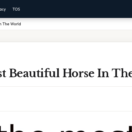
vacy
TOS
In The World
t Beautiful Horse In Th