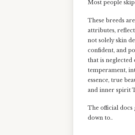
Most people skip 
These breeds are 
attributes, refle
not solely skin de
confident, and p
that is neglected 
temperament, inte
essence, true bea
and inner spirit T
The official docs 
down to..