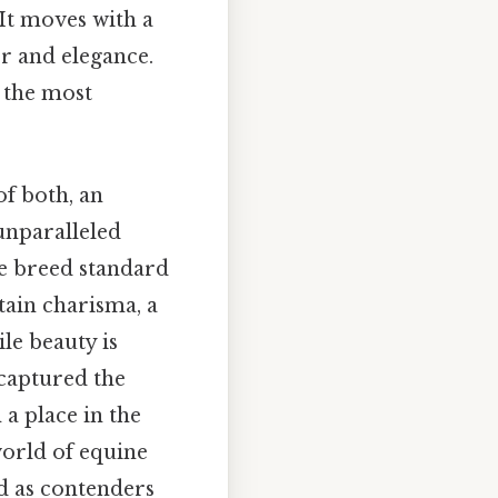
 It moves with a
er and elegance.
 the most
of both, an
 unparalleled
he breed standard
ain charisma, a
le beauty is
 captured the
a place in the
world of equine
ed as contenders