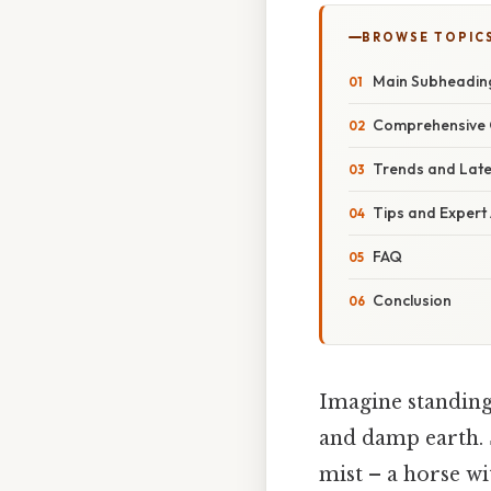
BROWSE TOPIC
Main Subheadin
Comprehensive 
Trends and Lat
Tips and Expert
FAQ
Conclusion
Imagine standing 
and damp earth. 
mist – a horse wi