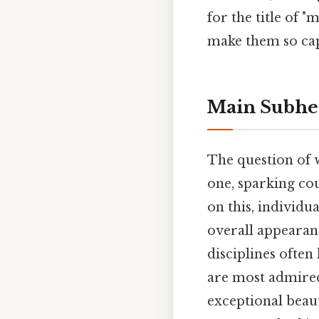
for the title of 
make them so cap
Main Subhe
The question of 
one, sparking co
on this, individu
overall appearan
disciplines often
are most admired.
exceptional beaut