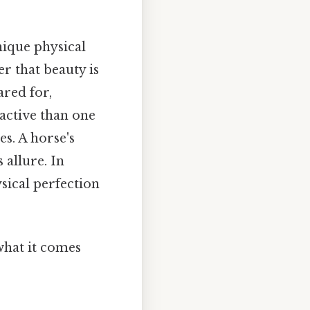
nique physical
r that beauty is
ared for,
active than one
es. A horse's
 allure. In
sical perfection
 what it comes