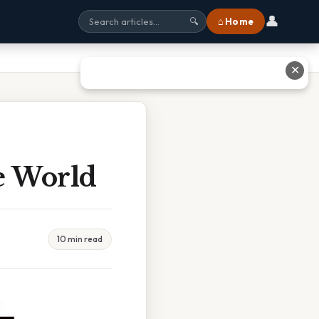
👤
⌂ Home
🔍
✕
e World
10 min read