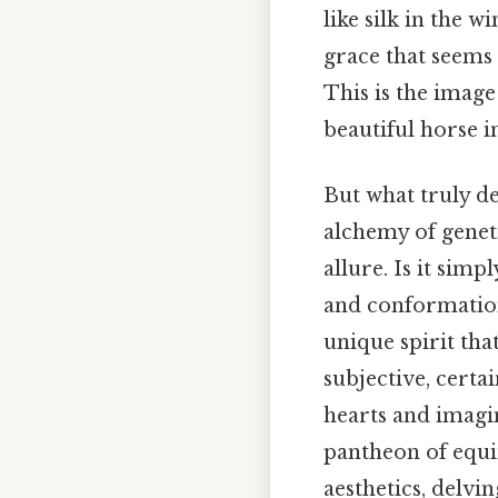
like silk in the 
grace that seems 
This is the imag
beautiful horse i
But what truly de
alchemy of geneti
allure. Is it sim
and conformation
unique spirit tha
subjective, certa
hearts and imagi
pantheon of equin
aesthetics, delvi