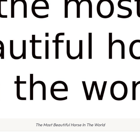
The Most Beautiful Horse In The World