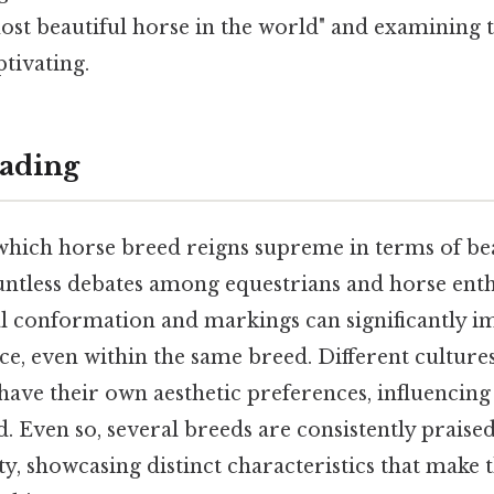
"most beautiful horse in the world" and examining t
tivating.
ading
which horse breed reigns supreme in terms of be
untless debates among equestrians and horse enthu
al conformation and markings can significantly im
ce, even within the same breed. Different culture
 have their own aesthetic preferences, influencin
 Even so, several breeds are consistently praised
y, showcasing distinct characteristics that make