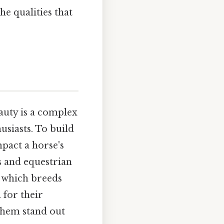
he qualities that
auty is a complex
siasts. To build
pact a horse's
s and equestrian
g which breeds
 for their
 them stand out