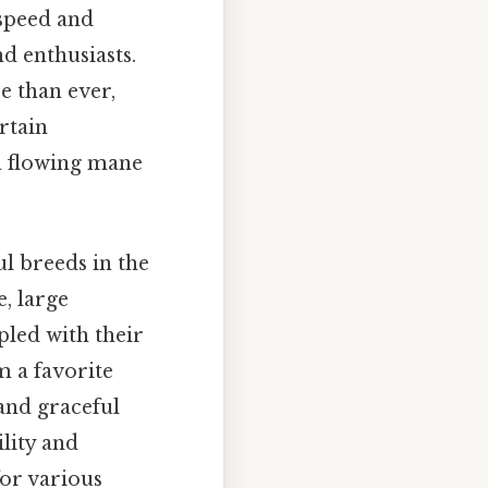
 speed and
d enthusiasts.
e than ever,
rtain
 a flowing mane
ul breeds in the
e, large
pled with their
 a favorite
and graceful
lity and
for various