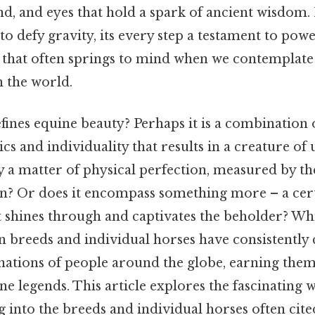
wind, and eyes that hold a spark of ancient wisdom.
to defy gravity, its every step a testament to pow
e that often springs to mind when we contemplate
n the world.
fines equine beauty? Perhaps it is a combination 
cs and individuality that results in a creature of
ply a matter of physical perfection, measured by t
? Or does it encompass something more – a cert
t shines through and captivates the beholder? Whi
in breeds and individual horses have consistently
nations of people around the globe, earning them 
e legends. This article explores the fascinating 
ng into the breeds and individual horses often cit