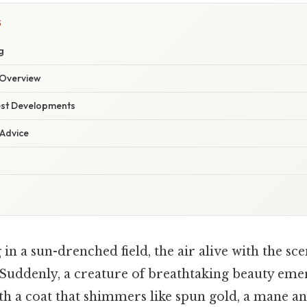
S
g
Overview
est Developments
 Advice
in a sun-drenched field, the air alive with the sce
Suddenly, a creature of breathtaking beauty eme
th a coat that shimmers like spun gold, a mane and