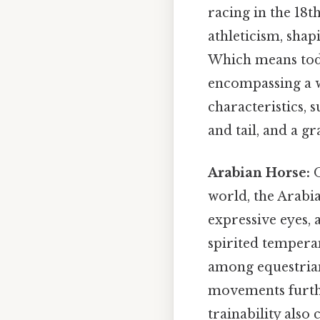
racing in the 18t
athleticism, shap
Which means today
encompassing a wi
characteristics, 
and tail, and a g
Arabian Horse:
O
world, the Arabia
expressive eyes, 
spirited tempera
among equestrians
movements furthe
trainability also