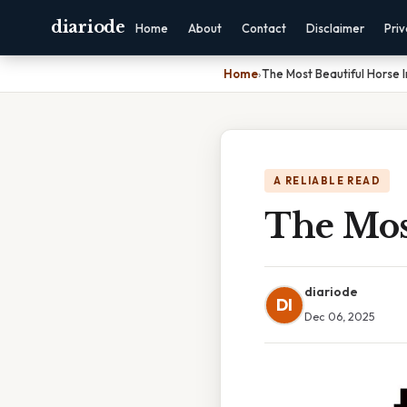
diariode
Home
About
Contact
Disclaimer
Pri
Home
›
The Most Beautiful Horse 
A RELIABLE READ
The Mos
diariode
DI
Dec 06, 2025