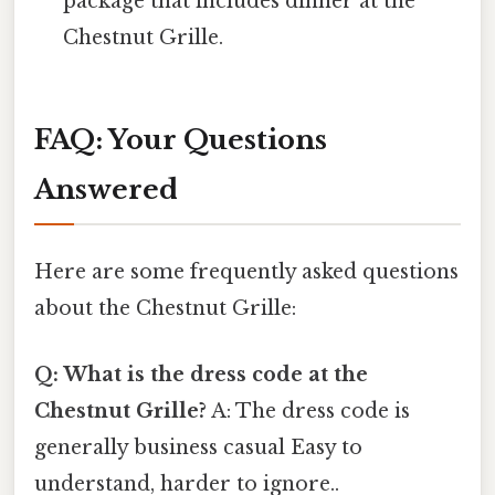
package that includes dinner at the
Chestnut Grille.
FAQ: Your Questions
Answered
Here are some frequently asked questions
about the Chestnut Grille:
Q: What is the dress code at the
Chestnut Grille?
A: The dress code is
generally business casual Easy to
understand, harder to ignore..