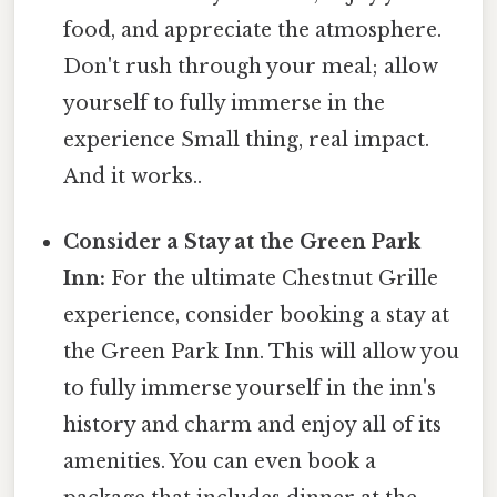
food, and appreciate the atmosphere.
Don't rush through your meal; allow
yourself to fully immerse in the
experience Small thing, real impact.
And it works..
Consider a Stay at the Green Park
Inn:
For the ultimate Chestnut Grille
experience, consider booking a stay at
the Green Park Inn. This will allow you
to fully immerse yourself in the inn's
history and charm and enjoy all of its
amenities. You can even book a