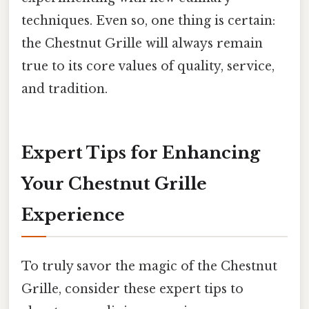
techniques. Even so, one thing is certain:
the Chestnut Grille will always remain
true to its core values of quality, service,
and tradition.
Expert Tips for Enhancing
Your Chestnut Grille
Experience
To truly savor the magic of the Chestnut
Grille, consider these expert tips to