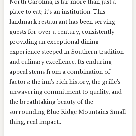
North Carolina, is far more than just a
place to eat; it’s an institution. This
landmark restaurant has been serving
guests for over a century, consistently
providing an exceptional dining
experience steeped in Southern tradition
and culinary excellence. Its enduring
appeal stems from a combination of
factors: the inn's rich history, the grille's
unwavering commitment to quality, and
the breathtaking beauty of the
surrounding Blue Ridge Mountains Small
thing, real impact..