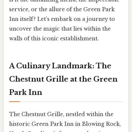
service, or the allure of the Green Park
Inn itself? Let’s embark on a journey to
uncover the magic that lies within the
walls of this iconic establishment.
A Culinary Landmark: The
Chestnut Grille at the Green
Park Inn
The Chestnut Grille, nestled within the
historic Green Park Inn in Blowing Rock,