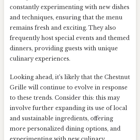
constantly experimenting with new dishes
and techniques, ensuring that the menu
remains fresh and exciting. They also
frequently host special events and themed
dinners, providing guests with unique
culinary experiences.
Looking ahead, it's likely that the Chestnut
Grille will continue to evolve in response
to these trends. Consider this: this may
involve further expanding its use of local
and sustainable ingredients, offering
more personalized dining options, and
experimenting with new culinary