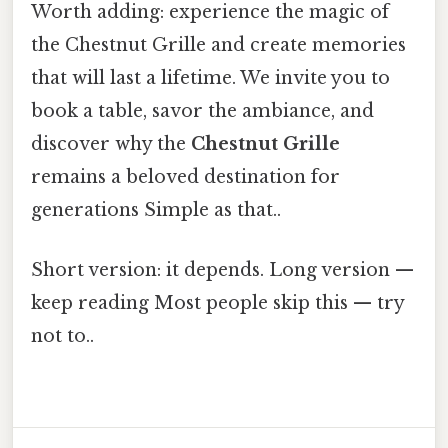
Worth adding: experience the magic of
the Chestnut Grille and create memories
that will last a lifetime. We invite you to
book a table, savor the ambiance, and
discover why the
Chestnut Grille
remains a beloved destination for
generations Simple as that..
Short version: it depends. Long version —
keep reading Most people skip this — try
not to..