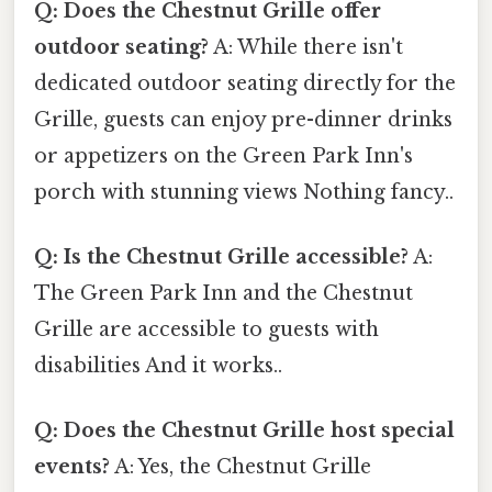
Q: Does the Chestnut Grille offer
outdoor seating?
A: While there isn't
dedicated outdoor seating directly for the
Grille, guests can enjoy pre-dinner drinks
or appetizers on the Green Park Inn's
porch with stunning views Nothing fancy..
Q: Is the Chestnut Grille accessible?
A:
The Green Park Inn and the Chestnut
Grille are accessible to guests with
disabilities And it works..
Q: Does the Chestnut Grille host special
events?
A: Yes, the Chestnut Grille