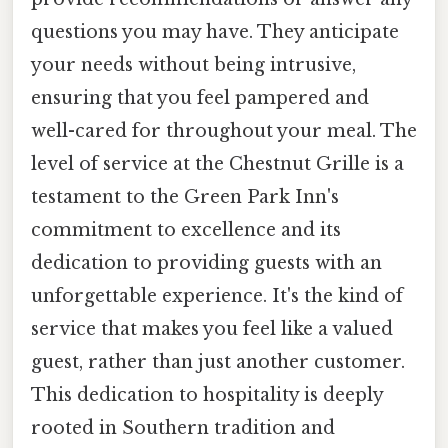
questions you may have. They anticipate
your needs without being intrusive,
ensuring that you feel pampered and
well-cared for throughout your meal. The
level of service at the Chestnut Grille is a
testament to the Green Park Inn's
commitment to excellence and its
dedication to providing guests with an
unforgettable experience. It's the kind of
service that makes you feel like a valued
guest, rather than just another customer.
This dedication to hospitality is deeply
rooted in Southern tradition and