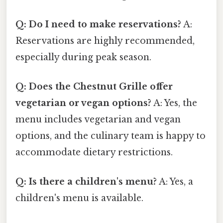
Q: Do I need to make reservations?
A:
Reservations are highly recommended,
especially during peak season.
Q: Does the Chestnut Grille offer
vegetarian or vegan options?
A: Yes, the
menu includes vegetarian and vegan
options, and the culinary team is happy to
accommodate dietary restrictions.
Q: Is there a children's menu?
A: Yes, a
children's menu is available.