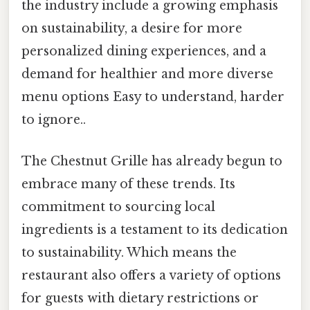
the industry include a growing emphasis
on sustainability, a desire for more
personalized dining experiences, and a
demand for healthier and more diverse
menu options Easy to understand, harder
to ignore..
The Chestnut Grille has already begun to
embrace many of these trends. Its
commitment to sourcing local
ingredients is a testament to its dedication
to sustainability. Which means the
restaurant also offers a variety of options
for guests with dietary restrictions or