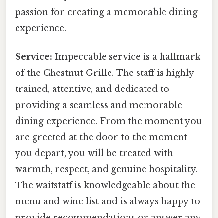
passion for creating a memorable dining
experience.
Service:
Impeccable service is a hallmark
of the Chestnut Grille. The staff is highly
trained, attentive, and dedicated to
providing a seamless and memorable
dining experience. From the moment you
are greeted at the door to the moment
you depart, you will be treated with
warmth, respect, and genuine hospitality.
The waitstaff is knowledgeable about the
menu and wine list and is always happy to
provide recommendations or answer any