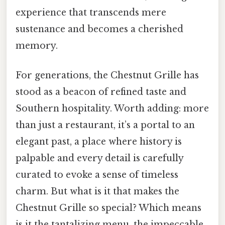
experience that transcends mere
sustenance and becomes a cherished
memory.
For generations, the Chestnut Grille has
stood as a beacon of refined taste and
Southern hospitality. Worth adding: more
than just a restaurant, it’s a portal to an
elegant past, a place where history is
palpable and every detail is carefully
curated to evoke a sense of timeless
charm. But what is it that makes the
Chestnut Grille so special? Which means
is it the tantalizing menu, the impeccable