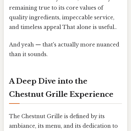
remaining true to its core values of
quality ingredients, impeccable service,
and timeless appeal That alone is useful..
And yeah — that's actually more nuanced
than it sounds.
A Deep Dive into the
Chestnut Grille Experience
The Chestnut Grille is defined by its
ambiance, its menu, and its dedication to