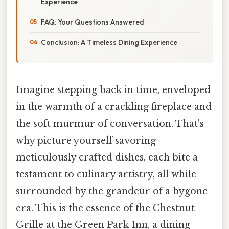
Experience
FAQ: Your Questions Answered
Conclusion: A Timeless Dining Experience
Imagine stepping back in time, enveloped
in the warmth of a crackling fireplace and
the soft murmur of conversation. That's
why picture yourself savoring
meticulously crafted dishes, each bite a
testament to culinary artistry, all while
surrounded by the grandeur of a bygone
era. This is the essence of the Chestnut
Grille at the Green Park Inn, a dining