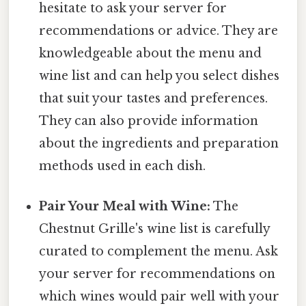
hesitate to ask your server for
recommendations or advice. They are
knowledgeable about the menu and
wine list and can help you select dishes
that suit your tastes and preferences.
They can also provide information
about the ingredients and preparation
methods used in each dish.
Pair Your Meal with Wine:
The
Chestnut Grille's wine list is carefully
curated to complement the menu. Ask
your server for recommendations on
which wines would pair well with your