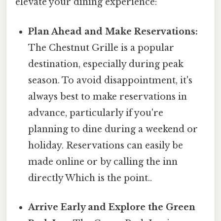
elevate your dining experience:
Plan Ahead and Make Reservations:
The Chestnut Grille is a popular
destination, especially during peak
season. To avoid disappointment, it's
always best to make reservations in
advance, particularly if you're
planning to dine during a weekend or
holiday. Reservations can easily be
made online or by calling the inn
directly Which is the point..
Arrive Early and Explore the Green