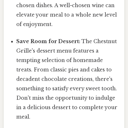
chosen dishes. A well-chosen wine can
elevate your meal to a whole new level
of enjoyment.
Save Room for Dessert:
The Chestnut
Grille's dessert menu features a
tempting selection of homemade
treats. From classic pies and cakes to
decadent chocolate creations, there's
something to satisfy every sweet tooth.
Don't miss the opportunity to indulge
in a delicious dessert to complete your
meal.