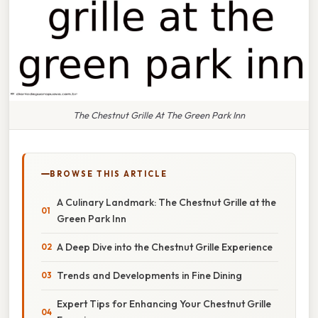
The Chestnut Grille At The Green Park Inn
BROWSE THIS ARTICLE
A Culinary Landmark: The Chestnut Grille at the
Green Park Inn
A Deep Dive into the Chestnut Grille Experience
Trends and Developments in Fine Dining
Expert Tips for Enhancing Your Chestnut Grille