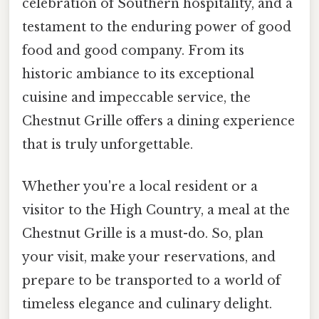
celebration of Southern hospitality, and a
testament to the enduring power of good
food and good company. From its
historic ambiance to its exceptional
cuisine and impeccable service, the
Chestnut Grille offers a dining experience
that is truly unforgettable.
Whether you're a local resident or a
visitor to the High Country, a meal at the
Chestnut Grille is a must-do. So, plan
your visit, make your reservations, and
prepare to be transported to a world of
timeless elegance and culinary delight.