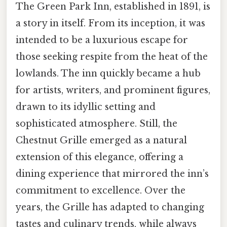
The Green Park Inn, established in 1891, is
a story in itself. From its inception, it was
intended to be a luxurious escape for
those seeking respite from the heat of the
lowlands. The inn quickly became a hub
for artists, writers, and prominent figures,
drawn to its idyllic setting and
sophisticated atmosphere. Still, the
Chestnut Grille emerged as a natural
extension of this elegance, offering a
dining experience that mirrored the inn’s
commitment to excellence. Over the
years, the Grille has adapted to changing
tastes and culinary trends, while always