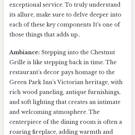
exceptional service. To truly understand
its allure, make sure to delve deeper into
each of these key components It's one of
those things that adds up..
Ambiance:
Stepping into the Chestnut
Grille is like stepping back in time. The
restaurant’s decor pays homage to the
Green Park Inn's Victorian heritage, with
rich wood paneling, antique furnishings,
and soft lighting that creates an intimate
and welcoming atmosphere. The
centerpiece of the dining room is often a
roaring fireplace, adding warmth and