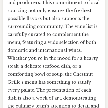
and producers. This commitment to local
sourcing not only ensures the freshest
possible flavors but also supports the
surrounding community. The wine list is
carefully curated to complement the
menu, featuring a wide selection of both
domestic and international wines.
Whether you're in the mood for a hearty
steak, a delicate seafood dish, or a
comforting bowl of soup, the Chestnut
Grille's menu has something to satisfy
every palate. The presentation of each
dish is also a work of art, demonstrating
the culinary team's attention to detail and