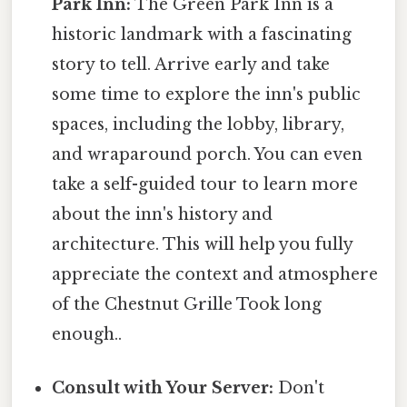
Park Inn:
The Green Park Inn is a
historic landmark with a fascinating
story to tell. Arrive early and take
some time to explore the inn's public
spaces, including the lobby, library,
and wraparound porch. You can even
take a self-guided tour to learn more
about the inn's history and
architecture. This will help you fully
appreciate the context and atmosphere
of the Chestnut Grille Took long
enough..
Consult with Your Server:
Don't