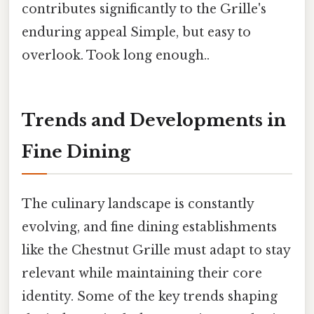
contributes significantly to the Grille's
enduring appeal Simple, but easy to
overlook. Took long enough..
Trends and Developments in
Fine Dining
The culinary landscape is constantly
evolving, and fine dining establishments
like the Chestnut Grille must adapt to stay
relevant while maintaining their core
identity. Some of the key trends shaping