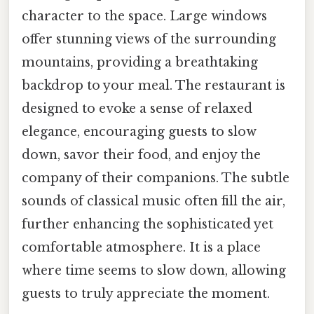
character to the space. Large windows
offer stunning views of the surrounding
mountains, providing a breathtaking
backdrop to your meal. The restaurant is
designed to evoke a sense of relaxed
elegance, encouraging guests to slow
down, savor their food, and enjoy the
company of their companions. The subtle
sounds of classical music often fill the air,
further enhancing the sophisticated yet
comfortable atmosphere. It is a place
where time seems to slow down, allowing
guests to truly appreciate the moment.