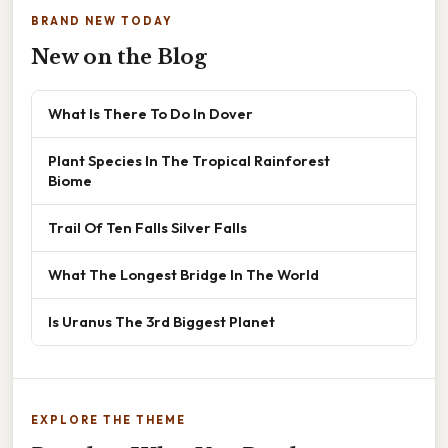
BRAND NEW TODAY
New on the Blog
What Is There To Do In Dover
Plant Species In The Tropical Rainforest
Biome
Trail Of Ten Falls Silver Falls
What The Longest Bridge In The World
Is Uranus The 3rd Biggest Planet
EXPLORE THE THEME