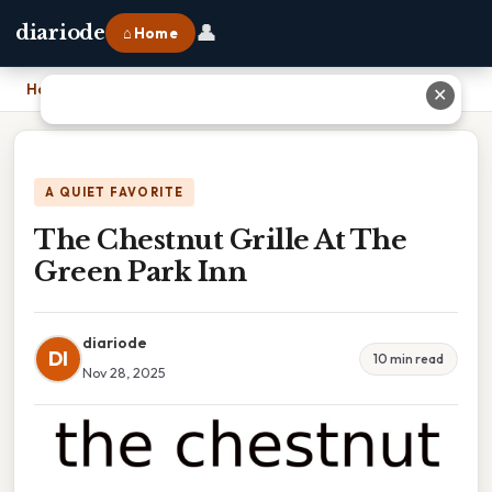
👤
diariode
⌂ Home
Home
›
The Chestnut Grille At The Green Park Inn
✕
A QUIET FAVORITE
The Chestnut Grille At The
Green Park Inn
diariode
DI
10 min read
Nov 28, 2025