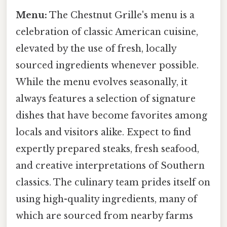
Menu:
The Chestnut Grille's menu is a
celebration of classic American cuisine,
elevated by the use of fresh, locally
sourced ingredients whenever possible.
While the menu evolves seasonally, it
always features a selection of signature
dishes that have become favorites among
locals and visitors alike. Expect to find
expertly prepared steaks, fresh seafood,
and creative interpretations of Southern
classics. The culinary team prides itself on
using high-quality ingredients, many of
which are sourced from nearby farms