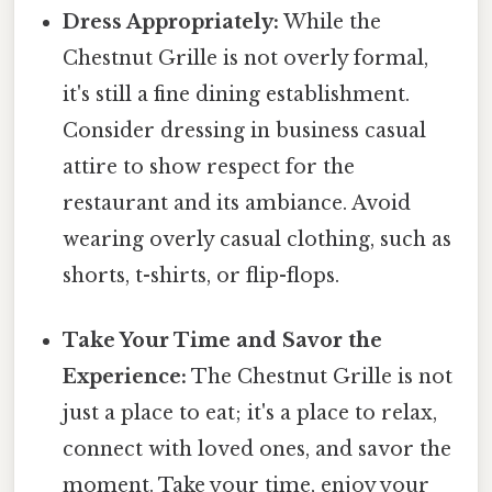
Dress Appropriately:
While the
Chestnut Grille is not overly formal,
it's still a fine dining establishment.
Consider dressing in business casual
attire to show respect for the
restaurant and its ambiance. Avoid
wearing overly casual clothing, such as
shorts, t-shirts, or flip-flops.
Take Your Time and Savor the
Experience:
The Chestnut Grille is not
just a place to eat; it's a place to relax,
connect with loved ones, and savor the
moment. Take your time, enjoy your