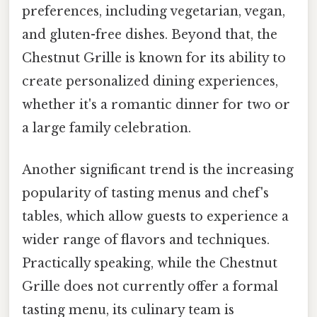
preferences, including vegetarian, vegan,
and gluten-free dishes. Beyond that, the
Chestnut Grille is known for its ability to
create personalized dining experiences,
whether it's a romantic dinner for two or
a large family celebration.
Another significant trend is the increasing
popularity of tasting menus and chef's
tables, which allow guests to experience a
wider range of flavors and techniques.
Practically speaking, while the Chestnut
Grille does not currently offer a formal
tasting menu, its culinary team is