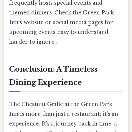
frequently hosts special events and
themed dinners. Check the Green Park
Inn's website or social media pages for
upcoming events Easy to understand,
harder to ignore..
Conclusion: A Timeless
Dining Experience
The Chestnut Grille at the Green Park
Inn is more than just a restaurant; it's an
experience. It's a journey back in time, a