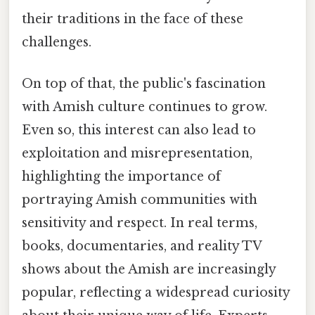
their traditions in the face of these
challenges.
On top of that, the public's fascination
with Amish culture continues to grow.
Even so, this interest can also lead to
exploitation and misrepresentation,
highlighting the importance of
portraying Amish communities with
sensitivity and respect. In real terms,
books, documentaries, and reality TV
shows about the Amish are increasingly
popular, reflecting a widespread curiosity