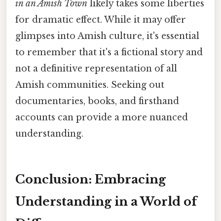
in an Amish Town
likely takes some liberties
for dramatic effect. While it may offer
glimpses into Amish culture, it's essential
to remember that it's a fictional story and
not a definitive representation of all
Amish communities. Seeking out
documentaries, books, and firsthand
accounts can provide a more nuanced
understanding.
Conclusion: Embracing
Understanding in a World of