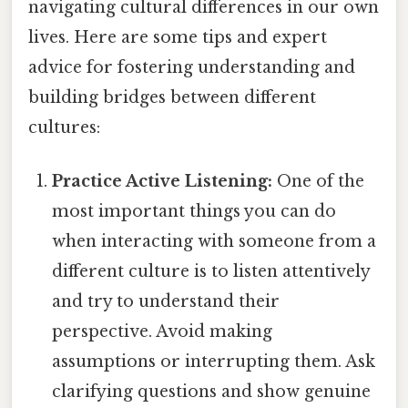
navigating cultural differences in our own
lives. Here are some tips and expert
advice for fostering understanding and
building bridges between different
cultures:
Practice Active Listening:
One of the
most important things you can do
when interacting with someone from a
different culture is to listen attentively
and try to understand their
perspective. Avoid making
assumptions or interrupting them. Ask
clarifying questions and show genuine