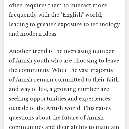
often requires them to interact more
frequently with the "English" world,
leading to greater exposure to technology
and modern ideas.
Another trend is the increasing number
of Amish youth who are choosing to leave
the community. While the vast majority
of Amish remain committed to their faith
and way of life, a growing number are
seeking opportunities and experiences
outside of the Amish world. This raises
questions about the future of Amish
communities and their ability to maintain