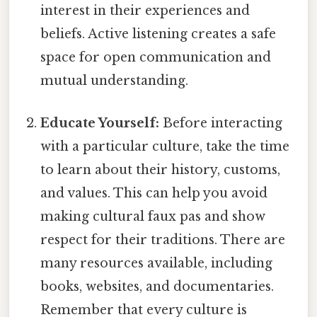
interest in their experiences and
beliefs. Active listening creates a safe
space for open communication and
mutual understanding.
Educate Yourself:
Before interacting
with a particular culture, take the time
to learn about their history, customs,
and values. This can help you avoid
making cultural faux pas and show
respect for their traditions. There are
many resources available, including
books, websites, and documentaries.
Remember that every culture is