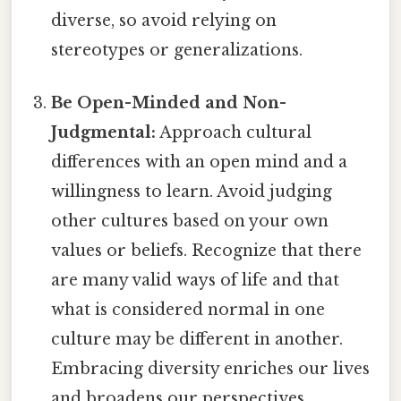
diverse, so avoid relying on
stereotypes or generalizations.
Be Open-Minded and Non-
Judgmental:
Approach cultural
differences with an open mind and a
willingness to learn. Avoid judging
other cultures based on your own
values or beliefs. Recognize that there
are many valid ways of life and that
what is considered normal in one
culture may be different in another.
Embracing diversity enriches our lives
and broadens our perspectives.