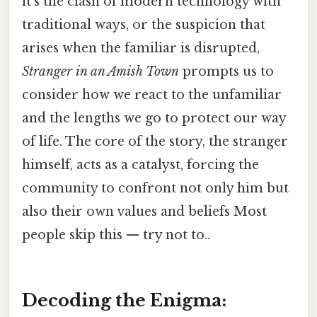
it's the clash of modern technology with
traditional ways, or the suspicion that
arises when the familiar is disrupted,
Stranger in an Amish Town
prompts us to
consider how we react to the unfamiliar
and the lengths we go to protect our way
of life. The core of the story, the stranger
himself, acts as a catalyst, forcing the
community to confront not only him but
also their own values and beliefs Most
people skip this — try not to..
Decoding the Enigma: