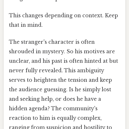
This changes depending on context. Keep
that in mind.
The stranger's character is often
shrouded in mystery. So his motives are
unclear, and his past is often hinted at but
never fully revealed. This ambiguity
serves to heighten the tension and keep
the audience guessing. Is he simply lost
and seeking help, or does he have a
hidden agenda? The community's
reaction to him is equally complex,
ranging from suspicion and hostility to