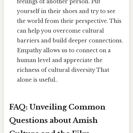
feelings of another person. Put
yourself in their shoes and try to see
the world from their perspective. This
can help you overcome cultural
barriers and build deeper connections.
Empathy allows us to connect on a
human level and appreciate the
richness of cultural diversity That
alone is useful..
FAQ: Unveiling Common
Questions about Amish