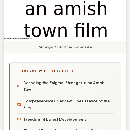
Stranger In An Amish Town Film
OVERVIEW OF THIS POST
Decoding the Enigma: Stranger in an Amish
Town
Comprehensive Overview: The Essence of the
Film
Trends and Latest Developments