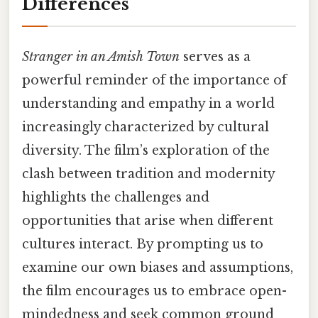
Differences
Stranger in an Amish Town
serves as a
powerful reminder of the importance of
understanding and empathy in a world
increasingly characterized by cultural
diversity. The film’s exploration of the
clash between tradition and modernity
highlights the challenges and
opportunities that arise when different
cultures interact. By prompting us to
examine our own biases and assumptions,
the film encourages us to embrace open-
mindedness and seek common ground