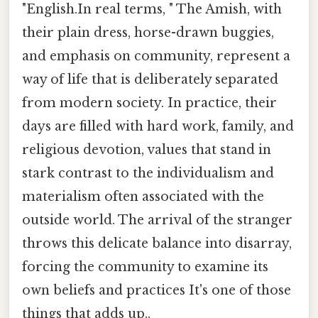
"English.In real terms, " The Amish, with
their plain dress, horse-drawn buggies,
and emphasis on community, represent a
way of life that is deliberately separated
from modern society. In practice, their
days are filled with hard work, family, and
religious devotion, values that stand in
stark contrast to the individualism and
materialism often associated with the
outside world. The arrival of the stranger
throws this delicate balance into disarray,
forcing the community to examine its
own beliefs and practices It's one of those
things that adds up..