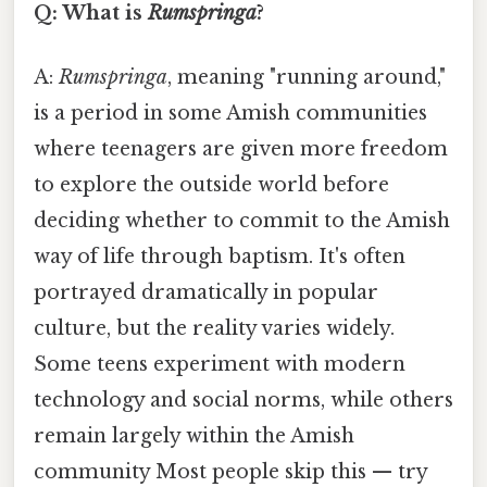
Q: What is
Rumspringa
?
A:
Rumspringa
, meaning "running around,"
is a period in some Amish communities
where teenagers are given more freedom
to explore the outside world before
deciding whether to commit to the Amish
way of life through baptism. It's often
portrayed dramatically in popular
culture, but the reality varies widely.
Some teens experiment with modern
technology and social norms, while others
remain largely within the Amish
community Most people skip this — try