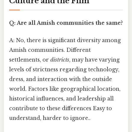
Culture and the Film
Q: Are all Amish communities the same?
A: No, there is significant diversity among
Amish communities. Different
settlements, or
districts
, may have varying
levels of strictness regarding technology,
dress, and interaction with the outside
world. Factors like geographical location,
historical influences, and leadership all
contribute to these differences Easy to
understand, harder to ignore..