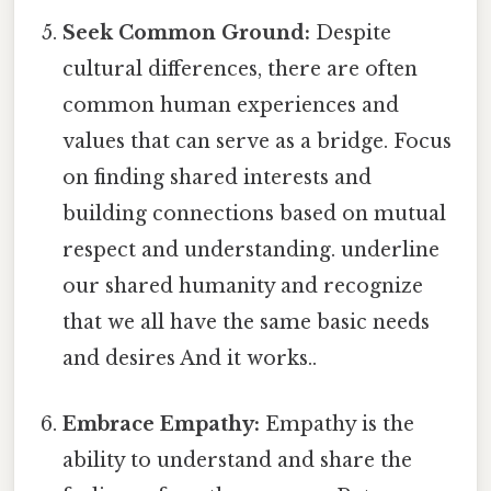
Seek Common Ground:
Despite
cultural differences, there are often
common human experiences and
values that can serve as a bridge. Focus
on finding shared interests and
building connections based on mutual
respect and understanding. underline
our shared humanity and recognize
that we all have the same basic needs
and desires And it works..
Embrace Empathy:
Empathy is the
ability to understand and share the