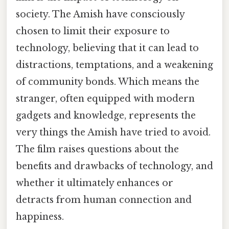
society. The Amish have consciously
chosen to limit their exposure to
technology, believing that it can lead to
distractions, temptations, and a weakening
of community bonds. Which means the
stranger, often equipped with modern
gadgets and knowledge, represents the
very things the Amish have tried to avoid.
The film raises questions about the
benefits and drawbacks of technology, and
whether it ultimately enhances or
detracts from human connection and
happiness.