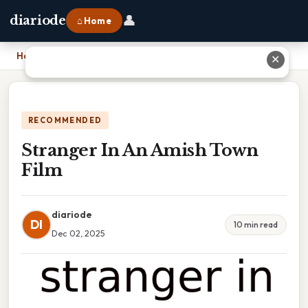
👤
diariode
⌂ Home
Home
›
Stranger In An Amish Town Film
✕
RECOMMENDED
Stranger In An Amish Town
Film
diariode
DI
10 min read
Dec 02, 2025