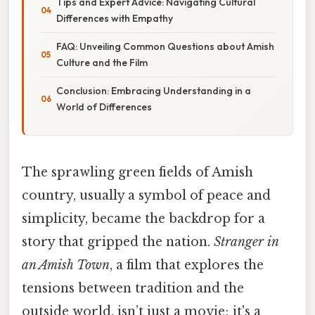
Tips and Expert Advice: Navigating Cultural
Differences with Empathy
FAQ: Unveiling Common Questions about Amish
Culture and the Film
Conclusion: Embracing Understanding in a
World of Differences
The sprawling green fields of Amish
country, usually a symbol of peace and
simplicity, became the backdrop for a
story that gripped the nation.
Stranger in
an Amish Town
, a film that explores the
tensions between tradition and the
outside world, isn’t just a movie; it's a