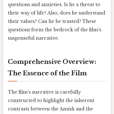
questions and anxieties. Is he a threat to
their way of life? Also, does he understand
their values? Can he be trusted? These
questions form the bedrock of the film’s
suspenseful narrative.
Comprehensive Overview:
The Essence of the Film
The film's narrative is carefully
constructed to highlight the inherent
contrasts between the Amish and the