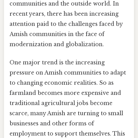
communities and the outside world. In
recent years, there has been increasing
attention paid to the challenges faced by
Amish communities in the face of
modernization and globalization.
One major trend is the increasing
pressure on Amish communities to adapt
to changing economic realities. So as
farmland becomes more expensive and
traditional agricultural jobs become
scarce, many Amish are turning to small
businesses and other forms of
employment to support themselves. This