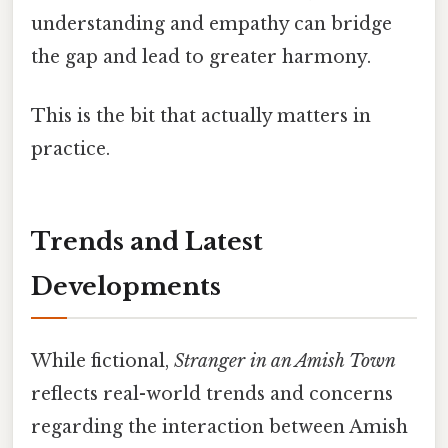
understanding and empathy can bridge
the gap and lead to greater harmony.
This is the bit that actually matters in
practice.
Trends and Latest
Developments
While fictional,
Stranger in an Amish Town
reflects real-world trends and concerns
regarding the interaction between Amish