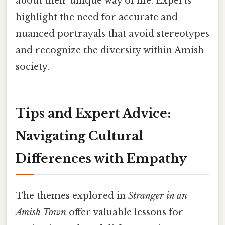
about their unique way of life. Experts
highlight the need for accurate and
nuanced portrayals that avoid stereotypes
and recognize the diversity within Amish
society.
Tips and Expert Advice:
Navigating Cultural
Differences with Empathy
The themes explored in
Stranger in an
Amish Town
offer valuable lessons for