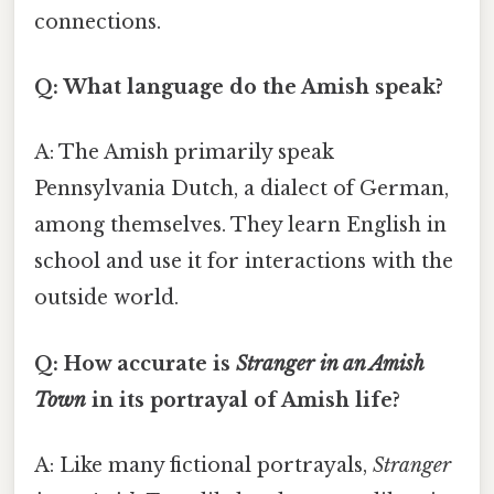
connections.
Q: What language do the Amish speak?
A: The Amish primarily speak
Pennsylvania Dutch, a dialect of German,
among themselves. They learn English in
school and use it for interactions with the
outside world.
Q: How accurate is
Stranger in an Amish
Town
in its portrayal of Amish life?
A: Like many fictional portrayals,
Stranger