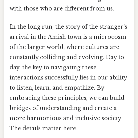
with those who are different from us.
In the long run, the story of the stranger's
arrival in the Amish town is a microcosm
of the larger world, where cultures are
constantly colliding and evolving. Day to
day, the key to navigating these
interactions successfully lies in our ability
to listen, learn, and empathize. By
embracing these principles, we can build
bridges of understanding and create a
more harmonious and inclusive society
The details matter here..