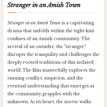
Stranger in an Amish Town
Stranger in an Amish Town
is a captivating
drama that unfolds within the tight-knit
confines of an Amish community. The
arrival of an outsider, the "stranger,"
disrupts the tranquility and challenges the
deeply rooted traditions of this isolated
world. The film masterfully explores the
ensuing conflict, suspicion, and the
eventual understanding that emerges as
the community grapples with the
unknown. At its heart, the movie walks