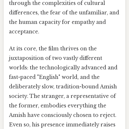
through the complexities of cultural
differences, the fear of the unfamiliar, and
the human capacity for empathy and
acceptance.
At its core, the film thrives on the
juxtaposition of two vastly different
worlds: the technologically advanced and
fast-paced "English" world, and the
deliberately slow, tradition-bound Amish
society. The stranger, a representative of
the former, embodies everything the
Amish have consciously chosen to reject.
Even so, his presence immediately raises