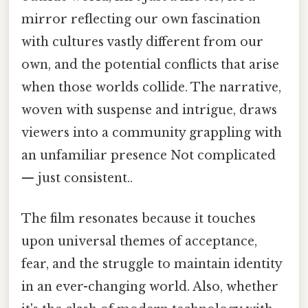
mirror reflecting our own fascination
with cultures vastly different from our
own, and the potential conflicts that arise
when those worlds collide. The narrative,
woven with suspense and intrigue, draws
viewers into a community grappling with
an unfamiliar presence Not complicated
— just consistent..
The film resonates because it touches
upon universal themes of acceptance,
fear, and the struggle to maintain identity
in an ever-changing world. Also, whether