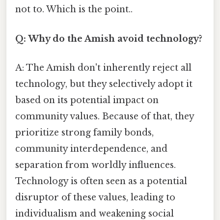
not to. Which is the point..
Q: Why do the Amish avoid technology?
A: The Amish don't inherently reject all
technology, but they selectively adopt it
based on its potential impact on
community values. Because of that, they
prioritize strong family bonds,
community interdependence, and
separation from worldly influences.
Technology is often seen as a potential
disruptor of these values, leading to
individualism and weakening social