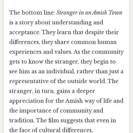
The bottom line:
Stranger in an Amish Town
is a story about understanding and
acceptance. They learn that despite their
differences, they share common human
experiences and values. As the community
gets to know the stranger, they begin to
see him as an individual, rather than just a
representative of the outside world. The
stranger, in turn, gains a deeper
appreciation for the Amish way of life and
the importance of community and
tradition. The film suggests that even in
the face of cultural differences,