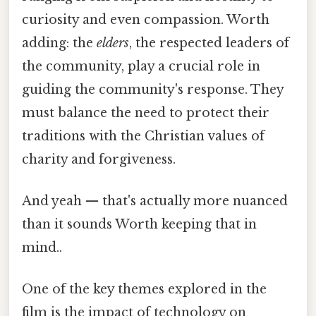
curiosity and even compassion. Worth
adding: the
elders
, the respected leaders of
the community, play a crucial role in
guiding the community's response. They
must balance the need to protect their
traditions with the Christian values of
charity and forgiveness.
And yeah — that's actually more nuanced
than it sounds Worth keeping that in
mind..
One of the key themes explored in the
film is the impact of technology on