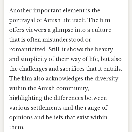
Another important element is the
portrayal of Amish life itself. The film
offers viewers a glimpse into a culture
that is often misunderstood or
romanticized. Still, it shows the beauty
and simplicity of their way of life, but also
the challenges and sacrifices that it entails.
The film also acknowledges the diversity
within the Amish community,
highlighting the differences between
various settlements and the range of
opinions and beliefs that exist within
them.