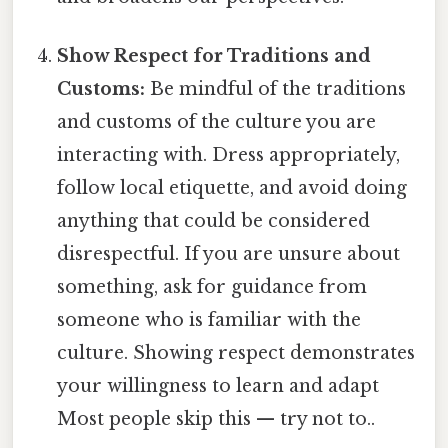
Show Respect for Traditions and
Customs:
Be mindful of the traditions
and customs of the culture you are
interacting with. Dress appropriately,
follow local etiquette, and avoid doing
anything that could be considered
disrespectful. If you are unsure about
something, ask for guidance from
someone who is familiar with the
culture. Showing respect demonstrates
your willingness to learn and adapt
Most people skip this — try not to..