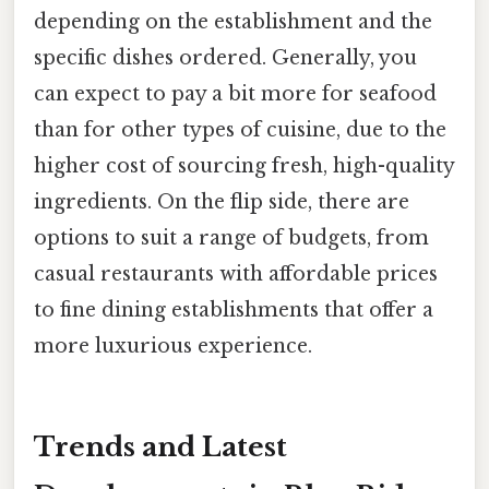
depending on the establishment and the
specific dishes ordered. Generally, you
can expect to pay a bit more for seafood
than for other types of cuisine, due to the
higher cost of sourcing fresh, high-quality
ingredients. On the flip side, there are
options to suit a range of budgets, from
casual restaurants with affordable prices
to fine dining establishments that offer a
more luxurious experience.
Trends and Latest