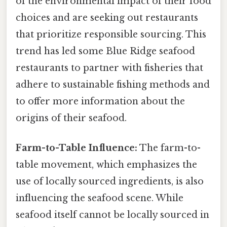
of the environmental impact of their food
choices and are seeking out restaurants
that prioritize responsible sourcing. This
trend has led some Blue Ridge seafood
restaurants to partner with fisheries that
adhere to sustainable fishing methods and
to offer more information about the
origins of their seafood.
Farm-to-Table Influence:
The farm-to-
table movement, which emphasizes the
use of locally sourced ingredients, is also
influencing the seafood scene. While
seafood itself cannot be locally sourced in