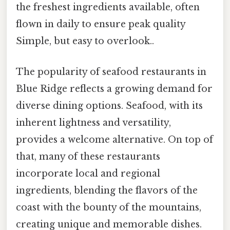
the freshest ingredients available, often
flown in daily to ensure peak quality
Simple, but easy to overlook..
The popularity of seafood restaurants in
Blue Ridge reflects a growing demand for
diverse dining options. Seafood, with its
inherent lightness and versatility,
provides a welcome alternative. On top of
that, many of these restaurants
incorporate local and regional
ingredients, blending the flavors of the
coast with the bounty of the mountains,
creating unique and memorable dishes.