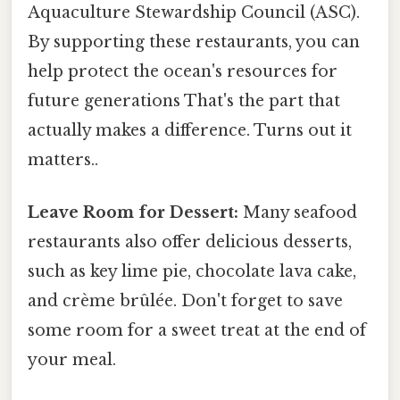
Aquaculture Stewardship Council (ASC).
By supporting these restaurants, you can
help protect the ocean's resources for
future generations That's the part that
actually makes a difference. Turns out it
matters..
Leave Room for Dessert:
Many seafood
restaurants also offer delicious desserts,
such as key lime pie, chocolate lava cake,
and crème brûlée. Don't forget to save
some room for a sweet treat at the end of
your meal.