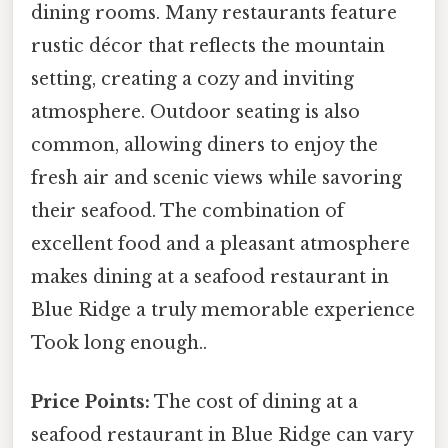
dining rooms. Many restaurants feature
rustic décor that reflects the mountain
setting, creating a cozy and inviting
atmosphere. Outdoor seating is also
common, allowing diners to enjoy the
fresh air and scenic views while savoring
their seafood. The combination of
excellent food and a pleasant atmosphere
makes dining at a seafood restaurant in
Blue Ridge a truly memorable experience
Took long enough..
Price Points:
The cost of dining at a
seafood restaurant in Blue Ridge can vary