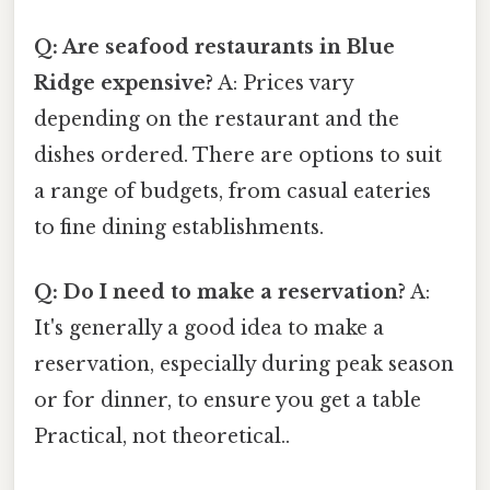
Q: Are seafood restaurants in Blue
Ridge expensive?
A: Prices vary
depending on the restaurant and the
dishes ordered. There are options to suit
a range of budgets, from casual eateries
to fine dining establishments.
Q: Do I need to make a reservation?
A:
It's generally a good idea to make a
reservation, especially during peak season
or for dinner, to ensure you get a table
Practical, not theoretical..