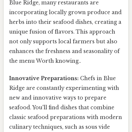
Blue Ridge, many restaurants are
incorporating locally grown produce and
herbs into their seafood dishes, creating a
unique fusion of flavors. This approach
not only supports local farmers but also
enhances the freshness and seasonality of
the menu Worth knowing..
Innovative Preparations:
Chefs in Blue
Ridge are constantly experimenting with
new and innovative ways to prepare
seafood. You'll find dishes that combine
classic seafood preparations with modern
culinary techniques, such as sous vide