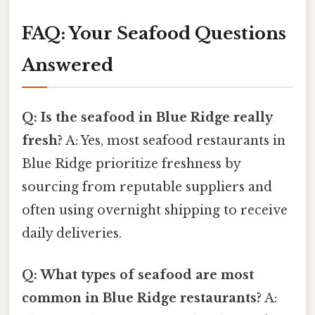
FAQ: Your Seafood Questions
Answered
Q: Is the seafood in Blue Ridge really
fresh?
A: Yes, most seafood restaurants in
Blue Ridge prioritize freshness by
sourcing from reputable suppliers and
often using overnight shipping to receive
daily deliveries.
Q: What types of seafood are most
common in Blue Ridge restaurants?
A: