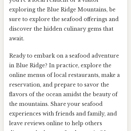
exploring the Blue Ridge Mountains, be
sure to explore the seafood offerings and
discover the hidden culinary gems that
await.
Ready to embark on a seafood adventure
in Blue Ridge? In practice, explore the
online menus of local restaurants, make a
reservation, and prepare to savor the
flavors of the ocean amidst the beauty of
the mountains. Share your seafood
experiences with friends and family, and
leave reviews online to help others