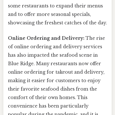
some restaurants to expand their menus
and to offer more seasonal specials,
showcasing the freshest catches of the day.
Online Ordering and Delivery:
The rise
of online ordering and delivery services
has also impacted the seafood scene in
Blue Ridge. Many restaurants now offer
online ordering for takeout and delivery,
making it easier for customers to enjoy
their favorite seafood dishes from the
comfort of their own homes. This
convenience has been particularly
popular during the pandemic, and it is