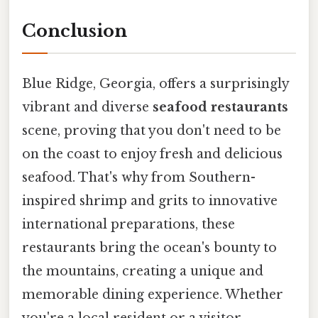
Conclusion
Blue Ridge, Georgia, offers a surprisingly
vibrant and diverse
seafood restaurants
scene, proving that you don't need to be
on the coast to enjoy fresh and delicious
seafood. That's why from Southern-
inspired shrimp and grits to innovative
international preparations, these
restaurants bring the ocean's bounty to
the mountains, creating a unique and
memorable dining experience. Whether
you're a local resident or a visitor