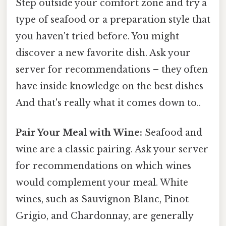
Step outside your comfort zone and try a
type of seafood or a preparation style that
you haven't tried before. You might
discover a new favorite dish. Ask your
server for recommendations – they often
have inside knowledge on the best dishes
And that's really what it comes down to..
Pair Your Meal with Wine:
Seafood and
wine are a classic pairing. Ask your server
for recommendations on which wines
would complement your meal. White
wines, such as Sauvignon Blanc, Pinot
Grigio, and Chardonnay, are generally