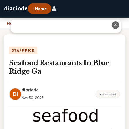
👤
diariode
⌂ Home
Home
›
Seafood Restaurants In Blue Ridge Ga
✕
STAFF PICK
Seafood Restaurants In Blue
Ridge Ga
diariode
DI
9 min read
Nov 30, 2025