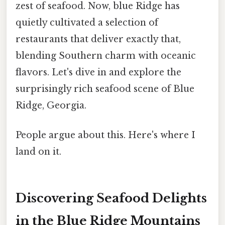
zest of seafood. Now, blue Ridge has
quietly cultivated a selection of
restaurants that deliver exactly that,
blending Southern charm with oceanic
flavors. Let's dive in and explore the
surprisingly rich seafood scene of Blue
Ridge, Georgia.
People argue about this. Here's where I
land on it.
Discovering Seafood Delights
in the Blue Ridge Mountains