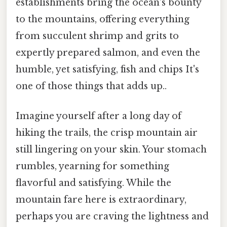
establishments bring the ocean's bounty
to the mountains, offering everything
from succulent shrimp and grits to
expertly prepared salmon, and even the
humble, yet satisfying, fish and chips It's
one of those things that adds up..
Imagine yourself after a long day of
hiking the trails, the crisp mountain air
still lingering on your skin. Your stomach
rumbles, yearning for something
flavorful and satisfying. While the
mountain fare here is extraordinary,
perhaps you are craving the lightness and