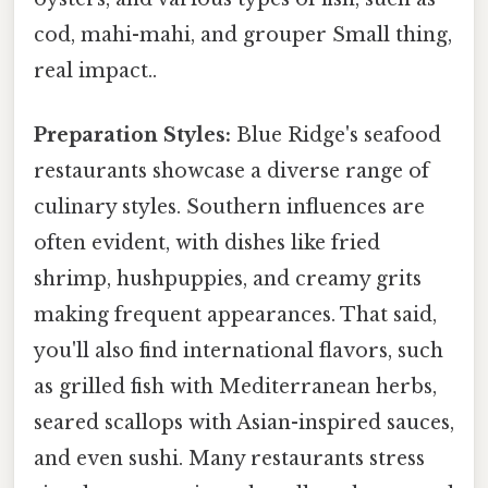
cod, mahi-mahi, and grouper Small thing,
real impact..
Preparation Styles:
Blue Ridge's seafood
restaurants showcase a diverse range of
culinary styles. Southern influences are
often evident, with dishes like fried
shrimp, hushpuppies, and creamy grits
making frequent appearances. That said,
you'll also find international flavors, such
as grilled fish with Mediterranean herbs,
seared scallops with Asian-inspired sauces,
and even sushi. Many restaurants stress