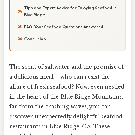
Tips and Expert Advice for Enjoying Seafood in
Blue Ridge
FAQ: Your Seafood Questions Answered
Conclusion
The scent of saltwater and the promise of
a delicious meal – who can resist the
allure of fresh seafood? Now, even nestled
in the heart of the Blue Ridge Mountains,
far from the crashing waves, you can
discover unexpectedly delightful seafood
restaurants in Blue Ridge, GA. These