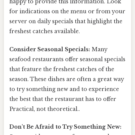
happy to provide this information. Look
for indications on the menu or from your
server on daily specials that highlight the
freshest catches available.
Consider Seasonal Specials:
Many
seafood restaurants offer seasonal specials
that feature the freshest catches of the
season. These dishes are often a great way
to try something new and to experience
the best that the restaurant has to offer
Practical, not theoretical..
Don't Be Afraid to Try Something New: