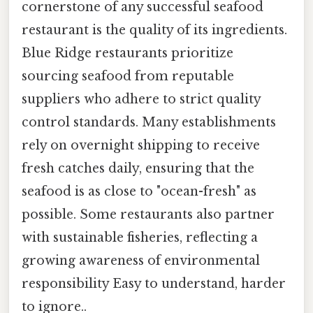
cornerstone of any successful seafood
restaurant is the quality of its ingredients.
Blue Ridge restaurants prioritize
sourcing seafood from reputable
suppliers who adhere to strict quality
control standards. Many establishments
rely on overnight shipping to receive
fresh catches daily, ensuring that the
seafood is as close to "ocean-fresh" as
possible. Some restaurants also partner
with sustainable fisheries, reflecting a
growing awareness of environmental
responsibility Easy to understand, harder
to ignore..