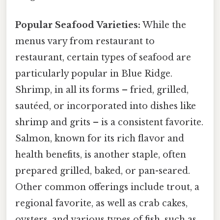
Popular Seafood Varieties:
While the
menus vary from restaurant to
restaurant, certain types of seafood are
particularly popular in Blue Ridge.
Shrimp, in all its forms – fried, grilled,
sautéed, or incorporated into dishes like
shrimp and grits – is a consistent favorite.
Salmon, known for its rich flavor and
health benefits, is another staple, often
prepared grilled, baked, or pan-seared.
Other common offerings include trout, a
regional favorite, as well as crab cakes,
oysters, and various types of fish, such as