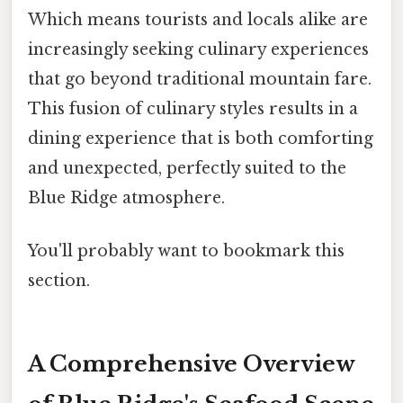
Which means tourists and locals alike are
increasingly seeking culinary experiences
that go beyond traditional mountain fare.
This fusion of culinary styles results in a
dining experience that is both comforting
and unexpected, perfectly suited to the
Blue Ridge atmosphere.
You'll probably want to bookmark this
section.
A Comprehensive Overview