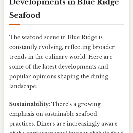
Developments in Blue Ridge
Seafood
The seafood scene in Blue Ridge is
constantly evolving, reflecting broader
trends in the culinary world. Here are
some of the latest developments and
popular opinions shaping the dining
landscape:
Sustainability:
There's a growing
emphasis on sustainable seafood
practices. Diners are increasingly aware