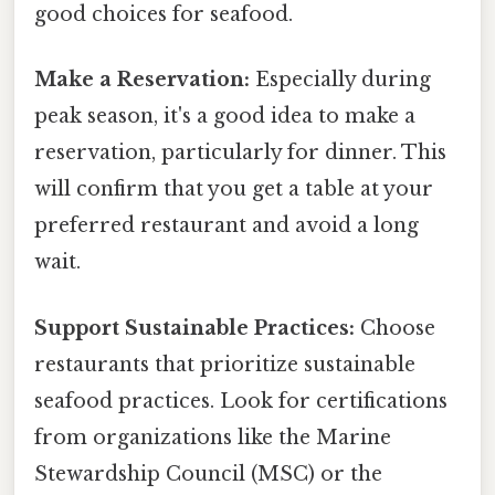
good choices for seafood.
Make a Reservation:
Especially during
peak season, it's a good idea to make a
reservation, particularly for dinner. This
will confirm that you get a table at your
preferred restaurant and avoid a long
wait.
Support Sustainable Practices:
Choose
restaurants that prioritize sustainable
seafood practices. Look for certifications
from organizations like the Marine
Stewardship Council (MSC) or the