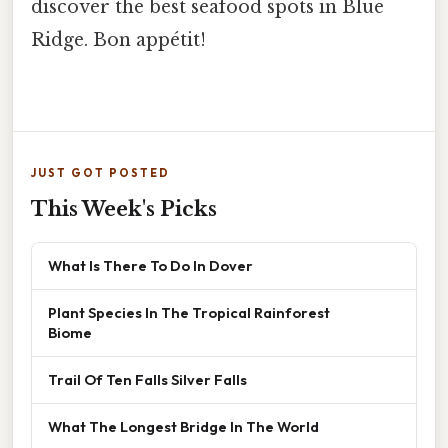
discover the best seafood spots in Blue
Ridge. Bon appétit!
JUST GOT POSTED
This Week's Picks
What Is There To Do In Dover
Plant Species In The Tropical Rainforest
Biome
Trail Of Ten Falls Silver Falls
What The Longest Bridge In The World