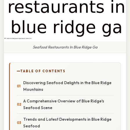
Seafood Restaurants In Blue Ridge Ga
TABLE OF CONTENTS
Discovering Seafood Delights in the Blue Ridge
Mountains
A Comprehensive Overview of Blue Ridge's
Seafood Scene
Trends and Latest Developments in Blue Ridge
Seafood