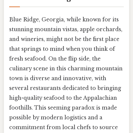
Blue Ridge, Georgia, while known for its
stunning mountain vistas, apple orchards,
and wineries, might not be the first place
that springs to mind when you think of
fresh seafood. On the flip side, the
culinary scene in this charming mountain
town is diverse and innovative, with
several restaurants dedicated to bringing
high-quality seafood to the Appalachian
foothills. This seeming paradox is made
possible by modern logistics and a
commitment from local chefs to source