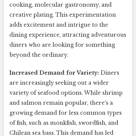
cooking, molecular gastronomy, and
creative plating. This experimentation
adds excitement and intrigue to the
dining experience, attracting adventurous
diners who are looking for something
beyond the ordinary.
Increased Demand for Variety:
Diners
are increasingly seeking out a wider
variety of seafood options. While shrimp
and salmon remain popular, there's a
growing demand for less common types
of fish, such as monkfish, swordfish, and
Chilean sea bass. This demand has led