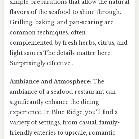
simple preparations that allow the natural
flavors of the seafood to shine through.
Grilling, baking, and pan-searing are
common techniques, often
complemented by fresh herbs, citrus, and
light sauces The details matter here.
Surprisingly effective..
Ambiance and Atmosphere:
The
ambiance of a seafood restaurant can
significantly enhance the dining
experience. In Blue Ridge, you'll find a
variety of settings, from casual, family-
friendly eateries to upscale, romantic