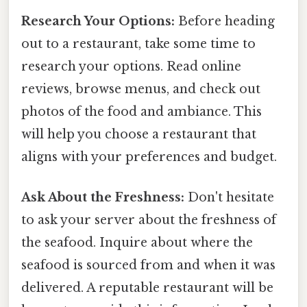
Research Your Options:
Before heading
out to a restaurant, take some time to
research your options. Read online
reviews, browse menus, and check out
photos of the food and ambiance. This
will help you choose a restaurant that
aligns with your preferences and budget.
Ask About the Freshness:
Don't hesitate
to ask your server about the freshness of
the seafood. Inquire about where the
seafood is sourced from and when it was
delivered. A reputable restaurant will be