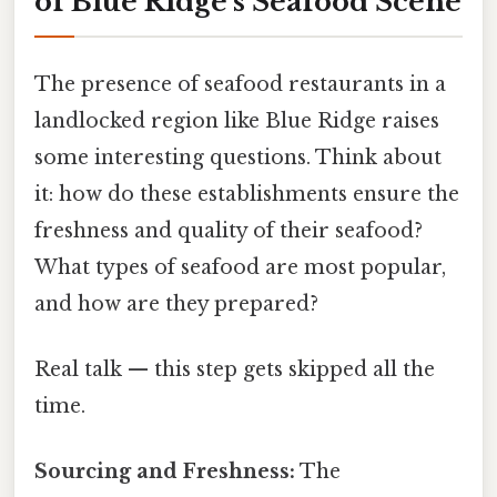
of Blue Ridge's Seafood Scene
The presence of seafood restaurants in a
landlocked region like Blue Ridge raises
some interesting questions. Think about
it: how do these establishments ensure the
freshness and quality of their seafood?
What types of seafood are most popular,
and how are they prepared?
Real talk — this step gets skipped all the
time.
Sourcing and Freshness:
The