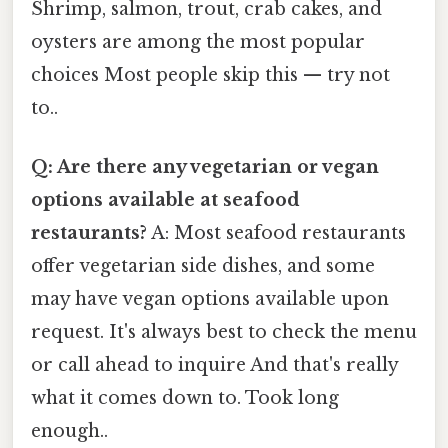
Shrimp, salmon, trout, crab cakes, and
oysters are among the most popular
choices Most people skip this — try not
to..
Q: Are there any vegetarian or vegan
options available at seafood
restaurants?
A: Most seafood restaurants
offer vegetarian side dishes, and some
may have vegan options available upon
request. It's always best to check the menu
or call ahead to inquire And that's really
what it comes down to. Took long
enough..