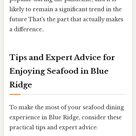
likely to remain a significant trend in the
future That's the part that actually makes
a difference..
Tips and Expert Advice for
Enjoying Seafood in Blue
Ridge
To make the most of your seafood dining
experience in Blue Ridge, consider these
practical tips and expert advice: