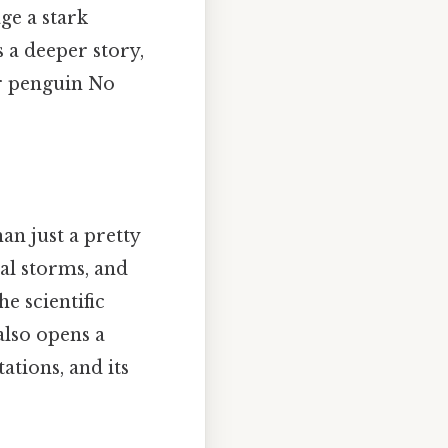
ge a stark
s a deeper story,
or penguin No
an just a pretty
al storms, and
e scientific
also opens a
ations, and its