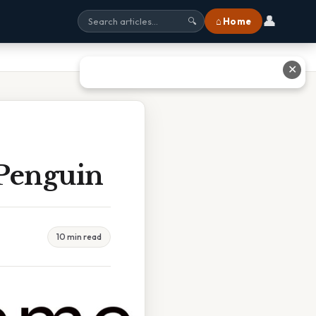
👤
⌂ Home
🔍
✕
 Penguin
10 min read