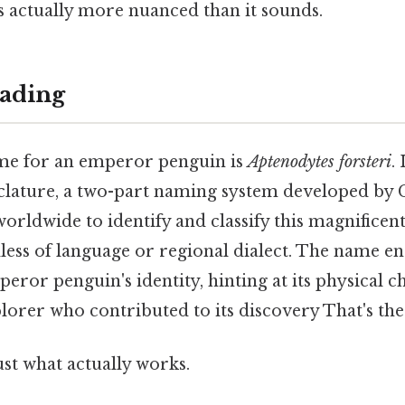
s actually more nuanced than it sounds.
ading
ame for an emperor penguin is
Aptenodytes forsteri
.
ature, a two-part naming system developed by C
 worldwide to identify and classify this magnificen
less of language or regional dialect. The name en
peror penguin's identity, hinting at its physical c
orer who contributed to its discovery That's the 
ust what actually works.