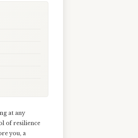
ing at any
l of resilience
ore you, a