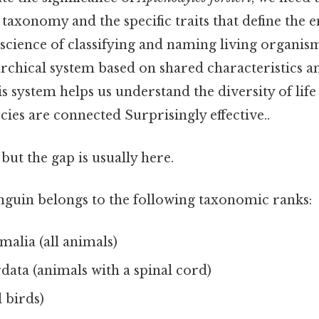
 taxonomy and the specific traits that define the
science of classifying and naming living organis
archical system based on shared characteristics a
is system helps us understand the diversity of lif
cies are connected Surprisingly effective..
but the gap is usually here.
uin belongs to the following taxonomic ranks:
alia (all animals)
ata (animals with a spinal cord)
l birds)