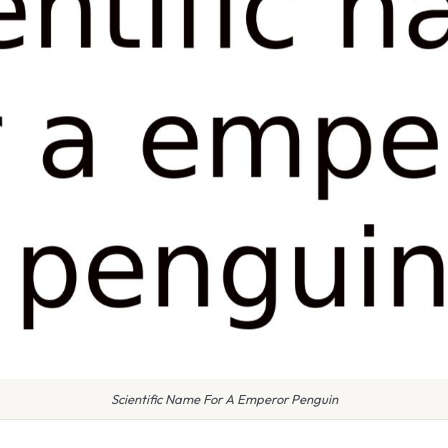
Scientific Name For A Emperor Penguin