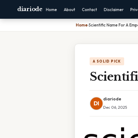
diariode
Home
About
Contact
Disclaimer
Pri
Home
›
Scientific Name For A Emp
A SOLID PICK
Scienti
diariode
DI
Dec 06, 2025