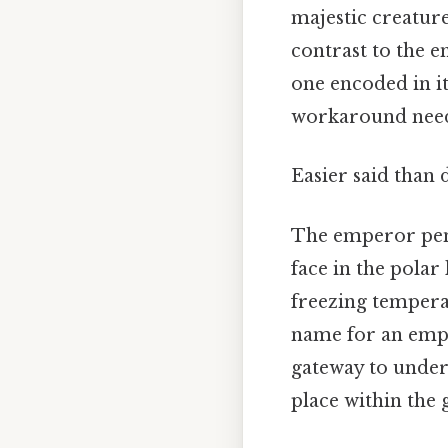
majestic creatur
contrast to the e
one encoded in i
workaround need
Easier said than 
The emperor peng
face in the pola
freezing temperat
name for an emper
gateway to unders
place within the g