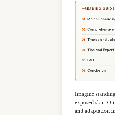
READING GUIDE
Main Subheadin
Comprehensive 
Trends and Lat
Tips and Expert
FAQ
Conclusion
Imagine standing 
exposed skin. On 
and adaptation i