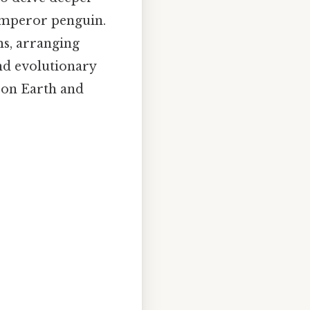
 emperor penguin.
ms, arranging
nd evolutionary
e on Earth and