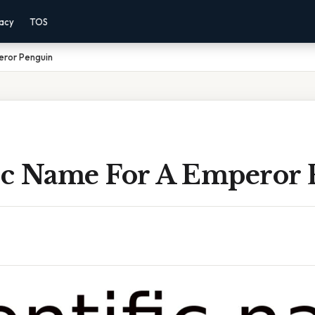
vacy
TOS
eror Penguin
fic Name For A Emperor