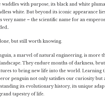
e waddles with purpose, its black and white pluma
ndless white. But beyond its iconic appearance lie
ts very name – the scientific name for an emper
ed..
done, but still worth knowing.
uin, a marvel of natural engineering, is more th
r landscape. They endure months of darkness, brut
ures to bring new life into the world. Learning th
or penguin not only satisfies our curiosity but 
tanding its evolutionary history, its unique adapt
rand tapestry of life.