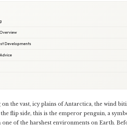
g
Overview
est Developments
 Advice
on the vast, icy plains of Antarctica, the wind bit
the flip side, this is the emperor penguin, a symbo
n one of the harshest environments on Earth. Bef