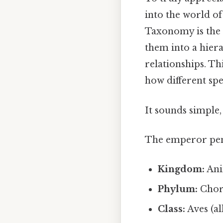
into the world of
Taxonomy is the 
them into a hier
relationships. Th
how different spe
It sounds simple, 
The emperor peng
Kingdom:
Anim
Phylum:
Chord
Class:
Aves (al