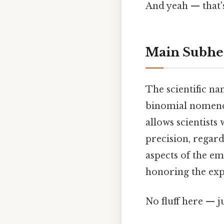
And yeah — that'
Main Subhe
The scientific n
binomial nomencl
allows scientists
precision, regard
aspects of the em
honoring the expl
No fluff here — j