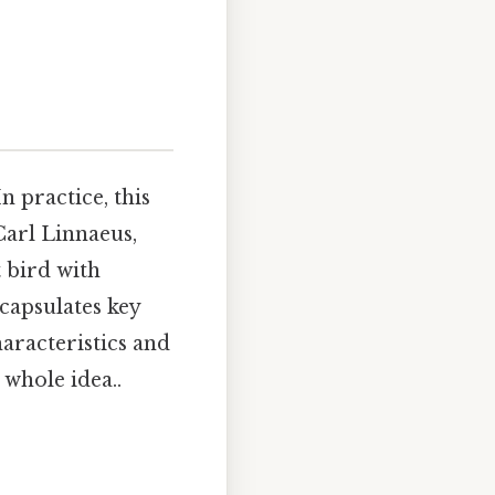
 In practice, this
arl Linnaeus,
t bird with
capsulates key
haracteristics and
whole idea..