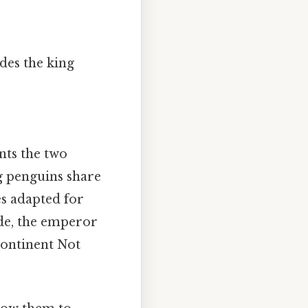
udes the king
ents the two
g penguins share
es adapted for
ide, the emperor
continent Not