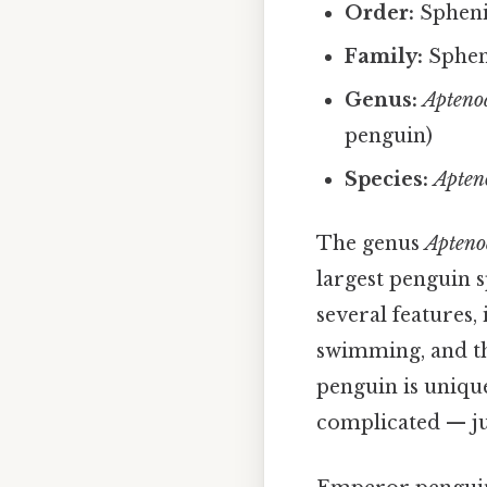
Order:
Sphenis
Family:
Spheni
Genus:
Apteno
penguin)
Species:
Apteno
The genus
Apteno
largest penguin 
several features,
swimming, and the
penguin is uniqu
complicated — jus