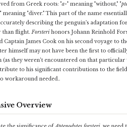
ived from Greek roots: "
a-
" meaning "without," "
pt
" meaning "diver." This part of the name essentiall
 accurately describing the penguin's adaptation f
than flight.
Forsteri
honors Johann Reinhold Forst
Captain James Cook on his second voyage to the
ter himself may not have been the first to officia
(as they weren't encountered on that particular 
ribute to his significant contributions to the fiel
No workaround needed..
ive Overview
te the significance of
Aptenodytes forsteri
, we need 