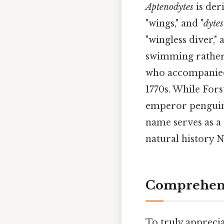
Aptenodytes
is der
"wings," and "
dytes
"wingless diver,"
swimming rather 
who accompanied 
1770s. While Fors
emperor penguin 
name serves as a t
natural history 
Comprehens
To truly apprecia