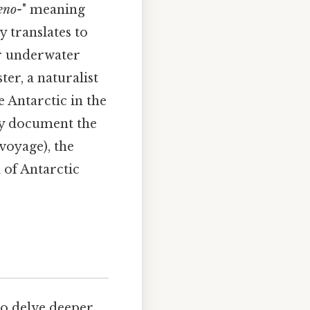
eno-
" meaning
y translates to
or underwater
er, a naturalist
 Antarctic in the
lly document the
voyage), the
d of Antarctic
to delve deeper