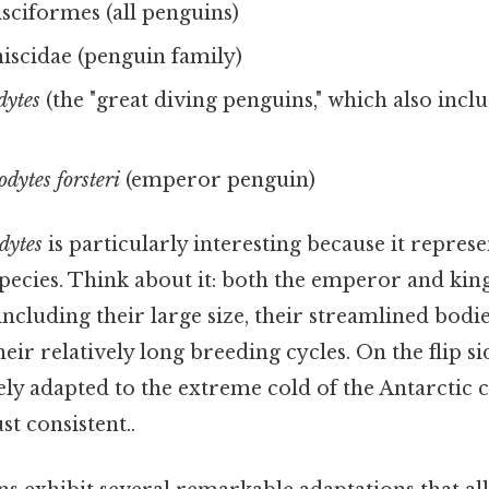
ciformes (all penguins)
scidae (penguin family)
dytes
(the "great diving penguins," which also incl
dytes forsteri
(emperor penguin)
dytes
is particularly interesting because it repres
species. Think about it: both the emperor and kin
 including their large size, their streamlined bodi
ir relatively long breeding cycles. On the flip s
ely adapted to the extreme cold of the Antarctic 
t consistent..