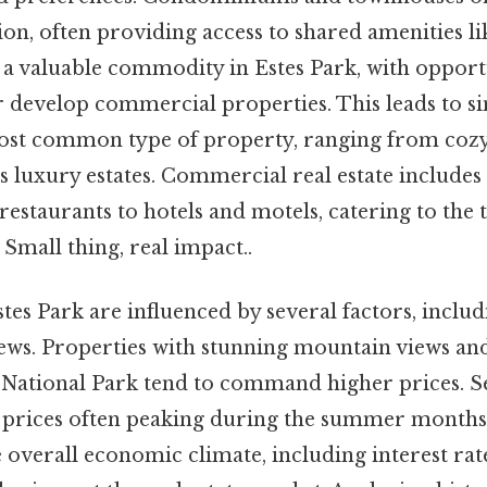
on, often providing access to shared amenities li
o a valuable commodity in Estes Park, with opport
develop commercial properties. This leads to si
ost common type of property, ranging from coz
us luxury estates. Commercial real estate include
 restaurants to hotels and motels, catering to the 
Small thing, real impact..
stes Park are influenced by several factors, includi
ews. Properties with stunning mountain views and
ational Park tend to command higher prices. Se
th prices often peaking during the summer month
he overall economic climate, including interest r