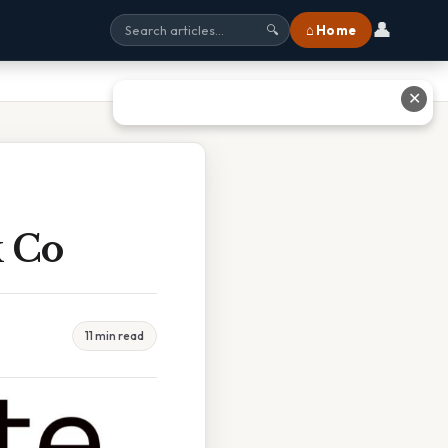
👤
⌂ Home
🔍
✕
k Co
11 min read