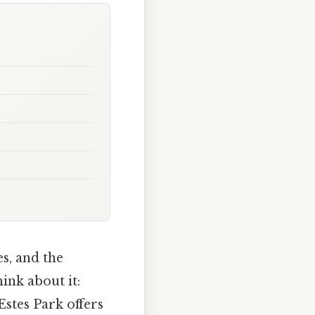
s, and the
ink about it:
Estes Park offers