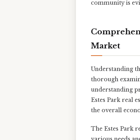
community is evi
Comprehensi
Market
Understanding th
thorough examina
understanding pro
Estes Park real es
the overall econ
The Estes Park re
various needs a