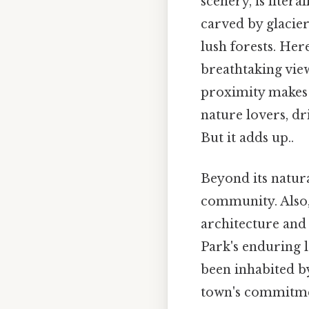
scenery, is litera
carved by glacier
lush forests. Her
breathtaking view
proximity makes 
nature lovers, dr
But it adds up..
Beyond its natura
community. Also,
architecture and
Park's enduring l
been inhabited b
town's commitmen