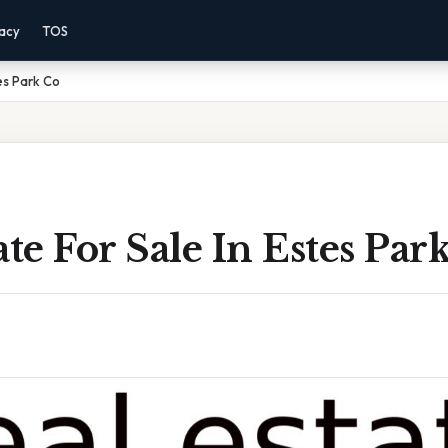
vacy
TOS
tes Park Co
ate For Sale In Estes Par