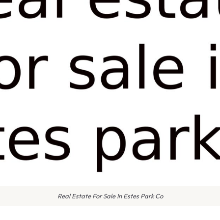
Real Estate For Sale In Estes Park Co