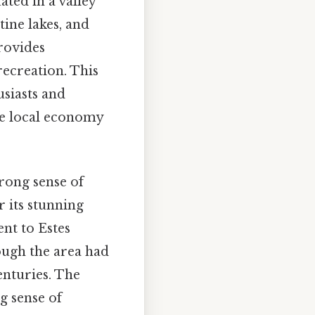
ated in a valley
tine lakes, and
provides
recreation. This
siasts and
the local economy
trong sense of
 its stunning
nt to Estes
hough the area had
enturies. The
g sense of