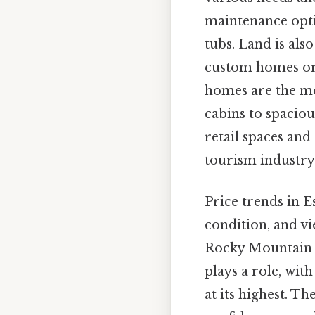
maintenance opti
tubs. Land is als
custom homes or 
homes are the m
cabins to spacio
retail spaces and
tourism industry 
Price trends in E
condition, and vi
Rocky Mountain N
plays a role, wi
at its highest. T