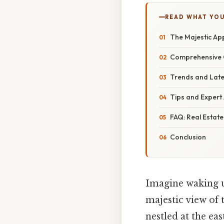
READ WHAT YO
The Majestic App
Comprehensive O
Trends and Late
Tips and Expert 
FAQ: Real Estate
Conclusion
Imagine waking up
majestic view of
nestled at the ea