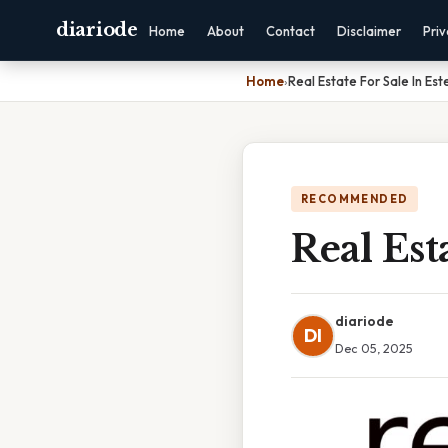
diariode
Home
About
Contact
Disclaimer
Pri
Home
›
Real Estate For Sale In Es
RECOMMENDED
Real Est
diariode
DI
Dec 05, 2025