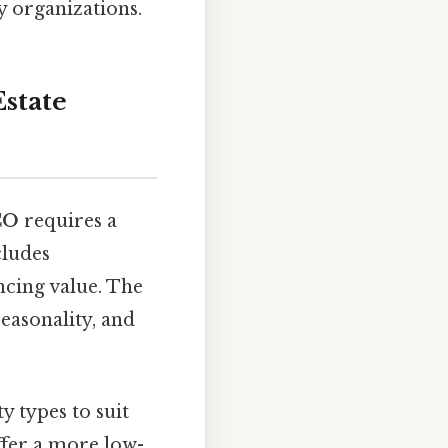
y organizations.
state
 CO
requires a
cludes
ncing value. The
seasonality, and
y types to suit
fer a more low-