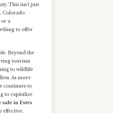
. This isn't just
k, Colorado.
 or a
thing to offer
ble. Beyond the
iving tourism
ing to wildlife
dless. As more
e continues to
g to capitalize
r sale in Estes
 effective..