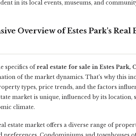
dent in its local events, museums, and communit
ve Overview of Estes Park's Real E
e specifics of
real estate for sale in Estes Park,
tion of the market dynamics. That's why this in
perty types, price trends, and the factors influe
tate market is unique, influenced by its location, 
omic climate.
al estate market offers a diverse range of propert
nd preferences. Condominiums and townhouses of