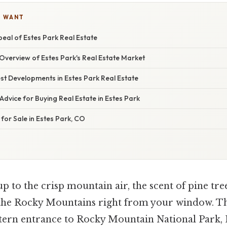
U WANT
eal of Estes Park Real Estate
verview of Estes Park's Real Estate Market
st Developments in Estes Park Real Estate
Advice for Buying Real Estate in Estes Park
 for Sale in Estes Park, CO
 to the crisp mountain air, the scent of pine tree
 the Rocky Mountains right from your window. Th
stern entrance to Rocky Mountain National Park, 