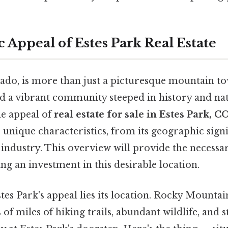
 Appeal of Estes Park Real Estate
ado, is more than just a picturesque mountain tow
nd a vibrant community steeped in history and nat
e appeal of
real estate for sale in Estes Park, C
s unique characteristics, from its geographic signi
industry. This overview will provide the necessa
g an investment in this desirable location.
stes Park's appeal lies its location. Rocky Mountai
 of miles of hiking trails, abundant wildlife, and 