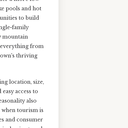
ke pools and hot
unities to build
ngle-family
y mountain
s everything from
town's thriving
ng location, size,
 easy access to
asonality also
s when tourism is
ates and consumer