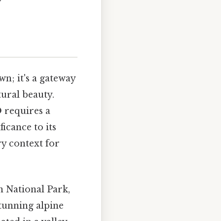
n; it's a gateway
ural beauty.
O
requires a
ficance to its
ry context for
n National Park,
stunning alpine