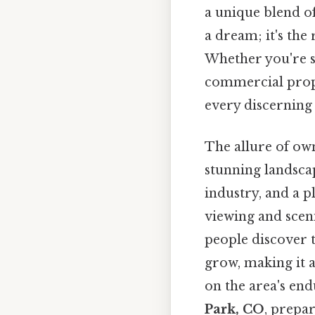
a unique blend of
a dream; it's the
Whether you're se
commercial prope
every discerning 
The allure of ow
stunning landsca
industry, and a p
viewing and sceni
people discover t
grow, making it a
on the area's end
Park, CO
, prepar