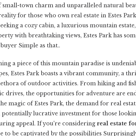
 small-town charm and unparalleled natural beauty
 reality for those who own real estate in Estes Par
eking a cozy cabin, a luxurious mountain estate,
rty with breathtaking views, Estes Park has some
buyer Simple as that..
ning a piece of this mountain paradise is undenia
pes, Estes Park boasts a vibrant community, a thr
lethora of outdoor activities. From hiking and fish
c drives, the opportunities for adventure are en
he magic of Estes Park, the demand for real estat
 potentially lucrative investment for those lookin
uring appeal. If you're considering
real estate fo
e to be captivated by the possibilities Surprisingly