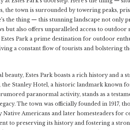
lly at Estes Park's doorstep. Here's the thing — situ
s, the town is surrounded by towering peaks, pris
e's the thing — this stunning landscape not only 
s but also offers unparalleled access to outdoor 
Estes Park a prime destination for outdoor enthu
iving a constant flow of tourists and bolstering 
l beauty, Estes Park boasts a rich history and a s
 the Stanley Hotel, a historic landmark known for
 rumored paranormal activity, stands as a testame
egacy. The town was officially founded in 1917, t
y Native Americans and later homesteaders for c
t to preserving its history and fostering a stron