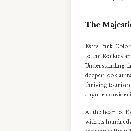
The Majestic
Estes Park, Color
to the Rockies a
Understanding th
deeper look at it
thriving tourism 
anyone considerin
At the heart of E
with its hundreds