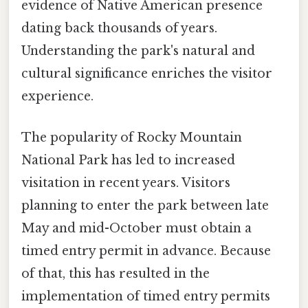
evidence of Native American presence
dating back thousands of years.
Understanding the park's natural and
cultural significance enriches the visitor
experience.
The popularity of Rocky Mountain
National Park has led to increased
visitation in recent years. Visitors
planning to enter the park between late
May and mid-October must obtain a
timed entry permit in advance. Because
of that, this has resulted in the
implementation of timed entry permits