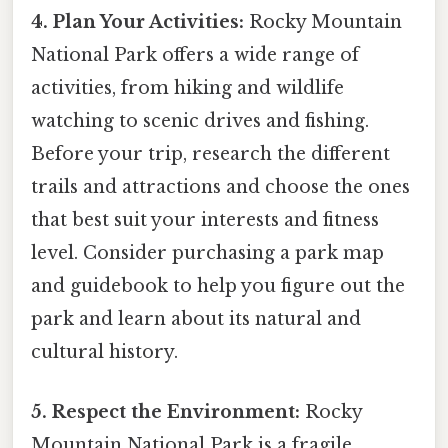
4. Plan Your Activities:
Rocky Mountain
National Park offers a wide range of
activities, from hiking and wildlife
watching to scenic drives and fishing.
Before your trip, research the different
trails and attractions and choose the ones
that best suit your interests and fitness
level. Consider purchasing a park map
and guidebook to help you figure out the
park and learn about its natural and
cultural history.
5. Respect the Environment:
Rocky
Mountain National Park is a fragile