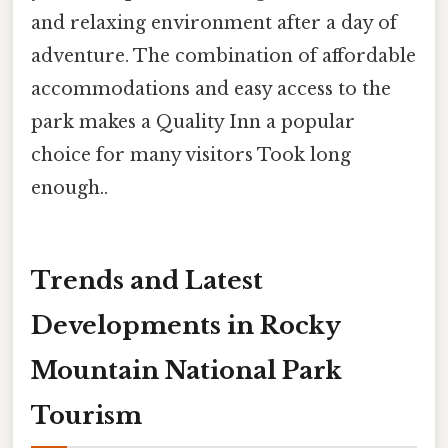
and relaxing environment after a day of
adventure. The combination of affordable
accommodations and easy access to the
park makes a Quality Inn a popular
choice for many visitors Took long
enough..
Trends and Latest
Developments in Rocky
Mountain National Park
Tourism