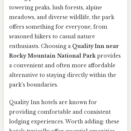
towering peaks, lush forests, alpine
meadows, and diverse wildlife, the park
offers something for everyone, from
seasoned hikers to casual nature
enthusiasts. Choosing a
Quality Inn near
Rocky Mountain National Park
provides
a convenient and often more affordable
alternative to staying directly within the
park's boundaries.
Quality Inn hotels are known for
providing comfortable and consistent
lodging experiences. Worth adding: these