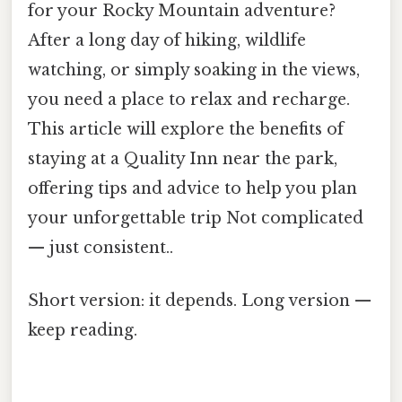
for your Rocky Mountain adventure?
After a long day of hiking, wildlife
watching, or simply soaking in the views,
you need a place to relax and recharge.
This article will explore the benefits of
staying at a Quality Inn near the park,
offering tips and advice to help you plan
your unforgettable trip Not complicated
— just consistent..
Short version: it depends. Long version —
keep reading.