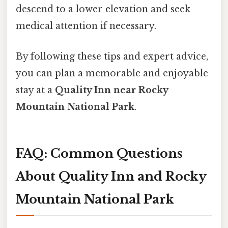
descend to a lower elevation and seek
medical attention if necessary.
By following these tips and expert advice,
you can plan a memorable and enjoyable
stay at a
Quality Inn near Rocky
Mountain National Park
.
FAQ: Common Questions
About Quality Inn and Rocky
Mountain National Park