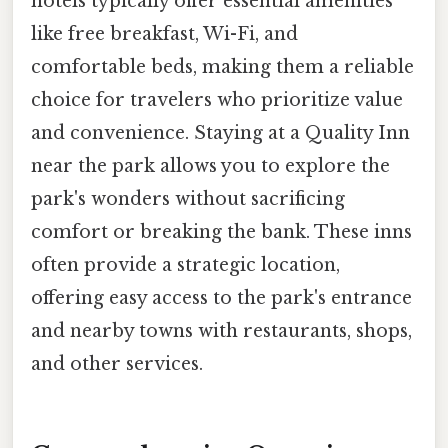
hotels typically offer essential amenities
like free breakfast, Wi-Fi, and
comfortable beds, making them a reliable
choice for travelers who prioritize value
and convenience. Staying at a Quality Inn
near the park allows you to explore the
park's wonders without sacrificing
comfort or breaking the bank. These inns
often provide a strategic location,
offering easy access to the park's entrance
and nearby towns with restaurants, shops,
and other services.