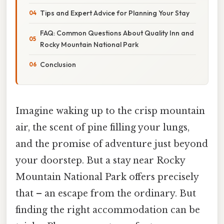
Tips and Expert Advice for Planning Your Stay
FAQ: Common Questions About Quality Inn and
Rocky Mountain National Park
Conclusion
Imagine waking up to the crisp mountain
air, the scent of pine filling your lungs,
and the promise of adventure just beyond
your doorstep. But a stay near Rocky
Mountain National Park offers precisely
that – an escape from the ordinary. But
finding the right accommodation can be