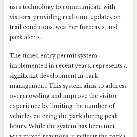
uses technology to communicate with
visitors, providing real-time updates on
trail conditions, weather forecasts, and
park alerts.
The timed entry permit system,
implemented in recent years, represents a
significant development in park
management. This system aims to address
overcrowding and improve the visitor
experience by limiting the number of
vehicles entering the park during peak
hours. While the system has been met
with mixed reactions, it reflects the park's