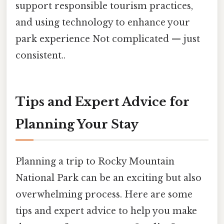
support responsible tourism practices,
and using technology to enhance your
park experience Not complicated — just
consistent..
Tips and Expert Advice for
Planning Your Stay
Planning a trip to Rocky Mountain
National Park can be an exciting but also
overwhelming process. Here are some
tips and expert advice to help you make