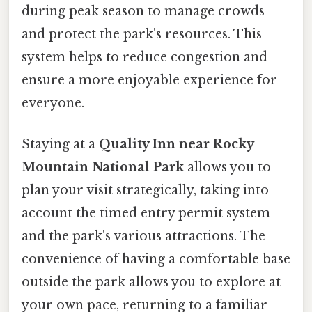
during peak season to manage crowds
and protect the park's resources. This
system helps to reduce congestion and
ensure a more enjoyable experience for
everyone.
Staying at a
Quality Inn near Rocky
Mountain National Park
allows you to
plan your visit strategically, taking into
account the timed entry permit system
and the park's various attractions. The
convenience of having a comfortable base
outside the park allows you to explore at
your own pace, returning to a familiar