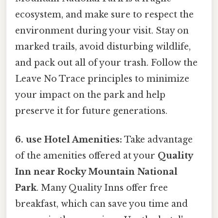
ecosystem, and make sure to respect the
environment during your visit. Stay on
marked trails, avoid disturbing wildlife,
and pack out all of your trash. Follow the
Leave No Trace principles to minimize
your impact on the park and help
preserve it for future generations.
6. use Hotel Amenities:
Take advantage
of the amenities offered at your
Quality
Inn near Rocky Mountain National
Park
. Many Quality Inns offer free
breakfast, which can save you time and