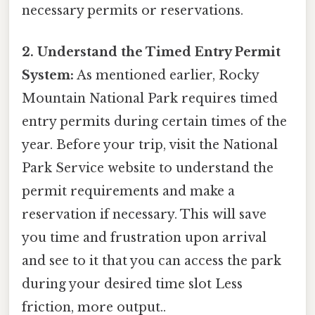
necessary permits or reservations.
2. Understand the Timed Entry Permit
System:
As mentioned earlier, Rocky
Mountain National Park requires timed
entry permits during certain times of the
year. Before your trip, visit the National
Park Service website to understand the
permit requirements and make a
reservation if necessary. This will save
you time and frustration upon arrival
and see to it that you can access the park
during your desired time slot Less
friction, more output..