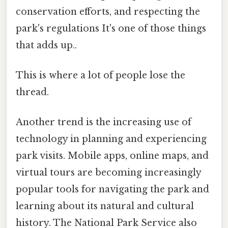
conservation efforts, and respecting the
park's regulations It's one of those things
that adds up..
This is where a lot of people lose the
thread.
Another trend is the increasing use of
technology in planning and experiencing
park visits. Mobile apps, online maps, and
virtual tours are becoming increasingly
popular tools for navigating the park and
learning about its natural and cultural
history. The National Park Service also