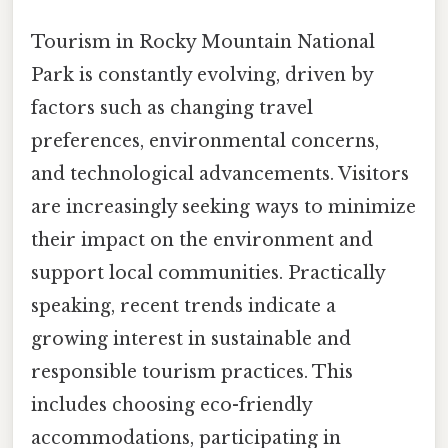
Tourism in Rocky Mountain National
Park is constantly evolving, driven by
factors such as changing travel
preferences, environmental concerns,
and technological advancements. Visitors
are increasingly seeking ways to minimize
their impact on the environment and
support local communities. Practically
speaking, recent trends indicate a
growing interest in sustainable and
responsible tourism practices. This
includes choosing eco-friendly
accommodations, participating in