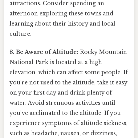
attractions. Consider spending an
afternoon exploring these towns and
learning about their history and local
culture.
8. Be Aware of Altitude:
Rocky Mountain
National Park is located at a high
elevation, which can affect some people. If
you're not used to the altitude, take it easy
on your first day and drink plenty of
water. Avoid strenuous activities until
you've acclimated to the altitude. If you
experience symptoms of altitude sickness,
such as headache, nausea, or dizziness,