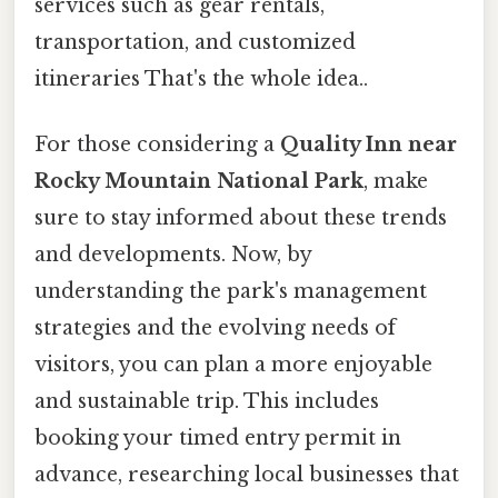
services such as gear rentals,
transportation, and customized
itineraries That's the whole idea..
For those considering a
Quality Inn near
Rocky Mountain National Park
, make
sure to stay informed about these trends
and developments. Now, by
understanding the park's management
strategies and the evolving needs of
visitors, you can plan a more enjoyable
and sustainable trip. This includes
booking your timed entry permit in
advance, researching local businesses that