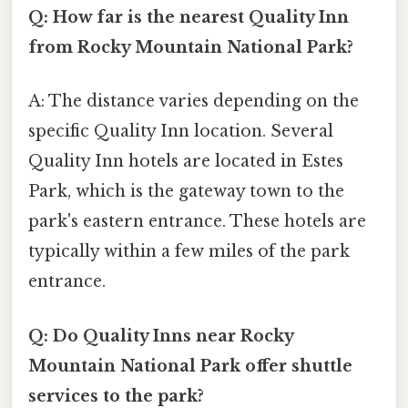
Q: How far is the nearest Quality Inn
from Rocky Mountain National Park?
A: The distance varies depending on the
specific Quality Inn location. Several
Quality Inn hotels are located in Estes
Park, which is the gateway town to the
park's eastern entrance. These hotels are
typically within a few miles of the park
entrance.
Q: Do Quality Inns near Rocky
Mountain National Park offer shuttle
services to the park?