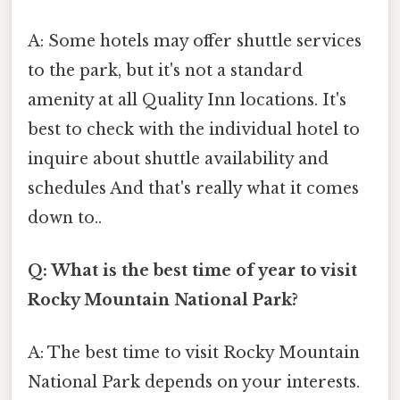
A: Some hotels may offer shuttle services
to the park, but it's not a standard
amenity at all Quality Inn locations. It's
best to check with the individual hotel to
inquire about shuttle availability and
schedules And that's really what it comes
down to..
Q: What is the best time of year to visit
Rocky Mountain National Park?
A: The best time to visit Rocky Mountain
National Park depends on your interests.