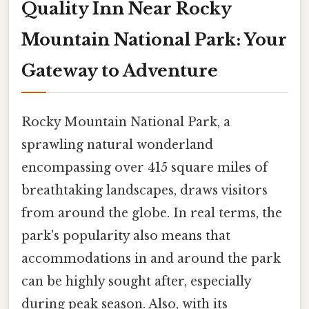
Quality Inn Near Rocky
Mountain National Park: Your
Gateway to Adventure
Rocky Mountain National Park, a
sprawling natural wonderland
encompassing over 415 square miles of
breathtaking landscapes, draws visitors
from around the globe. In real terms, the
park's popularity also means that
accommodations in and around the park
can be highly sought after, especially
during peak season. Also, with its