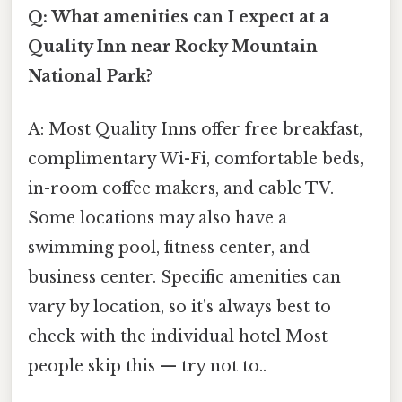
Q: What amenities can I expect at a
Quality Inn near Rocky Mountain
National Park?
A: Most Quality Inns offer free breakfast,
complimentary Wi-Fi, comfortable beds,
in-room coffee makers, and cable TV.
Some locations may also have a
swimming pool, fitness center, and
business center. Specific amenities can
vary by location, so it's always best to
check with the individual hotel Most
people skip this — try not to..