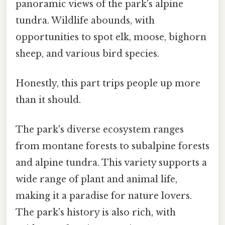
panoramic views of the park's alpine
tundra. Wildlife abounds, with
opportunities to spot elk, moose, bighorn
sheep, and various bird species.
Honestly, this part trips people up more
than it should.
The park's diverse ecosystem ranges
from montane forests to subalpine forests
and alpine tundra. This variety supports a
wide range of plant and animal life,
making it a paradise for nature lovers.
The park's history is also rich, with