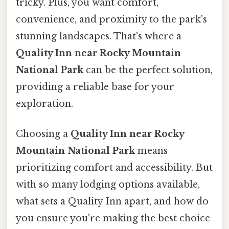
tricky. Plus, you want comfort,
convenience, and proximity to the park's
stunning landscapes. That's where a
Quality Inn near Rocky Mountain
National Park
can be the perfect solution,
providing a reliable base for your
exploration.
Choosing a
Quality Inn near Rocky
Mountain National Park
means
prioritizing comfort and accessibility. But
with so many lodging options available,
what sets a Quality Inn apart, and how do
you ensure you're making the best choice