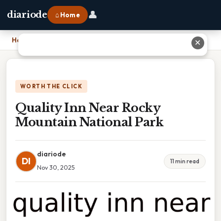
👤
diariode
⌂ Home
Home
›
Quality Inn Near Rocky Mountain National Park
✕
WORTH THE CLICK
Quality Inn Near Rocky
Mountain National Park
diariode
DI
11 min read
Nov 30, 2025