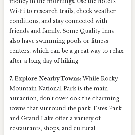
money in the mornings. Use the hotel's
Wi-Fi to research trails, check weather
conditions, and stay connected with
friends and family. Some Quality Inns
also have swimming pools or fitness
centers, which can be a great way to relax
after a long day of hiking.
7. Explore Nearby Towns:
While Rocky
Mountain National Park is the main
attraction, don't overlook the charming
towns that surround the park. Estes Park
and Grand Lake offer a variety of
restaurants, shops, and cultural