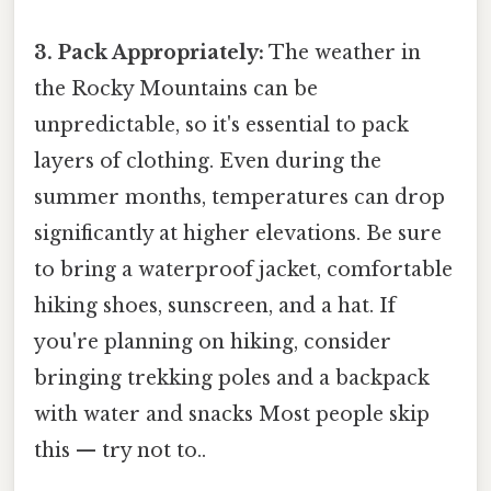
3. Pack Appropriately:
The weather in
the Rocky Mountains can be
unpredictable, so it's essential to pack
layers of clothing. Even during the
summer months, temperatures can drop
significantly at higher elevations. Be sure
to bring a waterproof jacket, comfortable
hiking shoes, sunscreen, and a hat. If
you're planning on hiking, consider
bringing trekking poles and a backpack
with water and snacks Most people skip
this — try not to..