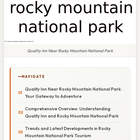
Quality Inn Near Rocky Mountain National Park
NAVIGATE
Quality Inn Near Rocky Mountain National Park:
Your Gateway to Adventure
Comprehensive Overview: Understanding
Quality Inn and Rocky Mountain National Park
Trends and Latest Developments in Rocky
Mountain National Park Tourism