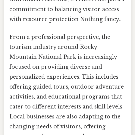
commitment to balancing visitor access
with resource protection Nothing fancy..
From a professional perspective, the
tourism industry around Rocky
Mountain National Park is increasingly
focused on providing diverse and
personalized experiences. This includes
offering guided tours, outdoor adventure
activities, and educational programs that
cater to different interests and skill levels.
Local businesses are also adapting to the
changing needs of visitors, offering