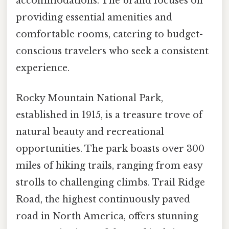
accommodations. The brand focuses on
providing essential amenities and
comfortable rooms, catering to budget-
conscious travelers who seek a consistent
experience.
Rocky Mountain National Park,
established in 1915, is a treasure trove of
natural beauty and recreational
opportunities. The park boasts over 300
miles of hiking trails, ranging from easy
strolls to challenging climbs. Trail Ridge
Road, the highest continuously paved
road in North America, offers stunning