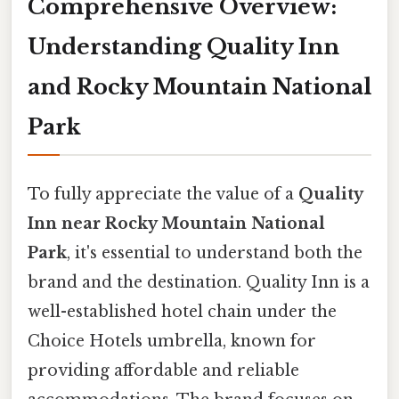
Comprehensive Overview:
Understanding Quality Inn
and Rocky Mountain National
Park
To fully appreciate the value of a
Quality
Inn near Rocky Mountain National
Park
, it's essential to understand both the
brand and the destination. Quality Inn is a
well-established hotel chain under the
Choice Hotels umbrella, known for
providing affordable and reliable