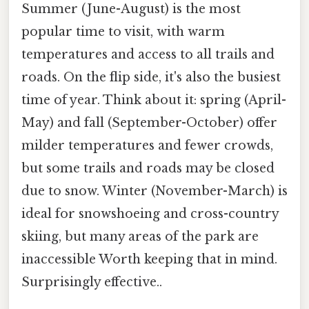
Summer (June-August) is the most
popular time to visit, with warm
temperatures and access to all trails and
roads. On the flip side, it's also the busiest
time of year. Think about it: spring (April-
May) and fall (September-October) offer
milder temperatures and fewer crowds,
but some trails and roads may be closed
due to snow. Winter (November-March) is
ideal for snowshoeing and cross-country
skiing, but many areas of the park are
inaccessible Worth keeping that in mind.
Surprisingly effective..