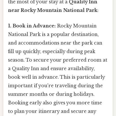
the most of your stay at a
Quality Inn
near Rocky Mountain National Park
:
1. Book in Advance:
Rocky Mountain
National Park is a popular destination,
and accommodations near the park can
fill up quickly, especially during peak
season. To secure your preferred room at
a Quality Inn and ensure availability,
book well in advance. This is particularly
important if you're traveling during the
summer months or during holidays.
Booking early also gives you more time
to plan your itinerary and secure any