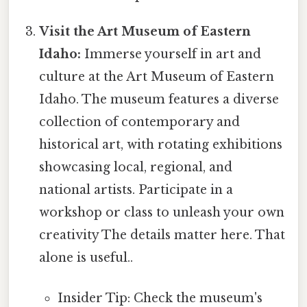
Visit the Art Museum of Eastern
Idaho:
Immerse yourself in art and
culture at the Art Museum of Eastern
Idaho. The museum features a diverse
collection of contemporary and
historical art, with rotating exhibitions
showcasing local, regional, and
national artists. Participate in a
workshop or class to unleash your own
creativity The details matter here. That
alone is useful..
Insider Tip: Check the museum's