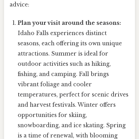
advice:
Plan your visit around the seasons:
Idaho Falls experiences distinct
seasons, each offering its own unique
attractions. Summer is ideal for
outdoor activities such as hiking,
fishing, and camping. Fall brings
vibrant foliage and cooler
temperatures, perfect for scenic drives
and harvest festivals. Winter offers
opportunities for skiing,
snowboarding, and ice skating. Spring
is a time of renewal, with blooming