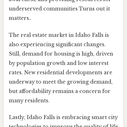
underserved communities Turns out it
matters..
The real estate market in Idaho Falls is
also experiencing significant changes.
Still, demand for housing is high, driven
by population growth and low interest
rates. New residential developments are
underway to meet the growing demand,
but affordability remains a concern for
many residents.
Lastly, Idaho Falls is embracing smart city
technologies to improve the quality of life