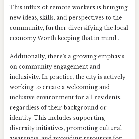
This influx of remote workers is bringing
new ideas, skills, and perspectives to the
community, further diversifying the local
economy Worth keeping that in mind..
Additionally, there's a growing emphasis
on community engagement and
inclusivity. In practice, the city is actively
working to create a welcoming and
inclusive environment for all residents,
regardless of their background or
identity. This includes supporting
diversity initiatives, promoting cultural
awareness, and providing resources for