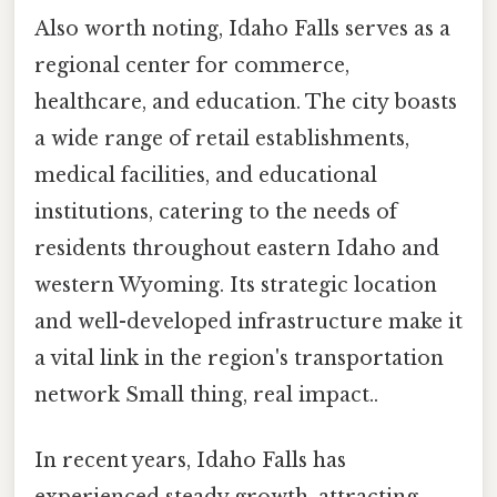
Also worth noting, Idaho Falls serves as a
regional center for commerce,
healthcare, and education. The city boasts
a wide range of retail establishments,
medical facilities, and educational
institutions, catering to the needs of
residents throughout eastern Idaho and
western Wyoming. Its strategic location
and well-developed infrastructure make it
a vital link in the region's transportation
network Small thing, real impact..
In recent years, Idaho Falls has