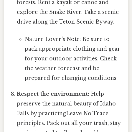
forests. Rent a kayak or canoe and
explore the Snake River. Take a scenic
drive along the Teton Scenic Byway.
Nature Lover's Note: Be sure to
pack appropriate clothing and gear
for your outdoor activities. Check
the weather forecast and be
prepared for changing conditions.
Respect the environment:
Help
preserve the natural beauty of Idaho
Falls by practicingLeave No Trace
principles. Pack out all your trash, stay