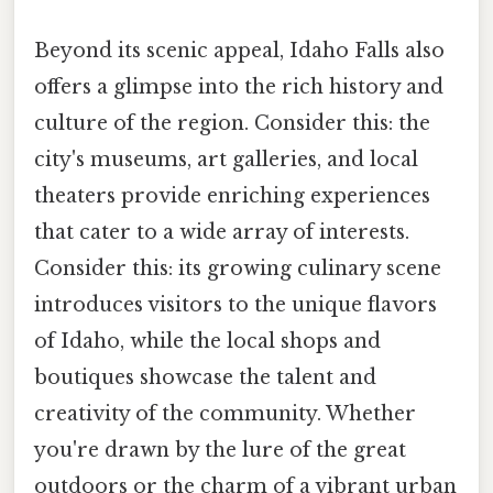
Beyond its scenic appeal, Idaho Falls also
offers a glimpse into the rich history and
culture of the region. Consider this: the
city's museums, art galleries, and local
theaters provide enriching experiences
that cater to a wide array of interests.
Consider this: its growing culinary scene
introduces visitors to the unique flavors
of Idaho, while the local shops and
boutiques showcase the talent and
creativity of the community. Whether
you're drawn by the lure of the great
outdoors or the charm of a vibrant urban