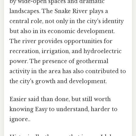
by wide-open spaces and dramatic
landscapes. The Snake River plays a
central role, not only in the city's identity
but also in its economic development.
The river provides opportunities for
recreation, irrigation, and hydroelectric
power. The presence of geothermal
activity in the area has also contributed to
the city's growth and development.
Easier said than done, but still worth
knowing Easy to understand, harder to
ignore..