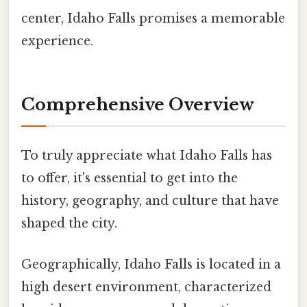
center, Idaho Falls promises a memorable
experience.
Comprehensive Overview
To truly appreciate what Idaho Falls has
to offer, it's essential to get into the
history, geography, and culture that have
shaped the city.
Geographically, Idaho Falls is located in a
high desert environment, characterized