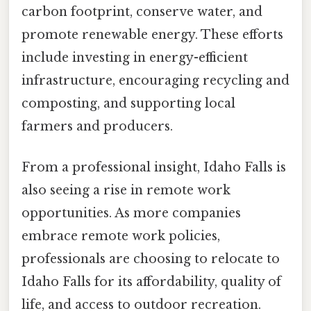
carbon footprint, conserve water, and
promote renewable energy. These efforts
include investing in energy-efficient
infrastructure, encouraging recycling and
composting, and supporting local
farmers and producers.
From a professional insight, Idaho Falls is
also seeing a rise in remote work
opportunities. As more companies
embrace remote work policies,
professionals are choosing to relocate to
Idaho Falls for its affordability, quality of
life, and access to outdoor recreation.