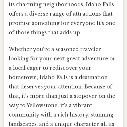
its charming neighborhoods, Idaho Falls
offers a diverse range of attractions that
promise something for everyone It's one
of those things that adds up..
Whether you're a seasoned traveler
looking for your next great adventure or
a local eager to rediscover your
hometown, Idaho Falls is a destination
that deserves your attention. Because of
that, it's more than just a stopover on the
way to Yellowstone; it's a vibrant
community with a rich history, stunning
landscapes, and a unique character all its