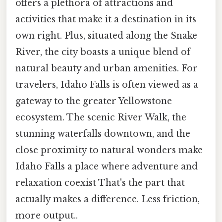
offers a plethora of attractions and
activities that make it a destination in its
own right. Plus, situated along the Snake
River, the city boasts a unique blend of
natural beauty and urban amenities. For
travelers, Idaho Falls is often viewed as a
gateway to the greater Yellowstone
ecosystem. The scenic River Walk, the
stunning waterfalls downtown, and the
close proximity to natural wonders make
Idaho Falls a place where adventure and
relaxation coexist That's the part that
actually makes a difference. Less friction,
more output..