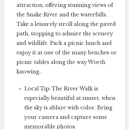
attraction, offering stunning views of
the Snake River and the waterfalls.
Take a leisurely stroll along the paved
path, stopping to admire the scenery
and wildlife. Pack a picnic lunch and
enjoy it at one of the many benches or
picnic tables along the way Worth
knowing..
Local Tip: The River Walk is
especially beautiful at sunset, when
the sky is ablaze with color. Bring
your camera and capture some
memorable photos.