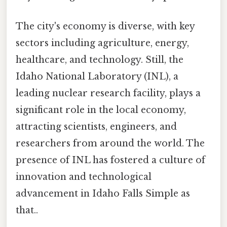
The city's economy is diverse, with key
sectors including agriculture, energy,
healthcare, and technology. Still, the
Idaho National Laboratory (INL), a
leading nuclear research facility, plays a
significant role in the local economy,
attracting scientists, engineers, and
researchers from around the world. The
presence of INL has fostered a culture of
innovation and technological
advancement in Idaho Falls Simple as
that..