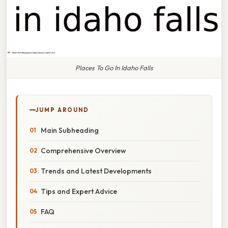
Places To Go In Idaho Falls
JUMP AROUND
Main Subheading
Comprehensive Overview
Trends and Latest Developments
Tips and Expert Advice
FAQ