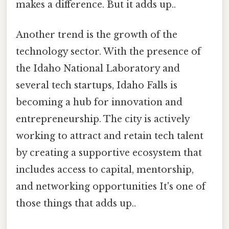
makes a difference. But it adds up..
Another trend is the growth of the
technology sector. With the presence of
the Idaho National Laboratory and
several tech startups, Idaho Falls is
becoming a hub for innovation and
entrepreneurship. The city is actively
working to attract and retain tech talent
by creating a supportive ecosystem that
includes access to capital, mentorship,
and networking opportunities It's one of
those things that adds up..