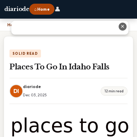
👤
diariode
⌂ Home
Home
›
Places To Go In Idaho Falls
✕
SOLID READ
Places To Go In Idaho Falls
diariode
DI
12 min read
Dec 03, 2025