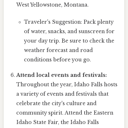
West Yellowstone, Montana.
Traveler's Suggestion: Pack plenty
of water, snacks, and sunscreen for
your day trip. Be sure to check the
weather forecast and road
conditions before you go.
Attend local events and festivals:
Throughout the year, Idaho Falls hosts
a variety of events and festivals that
celebrate the city's culture and
community spirit. Attend the Eastern
Idaho State Fair, the Idaho Falls