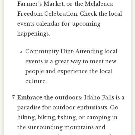
Farmer's Market, or the Melaleuca
Freedom Celebration. Check the local
events calendar for upcoming
happenings.
Community Hint: Attending local
events is a great way to meet new
people and experience the local
culture.
Embrace the outdoors:
Idaho Falls is a
paradise for outdoor enthusiasts. Go
hiking, biking, fishing, or camping in
the surrounding mountains and