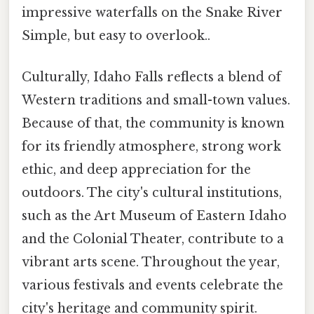
impressive waterfalls on the Snake River
Simple, but easy to overlook..
Culturally, Idaho Falls reflects a blend of
Western traditions and small-town values.
Because of that, the community is known
for its friendly atmosphere, strong work
ethic, and deep appreciation for the
outdoors. The city's cultural institutions,
such as the Art Museum of Eastern Idaho
and the Colonial Theater, contribute to a
vibrant arts scene. Throughout the year,
various festivals and events celebrate the
city's heritage and community spirit.