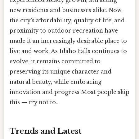
experienced steady growth, attracting
new residents and businesses alike. Now,
the city's affordability, quality of life, and
proximity to outdoor recreation have
made it an increasingly desirable place to
live and work. As Idaho Falls continues to
evolve, it remains committed to
preserving its unique character and
natural beauty, while embracing
innovation and progress Most people skip
this — try not to..
Trends and Latest