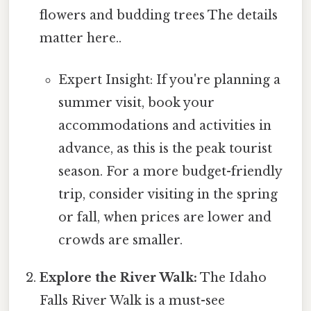
flowers and budding trees The details
matter here..
Expert Insight: If you're planning a
summer visit, book your
accommodations and activities in
advance, as this is the peak tourist
season. For a more budget-friendly
trip, consider visiting in the spring
or fall, when prices are lower and
crowds are smaller.
Explore the River Walk:
The Idaho
Falls River Walk is a must-see