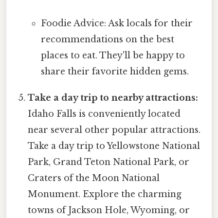
Foodie Advice: Ask locals for their
recommendations on the best
places to eat. They'll be happy to
share their favorite hidden gems.
Take a day trip to nearby attractions:
Idaho Falls is conveniently located
near several other popular attractions.
Take a day trip to Yellowstone National
Park, Grand Teton National Park, or
Craters of the Moon National
Monument. Explore the charming
towns of Jackson Hole, Wyoming, or