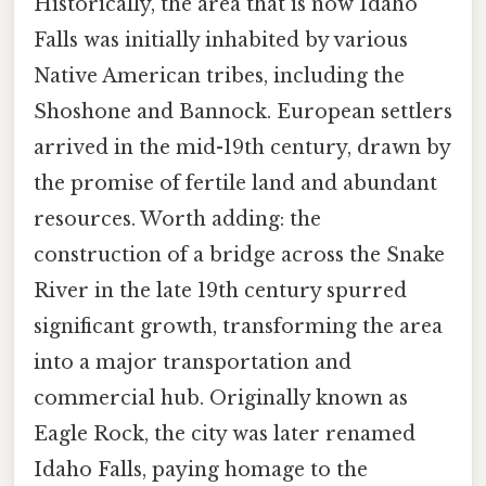
Historically, the area that is now Idaho
Falls was initially inhabited by various
Native American tribes, including the
Shoshone and Bannock. European settlers
arrived in the mid-19th century, drawn by
the promise of fertile land and abundant
resources. Worth adding: the
construction of a bridge across the Snake
River in the late 19th century spurred
significant growth, transforming the area
into a major transportation and
commercial hub. Originally known as
Eagle Rock, the city was later renamed
Idaho Falls, paying homage to the