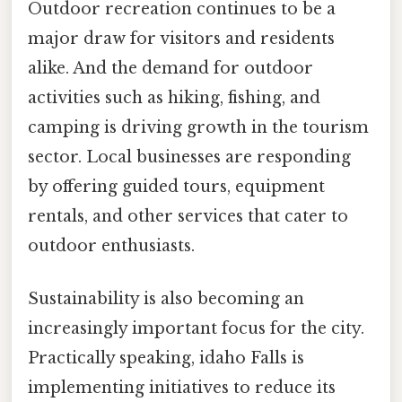
Outdoor recreation continues to be a
major draw for visitors and residents
alike. And the demand for outdoor
activities such as hiking, fishing, and
camping is driving growth in the tourism
sector. Local businesses are responding
by offering guided tours, equipment
rentals, and other services that cater to
outdoor enthusiasts.
Sustainability is also becoming an
increasingly important focus for the city.
Practically speaking, idaho Falls is
implementing initiatives to reduce its