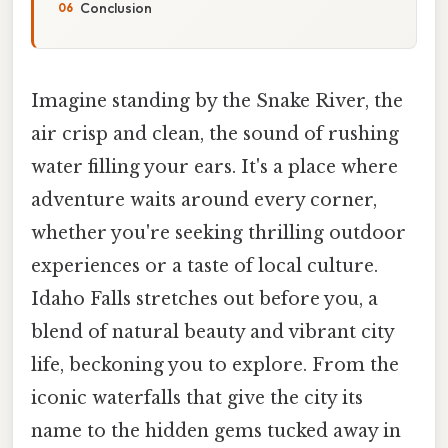
Conclusion
Imagine standing by the Snake River, the
air crisp and clean, the sound of rushing
water filling your ears. It's a place where
adventure waits around every corner,
whether you're seeking thrilling outdoor
experiences or a taste of local culture.
Idaho Falls stretches out before you, a
blend of natural beauty and vibrant city
life, beckoning you to explore. From the
iconic waterfalls that give the city its
name to the hidden gems tucked away in