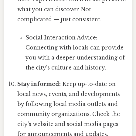
what you can discover Not
complicated — just consistent..
Social Interaction Advice:
Connecting with locals can provide
you with a deeper understanding of
the city's culture and history.
Stay informed:
Keep up-to-date on
local news, events, and developments
by following local media outlets and
community organizations. Check the
city's website and social media pages
for announcements and updates.