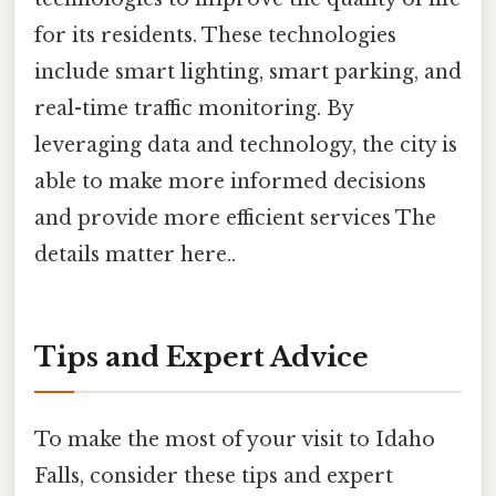
for its residents. These technologies
include smart lighting, smart parking, and
real-time traffic monitoring. By
leveraging data and technology, the city is
able to make more informed decisions
and provide more efficient services The
details matter here..
Tips and Expert Advice
To make the most of your visit to Idaho
Falls, consider these tips and expert