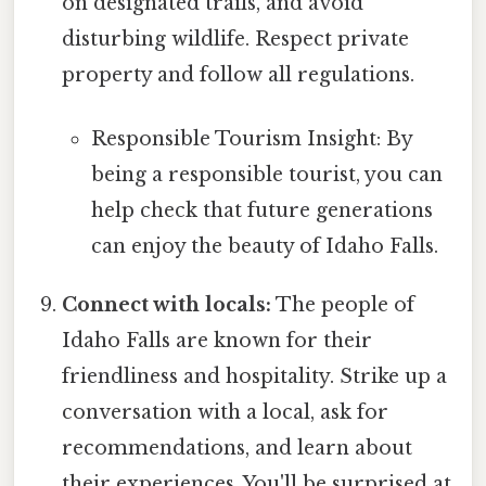
on designated trails, and avoid
disturbing wildlife. Respect private
property and follow all regulations.
Responsible Tourism Insight: By
being a responsible tourist, you can
help check that future generations
can enjoy the beauty of Idaho Falls.
Connect with locals:
The people of
Idaho Falls are known for their
friendliness and hospitality. Strike up a
conversation with a local, ask for
recommendations, and learn about
their experiences. You'll be surprised at