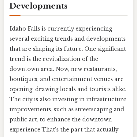
Developments
Idaho Falls is currently experiencing
several exciting trends and developments
that are shaping its future. One significant
trend is the revitalization of the
downtown area. Now, new restaurants,
boutiques, and entertainment venues are
opening, drawing locals and tourists alike.
The city is also investing in infrastructure
improvements, such as streetscaping and
public art, to enhance the downtown
experience That's the part that actually