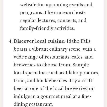
website for upcoming events and
programs. The museum hosts
regular lectures, concerts, and
family-friendly activities.
Discover local cuisine:
Idaho Falls
boasts a vibrant culinary scene, with a
wide range of restaurants, cafes, and
breweries to choose from. Sample
local specialties such as Idaho potatoes,
trout, and huckleberries. Try a craft
beer at one of the local breweries, or
indulge in a gourmet meal at a fine-
dining restaurant.