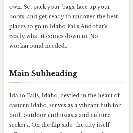
own. So, pack your bags, lace up your
boots, and get ready to uncover the best
places to go in Idaho Falls And that's
really what it comes down to. No
workaround needed..
Main Subheading
Idaho Falls, Idaho, nestled in the heart of
eastern Idaho, serves as a vibrant hub for
both outdoor enthusiasts and culture
seekers. On the flip side, the city itself