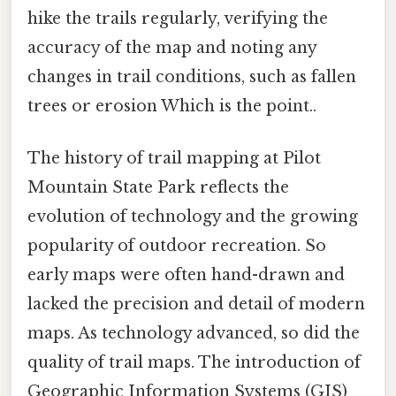
hike the trails regularly, verifying the
accuracy of the map and noting any
changes in trail conditions, such as fallen
trees or erosion Which is the point..
The history of trail mapping at Pilot
Mountain State Park reflects the
evolution of technology and the growing
popularity of outdoor recreation. So
early maps were often hand-drawn and
lacked the precision and detail of modern
maps. As technology advanced, so did the
quality of trail maps. The introduction of
Geographic Information Systems (GIS)