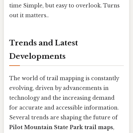
time Simple, but easy to overlook. Turns
out it matters..
Trends and Latest
Developments
The world of trail mapping is constantly
evolving, driven by advancements in
technology and the increasing demand
for accurate and accessible information.
Several trends are shaping the future of
Pilot Mountain State Park trail maps
,