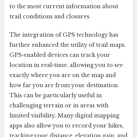
to the most current information about
trail conditions and closures.
The integration of GPS technology has
further enhanced the utility of trail maps.
GPS-enabled devices can track your
location in real-time, allowing you to see
exactly where you are on the map and
how far you are from your destination.
This can be particularly useful in
challenging terrain or in areas with
limited visibility. Many digital mapping
apps also allow you to record your hikes,
tracking your distance, elevation gain, and