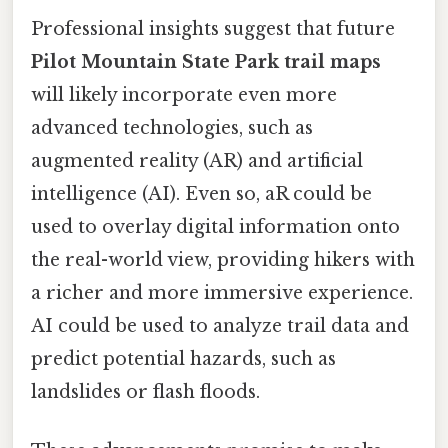
Professional insights suggest that future
Pilot Mountain State Park trail maps
will likely incorporate even more
advanced technologies, such as
augmented reality (AR) and artificial
intelligence (AI). Even so, aR could be
used to overlay digital information onto
the real-world view, providing hikers with
a richer and more immersive experience.
AI could be used to analyze trail data and
predict potential hazards, such as
landslides or flash floods.