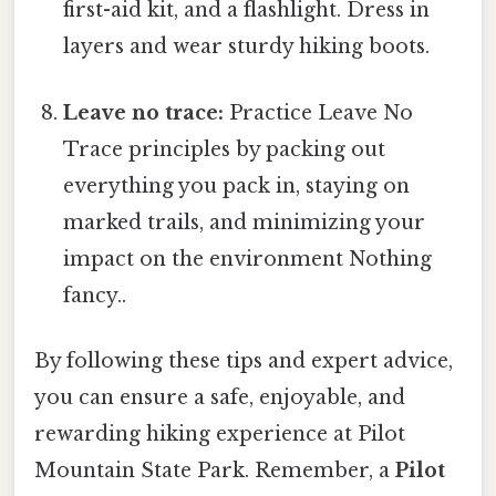
first-aid kit, and a flashlight. Dress in
layers and wear sturdy hiking boots.
Leave no trace:
Practice Leave No
Trace principles by packing out
everything you pack in, staying on
marked trails, and minimizing your
impact on the environment Nothing
fancy..
By following these tips and expert advice,
you can ensure a safe, enjoyable, and
rewarding hiking experience at Pilot
Mountain State Park. Remember, a
Pilot