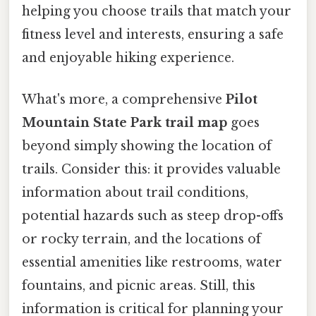
helping you choose trails that match your
fitness level and interests, ensuring a safe
and enjoyable hiking experience.
What's more, a comprehensive
Pilot
Mountain State Park trail map
goes
beyond simply showing the location of
trails. Consider this: it provides valuable
information about trail conditions,
potential hazards such as steep drop-offs
or rocky terrain, and the locations of
essential amenities like restrooms, water
fountains, and picnic areas. Still, this
information is critical for planning your