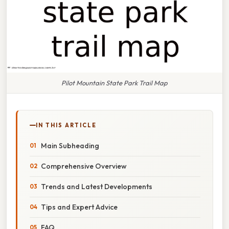
Pilot Mountain State Park Trail Map
IN THIS ARTICLE
Main Subheading
Comprehensive Overview
Trends and Latest Developments
Tips and Expert Advice
FAQ