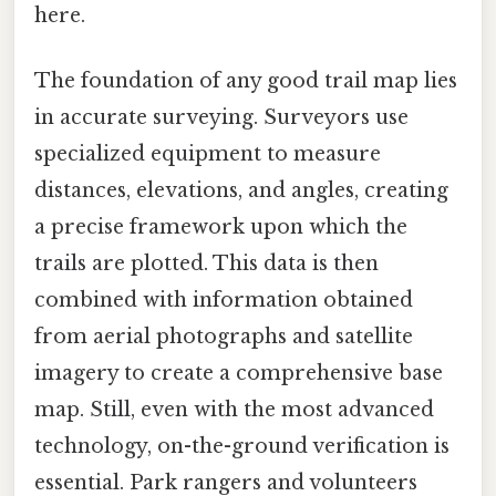
here.
The foundation of any good trail map lies
in accurate surveying. Surveyors use
specialized equipment to measure
distances, elevations, and angles, creating
a precise framework upon which the
trails are plotted. This data is then
combined with information obtained
from aerial photographs and satellite
imagery to create a comprehensive base
map. Still, even with the most advanced
technology, on-the-ground verification is
essential. Park rangers and volunteers