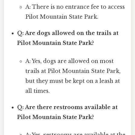
A: There is no entrance fee to access
Pilot Mountain State Park.
Q: Are dogs allowed on the trails at
Pilot Mountain State Park?
A: Yes, dogs are allowed on most
trails at Pilot Mountain State Park,
but they must be kept on a leash at
all times.
Q: Are there restrooms available at
Pilot Mountain State Park?
A: Yes, restrooms are available at the