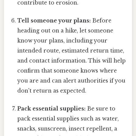
contribute to erosion.
Tell someone your plans:
Before
heading out on a hike, let someone
know your plans, including your
intended route, estimated return time,
and contact information. This will help
confirm that someone knows where
you are and can alert authorities if you
don't return as expected.
Pack essential supplies:
Be sure to
pack essential supplies such as water,
snacks, sunscreen, insect repellent, a