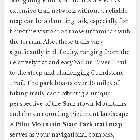
Navigating Pilot Mountain State Park's
extensive trail network without a reliable
map can be a daunting task, especially for
first-time visitors or those unfamiliar with
the terrain. Also, these trails vary
significantly in difficulty, ranging from the
relatively flat and easy Yadkin River Trail
to the steep and challenging Grindstone
Trail. The park boasts over 16 miles of
hiking trails, each offering a unique
perspective of the Sauratown Mountains
and the surrounding Piedmont landscape.
A
Pilot Mountain State Park trail map
serves as your navigational compass,