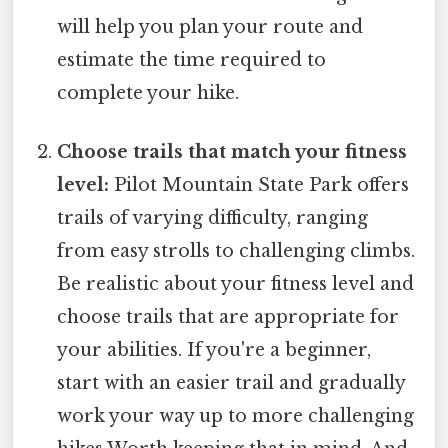
will help you plan your route and
estimate the time required to
complete your hike.
Choose trails that match your fitness
level:
Pilot Mountain State Park offers
trails of varying difficulty, ranging
from easy strolls to challenging climbs.
Be realistic about your fitness level and
choose trails that are appropriate for
your abilities. If you're a beginner,
start with an easier trail and gradually
work your way up to more challenging