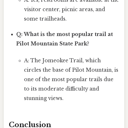
visitor center, picnic areas, and
some trailheads.
Q: What is the most popular trail at
Pilot Mountain State Park?
A: The Jomeokee Trail, which
circles the base of Pilot Mountain, is
one of the most popular trails due
to its moderate difficulty and
stunning views.
Conclusion