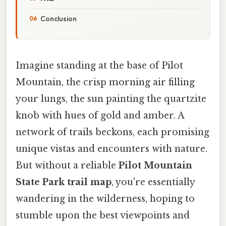
Conclusion
Imagine standing at the base of Pilot
Mountain, the crisp morning air filling
your lungs, the sun painting the quartzite
knob with hues of gold and amber. A
network of trails beckons, each promising
unique vistas and encounters with nature.
But without a reliable
Pilot Mountain
State Park trail map
, you're essentially
wandering in the wilderness, hoping to
stumble upon the best viewpoints and