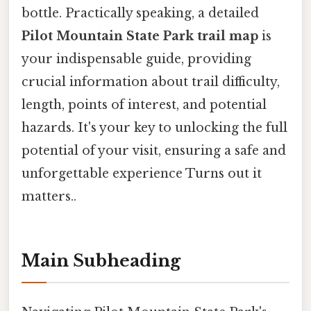
bottle. Practically speaking, a detailed
Pilot Mountain State Park trail map
is
your indispensable guide, providing
crucial information about trail difficulty,
length, points of interest, and potential
hazards. It's your key to unlocking the full
potential of your visit, ensuring a safe and
unforgettable experience Turns out it
matters..
Main Subheading