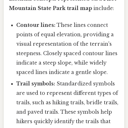
Mountain State Park trail map
include:
Contour lines:
These lines connect
points of equal elevation, providing a
visual representation of the terrain's
steepness. Closely spaced contour lines
indicate a steep slope, while widely
spaced lines indicate a gentle slope.
Trail symbols:
Standardized symbols
are used to represent different types of
trails, such as hiking trails, bridle trails,
and paved trails. These symbols help
hikers quickly identify the trails that