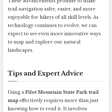
These advancements promise to make
trail navigation safer, easier, and more
enjoyable for hikers of all skill levels. As
technology continues to evolve, we can
expect to see even more innovative ways
to map and explore our natural
landscapes.
Tips and Expert Advice
Using a
Pilot Mountain State Park trail
map
effectively requires more than just
knowing how to read it. It involves