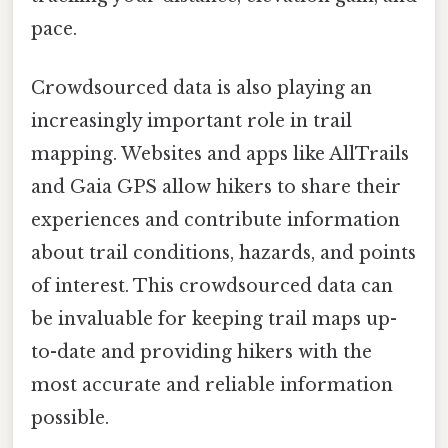
pace.
Crowdsourced data is also playing an
increasingly important role in trail
mapping. Websites and apps like AllTrails
and Gaia GPS allow hikers to share their
experiences and contribute information
about trail conditions, hazards, and points
of interest. This crowdsourced data can
be invaluable for keeping trail maps up-
to-date and providing hikers with the
most accurate and reliable information
possible.