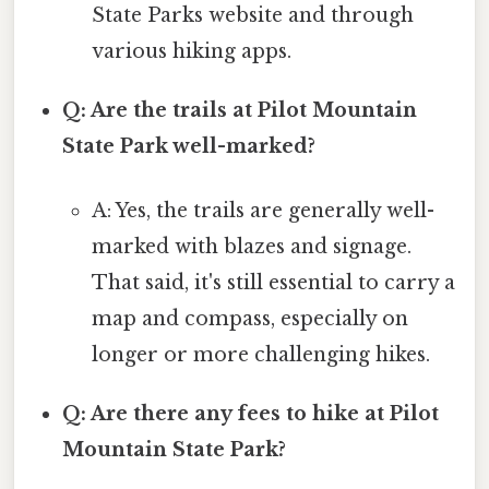
State Parks website and through
various hiking apps.
Q: Are the trails at Pilot Mountain
State Park well-marked?
A: Yes, the trails are generally well-
marked with blazes and signage.
That said, it's still essential to carry a
map and compass, especially on
longer or more challenging hikes.
Q: Are there any fees to hike at Pilot
Mountain State Park?