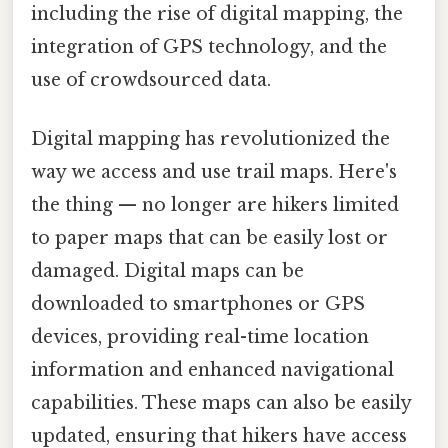
including the rise of digital mapping, the
integration of GPS technology, and the
use of crowdsourced data.
Digital mapping has revolutionized the
way we access and use trail maps. Here's
the thing — no longer are hikers limited
to paper maps that can be easily lost or
damaged. Digital maps can be
downloaded to smartphones or GPS
devices, providing real-time location
information and enhanced navigational
capabilities. These maps can also be easily
updated, ensuring that hikers have access