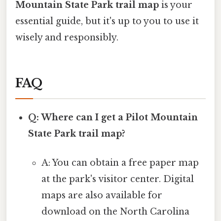
Mountain State Park trail map
is your
essential guide, but it's up to you to use it
wisely and responsibly.
FAQ
Q: Where can I get a Pilot Mountain
State Park trail map?
A: You can obtain a free paper map
at the park's visitor center. Digital
maps are also available for
download on the North Carolina