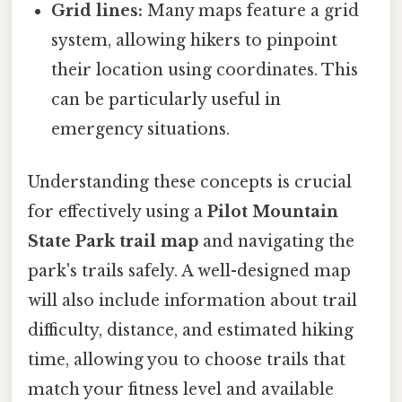
Grid lines:
Many maps feature a grid
system, allowing hikers to pinpoint
their location using coordinates. This
can be particularly useful in
emergency situations.
Understanding these concepts is crucial
for effectively using a
Pilot Mountain
State Park trail map
and navigating the
park's trails safely. A well-designed map
will also include information about trail
difficulty, distance, and estimated hiking
time, allowing you to choose trails that
match your fitness level and available