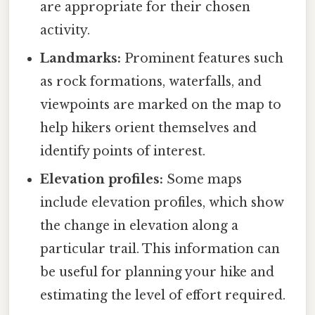
are appropriate for their chosen
activity.
Landmarks:
Prominent features such
as rock formations, waterfalls, and
viewpoints are marked on the map to
help hikers orient themselves and
identify points of interest.
Elevation profiles:
Some maps
include elevation profiles, which show
the change in elevation along a
particular trail. This information can
be useful for planning your hike and
estimating the level of effort required.