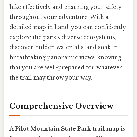
hike effectively and ensuring your safety
throughout your adventure. With a
detailed map in hand, you can confidently
explore the park's diverse ecosystems,
discover hidden waterfalls, and soak in
breathtaking panoramic views, knowing
that you are well-prepared for whatever
the trail may throw your way.
Comprehensive Overview
A
Pilot Mountain State Park trail map
is