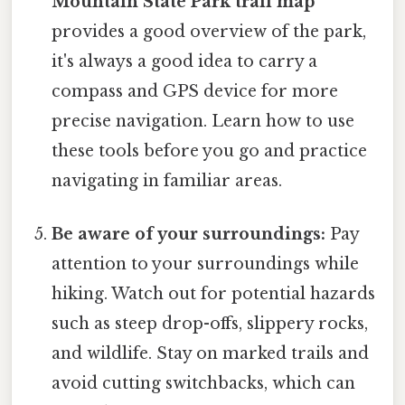
Mountain State Park trail map
provides a good overview of the park,
it's always a good idea to carry a
compass and GPS device for more
precise navigation. Learn how to use
these tools before you go and practice
navigating in familiar areas.
Be aware of your surroundings:
Pay
attention to your surroundings while
hiking. Watch out for potential hazards
such as steep drop-offs, slippery rocks,
and wildlife. Stay on marked trails and
avoid cutting switchbacks, which can