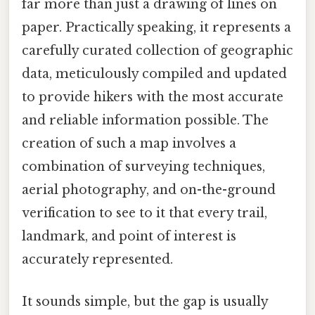
far more than just a drawing of lines on
paper. Practically speaking, it represents a
carefully curated collection of geographic
data, meticulously compiled and updated
to provide hikers with the most accurate
and reliable information possible. The
creation of such a map involves a
combination of surveying techniques,
aerial photography, and on-the-ground
verification to see to it that every trail,
landmark, and point of interest is
accurately represented.
It sounds simple, but the gap is usually