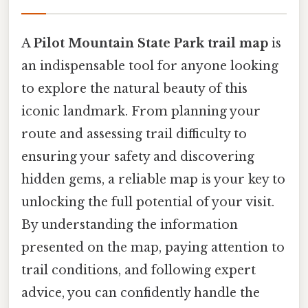
A
Pilot Mountain State Park trail map
is
an indispensable tool for anyone looking
to explore the natural beauty of this
iconic landmark. From planning your
route and assessing trail difficulty to
ensuring your safety and discovering
hidden gems, a reliable map is your key to
unlocking the full potential of your visit.
By understanding the information
presented on the map, paying attention to
trail conditions, and following expert
advice, you can confidently handle the