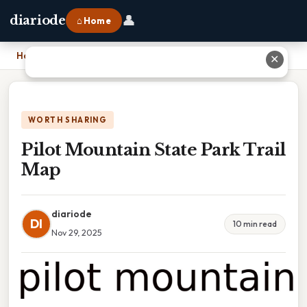
👤
diariode
⌂ Home
Home
›
Pilot Mountain State Park Trail Map
✕
WORTH SHARING
Pilot Mountain State Park Trail
Map
diariode
DI
10 min read
Nov 29, 2025