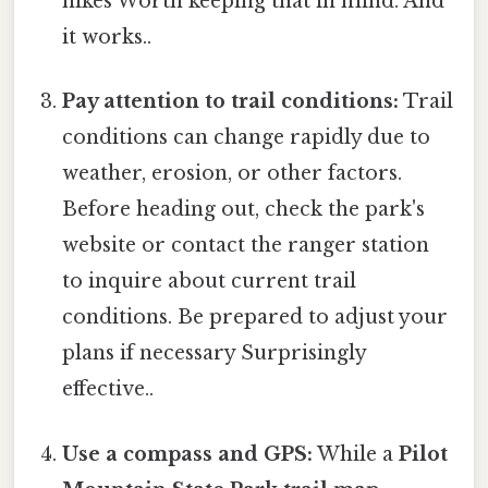
hikes Worth keeping that in mind. And
it works..
Pay attention to trail conditions:
Trail
conditions can change rapidly due to
weather, erosion, or other factors.
Before heading out, check the park's
website or contact the ranger station
to inquire about current trail
conditions. Be prepared to adjust your
plans if necessary Surprisingly
effective..
Use a compass and GPS:
While a
Pilot