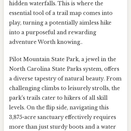
hidden waterfalls. This is where the
essential tool of a trail map comes into
play, turning a potentially aimless hike
into a purposeful and rewarding
adventure Worth knowing..
Pilot Mountain State Park, a jewel in the
North Carolina State Parks system, offers
a diverse tapestry of natural beauty. From
challenging climbs to leisurely strolls, the
park's trails cater to hikers of all skill
levels. On the flip side, navigating this
3,875-acre sanctuary effectively requires
more than just sturdy boots and a water