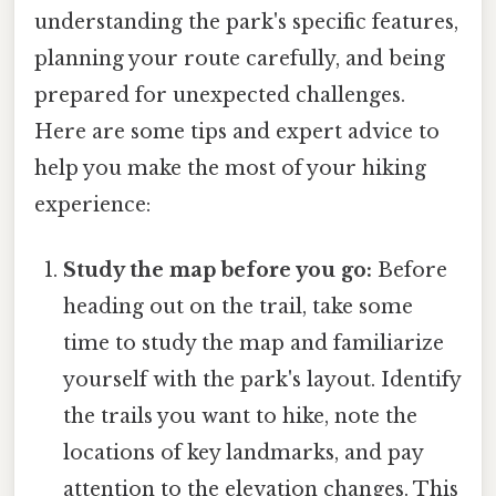
understanding the park's specific features,
planning your route carefully, and being
prepared for unexpected challenges.
Here are some tips and expert advice to
help you make the most of your hiking
experience:
Study the map before you go:
Before
heading out on the trail, take some
time to study the map and familiarize
yourself with the park's layout. Identify
the trails you want to hike, note the
locations of key landmarks, and pay
attention to the elevation changes. This