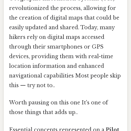
revolutionized the process, allowing for
the creation of digital maps that could be
easily updated and shared. Today, many
hikers rely on digital maps accessed
through their smartphones or GPS
devices, providing them with real-time
location information and enhanced
navigational capabilities Most people skip
this — try not to..
Worth pausing on this one It's one of
those things that adds up..
Essential concepts represented on a
Pilot