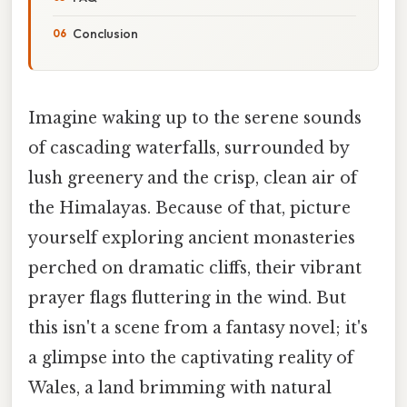
Conclusion
Imagine waking up to the serene sounds
of cascading waterfalls, surrounded by
lush greenery and the crisp, clean air of
the Himalayas. Because of that, picture
yourself exploring ancient monasteries
perched on dramatic cliffs, their vibrant
prayer flags fluttering in the wind. But
this isn't a scene from a fantasy novel; it's
a glimpse into the captivating reality of
Wales, a land brimming with natural