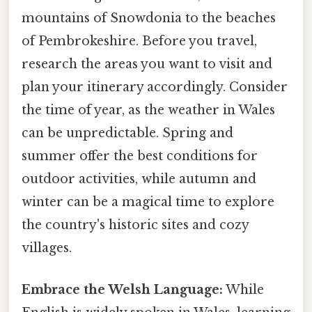
mountains of Snowdonia to the beaches
of Pembrokeshire. Before you travel,
research the areas you want to visit and
plan your itinerary accordingly. Consider
the time of year, as the weather in Wales
can be unpredictable. Spring and
summer offer the best conditions for
outdoor activities, while autumn and
winter can be a magical time to explore
the country's historic sites and cozy
villages.
Embrace the Welsh Language:
While