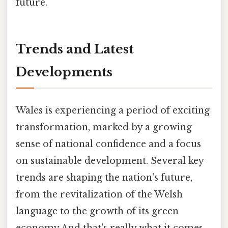
future.
Trends and Latest
Developments
Wales is experiencing a period of exciting
transformation, marked by a growing
sense of national confidence and a focus
on sustainable development. Several key
trends are shaping the nation's future,
from the revitalization of the Welsh
language to the growth of its green
economy And that's really what it comes