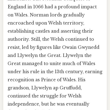
England in 1066 had a profound impact
on Wales. Norman lords gradually
encroached upon Welsh territory,
establishing castles and asserting their
authority. Still, the Welsh continued to
resist, led by figures like Owain Gwynedd
and Llywelyn the Great. Llywelyn the
Great managed to unite much of Wales
under his rule in the 13th century, earning
recognition as Prince of Wales. His
grandson, Llywelyn ap Gruffudd,
continued the struggle for Welsh
independence, but he was eventually