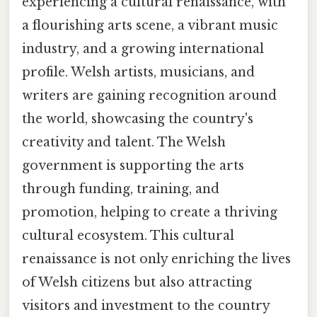
experiencing a cultural renaissance, with
a flourishing arts scene, a vibrant music
industry, and a growing international
profile. Welsh artists, musicians, and
writers are gaining recognition around
the world, showcasing the country's
creativity and talent. The Welsh
government is supporting the arts
through funding, training, and
promotion, helping to create a thriving
cultural ecosystem. This cultural
renaissance is not only enriching the lives
of Welsh citizens but also attracting
visitors and investment to the country