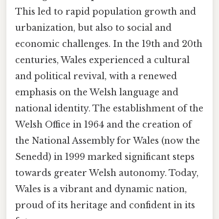
This led to rapid population growth and
urbanization, but also to social and
economic challenges. In the 19th and 20th
centuries, Wales experienced a cultural
and political revival, with a renewed
emphasis on the Welsh language and
national identity. The establishment of the
Welsh Office in 1964 and the creation of
the National Assembly for Wales (now the
Senedd) in 1999 marked significant steps
towards greater Welsh autonomy. Today,
Wales is a vibrant and dynamic nation,
proud of its heritage and confident in its