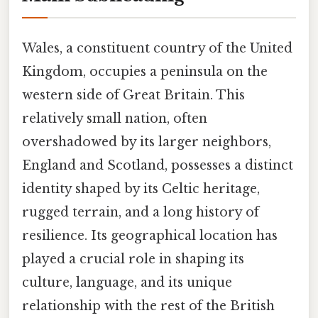
Wales, a constituent country of the United
Kingdom, occupies a peninsula on the
western side of Great Britain. This
relatively small nation, often
overshadowed by its larger neighbors,
England and Scotland, possesses a distinct
identity shaped by its Celtic heritage,
rugged terrain, and a long history of
resilience. Its geographical location has
played a crucial role in shaping its
culture, language, and its unique
relationship with the rest of the British