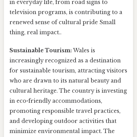
in everyday life, from road signs to
television programs, is contributing to a
renewed sense of cultural pride Small
thing, real impact..
Sustainable Tourism:
Wales is
increasingly recognized as a destination
for sustainable tourism, attracting visitors
who are drawn to its natural beauty and
cultural heritage. The country is investing
in eco-friendly accommodations,
promoting responsible travel practices,
and developing outdoor activities that
minimize environmental impact. The