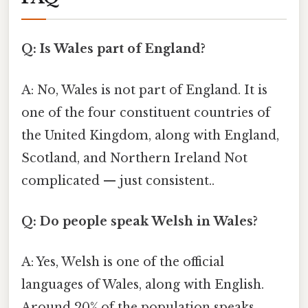
Q: Is Wales part of England?
A: No, Wales is not part of England. It is
one of the four constituent countries of
the United Kingdom, along with England,
Scotland, and Northern Ireland Not
complicated — just consistent..
Q: Do people speak Welsh in Wales?
A: Yes, Welsh is one of the official
languages of Wales, along with English.
Around 20% of the population speaks