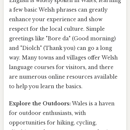
English is widely spoken in Wales, learning
a few basic Welsh phrases can greatly
enhance your experience and show
respect for the local culture. Simple
greetings like "Bore da" (Good morning)
and "Diolch" (Thank you) can go a long
way. Many towns and villages offer Welsh
language courses for visitors, and there
are numerous online resources available
to help you learn the basics.
Explore the Outdoors:
Wales is a haven
for outdoor enthusiasts, with
opportunities for hiking, cycling,