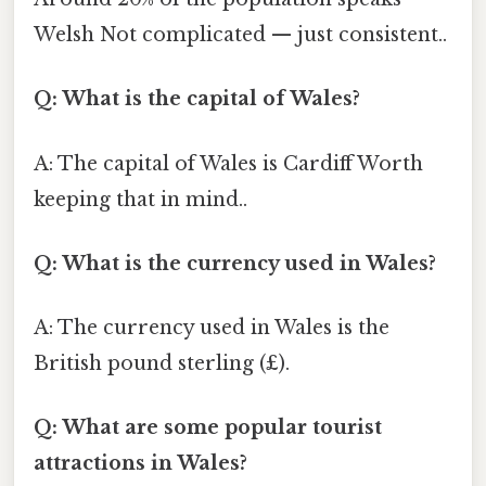
Welsh Not complicated — just consistent..
Q: What is the capital of Wales?
A: The capital of Wales is Cardiff Worth
keeping that in mind..
Q: What is the currency used in Wales?
A: The currency used in Wales is the
British pound sterling (£).
Q: What are some popular tourist
attractions in Wales?