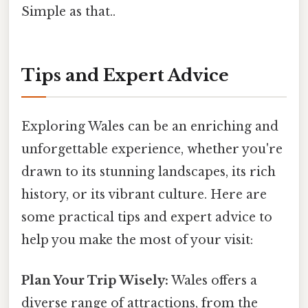
Simple as that..
Tips and Expert Advice
Exploring Wales can be an enriching and
unforgettable experience, whether you're
drawn to its stunning landscapes, its rich
history, or its vibrant culture. Here are
some practical tips and expert advice to
help you make the most of your visit:
Plan Your Trip Wisely:
Wales offers a
diverse range of attractions, from the