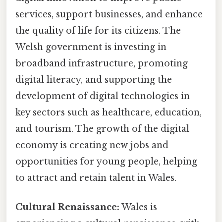
services, support businesses, and enhance
the quality of life for its citizens. The
Welsh government is investing in
broadband infrastructure, promoting
digital literacy, and supporting the
development of digital technologies in
key sectors such as healthcare, education,
and tourism. The growth of the digital
economy is creating new jobs and
opportunities for young people, helping
to attract and retain talent in Wales.
Cultural Renaissance:
Wales is