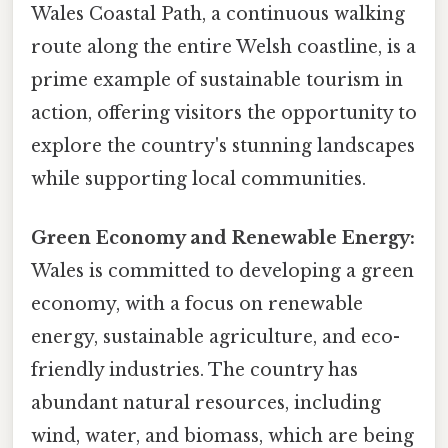
Wales Coastal Path, a continuous walking
route along the entire Welsh coastline, is a
prime example of sustainable tourism in
action, offering visitors the opportunity to
explore the country's stunning landscapes
while supporting local communities.
Green Economy and Renewable Energy:
Wales is committed to developing a green
economy, with a focus on renewable
energy, sustainable agriculture, and eco-
friendly industries. The country has
abundant natural resources, including
wind, water, and biomass, which are being