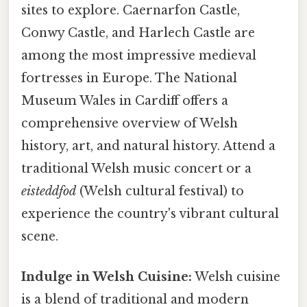
sites to explore. Caernarfon Castle,
Conwy Castle, and Harlech Castle are
among the most impressive medieval
fortresses in Europe. The National
Museum Wales in Cardiff offers a
comprehensive overview of Welsh
history, art, and natural history. Attend a
traditional Welsh music concert or a
eisteddfod
(Welsh cultural festival) to
experience the country's vibrant cultural
scene.
Indulge in Welsh Cuisine:
Welsh cuisine
is a blend of traditional and modern