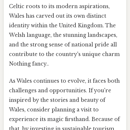
Celtic roots to its modern aspirations,
Wales has carved out its own distinct
identity within the United Kingdom. The
Welsh language, the stunning landscapes,
and the strong sense of national pride all
contribute to the country's unique charm
Nothing fancy..
As Wales continues to evolve, it faces both
challenges and opportunities. If you're
inspired by the stories and beauty of
Wales, consider planning a visit to
experience its magic firsthand. Because of
that, by investing in sustainable tourism,