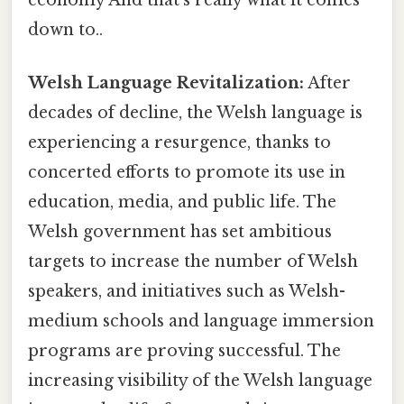
down to..
Welsh Language Revitalization:
After
decades of decline, the Welsh language is
experiencing a resurgence, thanks to
concerted efforts to promote its use in
education, media, and public life. The
Welsh government has set ambitious
targets to increase the number of Welsh
speakers, and initiatives such as Welsh-
medium schools and language immersion
programs are proving successful. The
increasing visibility of the Welsh language