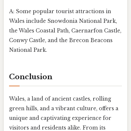
A: Some popular tourist attractions in
Wales include Snowdonia National Park,
the Wales Coastal Path, Caernarfon Castle,
Conwy Castle, and the Brecon Beacons
National Park.
Conclusion
Wales, a land of ancient castles, rolling
green hills, and a vibrant culture, offers a
unique and captivating experience for
visitors and residents alike. From its