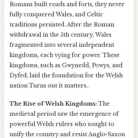
Romans built roads and forts, they never
fully conquered Wales, and Celtic
traditions persisted. After the Roman
withdrawal in the 5th century, Wales
fragmented into several independent
kingdoms, each vying for power. These
kingdoms, such as Gwynedd, Powys, and
Dyfed, laid the foundation for the Welsh
nation Turns out it matters..
The Rise of Welsh Kingdoms:
The
medieval period saw the emergence of
powerful Welsh rulers who sought to
unify the country and resist Anglo-Saxon