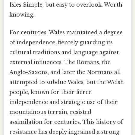
Isles Simple, but easy to overlook. Worth
knowing..
For centuries, Wales maintained a degree
of independence, fiercely guarding its
cultural traditions and language against
external influences. The Romans, the
Anglo-Saxons, and later the Normans all
attempted to subdue Wales, but the Welsh
people, known for their fierce
independence and strategic use of their
mountainous terrain, resisted
assimilation for centuries. This history of
resistance has deeply ingrained a strong