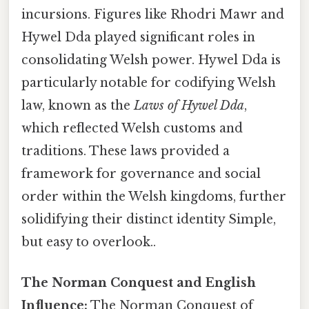
incursions. Figures like Rhodri Mawr and
Hywel Dda played significant roles in
consolidating Welsh power. Hywel Dda is
particularly notable for codifying Welsh
law, known as the
Laws of Hywel Dda
,
which reflected Welsh customs and
traditions. These laws provided a
framework for governance and social
order within the Welsh kingdoms, further
solidifying their distinct identity Simple,
but easy to overlook..
The Norman Conquest and English
Influence:
The Norman Conquest of