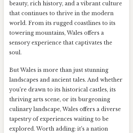
beauty, rich history, and a vibrant culture
that continues to thrive in the modern
world. From its rugged coastlines to its
towering mountains, Wales offers a
sensory experience that captivates the
soul.
But Wales is more than just stunning
landscapes and ancient tales. And whether
you're drawn to its historical castles, its
thriving arts scene, or its burgeoning
culinary landscape, Wales offers a diverse
tapestry of experiences waiting to be
explored. Worth adding: it's a nation