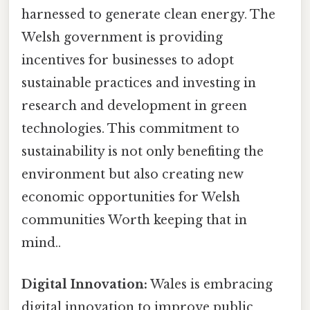
harnessed to generate clean energy. The
Welsh government is providing
incentives for businesses to adopt
sustainable practices and investing in
research and development in green
technologies. This commitment to
sustainability is not only benefiting the
environment but also creating new
economic opportunities for Welsh
communities Worth keeping that in
mind..
Digital Innovation:
Wales is embracing
digital innovation to improve public