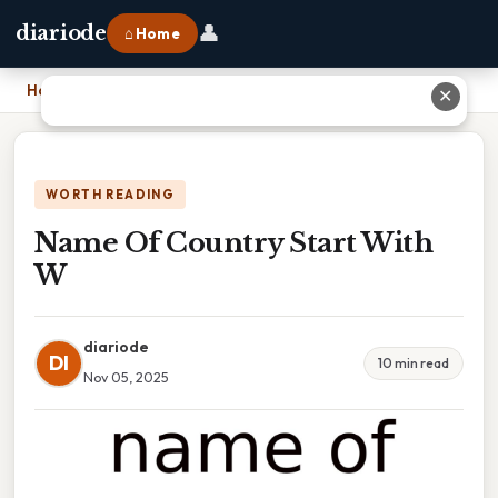
👤
diariode
⌂ Home
Home
›
Name Of Country Start With W
✕
WORTH READING
Name Of Country Start With
W
diariode
DI
10 min read
Nov 05, 2025