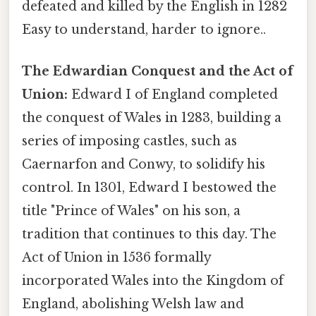
defeated and killed by the English in 1282
Easy to understand, harder to ignore..
The Edwardian Conquest and the Act of
Union:
Edward I of England completed
the conquest of Wales in 1283, building a
series of imposing castles, such as
Caernarfon and Conwy, to solidify his
control. In 1301, Edward I bestowed the
title "Prince of Wales" on his son, a
tradition that continues to this day. The
Act of Union in 1536 formally
incorporated Wales into the Kingdom of
England, abolishing Welsh law and