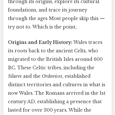
through its origins, explore its cultural
foundations, and trace its journey
through the ages Most people skip this —
try not to. Which is the point..
Origins and Early History:
Wales traces
its roots back to the ancient Celts, who
migrated to the British Isles around 600
BC. These Celtic tribes, including the
Silures
and the
Ordovices
, established
distinct territories and cultures in what is
now Wales. The Romans arrived in the 1st
century AD, establishing a presence that
lasted for over 300 years. While the