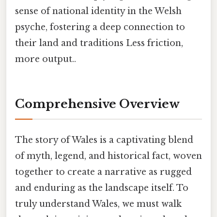
sense of national identity in the Welsh
psyche, fostering a deep connection to
their land and traditions Less friction,
more output..
Comprehensive Overview
The story of Wales is a captivating blend
of myth, legend, and historical fact, woven
together to create a narrative as rugged
and enduring as the landscape itself. To
truly understand Wales, we must walk