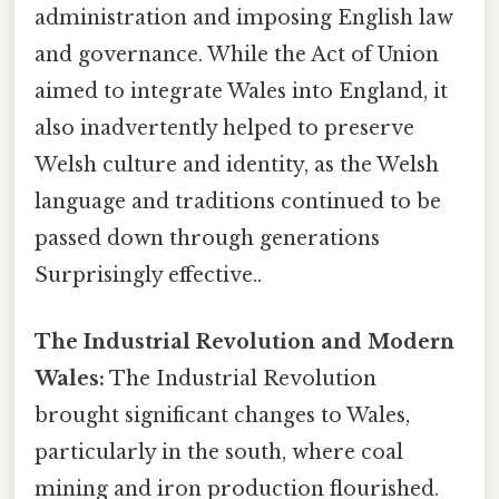
administration and imposing English law
and governance. While the Act of Union
aimed to integrate Wales into England, it
also inadvertently helped to preserve
Welsh culture and identity, as the Welsh
language and traditions continued to be
passed down through generations
Surprisingly effective..
The Industrial Revolution and Modern
Wales:
The Industrial Revolution
brought significant changes to Wales,
particularly in the south, where coal
mining and iron production flourished.