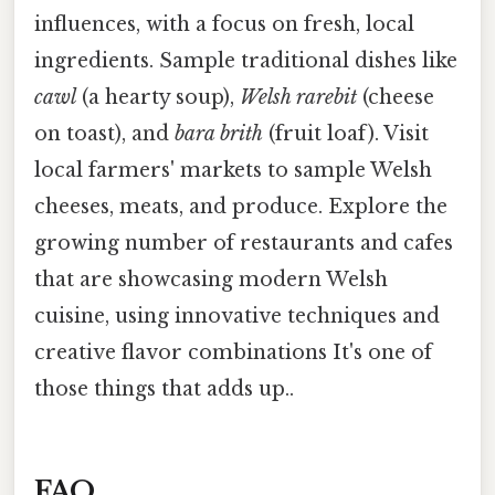
influences, with a focus on fresh, local
ingredients. Sample traditional dishes like
cawl
(a hearty soup),
Welsh rarebit
(cheese
on toast), and
bara brith
(fruit loaf). Visit
local farmers' markets to sample Welsh
cheeses, meats, and produce. Explore the
growing number of restaurants and cafes
that are showcasing modern Welsh
cuisine, using innovative techniques and
creative flavor combinations It's one of
those things that adds up..
FAQ