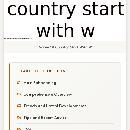
Name Of Country Start With W
TABLE OF CONTENTS
Main Subheading
Comprehensive Overview
Trends and Latest Developments
Tips and Expert Advice
FAQ