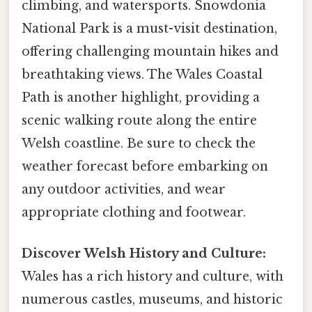
climbing, and watersports. Snowdonia
National Park is a must-visit destination,
offering challenging mountain hikes and
breathtaking views. The Wales Coastal
Path is another highlight, providing a
scenic walking route along the entire
Welsh coastline. Be sure to check the
weather forecast before embarking on
any outdoor activities, and wear
appropriate clothing and footwear.
Discover Welsh History and Culture:
Wales has a rich history and culture, with
numerous castles, museums, and historic