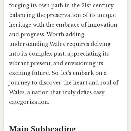
forging its own path in the 21st century,
balancing the preservation of its unique
heritage with the embrace of innovation
and progress. Worth adding:
understanding Wales requires delving
into its complex past, appreciating its
vibrant present, and envisioning its
exciting future. So, let's embark on a
journey to discover the heart and soul of
Wales, a nation that truly defies easy
categorization.
Main Subheading