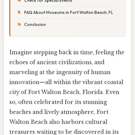
Check for Special Events
FAQ About Museums in Fort Walton Beach, FL
Conclusion
Imagine stepping back in time, feeling the
echoes of ancient civilizations, and
marveling at the ingenuity of human
innovation—all within the vibrant coastal
city of Fort Walton Beach, Florida. Even
so, often celebrated for its stunning
beaches and lively atmosphere, Fort
Walton Beach also harbors cultural
treasures waiting to be discovered in its