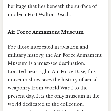
heritage that lies beneath the surface of
modern Fort Walton Beach.
Air Force Armament Museum
For those interested in aviation and
military history, the Air Force Armament
Museum is a must-see destination.
Located near Eglin Air Force Base, this
museum showcases the history of aerial
weaponry from World War I to the
present day. It is the only museum in the
world dedicated to the collection,