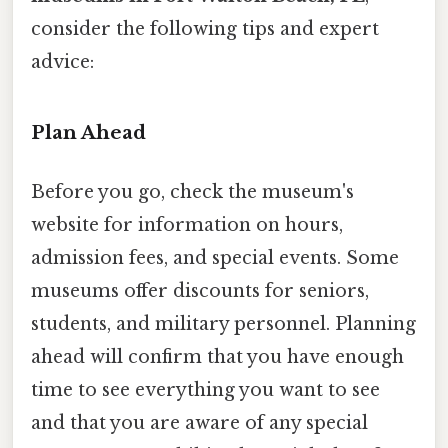
consider the following tips and expert
advice:
Plan Ahead
Before you go, check the museum's
website for information on hours,
admission fees, and special events. Some
museums offer discounts for seniors,
students, and military personnel. Planning
ahead will confirm that you have enough
time to see everything you want to see
and that you are aware of any special