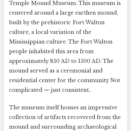
Temple Mound Museum. This museum is
centered around a large earthen mound,
built by the prehistoric Fort Walton
culture, a local variation of the
Mississippian culture. The Fort Walton
people inhabited this area from
approximately 850 AD to 1500 AD. The
mound served as a ceremonial and
residential center for the community Not
complicated — just consistent..
The museum itself houses an impressive
collection of artifacts recovered from the
mound and surrounding archaeological