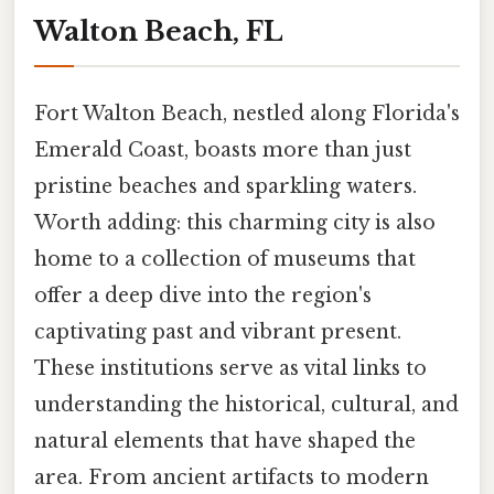
Walton Beach, FL
Fort Walton Beach, nestled along Florida's
Emerald Coast, boasts more than just
pristine beaches and sparkling waters.
Worth adding: this charming city is also
home to a collection of museums that
offer a deep dive into the region's
captivating past and vibrant present.
These institutions serve as vital links to
understanding the historical, cultural, and
natural elements that have shaped the
area. From ancient artifacts to modern