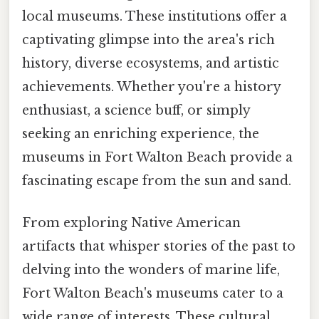
local museums. These institutions offer a
captivating glimpse into the area's rich
history, diverse ecosystems, and artistic
achievements. Whether you're a history
enthusiast, a science buff, or simply
seeking an enriching experience, the
museums in Fort Walton Beach provide a
fascinating escape from the sun and sand.
From exploring Native American
artifacts that whisper stories of the past to
delving into the wonders of marine life,
Fort Walton Beach's museums cater to a
wide range of interests. These cultural