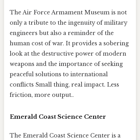
The Air Force Armament Museum is not
only a tribute to the ingenuity of military
engineers but also a reminder of the
human cost of war. It provides a sobering
look at the destructive power of modern
weapons and the importance of seeking
peaceful solutions to international
conflicts Small thing, real impact. Less
friction, more output..
Emerald Coast Science Center
The Emerald Coast Science Center is a