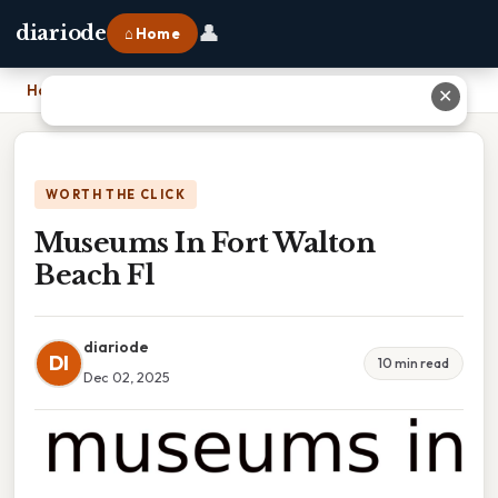
👤
diariode
⌂ Home
Home
›
Museums In Fort Walton Beach Fl
✕
WORTH THE CLICK
Museums In Fort Walton
Beach Fl
diariode
DI
10 min read
Dec 02, 2025