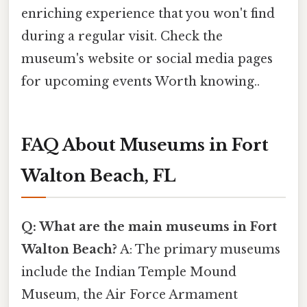
enriching experience that you won't find
during a regular visit. Check the
museum's website or social media pages
for upcoming events Worth knowing..
FAQ About Museums in Fort
Walton Beach, FL
Q: What are the main museums in Fort
Walton Beach?
A: The primary museums
include the Indian Temple Mound
Museum, the Air Force Armament