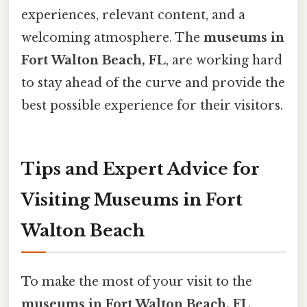
experiences, relevant content, and a
welcoming atmosphere. The
museums in
Fort Walton Beach, FL
, are working hard
to stay ahead of the curve and provide the
best possible experience for their visitors.
Tips and Expert Advice for
Visiting Museums in Fort
Walton Beach
To make the most of your visit to the
museums in Fort Walton Beach, FL
,