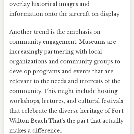
overlay historical images and
information onto the aircraft on display.
Another trend is the emphasis on
community engagement. Museums are
increasingly partnering with local
organizations and community groups to
develop programs and events that are
relevant to the needs and interests of the
community. This might include hosting
workshops, lectures, and cultural festivals
that celebrate the diverse heritage of Fort
Walton Beach That's the part that actually
makes a difference..