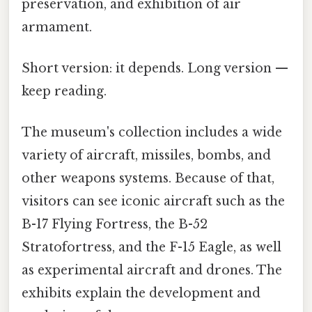
preservation, and exhibition of air
armament.
Short version: it depends. Long version —
keep reading.
The museum's collection includes a wide
variety of aircraft, missiles, bombs, and
other weapons systems. Because of that,
visitors can see iconic aircraft such as the
B-17 Flying Fortress, the B-52
Stratofortress, and the F-15 Eagle, as well
as experimental aircraft and drones. The
exhibits explain the development and