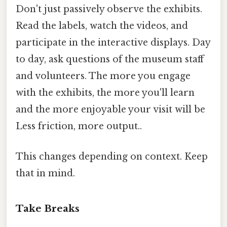
Don't just passively observe the exhibits.
Read the labels, watch the videos, and
participate in the interactive displays. Day
to day, ask questions of the museum staff
and volunteers. The more you engage
with the exhibits, the more you'll learn
and the more enjoyable your visit will be
Less friction, more output..
This changes depending on context. Keep
that in mind.
Take Breaks