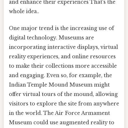
and enhance their experiences That's the
whole idea..
One major trend is the increasing use of
digital technology. Museums are
incorporating interactive displays, virtual
reality experiences, and online resources
to make their collections more accessible
and engaging. Even so, for example, the
Indian Temple Mound Museum might
offer virtual tours of the mound, allowing
visitors to explore the site from anywhere
in the world. The Air Force Armament
Museum could use augmented reality to