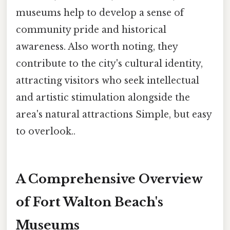
museums help to develop a sense of
community pride and historical
awareness. Also worth noting, they
contribute to the city's cultural identity,
attracting visitors who seek intellectual
and artistic stimulation alongside the
area's natural attractions Simple, but easy
to overlook..
A Comprehensive Overview
of Fort Walton Beach's
Museums