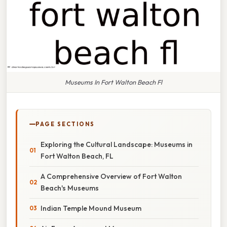
Museums In Fort Walton Beach Fl
PAGE SECTIONS
Exploring the Cultural Landscape: Museums in
Fort Walton Beach, FL
A Comprehensive Overview of Fort Walton
Beach's Museums
Indian Temple Mound Museum