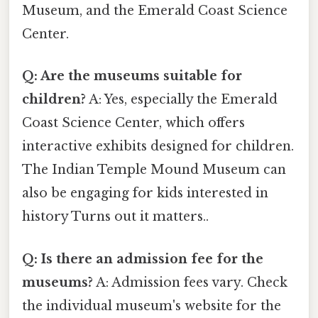
Museum, and the Emerald Coast Science
Center.
Q: Are the museums suitable for
children?
A: Yes, especially the Emerald
Coast Science Center, which offers
interactive exhibits designed for children.
The Indian Temple Mound Museum can
also be engaging for kids interested in
history Turns out it matters..
Q: Is there an admission fee for the
museums?
A: Admission fees vary. Check
the individual museum's website for the