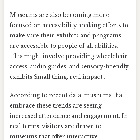
Museums are also becoming more
focused on accessibility, making efforts to
make sure their exhibits and programs
are accessible to people of all abilities.
This might involve providing wheelchair
access, audio guides, and sensory-friendly
exhibits Small thing, real impact..
According to recent data, museums that
embrace these trends are seeing
increased attendance and engagement. In
real terms, visitors are drawn to
museums that offer interactive