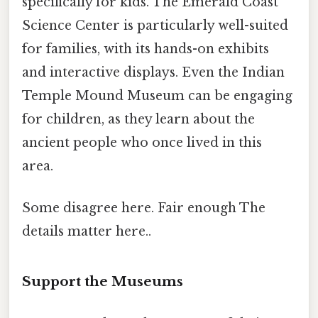
specifically for kids. The Emerald Coast
Science Center is particularly well-suited
for families, with its hands-on exhibits
and interactive displays. Even the Indian
Temple Mound Museum can be engaging
for children, as they learn about the
ancient people who once lived in this
area.
Some disagree here. Fair enough The
details matter here..
Support the Museums