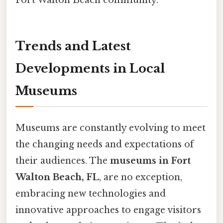
Fort Walton Beach community.
Trends and Latest
Developments in Local
Museums
Museums are constantly evolving to meet
the changing needs and expectations of
their audiences. The
museums in Fort
Walton Beach, FL
, are no exception,
embracing new technologies and
innovative approaches to engage visitors