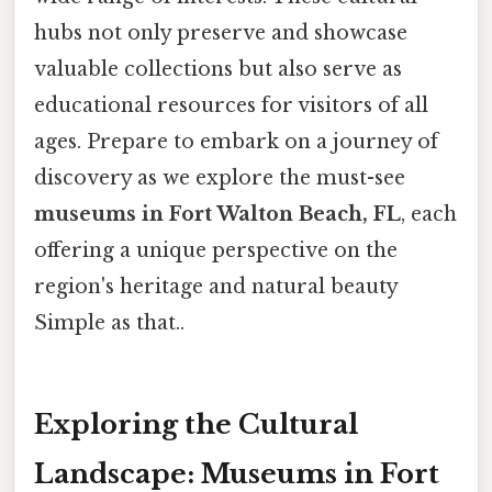
hubs not only preserve and showcase
valuable collections but also serve as
educational resources for visitors of all
ages. Prepare to embark on a journey of
discovery as we explore the must-see
museums in Fort Walton Beach, FL
, each
offering a unique perspective on the
region's heritage and natural beauty
Simple as that..
Exploring the Cultural
Landscape: Museums in Fort