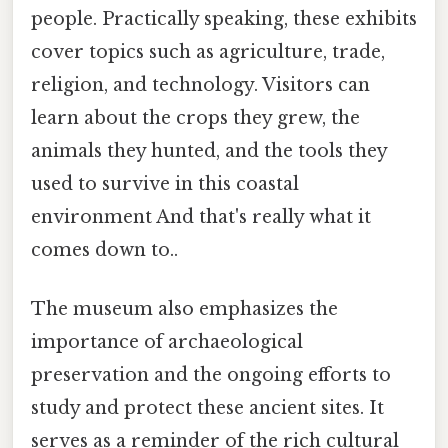
people. Practically speaking, these exhibits
cover topics such as agriculture, trade,
religion, and technology. Visitors can
learn about the crops they grew, the
animals they hunted, and the tools they
used to survive in this coastal
environment And that's really what it
comes down to..
The museum also emphasizes the
importance of archaeological
preservation and the ongoing efforts to
study and protect these ancient sites. It
serves as a reminder of the rich cultural