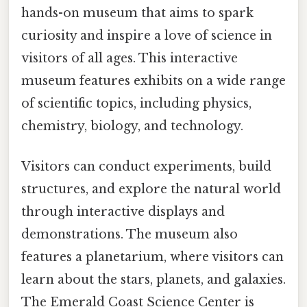
hands-on museum that aims to spark
curiosity and inspire a love of science in
visitors of all ages. This interactive
museum features exhibits on a wide range
of scientific topics, including physics,
chemistry, biology, and technology.
Visitors can conduct experiments, build
structures, and explore the natural world
through interactive displays and
demonstrations. The museum also
features a planetarium, where visitors can
learn about the stars, planets, and galaxies.
The Emerald Coast Science Center is