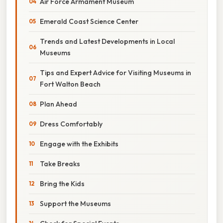
Air Force Armament Museum
Emerald Coast Science Center
Trends and Latest Developments in Local
Museums
Tips and Expert Advice for Visiting Museums in
Fort Walton Beach
Plan Ahead
Dress Comfortably
Engage with the Exhibits
Take Breaks
Bring the Kids
Support the Museums