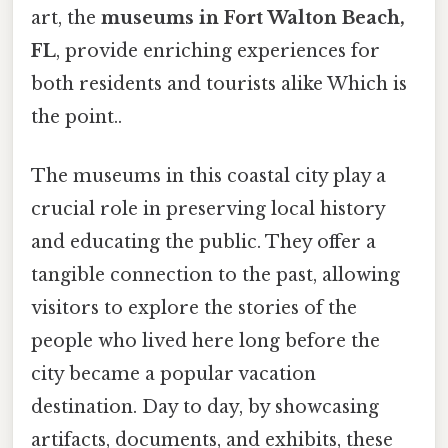
art, the
museums in Fort Walton Beach,
FL
, provide enriching experiences for
both residents and tourists alike Which is
the point..
The museums in this coastal city play a
crucial role in preserving local history
and educating the public. They offer a
tangible connection to the past, allowing
visitors to explore the stories of the
people who lived here long before the
city became a popular vacation
destination. Day to day, by showcasing
artifacts, documents, and exhibits, these