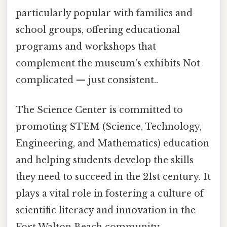
particularly popular with families and
school groups, offering educational
programs and workshops that
complement the museum's exhibits Not
complicated — just consistent..
The Science Center is committed to
promoting STEM (Science, Technology,
Engineering, and Mathematics) education
and helping students develop the skills
they need to succeed in the 21st century. It
plays a vital role in fostering a culture of
scientific literacy and innovation in the