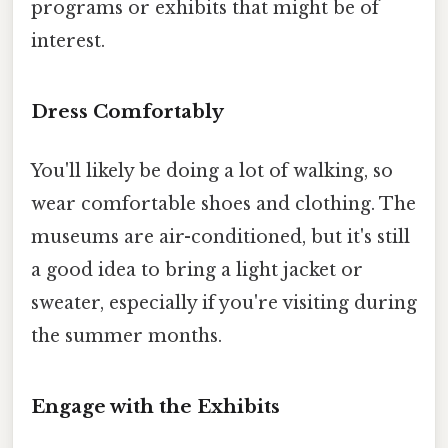
programs or exhibits that might be of
interest.
Dress Comfortably
You'll likely be doing a lot of walking, so
wear comfortable shoes and clothing. The
museums are air-conditioned, but it's still
a good idea to bring a light jacket or
sweater, especially if you're visiting during
the summer months.
Engage with the Exhibits