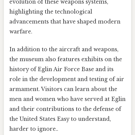
evolution of these weapons systems,
highlighting the technological
advancements that have shaped modern
warfare.
In addition to the aircraft and weapons,
the museum also features exhibits on the
history of Eglin Air Force Base and its
role in the development and testing of air
armament. Visitors can learn about the
men and women who have served at Eglin
and their contributions to the defense of
the United States Easy to understand,
harder to ignore..