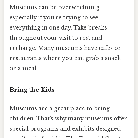
Museums can be overwhelming,
especially if you're trying to see
everything in one day. Take breaks
throughout your visit to rest and
recharge. Many museums have cafes or
restaurants where you can grab a snack
or a meal.
Bring the Kids
Museums are a great place to bring
children. That's why many museums offer
special programs and exhibits designed