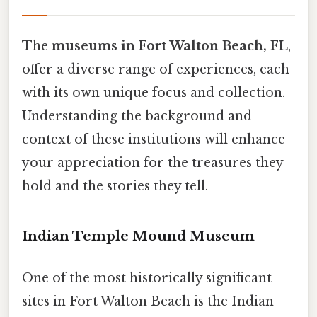
The
museums in Fort Walton Beach, FL
,
offer a diverse range of experiences, each
with its own unique focus and collection.
Understanding the background and
context of these institutions will enhance
your appreciation for the treasures they
hold and the stories they tell.
Indian Temple Mound Museum
One of the most historically significant
sites in Fort Walton Beach is the Indian