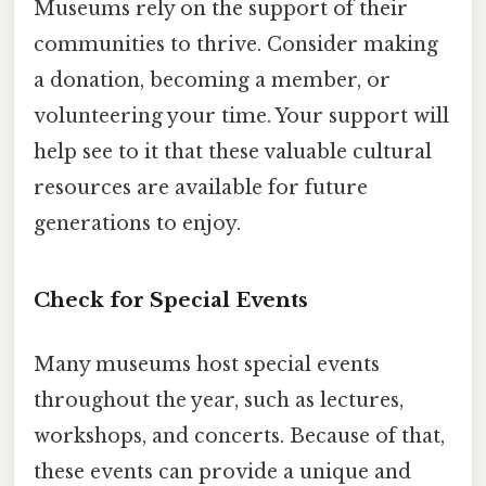
Museums rely on the support of their
communities to thrive. Consider making
a donation, becoming a member, or
volunteering your time. Your support will
help see to it that these valuable cultural
resources are available for future
generations to enjoy.
Check for Special Events
Many museums host special events
throughout the year, such as lectures,
workshops, and concerts. Because of that,
these events can provide a unique and