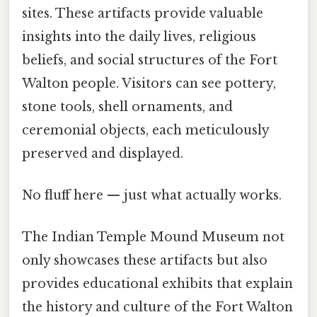
sites. These artifacts provide valuable
insights into the daily lives, religious
beliefs, and social structures of the Fort
Walton people. Visitors can see pottery,
stone tools, shell ornaments, and
ceremonial objects, each meticulously
preserved and displayed.
No fluff here — just what actually works.
The Indian Temple Mound Museum not
only showcases these artifacts but also
provides educational exhibits that explain
the history and culture of the Fort Walton