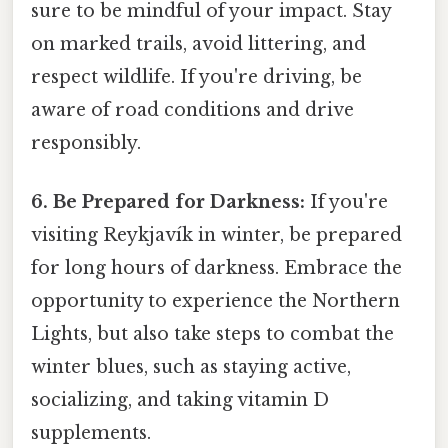
sure to be mindful of your impact. Stay
on marked trails, avoid littering, and
respect wildlife. If you're driving, be
aware of road conditions and drive
responsibly.
6. Be Prepared for Darkness:
If you're
visiting Reykjavík in winter, be prepared
for long hours of darkness. Embrace the
opportunity to experience the Northern
Lights, but also take steps to combat the
winter blues, such as staying active,
socializing, and taking vitamin D
supplements.