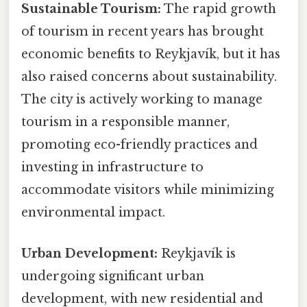
Sustainable Tourism:
The rapid growth
of tourism in recent years has brought
economic benefits to Reykjavík, but it has
also raised concerns about sustainability.
The city is actively working to manage
tourism in a responsible manner,
promoting eco-friendly practices and
investing in infrastructure to
accommodate visitors while minimizing
environmental impact.
Urban Development:
Reykjavík is
undergoing significant urban
development, with new residential and