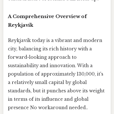
A Comprehensive Overview of
Reykjavík
Reykjavík today is a vibrant and modern
city, balancing its rich history with a
forward-looking approach to
sustainability and innovation. With a
population of approximately 130,000, it's
a relatively small capital by global
standards, but it punches above its weight
in terms of its influence and global
presence No workaround needed..