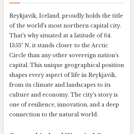
Reykjavík, Iceland, proudly holds the title
of the world's most northern capital city.
That's why situated at a latitude of 64.
1353° N, it stands closer to the Arctic
Circle than any other sovereign nation's
capital. This unique geographical position
shapes every aspect of life in Reykjavík,
from its climate and landscapes to its
culture and economy. The city's story is
one of resilience, innovation, and a deep
connection to the natural world.