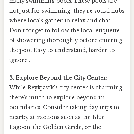
many swimming pools. These pools are
not just for swimming; they're social hubs
where locals gather to relax and chat.
Don't forget to follow the local etiquette
of showering thoroughly before entering
the pool Easy to understand, harder to
ignore..
3. Explore Beyond the City Center:
While Reykjavík's city center is charming,
there's much to explore beyond its
boundaries. Consider taking day trips to
nearby attractions such as the Blue
Lagoon, the Golden Circle, or the