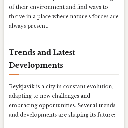
of their environment and find ways to
thrive in a place where nature's forces are
always present.
Trends and Latest
Developments
Reykjavík is a city in constant evolution,
adapting to new challenges and
embracing opportunities. Several trends
and developments are shaping its future: