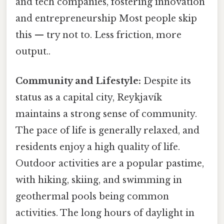
and tech companies, fostering innovation
and entrepreneurship Most people skip
this — try not to. Less friction, more
output..
Community and Lifestyle:
Despite its
status as a capital city, Reykjavík
maintains a strong sense of community.
The pace of life is generally relaxed, and
residents enjoy a high quality of life.
Outdoor activities are a popular pastime,
with hiking, skiing, and swimming in
geothermal pools being common
activities. The long hours of daylight in