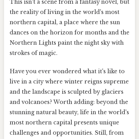
This isn't a scene from a fantasy novel, but
the reality of living in the world's most
northern capital, a place where the sun
dances on the horizon for months and the
Northern Lights paint the night sky with
strokes of magic.
Have you ever wondered what it's like to
live in a city where winter reigns supreme
and the landscape is sculpted by glaciers
and volcanoes? Worth adding: beyond the
stunning natural beauty, life in the world's
most northern capital presents unique
challenges and opportunities. Still, from