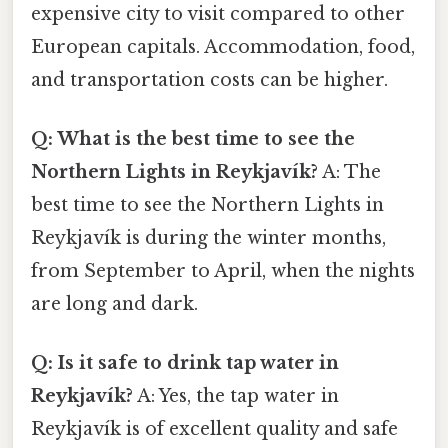
expensive city to visit compared to other
European capitals. Accommodation, food,
and transportation costs can be higher.
Q: What is the best time to see the
Northern Lights in Reykjavík?
A: The
best time to see the Northern Lights in
Reykjavík is during the winter months,
from September to April, when the nights
are long and dark.
Q: Is it safe to drink tap water in
Reykjavík?
A: Yes, the tap water in
Reykjavík is of excellent quality and safe