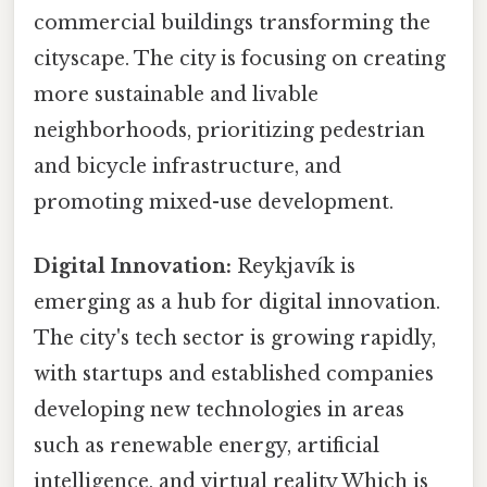
commercial buildings transforming the
cityscape. The city is focusing on creating
more sustainable and livable
neighborhoods, prioritizing pedestrian
and bicycle infrastructure, and
promoting mixed-use development.
Digital Innovation:
Reykjavík is
emerging as a hub for digital innovation.
The city's tech sector is growing rapidly,
with startups and established companies
developing new technologies in areas
such as renewable energy, artificial
intelligence, and virtual reality Which is