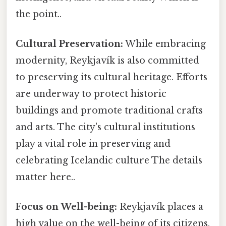
the point..
Cultural Preservation:
While embracing
modernity, Reykjavík is also committed
to preserving its cultural heritage. Efforts
are underway to protect historic
buildings and promote traditional crafts
and arts. The city's cultural institutions
play a vital role in preserving and
celebrating Icelandic culture The details
matter here..
Focus on Well-being:
Reykjavík places a
high value on the well-being of its citizens.