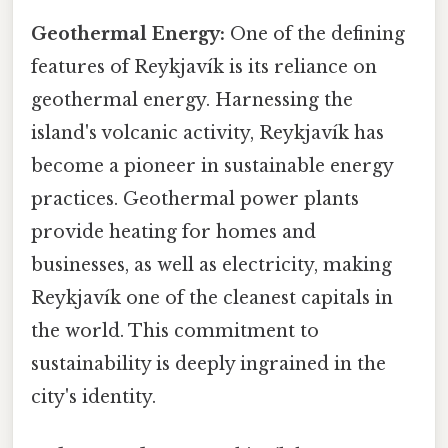
Geothermal Energy:
One of the defining
features of Reykjavík is its reliance on
geothermal energy. Harnessing the
island's volcanic activity, Reykjavík has
become a pioneer in sustainable energy
practices. Geothermal power plants
provide heating for homes and
businesses, as well as electricity, making
Reykjavík one of the cleanest capitals in
the world. This commitment to
sustainability is deeply ingrained in the
city's identity.