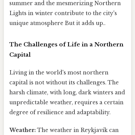
summer and the mesmerizing Northern
Lights in winter contribute to the city's
unique atmosphere But it adds up..
The Challenges of Life in a Northern
Capital
Living in the world's most northern
capital is not without its challenges. The
harsh climate, with long, dark winters and
unpredictable weather, requires a certain
degree of resilience and adaptability.
Weather:
The weather in Reykjavík can