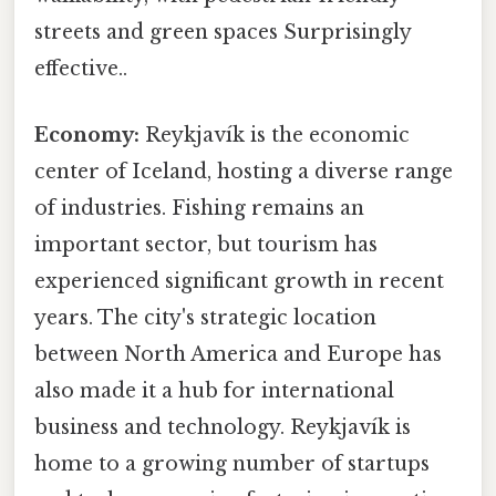
streets and green spaces Surprisingly
effective..
Economy:
Reykjavík is the economic
center of Iceland, hosting a diverse range
of industries. Fishing remains an
important sector, but tourism has
experienced significant growth in recent
years. The city's strategic location
between North America and Europe has
also made it a hub for international
business and technology. Reykjavík is
home to a growing number of startups