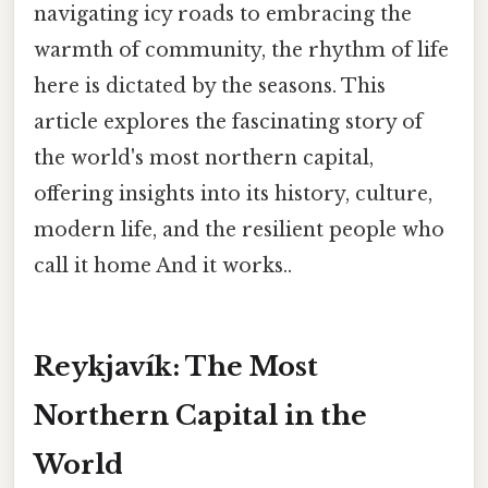
navigating icy roads to embracing the
warmth of community, the rhythm of life
here is dictated by the seasons. This
article explores the fascinating story of
the world's most northern capital,
offering insights into its history, culture,
modern life, and the resilient people who
call it home And it works..
Reykjavík: The Most
Northern Capital in the
World