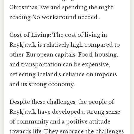
Christmas Eve and spending the night
reading No workaround needed..
Cost of Living:
The cost of living in
Reykjavík is relatively high compared to
other European capitals. Food, housing,
and transportation can be expensive,
reflecting Iceland's reliance on imports
and its strong economy.
Despite these challenges, the people of
Reykjavík have developed a strong sense
of community and a positive attitude
towards life. They embrace the challenges