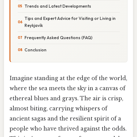
Trends and Latest Developments
Tips and Expert Advice for Visiting or Living in
Reykjavík
Frequently Asked Questions (FAQ)
Conclusion
Imagine standing at the edge of the world,
where the sea meets the sky in a canvas of
ethereal blues and grays. The air is crisp,
almost biting, carrying whispers of
ancient sagas and the resilient spirit of a
people who have thrived against the odds.