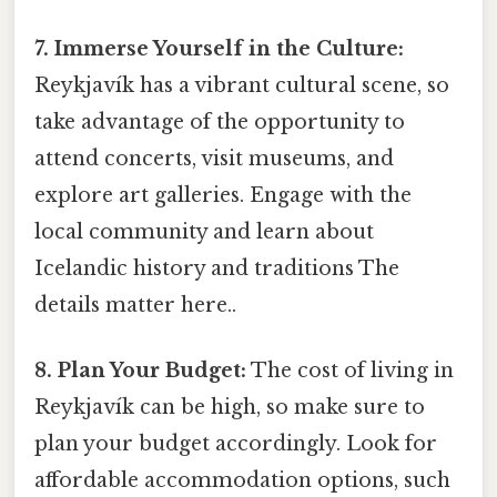
7. Immerse Yourself in the Culture:
Reykjavík has a vibrant cultural scene, so
take advantage of the opportunity to
attend concerts, visit museums, and
explore art galleries. Engage with the
local community and learn about
Icelandic history and traditions The
details matter here..
8. Plan Your Budget:
The cost of living in
Reykjavík can be high, so make sure to
plan your budget accordingly. Look for
affordable accommodation options, such