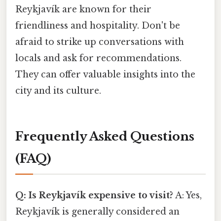
Reykjavík are known for their
friendliness and hospitality. Don't be
afraid to strike up conversations with
locals and ask for recommendations.
They can offer valuable insights into the
city and its culture.
Frequently Asked Questions
(FAQ)
Q: Is Reykjavík expensive to visit?
A: Yes,
Reykjavík is generally considered an