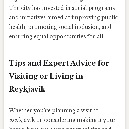
The city has invested in social programs
and initiatives aimed at improving public
health, promoting social inclusion, and
ensuring equal opportunities for all.
Tips and Expert Advice for
Visiting or Living in
Reykjavík
Whether you're planning a visit to
Reykjavík or considering making it your