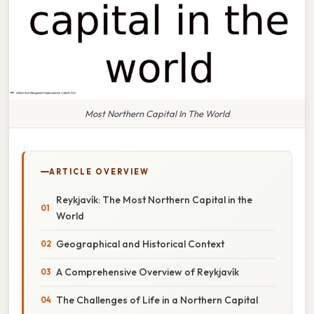
Most Northern Capital In The World
ARTICLE OVERVIEW
Reykjavík: The Most Northern Capital in the
World
Geographical and Historical Context
A Comprehensive Overview of Reykjavík
The Challenges of Life in a Northern Capital