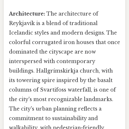
Architecture:
The architecture of
Reykjavík is a blend of traditional
Icelandic styles and modern designs. The
colorful corrugated iron houses that once
dominated the cityscape are now
interspersed with contemporary
buildings. Hallgrímskirkja church, with
its towering spire inspired by the basalt
columns of Svartifoss waterfall, is one of
the city's most recognizable landmarks.
The city's urban planning reflects a
commitment to sustainability and
walkability, with pedestrian-friendly