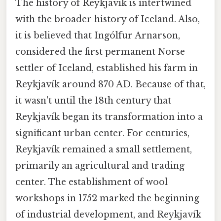
The history of Reykjavík is intertwined
with the broader history of Iceland. Also,
it is believed that Ingólfur Arnarson,
considered the first permanent Norse
settler of Iceland, established his farm in
Reykjavík around 870 AD. Because of that,
it wasn't until the 18th century that
Reykjavík began its transformation into a
significant urban center. For centuries,
Reykjavík remained a small settlement,
primarily an agricultural and trading
center. The establishment of wool
workshops in 1752 marked the beginning
of industrial development, and Reykjavík