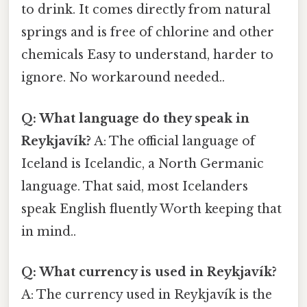
to drink. It comes directly from natural
springs and is free of chlorine and other
chemicals Easy to understand, harder to
ignore. No workaround needed..
Q: What language do they speak in
Reykjavík?
A: The official language of
Iceland is Icelandic, a North Germanic
language. That said, most Icelanders
speak English fluently Worth keeping that
in mind..
Q: What currency is used in Reykjavík?
A: The currency used in Reykjavík is the