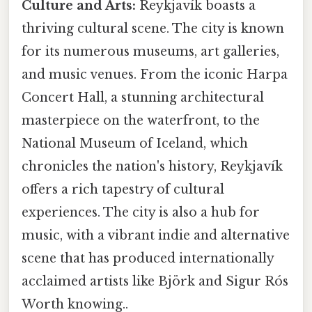
Culture and Arts:
Reykjavík boasts a
thriving cultural scene. The city is known
for its numerous museums, art galleries,
and music venues. From the iconic Harpa
Concert Hall, a stunning architectural
masterpiece on the waterfront, to the
National Museum of Iceland, which
chronicles the nation's history, Reykjavík
offers a rich tapestry of cultural
experiences. The city is also a hub for
music, with a vibrant indie and alternative
scene that has produced internationally
acclaimed artists like Björk and Sigur Rós
Worth knowing..