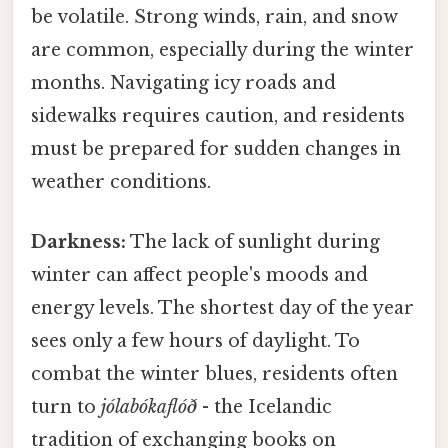
be volatile. Strong winds, rain, and snow
are common, especially during the winter
months. Navigating icy roads and
sidewalks requires caution, and residents
must be prepared for sudden changes in
weather conditions.
Darkness:
The lack of sunlight during
winter can affect people's moods and
energy levels. The shortest day of the year
sees only a few hours of daylight. To
combat the winter blues, residents often
turn to
jólabókaflóð
- the Icelandic
tradition of exchanging books on