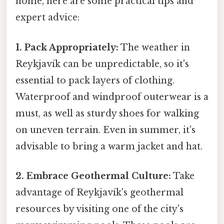
home, here are some practical tips and
expert advice:
1. Pack Appropriately:
The weather in
Reykjavík can be unpredictable, so it's
essential to pack layers of clothing.
Waterproof and windproof outerwear is a
must, as well as sturdy shoes for walking
on uneven terrain. Even in summer, it's
advisable to bring a warm jacket and hat.
2. Embrace Geothermal Culture:
Take
advantage of Reykjavík's geothermal
resources by visiting one of the city's