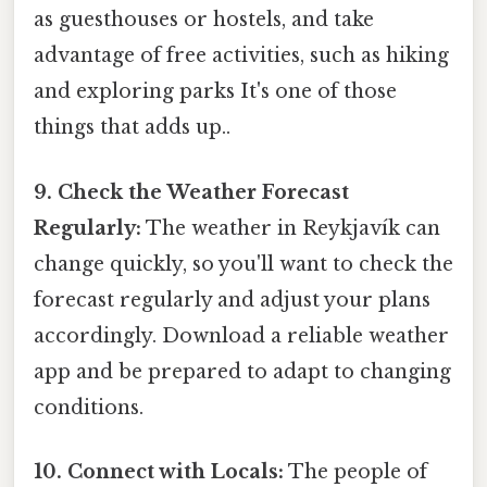
as guesthouses or hostels, and take
advantage of free activities, such as hiking
and exploring parks It's one of those
things that adds up..
9. Check the Weather Forecast
Regularly:
The weather in Reykjavík can
change quickly, so you'll want to check the
forecast regularly and adjust your plans
accordingly. Download a reliable weather
app and be prepared to adapt to changing
conditions.
10. Connect with Locals:
The people of