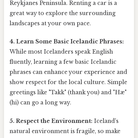
Reykjanes Peninsula. Renting a car is a
great way to explore the surrounding
landscapes at your own pace.
4. Learn Some Basic Icelandic Phrases:
While most Icelanders speak English
fluently, learning a few basic Icelandic
phrases can enhance your experience and
show respect for the local culture. Simple
greetings like "Takk" (thank you) and "Hæ"
(hi) can go a long way.
5. Respect the Environment:
Iceland's
natural environment is fragile, so make