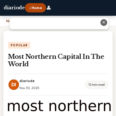
👤
diariode
⌂ Home
Home
›
Most Northern Capital In The World
✕
POPULAR
Most Northern Capital In The
World
diariode
DI
12 min read
Nov 30, 2025