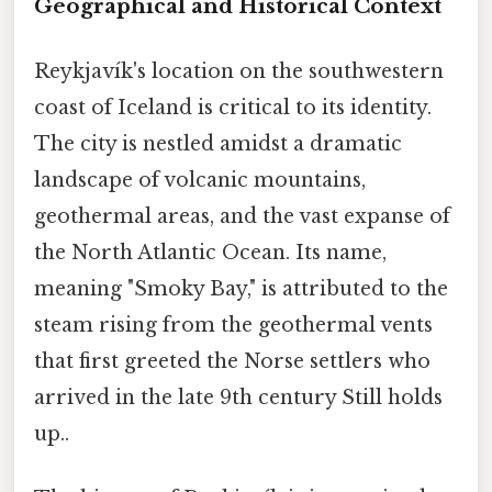
Geographical and Historical Context
Reykjavík's location on the southwestern
coast of Iceland is critical to its identity.
The city is nestled amidst a dramatic
landscape of volcanic mountains,
geothermal areas, and the vast expanse of
the North Atlantic Ocean. Its name,
meaning "Smoky Bay," is attributed to the
steam rising from the geothermal vents
that first greeted the Norse settlers who
arrived in the late 9th century Still holds
up..