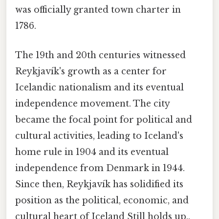
was officially granted town charter in
1786.
The 19th and 20th centuries witnessed
Reykjavík's growth as a center for
Icelandic nationalism and its eventual
independence movement. The city
became the focal point for political and
cultural activities, leading to Iceland's
home rule in 1904 and its eventual
independence from Denmark in 1944.
Since then, Reykjavík has solidified its
position as the political, economic, and
cultural heart of Iceland Still holds up..