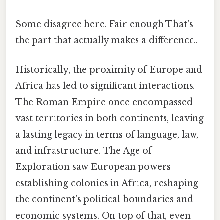
Some disagree here. Fair enough That's
the part that actually makes a difference..
Historically, the proximity of Europe and
Africa has led to significant interactions.
The Roman Empire once encompassed
vast territories in both continents, leaving
a lasting legacy in terms of language, law,
and infrastructure. The Age of
Exploration saw European powers
establishing colonies in Africa, reshaping
the continent's political boundaries and
economic systems. On top of that, even