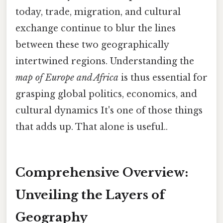
today, trade, migration, and cultural
exchange continue to blur the lines
between these two geographically
intertwined regions. Understanding the
map of Europe and Africa
is thus essential for
grasping global politics, economics, and
cultural dynamics It's one of those things
that adds up. That alone is useful..
Comprehensive Overview:
Unveiling the Layers of
Geography