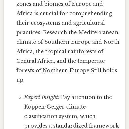
zones and biomes of Europe and
Africa is crucial for comprehending
their ecosystems and agricultural
practices. Research the Mediterranean
climate of Southern Europe and North
Africa, the tropical rainforests of
Central Africa, and the temperate
forests of Northern Europe Still holds
up..
Expert Insight:
Pay attention to the
Köppen-Geiger climate
classification system, which
provides a standardized framework