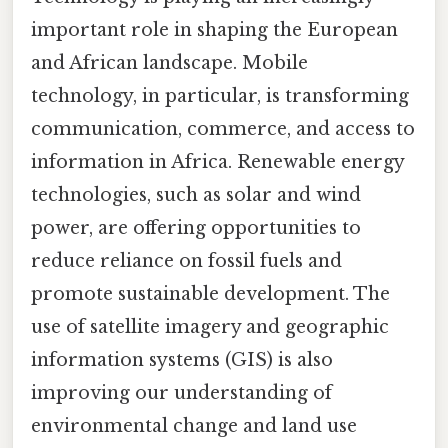
important role in shaping the European
and African landscape. Mobile
technology, in particular, is transforming
communication, commerce, and access to
information in Africa. Renewable energy
technologies, such as solar and wind
power, are offering opportunities to
reduce reliance on fossil fuels and
promote sustainable development. The
use of satellite imagery and geographic
information systems (GIS) is also
improving our understanding of
environmental change and land use