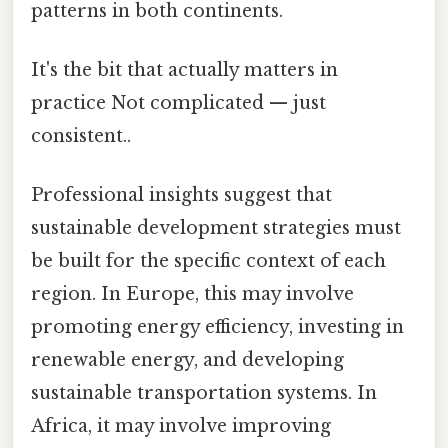
patterns in both continents.
It's the bit that actually matters in
practice Not complicated — just
consistent..
Professional insights suggest that
sustainable development strategies must
be built for the specific context of each
region. In Europe, this may involve
promoting energy efficiency, investing in
renewable energy, and developing
sustainable transportation systems. In
Africa, it may involve improving