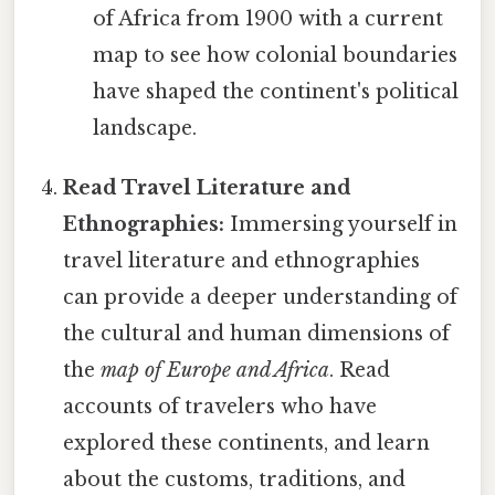
of Africa from 1900 with a current
map to see how colonial boundaries
have shaped the continent's political
landscape.
Read Travel Literature and
Ethnographies:
Immersing yourself in
travel literature and ethnographies
can provide a deeper understanding of
the cultural and human dimensions of
the
map of Europe and Africa
. Read
accounts of travelers who have
explored these continents, and learn
about the customs, traditions, and