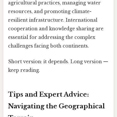
agricultural practices, managing water
resources, and promoting climate-
resilient infrastructure. International
cooperation and knowledge sharing are
essential for addressing the complex
challenges facing both continents.
Short version: it depends. Long version —
keep reading.
Tips and Expert Advice:
Navigating the Geographical