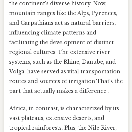
the continent's diverse history. Now,
mountain ranges like the Alps, Pyrenees,
and Carpathians act as natural barriers,
influencing climate patterns and
facilitating the development of distinct
regional cultures. The extensive river
systems, such as the Rhine, Danube, and
Volga, have served as vital transportation
routes and sources of irrigation That's the
part that actually makes a difference..
Africa, in contrast, is characterized by its
vast plateaus, extensive deserts, and
tropical rainforests. Plus, the Nile River,