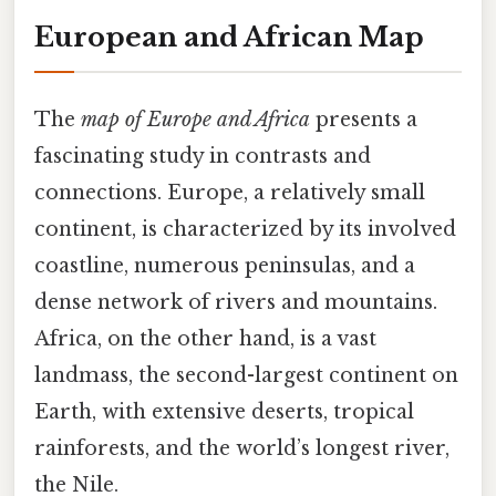
European and African Map
The
map of Europe and Africa
presents a
fascinating study in contrasts and
connections. Europe, a relatively small
continent, is characterized by its involved
coastline, numerous peninsulas, and a
dense network of rivers and mountains.
Africa, on the other hand, is a vast
landmass, the second-largest continent on
Earth, with extensive deserts, tropical
rainforests, and the world’s longest river,
the Nile.