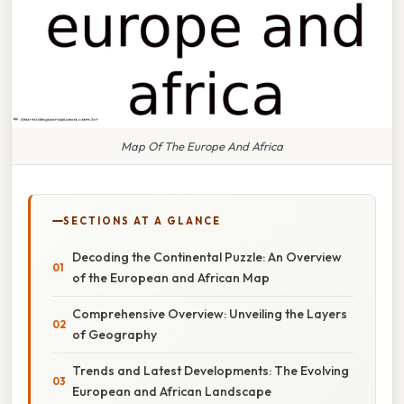
Map Of The Europe And Africa
SECTIONS AT A GLANCE
Decoding the Continental Puzzle: An Overview
of the European and African Map
Comprehensive Overview: Unveiling the Layers
of Geography
Trends and Latest Developments: The Evolving
European and African Landscape