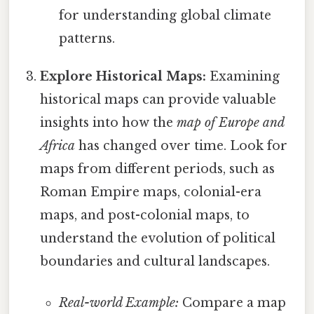
for understanding global climate
patterns.
Explore Historical Maps:
Examining
historical maps can provide valuable
insights into how the
map of Europe and
Africa
has changed over time. Look for
maps from different periods, such as
Roman Empire maps, colonial-era
maps, and post-colonial maps, to
understand the evolution of political
boundaries and cultural landscapes.
Real-world Example:
Compare a map