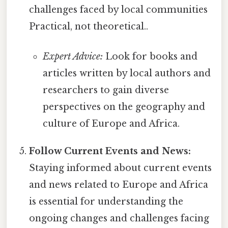
challenges faced by local communities
Practical, not theoretical..
Expert Advice:
Look for books and
articles written by local authors and
researchers to gain diverse
perspectives on the geography and
culture of Europe and Africa.
Follow Current Events and News:
Staying informed about current events
and news related to Europe and Africa
is essential for understanding the
ongoing changes and challenges facing