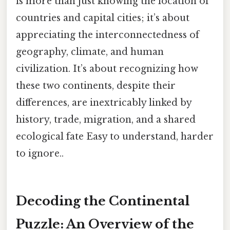
is more than just knowing the location of
countries and capital cities; it’s about
appreciating the interconnectedness of
geography, climate, and human
civilization. It’s about recognizing how
these two continents, despite their
differences, are inextricably linked by
history, trade, migration, and a shared
ecological fate Easy to understand, harder
to ignore..
Decoding the Continental
Puzzle: An Overview of the