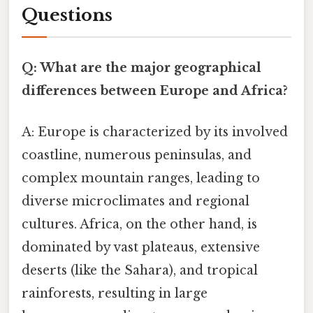
Questions
Q: What are the major geographical
differences between Europe and Africa?
A: Europe is characterized by its involved
coastline, numerous peninsulas, and
complex mountain ranges, leading to
diverse microclimates and regional
cultures. Africa, on the other hand, is
dominated by vast plateaus, extensive
deserts (like the Sahara), and tropical
rainforests, resulting in large