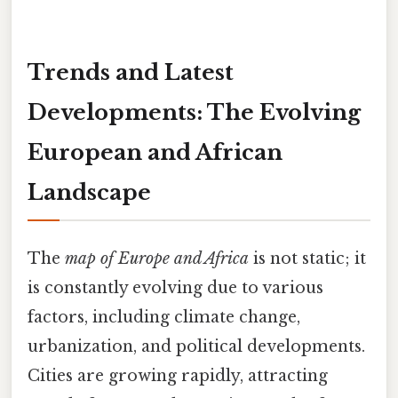
Trends and Latest
Developments: The Evolving
European and African
Landscape
The
map of Europe and Africa
is not static; it
is constantly evolving due to various
factors, including climate change,
urbanization, and political developments.
Cities are growing rapidly, attracting