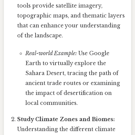
tools provide satellite imagery,
topographic maps, and thematic layers
that can enhance your understanding
of the landscape.
Real-world Example:
Use Google
Earth to virtually explore the
Sahara Desert, tracing the path of
ancient trade routes or examining
the impact of desertification on
local communities.
Study Climate Zones and Biomes:
Understanding the different climate