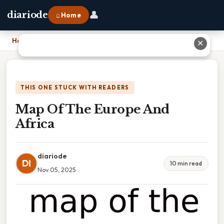
👤
diariode
⌂ Home
Home
›
Map Of The Europe And Africa
✕
THIS ONE STUCK WITH READERS
Map Of The Europe And
Africa
diariode
DI
10 min read
Nov 05, 2025