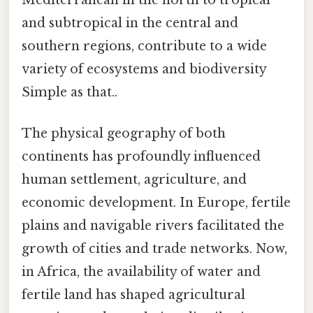
and subtropical in the central and
southern regions, contribute to a wide
variety of ecosystems and biodiversity
Simple as that..
The physical geography of both
continents has profoundly influenced
human settlement, agriculture, and
economic development. In Europe, fertile
plains and navigable rivers facilitated the
growth of cities and trade networks. Now,
in Africa, the availability of water and
fertile land has shaped agricultural