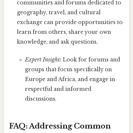
communities and forums dedicated to
geography, travel, and cultural
exchange can provide opportunities to
learn from others, share your own
knowledge, and ask questions.
Expert Insight:
Look for forums and
groups that focus specifically on
Europe and Africa, and engage in
respectful and informed
discussions.
FAQ: Addressing Common