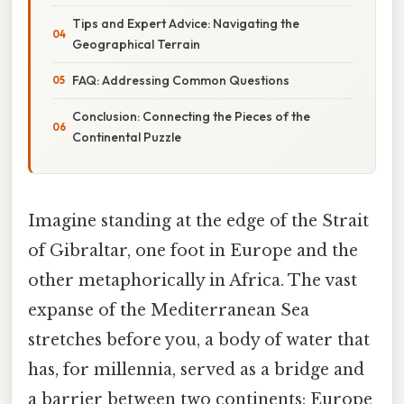
Tips and Expert Advice: Navigating the
Geographical Terrain
FAQ: Addressing Common Questions
Conclusion: Connecting the Pieces of the
Continental Puzzle
Imagine standing at the edge of the Strait
of Gibraltar, one foot in Europe and the
other metaphorically in Africa. The vast
expanse of the Mediterranean Sea
stretches before you, a body of water that
has, for millennia, served as a bridge and
a barrier between two continents: Europe