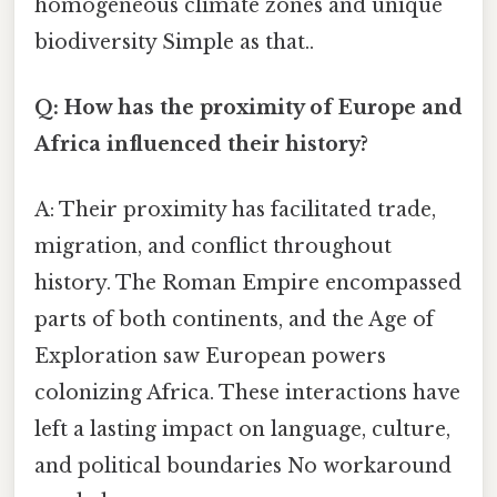
homogeneous climate zones and unique
biodiversity Simple as that..
Q: How has the proximity of Europe and
Africa influenced their history?
A: Their proximity has facilitated trade,
migration, and conflict throughout
history. The Roman Empire encompassed
parts of both continents, and the Age of
Exploration saw European powers
colonizing Africa. These interactions have
left a lasting impact on language, culture,
and political boundaries No workaround