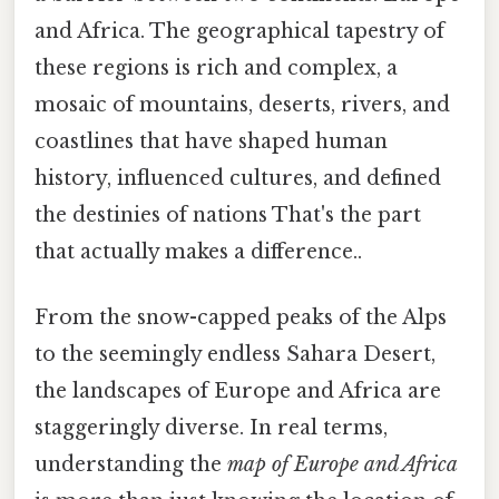
and Africa. The geographical tapestry of
these regions is rich and complex, a
mosaic of mountains, deserts, rivers, and
coastlines that have shaped human
history, influenced cultures, and defined
the destinies of nations That's the part
that actually makes a difference..
From the snow-capped peaks of the Alps
to the seemingly endless Sahara Desert,
the landscapes of Europe and Africa are
staggeringly diverse. In real terms,
understanding the
map of Europe and Africa