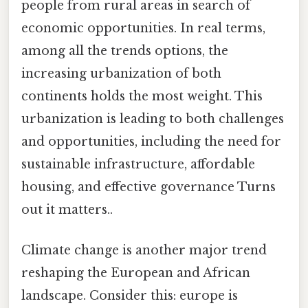
people from rural areas in search of
economic opportunities. In real terms,
among all the trends options, the
increasing urbanization of both
continents holds the most weight. This
urbanization is leading to both challenges
and opportunities, including the need for
sustainable infrastructure, affordable
housing, and effective governance Turns
out it matters..
Climate change is another major trend
reshaping the European and African
landscape. Consider this: europe is