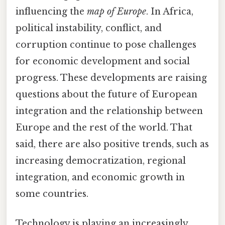
influencing the
map of Europe
. In Africa,
political instability, conflict, and
corruption continue to pose challenges
for economic development and social
progress. These developments are raising
questions about the future of European
integration and the relationship between
Europe and the rest of the world. That
said, there are also positive trends, such as
increasing democratization, regional
integration, and economic growth in
some countries.
Technology is playing an increasingly