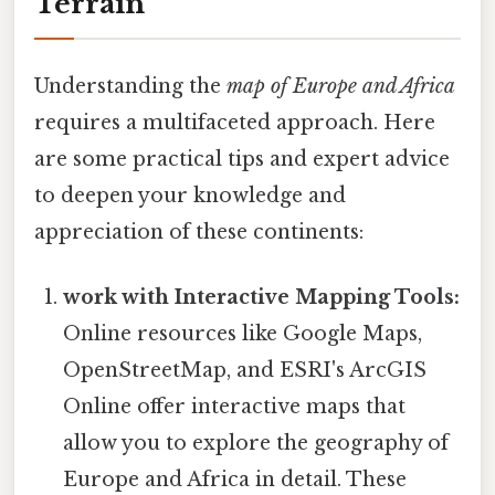
Terrain
Understanding the
map of Europe and Africa
requires a multifaceted approach. Here
are some practical tips and expert advice
to deepen your knowledge and
appreciation of these continents:
work with Interactive Mapping Tools:
Online resources like Google Maps,
OpenStreetMap, and ESRI's ArcGIS
Online offer interactive maps that
allow you to explore the geography of
Europe and Africa in detail. These