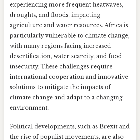
experiencing more frequent heatwaves,
droughts, and floods, impacting
agriculture and water resources. Africa is
particularly vulnerable to climate change,
with many regions facing increased
desertification, water scarcity, and food
insecurity. These challenges require
international cooperation and innovative
solutions to mitigate the impacts of
climate change and adapt to a changing
environment.
Political developments, such as Brexit and
the rise of populist movements, are also