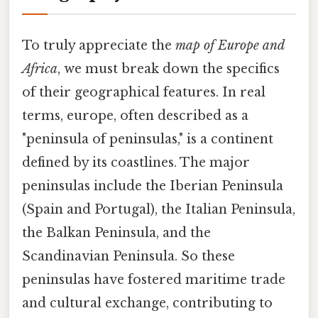
To truly appreciate the
map of Europe and
Africa
, we must break down the specifics
of their geographical features. In real
terms, europe, often described as a
"peninsula of peninsulas," is a continent
defined by its coastlines. The major
peninsulas include the Iberian Peninsula
(Spain and Portugal), the Italian Peninsula,
the Balkan Peninsula, and the
Scandinavian Peninsula. So these
peninsulas have fostered maritime trade
and cultural exchange, contributing to