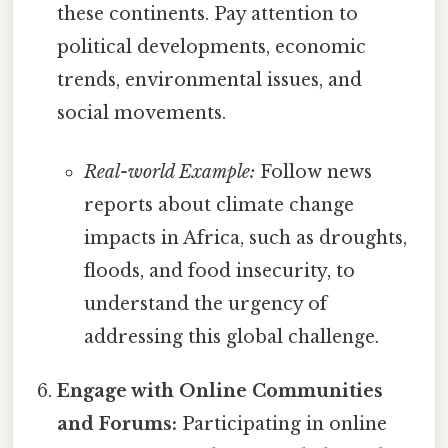
these continents. Pay attention to
political developments, economic
trends, environmental issues, and
social movements.
Real-world Example:
Follow news
reports about climate change
impacts in Africa, such as droughts,
floods, and food insecurity, to
understand the urgency of
addressing this global challenge.
Engage with Online Communities
and Forums:
Participating in online