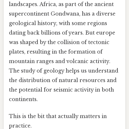
landscapes. Africa, as part of the ancient
supercontinent Gondwana, has a diverse
geological history, with some regions
dating back billions of years. But europe
was shaped by the collision of tectonic
plates, resulting in the formation of
mountain ranges and volcanic activity.
The study of geology helps us understand
the distribution of natural resources and
the potential for seismic activity in both
continents.
This is the bit that actually matters in
practice.