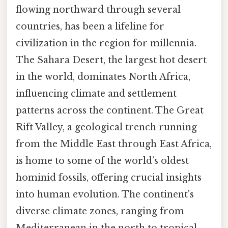
flowing northward through several
countries, has been a lifeline for
civilization in the region for millennia.
The Sahara Desert, the largest hot desert
in the world, dominates North Africa,
influencing climate and settlement
patterns across the continent. The Great
Rift Valley, a geological trench running
from the Middle East through East Africa,
is home to some of the world’s oldest
hominid fossils, offering crucial insights
into human evolution. The continent's
diverse climate zones, ranging from
Mediterranean in the north to tropical