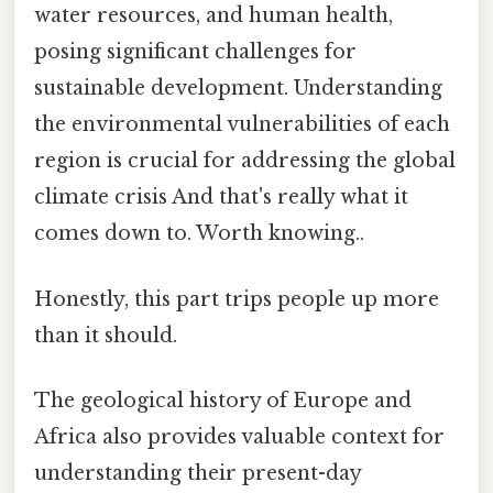
water resources, and human health,
posing significant challenges for
sustainable development. Understanding
the environmental vulnerabilities of each
region is crucial for addressing the global
climate crisis And that's really what it
comes down to. Worth knowing..
Honestly, this part trips people up more
than it should.
The geological history of Europe and
Africa also provides valuable context for
understanding their present-day