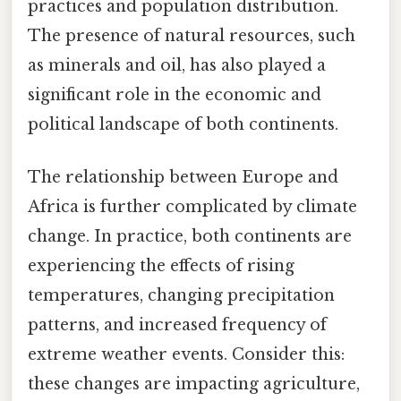
practices and population distribution.
The presence of natural resources, such
as minerals and oil, has also played a
significant role in the economic and
political landscape of both continents.
The relationship between Europe and
Africa is further complicated by climate
change. In practice, both continents are
experiencing the effects of rising
temperatures, changing precipitation
patterns, and increased frequency of
extreme weather events. Consider this:
these changes are impacting agriculture,