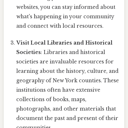
websites, you can stay informed about
what's happening in your community
and connect with local resources.
Visit Local Libraries and Historical
Societies
: Libraries and historical
societies are invaluable resources for
learning about the history, culture, and
geography of New York counties. These
institutions often have extensive
collections of books, maps,
photographs, and other materials that
document the past and present of their
communities.