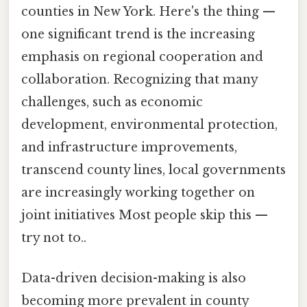
counties in New York. Here's the thing —
one significant trend is the increasing
emphasis on regional cooperation and
collaboration. Recognizing that many
challenges, such as economic
development, environmental protection,
and infrastructure improvements,
transcend county lines, local governments
are increasingly working together on
joint initiatives Most people skip this —
try not to..
Data-driven decision-making is also
becoming more prevalent in county