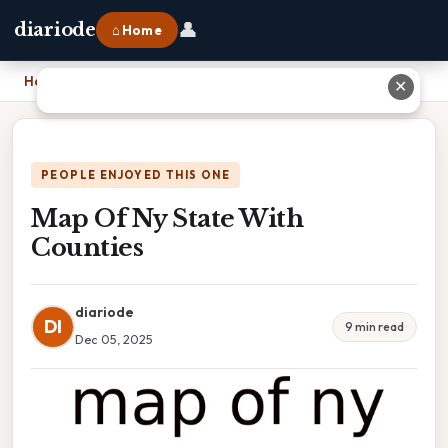
👤
diariode
⌂ Home
Home
›
Map Of Ny State With Counties
✕
PEOPLE ENJOYED THIS ONE
Map Of Ny State With
Counties
diariode
DI
9 min read
Dec 05, 2025