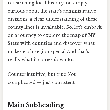
researching local history, or simply
curious about the state's administrative
divisions, a clear understanding of these
county lines is invaluable. So, let’s embark
on a journey to explore the
map of NY
State with counties
and discover what
makes each region special And that's
really what it comes down to..
Counterintuitive, but true Not
complicated — just consistent..
Main Subheading