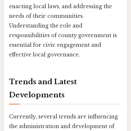
enacting local laws, and addressing the
needs of their communities.
Understanding the role and
responsibilities of county government is
essential for civic engagement and
effective local governance.
Trends and Latest
Developments
Currently, several trends are influencing
the administration and development of