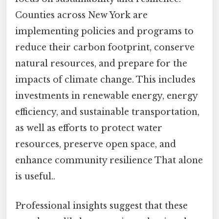
Counties across New York are
implementing policies and programs to
reduce their carbon footprint, conserve
natural resources, and prepare for the
impacts of climate change. This includes
investments in renewable energy, energy
efficiency, and sustainable transportation,
as well as efforts to protect water
resources, preserve open space, and
enhance community resilience That alone
is useful..
Professional insights suggest that these