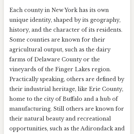
Each county in New York has its own
unique identity, shaped by its geography,
history, and the character of its residents.
Some counties are known for their
agricultural output, such as the dairy
farms of Delaware County or the
vineyards of the Finger Lakes region.
Practically speaking, others are defined by
their industrial heritage, like Erie County,
home to the city of Buffalo and a hub of
manufacturing. Still others are known for
their natural beauty and recreational
opportunities, such as the Adirondack and