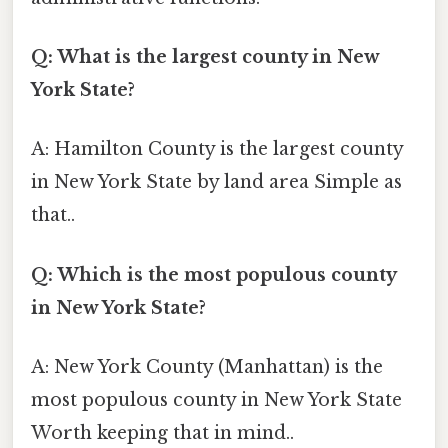
Q: What is the largest county in New
York State?
A: Hamilton County is the largest county
in New York State by land area Simple as
that..
Q: Which is the most populous county
in New York State?
A: New York County (Manhattan) is the
most populous county in New York State
Worth keeping that in mind..