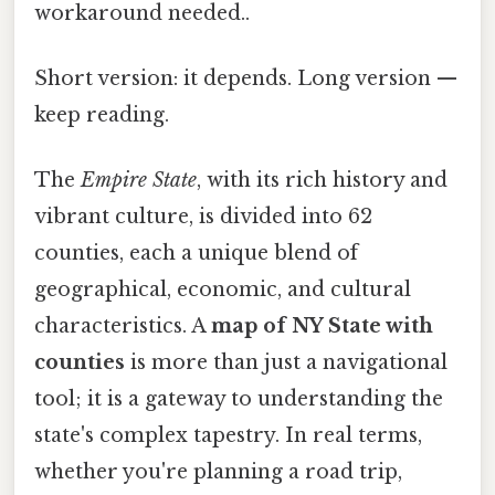
workaround needed..
Short version: it depends. Long version —
keep reading.
The
Empire State
, with its rich history and
vibrant culture, is divided into 62
counties, each a unique blend of
geographical, economic, and cultural
characteristics. A
map of NY State with
counties
is more than just a navigational
tool; it is a gateway to understanding the
state's complex tapestry. In real terms,
whether you're planning a road trip,