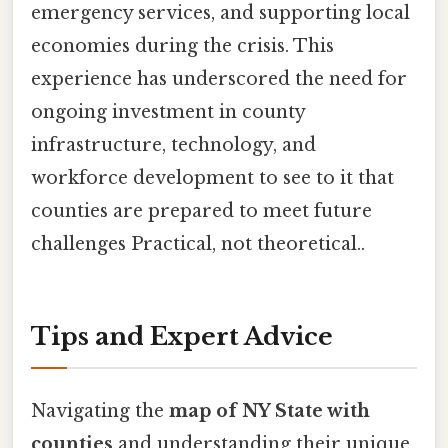
emergency services, and supporting local
economies during the crisis. This
experience has underscored the need for
ongoing investment in county
infrastructure, technology, and
workforce development to see to it that
counties are prepared to meet future
challenges Practical, not theoretical..
Tips and Expert Advice
Navigating the
map of NY State with
counties
and understanding their unique