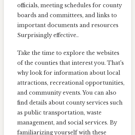
officials, meeting schedules for county
boards and committees, and links to
important documents and resources
Surprisingly effective..
Take the time to explore the websites
of the counties that interest you. That's
why look for information about local
attractions, recreational opportunities,
and community events. You can also
find details about county services such
as public transportation, waste
management, and social services. By
familiarizing yourself with these