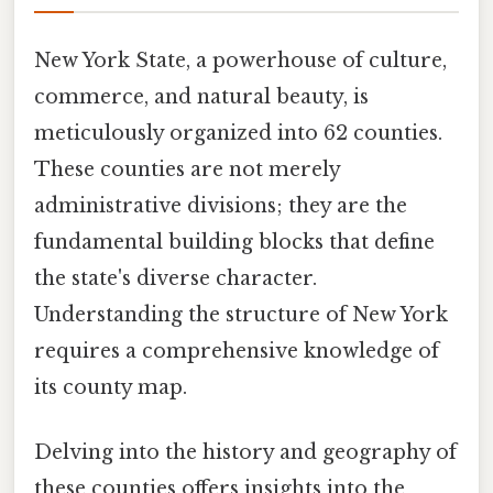
New York State, a powerhouse of culture,
commerce, and natural beauty, is
meticulously organized into 62 counties.
These counties are not merely
administrative divisions; they are the
fundamental building blocks that define
the state's diverse character.
Understanding the structure of New York
requires a comprehensive knowledge of
its county map.
Delving into the history and geography of
these counties offers insights into the