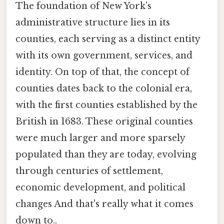
The foundation of New York's
administrative structure lies in its
counties, each serving as a distinct entity
with its own government, services, and
identity. On top of that, the concept of
counties dates back to the colonial era,
with the first counties established by the
British in 1683. These original counties
were much larger and more sparsely
populated than they are today, evolving
through centuries of settlement,
economic development, and political
changes And that's really what it comes
down to..