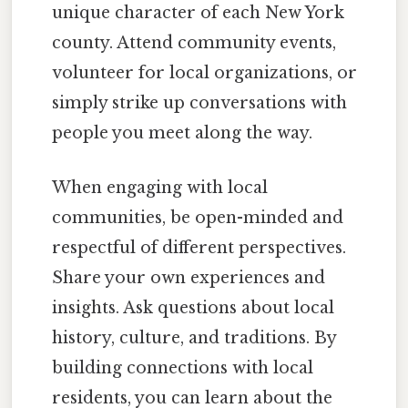
unique character of each New York
county. Attend community events,
volunteer for local organizations, or
simply strike up conversations with
people you meet along the way.
When engaging with local
communities, be open-minded and
respectful of different perspectives.
Share your own experiences and
insights. Ask questions about local
history, culture, and traditions. By
building connections with local
residents, you can learn about the