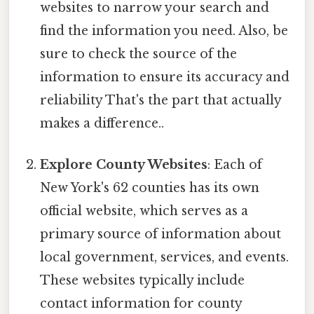
websites to narrow your search and
find the information you need. Also, be
sure to check the source of the
information to ensure its accuracy and
reliability That's the part that actually
makes a difference..
Explore County Websites
: Each of
New York's 62 counties has its own
official website, which serves as a
primary source of information about
local government, services, and events.
These websites typically include
contact information for county