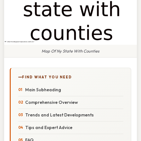
Map Of Ny State With Counties
FIND WHAT YOU NEED
Main Subheading
Comprehensive Overview
Trends and Latest Developments
Tips and Expert Advice
FAQ