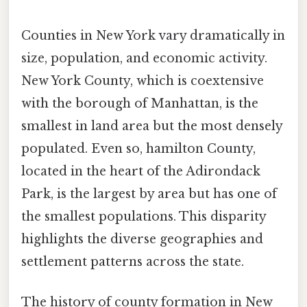
Counties in New York vary dramatically in
size, population, and economic activity.
New York County, which is coextensive
with the borough of Manhattan, is the
smallest in land area but the most densely
populated. Even so, hamilton County,
located in the heart of the Adirondack
Park, is the largest by area but has one of
the smallest populations. This disparity
highlights the diverse geographies and
settlement patterns across the state.
The history of county formation in New