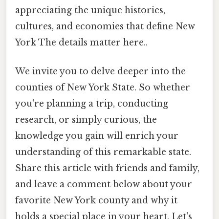
appreciating the unique histories,
cultures, and economies that define New
York The details matter here..
We invite you to delve deeper into the
counties of New York State. So whether
you're planning a trip, conducting
research, or simply curious, the
knowledge you gain will enrich your
understanding of this remarkable state.
Share this article with friends and family,
and leave a comment below about your
favorite New York county and why it
holds a special place in your heart. Let's