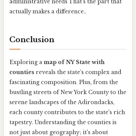
administrative needs That's the part that
actually makes a difference..
Conclusion
Exploring a
map of NY State with
counties
reveals the state’s complex and
fascinating composition. Plus, from the
bustling streets of New York County to the
serene landscapes of the Adirondacks,
each county contributes to the state's rich
tapestry. Understanding the counties is
not just about geography; it's about