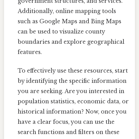
government structures, and services.
Additionally, online mapping tools
such as Google Maps and Bing Maps
can be used to visualize county
boundaries and explore geographical
features.
To effectively use these resources, start
by identifying the specific information
you are seeking. Are you interested in
population statistics, economic data, or
historical information? Now, once you
have a clear focus, you can use the
search functions and filters on these