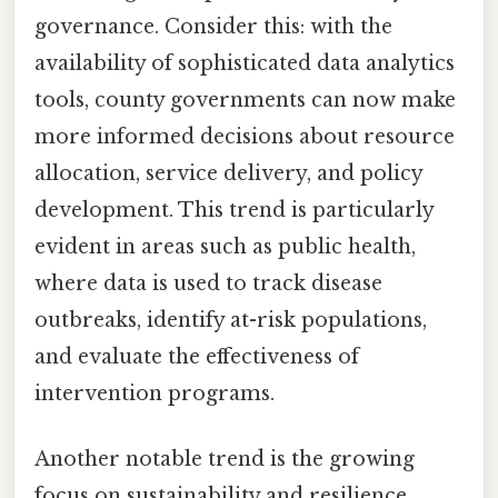
governance. Consider this: with the
availability of sophisticated data analytics
tools, county governments can now make
more informed decisions about resource
allocation, service delivery, and policy
development. This trend is particularly
evident in areas such as public health,
where data is used to track disease
outbreaks, identify at-risk populations,
and evaluate the effectiveness of
intervention programs.
Another notable trend is the growing
focus on sustainability and resilience.