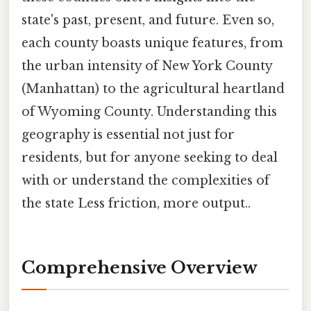
state's past, present, and future. Even so,
each county boasts unique features, from
the urban intensity of New York County
(Manhattan) to the agricultural heartland
of Wyoming County. Understanding this
geography is essential not just for
residents, but for anyone seeking to deal
with or understand the complexities of
the state Less friction, more output..
Comprehensive Overview