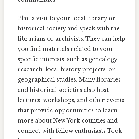
Plan a visit to your local library or
historical society and speak with the
librarians or archivists. They can help
you find materials related to your
specific interests, such as genealogy
research, local history projects, or
geographical studies. Many libraries
and historical societies also host
lectures, workshops, and other events
that provide opportunities to learn
more about New York counties and
connect with fellow enthusiasts Took