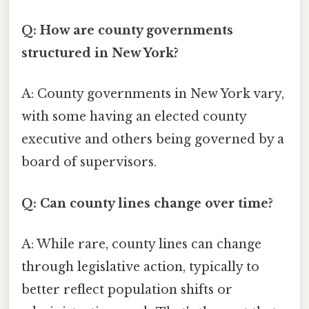
Q: How are county governments
structured in New York?
A: County governments in New York vary,
with some having an elected county
executive and others being governed by a
board of supervisors.
Q: Can county lines change over time?
A: While rare, county lines can change
through legislative action, typically to
better reflect population shifts or