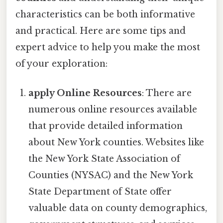
characteristics can be both informative
and practical. Here are some tips and
expert advice to help you make the most
of your exploration:
apply Online Resources
: There are
numerous online resources available
that provide detailed information
about New York counties. Websites like
the New York State Association of
Counties (NYSAC) and the New York
State Department of State offer
valuable data on county demographics,