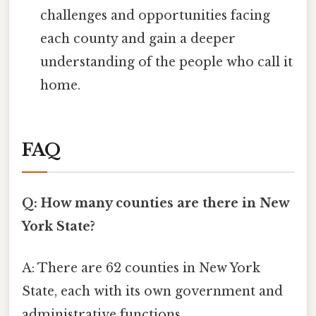
challenges and opportunities facing
each county and gain a deeper
understanding of the people who call it
home.
FAQ
Q: How many counties are there in New
York State?
A: There are 62 counties in New York
State, each with its own government and
administrative functions.