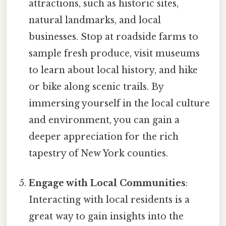
attractions, such as historic sites,
natural landmarks, and local
businesses. Stop at roadside farms to
sample fresh produce, visit museums
to learn about local history, and hike
or bike along scenic trails. By
immersing yourself in the local culture
and environment, you can gain a
deeper appreciation for the rich
tapestry of New York counties.
Engage with Local Communities
:
Interacting with local residents is a
great way to gain insights into the