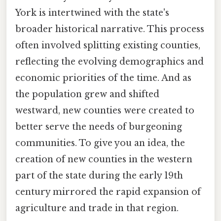
York is intertwined with the state's
broader historical narrative. This process
often involved splitting existing counties,
reflecting the evolving demographics and
economic priorities of the time. And as
the population grew and shifted
westward, new counties were created to
better serve the needs of burgeoning
communities. To give you an idea, the
creation of new counties in the western
part of the state during the early 19th
century mirrored the rapid expansion of
agriculture and trade in that region.