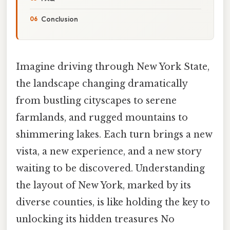
Conclusion
Imagine driving through New York State,
the landscape changing dramatically
from bustling cityscapes to serene
farmlands, and rugged mountains to
shimmering lakes. Each turn brings a new
vista, a new experience, and a new story
waiting to be discovered. Understanding
the layout of New York, marked by its
diverse counties, is like holding the key to
unlocking its hidden treasures No