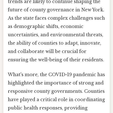
trends are likely to continue shaping the
future of county governance in New York.
As the state faces complex challenges such
as demographic shifts, economic
uncertainties, and environmental threats,
the ability of counties to adapt, innovate,
and collaborate will be crucial for
ensuring the well-being of their residents.
What's more, the COVID-19 pandemic has
highlighted the importance of strong and
responsive county governments. Counties
have played a critical role in coordinating
public health responses, providing