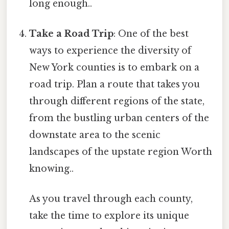
long enough..
Take a Road Trip
: One of the best
ways to experience the diversity of
New York counties is to embark on a
road trip. Plan a route that takes you
through different regions of the state,
from the bustling urban centers of the
downstate area to the scenic
landscapes of the upstate region Worth
knowing..
As you travel through each county,
take the time to explore its unique