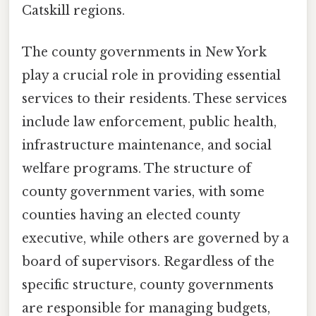
Catskill regions.
The county governments in New York
play a crucial role in providing essential
services to their residents. These services
include law enforcement, public health,
infrastructure maintenance, and social
welfare programs. The structure of
county government varies, with some
counties having an elected county
executive, while others are governed by a
board of supervisors. Regardless of the
specific structure, county governments
are responsible for managing budgets,