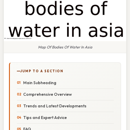
Map Of Bodies Of Water In Asia
JUMP TO A SECTION
Main Subheading
Comprehensive Overview
Trends and Latest Developments
Tips and Expert Advice
FAQ