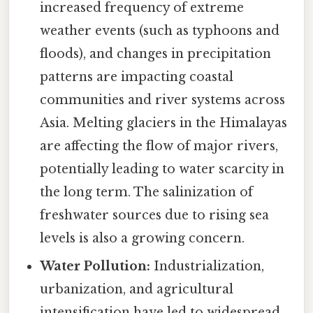
increased frequency of extreme
weather events (such as typhoons and
floods), and changes in precipitation
patterns are impacting coastal
communities and river systems across
Asia. Melting glaciers in the Himalayas
are affecting the flow of major rivers,
potentially leading to water scarcity in
the long term. The salinization of
freshwater sources due to rising sea
levels is also a growing concern.
Water Pollution:
Industrialization,
urbanization, and agricultural
intensification have led to widespread