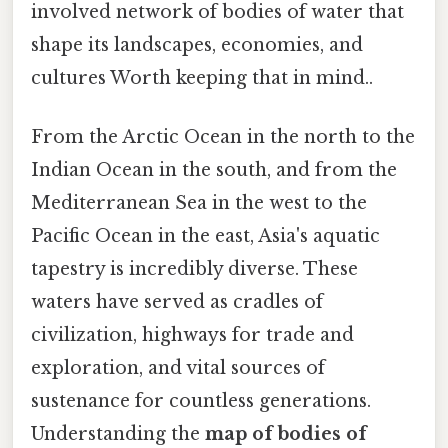
involved network of bodies of water that
shape its landscapes, economies, and
cultures Worth keeping that in mind..
From the Arctic Ocean in the north to the
Indian Ocean in the south, and from the
Mediterranean Sea in the west to the
Pacific Ocean in the east, Asia's aquatic
tapestry is incredibly diverse. These
waters have served as cradles of
civilization, highways for trade and
exploration, and vital sources of
sustenance for countless generations.
Understanding the
map of bodies of