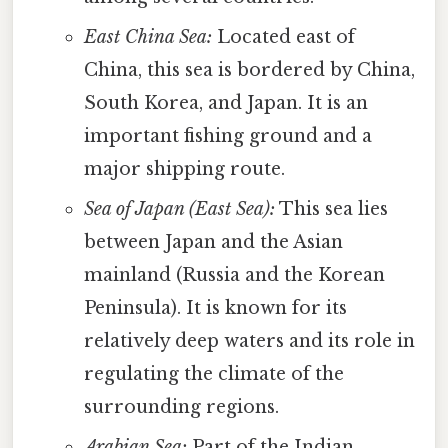
East China Sea:
Located east of
China, this sea is bordered by China,
South Korea, and Japan. It is an
important fishing ground and a
major shipping route.
Sea of Japan (East Sea):
This sea lies
between Japan and the Asian
mainland (Russia and the Korean
Peninsula). It is known for its
relatively deep waters and its role in
regulating the climate of the
surrounding regions.
Arabian Sea:
Part of the Indian