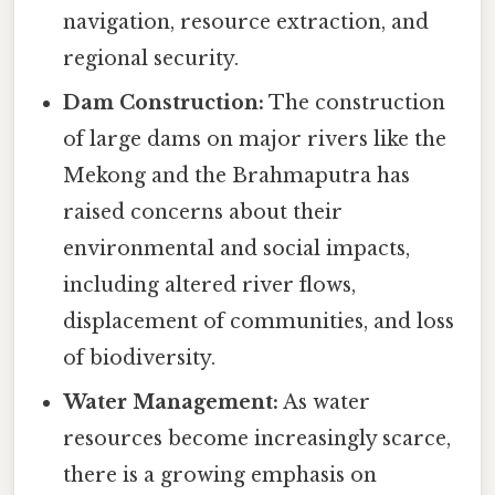
navigation, resource extraction, and
regional security.
Dam Construction:
The construction
of large dams on major rivers like the
Mekong and the Brahmaputra has
raised concerns about their
environmental and social impacts,
including altered river flows,
displacement of communities, and loss
of biodiversity.
Water Management:
As water
resources become increasingly scarce,
there is a growing emphasis on