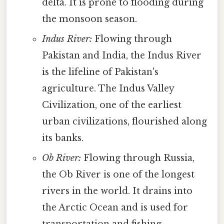
delta. It is prone to flooding during
the monsoon season.
Indus River:
Flowing through
Pakistan and India, the Indus River
is the lifeline of Pakistan's
agriculture. The Indus Valley
Civilization, one of the earliest
urban civilizations, flourished along
its banks.
Ob River:
Flowing through Russia,
the Ob River is one of the longest
rivers in the world. It drains into
the Arctic Ocean and is used for