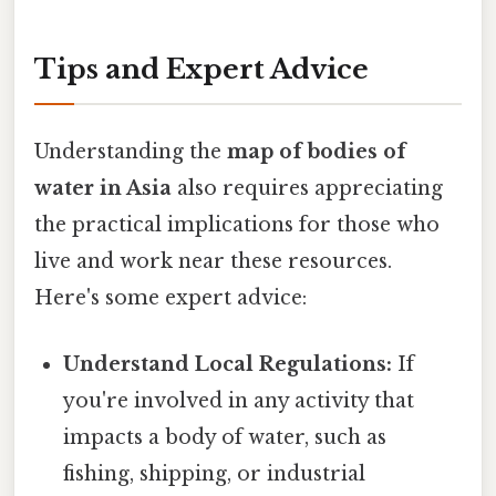
Tips and Expert Advice
Understanding the
map of bodies of
water in Asia
also requires appreciating
the practical implications for those who
live and work near these resources.
Here's some expert advice:
Understand Local Regulations:
If
you're involved in any activity that
impacts a body of water, such as
fishing, shipping, or industrial