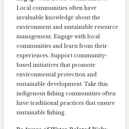
Local communities often have
invaluable knowledge about the
environment and sustainable resource
management. Engage with local
communities and learn from their
experiences. Support community-
based initiatives that promote
environmental protection and
sustainable development. Take this:
indigenous fishing communities often
have traditional practices that ensure
sustainable fishing.