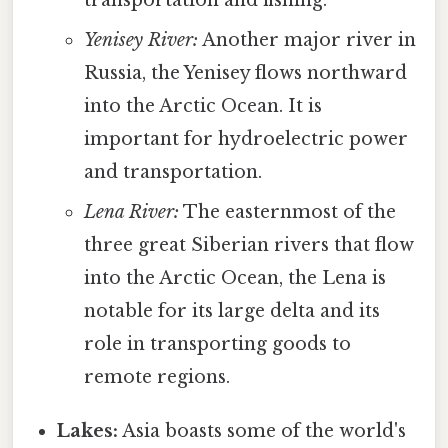
transportation and fishing.
Yenisey River:
Another major river in
Russia, the Yenisey flows northward
into the Arctic Ocean. It is
important for hydroelectric power
and transportation.
Lena River:
The easternmost of the
three great Siberian rivers that flow
into the Arctic Ocean, the Lena is
notable for its large delta and its
role in transporting goods to
remote regions.
Lakes:
Asia boasts some of the world's