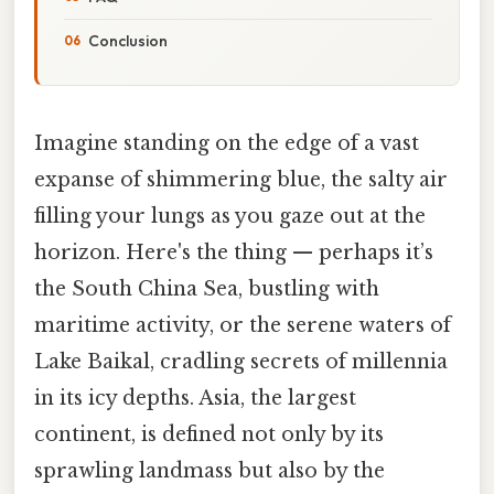
Conclusion
Imagine standing on the edge of a vast
expanse of shimmering blue, the salty air
filling your lungs as you gaze out at the
horizon. Here's the thing — perhaps it’s
the South China Sea, bustling with
maritime activity, or the serene waters of
Lake Baikal, cradling secrets of millennia
in its icy depths. Asia, the largest
continent, is defined not only by its
sprawling landmass but also by the