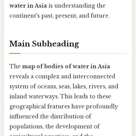
water in Asia
is understanding the
continent's past, present, and future.
Main Subheading
The
map of bodies of water in Asia
reveals a complex and interconnected
system of oceans, seas, lakes, rivers, and
inland waterways. This leads to these
geographical features have profoundly
influenced the distribution of
populations, the development of