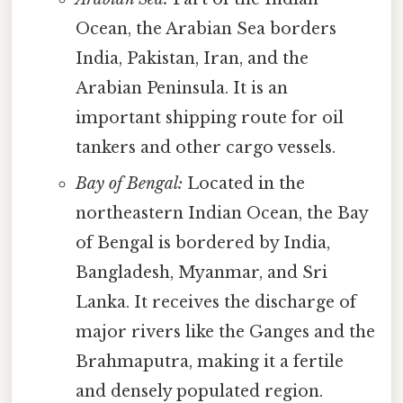
Ocean, the Arabian Sea borders
India, Pakistan, Iran, and the
Arabian Peninsula. It is an
important shipping route for oil
tankers and other cargo vessels.
Bay of Bengal:
Located in the
northeastern Indian Ocean, the Bay
of Bengal is bordered by India,
Bangladesh, Myanmar, and Sri
Lanka. It receives the discharge of
major rivers like the Ganges and the
Brahmaputra, making it a fertile
and densely populated region.