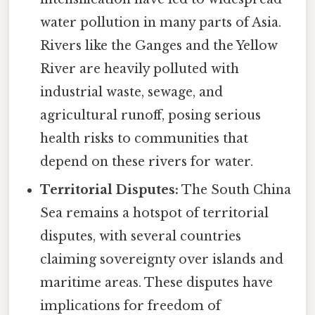
water pollution in many parts of Asia.
Rivers like the Ganges and the Yellow
River are heavily polluted with
industrial waste, sewage, and
agricultural runoff, posing serious
health risks to communities that
depend on these rivers for water.
Territorial Disputes:
The South China
Sea remains a hotspot of territorial
disputes, with several countries
claiming sovereignty over islands and
maritime areas. These disputes have
implications for freedom of