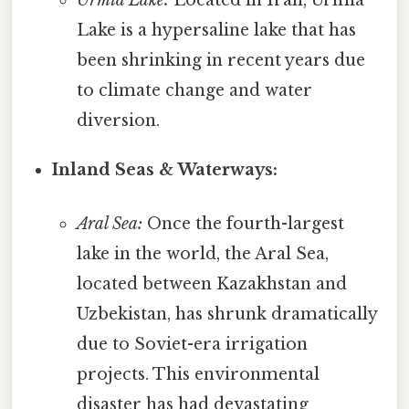
Lake is a hypersaline lake that has
been shrinking in recent years due
to climate change and water
diversion.
Inland Seas & Waterways:
Aral Sea:
Once the fourth-largest
lake in the world, the Aral Sea,
located between Kazakhstan and
Uzbekistan, has shrunk dramatically
due to Soviet-era irrigation
projects. This environmental
disaster has had devastating