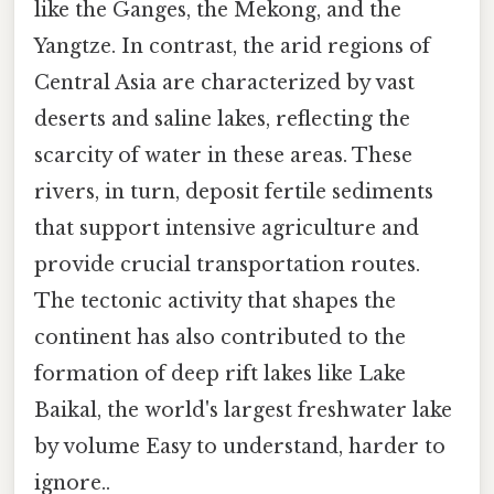
like the Ganges, the Mekong, and the
Yangtze. In contrast, the arid regions of
Central Asia are characterized by vast
deserts and saline lakes, reflecting the
scarcity of water in these areas. These
rivers, in turn, deposit fertile sediments
that support intensive agriculture and
provide crucial transportation routes.
The tectonic activity that shapes the
continent has also contributed to the
formation of deep rift lakes like Lake
Baikal, the world's largest freshwater lake
by volume Easy to understand, harder to
ignore..