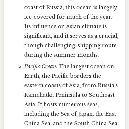
coast of Russia, this ocean is largely
ice-covered for much of the year.
Its influence on Asian climate is
significant, and it serves as a crucial,
though challenging, shipping route
during the summer months.
Pacific Ocean:
The largest ocean on
Earth, the Pacific borders the
eastern coasts of Asia, from Russia's
Kamchatka Peninsula to Southeast
Asia. It hosts numerous seas,
including the Sea of Japan, the East
China Sea, and the South China Sea,