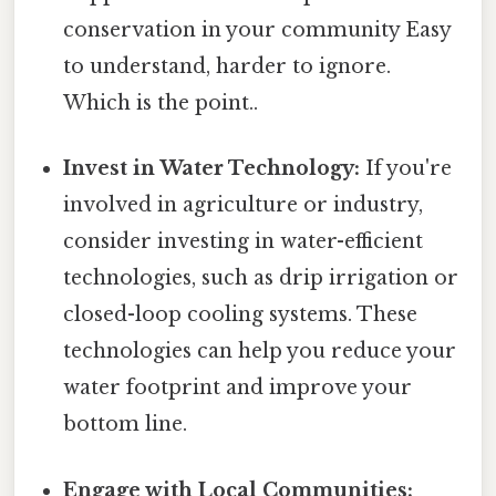
conservation in your community Easy
to understand, harder to ignore.
Which is the point..
Invest in Water Technology:
If you're
involved in agriculture or industry,
consider investing in water-efficient
technologies, such as drip irrigation or
closed-loop cooling systems. These
technologies can help you reduce your
water footprint and improve your
bottom line.
Engage with Local Communities: