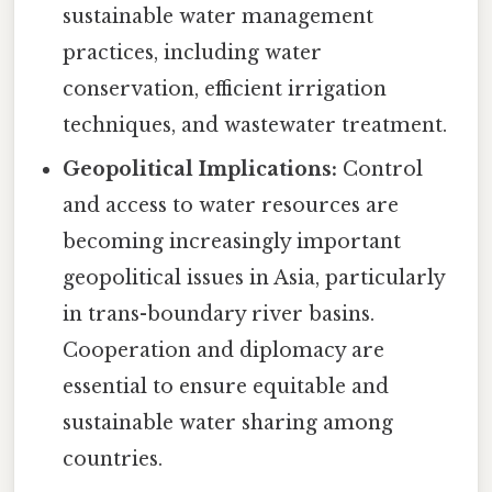
sustainable water management
practices, including water
conservation, efficient irrigation
techniques, and wastewater treatment.
Geopolitical Implications:
Control
and access to water resources are
becoming increasingly important
geopolitical issues in Asia, particularly
in trans-boundary river basins.
Cooperation and diplomacy are
essential to ensure equitable and
sustainable water sharing among
countries.