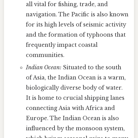
all vital for fishing, trade, and
navigation. The Pacific is also known
for its high levels of seismic activity
and the formation of typhoons that
frequently impact coastal
communities.
Indian Ocean:
Situated to the south
of Asia, the Indian Ocean is a warm,
biologically diverse body of water.
It is home to crucial shipping lanes
connecting Asia with Africa and
Europe. The Indian Ocean is also
influenced by the monsoon system,