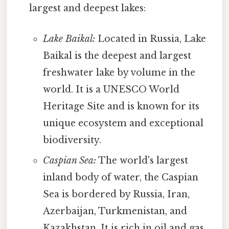
largest and deepest lakes:
Lake Baikal:
Located in Russia, Lake
Baikal is the deepest and largest
freshwater lake by volume in the
world. It is a UNESCO World
Heritage Site and is known for its
unique ecosystem and exceptional
biodiversity.
Caspian Sea:
The world's largest
inland body of water, the Caspian
Sea is bordered by Russia, Iran,
Azerbaijan, Turkmenistan, and
Kazakhstan. It is rich in oil and gas