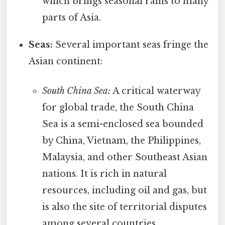
which brings seasonal rains to many
parts of Asia.
Seas:
Several important seas fringe the
Asian continent:
South China Sea:
A critical waterway
for global trade, the South China
Sea is a semi-enclosed sea bounded
by China, Vietnam, the Philippines,
Malaysia, and other Southeast Asian
nations. It is rich in natural
resources, including oil and gas, but
is also the site of territorial disputes
among several countries.