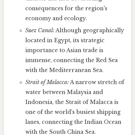
consequences for the region's
economy and ecology.
Suez Canal:
Although geographically
located in Egypt, its strategic
importance to Asian trade is
immense, connecting the Red Sea
with the Mediterranean Sea.
Strait of Malacca:
A narrow stretch of
water between Malaysia and
Indonesia, the Strait of Malacca is
one of the world's busiest shipping
lanes, connecting the Indian Ocean
with the South China Sea.