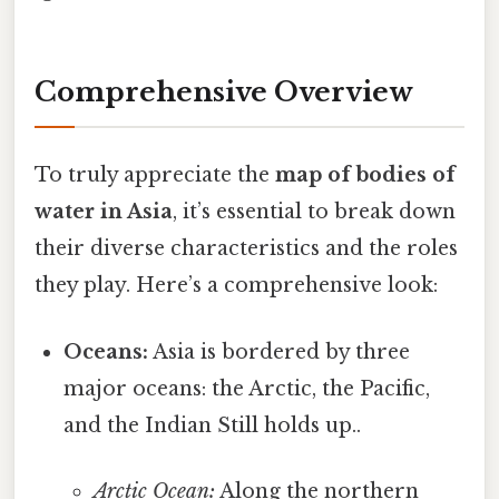
Comprehensive Overview
To truly appreciate the
map of bodies of
water in Asia
, it’s essential to break down
their diverse characteristics and the roles
they play. Here’s a comprehensive look:
Oceans:
Asia is bordered by three
major oceans: the Arctic, the Pacific,
and the Indian Still holds up..
Arctic Ocean:
Along the northern