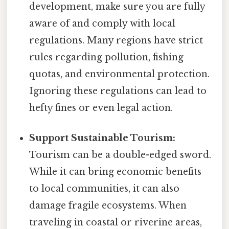
development, make sure you are fully
aware of and comply with local
regulations. Many regions have strict
rules regarding pollution, fishing
quotas, and environmental protection.
Ignoring these regulations can lead to
hefty fines or even legal action.
Support Sustainable Tourism:
Tourism can be a double-edged sword.
While it can bring economic benefits
to local communities, it can also
damage fragile ecosystems. When
traveling in coastal or riverine areas,