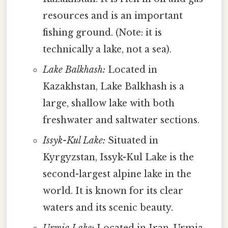
resources and is an important
fishing ground. (Note: it is
technically a lake, not a sea).
Lake Balkhash:
Located in
Kazakhstan, Lake Balkhash is a
large, shallow lake with both
freshwater and saltwater sections.
Issyk-Kul Lake:
Situated in
Kyrgyzstan, Issyk-Kul Lake is the
second-largest alpine lake in the
world. It is known for its clear
waters and its scenic beauty.
Urmia Lake:
Located in Iran, Urmia