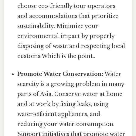
choose eco-friendly tour operators
and accommodations that prioritize
sustainability. Minimize your
environmental impact by properly
disposing of waste and respecting local
customs Which is the point..
Promote Water Conservation:
Water
scarcity is a growing problem in many
parts of Asia. Conserve water at home
and at work by fixing leaks, using
water-efficient appliances, and
reducing your water consumption.
Support initiatives that promote water