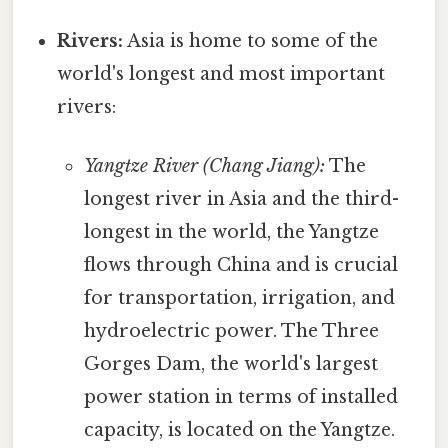
Rivers:
Asia is home to some of the
world's longest and most important
rivers:
Yangtze River (Chang Jiang):
The
longest river in Asia and the third-
longest in the world, the Yangtze
flows through China and is crucial
for transportation, irrigation, and
hydroelectric power. The Three
Gorges Dam, the world's largest
power station in terms of installed
capacity, is located on the Yangtze.