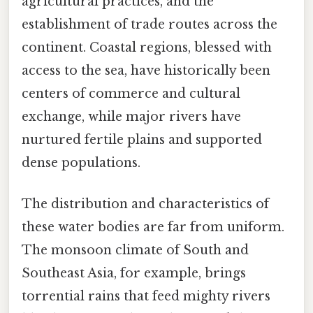
agricultural practices, and the
establishment of trade routes across the
continent. Coastal regions, blessed with
access to the sea, have historically been
centers of commerce and cultural
exchange, while major rivers have
nurtured fertile plains and supported
dense populations.
The distribution and characteristics of
these water bodies are far from uniform.
The monsoon climate of South and
Southeast Asia, for example, brings
torrential rains that feed mighty rivers