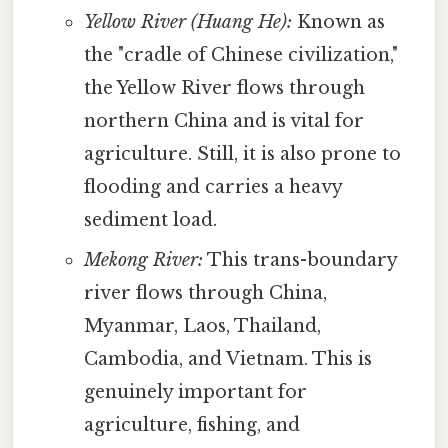
Yellow River (Huang He):
Known as
the "cradle of Chinese civilization,"
the Yellow River flows through
northern China and is vital for
agriculture. Still, it is also prone to
flooding and carries a heavy
sediment load.
Mekong River:
This trans-boundary
river flows through China,
Myanmar, Laos, Thailand,
Cambodia, and Vietnam. This is
genuinely important for
agriculture, fishing, and