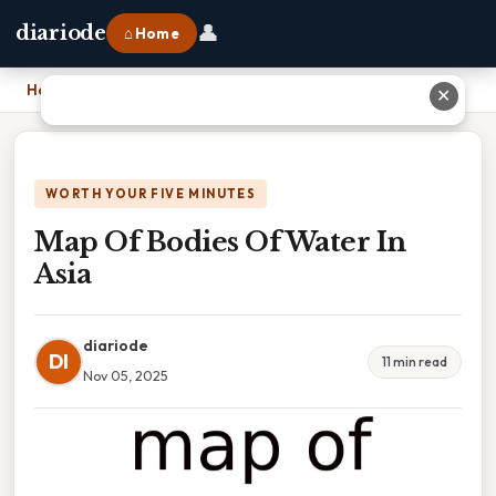
👤
diariode
⌂ Home
Home
›
Map Of Bodies Of Water In Asia
✕
WORTH YOUR FIVE MINUTES
Map Of Bodies Of Water In
Asia
diariode
DI
11 min read
Nov 05, 2025