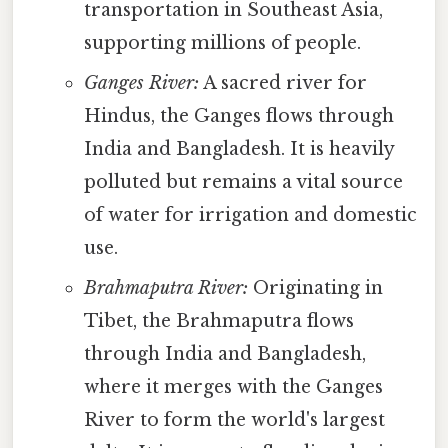
transportation in Southeast Asia,
supporting millions of people.
Ganges River:
A sacred river for
Hindus, the Ganges flows through
India and Bangladesh. It is heavily
polluted but remains a vital source
of water for irrigation and domestic
use.
Brahmaputra River:
Originating in
Tibet, the Brahmaputra flows
through India and Bangladesh,
where it merges with the Ganges
River to form the world's largest