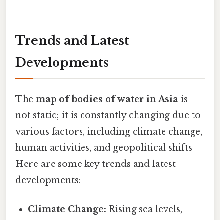
Trends and Latest
Developments
The
map of bodies of water in Asia
is
not static; it is constantly changing due to
various factors, including climate change,
human activities, and geopolitical shifts.
Here are some key trends and latest
developments:
Climate Change:
Rising sea levels,