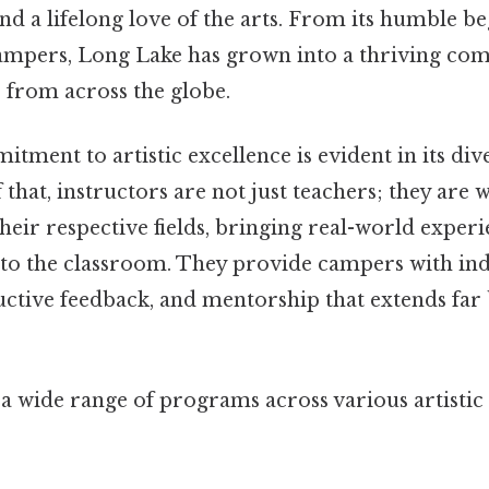
and a lifelong love of the arts. From its humble b
ampers, Long Lake has grown into a thriving co
 from across the globe.
ment to artistic excellence is evident in its div
f that, instructors are not just teachers; they are
their respective fields, bringing real-world exper
s to the classroom. They provide campers with in
ructive feedback, and mentorship that extends far
a wide range of programs across various artistic 