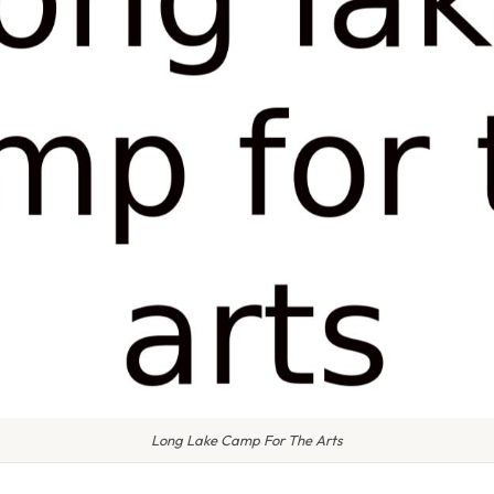
Long Lake Camp For The Arts