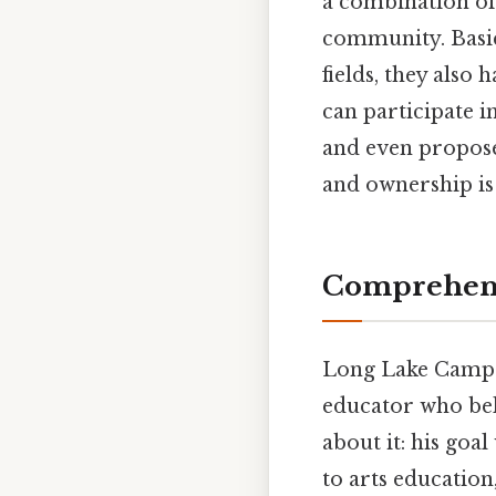
a combination of
community. Basic
fields, they also
can participate i
and even propose 
and ownership is
Comprehens
Long Lake Camp f
educator who bel
about it: his goa
to arts education,