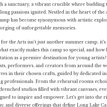
h a sanctuary, a vibrant crucible where budding t
long passions ignited. Nestled in the heart of th
camp has become synonymous with artistic explor
forging of unforgettable memories.
or the Arts isn't just another summer camp; it's
what exactly makes this camp so special, and how 
tation as a premier destination for young artists? 
sts, performers, and creators from around the w
es in their chosen crafts, guided by dedicated i
ing professionals. From the rehearsal rooms echo
-drenched studios filled with vibrant canvases, ev
gned to inspire and empower. Let's get into the ri
y, and diverse offerings that define Long Lake C