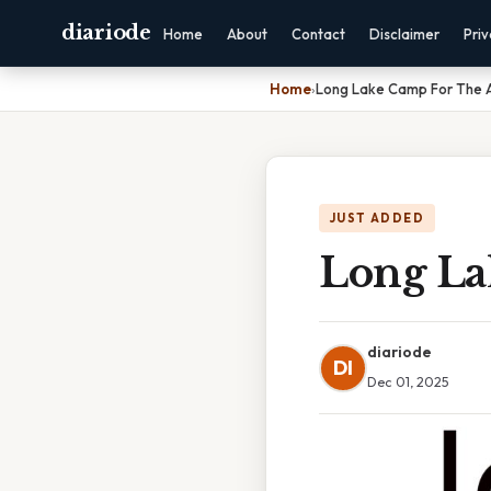
diariode
Home
About
Contact
Disclaimer
Pri
Home
›
Long Lake Camp For The A
JUST ADDED
Long La
diariode
DI
Dec 01, 2025