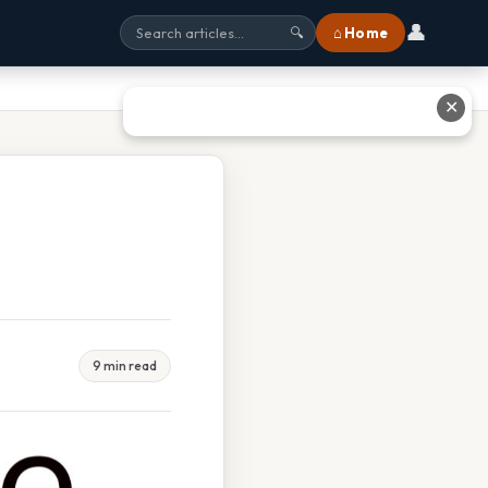
👤
⌂ Home
🔍
✕
9 min read