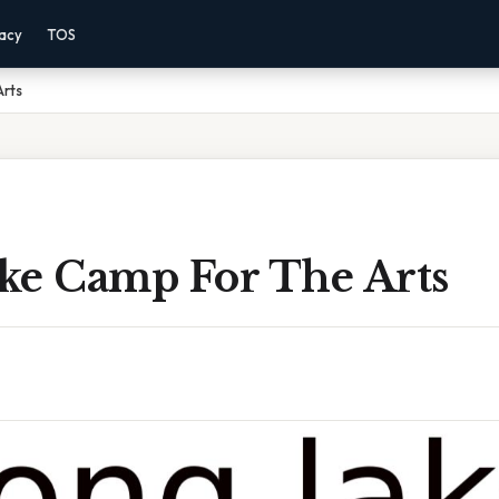
vacy
TOS
rts
ke Camp For The Arts