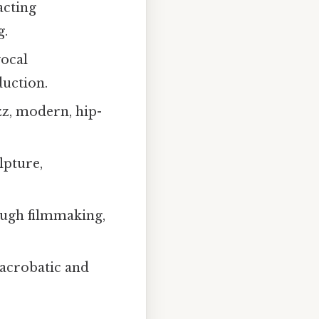
acting
g.
vocal
uction.
azz, modern, hip-
lpture,
ough filmmaking,
acrobatic and