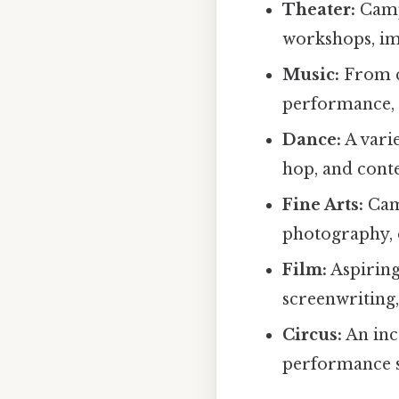
Theater:
Campe
workshops, imp
Music:
From c
performance, 
Dance:
A varie
hop, and con
Fine Arts:
Camp
photography, c
Film:
Aspiring
screenwriting,
Circus:
An inc
performance sk