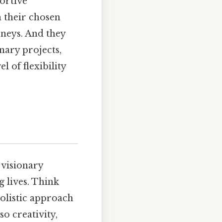
ortive
n their chosen
rneys. And they
inary projects,
 of flexibility
 visionary
 lives. Think
holistic approach
so creativity,