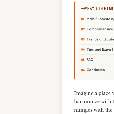
WHAT'S IN HERE
Main Subheadin
Comprehensive 
Trends and Lat
Tips and Expert
FAQ
Conclusion
Imagine a place 
harmonize with t
mingles with the 