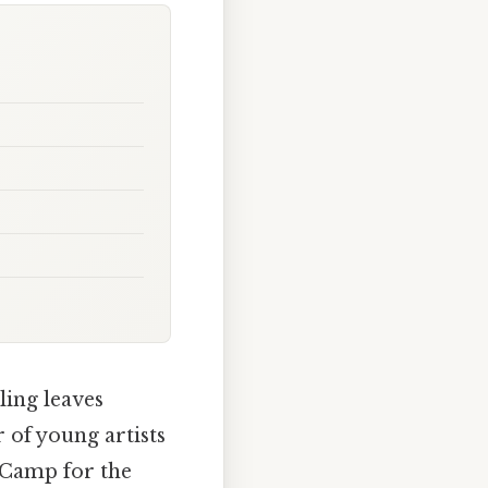
ling leaves
 of young artists
e Camp for the