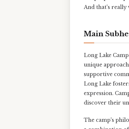
And that's really
Main Subhe
Long Lake Camp f
unique approach 
supportive commu
Long Lake foster
expression. Campe
discover their un
The camp's philos