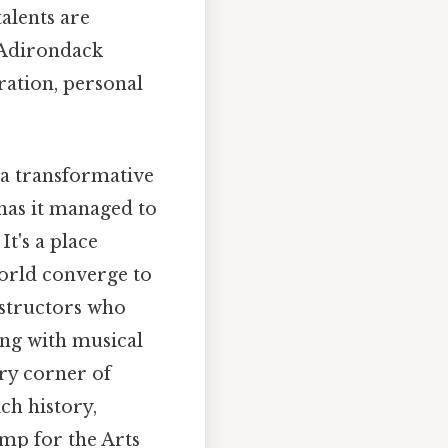
alents are
e Adirondack
ation, personal
 a transformative
has it managed to
It's a place
orld converge to
nstructors who
ing with musical
ery corner of
ch history,
amp for the Arts