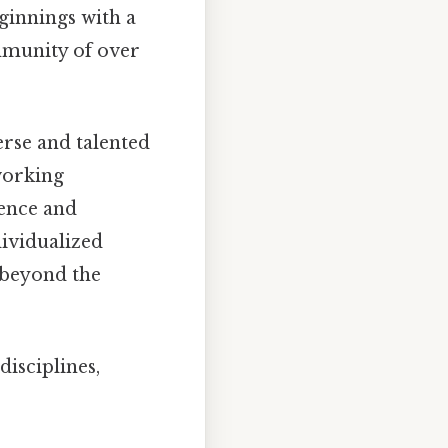
eginnings with a
mmunity of over
erse and talented
 working
ience and
dividualized
 beyond the
disciplines,