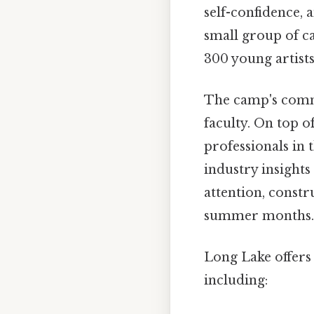
self-confidence, 
small group of c
300 young artists
The camp's commit
faculty. On top o
professionals in 
industry insight
attention, const
summer months.
Long Lake offers 
including: